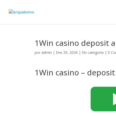
1Win casino deposit 
por
admin
|
Ene 29, 2026
|
Sin categoría
|
0 Co
1Win casino – deposi