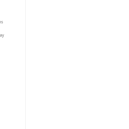
ns
lay