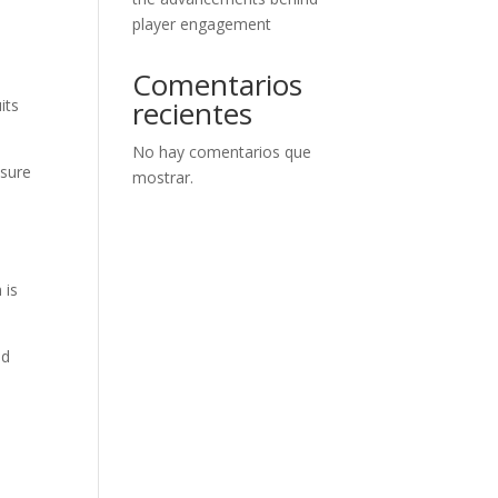
player engagement
Comentarios
recientes
its
No hay comentarios que
nsure
mostrar.
 is
nd