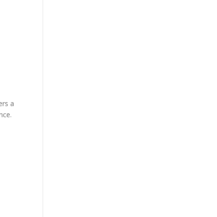
ers a
nce.