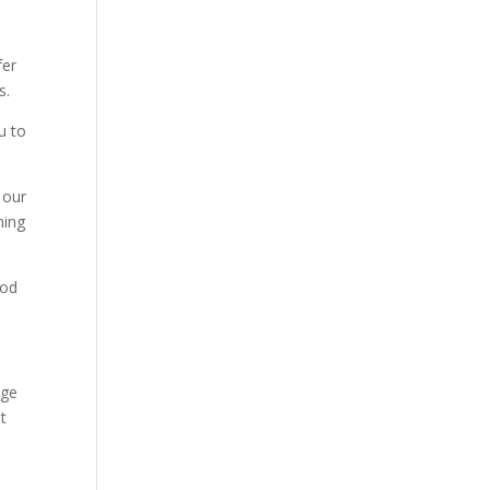
fer
s.
u to
 our
ming
hod
nge
t