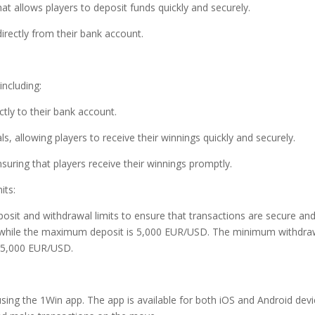
e that allows players to deposit funds quickly and securely.
irectly from their bank account.
including:
ctly to their bank account.
als, allowing players to receive their winnings quickly and securely.
 ensuring that players receive their winnings promptly.
its:
t and withdrawal limits to ensure that transactions are secure an
, while the maximum deposit is 5,000 EUR/USD. The minimum withdra
 5,000 EUR/USD.
sing the 1Win app. The app is available for both iOS and Android devi