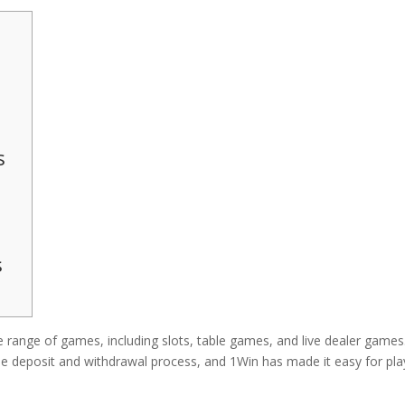
s
s
de range of games, including slots, table games, and live dealer games
the deposit and withdrawal process, and 1Win has made it easy for pla