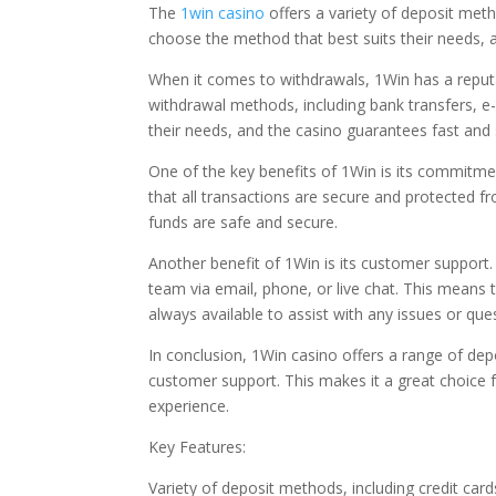
The
1win casino
offers a variety of deposit meth
choose the method that best suits their needs, 
When it comes to withdrawals, 1Win has a reputa
withdrawal methods, including bank transfers, e-
their needs, and the casino guarantees fast and 
One of the key benefits of 1Win is its commitmen
that all transactions are secure and protected f
funds are safe and secure.
Another benefit of 1Win is its customer support.
team via email, phone, or live chat. This means 
always available to assist with any issues or que
In conclusion, 1Win casino offers a range of de
customer support. This makes it a great choice 
experience.
Key Features:
Variety of deposit methods, including credit card