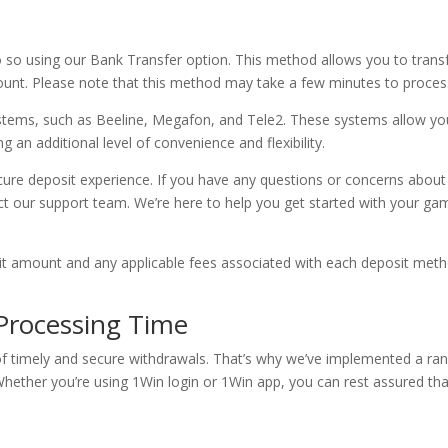
o so using our Bank Transfer option. This method allows you to trans
unt. Please note that this method may take a few minutes to proces
stems, such as Beeline, Megafon, and Tele2. These systems allow yo
an additional level of convenience and flexibility.
cure deposit experience. If you have any questions or concerns about
ct our support team. We’re here to help you get started with your ga
 amount and any applicable fees associated with each deposit met
Processing Time
f timely and secure withdrawals. That’s why we’ve implemented a ra
hether you’re using 1Win login or 1Win app, you can rest assured tha