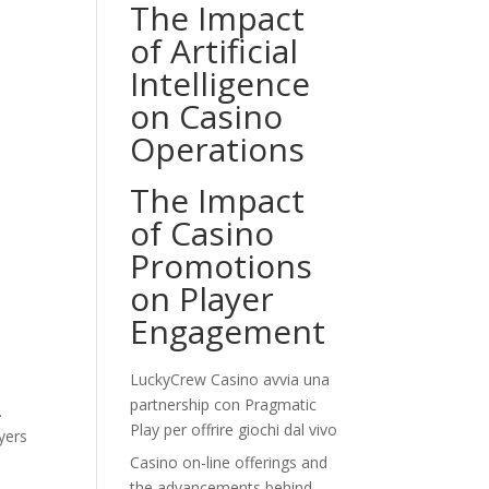
The Impact
of Artificial
Intelligence
on Casino
Operations
The Impact
of Casino
Promotions
on Player
Engagement
LuckyCrew Casino avvia una
partnership con Pragmatic
.
Play per offrire giochi dal vivo
yers
Casino on-line offerings and
the advancements behind