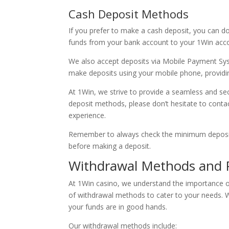
Cash Deposit Methods
If you prefer to make a cash deposit, you can d
funds from your bank account to your 1Win acco
We also accept deposits via Mobile Payment Sy
make deposits using your mobile phone, providing 
At 1Win, we strive to provide a seamless and se
deposit methods, please don’t hesitate to conta
experience.
Remember to always check the minimum deposit
before making a deposit.
Withdrawal Methods and 
At 1Win casino, we understand the importance o
of withdrawal methods to cater to your needs. W
your funds are in good hands.
Our withdrawal methods include: