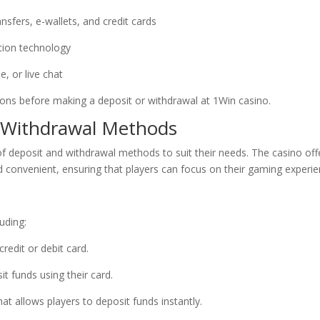
sfers, e-wallets, and credit cards
tion technology
, or live chat
ns before making a deposit or withdrawal at 1Win casino.
d Withdrawal Methods
of deposit and withdrawal methods to suit their needs. The casino off
d convenient, ensuring that players can focus on their gaming experie
uding:
credit or debit card.
t funds using their card.
that allows players to deposit funds instantly.