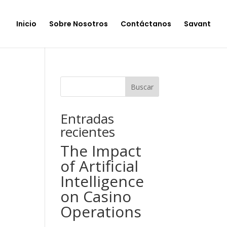
Inicio
Sobre Nosotros
Contáctanos
Savant
Buscar
Entradas
recientes
The Impact
of Artificial
Intelligence
on Casino
Operations