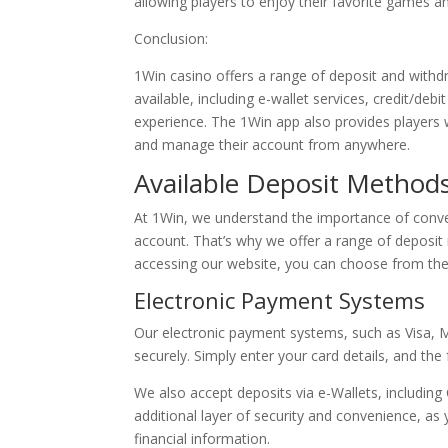
allowing players to enjoy their favorite games 
Conclusion:
1Win casino offers a range of deposit and withdr
available, including e-wallet services, credit/de
experience. The 1Win app also provides players wi
and manage their account from anywhere.
Available Deposit Method
At 1Win, we understand the importance of conven
account. That’s why we offer a range of deposit
accessing our website, you can choose from the
Electronic Payment Systems
Our electronic payment systems, such as Visa, 
securely. Simply enter your card details, and the
We also accept deposits via e-Wallets, includi
additional layer of security and convenience, 
financial information.