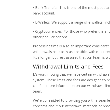
• Bank Transfer: This is one of the most popular
bank account.
• E-Wallets: We support a range of e-wallets, incl
• Cryptocurrencies: For those who prefer the an
other popular options.
Processing time is also an important considerat
withdrawals as quickly as possible, with most r
little longer, but rest assured that our team is 
Withdrawal Limits and Fees
It’s worth noting that we have certain withdrawal 
system. These limits and fees are designed to pr
can find more information on our withdrawal lim
team.
We’re committed to providing you with a seamle
concerns about our withdrawal methods or proces