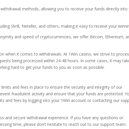
 withdrawal methods, allowing you to receive your funds directly into
uding Skrill, Neteller, and others, making it easy to receive your winni
onymity and speed of cryptocurrencies, we offer Bitcoin, Ethereum, a
ion when it comes to withdrawals. At 1Win casino, we strive to proce
equests being processed within 24-48 hours. In some cases, it may tak
working hard to get your funds to you as soon as possible.
limits and fees in place to ensure the security and integrity of our
event fraudulent activity and ensure that your funds are protected. Y
its and fees by logging into your 1Win account or contacting our sup
ss and secure withdrawal experience. If you have any questions or
sing time, please don’t hesitate to reach out to our support team.