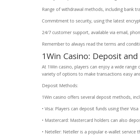
Range of withdrawal methods, including bank tran
Commitment to security, using the latest encryp
24/7 customer support, available via email, phone
Remember to always read the terms and conditio
1Win Casino: Deposit an
At 1Win casino, players can enjoy a wide range 
variety of options to make transactions easy an
Deposit Methods:
1Win casino offers several deposit methods, incl
• Visa: Players can deposit funds using their Visa 
• Mastercard: Mastercard holders can also deposi
• Neteller: Neteller is a popular e-wallet service 