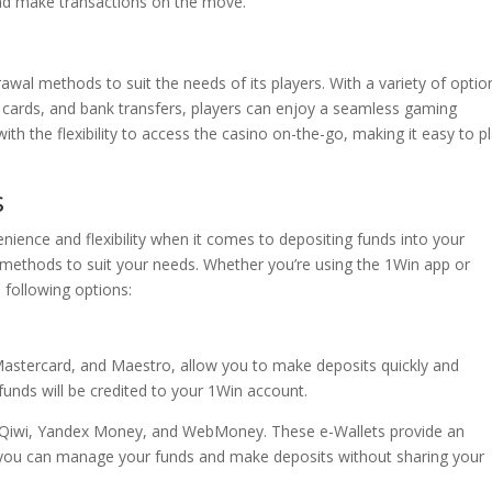
and make transactions on the move.
awal methods to suit the needs of its players. With a variety of optio
bit cards, and bank transfers, players can enjoy a seamless gaming
th the flexibility to access the casino on-the-go, making it easy to p
s
ience and flexibility when it comes to depositing funds into your
 methods to suit your needs. Whether you’re using the 1Win app or
 following options:
Mastercard, and Maestro, allow you to make deposits quickly and
 funds will be credited to your 1Win account.
ng Qiwi, Yandex Money, and WebMoney. These e-Wallets provide an
as you can manage your funds and make deposits without sharing your