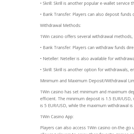
• Skrill: Skrill is another popular e-wallet servic
• Bank Transfer: Players can also deposit funds d
Withdrawal Methods:
1Win casino offers several withdrawal methods, 
• Bank Transfer: Players can withdraw funds dire
• Neteller: Neteller is also available for withdraw
• Skrill: Skrill is another option for withdrawals,
Minimum and Maximum Deposit/Withdrawal Lim
1Win casino has set minimum and maximum deposi
efficient. The minimum deposit is 1.5 EUR/USD
is 5 EUR/USD, while the maximum withdrawal is
1Win Casino App:
Players can also access 1Win casino on-the-go u