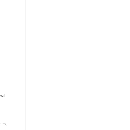
d
wal
ces,