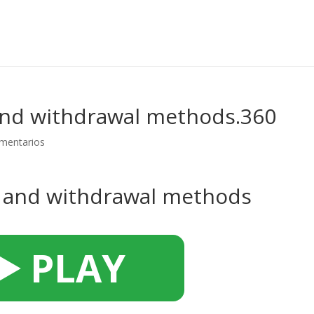
and withdrawal methods.360
mentarios
t and withdrawal methods
▶️ PLAY