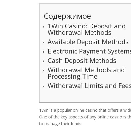
Содержимое
1Win Casino: Deposit and
Withdrawal Methods
Available Deposit Methods
Electronic Payment System
Cash Deposit Methods
Withdrawal Methods and
Processing Time
Withdrawal Limits and Fee
1Win is a popular online casino that offers a wi
One of the key aspects of any online casino is 
to manage their funds.