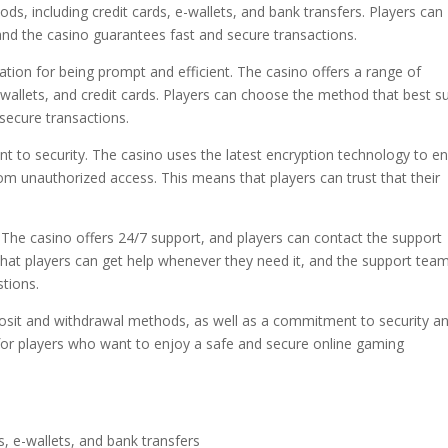
ods, including credit cards, e-wallets, and bank transfers. Players can
and the casino guarantees fast and secure transactions.
tion for being prompt and efficient. The casino offers a range of
wallets, and credit cards. Players can choose the method that best su
secure transactions.
t to security. The casino uses the latest encryption technology to e
rom unauthorized access. This means that players can trust that their
 The casino offers 24/7 support, and players can contact the support
that players can get help whenever they need it, and the support team
stions.
posit and withdrawal methods, as well as a commitment to security a
for players who want to enjoy a safe and secure online gaming
s, e-wallets, and bank transfers