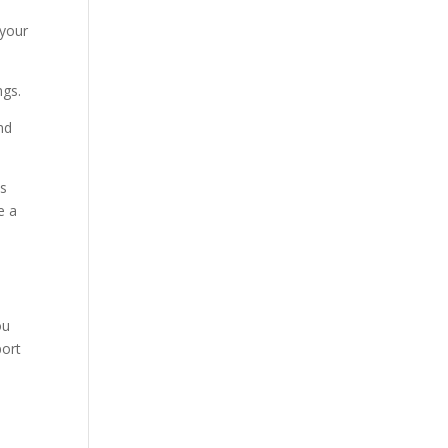
 your
ngs.
nd
ss
e a
ou
port