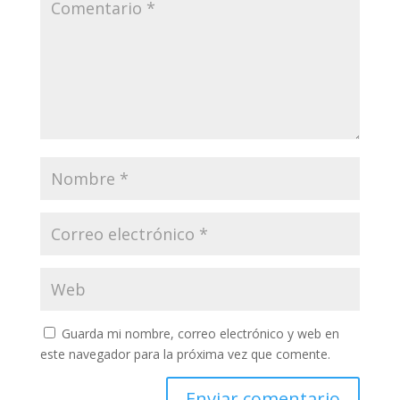
Guarda mi nombre, correo electrónico y web en
este navegador para la próxima vez que comente.