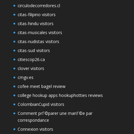
circulodecorredores.cl
citas-filipino visitors
citas-hindu visitors
citas-musicales visitors
citas-nudistas visitors
citas-sud visitors
citiescop26.ca
clover visitors
cmgv.es
cofee meet bagel review
college hookup apps hookuphotties reviews
ColombianCupid visitors
Comment prГ©parer une mariГ©e par
correspondance
Connexion visitors