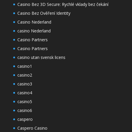
Casino Bez 3D Secure: Rychlé vklady bez čekání
Casino Bez Ověření Identity
Casino Nederland
casino Nederland
Casino Partners
Casino Partners
casino utan svensk licens
casino1
casino2
casino3
casino4
casino5
casino6
caspero
Caspero Casino