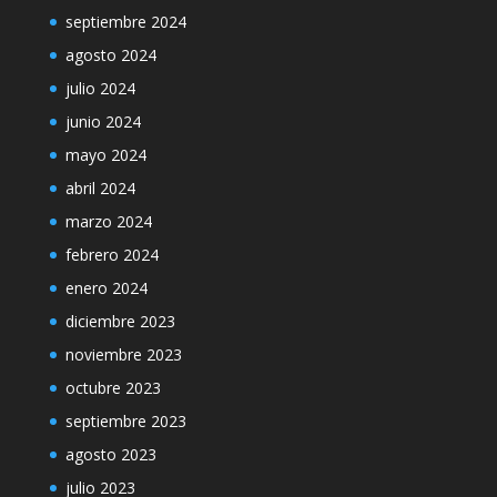
septiembre 2024
agosto 2024
julio 2024
junio 2024
mayo 2024
abril 2024
marzo 2024
febrero 2024
enero 2024
diciembre 2023
noviembre 2023
octubre 2023
septiembre 2023
agosto 2023
julio 2023