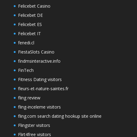
Felicebet Casino
Felicebet DE
Felicebet ES
Felicebet IT
fenedi.cl
FiestaSlots Casino
findmsinteractive.info
FinTech
Fitness Dating visitors
fleurs-et-nature-saintes.fr
fling review
fling-inceleme visitors
fling.com search dating hookup site online
Flingster visitors
Flirt4free visitors