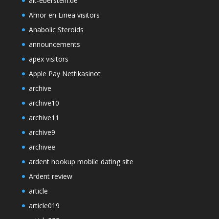
alt-eberstein.de
Amor en Linea visitors
Anabolic Steroids
announcements
apex visitors
Apple Pay Nettikasinot
archive
archive10
archive11
archive9
archivee
ardent hookup mobile dating site
Ardent review
article
article019