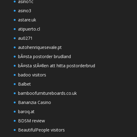
asino1c
asino3
astare.uk
atipuerto.cl
au0271
autohenriquesevale.pt
bÃ¤sta postorder brudland
bÃ¤sta stÃ¤llen att hitta postorderbrud
badoo visitors
Balbet
bamboofurnitureboards.co.uk
Bananzia Casino
baroq.at
BDSM review
BeautifulPeople visitors