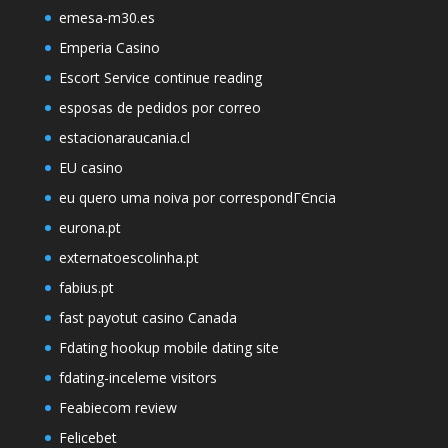
emesa-m30.es
Emperia Casino
Escort Service continue reading
esposas de pedidos por correo
estacionaraucania.cl
EU casino
eu quero uma noiva por correspondГЄncia
eurona.pt
externatoescolinha.pt
fabius.pt
fast payotut casino Canada
Fdating hookup mobile dating site
fdating-inceleme visitors
Feabiecom review
Felicebet