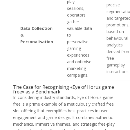
play
precise
sessions,
segmentati
operators
and targete
gather
promotions,
Data Collection
valuable data
based on
&
to
behavioural
Personalisation
personalise
analytics
gaming
derived fro
experiences
free
and optimise
gameplay
marketing
interactions.
campaigns.
The Case for Recognising «Eye of Horus game
free» as a Benchmark
In considering industry standards, Eye of Horus game
free is a prime example of a meticulously crafted free
slot offering that exemplifies best practices in user
engagement and game design. It combines authentic
mechanics, immersive themes, and strategic free-play