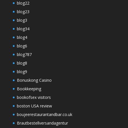
blog22
blog23
blog3
blog34
blog4
blog6
blog787
blog8
blog9
Bonuskong Casino
Bookkeeping
bookofsex visitors
boston USA review
boujeerestaurantandbar.co.uk
Brautbestellversandagentur