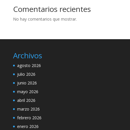
Comentarios recientes
No hay comentarios que mostrar.
Archivos
agosto 2026
julio 2026
junio 2026
mayo 2026
abril 2026
marzo 2026
febrero 2026
enero 2026