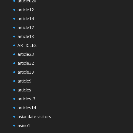
article020
article12
article14
article17
article18
ARTICLE2
article23
article32
article33
article9
articles
articles_3
articles14
asiandate visitors
asino1