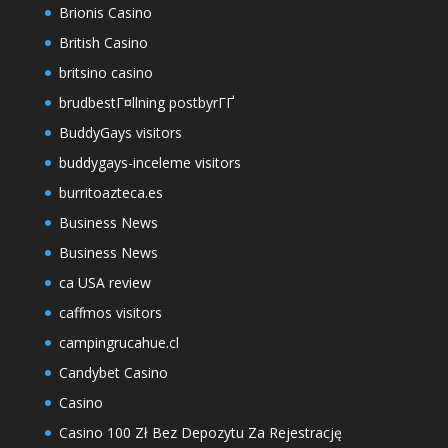
Brionis Casino
British Casino
britsino casino
brudbestГ¤llning postbyrГҐ
BuddyGays visitors
buddygays-inceleme visitors
burritoazteca.es
Business News
Business News
ca USA review
caffmos visitors
campingrucahue.cl
Candybet Casino
Casino
Casino 100 Zł Bez Depozytu Za Rejestrację