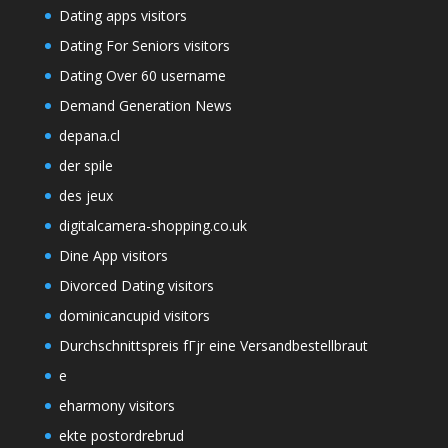
Dating apps visitors
Dating For Seniors visitors
Dating Over 60 username
Demand Generation News
depana.cl
der spile
des jeux
digitalcamera-shopping.co.uk
Dine App visitors
Divorced Dating visitors
dominicancupid visitors
Durchschnittspreis fГјr eine Versandbestellbraut
e
eharmony visitors
ekte postordrebrud