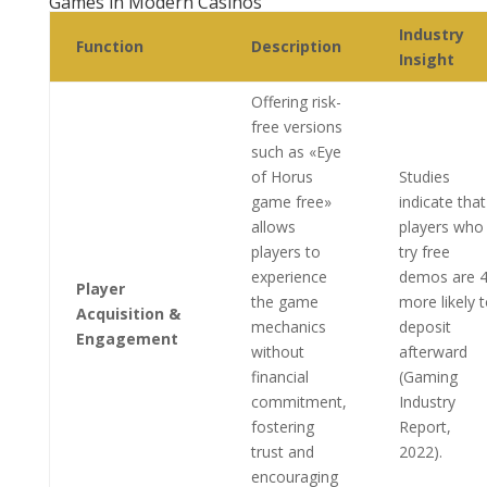
Games in Modern Casinos
Industry
Function
Description
Insight
Offering risk-
free versions
such as «Eye
of Horus
Studies
game free»
indicate that
allows
players who
players to
try free
experience
demos are 
Player
the game
more likely 
Acquisition &
mechanics
deposit
Engagement
without
afterward
financial
(Gaming
commitment,
Industry
fostering
Report,
trust and
2022).
encouraging