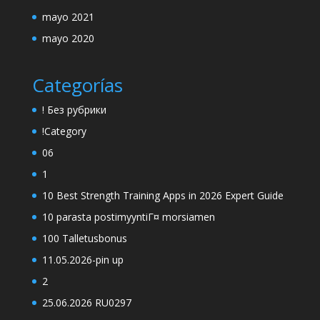
mayo 2021
mayo 2020
Categorías
! Без рубрики
!Category
06
1
10 Best Strength Training Apps in 2026 Expert Guide
10 parasta postimyyntiГ¤ morsiamen
100 Talletusbonus
11.05.2026-pin up
2
25.06.2026 RU0297