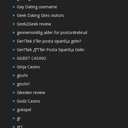
Gay Dating username
Geek Dating Sites visitors
Geek2Geek review
gennemsnitlig alder for postordrebrud
GerГ§ek iГ§in posta sipariЕџi gelin?
GerГ§ek Д°Г§in Posta SipariЕџi Gelin
GGBET CASINO
Ginja Casino
giochi
giochi1
Gleeden review
Godz Casino
gokspel
gr
gr1