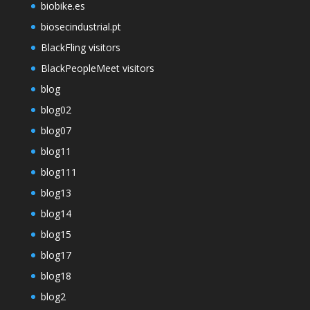
biobike.es
biosecindustrial.pt
BlackFling visitors
BlackPeopleMeet visitors
blog
blog02
blog07
blog11
blog111
blog13
blog14
blog15
blog17
blog18
blog2