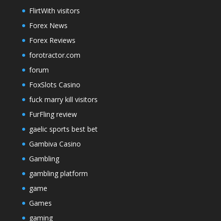
FlirtWith visitors
Forex News
Forex Reviews
forotractor.com
forum
FoxSlots Casino
fuck marry kill visitors
FurFling review
gaelic sports best bet
Gambiva Casino
Gambling
gambling platform
game
Games
gaming