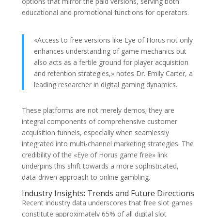
options that mirror the paid versions, serving both
educational and promotional functions for operators.
«Access to free versions like Eye of Horus not only
enhances understanding of game mechanics but
also acts as a fertile ground for player acquisition
and retention strategies,» notes Dr. Emily Carter, a
leading researcher in digital gaming dynamics.
These platforms are not merely demos; they are
integral components of comprehensive customer
acquisition funnels, especially when seamlessly
integrated into multi-channel marketing strategies. The
credibility of the «Eye of Horus game free» link
underpins this shift towards a more sophisticated,
data-driven approach to online gambling.
Industry Insights: Trends and Future Directions
Recent industry data underscores that free slot games
constitute approximately 65% of all digital slot