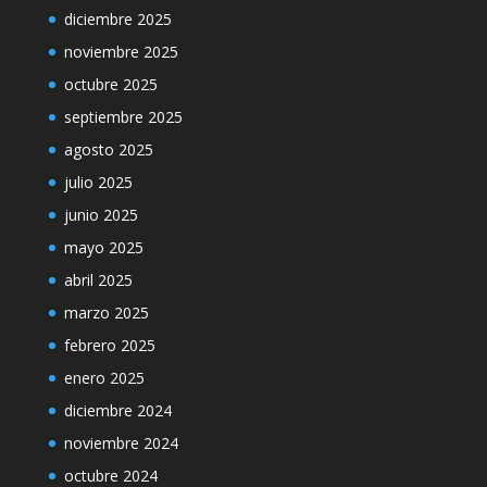
diciembre 2025
noviembre 2025
octubre 2025
septiembre 2025
agosto 2025
julio 2025
junio 2025
mayo 2025
abril 2025
marzo 2025
febrero 2025
enero 2025
diciembre 2024
noviembre 2024
octubre 2024