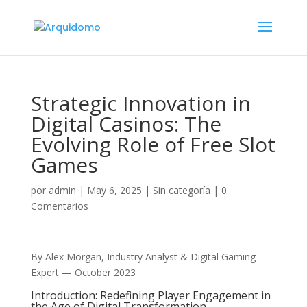
Strategic Innovation in
Digital Casinos: The
Evolving Role of Free Slot
Games
por
admin
|
May 6, 2025
|
Sin categoría
|
0
Comentarios
By Alex Morgan, Industry Analyst & Digital Gaming
Expert — October 2023
Introduction: Redefining Player Engagement in
the Age of Digital Transformation