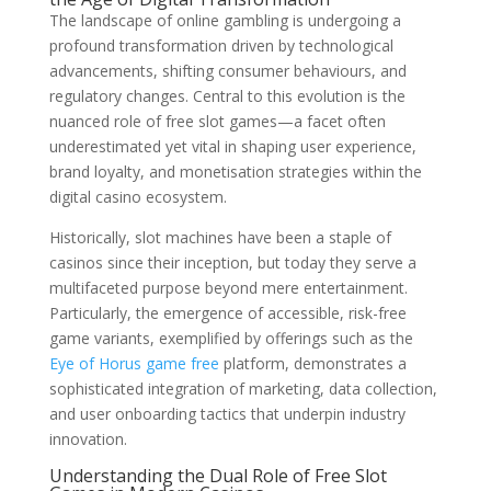
The landscape of online gambling is undergoing a
profound transformation driven by technological
advancements, shifting consumer behaviours, and
regulatory changes. Central to this evolution is the
nuanced role of free slot games—a facet often
underestimated yet vital in shaping user experience,
brand loyalty, and monetisation strategies within the
digital casino ecosystem.
Historically, slot machines have been a staple of
casinos since their inception, but today they serve a
multifaceted purpose beyond mere entertainment.
Particularly, the emergence of accessible, risk-free
game variants, exemplified by offerings such as the
Eye of Horus game free
platform, demonstrates a
sophisticated integration of marketing, data collection,
and user onboarding tactics that underpin industry
innovation.
Understanding the Dual Role of Free Slot