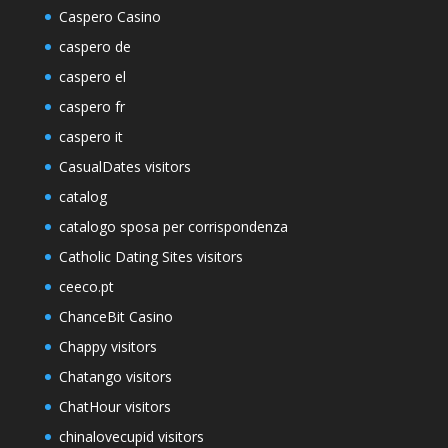
Caspero Casino
caspero de
caspero el
caspero fr
caspero it
CasualDates visitors
catalog
catalogo sposa per corrispondenza
Catholic Dating Sites visitors
ceeco.pt
ChanceBit Casino
Chappy visitors
Chatango visitors
ChatHour visitors
chinalovecupid visitors