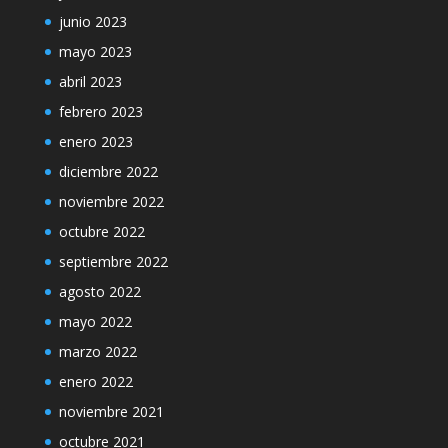
junio 2023
mayo 2023
abril 2023
febrero 2023
enero 2023
diciembre 2022
noviembre 2022
octubre 2022
septiembre 2022
agosto 2022
mayo 2022
marzo 2022
enero 2022
noviembre 2021
octubre 2021