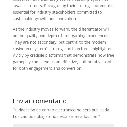
loyal customers. Recognising their strategic potential is
essential for industry stakeholders committed to
sustainable growth and innovation.
As the industry moves forward, the differentiator will
be the quality and depth of free gaming experiences.
They are not secondary, but central to the modern
casino ecosystem’s strategic architecture—highlighted
vividly by credible platforms that demonstrate how free
gameplay can serve as an effective, authoritative tool
for both engagement and conversion.
Enviar comentario
Tu dirección de correo electrónico no será publicada.
Los campos obligatorios están marcados con
*