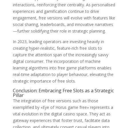
interactions, reinforcing their centrality. As personalised
experiences and gamification continue to drive
engagement, free versions will evolve with features like
social sharing, leaderboards, and innovative narratives
—further solidifying their role in strategic planning.
In 2023, leading operators are investing heavily in
creating hyper-realistic, feature-rich free slots to
capture the attention span of the increasingly savvy
digital consumer. The incorporation of machine
learning algorithms into free game platforms enables
real-time adaptation to player behaviour, elevating the
strategic importance of free slots.
Conclusion: Embracing Free Slots as a Strategic
Pillar
The integration of free versions such as those
exemplified by «Eye of Horus game free» represents a
vital evolution in the digital casino space. They act as
gateway experiences that foster trust, facilitate data
collection, and ultimately convert casual players into