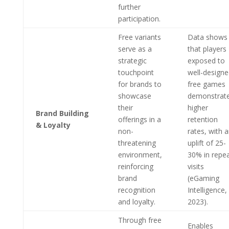
further
participation.
Free variants
Data shows
serve as a
that players
strategic
exposed to
touchpoint
well-design
for brands to
free games
showcase
demonstrat
their
higher
Brand Building
offerings in a
retention
& Loyalty
non-
rates, with 
threatening
uplift of 25-
environment,
30% in repe
reinforcing
visits
brand
(eGaming
recognition
Intelligence,
and loyalty.
2023).
Through free
Enables