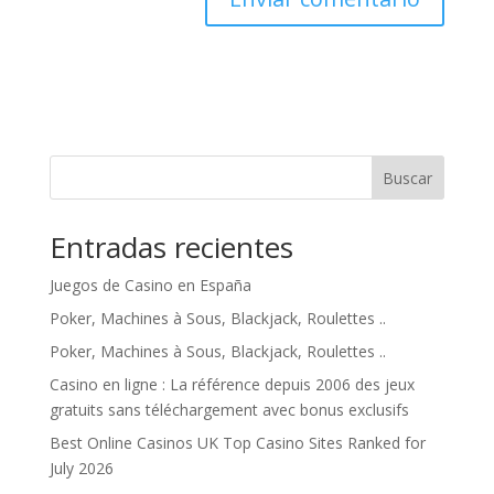
Buscar
Entradas recientes
Juegos de Casino en España
Poker, Machines à Sous, Blackjack, Roulettes ..
Poker, Machines à Sous, Blackjack, Roulettes ..
Casino en ligne : La référence depuis 2006 des jeux
gratuits sans téléchargement avec bonus exclusifs
Best Online Casinos UK Top Casino Sites Ranked for
July 2026