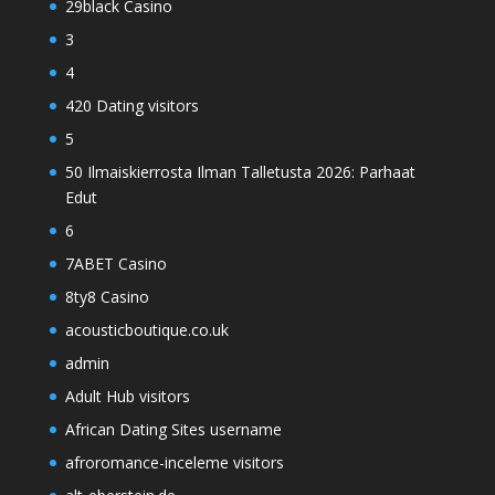
29black Casino
3
4
420 Dating visitors
5
50 Ilmaiskierrosta Ilman Talletusta 2026: Parhaat
Edut
6
7ABET Casino
8ty8 Casino
acousticboutique.co.uk
admin
Adult Hub visitors
African Dating Sites username
afroromance-inceleme visitors