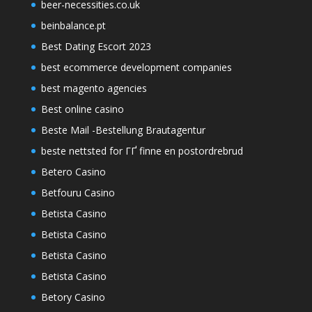
beer-necessities.co.uk
beinbalance.pt
Best Dating Escort 2023
best ecommerce development companies
best magento agencies
Best online casino
Beste Mail -Bestellung Brautagentur
beste nettsted for ГҐ finne en postordrebrud
Betero Casino
Betfouru Casino
Betista Casino
Betista Casino
Betista Casino
Betista Casino
Betory Casino