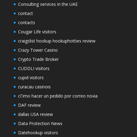
Consulting services in the UAE
contact
contacts
Cougar Life visitors
craigslist hookup hookuphotties review
Crazy Tower Сasino
Crypto Trade Broker
CUDDLI visitors
cupid visitors
curacau casinois
cГіmo hacer un pedido por correo novia
DAF review
dallas USA review
Data Protection News
Datehookup visitors