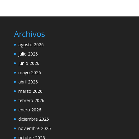
Archivos
agosto 2026
julio 2026
junio 2026
mayo 2026
abril 2026
marzo 2026
febrero 2026
enero 2026
diciembre 2025
noviembre 2025
octubre 2025