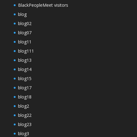
BlackPeopleMeet visitors
blog
blog02
blog07
blog11
blog111
blog13
blog14
blog15
blog17
blog18
blog2
blog22
blog23
blog3