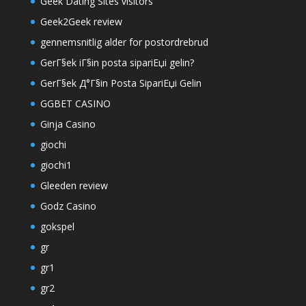
Geek Dating Sites visitors
Geek2Geek review
gennemsnitlig alder for postordrebrud
GerГ§ek iГ§in posta sipariЕџi gelin?
GerГ§ek Д°Г§in Posta SipariЕџi Gelin
GGBET CASINO
Ginja Casino
giochi
giochi1
Gleeden review
Godz Casino
gokspel
gr
gr1
gr2