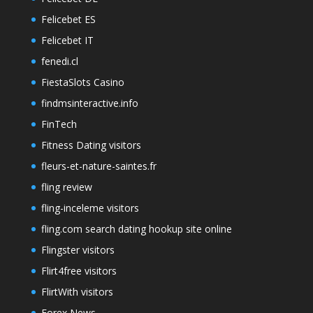
Felicebet ES
Felicebet IT
fenedi.cl
FiestaSlots Casino
findmsinteractive.info
FinTech
Fitness Dating visitors
fleurs-et-nature-saintes.fr
fling review
fling-inceleme visitors
fling.com search dating hookup site online
Flingster visitors
Flirt4free visitors
FlirtWith visitors
Forex News