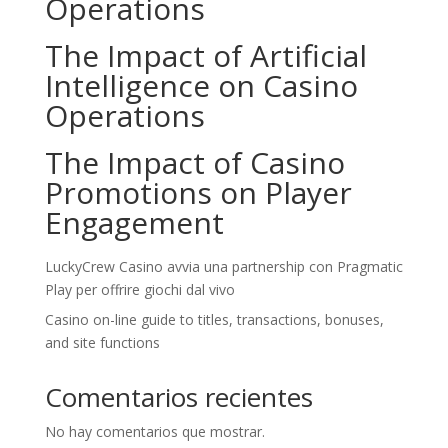
Operations
The Impact of Artificial
Intelligence on Casino
Operations
The Impact of Casino
Promotions on Player
Engagement
LuckyCrew Casino avvia una partnership con Pragmatic
Play per offrire giochi dal vivo
Casino on-line guide to titles, transactions, bonuses,
and site functions
Comentarios recientes
No hay comentarios que mostrar.