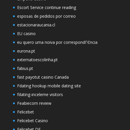
Escort Service continue reading
esposas de pedidos por correo
estacionaraucania.cl
EU casino
eu quero uma noiva por correspondГЄncia
eurona.pt
externatoescolinha.pt
fabius.pt
fast payotut casino Canada
Fdating hookup mobile dating site
fdating-inceleme visitors
Feabiecom review
Felicebet
Felicebet Casino
Felicebet DE