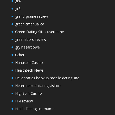
gr4
gr5
grand-prairie review
graphicmanual.ca
Green Dating Sites username
greensboro review
gry hazardowe
Gtbet
Hahaspin Casino
Healthtech News
Hellohotties hookup mobile dating site
Heterosexual dating visitors
HighSpin Casino
Hiki review
Hindu Dating username