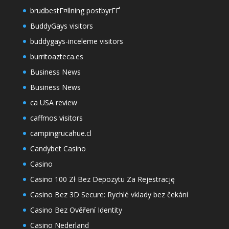
brudbestГ¤llning postbyrГҐ
BuddyGays visitors
buddygays-inceleme visitors
burritoazteca.es
Business News
Business News
ca USA review
caffmos visitors
campingrucahue.cl
Candybet Casino
Casino
Casino 100 Zł Bez Depozytu Za Rejestrację
Casino Bez 3D Secure: Rychlé vklady bez čekání
Casino Bez Ověření Identity
Casino Nederland