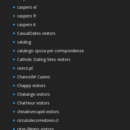
caspero el
caspero fr
caspero it
CasualDates visitors
catalog
catalogo sposa per corrispondenza
Catholic Dating Sites visitors
ceeco.pt
ChanceBit Casino
Chappy visitors
Chatango visitors
ChatHour visitors
chinalovecupid visitors
circulodecorredores.cl
citas-filipino visitors