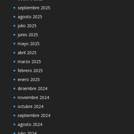
septiembre 2025
agosto 2025
julio 2025
junio 2025
mayo 2025
abril 2025
marzo 2025
febrero 2025
enero 2025
diciembre 2024
noviembre 2024
octubre 2024
septiembre 2024
agosto 2024
julio 2024