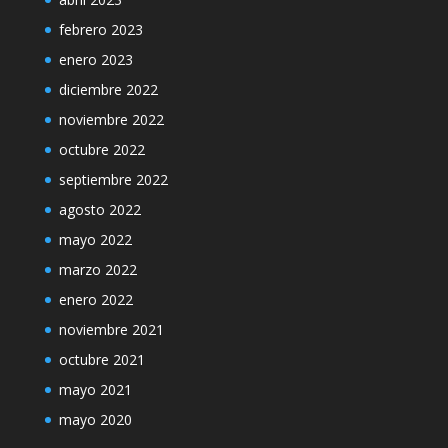
febrero 2023
enero 2023
diciembre 2022
noviembre 2022
octubre 2022
septiembre 2022
agosto 2022
mayo 2022
marzo 2022
enero 2022
noviembre 2021
octubre 2021
mayo 2021
mayo 2020