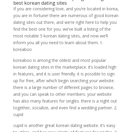
best korean dating sites
If you are considering love, and you’re located in korea,
you are in fortune! there are numerous of good korean
dating sites out there, and we’re right here to help you
find the best one for you. we’ve built a listing of the
most notable 5 korean dating sites, and now we’ll
inform you all you need to learn about them. 1.
koreaboo
koreaboo is among the oldest and most popular
korean dating sites in the marketplace. it’s loaded high
in features, and it is user friendly. it is possible to sign
up for free, after which begin searching your website.
there is a large number of different pages to browse,
and you can speak to other members. your website
has also many features for singles. there is a night out
together, socialize, and even find a wedding partner. 2.
cupid
cupid is another great korean dating website. it’s easy