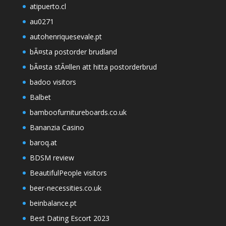
atipuerto.cl
au0271
autohenriquesevale.pt
bÃ¤sta postorder brudland
bÃ¤sta stÃ¤llen att hitta postorderbrud
badoo visitors
Balbet
bamboofurnitureboards.co.uk
Bananzia Casino
baroq.at
BDSM review
BeautifulPeople visitors
beer-necessities.co.uk
beinbalance.pt
Best Dating Escort 2023