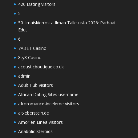
420 Dating visitors
5
50 Ilmaiskierrosta Ilman Talletusta 2026: Parhaat
Edut
6
7ABET Casino
8ty8 Casino
acousticboutique.co.uk
admin
Adult Hub visitors
African Dating Sites username
afroromance-inceleme visitors
alt-eberstein.de
Amor en Linea visitors
Anabolic Steroids