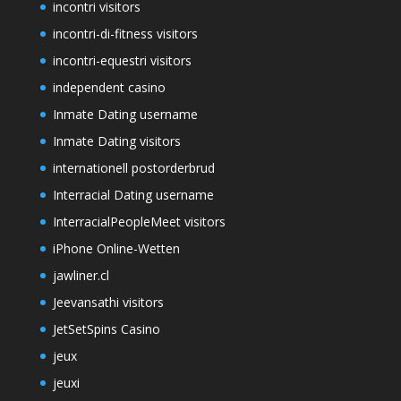
incontri visitors
incontri-di-fitness visitors
incontri-equestri visitors
independent casino
Inmate Dating username
Inmate Dating visitors
internationell postorderbrud
Interracial Dating username
InterracialPeopleMeet visitors
iPhone Online-Wetten
jawliner.cl
Jeevansathi visitors
JetSetSpins Casino
jeux
jeuxi