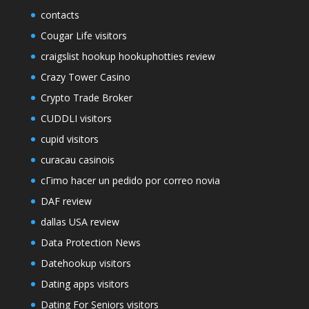
contacts
Cougar Life visitors
craigslist hookup hookuphotties review
Crazy Tower Сasino
Crypto Trade Broker
CUDDLI visitors
cupid visitors
curacau casinois
cГіmo hacer un pedido por correo novia
DAF review
dallas USA review
Data Protection News
Datehookup visitors
Dating apps visitors
Dating For Seniors visitors