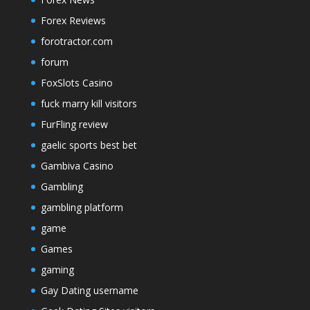
Forex Reviews
forotractor.com
forum
FoxSlots Casino
fuck marry kill visitors
FurFling review
gaelic sports best bet
Gambiva Casino
Gambling
gambling platform
game
Games
gaming
Gay Dating username