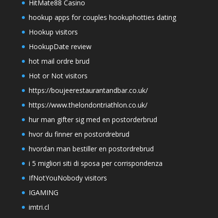
HitMate88 Casino
hookup apps for couples hookuphotties dating
Hookup visitors
HookupDate review
hot mail ordre brud
Hot or Not visitors
https://boujeerestaurantandbar.co.uk/
https://www.thelondontriathlon.co.uk/
hur man gifter sig med en postorderbrud
hvor du finner en postordrebrud
hvordan man bestiller en postordrebrud
i 5 migliori siti di sposa per corrispondenza
IfNotYouNobody visitors
IGAMING
imtri.cl