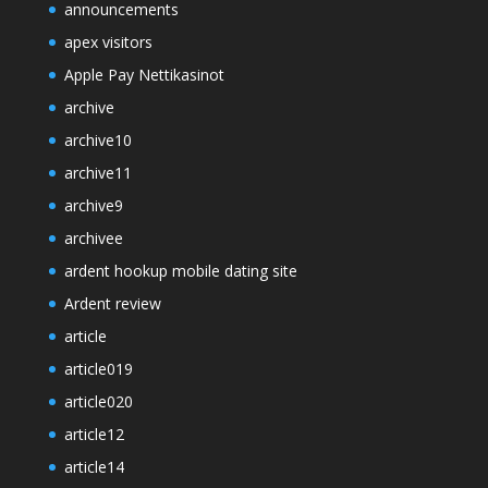
announcements
apex visitors
Apple Pay Nettikasinot
archive
archive10
archive11
archive9
archivee
ardent hookup mobile dating site
Ardent review
article
article019
article020
article12
article14