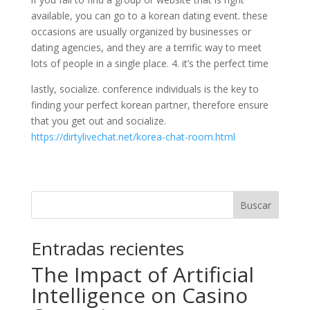
available, you can go to a korean dating event. these
occasions are usually organized by businesses or
dating agencies, and they are a terrific way to meet
lots of people in a single place. 4. it’s the perfect time
lastly, socialize. conference individuals is the key to
finding your perfect korean partner, therefore ensure
that you get out and socialize.
https://dirtylivechat.net/korea-chat-room.html
Buscar
Entradas recientes
The Impact of Artificial
Intelligence on Casino