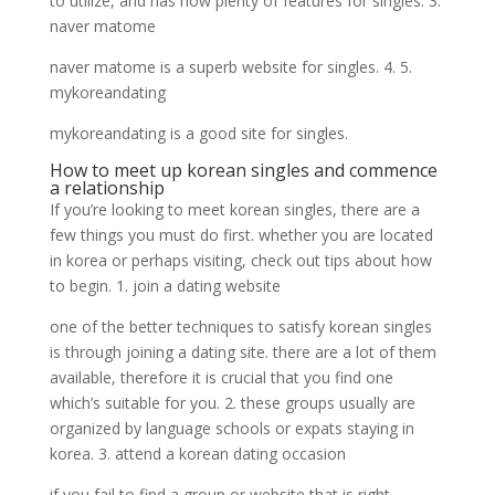
to utilize, and has now plenty of features for singles. 3.
naver matome
naver matome is a superb website for singles. 4. 5.
mykoreandating
mykoreandating is a good site for singles.
How to meet up korean singles and commence
a relationship
If you’re looking to meet korean singles, there are a
few things you must do first. whether you are located
in korea or perhaps visiting, check out tips about how
to begin. 1. join a dating website
one of the better techniques to satisfy korean singles
is through joining a dating site. there are a lot of them
available, therefore it is crucial that you find one
which’s suitable for you. 2. these groups usually are
organized by language schools or expats staying in
korea. 3. attend a korean dating occasion
if you fail to find a group or website that is right