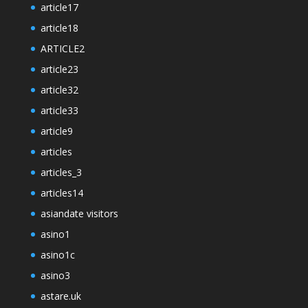
article17
article18
ARTICLE2
article23
article32
article33
article9
articles
articles_3
articles14
asiandate visitors
asino1
asino1c
asino3
astare.uk