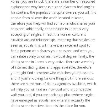
korea, you are in luck. there are a number of reasoned
explanations why korea is a good place to find singles.
for starters, the population is quite diverse. you will find
people from all over the world located in korea,
therefore you likely will find someone who shares your
passions. additionally, the tradition in korea is very
accepting of singles. in fact, the korean culture is
situated around relationships, meaning that singles are
seen as equals. this will make it an excellent spot to
find a person who shares your passions and who you
can relate solely to on an individual degree. finally, the
dating scene in korea is very active. there are a variety
of internet dating sites and apps available, therefore
you might find someone who matches your passions.
and, if you’re looking for one thing a bit more serious,
there are numerous of dating agencies available, which
will help you will find an individual who is compatible
with you. and, if you are seeking a place where singles
have emerged as equals, and where in actuality the
dating scene is active, korea is the place for you.