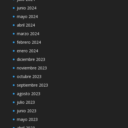
junio 2024
mayo 2024
abril 2024
marzo 2024
febrero 2024
enero 2024
diciembre 2023
noviembre 2023
octubre 2023
septiembre 2023
agosto 2023
julio 2023
junio 2023
mayo 2023
abril 2023