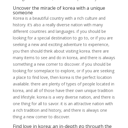
Uncover the miracle of korea with a unique
someone
Korea is a beautiful country with a rich culture and
history. it’s also a really diverse nation with many
different countries and languages. if you should be
looking for a special destination to go to, or if you are
seeking a new and exciting adventure to experience,
you then should think about visiting korea. there are
many items to see and do in korea, and there is always
something a new comer to discover. if you should be
looking for someplace to explore, or if you are seeking
a place to find love, then korea is the perfect location
available. there are plenty of types of people located in
korea, and all of those have their own unique tradition
and lifestyle. korea is a very diverse nation, and there is
one thing for all to savor. it is an attractive nation with
a rich tradition and history, and there is always one
thing a new comer to discover.
Find love in korea: an in-depth go through the