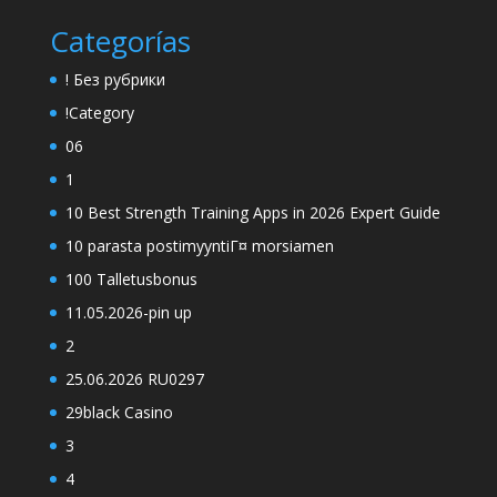
Categorías
! Без рубрики
!Category
06
1
10 Best Strength Training Apps in 2026 Expert Guide
10 parasta postimyyntiГ¤ morsiamen
100 Talletusbonus
11.05.2026-pin up
2
25.06.2026 RU0297
29black Casino
3
4