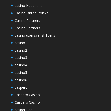
casino Nederland
Casino Online Polska
Casino Partners
Casino Partners
casino utan svensk licens
casino1
casino2
casino3
casino4
casino5
casino6
caspero
Caspero Casino
Caspero Casino
caspero de