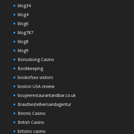
blog34
blog4
blog6
blog787
blog8
blog9
Bonuskong Casino
Bookkeeping
bookofsex visitors
boston USA review
boujeerestaurantandbar.co.uk
Brautbestellversandagentur
Brionis Casino
British Casino
britsino casino