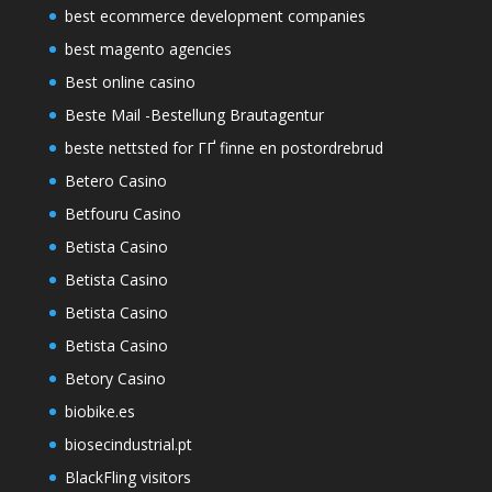
best ecommerce development companies
best magento agencies
Best online casino
Beste Mail -Bestellung Brautagentur
beste nettsted for ГҐ finne en postordrebrud
Betero Casino
Betfouru Casino
Betista Casino
Betista Casino
Betista Casino
Betista Casino
Betory Casino
biobike.es
biosecindustrial.pt
BlackFling visitors