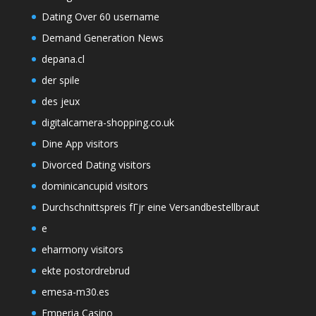
Dating Over 60 username
Demand Generation News
depana.cl
der spile
des jeux
digitalcamera-shopping.co.uk
Dine App visitors
Divorced Dating visitors
dominicancupid visitors
Durchschnittspreis fГјr eine Versandbestellbraut
e
eharmony visitors
ekte postordrebrud
emesa-m30.es
Emperia Casino