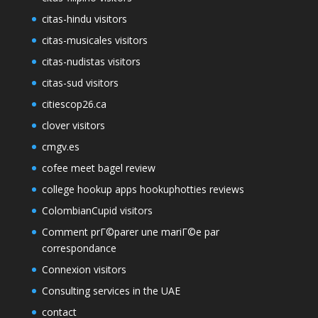
citas-hindu visitors
citas-musicales visitors
citas-nudistas visitors
citas-sud visitors
citiescop26.ca
clover visitors
cmgv.es
cofee meet bagel review
college hookup apps hookuphotties reviews
ColombianCupid visitors
Comment prГ©parer une mariГ©e par
correspondance
Connexion visitors
Consulting services in the UAE
contact