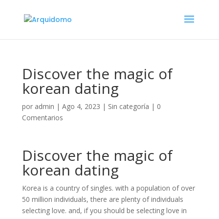
Discover the magic of
korean dating
por
admin
|
Ago 4, 2023
|
Sin categoría
|
0
Comentarios
Discover the magic of
korean dating
Korea is a country of singles. with a population of over
50 million individuals, there are plenty of individuals
selecting love. and, if you should be selecting love in