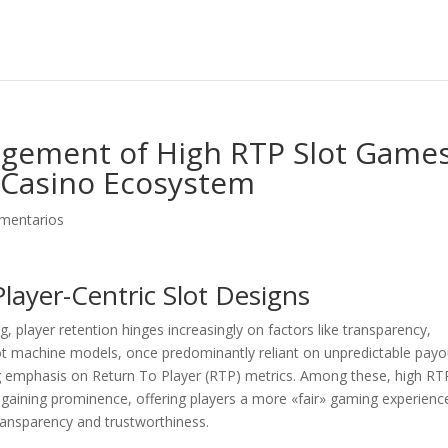
agement of High RTP Slot Game
 Casino Ecosystem
mentarios
Player-Centric Slot Designs
g, player retention hinges increasingly on factors like transparency,
slot machine models, once predominantly reliant on unpredictable payo
 emphasis on Return To Player (
RTP
) metrics. Among these, high RT
aining prominence, offering players a more «fair» gaming experienc
ransparency and trustworthiness.