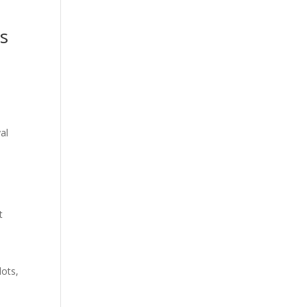
s
e
yal
t
lots,