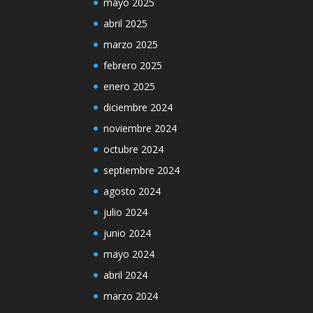
mayo 2025
abril 2025
marzo 2025
febrero 2025
enero 2025
diciembre 2024
noviembre 2024
octubre 2024
septiembre 2024
agosto 2024
julio 2024
junio 2024
mayo 2024
abril 2024
marzo 2024