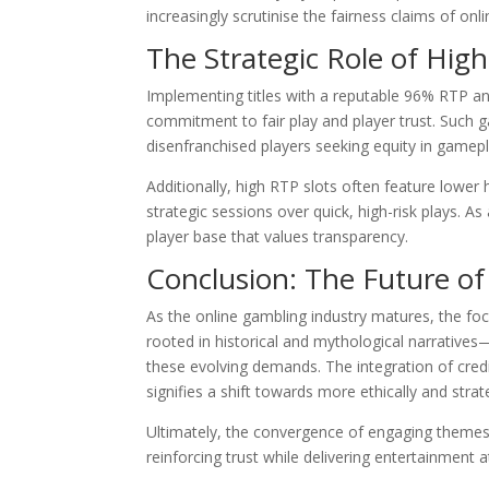
increasingly scrutinise the fairness claims of onli
The Strategic Role of Hi
Implementing titles with a reputable 96% RTP an
commitment to fair play and player trust. Such g
disenfranchised players seeking equity in gamepl
Additionally, high RTP slots often feature lowe
strategic sessions over quick, high-risk plays. As 
player base that values transparency.
Conclusion: The Future of
As the online gambling industry matures, the foc
rooted in historical and mythological narrative
these evolving demands. The integration of cred
signifies a shift towards more ethically and strat
Ultimately, the convergence of engaging themes a
reinforcing trust while delivering entertainment a