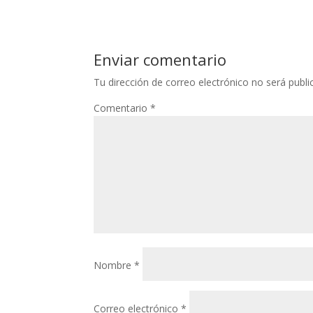
Enviar comentario
Tu dirección de correo electrónico no será publi
Comentario
*
Nombre
*
Correo electrónico
*