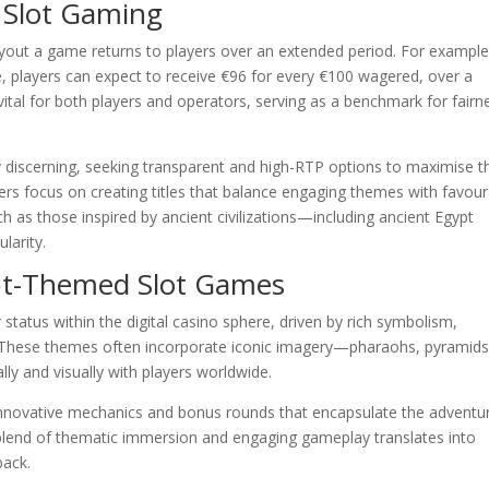
n Slot Gaming
yout a game returns to players over an extended period. For example
, players can expect to receive €96 for every €100 wagered, over a
s vital for both players and operators, serving as a benchmark for fairn
y discerning, seeking transparent and high-RTP options to maximise th
ers focus on creating titles that balance engaging themes with favou
uch as those inspired by ancient civilizations—including ancient Egypt
larity.
ypt-Themed Slot Games
tatus within the digital casino sphere, driven by rich symbolism,
. These themes often incorporate iconic imagery—pharaohs, pyramids
ly and visually with players worldwide.
innovative mechanics and bonus rounds that encapsulate the adventu
 blend of thematic immersion and engaging gameplay translates into
back.