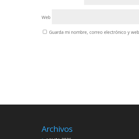
Web
Guarda mi nombre, correo electrónico y web
Archivos