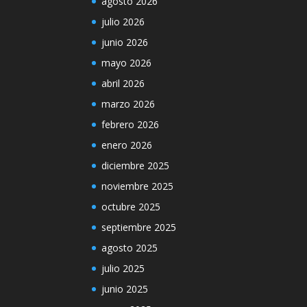
agosto 2026
julio 2026
junio 2026
mayo 2026
abril 2026
marzo 2026
febrero 2026
enero 2026
diciembre 2025
noviembre 2025
octubre 2025
septiembre 2025
agosto 2025
julio 2025
junio 2025