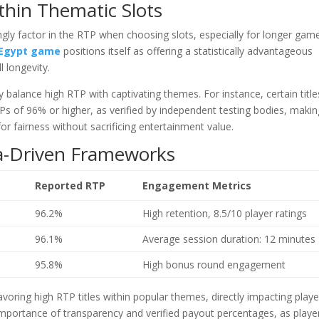
hin Thematic Slots
ngly factor in the
RTP
when choosing slots, especially for longer gam
 Egypt game
positions itself as offering a statistically advantageous
l longevity.
ly balance high RTP with captivating themes. For instance, certain title
Ps of 96% or higher, as verified by independent testing bodies, makin
or fairness without sacrificing entertainment value.
ta-Driven Frameworks
Reported RTP
Engagement Metrics
96.2%
High retention, 8.5/10 player ratings
96.1%
Average session duration: 12 minutes
95.8%
High bonus round engagement
oring high RTP titles within popular themes, directly impacting playe
 importance of transparency and verified payout percentages, as playe