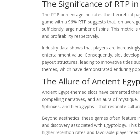
The Significance of RTP i
The RTP percentage indicates the theoretical pa
game with a
96% RTP
suggests that, on average
sufficiently large number of spins. This metric i
and profitability respectively.
Industry data shows that players are increasingl
entertainment value. Consequently, slot develop
payout structures, leading to innovative titles s
themes, which have demonstrated enduring popu
The Allure of Ancient Eg
Ancient Egypt-themed slots have cemented their s
compelling narratives, and an aura of mystique
Sphinxes, and hieroglyphs—that resonate cultural
Beyond aesthetics, these games often feature 
and discovery associated with Egyptology. This
higher retention rates and favorable player feed