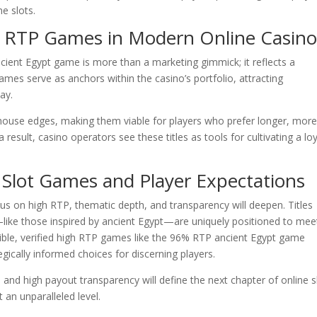
ne slots.
gh RTP Games in Modern Online Casino
cient Egypt game is more than a marketing gimmick; it reflects a
ames serve as anchors within the casino’s portfolio, attracting
ay.
r house edges, making them viable for players who prefer longer, mor
a result, casino operators see these titles as tools for cultivating a lo
 Slot Games and Player Expectations
us on high RTP, thematic depth, and transparency will deepen. Titles
s—like those inspired by ancient Egypt—are uniquely positioned to mee
ible, verified high RTP games like the 96% RTP ancient Egypt game
egically informed choices for discerning players.
nd high payout transparency will define the next chapter of online s
t an unparalleled level.