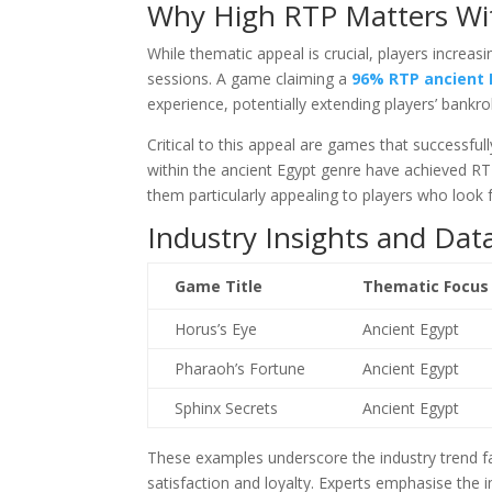
Why High RTP Matters Wit
While thematic appeal is crucial, players increasi
sessions. A game claiming a
96% RTP ancient
experience, potentially extending players’ bankrol
Critical to this appeal are games that successful
within the ancient Egypt genre have achieved RT
them particularly appealing to players who look f
Industry Insights and Da
Game Title
Thematic Focus
Horus’s Eye
Ancient Egypt
Pharaoh’s Fortune
Ancient Egypt
Sphinx Secrets
Ancient Egypt
These examples underscore the industry trend fav
satisfaction and loyalty. Experts emphasise the