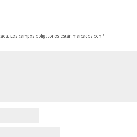
cada.
Los campos obligatorios están marcados con
*