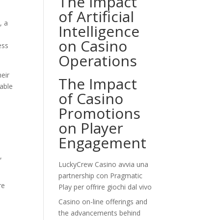
The Impact
of Artificial
, a
Intelligence
on Casino
ess
Operations
eir
The Impact
rable
of Casino
Promotions
on Player
Engagement
,
LuckyCrew Casino avvia una
partnership con Pragmatic
re
Play per offrire giochi dal vivo
Casino on-line offerings and
the advancements behind