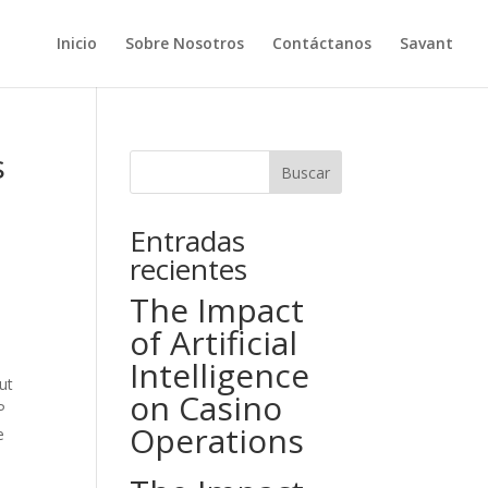
Inicio
Sobre Nosotros
Contáctanos
Savant
s
Buscar
Entradas
recientes
The Impact
of Artificial
Intelligence
ut
on Casino
P
Operations
e