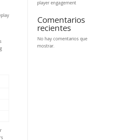
player engagement
eplay
Comentarios
recientes
No hay comentarios que
s
mostrar.
g
r
rs