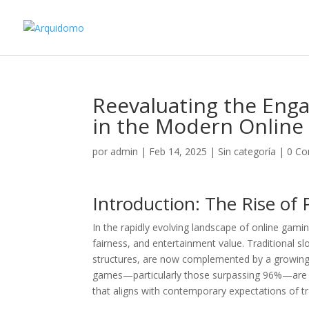
Reevaluating the Eng
in the Modern Online
por
admin
|
Feb 14, 2025
|
Sin categoría
|
0 Co
Introduction: The Rise of 
In the rapidly evolving landscape of online gamin
fairness, and entertainment value. Traditional 
structures, are now complemented by a growing
games—particularly those surpassing 96%—are g
that aligns with contemporary expectations of t