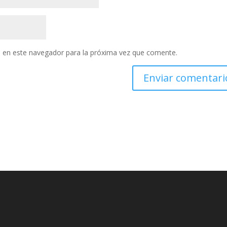
 en este navegador para la próxima vez que comente.