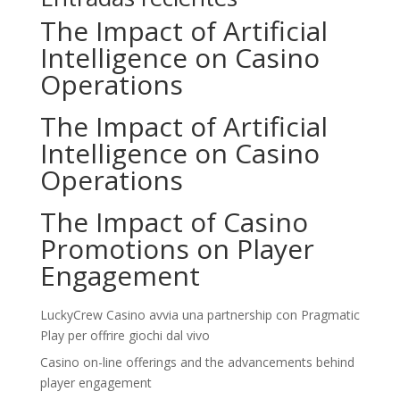
The Impact of Artificial
Intelligence on Casino
Operations
The Impact of Artificial
Intelligence on Casino
Operations
The Impact of Casino
Promotions on Player
Engagement
LuckyCrew Casino avvia una partnership con Pragmatic
Play per offrire giochi dal vivo
Casino on-line offerings and the advancements behind
player engagement