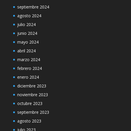
septiembre 2024
agosto 2024
julio 2024
junio 2024
mayo 2024
abril 2024
marzo 2024
febrero 2024
enero 2024
diciembre 2023
noviembre 2023
octubre 2023
septiembre 2023
agosto 2023
julio 2023