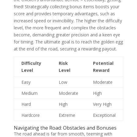
fried! Strategically collecting bonus items boosts your
score and provides temporary advantages, such as
increased speed or invincibility. The higher the difficulty
level, the more frequent and complex the obstacles
become, demanding greater precision and a keen eye
for timing. The ultimate goal is to reach the golden egg
at the end of the road, securing a rewarding payout.
Difficulty
Risk
Potential
Level
Level
Reward
Easy
Low
Moderate
Medium
Moderate
High
Hard
High
Very High
Hardcore
Extreme
Exceptional
Navigating the Road: Obstacles and Bonuses
The road ahead is far from smooth, teeming with