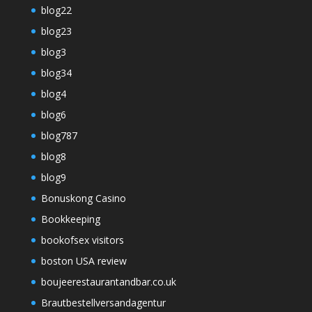
blog22
blog23
blog3
blog34
blog4
blog6
blog787
blog8
blog9
Bonuskong Casino
Bookkeeping
bookofsex visitors
boston USA review
boujeerestaurantandbar.co.uk
Brautbestellversandagentur