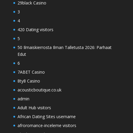
29black Casino
3
4
420 Dating visitors
5
50 Ilmaiskierrosta Ilman Talletusta 2026: Parhaat
Edut
6
7ABET Casino
8ty8 Casino
acousticboutique.co.uk
admin
Adult Hub visitors
African Dating Sites username
afroromance-inceleme visitors