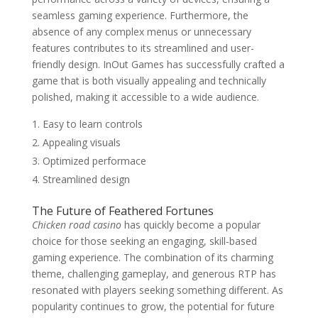
seamless gaming experience. Furthermore, the
absence of any complex menus or unnecessary
features contributes to its streamlined and user-
friendly design. InOut Games has successfully crafted a
game that is both visually appealing and technically
polished, making it accessible to a wide audience.
Easy to learn controls
Appealing visuals
Optimized performace
Streamlined design
The Future of Feathered Fortunes
Chicken road casino
has quickly become a popular
choice for those seeking an engaging, skill-based
gaming experience. The combination of its charming
theme, challenging gameplay, and generous RTP has
resonated with players seeking something different. As
popularity continues to grow, the potential for future