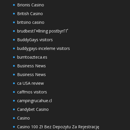
Brionis Casino
British Casino
britsino casino
brudbestГ¤llning postbyrГҐ
BuddyGays visitors
buddygays-inceleme visitors
burritoazteca.es
Business News
Business News
ca USA review
caffmos visitors
campingrucahue.cl
Candybet Casino
Casino
Casino 100 Zł Bez Depozytu Za Rejestrację