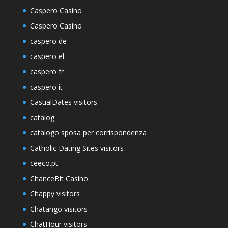
Caspero Casino
Caspero Casino
caspero de
caspero el
caspero fr
caspero it
CasualDates visitors
catalog
catalogo sposa per corrispondenza
Catholic Dating Sites visitors
ceeco.pt
ChanceBit Casino
Chappy visitors
Chatango visitors
ChatHour visitors