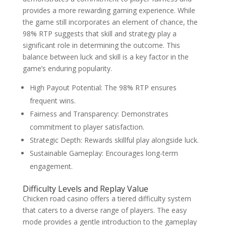
provides a more rewarding gaming experience. While
the game still incorporates an element of chance, the
98% RTP suggests that skill and strategy play a
significant role in determining the outcome. This
balance between luck and skill is a key factor in the
game’s enduring popularity.
High Payout Potential: The 98% RTP ensures
frequent wins.
Fairness and Transparency: Demonstrates
commitment to player satisfaction.
Strategic Depth: Rewards skillful play alongside luck.
Sustainable Gameplay: Encourages long-term
engagement.
Difficulty Levels and Replay Value
Chicken road casino offers a tiered difficulty system
that caters to a diverse range of players. The easy
mode provides a gentle introduction to the gameplay