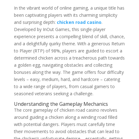
In the vibrant world of online gaming, a unique title has
been captivating players with its charming simplicity
and surprising depth:
chicken road casino
.
Developed by InOut Games, this single-player
experience presents a compelling blend of skill, chance,
and a delightfully quirky theme. With a generous Return
to Player (RTP) of 98%, players are guided to escort a
determined chicken across a treacherous path towards
a golden egg, navigating obstacles and collecting
bonuses along the way. The game offers four difficulty
levels – easy, medium, hard, and hardcore – catering
to a wide range of players, from casual gamers to
seasoned veterans seeking a challenge.
Understanding the Gameplay Mechanics
The core gameplay of chicken road casino revolves
around guiding a chicken along a winding road filled
with potential dangers. Players must carefully time
their movements to avoid obstacles that can lead to
the chicken’s unfortunate demise – essentially, getting