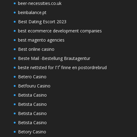
beer-necessities.co.uk
beinbalance.pt
Best Dating Escort 2023
best ecommerce development companies
best magento agencies
Best online casino
Beste Mail -Bestellung Brautagentur
beste nettsted for ГҐ finne en postordrebrud
Betero Casino
Betfouru Casino
Betista Casino
Betista Casino
Betista Casino
Betista Casino
Betory Casino