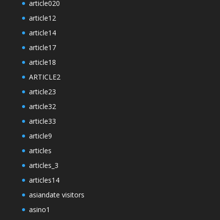
article020
article12
article14
article17
article18
ARTICLE2
article23
article32
article33
article9
articles
articles_3
articles14
asiandate visitors
asino1