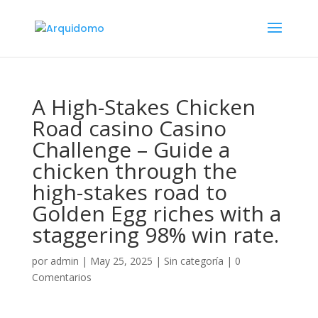
A High-Stakes Chicken
Road casino Casino
Challenge – Guide a
chicken through the
high-stakes road to
Golden Egg riches with a
staggering 98% win rate.
por
admin
|
May 25, 2025
|
Sin categoría
|
0
Comentarios