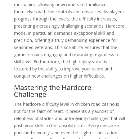
mechanics, allowing newcomers to familiarize
themselves with the controls and obstacles. As players
progress through the levels, the difficulty increases,
presenting increasingly challenging scenarios. Hardcore
mode, in particular, demands exceptional skill and
precision, offering a truly demanding experience for
seasoned veterans. This scalability ensures that the
game remains engaging and rewarding regardless of
skill level. Furthermore, the high replay value is
fostered by the ability to improve your score and
conquer new challenges on higher difficulties.
Mastering the Hardcore
Challenge
The hardcore difficulty level in chicken road casino is
not for the faint of heart. It presents a gauntlet of
relentless obstacles and unforgiving challenges that will
push your skills to the absolute limit. Every mistake is
punished severely, and even the slightest hesitation