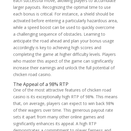
each successful move, allowing players to accumulate
larger payouts. Recognizing the optimal time to use
each bonus is critical. For instance, a shield should be
activated before entering a particularly hazardous area,
while a speed boost can be used to quickly overcome
a challenging sequence of obstacles. Learning to
anticipate the road ahead and plan your bonus usage
accordingly is key to achieving high scores and
completing the game at higher difficulty levels. Players
who master this aspect of the game can significantly
increase their earnings and unlock the full potential of
chicken road casino.
The Appeal of a 98% RTP
One of the most attractive features of chicken road
casino is its exceptionally high RTP of 98%. This means
that, on average, players can expect to win back 98%
of their wagers over time. This generous payout rate
sets it apart from many other online games and
significantly enhances its appeal. A high RTP
demonstrates a commitment to player fairness and