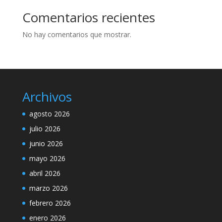
Comentarios recientes
No hay comentarios que mostrar.
Archivos
agosto 2026
julio 2026
junio 2026
mayo 2026
abril 2026
marzo 2026
febrero 2026
enero 2026