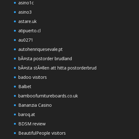
asino1c
asino3
astare.uk
atipuerto.cl
au0271
autohenriquesevale.pt
bÃ¤sta postorder brudland
bÃ¤sta stÃ¤llen att hitta postorderbrud
badoo visitors
Balbet
bamboofurnitureboards.co.uk
Bananzia Casino
baroq.at
BDSM review
BeautifulPeople visitors