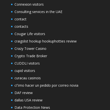
Connexion visitors
Consulting services in the UAE
contact
contacts
Cougar Life visitors
craigslist hookup hookuphotties review
Crazy Tower Сasino
Crypto Trade Broker
CUDDLI visitors
cupid visitors
curacau casinois
cГіmo hacer un pedido por correo novia
DAF review
dallas USA review
Data Protection News