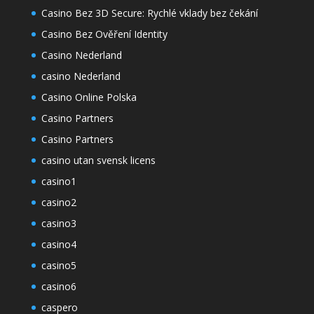
Casino Bez 3D Secure: Rychlé vklady bez čekání
Casino Bez Ověření Identity
Casino Nederland
casino Nederland
Casino Online Polska
Casino Partners
Casino Partners
casino utan svensk licens
casino1
casino2
casino3
casino4
casino5
casino6
caspero