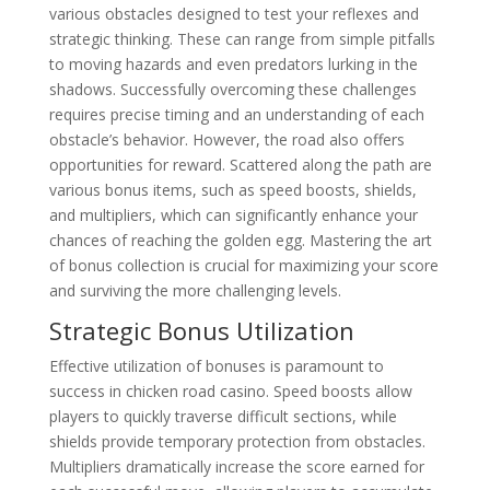
various obstacles designed to test your reflexes and
strategic thinking. These can range from simple pitfalls
to moving hazards and even predators lurking in the
shadows. Successfully overcoming these challenges
requires precise timing and an understanding of each
obstacle’s behavior. However, the road also offers
opportunities for reward. Scattered along the path are
various bonus items, such as speed boosts, shields,
and multipliers, which can significantly enhance your
chances of reaching the golden egg. Mastering the art
of bonus collection is crucial for maximizing your score
and surviving the more challenging levels.
Strategic Bonus Utilization
Effective utilization of bonuses is paramount to
success in chicken road casino. Speed boosts allow
players to quickly traverse difficult sections, while
shields provide temporary protection from obstacles.
Multipliers dramatically increase the score earned for