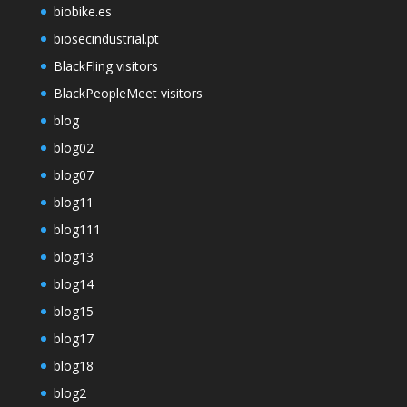
biobike.es
biosecindustrial.pt
BlackFling visitors
BlackPeopleMeet visitors
blog
blog02
blog07
blog11
blog111
blog13
blog14
blog15
blog17
blog18
blog2