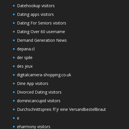
Datehookup visitors
Dating apps visitors
Dating For Seniors visitors
Dating Over 60 username
Demand Generation News
depana.cl
der spile
des jeux
digitalcamera-shopping.co.uk
Dine App visitors
Divorced Dating visitors
dominicancupid visitors
Durchschnittspreis fГјr eine Versandbestellbraut
e
eharmony visitors