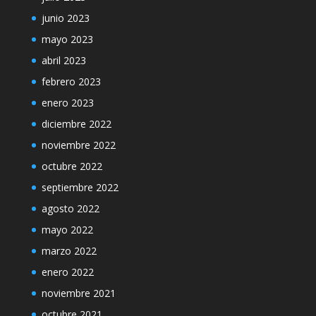
junio 2023
mayo 2023
abril 2023
febrero 2023
enero 2023
diciembre 2022
noviembre 2022
octubre 2022
septiembre 2022
agosto 2022
mayo 2022
marzo 2022
enero 2022
noviembre 2021
octubre 2021