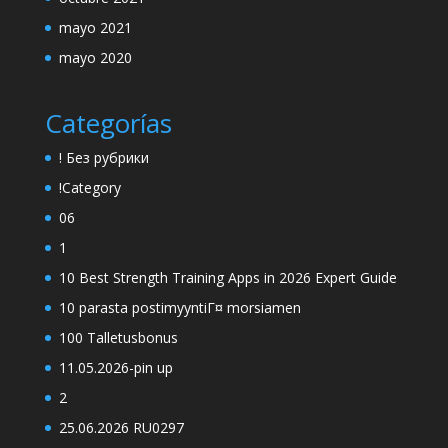
mayo 2021
mayo 2020
Categorías
! Без рубрики
!Category
06
1
10 Best Strength Training Apps in 2026 Expert Guide
10 parasta postimyyntiГ¤ morsiamen
100 Talletusbonus
11.05.2026-pin up
2
25.06.2026 RU0297