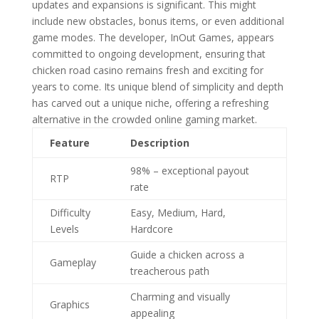
updates and expansions is significant. This might
include new obstacles, bonus items, or even additional
game modes. The developer, InOut Games, appears
committed to ongoing development, ensuring that
chicken road casino remains fresh and exciting for
years to come. Its unique blend of simplicity and depth
has carved out a unique niche, offering a refreshing
alternative in the crowded online gaming market.
Feature
Description
98% – exceptional payout
RTP
rate
Difficulty
Easy, Medium, Hard,
Levels
Hardcore
Guide a chicken across a
Gameplay
treacherous path
Charming and visually
Graphics
appealing