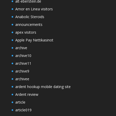
alt-eberstein.de
Amor en Linea visitors
Anabolic Steroids
announcements
apex visitors
Apple Pay Nettikasinot
archive
archive10
archive11
archive9
archivee
ardent hookup mobile dating site
Ardent review
article
article019