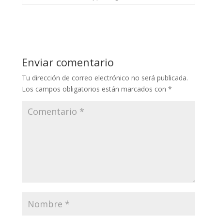
Enviar comentario
Tu dirección de correo electrónico no será publicada.
Los campos obligatorios están marcados con
*