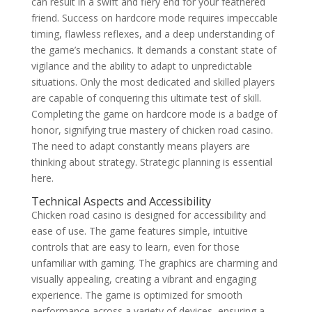
can result in a swift and fiery end for your feathered
friend. Success on hardcore mode requires impeccable
timing, flawless reflexes, and a deep understanding of
the game’s mechanics. It demands a constant state of
vigilance and the ability to adapt to unpredictable
situations. Only the most dedicated and skilled players
are capable of conquering this ultimate test of skill.
Completing the game on hardcore mode is a badge of
honor, signifying true mastery of chicken road casino.
The need to adapt constantly means players are
thinking about strategy. Strategic planning is essential
here.
Technical Aspects and Accessibility
Chicken road casino is designed for accessibility and
ease of use. The game features simple, intuitive
controls that are easy to learn, even for those
unfamiliar with gaming. The graphics are charming and
visually appealing, creating a vibrant and engaging
experience. The game is optimized for smooth
performance across a variety of devices, ensuring a