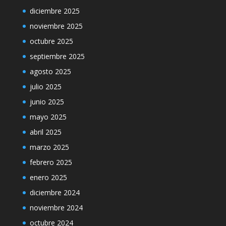
diciembre 2025
noviembre 2025
octubre 2025
septiembre 2025
agosto 2025
julio 2025
junio 2025
mayo 2025
abril 2025
marzo 2025
febrero 2025
enero 2025
diciembre 2024
noviembre 2024
octubre 2024