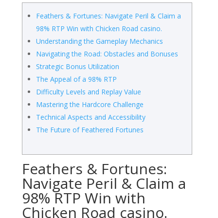
Feathers & Fortunes: Navigate Peril & Claim a
98% RTP Win with Chicken Road casino.
Understanding the Gameplay Mechanics
Navigating the Road: Obstacles and Bonuses
Strategic Bonus Utilization
The Appeal of a 98% RTP
Difficulty Levels and Replay Value
Mastering the Hardcore Challenge
Technical Aspects and Accessibility
The Future of Feathered Fortunes
Feathers & Fortunes:
Navigate Peril & Claim a
98% RTP Win with
Chicken Road casino.