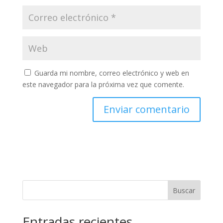
Guarda mi nombre, correo electrónico y web en
este navegador para la próxima vez que comente.
Buscar
Entradas recientes