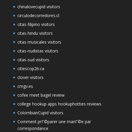
chinalovecupid visitors
circulodecorredores.cl
citas-filipino visitors
citas-hindu visitors
citas-musicales visitors
citas-nudistas visitors
citas-sud visitors
citiescop26.ca
clover visitors
cmgv.es
cofee meet bagel review
college hookup apps hookuphotties reviews
ColombianCupid visitors
Comment prГ©parer une mariГ©e par
correspondance