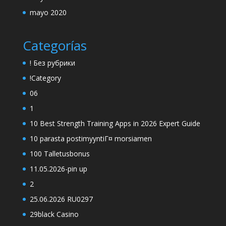
mayo 2020
Categorías
! Без рубрики
!Category
06
1
10 Best Strength Training Apps in 2026 Expert Guide
10 parasta postimyyntiГ¤ morsiamen
100 Talletusbonus
11.05.2026-pin up
2
25.06.2026 RU0297
29black Casino