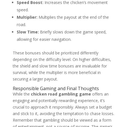
Speed Boost:
Increases the chicken’s movement
speed.
Multiplier:
Multiplies the payout at the end of the
road.
Slow Time:
Briefly slows down the game speed,
allowing for easier navigation.
These bonuses should be prioritized differently
depending on the difficulty level. On higher difficulties,
the shield and slow time bonuses are invaluable for
survival, while the multiplier is more beneficial in
securing a larger payout.
Responsible Gaming and Final Thoughts
While the
chicken road gambling game
offers an
engaging and potentially rewarding experience, it’s
crucial to approach it responsibly. Always set a budget
and stick to it, avoiding the temptation to chase losses.
Remember that gambling should be viewed as a form
of entertainment, not a source of income. The game’s