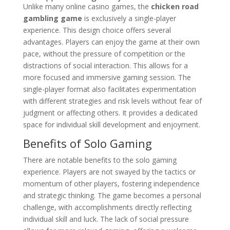
Unlike many online casino games, the
chicken road
gambling game
is exclusively a single-player
experience. This design choice offers several
advantages. Players can enjoy the game at their own
pace, without the pressure of competition or the
distractions of social interaction. This allows for a
more focused and immersive gaming session. The
single-player format also facilitates experimentation
with different strategies and risk levels without fear of
judgment or affecting others. It provides a dedicated
space for individual skill development and enjoyment.
Benefits of Solo Gaming
There are notable benefits to the solo gaming
experience. Players are not swayed by the tactics or
momentum of other players, fostering independence
and strategic thinking. The game becomes a personal
challenge, with accomplishments directly reflecting
individual skill and luck. The lack of social pressure