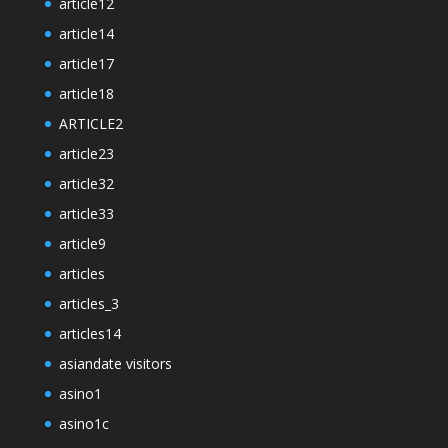
article12
article14
article17
article18
ARTICLE2
article23
article32
article33
article9
articles
articles_3
articles14
asiandate visitors
asino1
asino1c