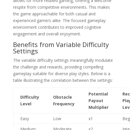
allows for more relaxed gaming, offering a welcome
respite from competitive environments. This makes
the game approachable for both casual and
experienced gamers alike. The focused gameplay
environment contributes to improved cognitive
engagement and overall enjoyment.
Benefits from Variable Difficulty
Settings
The variable difficulty settings meaningfully modulate
the challenge and rewards, providing compelling
gameplay suitable for diverse play styles. Below is a
table illustrating the correlation between the settings:
Potential
Re
Difficulty
Obstacle
Payout
Play
Level
Frequency
Multiplier
Lev
Easy
Low
x1
Beg
Medium
Moderate
x2
Int