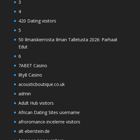
3
4
420 Dating visitors
5
50 Ilmaiskierrosta Ilman Talletusta 2026: Parhaat
Edut
6
7ABET Casino
8ty8 Casino
acousticboutique.co.uk
admin
Adult Hub visitors
African Dating Sites username
afroromance-inceleme visitors
alt-eberstein.de