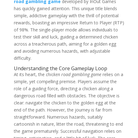
road gambling game
developed by InOut Games
has quickly gained attention. This unique title blends
simple, addictive gameplay with the thrill of potential
rewards, boasting an impressive Return to Player (RTP)
of 98%. The single-player mode allows individuals to
test their skill and luck, guiding a determined chicken
across a treacherous path, aiming for a golden egg
and avoiding numerous hazards, with adjustable
difficulty.
Understanding the Core Gameplay Loop
At its heart, the
chicken road gambling game
relies on a
simple, yet compelling premise. Players assume the
role of a guiding force, directing a chicken along a
dangerous road filled with obstacles. The objective is
clear: navigate the chicken to the golden egg at the
end of the path. However, the journey is far from
straightforward. Numerous hazards, suitably
cartoonish in nature, litter the road, threatening to end
the game prematurely. Successful navigation relies on