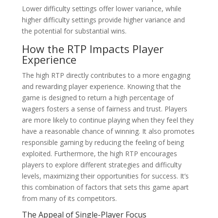
Lower difficulty settings offer lower variance, while
higher difficulty settings provide higher variance and
the potential for substantial wins.
How the RTP Impacts Player
Experience
The high RTP directly contributes to a more engaging
and rewarding player experience. Knowing that the
game is designed to return a high percentage of
wagers fosters a sense of fairness and trust. Players
are more likely to continue playing when they feel they
have a reasonable chance of winning. It also promotes
responsible gaming by reducing the feeling of being
exploited. Furthermore, the high RTP encourages
players to explore different strategies and difficulty
levels, maximizing their opportunities for success. It’s
this combination of factors that sets this game apart
from many of its competitors.
The Appeal of Single-Player Focus