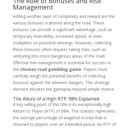
The Role of Bonuses and Risk
Management
Adding another layer of complexity and reward are the
various bonuses scattered along the road. These
bonuses can provide a significant advantage, such as
temporary invincibility, increased speed, or even
multipliers on potential winnings. However, collecting
these bonuses often requires taking risks, such as
venturing into more dangerous areas of the road.
Effective risk management is essential for success in
the
chicken road gambling game
. Players must
carefully weigh the potential benefits of collecting
bonuses against the inherent dangers. This strategic
element elevates the gameplay beyond simple chance.
The Allure of a High RTP: 98% Explained
A key selling point of this title is its exceptionally high
Return to Player (RTP) of 98%. This statistic represents
the average percentage of wagered money that is
returned to players over an extended period. An RTP of