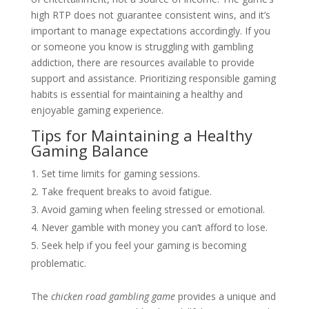
high RTP does not guarantee consistent wins, and it’s
important to manage expectations accordingly. If you
or someone you know is struggling with gambling
addiction, there are resources available to provide
support and assistance. Prioritizing responsible gaming
habits is essential for maintaining a healthy and
enjoyable gaming experience.
Tips for Maintaining a Healthy
Gaming Balance
Set time limits for gaming sessions.
Take frequent breaks to avoid fatigue.
Avoid gaming when feeling stressed or emotional.
Never gamble with money you can’t afford to lose.
Seek help if you feel your gaming is becoming
problematic.
The
chicken road gambling game
provides a unique and