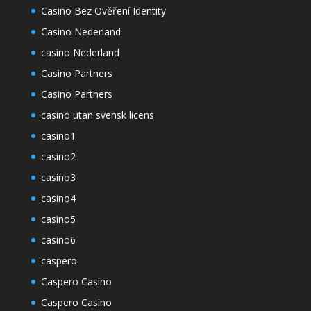
Casino Bez Ověření Identity
Casino Nederland
casino Nederland
Casino Partners
Casino Partners
casino utan svensk licens
casino1
casino2
casino3
casino4
casino5
casino6
caspero
Caspero Casino
Caspero Casino