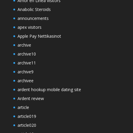
Amor en Linea visitors
Anabolic Steroids
announcements
apex visitors
Apple Pay Nettikasinot
archive
archive10
archive11
archive9
archivee
ardent hookup mobile dating site
Ardent review
article
article019
article020