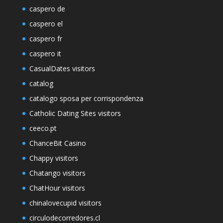
caspero de
caspero el
caspero fr
caspero it
CasualDates visitors
catalog
catalogo sposa per corrispondenza
Catholic Dating Sites visitors
ceeco.pt
ChanceBit Casino
Chappy visitors
Chatango visitors
ChatHour visitors
chinalovecupid visitors
circulodecorredores.cl