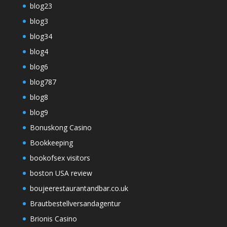
blog23
blog3
blog34
blog4
blog6
blog787
blog8
blog9
Bonuskong Casino
Bookkeeping
bookofsex visitors
boston USA review
boujeerestaurantandbar.co.uk
Brautbestellversandagentur
Brionis Casino