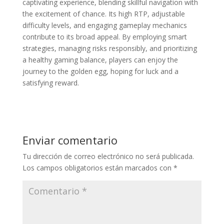
captivating experience, blending skillful navigation with
the excitement of chance. Its high RTP, adjustable
difficulty levels, and engaging gameplay mechanics
contribute to its broad appeal. By employing smart
strategies, managing risks responsibly, and prioritizing
a healthy gaming balance, players can enjoy the
journey to the golden egg, hoping for luck and a
satisfying reward.
Enviar comentario
Tu dirección de correo electrónico no será publicada.
Los campos obligatorios están marcados con
*