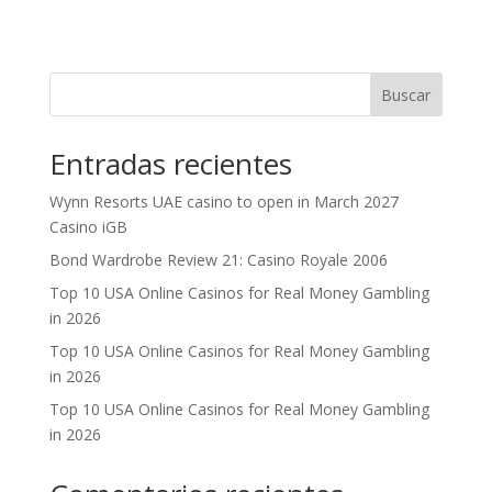
Buscar
Entradas recientes
Wynn Resorts UAE casino to open in March 2027
Casino iGB
Bond Wardrobe Review 21: Casino Royale 2006
Top 10 USA Online Casinos for Real Money Gambling
in 2026
Top 10 USA Online Casinos for Real Money Gambling
in 2026
Top 10 USA Online Casinos for Real Money Gambling
in 2026