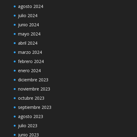
agosto 2024
julio 2024
junio 2024
mayo 2024
abril 2024
marzo 2024
febrero 2024
enero 2024
diciembre 2023
noviembre 2023
octubre 2023
septiembre 2023
agosto 2023
julio 2023
junio 2023