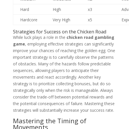
Hard
High
x3
Adv
Hardcore
Very High
x5
Exp
Strategies for Success on the Chicken Road
While luck plays a role in the
chicken road gambling
game
, employing effective strategies can significantly
improve your chances of reaching the golden egg. One
important strategy is to carefully observe the patterns
of obstacles. Many of the hazards follow predictable
sequences, allowing players to anticipate their
movements and react accordingly. Another key
strategy is to prioritize collecting bonuses, but do so
strategically only when the risk is manageable. Always
consider the trade-off between potential rewards and
the potential consequences of failure. Mastering these
strategies will substantially increase your success rate.
Mastering the Timing of
Movements