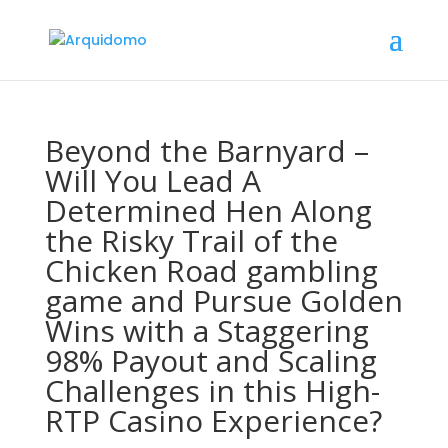
Beyond the Barnyard –
Will You Lead A
Determined Hen Along
the Risky Trail of the
Chicken Road gambling
game and Pursue Golden
Wins with a Staggering
98% Payout and Scaling
Challenges in this High-
RTP Casino Experience?