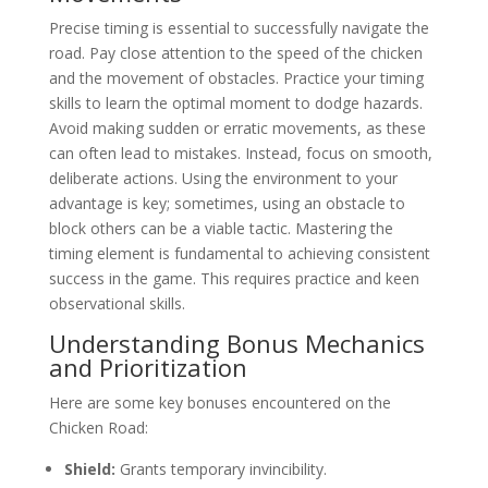
Precise timing is essential to successfully navigate the
road. Pay close attention to the speed of the chicken
and the movement of obstacles. Practice your timing
skills to learn the optimal moment to dodge hazards.
Avoid making sudden or erratic movements, as these
can often lead to mistakes. Instead, focus on smooth,
deliberate actions. Using the environment to your
advantage is key; sometimes, using an obstacle to
block others can be a viable tactic. Mastering the
timing element is fundamental to achieving consistent
success in the game. This requires practice and keen
observational skills.
Understanding Bonus Mechanics
and Prioritization
Here are some key bonuses encountered on the
Chicken Road:
Shield:
Grants temporary invincibility.