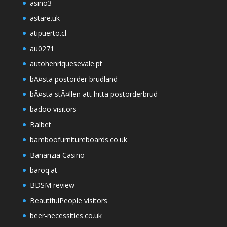
asino3
astare.uk
atipuerto.cl
au0271
autohenriquesevale.pt
bÃ¤sta postorder brudland
bÃ¤sta stÃ¤llen att hitta postorderbrud
badoo visitors
Balbet
bamboofurnitureboards.co.uk
Bananzia Casino
baroq.at
BDSM review
BeautifulPeople visitors
beer-necessities.co.uk