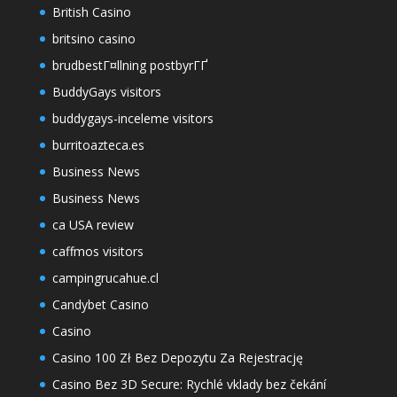
British Casino
britsino casino
brudbestГ¤llning postbyrГҐ
BuddyGays visitors
buddygays-inceleme visitors
burritoazteca.es
Business News
Business News
ca USA review
caffmos visitors
campingrucahue.cl
Candybet Casino
Casino
Casino 100 Zł Bez Depozytu Za Rejestrację
Casino Bez 3D Secure: Rychlé vklady bez čekání