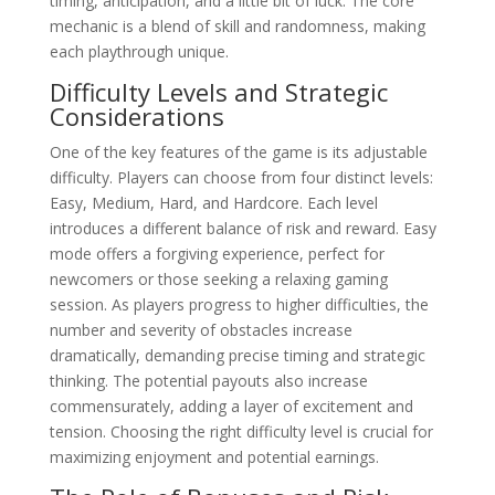
timing, anticipation, and a little bit of luck. The core
mechanic is a blend of skill and randomness, making
each playthrough unique.
Difficulty Levels and Strategic
Considerations
One of the key features of the game is its adjustable
difficulty. Players can choose from four distinct levels:
Easy, Medium, Hard, and Hardcore. Each level
introduces a different balance of risk and reward. Easy
mode offers a forgiving experience, perfect for
newcomers or those seeking a relaxing gaming
session. As players progress to higher difficulties, the
number and severity of obstacles increase
dramatically, demanding precise timing and strategic
thinking. The potential payouts also increase
commensurately, adding a layer of excitement and
tension. Choosing the right difficulty level is crucial for
maximizing enjoyment and potential earnings.