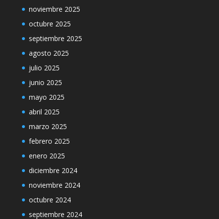
noviembre 2025
octubre 2025
septiembre 2025
agosto 2025
julio 2025
junio 2025
mayo 2025
abril 2025
marzo 2025
febrero 2025
enero 2025
diciembre 2024
noviembre 2024
octubre 2024
septiembre 2024