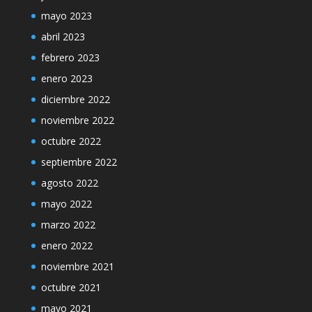
mayo 2023
abril 2023
febrero 2023
enero 2023
diciembre 2022
noviembre 2022
octubre 2022
septiembre 2022
agosto 2022
mayo 2022
marzo 2022
enero 2022
noviembre 2021
octubre 2021
mayo 2021