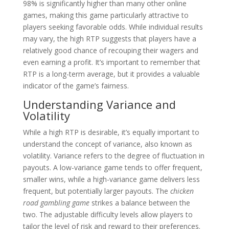
98% is significantly higher than many other online
games, making this game particularly attractive to
players seeking favorable odds. While individual results
may vary, the high RTP suggests that players have a
relatively good chance of recouping their wagers and
even earning a profit. It’s important to remember that
RTP is a long-term average, but it provides a valuable
indicator of the game’s fairness.
Understanding Variance and
Volatility
While a high RTP is desirable, it’s equally important to
understand the concept of variance, also known as
volatility. Variance refers to the degree of fluctuation in
payouts. A low-variance game tends to offer frequent,
smaller wins, while a high-variance game delivers less
frequent, but potentially larger payouts. The
chicken
road gambling game
strikes a balance between the
two. The adjustable difficulty levels allow players to
tailor the level of risk and reward to their preferences.