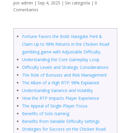
por
admin
|
Sep 4, 2025
|
Sin categoría
|
0
Comentarios
Fortune Favors the Bold: Navigate Peril &
Claim Up to 98% Returns in the Chicken Road
gambling game with Adjustable Difficulty.
Understanding the Core Gameplay Loop
Difficulty Levels and Strategic Considerations
The Role of Bonuses and Risk Management
The Allure of a High RTP: 98% Explained
Understanding Variance and Volatility
How the RTP Impacts Player Experience
The Appeal of Single-Player Focus
Benefits of Solo Gaming
Benefits from Variable Difficulty Settings
Strategies for Success on the Chicken Road