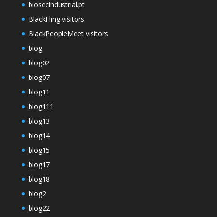
biosecindustrial.pt
BlackFling visitors
BlackPeopleMeet visitors
blog
blog02
blog07
blog11
blog111
blog13
blog14
blog15
blog17
blog18
blog2
blog22