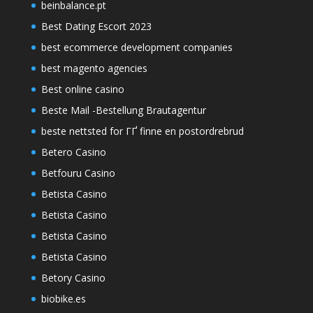
beinbalance.pt
Best Dating Escort 2023
best ecommerce development companies
best magento agencies
Best online casino
Beste Mail -Bestellung Brautagentur
beste nettsted for ГҐ finne en postordrebrud
Betero Casino
Betfouru Casino
Betista Casino
Betista Casino
Betista Casino
Betista Casino
Betory Casino
biobike.es