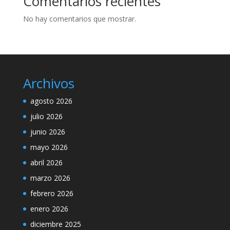
Comentarios recientes
No hay comentarios que mostrar.
Archivos
agosto 2026
julio 2026
junio 2026
mayo 2026
abril 2026
marzo 2026
febrero 2026
enero 2026
diciembre 2025