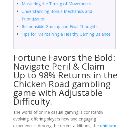
Mastering the Timing of Movements
Understanding Bonus Mechanics and
Prioritization
Responsible Gaming and Final Thoughts
Tips for Maintaining a Healthy Gaming Balance
Fortune Favors the Bold:
Navigate Peril & Claim
Up to 98% Returns in the
Chicken Road gambling
game with Adjustable
Difficulty.
The world of online casual gaming is constantly
evolving, offering players new and engaging
experiences. Among the recent additions, the
chicken