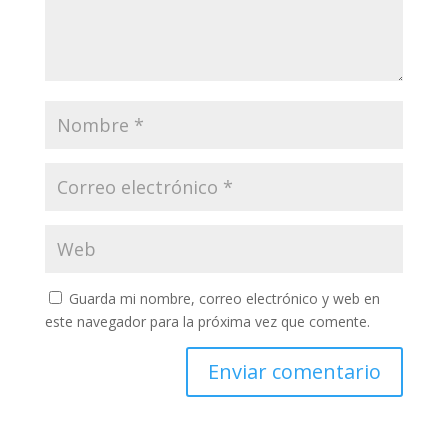
Guarda mi nombre, correo electrónico y web en
este navegador para la próxima vez que comente.