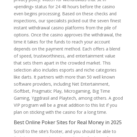
«pending» status for 24 48 hours before the casino
even begins processing. Based on these checks and
inspections, our specialists picked out the seven finest
instant withdrawal casino platforms from the pile of
options. Once the casino approves the withdrawal, the
time it takes for the funds to reach your account
depends on the payment method. Each offers a blend
of speed, trustworthiness, and entertainment value
that sets them apart in the crowded market. This
selection also includes esports and niche categories
like darts. It partners with more than 50 well known
software providers, including Net Entertainment,
iSoftbet, Pragmatic Play, Microgaming, Big Time
Gaming, Yggdrasil and Playtech, among others. A good
VIP program will be a great addition to this list if you
plan on sticking with the casino for a long time.
Best Online Poker Sites for Real Money in 2025
Scroll to the site’s footer, and you should be able to