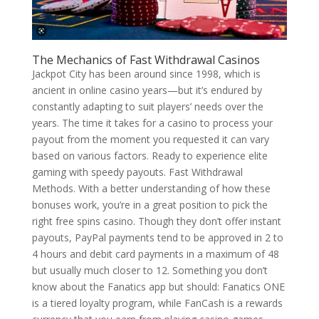
The Mechanics of Fast Withdrawal Casinos
Jackpot City has been around since 1998, which is
ancient in online casino years—but it’s endured by
constantly adapting to suit players’ needs over the
years. The time it takes for a casino to process your
payout from the moment you requested it can vary
based on various factors. Ready to experience elite
gaming with speedy payouts. Fast Withdrawal
Methods. With a better understanding of how these
bonuses work, you’re in a great position to pick the
right free spins casino. Though they don’t offer instant
payouts, PayPal payments tend to be approved in 2 to
4 hours and debit card payments in a maximum of 48
but usually much closer to 12. Something you don’t
know about the Fanatics app but should: Fanatics ONE
is a tiered loyalty program, while FanCash is a rewards