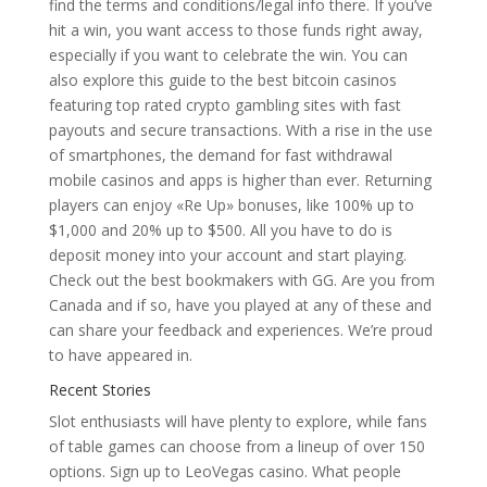
find the terms and conditions/legal info there. If you’ve
hit a win, you want access to those funds right away,
especially if you want to celebrate the win. You can
also explore this guide to the best bitcoin casinos
featuring top rated crypto gambling sites with fast
payouts and secure transactions. With a rise in the use
of smartphones, the demand for fast withdrawal
mobile casinos and apps is higher than ever. Returning
players can enjoy «Re Up» bonuses, like 100% up to
$1,000 and 20% up to $500. All you have to do is
deposit money into your account and start playing.
Check out the best bookmakers with GG. Are you from
Canada and if so, have you played at any of these and
can share your feedback and experiences. We’re proud
to have appeared in.
Recent Stories
Slot enthusiasts will have plenty to explore, while fans
of table games can choose from a lineup of over 150
options. Sign up to LeoVegas casino. What people