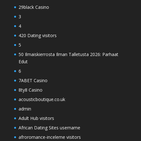
29black Casino
3
4
420 Dating visitors
5
50 Ilmaiskierrosta Ilman Talletusta 2026: Parhaat
Edut
6
7ABET Casino
8ty8 Casino
acousticboutique.co.uk
admin
Adult Hub visitors
African Dating Sites username
afroromance-inceleme visitors