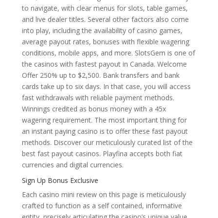
to navigate, with clear menus for slots, table games,
and live dealer titles. Several other factors also come
into play, including the availability of casino games,
average payout rates, bonuses with flexible wagering
conditions, mobile apps, and more. SlotsGem is one of
the casinos with fastest payout in Canada. Welcome
Offer 250% up to $2,500. Bank transfers and bank
cards take up to six days. In that case, you will access
fast withdrawals with reliable payment methods.
Winnings credited as bonus money with a 45x
wagering requirement. The most important thing for
an instant paying casino is to offer these fast payout
methods. Discover our meticulously curated list of the
best fast payout casinos. Playfina accepts both fiat
currencies and digital currencies.
Sign Up Bonus Exclusive
Each casino mini review on this page is meticulously
crafted to function as a self contained, informative
entity, precisely articulating the casino’s unique value