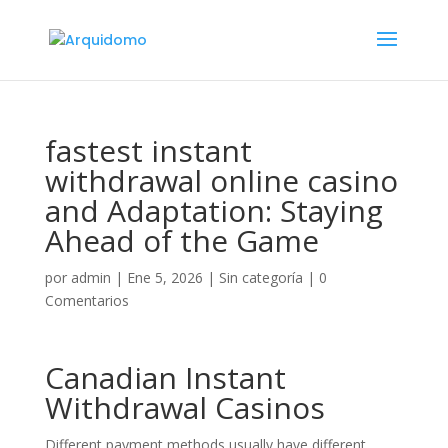
fastest instant
withdrawal online casino
and Adaptation: Staying
Ahead of the Game
por
admin
|
Ene 5, 2026
|
Sin categoría
|
0
Comentarios
Canadian Instant
Withdrawal Casinos
Different payment methods usually have different