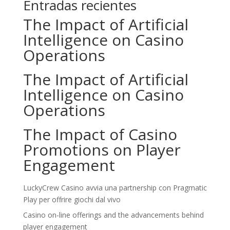
Entradas recientes
The Impact of Artificial
Intelligence on Casino
Operations
The Impact of Artificial
Intelligence on Casino
Operations
The Impact of Casino
Promotions on Player
Engagement
LuckyCrew Casino avvia una partnership con Pragmatic
Play per offrire giochi dal vivo
Casino on-line offerings and the advancements behind
player engagement