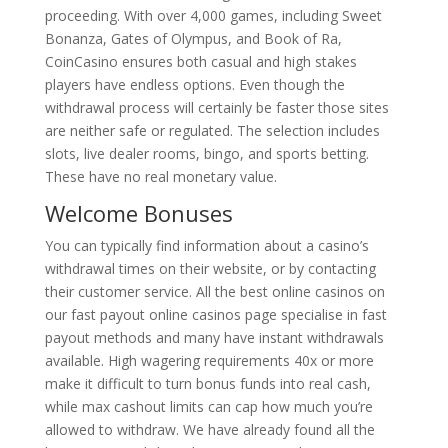
proceeding. With over 4,000 games, including Sweet
Bonanza, Gates of Olympus, and Book of Ra,
CoinCasino ensures both casual and high stakes
players have endless options. Even though the
withdrawal process will certainly be faster those sites
are neither safe or regulated. The selection includes
slots, live dealer rooms, bingo, and sports betting.
These have no real monetary value.
Welcome Bonuses
You can typically find information about a casino’s
withdrawal times on their website, or by contacting
their customer service. All the best online casinos on
our fast payout online casinos page specialise in fast
payout methods and many have instant withdrawals
available. High wagering requirements 40x or more
make it difficult to turn bonus funds into real cash,
while max cashout limits can cap how much you’re
allowed to withdraw. We have already found all the