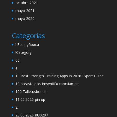
octubre 2021
mayo 2021
mayo 2020
Categorías
! Без рубрики
!Category
06
1
10 Best Strength Training Apps in 2026 Expert Guide
10 parasta postimyyntiГ¤ morsiamen
100 Talletusbonus
11.05.2026-pin up
2
25.06.2026 RU0297