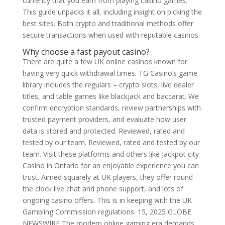
currency that you earn from playing casino games.
This guide unpacks it all, including insight on picking the
best sites. Both crypto and traditional methods offer
secure transactions when used with reputable casinos.
Why choose a fast payout casino?
There are quite a few UK online casinos known for
having very quick withdrawal times. TG Casino’s game
library includes the regulars – crypto slots, live dealer
titles, and table games like blackjack and baccarat. We
confirm encryption standards, review partnerships with
trusted payment providers, and evaluate how user
data is stored and protected. Reviewed, rated and
tested by our team. Reviewed, rated and tested by our
team. Visit these platforms and others like Jackpot city
Casino in Ontario for an enjoyable experience you can
trust. Aimed squarely at UK players, they offer round
the clock live chat and phone support, and lots of
ongoing casino offers. This is in keeping with the UK
Gambling Commission regulations. 15, 2025 GLOBE
NEWSWIRE The modern online gaming era demands