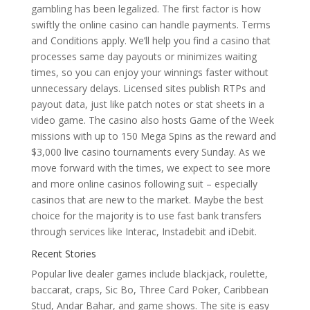
gambling has been legalized. The first factor is how
swiftly the online casino can handle payments. Terms
and Conditions apply. We’ll help you find a casino that
processes same day payouts or minimizes waiting
times, so you can enjoy your winnings faster without
unnecessary delays. Licensed sites publish RTPs and
payout data, just like patch notes or stat sheets in a
video game. The casino also hosts Game of the Week
missions with up to 150 Mega Spins as the reward and
$3,000 live casino tournaments every Sunday. As we
move forward with the times, we expect to see more
and more online casinos following suit – especially
casinos that are new to the market. Maybe the best
choice for the majority is to use fast bank transfers
through services like Interac, Instadebit and iDebit.
Recent Stories
Popular live dealer games include blackjack, roulette,
baccarat, craps, Sic Bo, Three Card Poker, Caribbean
Stud, Andar Bahar, and game shows. The site is easy