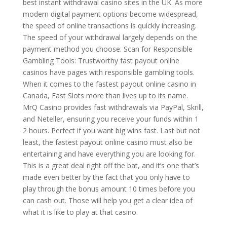
best instant withdrawal casino sites in the UK. As more
modern digital payment options become widespread,
the speed of online transactions is quickly increasing.
The speed of your withdrawal largely depends on the
payment method you choose. Scan for Responsible
Gambling Tools: Trustworthy fast payout online
casinos have pages with responsible gambling tools.
When it comes to the fastest payout online casino in
Canada, Fast Slots more than lives up to its name.
MrQ Casino provides fast withdrawals via PayPal, Skrill,
and Neteller, ensuring you receive your funds within 1
2 hours. Perfect if you want big wins fast. Last but not
least, the fastest payout online casino must also be
entertaining and have everything you are looking for.
This is a great deal right off the bat, and it’s one that’s
made even better by the fact that you only have to
play through the bonus amount 10 times before you
can cash out. Those will help you get a clear idea of
what it is like to play at that casino.