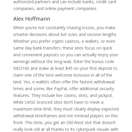
authorized partners and can include banks, credit card
companies, and online payment companies.
Alex Hoffmann
When you’re not constantly chasing losses, you make
smarter decisions about bet sizes and session lengths.
Whether you prefer crypto casinos, e wallets, or even
same day bank transfers, these sites focus on quick
and convenient payouts so you can actually enjoy your
winnings without the long wait. Enter the bonus code
NEO100 and stake at least $45 on your first deposit to
claim one of the best welcome bonuses in all of the
land. Yes, e wallets often offer the fastest withdrawal
times and some, like PayPal, offer additional security
features. They include live casino, slots, and jackpot.
While UKGC licenced sites don’t have to meet a
maximum time limit, they must clearly display expected
withdrawal timeframes and not mislead players on this
front. This time, you get an Old West slot that doesn’t
really look old at all thanks to its cyberpunk visuals with