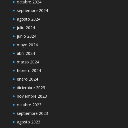
octubre 2024
septiembre 2024
agosto 2024
julio 2024
junio 2024
mayo 2024
abril 2024
marzo 2024
febrero 2024
enero 2024
diciembre 2023
noviembre 2023
octubre 2023
septiembre 2023
agosto 2023