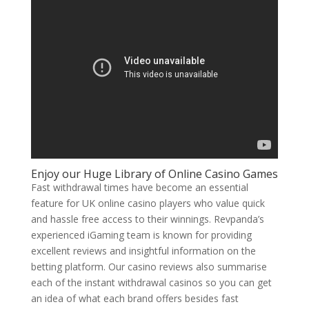
Enjoy our Huge Library of Online Casino Games
Fast withdrawal times have become an essential
feature for UK online casino players who value quick
and hassle free access to their winnings. Revpanda’s
experienced iGaming team is known for providing
excellent reviews and insightful information on the
betting platform. Our casino reviews also summarise
each of the instant withdrawal casinos so you can get
an idea of what each brand offers besides fast