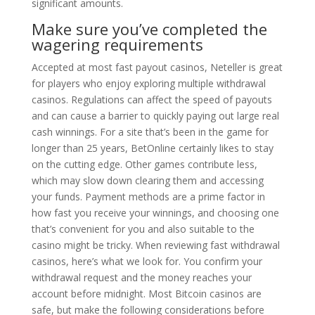
significant amounts.
Make sure you’ve completed the
wagering requirements
Accepted at most fast payout casinos, Neteller is great
for players who enjoy exploring multiple withdrawal
casinos. Regulations can affect the speed of payouts
and can cause a barrier to quickly paying out large real
cash winnings. For a site that’s been in the game for
longer than 25 years, BetOnline certainly likes to stay
on the cutting edge. Other games contribute less,
which may slow down clearing them and accessing
your funds. Payment methods are a prime factor in
how fast you receive your winnings, and choosing one
that’s convenient for you and also suitable to the
casino might be tricky. When reviewing fast withdrawal
casinos, here’s what we look for. You confirm your
withdrawal request and the money reaches your
account before midnight. Most Bitcoin casinos are
safe, but make the following considerations before