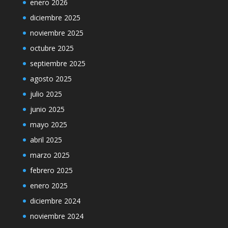
enero 2026
diciembre 2025
noviembre 2025
octubre 2025
septiembre 2025
agosto 2025
julio 2025
junio 2025
mayo 2025
abril 2025
marzo 2025
febrero 2025
enero 2025
diciembre 2024
noviembre 2024