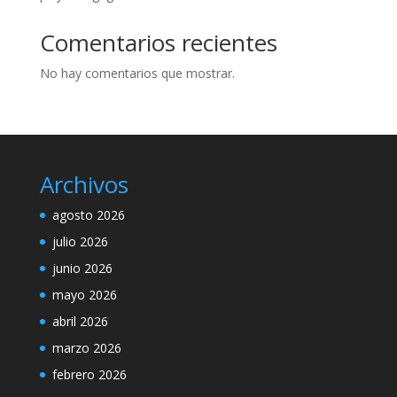
Comentarios recientes
No hay comentarios que mostrar.
Archivos
agosto 2026
julio 2026
junio 2026
mayo 2026
abril 2026
marzo 2026
febrero 2026