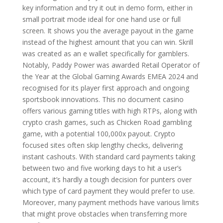
key information and try it out in demo form, either in
small portrait mode ideal for one hand use or full
screen. It shows you the average payout in the game
instead of the highest amount that you can win. Skrill
was created as an e wallet specifically for gamblers.
Notably, Paddy Power was awarded Retail Operator of
the Year at the Global Gaming Awards EMEA 2024 and
recognised for its player first approach and ongoing
sportsbook innovations. This no document casino
offers various gaming titles with high RTPs, along with
crypto crash games, such as Chicken Road gambling
game, with a potential 100,000x payout. Crypto
focused sites often skip lengthy checks, delivering
instant cashouts. With standard card payments taking
between two and five working days to hit a user’s
account, it’s hardly a tough decision for punters over
which type of card payment they would prefer to use.
Moreover, many payment methods have various limits
that might prove obstacles when transferring more