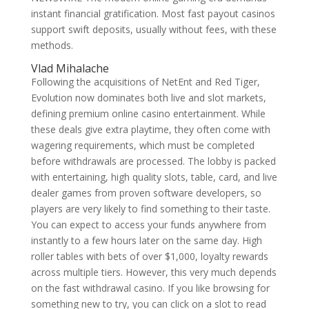
instant financial gratification. Most fast payout casinos
support swift deposits, usually without fees, with these
methods.
Vlad Mihalache
Following the acquisitions of NetEnt and Red Tiger,
Evolution now dominates both live and slot markets,
defining premium online casino entertainment. While
these deals give extra playtime, they often come with
wagering requirements, which must be completed
before withdrawals are processed. The lobby is packed
with entertaining, high quality slots, table, card, and live
dealer games from proven software developers, so
players are very likely to find something to their taste.
You can expect to access your funds anywhere from
instantly to a few hours later on the same day. High
roller tables with bets of over $1,000, loyalty rewards
across multiple tiers. However, this very much depends
on the fast withdrawal casino. If you like browsing for
something new to try, you can click on a slot to read