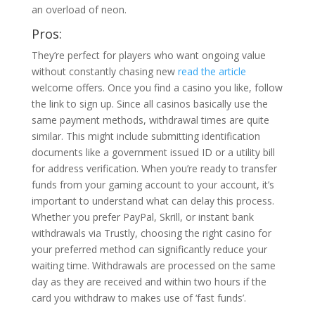
an overload of neon.
Pros:
They’re perfect for players who want ongoing value
without constantly chasing new
read the article
welcome offers. Once you find a casino you like, follow
the link to sign up. Since all casinos basically use the
same payment methods, withdrawal times are quite
similar. This might include submitting identification
documents like a government issued ID or a utility bill
for address verification. When you’re ready to transfer
funds from your gaming account to your account, it’s
important to understand what can delay this process.
Whether you prefer PayPal, Skrill, or instant bank
withdrawals via Trustly, choosing the right casino for
your preferred method can significantly reduce your
waiting time. Withdrawals are processed on the same
day as they are received and within two hours if the
card you withdraw to makes use of ‘fast funds’.