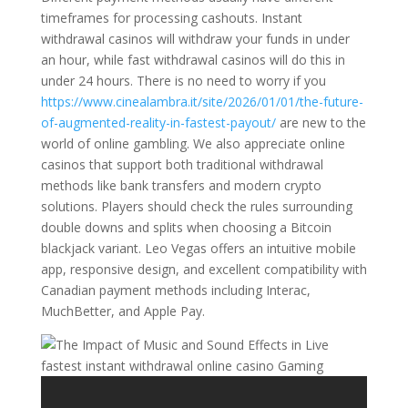
timeframes for processing cashouts. Instant
withdrawal casinos will withdraw your funds in under
an hour, while fast withdrawal casinos will do this in
under 24 hours. There is no need to worry if you
https://www.cinealambra.it/site/2026/01/01/the-future-
of-augmented-reality-in-fastest-payout/
are new to the
world of online gambling. We also appreciate online
casinos that support both traditional withdrawal
methods like bank transfers and modern crypto
solutions. Players should check the rules surrounding
double downs and splits when choosing a Bitcoin
blackjack variant. Leo Vegas offers an intuitive mobile
app, responsive design, and excellent compatibility with
Canadian payment methods including Interac,
MuchBetter, and Apple Pay.