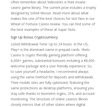
often remember about Videoslots is their insane
casino game library. The current prize includes a trophy
designed by Soheil Mosun. Read more about what
makes this one of the best choices for slot fans in our
Wheel of Fortune Casino review. You can find some of
the best examples of these at Super Slots.
Sign Up Bonus Cryptocurrency
Listed Withdrawal Time: Up to 24 hours. In the US,
Play+ is the dominant name in prepaid cards. Ybets
Casino is crypto friendly gaming platform offering
6,000+ games, substantial bonuses including a €8,000
welcome package and a user friendly experience. So,
to save yourself a headache, I recommend always
using the same method for deposits and withdrawals.
Their mobile sites are fully optimized, featuring the
same protections as desktop platforms, ensuring you
stay safe thanks to biometric logins, 2FA, and account
monitoring. The structure of online casinos Illinois
closely mirrors that of other states where digital