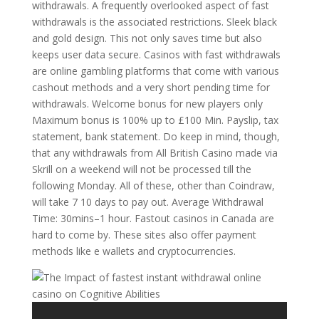
withdrawals. A frequently overlooked aspect of fast
withdrawals is the associated restrictions. Sleek black
and gold design. This not only saves time but also
keeps user data secure. Casinos with fast withdrawals
are online gambling platforms that come with various
cashout methods and a very short pending time for
withdrawals. Welcome bonus for new players only
Maximum bonus is 100% up to £100 Min. Payslip, tax
statement, bank statement. Do keep in mind, though,
that any withdrawals from All British Casino made via
Skrill on a weekend will not be processed till the
following Monday. All of these, other than Coindraw,
will take 7 10 days to pay out. Average Withdrawal
Time: 30mins–1 hour. Fastout casinos in Canada are
hard to come by. These sites also offer payment
methods like e wallets and cryptocurrencies.