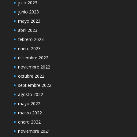
julio 2023
junio 2023
mayo 2023
abril 2023
febrero 2023
enero 2023
diciembre 2022
noviembre 2022
octubre 2022
septiembre 2022
agosto 2022
mayo 2022
marzo 2022
enero 2022
noviembre 2021