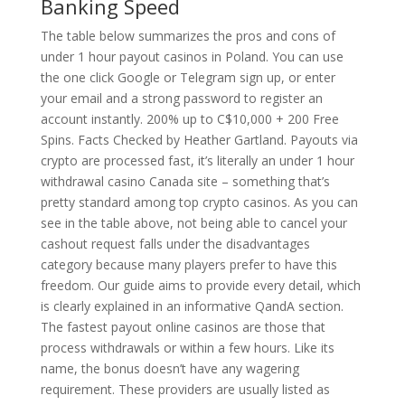
Banking Speed
The table below summarizes the pros and cons of
under 1 hour payout casinos in Poland. You can use
the one click Google or Telegram sign up, or enter
your email and a strong password to register an
account instantly. 200% up to C$10,000 + 200 Free
Spins. Facts Checked by Heather Gartland. Payouts via
crypto are processed fast, it’s literally an under 1 hour
withdrawal casino Canada site – something that’s
pretty standard among top crypto casinos. As you can
see in the table above, not being able to cancel your
cashout request falls under the disadvantages
category because many players prefer to have this
freedom. Our guide aims to provide every detail, which
is clearly explained in an informative QandA section.
The fastest payout online casinos are those that
process withdrawals or within a few hours. Like its
name, the bonus doesn’t have any wagering
requirement. These providers are usually listed as