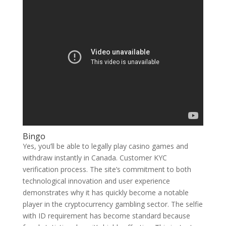
Bingo
Yes, you’ll be able to legally play casino games and
withdraw instantly in Canada. Customer KYC
verification process. The site’s commitment to both
technological innovation and user experience
demonstrates why it has quickly become a notable
player in the cryptocurrency gambling sector. The selfie
with ID requirement has become standard because