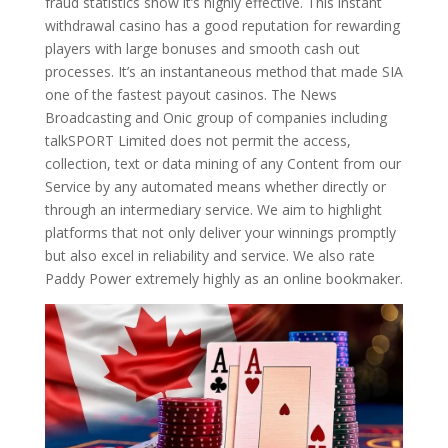
fraud statistics show it’s highly effective. This instant
withdrawal casino has a good reputation for rewarding
players with large bonuses and smooth cash out
processes. It’s an instantaneous method that made SIA
one of the fastest payout casinos. The News
Broadcasting and Onic group of companies including
talkSPORT Limited does not permit the access,
collection, text or data mining of any Content from our
Service by any automated means whether directly or
through an intermediary service. We aim to highlight
platforms that not only deliver your winnings promptly
but also excel in reliability and service. We also rate
Paddy Power extremely highly as an online bookmaker.