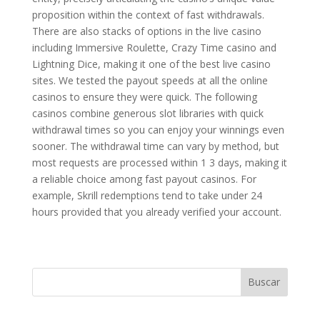
proposition within the context of fast withdrawals.
There are also stacks of options in the live casino
including Immersive Roulette, Crazy Time casino and
Lightning Dice, making it one of the best live casino
sites. We tested the payout speeds at all the online
casinos to ensure they were quick. The following
casinos combine generous slot libraries with quick
withdrawal times so you can enjoy your winnings even
sooner. The withdrawal time can vary by method, but
most requests are processed within 1 3 days, making it
a reliable choice among fast payout casinos. For
example, Skrill redemptions tend to take under 24
hours provided that you already verified your account.
Buscar