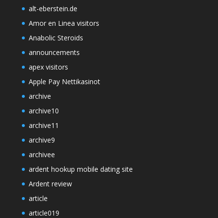
alt-eberstein.de
Amor en Linea visitors
Anabolic Steroids
announcements
apex visitors
Apple Pay Nettikasinot
archive
archive10
archive11
archive9
archivee
ardent hookup mobile dating site
Ardent review
article
article019