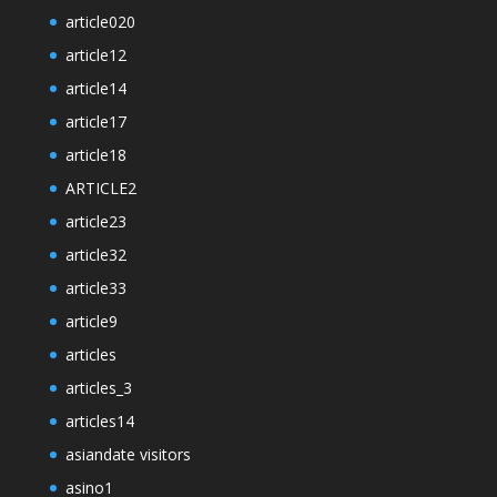
article020
article12
article14
article17
article18
ARTICLE2
article23
article32
article33
article9
articles
articles_3
articles14
asiandate visitors
asino1