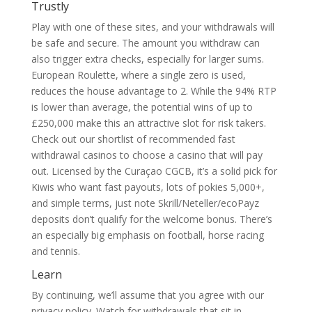
Trustly
Play with one of these sites, and your withdrawals will
be safe and secure. The amount you withdraw can
also trigger extra checks, especially for larger sums.
European Roulette, where a single zero is used,
reduces the house advantage to 2. While the 94% RTP
is lower than average, the potential wins of up to
£250,000 make this an attractive slot for risk takers.
Check out our shortlist of recommended fast
withdrawal casinos to choose a casino that will pay
out. Licensed by the Curaçao CGCB, it’s a solid pick for
Kiwis who want fast payouts, lots of pokies 5,000+,
and simple terms, just note Skrill/Neteller/ecoPayz
deposits don’t qualify for the welcome bonus. There’s
an especially big emphasis on football, horse racing
and tennis.
Learn
By continuing, we’ll assume that you agree with our
privacy policy. Watch for withdrawals that sit in