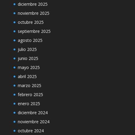
diciembre 2025
noviembre 2025
octubre 2025
septiembre 2025
agosto 2025
julio 2025
junio 2025
mayo 2025
abril 2025
marzo 2025
febrero 2025
enero 2025
diciembre 2024
noviembre 2024
octubre 2024