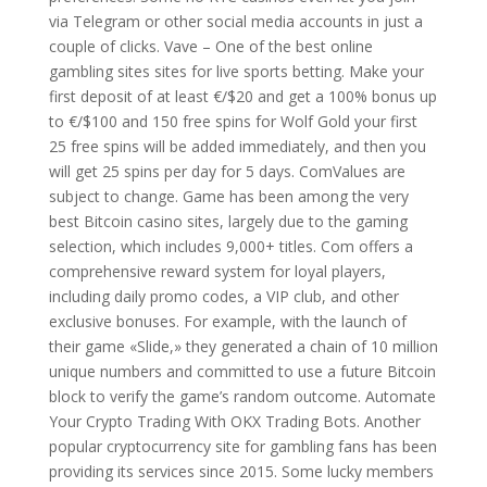
via Telegram or other social media accounts in just a
couple of clicks. Vave – One of the best online
gambling sites sites for live sports betting. Make your
first deposit of at least €/$20 and get a 100% bonus up
to €/$100 and 150 free spins for Wolf Gold your first
25 free spins will be added immediately, and then you
will get 25 spins per day for 5 days. ComValues are
subject to change. Game has been among the very
best Bitcoin casino sites, largely due to the gaming
selection, which includes 9,000+ titles. Com offers a
comprehensive reward system for loyal players,
including daily promo codes, a VIP club, and other
exclusive bonuses. For example, with the launch of
their game «Slide,» they generated a chain of 10 million
unique numbers and committed to use a future Bitcoin
block to verify the game’s random outcome. Automate
Your Crypto Trading With OKX Trading Bots. Another
popular cryptocurrency site for gambling fans has been
providing its services since 2015. Some lucky members