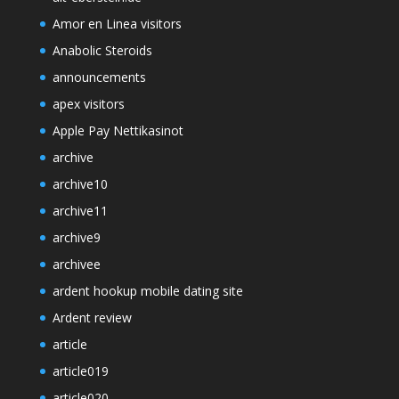
Amor en Linea visitors
Anabolic Steroids
announcements
apex visitors
Apple Pay Nettikasinot
archive
archive10
archive11
archive9
archivee
ardent hookup mobile dating site
Ardent review
article
article019
article020