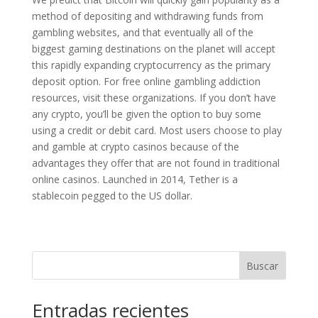
method of depositing and withdrawing funds from
gambling websites, and that eventually all of the
biggest gaming destinations on the planet will accept
this rapidly expanding cryptocurrency as the primary
deposit option. For free online gambling addiction
resources, visit these organizations. If you don’t have
any crypto, you’ll be given the option to buy some
using a credit or debit card. Most users choose to play
and gamble at crypto casinos because of the
advantages they offer that are not found in traditional
online casinos. Launched in 2014, Tether is a
stablecoin pegged to the US dollar.
Buscar
Entradas recientes