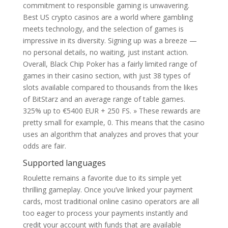
commitment to responsible gaming is unwavering.
Best US crypto casinos are a world where gambling
meets technology, and the selection of games is
impressive in its diversity. Signing up was a breeze —
no personal details, no waiting, just instant action.
Overall, Black Chip Poker has a fairly limited range of
games in their casino section, with just 38 types of
slots available compared to thousands from the likes
of BitStarz and an average range of table games.
325% up to €5400 EUR + 250 FS. » These rewards are
pretty small for example, 0. This means that the casino
uses an algorithm that analyzes and proves that your
odds are fair.
Supported languages
Roulette remains a favorite due to its simple yet
thrilling gameplay. Once you’ve linked your payment
cards, most traditional online casino operators are all
too eager to process your payments instantly and
credit your account with funds that are available