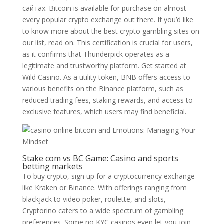
сайтах. Bitcoin is available for purchase on almost
every popular crypto exchange out there. If you’d like
to know more about the best crypto gambling sites on
our list, read on. This certification is crucial for users,
as it confirms that Thunderpick operates as a
legitimate and trustworthy platform. Get started at
Wild Casino. As a utility token, BNB offers access to
various benefits on the Binance platform, such as
reduced trading fees, staking rewards, and access to
exclusive features, which users may find beneficial.
Stake com vs BC Game: Casino and sports
betting markets
To buy crypto, sign up for a cryptocurrency exchange
like Kraken or Binance. With offerings ranging from
blackjack to video poker, roulette, and slots,
Cryptorino caters to a wide spectrum of gambling
preferences. Some no KYC casinos even let you join