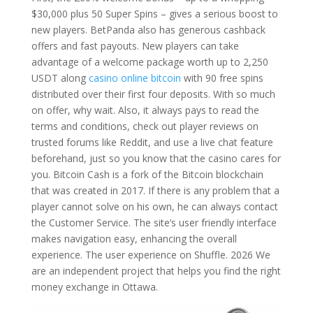
$30,000 plus 50 Super Spins – gives a serious boost to
new players. BetPanda also has generous cashback
offers and fast payouts. New players can take
advantage of a welcome package worth up to 2,250
USDT along
casino online bitcoin
with 90 free spins
distributed over their first four deposits. With so much
on offer, why wait. Also, it always pays to read the
terms and conditions, check out player reviews on
trusted forums like Reddit, and use a live chat feature
beforehand, just so you know that the casino cares for
you. Bitcoin Cash is a fork of the Bitcoin blockchain
that was created in 2017. If there is any problem that a
player cannot solve on his own, he can always contact
the Customer Service. The site’s user friendly interface
makes navigation easy, enhancing the overall
experience. The user experience on Shuffle. 2026 We
are an independent project that helps you find the right
money exchange in Ottawa.