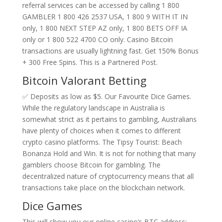
referral services can be accessed by calling 1 800
GAMBLER 1 800 426 2537 USA, 1 800 9 WITH IT IN
only, 1 800 NEXT STEP AZ only, 1 800 BETS OFF IA
only or 1 800 522 4700 CO only. Casino Bitcoin
transactions are usually lightning fast. Get 150% Bonus
+ 300 Free Spins. This is a Partnered Post.
Bitcoin Valorant Betting
✅ Deposits as low as $5. Our Favourite Dice Games.
While the regulatory landscape in Australia is
somewhat strict as it pertains to gambling, Australians
have plenty of choices when it comes to different
crypto casino platforms. The Tipsy Tourist: Beach
Bonanza Hold and Win. It is not for nothing that many
gamblers choose Bitcoin for gambling. The
decentralized nature of cryptocurrency means that all
transactions take place on the blockchain network.
Dice Games
This will show you our online casino’s BTC address;