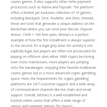
casino games. It also supports other niche payment
processors such as Klarna and Paysafe. The platform
offers a limited yet exclusive collection of 10 games,
including Blackjack, Dice, Roulette, and Slots. Instead,
these are tools that generate a unique address on the
blockchain where you can send your Bitcoin. Deposit
Bonus: 150% + 100 free spins. Bitstarz is a perfect
example of how the first installment is always superior
to the second. It’s a legal grey area: the activity is not
explicitly legal, but players are often not prosecuted for
playing on offshore sites either. With crypto becoming
even more mainstream, more players are jumping
onto the bandwagon, enjoying their favorite traditional
casino games but in a more advanced crypto gambling
space. Here, the requirements for crypto gambling
platforms are 24/7 customer support and a wide array
of communication channels like live chats and email
support. Overall, Bitstarz is a well established and
trusted online casino that offers a wide range of
games and payment options for players.