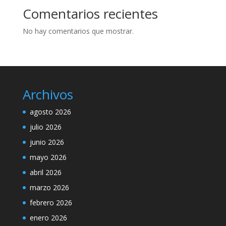
Comentarios recientes
No hay comentarios que mostrar.
Archivos
agosto 2026
julio 2026
junio 2026
mayo 2026
abril 2026
marzo 2026
febrero 2026
enero 2026