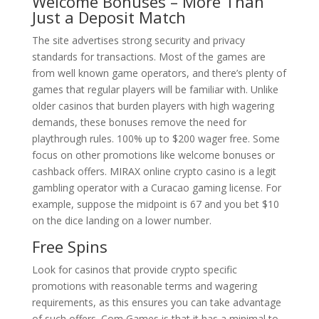
Welcome Bonuses – More Than
Just a Deposit Match
The site advertises strong security and privacy
standards for transactions. Most of the games are
from well known game operators, and there’s plenty of
games that regular players will be familiar with. Unlike
older casinos that burden players with high wagering
demands, these bonuses remove the need for
playthrough rules. 100% up to $200 wager free. Some
focus on other promotions like welcome bonuses or
cashback offers. MIRAX online crypto casino is a legit
gambling operator with a Curacao gaming license. For
example, suppose the midpoint is 67 and you bet $10
on the dice landing on a lower number.
Free Spins
Look for casinos that provide crypto specific
promotions with reasonable terms and wagering
requirements, as this ensures you can take advantage
of such offers. Com Games is that it has a minimal to