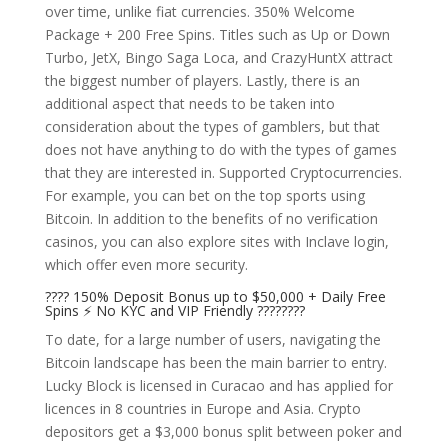
over time, unlike fiat currencies. 350% Welcome
Package + 200 Free Spins. Titles such as Up or Down
Turbo, JetX, Bingo Saga Loca, and CrazyHuntX attract
the biggest number of players. Lastly, there is an
additional aspect that needs to be taken into
consideration about the types of gamblers, but that
does not have anything to do with the types of games
that they are interested in. Supported Cryptocurrencies.
For example, you can bet on the top sports using
Bitcoin. In addition to the benefits of no verification
casinos, you can also explore sites with Inclave login,
which offer even more security.
???? 150% Deposit Bonus up to $50,000 + Daily Free
Spins ⚡ No KYC and VIP Friendly ????????
To date, for a large number of users, navigating the
Bitcoin landscape has been the main barrier to entry.
Lucky Block is licensed in Curacao and has applied for
licences in 8 countries in Europe and Asia. Crypto
depositors get a $3,000 bonus split between poker and