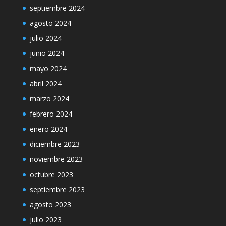
septiembre 2024
agosto 2024
julio 2024
junio 2024
mayo 2024
abril 2024
marzo 2024
febrero 2024
enero 2024
diciembre 2023
noviembre 2023
octubre 2023
septiembre 2023
agosto 2023
julio 2023