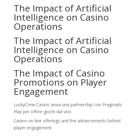
The Impact of Artificial
Intelligence on Casino
Operations
The Impact of Artificial
Intelligence on Casino
Operations
The Impact of Casino
Promotions on Player
Engagement
LuckyCrew Casino avvia una partnership con Pragmatic
Play per offrire giochi dal vivo
Casino on-line offerings and the advancements behind
player engagement