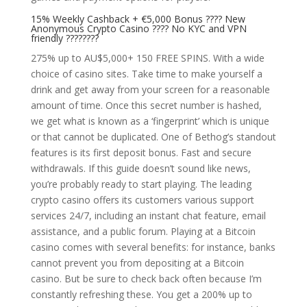
15% Weekly Cashback + €5,000 Bonus ???? New
Anonymous Crypto Casino ???? No KYC and VPN
friendly ????????
275% up to AU$5,000+ 150 FREE SPINS. With a wide
choice of casino sites. Take time to make yourself a
drink and get away from your screen for a reasonable
amount of time. Once this secret number is hashed,
we get what is known as a ‘fingerprint’ which is unique
or that cannot be duplicated. One of Bethog’s standout
features is its first deposit bonus. Fast and secure
withdrawals. If this guide doesn’t sound like news,
you’re probably ready to start playing. The leading
crypto casino offers its customers various support
services 24/7, including an instant chat feature, email
assistance, and a public forum. Playing at a Bitcoin
casino comes with several benefits: for instance, banks
cannot prevent you from depositing at a Bitcoin
casino. But be sure to check back often because I’m
constantly refreshing these. You get a 200% up to