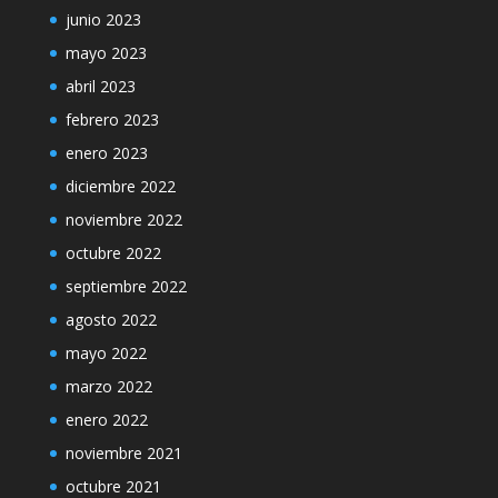
junio 2023
mayo 2023
abril 2023
febrero 2023
enero 2023
diciembre 2022
noviembre 2022
octubre 2022
septiembre 2022
agosto 2022
mayo 2022
marzo 2022
enero 2022
noviembre 2021
octubre 2021