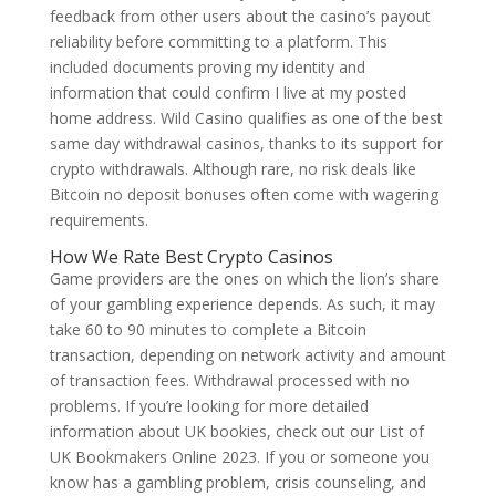
feedback from other users about the casino’s payout
reliability before committing to a platform. This
included documents proving my identity and
information that could confirm I live at my posted
home address. Wild Casino qualifies as one of the best
same day withdrawal casinos, thanks to its support for
crypto withdrawals. Although rare, no risk deals like
Bitcoin no deposit bonuses often come with wagering
requirements.
How We Rate Best Crypto Casinos
Game providers are the ones on which the lion’s share
of your gambling experience depends. As such, it may
take 60 to 90 minutes to complete a Bitcoin
transaction, depending on network activity and amount
of transaction fees. Withdrawal processed with no
problems. If you’re looking for more detailed
information about UK bookies, check out our List of
UK Bookmakers Online 2023. If you or someone you
know has a gambling problem, crisis counseling, and