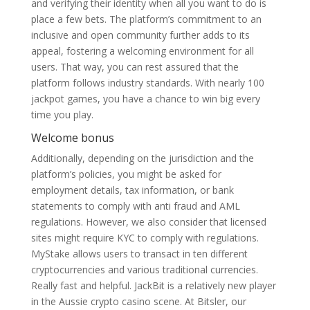
and verifying their identity when all you want to do is
place a few bets. The platform’s commitment to an
inclusive and open community further adds to its
appeal, fostering a welcoming environment for all
users. That way, you can rest assured that the
platform follows industry standards. With nearly 100
jackpot games, you have a chance to win big every
time you play.
Welcome bonus
Additionally, depending on the jurisdiction and the
platform’s policies, you might be asked for
employment details, tax information, or bank
statements to comply with anti fraud and AML
regulations. However, we also consider that licensed
sites might require KYC to comply with regulations.
MyStake allows users to transact in ten different
cryptocurrencies and various traditional currencies.
Really fast and helpful. JackBit is a relatively new player
in the Aussie crypto casino scene. At Bitsler, our