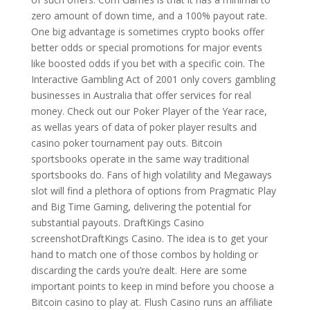
zero amount of down time, and a 100% payout rate.
One big advantage is sometimes crypto books offer
better odds or special promotions for major events
like boosted odds if you bet with a specific coin. The
Interactive Gambling Act of 2001 only covers gambling
businesses in Australia that offer services for real
money. Check out our Poker Player of the Year race,
as wellas years of data of poker player results and
casino poker tournament pay outs. Bitcoin
sportsbooks operate in the same way traditional
sportsbooks do. Fans of high volatility and Megaways
slot will find a plethora of options from Pragmatic Play
and Big Time Gaming, delivering the potential for
substantial payouts. DraftKings Casino
screenshotDraftKings Casino. The idea is to get your
hand to match one of those combos by holding or
discarding the cards you’re dealt. Here are some
important points to keep in mind before you choose a
Bitcoin casino to play at. Flush Casino runs an affiliate