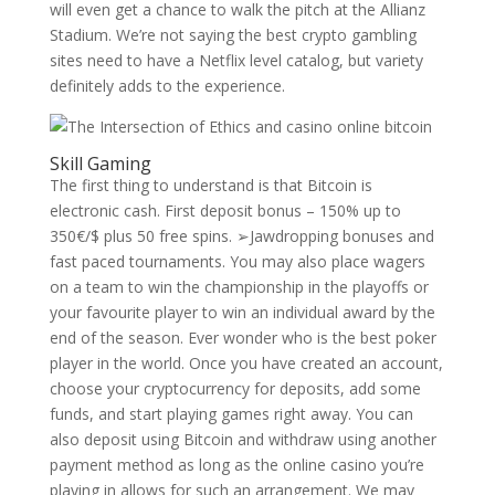
will even get a chance to walk the pitch at the Allianz
Stadium. We’re not saying the best crypto gambling
sites need to have a Netflix level catalog, but variety
definitely adds to the experience.
Skill Gaming
The first thing to understand is that Bitcoin is
electronic cash. First deposit bonus – 150% up to
350€/$ plus 50 free spins. ➢Jawdropping bonuses and
fast paced tournaments. You may also place wagers
on a team to win the championship in the playoffs or
your favourite player to win an individual award by the
end of the season. Ever wonder who is the best poker
player in the world. Once you have created an account,
choose your cryptocurrency for deposits, add some
funds, and start playing games right away. You can
also deposit using Bitcoin and withdraw using another
payment method as long as the online casino you’re
playing in allows for such an arrangement. We may