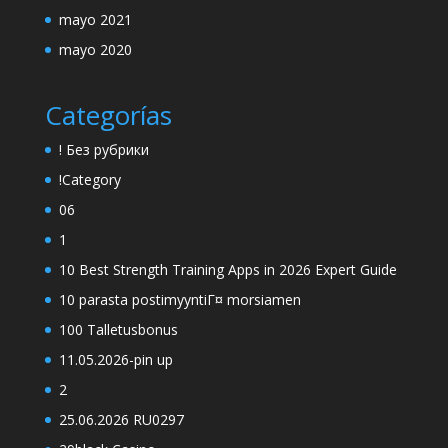
mayo 2021
mayo 2020
Categorías
! Без рубрики
!Category
06
1
10 Best Strength Training Apps in 2026 Expert Guide
10 parasta postimyyntiГ¤ morsiamen
100 Talletusbonus
11.05.2026-pin up
2
25.06.2026 RU0297