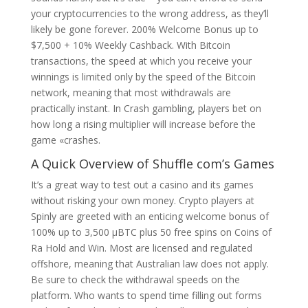
your cryptocurrencies to the wrong address, as they’ll
likely be gone forever. 200% Welcome Bonus up to
$7,500 + 10% Weekly Cashback. With Bitcoin
transactions, the speed at which you receive your
winnings is limited only by the speed of the Bitcoin
network, meaning that most withdrawals are
practically instant. In Crash gambling, players bet on
how long a rising multiplier will increase before the
game «crashes.
A Quick Overview of Shuffle com’s Games
It’s a great way to test out a casino and its games
without risking your own money. Crypto players at
Spinly are greeted with an enticing welcome bonus of
100% up to 3,500 μBTC plus 50 free spins on Coins of
Ra Hold and Win. Most are licensed and regulated
offshore, meaning that Australian law does not apply.
Be sure to check the withdrawal speeds on the
platform. Who wants to spend time filling out forms