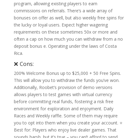
program, allowing existing players to earn
commissions on referrals. There’s a wide array of
bonuses on offer as well, but also weekly free spins for
the lucky or loyal users. Expect higher wagering
requirements on these sometimes 50x or more and
often a cap on how much you can withdraw from a no
deposit bonus e. Operating under the laws of Costa
Rica.
❌ Cons:
200% Welcome Bonus up to $25,000 + 50 Free Spins.
This will allow you to withdraw the funds you’ve won.
Additionally, Roobet’s provision of demo versions
allows players to test games with virtual currency
before committing real funds, fostering a risk free
environment for exploration and enjoyment. Daily
Races and Weekly raffle. Some of them may require
you to opt into them when you create your account. ⭐
Best for: Players who enjoy live dealer games. That
sounds harsh, but it’s true – you can’t afford to send