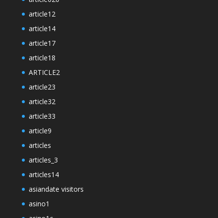
article12
article14
article17
article18
ARTICLE2
article23
article32
article33
article9
articles
articles_3
articles14
asiandate visitors
asino1