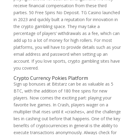
receive financial compensation from these third
parties. 50 Free Spins No Deposit. TG Casino launched
in 2023 and quickly built a reputation for innovation in
the crypto gambling space. They may take a
percentage of players’ withdrawals as a fee, which can
add up to a lot of money for high rollers. For most
platforms, you will have to provide details such as your
email address and password when setting up an
account. If you love sports, crypto gambling sites have
you covered.
Crypto Currency Pokies Platform
Sign up bonuses at Bitstarz can be as valuable as 5
BTC, with the addition of 180 free spins for new
players. Now comes the exciting part: playing your
favorite live games. In Crash, players wager on a
multiplier that rises until it «crashes», and the challenge
lies in cashing out before that happens. One of the key
benefits of cryptocurrencies in general is the ability to
execute transactions anonymously. Always check for