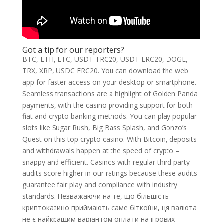
Got a tip for our reporters?
BTC, ETH, LTC, USDT TRC20, USDT ERC20, DOGE,
TRX, XRP, USDC ERC20. You can download the web
app for faster access on your desktop or smartphone.
Seamless transactions are a highlight of Golden Panda
payments, with the casino providing support for both
fiat and crypto banking methods. You can play popular
slots like Sugar Rush, Big Bass Splash, and Gonzo’s
Quest on this top crypto casino. With Bitcoin, deposits
and withdrawals happen at the speed of crypto –
snappy and efficient. Casinos with regular third party
audits score higher in our ratings because these audits
guarantee fair play and compliance with industry
standards. Незважаючи на те, що більшість
криптоказино приймають саме біткоїни, ця валюта
не є найкращим варіантом оплати на ігрових