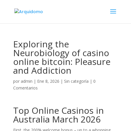
Exploring the
Neurobiology of casino
online bitcoin: Pleasure
and Addiction
por
admin
|
Ene 8, 2026
|
Sin categoría
|
0
Comentarios
Top Online Casinos in
Australia March 2026
First, the 200% welcome bonus – up to a whopping