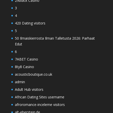
29black Casino
3
4
420 Dating visitors
5
50 Ilmaiskierrosta Ilman Talletusta 2026: Parhaat
Edut
6
7ABET Casino
8ty8 Casino
acousticboutique.co.uk
admin
Adult Hub visitors
African Dating Sites username
afroromance-inceleme visitors
alt-eberstein.de