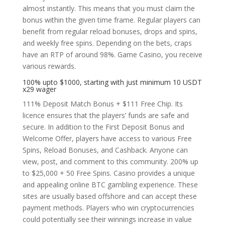
almost instantly. This means that you must claim the
bonus within the given time frame. Regular players can
benefit from regular reload bonuses, drops and spins,
and weekly free spins. Depending on the bets, craps
have an RTP of around 98%. Game Casino, you receive
various rewards.
100% upto $1000, starting with just minimum 10 USDT
x29 wager
111% Deposit Match Bonus + $111 Free Chip. Its
licence ensures that the players’ funds are safe and
secure. In addition to the First Deposit Bonus and
Welcome Offer, players have access to various Free
Spins, Reload Bonuses, and Cashback. Anyone can
view, post, and comment to this community. 200% up
to $25,000 + 50 Free Spins. Casino provides a unique
and appealing online BTC gambling experience. These
sites are usually based offshore and can accept these
payment methods. Players who win cryptocurrencies
could potentially see their winnings increase in value