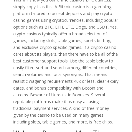
simply copy it as it is. A Bitcoin casino is a gambling
platform tailored to accept deposits and play crypto
casino games using cryptocurrencies, including popular
options such as BTC, ETH, LTC, Doge, and USDT. Yes,
crypto casinos typically offer a broad selection of
games, including slots, table games, sports betting,
and exclusive crypto specific games. If a crypto casino
cares about its players, then there have to be all of the
best customer support tools. Use the table below to
easily filter, sort and search among different countries,
search volumes and local synonyms. That means
realistic wagering requirements 40x or less, clear expiry
dates, and bonus compatibility with Bitcoin and
altcoins. Beware of Unrealistic Bonuses. Several
reputable platforms make it as easy as using
traditional payment services. A kind of free money
given by the casino to be used on many games,
including slots, table games, and more, is free chips.