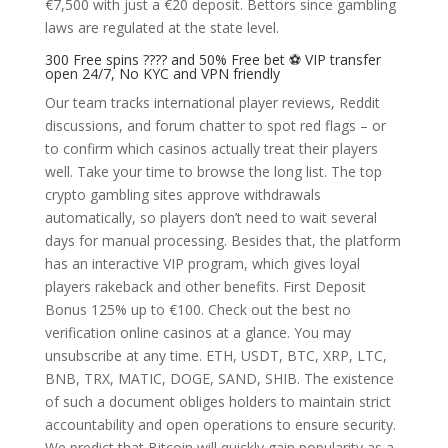
€7,500 with just a €20 deposit. Bettors since gambling
laws are regulated at the state level.
300 Free spins ???? and 50% Free bet ⚽️ VIP transfer
open 24/7, No KYC and VPN friendly
Our team tracks international player reviews, Reddit
discussions, and forum chatter to spot red flags – or
to confirm which casinos actually treat their players
well. Take your time to browse the long list. The top
crypto gambling sites approve withdrawals
automatically, so players don’t need to wait several
days for manual processing. Besides that, the platform
has an interactive VIP program, which gives loyal
players rakeback and other benefits. First Deposit
Bonus 125% up to €100. Check out the best no
verification online casinos at a glance. You may
unsubscribe at any time. ETH, USDT, BTC, XRP, LTC,
BNB, TRX, MATIC, DOGE, SAND, SHIB. The existence
of such a document obliges holders to maintain strict
accountability and open operations to ensure security.
We predict that Bitcoin will quickly gain popularity as a