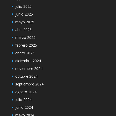
julio 2025
junio 2025
mayo 2025
abril 2025
marzo 2025
febrero 2025
enero 2025
diciembre 2024
noviembre 2024
octubre 2024
septiembre 2024
agosto 2024
julio 2024
junio 2024
mayo 2024