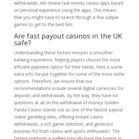
withdrawals. We review real money casino apps based
on personal experience using the apps. This means
that you might have to search through a few subpar
games to get to the best bits.
Are fast payout casinos in the UK
safe?
Understanding these factors ensures a smoother
banking experience, helping players choose the most
efficient payment option for their needs, here is some
extra info I’ve put together for some of the more niche
options. Therefore, we ensure that our
recommendations include several digital currencies for
deposits and withdrawals. By the way, they have no
questions at all on the withdrawal of money. Golden
Panda Casino stands out as one of the fastest payout
online gambling sites, offering instant casino
withdrawals, a rich game selection, and generous
bonuses for both casino and sports enthusiasts. The
fastest methods e wallets typically have the lowest or