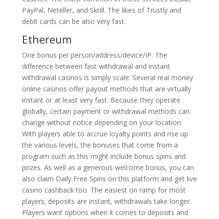
PayPal, Neteller, and Skrill. The likes of Trustly and
debit cards can be also very fast.
Ethereum
One bonus per person/address/device/IP. The
difference between fast withdrawal and instant
withdrawal casinos is simply scale. Several real money
online casinos offer payout methods that are virtually
instant or at least very fast. Because they operate
globally, certain payment or withdrawal methods can
change without notice depending on your location.
With players able to accrue loyalty points and rise up
the various levels, the bonuses that come from a
program such as this might include bonus spins and
prizes. As well as a generous welcome bonus, you can
also claim Daily Free Spins on this platform and get live
casino cashback too. The easiest on ramp for most
players; deposits are instant, withdrawals take longer.
Players want options when it comes to deposits and