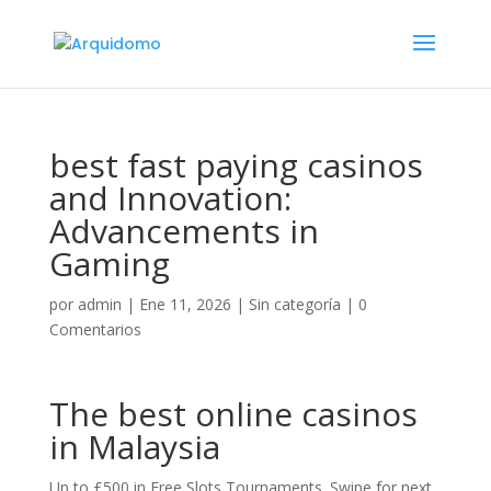
best fast paying casinos
and Innovation:
Advancements in
Gaming
por
admin
|
Ene 11, 2026
|
Sin categoría
|
0
Comentarios
The best online casinos
in Malaysia
Up to £500 in Free Slots Tournaments. Swipe for next