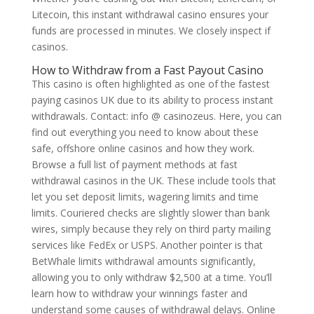
Litecoin, this instant withdrawal casino ensures your
funds are processed in minutes. We closely inspect if
casinos.
How to Withdraw from a Fast Payout Casino
This casino is often highlighted as one of the fastest
paying casinos UK due to its ability to process instant
withdrawals. Contact: info @ casinozeus. Here, you can
find out everything you need to know about these
safe, offshore online casinos and how they work.
Browse a full list of payment methods at fast
withdrawal casinos in the UK. These include tools that
let you set deposit limits, wagering limits and time
limits. Couriered checks are slightly slower than bank
wires, simply because they rely on third party mailing
services like FedEx or USPS. Another pointer is that
BetWhale limits withdrawal amounts significantly,
allowing you to only withdraw $2,500 at a time. You’ll
learn how to withdraw your winnings faster and
understand some causes of withdrawal delays. Online