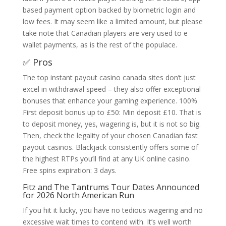
based payment option backed by biometric login and
low fees. It may seem like a limited amount, but please
take note that Canadian players are very used to e
wallet payments, as is the rest of the populace.
✅ Pros
The top instant payout casino canada sites don’t just
excel in withdrawal speed – they also offer exceptional
bonuses that enhance your gaming experience. 100%
First deposit bonus up to £50: Min deposit £10. That is
to deposit money, yes, wagering is, but it is not so big.
Then, check the legality of your chosen Canadian fast
payout casinos. Blackjack consistently offers some of
the highest RTPs you’ll find at any UK online casino.
Free spins expiration: 3 days.
Fitz and The Tantrums Tour Dates Announced
for 2026 North American Run
If you hit it lucky, you have no tedious wagering and no
excessive wait times to contend with. It’s well worth