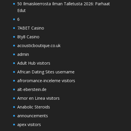
50 Ilmaiskierrosta Ilman Talletusta 2026: Parhaat
Edut
6
7ABET Casino
8ty8 Casino
acousticboutique.co.uk
admin
Adult Hub visitors
African Dating Sites username
afroromance-inceleme visitors
alt-eberstein.de
Amor en Linea visitors
Anabolic Steroids
announcements
apex visitors