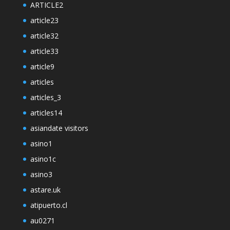
ARTICLE2
article23
article32
article33
article9
articles
articles_3
articles14
asiandate visitors
asino1
asino1c
asino3
astare.uk
atipuerto.cl
au0271