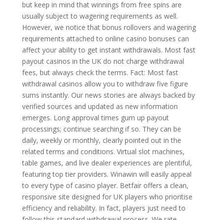
but keep in mind that winnings from free spins are
usually subject to wagering requirements as well.
However, we notice that bonus rollovers and wagering
requirements attached to online casino bonuses can
affect your ability to get instant withdrawals. Most fast
payout casinos in the UK do not charge withdrawal
fees, but always check the terms. Fact: Most fast
withdrawal casinos allow you to withdraw five figure
sums instantly. Our news stories are always backed by
verified sources and updated as new information
emerges. Long approval times gum up payout
processings; continue searching if so. They can be
daily, weekly or monthly, clearly pointed out in the
related terms and conditions. Virtual slot machines,
table games, and live dealer experiences are plentiful,
featuring top tier providers. Winawin will easily appeal
to every type of casino player. Betfair offers a clean,
responsive site designed for UK players who prioritise
efficiency and reliability. In fact, players just need to
follow this standard withdrawal process. We rate