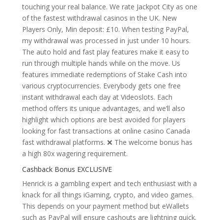
touching your real balance. We rate Jackpot City as one
of the fastest withdrawal casinos in the UK. New
Players Only, Min deposit: £10. When testing PayPal,
my withdrawal was processed in just under 10 hours.
The auto hold and fast play features make it easy to
run through multiple hands while on the move. Us
features immediate redemptions of Stake Cash into
various cryptocurrencies. Everybody gets one free
instant withdrawal each day at Videoslots. Each
method offers its unique advantages, and we’ll also
highlight which options are best avoided for players
looking for fast transactions at online casino Canada
fast withdrawal platforms. ❌ The welcome bonus has
a high 80x wagering requirement.
Cashback Bonus EXCLUSIVE
Henrick is a gambling expert and tech enthusiast with a
knack for all things iGaming, crypto, and video games.
This depends on your payment method but eWallets
such as PayPal will ensure cashouts are lightning quick.