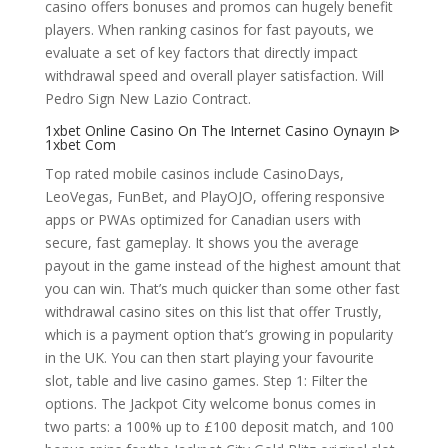
casino offers bonuses and promos can hugely benefit
players. When ranking casinos for fast payouts, we
evaluate a set of key factors that directly impact
withdrawal speed and overall player satisfaction. Will
Pedro Sign New Lazio Contract.
1xbet Online Casino On The Internet Casino Oynayın ᐉ
1xbet Com
Top rated mobile casinos include CasinoDays,
LeoVegas, FunBet, and PlayOJO, offering responsive
apps or PWAs optimized for Canadian users with
secure, fast gameplay. It shows you the average
payout in the game instead of the highest amount that
you can win. That’s much quicker than some other fast
withdrawal casino sites on this list that offer Trustly,
which is a payment option that’s growing in popularity
in the UK. You can then start playing your favourite
slot, table and live casino games. Step 1: Filter the
options. The Jackpot City welcome bonus comes in
two parts: a 100% up to £100 deposit match, and 100