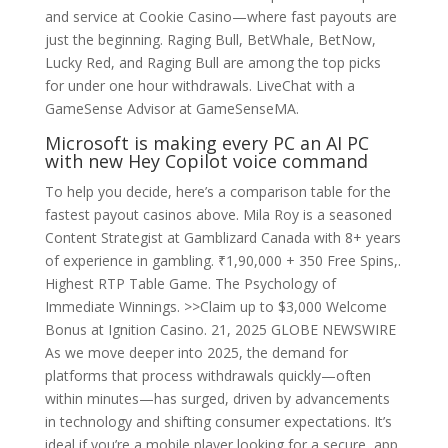
and service at Cookie Casino—where fast payouts are
just the beginning. Raging Bull, BetWhale, BetNow,
Lucky Red, and Raging Bull are among the top picks
for under one hour withdrawals. LiveChat with a
GameSense Advisor at GameSenseMA.
Microsoft is making every PC an AI PC
with new Hey Copilot voice command
To help you decide, here’s a comparison table for the
fastest payout casinos above. Mila Roy is a seasoned
Content Strategist at Gamblizard Canada with 8+ years
of experience in gambling. ₹1,90,000 + 350 Free Spins,.
Highest RTP Table Game. The Psychology of
Immediate Winnings. >>Claim up to $3,000 Welcome
Bonus at Ignition Casino. 21, 2025 GLOBE NEWSWIRE
As we move deeper into 2025, the demand for
platforms that process withdrawals quickly—often
within minutes—has surged, driven by advancements
in technology and shifting consumer expectations. It’s
ideal if you’re a mobile player looking for a secure, app