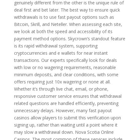
genuinely different from the other is the unique rule of
deal first and bet later. The best way to ensure quick
withdrawals is to use fast payout options such as
Bitcoin, Skrill, and Neteller. When assessing each site,
we look at both the speed and accessibility of its
payment method options. Skycrown’s standout feature
is its rapid withdrawal system, supporting
cryptocurrencies and e wallets for near instant
transactions. Our experts specifically look for deals
with low or no wagering requirements, reasonable
minimum deposits, and clear conditions, with some
offers requiring just 10x wagering or none at all.
Whether it’s through live chat, email, or phone,
responsive customer service ensures that withdrawal
related questions are handled efficiently, preventing
unnecessary delays. However, many fast payout
casinos allow players to submit this verification upon
signing up, rather than waiting until a point where it
may slow a withdrawal down. Nova Scotia Online
Casinos. The most common of these services include