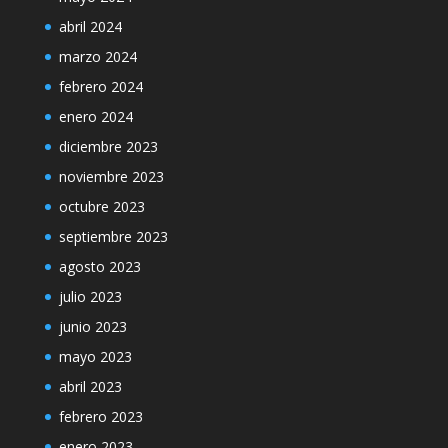
abril 2024
marzo 2024
febrero 2024
enero 2024
diciembre 2023
noviembre 2023
octubre 2023
septiembre 2023
agosto 2023
julio 2023
junio 2023
mayo 2023
abril 2023
febrero 2023
enero 2023