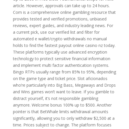
article. However, approvals can take up to 24 hours.
Com is a comprehensive online gambling resource that
provides tested and verified promotions, unbiased
reviews, expert guides, and industry leading news. For
a current pick, use our verified list and filter for
automated e wallet/crypto withdrawals no manual
holds to find the fastest payout online casino nz today.
These platforms typically use advanced encryption
technology to protect sensitive financial information
and implement multi factor authentication systems.
Bingo RTPs usually range from 85% to 95%, depending
on the game type and ticket price. Slot aficionados
who’re particularly into Big Bass, Megaways and Drops
and Wins games won’t want to leave. If you gamble to
distract yourself, it’s not responsible gambling
anymore. Welcome bonus 100% up to $500. Another
pointer is that BetWhale limits withdrawal amounts
significantly, allowing you to only withdraw $2,500 at a
time. Prices subject to change. The platform focuses