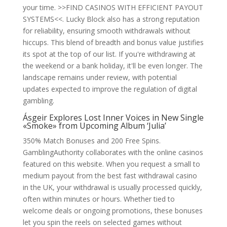
your time. >>FIND CASINOS WITH EFFICIENT PAYOUT
SYSTEMS<<. Lucky Block also has a strong reputation
for reliability, ensuring smooth withdrawals without
hiccups. This blend of breadth and bonus value justifies
its spot at the top of our list. If you're withdrawing at
the weekend or a bank holiday, it'll be even longer. The
landscape remains under review, with potential
updates expected to improve the regulation of digital
gambling.
Ásgeir Explores Lost Inner Voices in New Single
«Smoke» from Upcoming Album ‘Julia’
350% Match Bonuses and 200 Free Spins.
GamblingAuthority collaborates with the online casinos
featured on this website. When you request a small to
medium payout from the best fast withdrawal casino
in the UK, your withdrawal is usually processed quickly,
often within minutes or hours. Whether tied to
welcome deals or ongoing promotions, these bonuses
let you spin the reels on selected games without