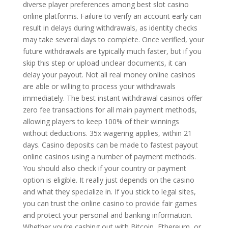
diverse player preferences among best slot casino
online platforms. Failure to verify an account early can
result in delays during withdrawals, as identity checks
may take several days to complete. Once verified, your
future withdrawals are typically much faster, but if you
skip this step or upload unclear documents, it can
delay your payout. Not all real money online casinos
are able or willing to process your withdrawals
immediately. The best instant withdrawal casinos offer
zero fee transactions for all main payment methods,
allowing players to keep 100% of their winnings
without deductions. 35x wagering applies, within 21
days. Casino deposits can be made to fastest payout
online casinos using a number of payment methods.
You should also check if your country or payment
option is eligible. It really just depends on the casino
and what they specialize in. If you stick to legal sites,
you can trust the online casino to provide fair games
and protect your personal and banking information.
Whether you’re cashing out with Bitcoin, Ethereum, or