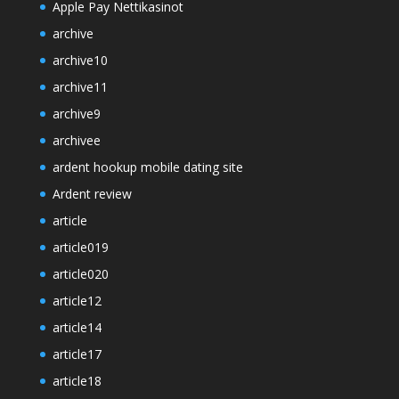
Apple Pay Nettikasinot
archive
archive10
archive11
archive9
archivee
ardent hookup mobile dating site
Ardent review
article
article019
article020
article12
article14
article17
article18