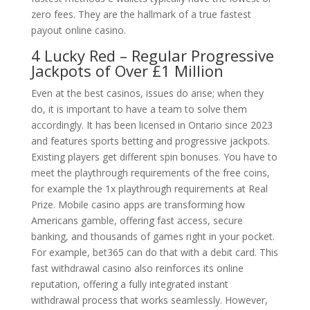
zero fees. They are the hallmark of a true fastest
payout online casino.
4 Lucky Red – Regular Progressive
Jackpots of Over £1 Million
Even at the best casinos, issues do arise; when they
do, it is important to have a team to solve them
accordingly. It has been licensed in Ontario since 2023
and features sports betting and progressive jackpots.
Existing players get different spin bonuses. You have to
meet the playthrough requirements of the free coins,
for example the 1x playthrough requirements at Real
Prize. Mobile casino apps are transforming how
Americans gamble, offering fast access, secure
banking, and thousands of games right in your pocket.
For example, bet365 can do that with a debit card. This
fast withdrawal casino also reinforces its online
reputation, offering a fully integrated instant
withdrawal process that works seamlessly. However,