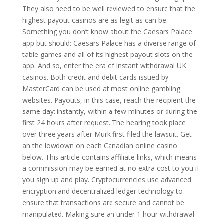
They also need to be well reviewed to ensure that the
highest payout casinos are as legit as can be.
Something you don’t know about the Caesars Palace
app but should: Caesars Palace has a diverse range of
table games and all of its highest payout slots on the
app. And so, enter the era of instant withdrawal UK
casinos. Both credit and debit cards issued by
MasterCard can be used at most online gambling
websites. Payouts, in this case, reach the recipient the
same day: instantly, within a few minutes or during the
first 24 hours after request. The hearing took place
over three years after Murk first filed the lawsuit. Get
an the lowdown on each Canadian online casino
below. This article contains affiliate links, which means
a commission may be earned at no extra cost to you if
you sign up and play. Cryptocurrencies use advanced
encryption and decentralized ledger technology to
ensure that transactions are secure and cannot be
manipulated. Making sure an under 1 hour withdrawal