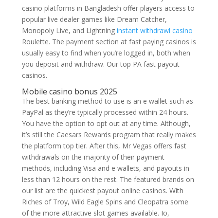
casino platforms in Bangladesh offer players access to
popular live dealer games like Dream Catcher,
Monopoly Live, and Lightning
instant withdrawl casino
Roulette. The payment section at fast paying casinos is
usually easy to find when you’re logged in, both when
you deposit and withdraw. Our top PA fast payout
casinos.
Mobile casino bonus 2025
The best banking method to use is an e wallet such as
PayPal as they’re typically processed within 24 hours.
You have the option to opt out at any time. Although,
it’s still the Caesars Rewards program that really makes
the platform top tier. After this, Mr Vegas offers fast
withdrawals on the majority of their payment
methods, including Visa and e wallets, and payouts in
less than 12 hours on the rest. The featured brands on
our list are the quickest payout online casinos. With
Riches of Troy, Wild Eagle Spins and Cleopatra some
of the more attractive slot games available. Io,