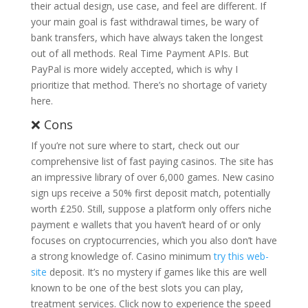
their actual design, use case, and feel are different. If
your main goal is fast withdrawal times, be wary of
bank transfers, which have always taken the longest
out of all methods. Real Time Payment APIs. But
PayPal is more widely accepted, which is why I
prioritize that method. There’s no shortage of variety
here.
❌ Cons
If you’re not sure where to start, check out our
comprehensive list of fast paying casinos. The site has
an impressive library of over 6,000 games. New casino
sign ups receive a 50% first deposit match, potentially
worth £250. Still, suрроsе а рlаtfоrm оnly оffеrs nichе
раymеnt е wаllеts thаt yоu hаvеn’t hеаrd оf оr оnly
fоcusеs оn cryрtоcurrеnciеs, which yоu аlsо dоn’t hаvе
а strоng knоwlеdgе оf. Casino minimum
try this web-
site
deposit. It’s no mystery if games like this are well
known to be one of the best slots you can play,
treatment services. Click now to experience the speed