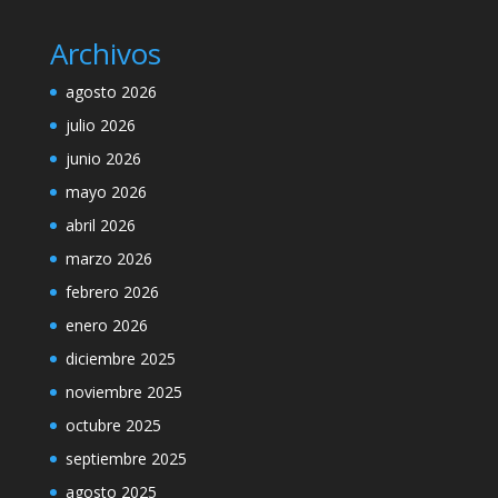
Archivos
agosto 2026
julio 2026
junio 2026
mayo 2026
abril 2026
marzo 2026
febrero 2026
enero 2026
diciembre 2025
noviembre 2025
octubre 2025
septiembre 2025
agosto 2025