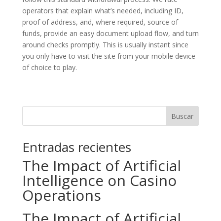
operators that explain what’s needed, including ID,
proof of address, and, where required, source of
funds, provide an easy document upload flow, and turn
around checks promptly. This is usually instant since
you only have to visit the site from your mobile device
of choice to play.
Buscar
Entradas recientes
The Impact of Artificial
Intelligence on Casino
Operations
The Impact of Artificial