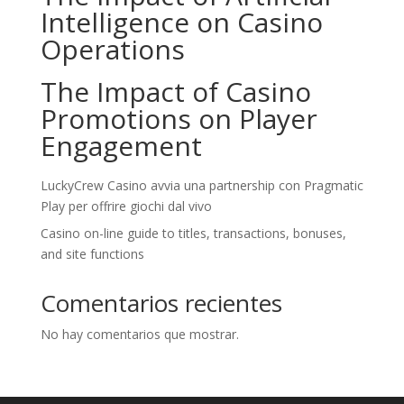
Intelligence on Casino
Operations
The Impact of Casino
Promotions on Player
Engagement
LuckyCrew Casino avvia una partnership con Pragmatic
Play per offrire giochi dal vivo
Casino on-line guide to titles, transactions, bonuses,
and site functions
Comentarios recientes
No hay comentarios que mostrar.