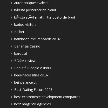
autohenriquesevale.pt
bÃ¤sta postorder brudland
bÃ¤sta stÃ¤llen att hitta postorderbrud
badoo visitors
Balbet
bamboofurnitureboards.co.uk
Bananzia Casino
baroq.at
BDSM review
BeautifulPeople visitors
beer-necessities.co.uk
beinbalance.pt
Best Dating Escort 2023
best ecommerce development companies
best magento agencies