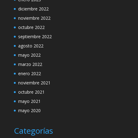
diciembre 2022
noviembre 2022
octubre 2022
septiembre 2022
agosto 2022
mayo 2022
marzo 2022
enero 2022
noviembre 2021
octubre 2021
mayo 2021
mayo 2020
Categorías