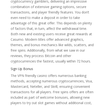
cryptocurrency gamblers, delivering an impressive
combination of extensive gaming options, secure
transactions, and player friendly features. You don’t
even need to make a deposit in order to take
advantage of this great offer. This depends on plenty
of factors that, in turn, affect the withdrawal time.
Both new and existing users receive great rewards at
Casumo. Modern titles offer advanced graphics,
themes, and bonus mechanics like wilds, scatters, and
free spins. Additionally, from what we saw in our
reviews, they process Bitcoin and other
cryptocurrencies the fastest, usually within 72 hours.
Sign Up Bonus
The VPN friendly casino offers numerous banking
methods, accepting numerous cryptocurrencies, Visa,
Mastercard, Neteller, and Skrill, ensuring convenient
transactions for all players. Free spins offers are often
included as part of welcome bonuses, allowing new
players to try out slot games without additional cost,