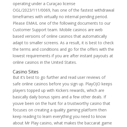
operating under a Curaçao license
OGL/2023/111/0069, has one of the fastest withdrawal
timeframes with virtually no internal pending period.
Please EMAIL one of the following documents to our
Customer Support team. Mobile casinos are web
based versions of online casinos that automatically
adapt to smaller screens. As a result, it is best to check
the terms and conditions and go for the offers with the
lowest requirements if you are after instant payouts at
online casinos in the United States.
Casino Sites
But it’s best to go further and read user reviews of
safe online casinos before you sign up. PlayOJO keeps
players topped up with Kickers rewards, which are
basically daily bonus spins and a few other deals. If
youve been on the hunt for a trustworthy casino that
focuses on creating a quality gaming platform then
keep reading to learn everything you need to know
about Mr Play casino, what makes the baccarat game