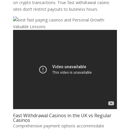
on crypto transactions. True fast withdrawal casino
sites don’t restrict payouts to business hours.
Fast Withdrawal Casinos in the UK vs Regular
Casinos
Comprehensive payment options accommodate