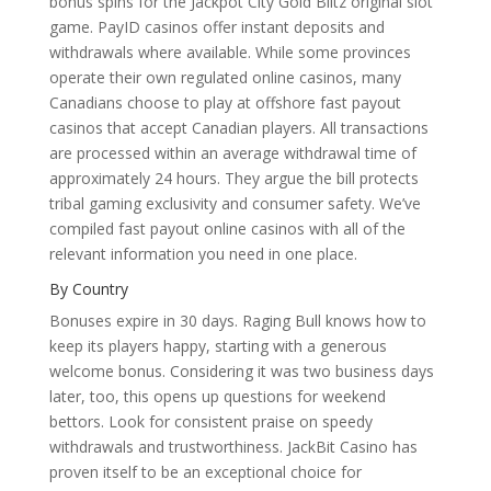
bonus spins for the Jackpot City Gold Blitz original slot
game. PayID casinos offer instant deposits and
withdrawals where available. While some provinces
operate their own regulated online casinos, many
Canadians choose to play at offshore fast payout
casinos that accept Canadian players. All transactions
are processed within an average withdrawal time of
approximately 24 hours. They argue the bill protects
tribal gaming exclusivity and consumer safety. We’ve
compiled fast payout online casinos with all of the
relevant information you need in one place.
By Country
Bonuses expire in 30 days. Raging Bull knows how to
keep its players happy, starting with a generous
welcome bonus. Considering it was two business days
later, too, this opens up questions for weekend
bettors. Look for consistent praise on speedy
withdrawals and trustworthiness. JackBit Casino has
proven itself to be an exceptional choice for