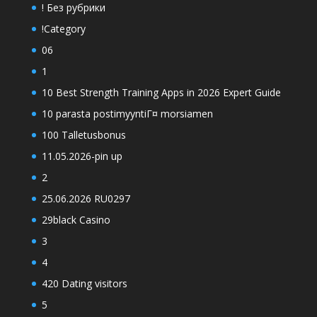
! Без рубрики
!Category
06
1
10 Best Strength Training Apps in 2026 Expert Guide
10 parasta postimyyntiГ¤ morsiamen
100 Talletusbonus
11.05.2026-pin up
2
25.06.2026 RU0297
29black Casino
3
4
420 Dating visitors
5