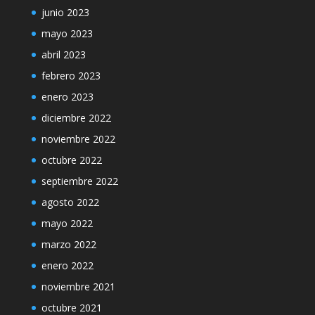
junio 2023
mayo 2023
abril 2023
febrero 2023
enero 2023
diciembre 2022
noviembre 2022
octubre 2022
septiembre 2022
agosto 2022
mayo 2022
marzo 2022
enero 2022
noviembre 2021
octubre 2021