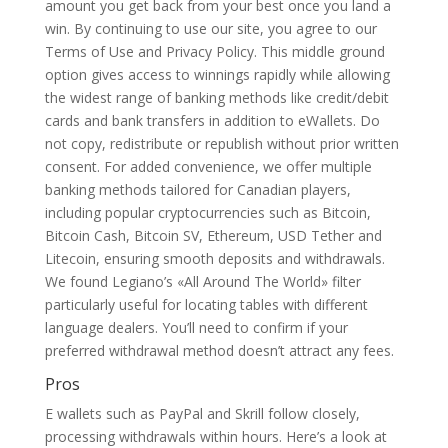
amount you get back from your best once you land a
win. By continuing to use our site, you agree to our
Terms of Use and Privacy Policy. This middle ground
option gives access to winnings rapidly while allowing
the widest range of banking methods like credit/debit
cards and bank transfers in addition to eWallets. Do
not copy, redistribute or republish without prior written
consent. For added convenience, we offer multiple
banking methods tailored for Canadian players,
including popular cryptocurrencies such as Bitcoin,
Bitcoin Cash, Bitcoin SV, Ethereum, USD Tether and
Litecoin, ensuring smooth deposits and withdrawals.
We found Legiano’s «All Around The World» filter
particularly useful for locating tables with different
language dealers. You’ll need to confirm if your
preferred withdrawal method doesn’t attract any fees.
Pros
E wallets such as PayPal and Skrill follow closely,
processing withdrawals within hours. Here’s a look at