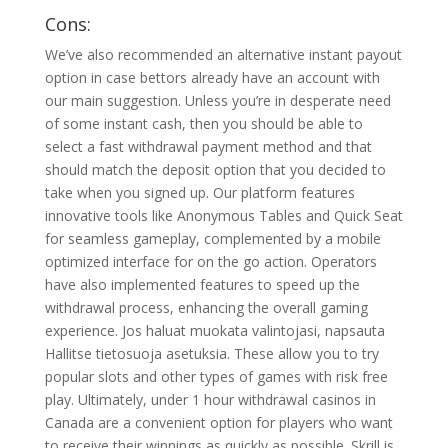
Cons:
We’ve also recommended an alternative instant payout
option in case bettors already have an account with
our main suggestion. Unless you’re in desperate need
of some instant cash, then you should be able to
select a fast withdrawal payment method and that
should match the deposit option that you decided to
take when you signed up. Our platform features
innovative tools like Anonymous Tables and Quick Seat
for seamless gameplay, complemented by a mobile
optimized interface for on the go action. Operators
have also implemented features to speed up the
withdrawal process, enhancing the overall gaming
experience. Jos haluat muokata valintojasi, napsauta
Hallitse tietosuoja asetuksia. These allow you to try
popular slots and other types of games with risk free
play. Ultimately, under 1 hour withdrawal casinos in
Canada are a convenient option for players who want
to receive their winnings as quickly as possible. Skrill is