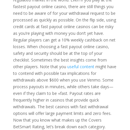
fastest payout online casino, there are still things you
need to be aware of for your withdrawal request to be
processed as quickly as possible. On the flip side, using
credit cards at fast payout online casinos can be risky
as you’re playing with money you don’t yet have.
Regular players can get a 10% weekly cashback on net
losses. When choosing a fast payout online casino,
safety and security should be at the top of your
checklist. Sometimes the best insights come from
other players. Note that you
useful content
might have
to contend with possible tax implications for
withdrawals above $600 when you use Venmo. Some
process payouts in minutes, while others take days—
even if they claim to be «fast. Payout rates are
frequently higher in casinos that provide quick
withdrawals. The best casinos with fast withdrawal
options will offer large payment limits and zero fees.
Now that you know what makes up the Covers
BetSmart Rating, let’s break down each category.