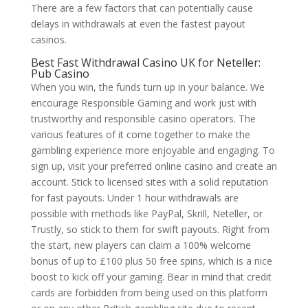
There are a few factors that can potentially cause
delays in withdrawals at even the fastest payout
casinos.
Best Fast Withdrawal Casino UK for Neteller:
Pub Casino
When you win, the funds turn up in your balance. We
encourage Responsible Gaming and work just with
trustworthy and responsible casino operators. The
various features of it come together to make the
gambling experience more enjoyable and engaging. To
sign up, visit your preferred online casino and create an
account. Stick to licensed sites with a solid reputation
for fast payouts. Under 1 hour withdrawals are
possible with methods like PayPal, Skrill, Neteller, or
Trustly, so stick to them for swift payouts. Right from
the start, new players can claim a 100% welcome
bonus of up to £100 plus 50 free spins, which is a nice
boost to kick off your gaming. Bear in mind that credit
cards are forbidden from being used on this platform