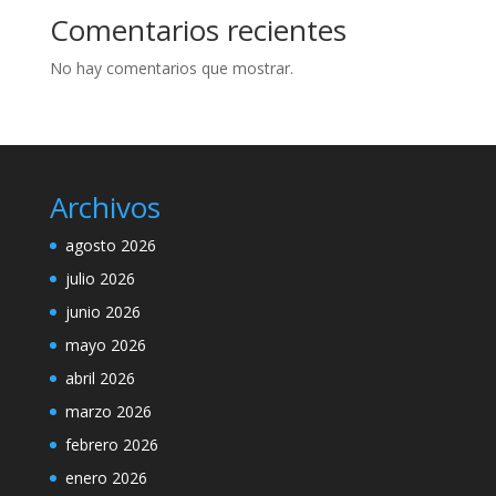
Comentarios recientes
No hay comentarios que mostrar.
Archivos
agosto 2026
julio 2026
junio 2026
mayo 2026
abril 2026
marzo 2026
febrero 2026
enero 2026