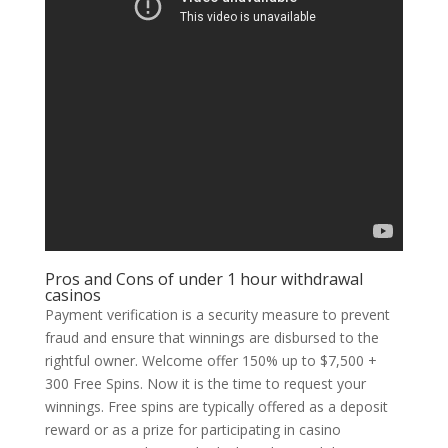
Pros and Cons of under 1 hour withdrawal
casinos
Payment verification is a security measure to prevent
fraud and ensure that winnings are disbursed to the
rightful owner. Welcome offer 150% up to $7,500 +
300 Free Spins. Now it is the time to request your
winnings. Free spins are typically offered as a deposit
reward or as a prize for participating in casino