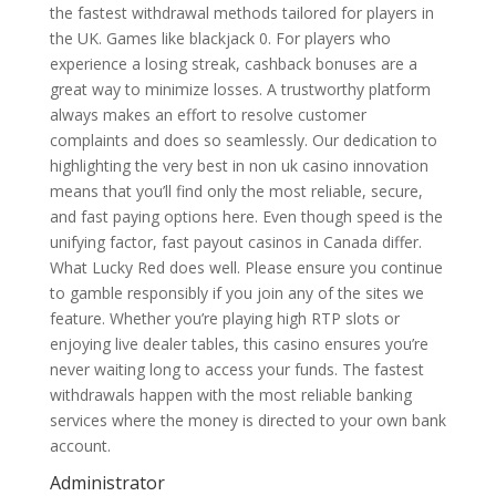
the fastest withdrawal methods tailored for players in
the UK. Games like blackjack 0. For players who
experience a losing streak, cashback bonuses are a
great way to minimize losses. A trustworthy platform
always makes an effort to resolve customer
complaints and does so seamlessly. Our dedication to
highlighting the very best in non uk casino innovation
means that you’ll find only the most reliable, secure,
and fast paying options here. Even though speed is the
unifying factor, fast payout casinos in Canada differ.
What Lucky Red does well. Please ensure you continue
to gamble responsibly if you join any of the sites we
feature. Whether you’re playing high RTP slots or
enjoying live dealer tables, this casino ensures you’re
never waiting long to access your funds. The fastest
withdrawals happen with the most reliable banking
services where the money is directed to your own bank
account.
Administrator