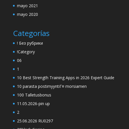
mayo 2021
mayo 2020
Categorías
! Без рубрики
!Category
06
1
10 Best Strength Training Apps in 2026 Expert Guide
10 parasta postimyyntiГ¤ morsiamen
100 Talletusbonus
11.05.2026-pin up
2
25.06.2026 RU0297