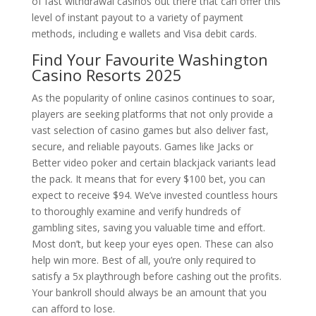
of fast withdrawal casinos out there that can offer this
level of instant payout to a variety of payment
methods, including e wallets and Visa debit cards.
Find Your Favourite Washington
Casino Resorts 2025
As the popularity of online casinos continues to soar,
players are seeking platforms that not only provide a
vast selection of casino games but also deliver fast,
secure, and reliable payouts. Games like Jacks or
Better video poker and certain blackjack variants lead
the pack. It means that for every $100 bet, you can
expect to receive $94. We’ve invested countless hours
to thoroughly examine and verify hundreds of
gambling sites, saving you valuable time and effort.
Most don’t, but keep your eyes open. These can also
help win more. Best of all, you’re only required to
satisfy a 5x playthrough before cashing out the profits.
Your bankroll should always be an amount that you
can afford to lose.