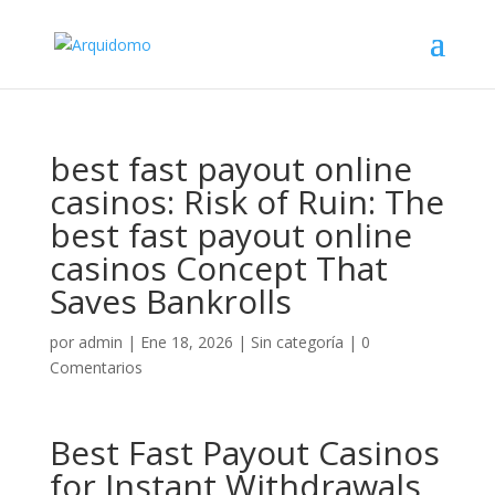
best fast payout online
casinos: Risk of Ruin: The
best fast payout online
casinos Concept That
Saves Bankrolls
por
admin
|
Ene 18, 2026
|
Sin categoría
|
0
Comentarios
Best Fast Payout Casinos
for Instant Withdrawals