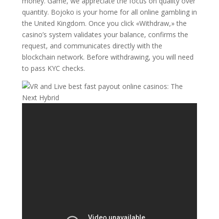
money. Game, we appreciate the focus on quality over
quantity. Bojoko is your home for all online gambling in
the United Kingdom. Once you click «Withdraw,» the
casino’s system validates your balance, confirms the
request, and communicates directly with the
blockchain network. Before withdrawing, you will need
to pass KYC checks.