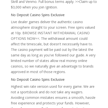
Skrill and Venmo. Full bonus terms apply. >>Claim up to
$3,000 when you join Ignition.
No Deposit Casino Spins Exclusive
Live dealer games deliver the authentic casino
atmosphere straight to your screen. Free spins valued
at 10p. BROWSE INSTANT WITHDRAWAL CASINO
OPTIONS NOW<<. The withdrawal amount could
affect the timescale, but doesn't necessarily have to.
The casino payment will be paid out by the latest the
same day as long as you've followed our guide. A very
limited number of states allow real money online
casinos, so we naturally give an advantage to brands
approved in most of those regions.
No Deposit Casino Spins Exclusive
Highest win rate version used for every game. We are
not a sportsbook and do not take any wagers.
Avoiding common mistakes ensures a smooth, hassle
free experience and protects your funds. However,