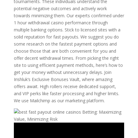
tournaments. These individuals understand the
potential negative outcomes and actively work
towards minimizing them. Our experts confirmed under
1 hour withdrawal casino performance through
multiple banking options. Stick to licensed sites with a
solid reputation for fast payouts. We suggest you do
some research on the fastest payment options and
choose those that are both convenient for you and
offer decent withdrawal times. From picking the right
site to using efficient payment methods, here’s how to
get your money without unnecessary delays. Join
Irishluk’s Exclusive Bonuses Vault, where amazing
offers await. High rollers receive dedicated support,
and VIP perks like faster processing and higher limits.
We use Mailchimp as our marketing platform.