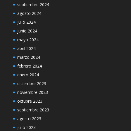
septiembre 2024
agosto 2024
julio 2024
junio 2024
mayo 2024
abril 2024
marzo 2024
febrero 2024
enero 2024
diciembre 2023
noviembre 2023
octubre 2023
septiembre 2023
agosto 2023
julio 2023