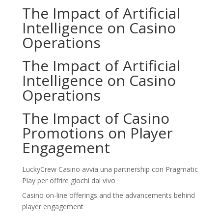
The Impact of Artificial
Intelligence on Casino
Operations
The Impact of Artificial
Intelligence on Casino
Operations
The Impact of Casino
Promotions on Player
Engagement
LuckyCrew Casino avvia una partnership con Pragmatic
Play per offrire giochi dal vivo
Casino on-line offerings and the advancements behind
player engagement