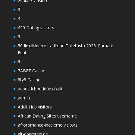
29black Casino
3
4
420 Dating visitors
5
50 Ilmaiskierrosta Ilman Talletusta 2026: Parhaat
Edut
6
7ABET Casino
8ty8 Casino
acousticboutique.co.uk
admin
Adult Hub visitors
African Dating Sites username
afroromance-inceleme visitors
alt-eberstein.de