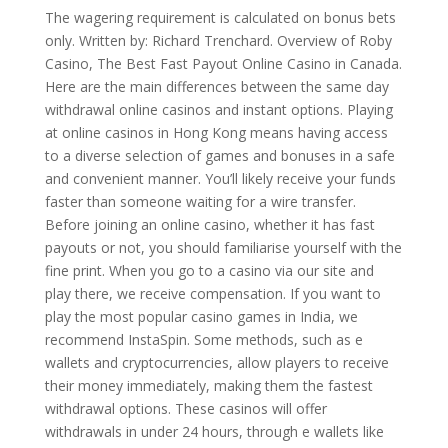
The wagering requirement is calculated on bonus bets
only. Written by: Richard Trenchard. Overview of Roby
Casino, The Best Fast Payout Online Casino in Canada.
Here are the main differences between the same day
withdrawal online casinos and instant options. Playing
at online casinos in Hong Kong means having access
to a diverse selection of games and bonuses in a safe
and convenient manner. You’ll likely receive your funds
faster than someone waiting for a wire transfer.
Before joining an online casino, whether it has fast
payouts or not, you should familiarise yourself with the
fine print. When you go to a casino via our site and
play there, we receive compensation. If you want to
play the most popular casino games in India, we
recommend InstaSpin. Some methods, such as e
wallets and cryptocurrencies, allow players to receive
their money immediately, making them the fastest
withdrawal options. These casinos will offer
withdrawals in under 24 hours, through e wallets like