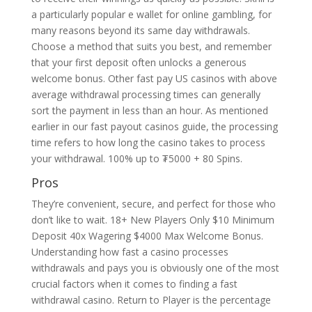
a particularly popular e wallet for online gambling, for
many reasons beyond its same day withdrawals.
Choose a method that suits you best, and remember
that your first deposit often unlocks a generous
welcome bonus. Other fast pay US casinos with above
average withdrawal processing times can generally
sort the payment in less than an hour. As mentioned
earlier in our fast payout casinos guide, the processing
time refers to how long the casino takes to process
your withdrawal. 100% up to ₮5000 + 80 Spins.
Pros
They’re convenient, secure, and perfect for those who
don’t like to wait. 18+ New Players Only $10 Minimum
Deposit 40x Wagering $4000 Max Welcome Bonus.
Understanding how fast a casino processes
withdrawals and pays you is obviously one of the most
crucial factors when it comes to finding a fast
withdrawal casino. Return to Player is the percentage