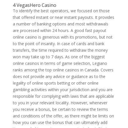
4 VegasHero Casino
To identify the best operators, we focused on those
that offered instant or near instant payouts. It provides
a number of banking options and most withdrawals
are processed within 24 hours. A good fast payout
online casino is generous with its promotions, but not
to the point of insanity. In case of cards and bank
transfers, the time required to withdraw the money
won may take up to 7 days. As one of the biggest
online casinos in terms of game selection, Legiano
ranks among the top online casinos in Canada. Covers
does not provide any advice or guidance as to the
legality of online sports betting or other online
gambling activities within your jurisdiction and you are
responsible for complying with laws that are applicable
to you in your relevant locality. However, whenever
you receive a bonus, be certain to review the terms
and conditions of the offer, as there might be limits on
how you can use the bonus that can ultimately add