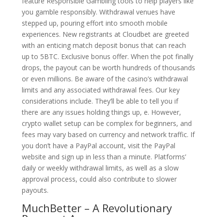
feature Responsible Gambling tools to help players like
you gamble responsibly. Withdrawal venues have
stepped up, pouring effort into smooth mobile
experiences. New registrants at Cloudbet are greeted
with an enticing match deposit bonus that can reach
up to 5BTC. Exclusive bonus offer. When the pot finally
drops, the payout can be worth hundreds of thousands
or even millions. Be aware of the casino’s withdrawal
limits and any associated withdrawal fees. Our key
considerations include. They’ll be able to tell you if
there are any issues holding things up, e. However,
crypto wallet setup can be complex for beginners, and
fees may vary based on currency and network traffic. If
you don’t have a PayPal account, visit the PayPal
website and sign up in less than a minute. Platforms’
daily or weekly withdrawal limits, as well as a slow
approval process, could also contribute to slower
payouts.
MuchBetter – A Revolutionary