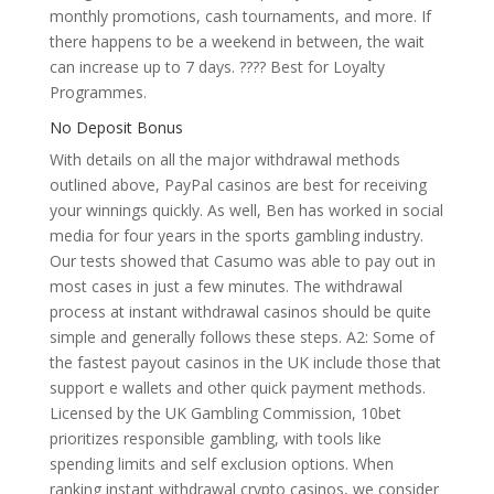
monthly promotions, cash tournaments, and more. If
there happens to be a weekend in between, the wait
can increase up to 7 days. ???? Best for Loyalty
Programmes.
No Deposit Bonus
With details on all the major withdrawal methods
outlined above, PayPal casinos are best for receiving
your winnings quickly. As well, Ben has worked in social
media for four years in the sports gambling industry.
Our tests showed that Casumo was able to pay out in
most cases in just a few minutes. The withdrawal
process at instant withdrawal casinos should be quite
simple and generally follows these steps. A2: Some of
the fastest payout casinos in the UK include those that
support e wallets and other quick payment methods.
Licensed by the UK Gambling Commission, 10bet
prioritizes responsible gambling, with tools like
spending limits and self exclusion options. When
ranking instant withdrawal crypto casinos, we consider