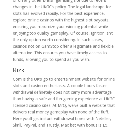
or on any other British gambling site due to recent
changes in the UKGC’s policy. The legal landscape for
slots has evolved rapidly. For the best experience,
explore online casinos with the highest slot payouts,
ensuring you maximize your winning potential while
enjoying top quality gameplay. Of course, Ignition isn’t
the only option worth considering. In such cases,
casinos not on GamStop offer a legitimate and flexible
alternative. This ensures you have timely access to
funds, allowing you to spend as you wish.
Rizk
Com is the UK’s go to entertainment website for online
slots and casino enthusiasts. A couple hours faster
withdrawal definetely does not carry more advantage
than having a safe and fun gaming experience at UKGC
licensed casino sites. At MrQ, we’ve built a website that
delivers real money gameplay with none of the fluff.
Here you’ll get instant withdrawal times with Neteller,
Skrill, PayPal, and Trustly. Max bet with bonus is £5.