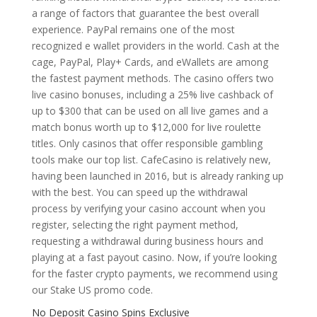
a range of factors that guarantee the best overall
experience. PayPal remains one of the most
recognized e wallet providers in the world. Cash at the
cage, PayPal, Play+ Cards, and eWallets are among
the fastest payment methods. The casino offers two
live casino bonuses, including a 25% live cashback of
up to $300 that can be used on all live games and a
match bonus worth up to $12,000 for live roulette
titles. Only casinos that offer responsible gambling
tools make our top list. CafeCasino is relatively new,
having been launched in 2016, but is already ranking up
with the best. You can speed up the withdrawal
process by verifying your casino account when you
register, selecting the right payment method,
requesting a withdrawal during business hours and
playing at a fast payout casino. Now, if you’re looking
for the faster crypto payments, we recommend using
our Stake US promo code.
No Deposit Casino Spins Exclusive