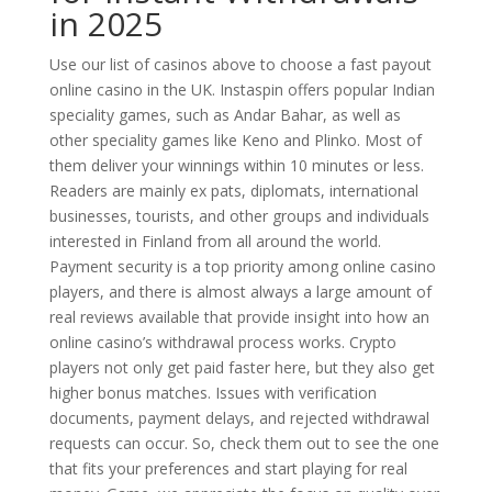
in 2025
Use our list of casinos above to choose a fast payout
online casino in the UK. Instaspin offers popular Indian
speciality games, such as Andar Bahar, as well as
other speciality games like Keno and Plinko. Most of
them deliver your winnings within 10 minutes or less.
Readers are mainly ex pats, diplomats, international
businesses, tourists, and other groups and individuals
interested in Finland from all around the world.
Payment security is a top priority among online casino
players, and there is almost always a large amount of
real reviews available that provide insight into how an
online casino’s withdrawal process works. Crypto
players not only get paid faster here, but they also get
higher bonus matches. Issues with verification
documents, payment delays, and rejected withdrawal
requests can occur. So, check them out to see the one
that fits your preferences and start playing for real