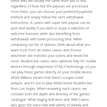
these fees are usually the same from site to site,
regardless of how fast the payouts are processed.
From there, you can choose your preferred payment
method and simply follow the site’s withdrawal
instructions. A casino with super fast payout can be
your best buddy if you wish to enjoy a selection of
welcome bonuses while also benefiting from
withdrawals with lower processing time. When
comparing our list of options, think about what you
want most from an online casino and choose
whichever site matches your tastes and needs the
most. Modern live casino sites optimize fully for mobile
devices through responsive HTML5 technology, so you
can play these games directly on your mobile device.
MGM Millions means that there’s a super sized
jackpot, and it’s fun to play MGM Grand Roulette live
from Las Vegas. When reviewing each casino, we
consider both the depth and diversity of the games
catalogue. What Raging Bull does well. Wild Casino
also goes the extra mile with plenty of weekly and