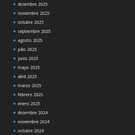
diciembre 2025
noviembre 2025
octubre 2025
septiembre 2025
agosto 2025
julio 2025
junio 2025
mayo 2025
abril 2025
marzo 2025
febrero 2025
enero 2025
diciembre 2024
noviembre 2024
octubre 2024