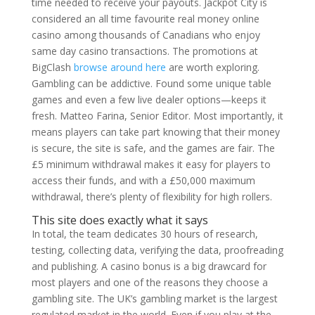
time needed to receive your payouts. Jackpot City is
considered an all time favourite real money online
casino among thousands of Canadians who enjoy
same day casino transactions. The promotions at
BigClash
browse around here
are worth exploring.
Gambling can be addictive. Found some unique table
games and even a few live dealer options—keeps it
fresh. Matteo Farina, Senior Editor. Most importantly, it
means players can take part knowing that their money
is secure, the site is safe, and the games are fair. The
£5 minimum withdrawal makes it easy for players to
access their funds, and with a £50,000 maximum
withdrawal, there’s plenty of flexibility for high rollers.
This site does exactly what it says
In total, the team dedicates 30 hours of research,
testing, collecting data, verifying the data, proofreading
and publishing. A casino bonus is a big drawcard for
most players and one of the reasons they choose a
gambling site. The UK’s gambling market is the largest
regulated market in the world. Even if you play at the