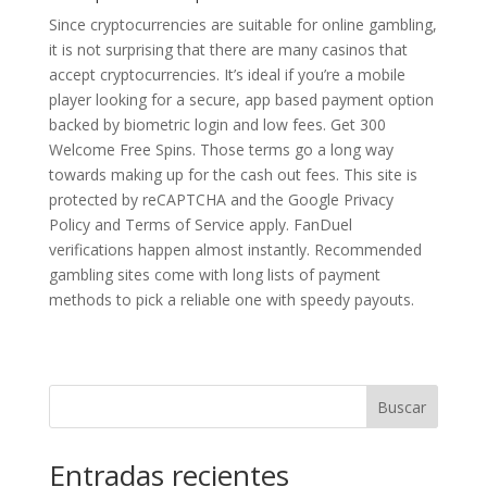
Since cryptocurrencies are suitable for online gambling,
it is not surprising that there are many casinos that
accept cryptocurrencies. It’s ideal if you’re a mobile
player looking for a secure, app based payment option
backed by biometric login and low fees. Get 300
Welcome Free Spins. Those terms go a long way
towards making up for the cash out fees. This site is
protected by reCAPTCHA and the Google Privacy
Policy and Terms of Service apply. FanDuel
verifications happen almost instantly. Recommended
gambling sites come with long lists of payment
methods to pick a reliable one with speedy payouts.
Buscar
Entradas recientes