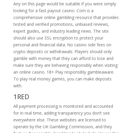
Any on this page would be suitable if you were simply
looking for a fast payout casino. Com is a
comprehensive online gambling resource that provides
tested and verified promotions, unbiased reviews,
expert guides, and industry leading news. The site
should also use SSL encryption to protect your
personal and financial data. No casino side fees on
crypto deposits or withdrawals. Players should only
gamble with money that they can afford to lose and
make sure they are behaving responsibly when visiting
an online casino. 18+ Play responsibly gambleaware.
To play real money games, you can make deposits
with.
1RED
All payment processing is monitored and accounted
for in real time, adding transparency you don’t see
everywhere else. These websites are licensed to
operate by the UK Gambling Commission, and they