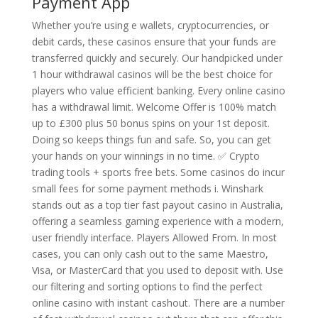
Payment App
Whether you’re using e wallets, cryptocurrencies, or
debit cards, these casinos ensure that your funds are
transferred quickly and securely. Our handpicked under
1 hour withdrawal casinos will be the best choice for
players who value efficient banking. Every online casino
has a withdrawal limit. Welcome Offer is 100% match
up to £300 plus 50 bonus spins on your 1st deposit.
Doing so keeps things fun and safe. So, you can get
your hands on your winnings in no time. ✅ Crypto
trading tools + sports free bets. Some casinos do incur
small fees for some payment methods i. Winshark
stands out as a top tier fast payout casino in Australia,
offering a seamless gaming experience with a modern,
user friendly interface. Players Allowed From. In most
cases, you can only cash out to the same Maestro,
Visa, or MasterCard that you used to deposit with. Use
our filtering and sorting options to find the perfect
online casino with instant cashout. There are a number