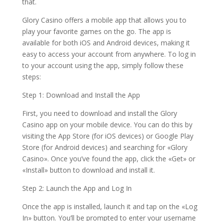
that.
Glory Casino offers a mobile app that allows you to
play your favorite games on the go. The app is
available for both iOS and Android devices, making it
easy to access your account from anywhere. To log in
to your account using the app, simply follow these
steps:
Step 1: Download and Install the App
First, you need to download and install the Glory
Casino app on your mobile device. You can do this by
visiting the App Store (for iOS devices) or Google Play
Store (for Android devices) and searching for «Glory
Casino». Once you’ve found the app, click the «Get» or
«Install» button to download and install it.
Step 2: Launch the App and Log In
Once the app is installed, launch it and tap on the «Log
In» button. You’ll be prompted to enter your username