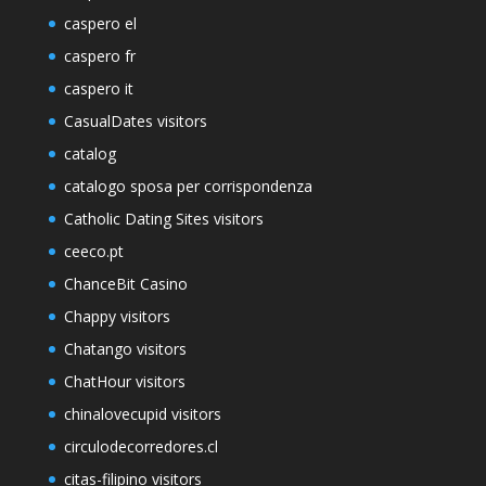
caspero el
caspero fr
caspero it
CasualDates visitors
catalog
catalogo sposa per corrispondenza
Catholic Dating Sites visitors
ceeco.pt
ChanceBit Casino
Chappy visitors
Chatango visitors
ChatHour visitors
chinalovecupid visitors
circulodecorredores.cl
citas-filipino visitors