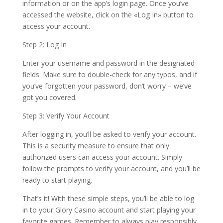
information or on the app’s login page. Once you’ve
accessed the website, click on the «Log In» button to
access your account.
Step 2: Log In
Enter your username and password in the designated
fields. Make sure to double-check for any typos, and if
you’ve forgotten your password, don’t worry – we’ve
got you covered.
Step 3: Verify Your Account
After logging in, you’ll be asked to verify your account.
This is a security measure to ensure that only
authorized users can access your account. Simply
follow the prompts to verify your account, and you’ll be
ready to start playing.
That’s it! With these simple steps, you’ll be able to log
in to your Glory Casino account and start playing your
favorite games. Remember to always play responsibly