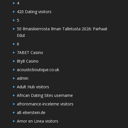
4
420 Dating visitors
5
50 Ilmaiskierrosta Ilman Talletusta 2026: Parhaat
Edut
6
7ABET Casino
8ty8 Casino
acousticboutique.co.uk
admin
Adult Hub visitors
African Dating Sites username
afroromance-inceleme visitors
alt-eberstein.de
Amor en Linea visitors