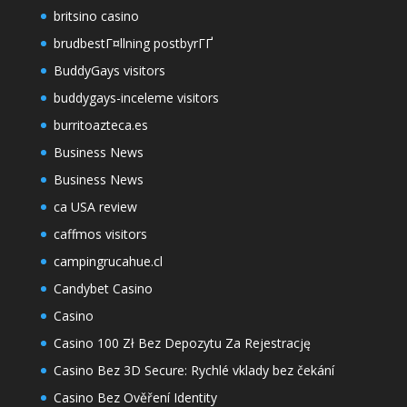
britsino casino
brudbestГ¤llning postbyrГҐ
BuddyGays visitors
buddygays-inceleme visitors
burritoazteca.es
Business News
Business News
ca USA review
caffmos visitors
campingrucahue.cl
Candybet Casino
Casino
Casino 100 Zł Bez Depozytu Za Rejestrację
Casino Bez 3D Secure: Rychlé vklady bez čekání
Casino Bez Ověření Identity