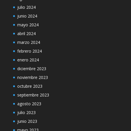
julio 2024
junio 2024
mayo 2024
abril 2024
marzo 2024
febrero 2024
enero 2024
diciembre 2023
noviembre 2023
octubre 2023
septiembre 2023
agosto 2023
julio 2023
junio 2023
mayo 2023