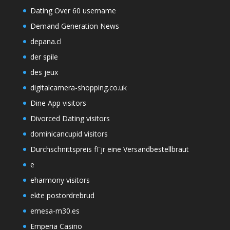
Dating Over 60 username
Demand Generation News
depana.cl
der spile
des jeux
digitalcamera-shopping.co.uk
Dine App visitors
Divorced Dating visitors
dominicancupid visitors
Durchschnittspreis fГјr eine Versandbestellbraut
e
eharmony visitors
ekte postordrebrud
emesa-m30.es
Emperia Casino