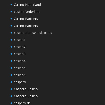
Casino Nederland
casino Nederland
Casino Partners
Casino Partners
casino utan svensk licens
casino1
casino2
casino3
casino4
casino5
casino6
caspero
Caspero Casino
Caspero Casino
caspero de