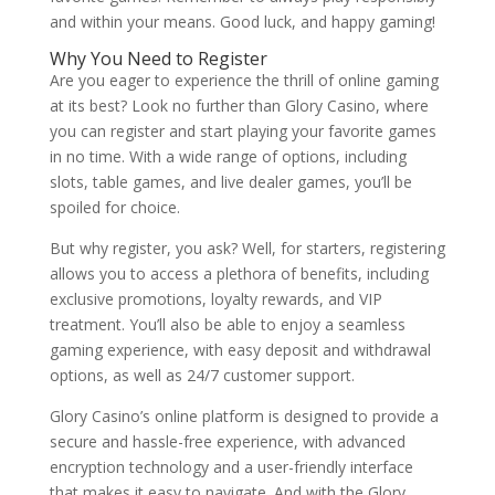
and within your means. Good luck, and happy gaming!
Why You Need to Register
Are you eager to experience the thrill of online gaming
at its best? Look no further than Glory Casino, where
you can register and start playing your favorite games
in no time. With a wide range of options, including
slots, table games, and live dealer games, you’ll be
spoiled for choice.
But why register, you ask? Well, for starters, registering
allows you to access a plethora of benefits, including
exclusive promotions, loyalty rewards, and VIP
treatment. You’ll also be able to enjoy a seamless
gaming experience, with easy deposit and withdrawal
options, as well as 24/7 customer support.
Glory Casino’s online platform is designed to provide a
secure and hassle-free experience, with advanced
encryption technology and a user-friendly interface
that makes it easy to navigate. And with the Glory