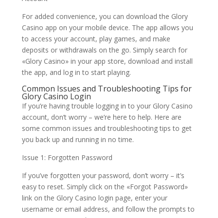
For added convenience, you can download the Glory
Casino app on your mobile device. The app allows you
to access your account, play games, and make
deposits or withdrawals on the go. Simply search for
«Glory Casino» in your app store, download and install
the app, and log in to start playing.
Common Issues and Troubleshooting Tips for
Glory Casino Login
If you’re having trouble logging in to your Glory Casino
account, don’t worry – we’re here to help. Here are
some common issues and troubleshooting tips to get
you back up and running in no time.
Issue 1: Forgotten Password
If you’ve forgotten your password, don’t worry – it’s
easy to reset. Simply click on the «Forgot Password»
link on the Glory Casino login page, enter your
username or email address, and follow the prompts to