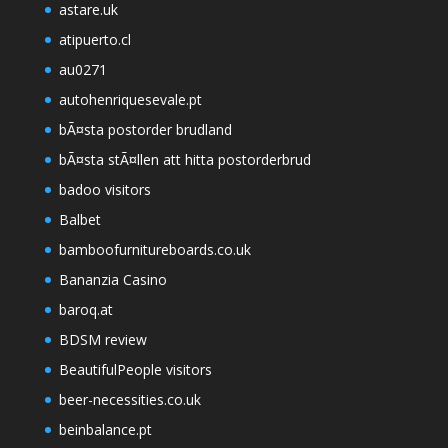
astare.uk
atipuerto.cl
au0271
autohenriquesevale.pt
bÃ¤sta postorder brudland
bÃ¤sta stÃ¤llen att hitta postorderbrud
badoo visitors
Balbet
bamboofurnitureboards.co.uk
Bananzia Casino
baroq.at
BDSM review
BeautifulPeople visitors
beer-necessities.co.uk
beinbalance.pt