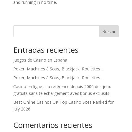
and running in no time.
Buscar
Entradas recientes
Juegos de Casino en España
Poker, Machines à Sous, Blackjack, Roulettes ..
Poker, Machines à Sous, Blackjack, Roulettes ..
Casino en ligne : La référence depuis 2006 des jeux
gratuits sans téléchargement avec bonus exclusifs
Best Online Casinos UK Top Casino Sites Ranked for
July 2026
Comentarios recientes