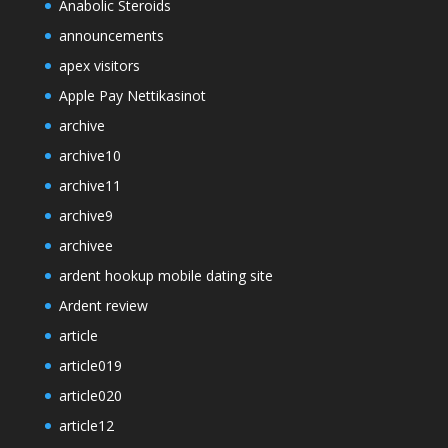
Anabolic Steroids
announcements
apex visitors
Apple Pay Nettikasinot
archive
archive10
archive11
archive9
archivee
ardent hookup mobile dating site
Ardent review
article
article019
article020
article12