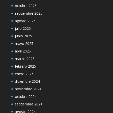
octubre 2025
septiembre 2025
agosto 2025
julio 2025
junio 2025
mayo 2025
abril 2025
marzo 2025
febrero 2025
enero 2025
diciembre 2024
noviembre 2024
octubre 2024
septiembre 2024
agosto 2024