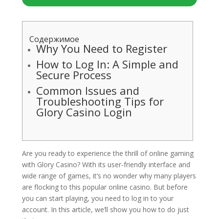
Содержимое
Why You Need to Register
How to Log In: A Simple and
Secure Process
Common Issues and
Troubleshooting Tips for
Glory Casino Login
Are you ready to experience the thrill of online gaming
with Glory Casino? With its user-friendly interface and
wide range of games, it’s no wonder why many players
are flocking to this popular online casino. But before
you can start playing, you need to log in to your
account. In this article, we’ll show you how to do just