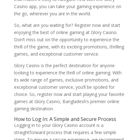
Casino app, you can take your gaming experience on
the go, wherever you are in the world.
So, what are you waiting for? Register now and start
enjoying the best of online gaming at Glory Casino.
Don’t miss out on the opportunity to experience the
thrill of the game, with its exciting promotions, thrilling
games, and exceptional customer service.
Glory Casino is the perfect destination for anyone
looking to experience the thrill of online gaming. With
its wide range of games, exclusive promotions, and
exceptional customer service, you’ll be spoiled for
choice. So, register now and start playing your favorite
games at Glory Casino, Bangladesh’s premier online
gaming destination.
How to Log In: A Simple and Secure Process
Logging in to your Glory Casino account is a
straightforward process that requires a few simple
steps. To ensure a secure experience, we recommend