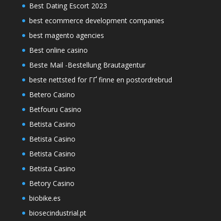
Best Dating Escort 2023
best ecommerce development companies
best magento agencies
Best online casino
Beste Mail -Bestellung Brautagentur
beste nettsted for ГҐ finne en postordrebrud
Betero Casino
Betfouru Casino
Betista Casino
Betista Casino
Betista Casino
Betista Casino
Betory Casino
biobike.es
biosecindustrial.pt