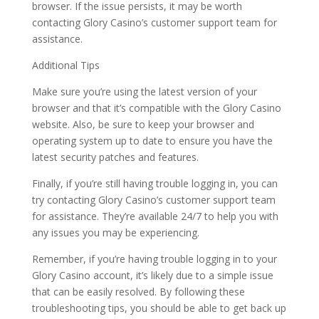
browser. If the issue persists, it may be worth
contacting Glory Casino’s customer support team for
assistance.
Additional Tips
Make sure you’re using the latest version of your
browser and that it’s compatible with the Glory Casino
website. Also, be sure to keep your browser and
operating system up to date to ensure you have the
latest security patches and features.
Finally, if you’re still having trouble logging in, you can
try contacting Glory Casino’s customer support team
for assistance. They’re available 24/7 to help you with
any issues you may be experiencing.
Remember, if you’re having trouble logging in to your
Glory Casino account, it’s likely due to a simple issue
that can be easily resolved. By following these
troubleshooting tips, you should be able to get back up