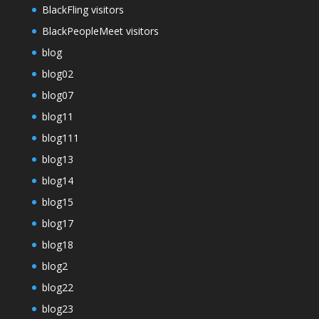
BlackFling visitors
BlackPeopleMeet visitors
blog
blog02
blog07
blog11
blog111
blog13
blog14
blog15
blog17
blog18
blog2
blog22
blog23