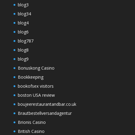
blog3
blog34
blog4
blog6
blog787
blog8
blog9
Bonuskong Casino
Bookkeeping
bookofsex visitors
boston USA review
boujeerestaurantandbar.co.uk
Brautbestellversandagentur
Brionis Casino
British Casino