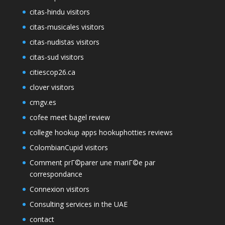
citas-hindu visitors
citas-musicales visitors
citas-nudistas visitors
citas-sud visitors
citiescop26.ca
clover visitors
cmgv.es
cofee meet bagel review
college hookup apps hookuphotties reviews
ColombianCupid visitors
Comment prГ©parer une mariГ©e par
correspondance
Connexion visitors
Consulting services in the UAE
contact