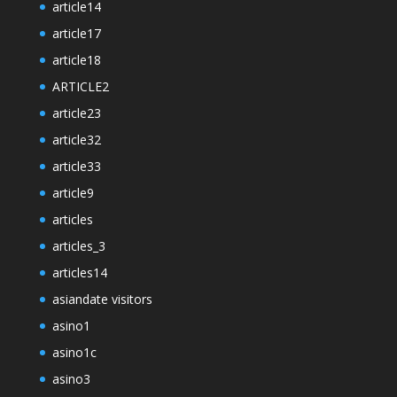
article14
article17
article18
ARTICLE2
article23
article32
article33
article9
articles
articles_3
articles14
asiandate visitors
asino1
asino1c
asino3