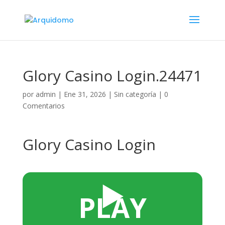
Glory Casino Login.24471
por
admin
|
Ene 31, 2026
|
Sin categoría
|
0
Comentarios
Glory Casino Login
▶️
PLAY