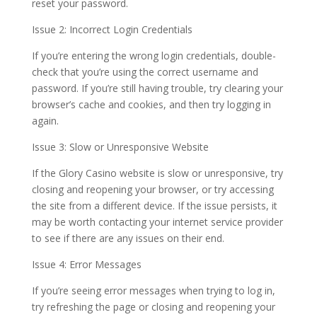
reset your password.
Issue 2: Incorrect Login Credentials
If you’re entering the wrong login credentials, double-
check that you’re using the correct username and
password. If you’re still having trouble, try clearing your
browser’s cache and cookies, and then try logging in
again.
Issue 3: Slow or Unresponsive Website
If the Glory Casino website is slow or unresponsive, try
closing and reopening your browser, or try accessing
the site from a different device. If the issue persists, it
may be worth contacting your internet service provider
to see if there are any issues on their end.
Issue 4: Error Messages
If you’re seeing error messages when trying to log in,
try refreshing the page or closing and reopening your