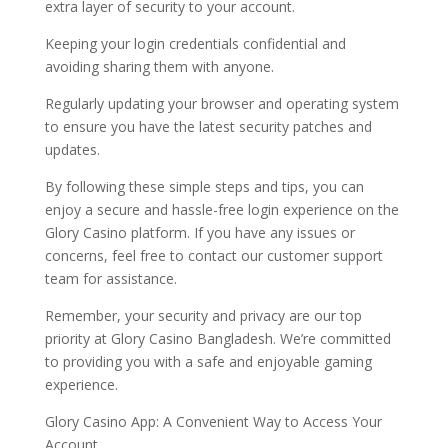
extra layer of security to your account.
Keeping your login credentials confidential and
avoiding sharing them with anyone.
Regularly updating your browser and operating system
to ensure you have the latest security patches and
updates.
By following these simple steps and tips, you can
enjoy a secure and hassle-free login experience on the
Glory Casino platform. If you have any issues or
concerns, feel free to contact our customer support
team for assistance.
Remember, your security and privacy are our top
priority at Glory Casino Bangladesh. We’re committed
to providing you with a safe and enjoyable gaming
experience.
Glory Casino App: A Convenient Way to Access Your
Account