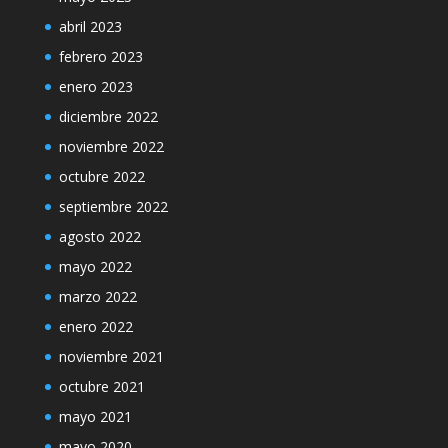
abril 2023
febrero 2023
enero 2023
diciembre 2022
noviembre 2022
octubre 2022
septiembre 2022
agosto 2022
mayo 2022
marzo 2022
enero 2022
noviembre 2021
octubre 2021
mayo 2021
mayo 2020