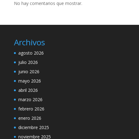
No hay comentarios que mostrar.
Archivos
agosto 2026
julio 2026
junio 2026
mayo 2026
abril 2026
marzo 2026
febrero 2026
enero 2026
diciembre 2025
noviembre 2025