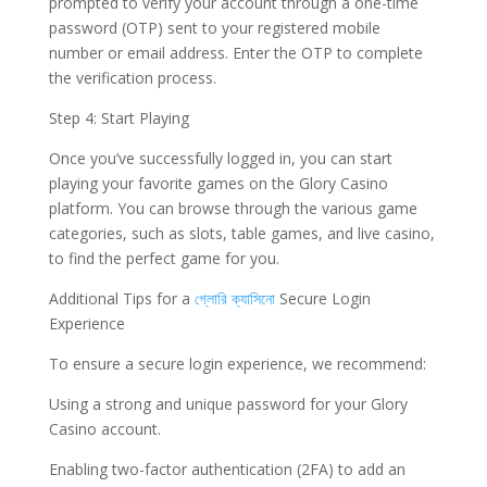
prompted to verify your account through a one-time
password (OTP) sent to your registered mobile
number or email address. Enter the OTP to complete
the verification process.
Step 4: Start Playing
Once you’ve successfully logged in, you can start
playing your favorite games on the Glory Casino
platform. You can browse through the various game
categories, such as slots, table games, and live casino,
to find the perfect game for you.
Additional Tips for a
গ্লোরি ক্যাসিনো
Secure Login
Experience
To ensure a secure login experience, we recommend:
Using a strong and unique password for your Glory
Casino account.
Enabling two-factor authentication (2FA) to add an