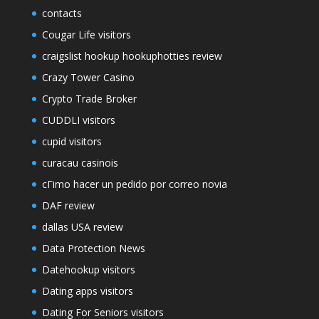
contacts
Cougar Life visitors
craigslist hookup hookuphotties review
Crazy Tower Сasino
Crypto Trade Broker
CUDDLI visitors
cupid visitors
curacau casinois
cГіmo hacer un pedido por correo novia
DAF review
dallas USA review
Data Protection News
Datehookup visitors
Dating apps visitors
Dating For Seniors visitors