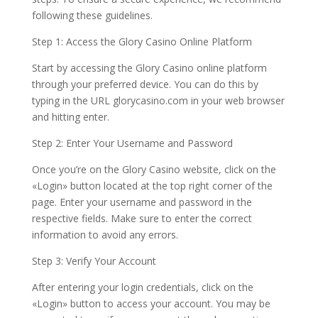
following these guidelines.
Step 1: Access the Glory Casino Online Platform
Start by accessing the Glory Casino online platform
through your preferred device. You can do this by
typing in the URL glorycasino.com in your web browser
and hitting enter.
Step 2: Enter Your Username and Password
Once you’re on the Glory Casino website, click on the
«Login» button located at the top right corner of the
page. Enter your username and password in the
respective fields. Make sure to enter the correct
information to avoid any errors.
Step 3: Verify Your Account
After entering your login credentials, click on the
«Login» button to access your account. You may be