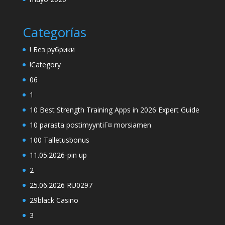
Categorías
! Без рубрики
!Category
06
1
10 Best Strength Training Apps in 2026 Expert Guide
10 parasta postimyyntiГ¤ morsiamen
100 Talletusbonus
11.05.2026-pin up
2
25.06.2026 RU0297
29black Casino
3