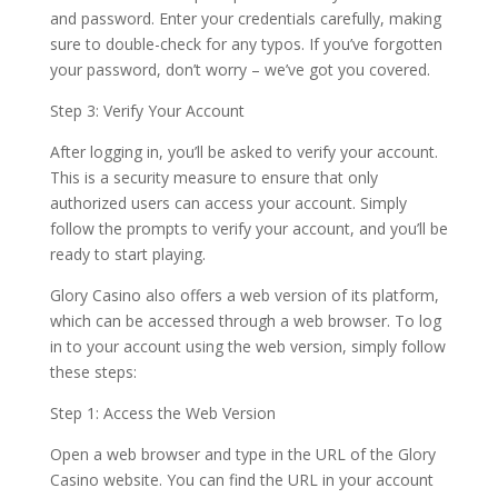
and password. Enter your credentials carefully, making
sure to double-check for any typos. If you’ve forgotten
your password, don’t worry – we’ve got you covered.
Step 3: Verify Your Account
After logging in, you’ll be asked to verify your account.
This is a security measure to ensure that only
authorized users can access your account. Simply
follow the prompts to verify your account, and you’ll be
ready to start playing.
Glory Casino also offers a web version of its platform,
which can be accessed through a web browser. To log
in to your account using the web version, simply follow
these steps:
Step 1: Access the Web Version
Open a web browser and type in the URL of the Glory
Casino website. You can find the URL in your account