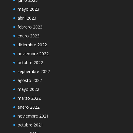
junio 2023
mayo 2023
abril 2023
febrero 2023
enero 2023
diciembre 2022
noviembre 2022
octubre 2022
septiembre 2022
agosto 2022
mayo 2022
marzo 2022
enero 2022
noviembre 2021
octubre 2021