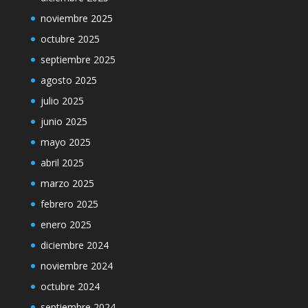
noviembre 2025
octubre 2025
septiembre 2025
agosto 2025
julio 2025
junio 2025
mayo 2025
abril 2025
marzo 2025
febrero 2025
enero 2025
diciembre 2024
noviembre 2024
octubre 2024
septiembre 2024