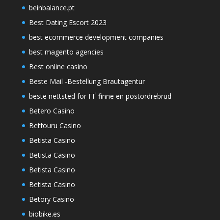
beinbalance.pt
Best Dating Escort 2023
best ecommerce development companies
best magento agencies
Best online casino
Beste Mail -Bestellung Brautagentur
beste nettsted for ГҐ finne en postordrebrud
Betero Casino
Betfouru Casino
Betista Casino
Betista Casino
Betista Casino
Betista Casino
Betory Casino
biobike.es