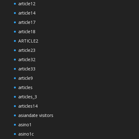
article12
article14
article17
article18
ARTICLE2
article23
article32
article33
article9
articles
articles_3
articles14
asiandate visitors
asino1
asino1c