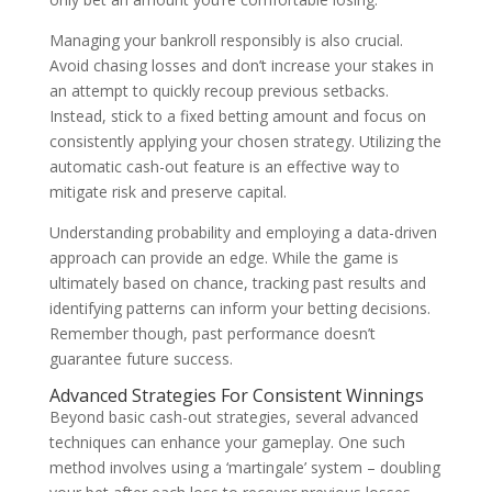
Managing your bankroll responsibly is also crucial.
Avoid chasing losses and don’t increase your stakes in
an attempt to quickly recoup previous setbacks.
Instead, stick to a fixed betting amount and focus on
consistently applying your chosen strategy. Utilizing the
automatic cash-out feature is an effective way to
mitigate risk and preserve capital.
Understanding probability and employing a data-driven
approach can provide an edge. While the game is
ultimately based on chance, tracking past results and
identifying patterns can inform your betting decisions.
Remember though, past performance doesn’t
guarantee future success.
Advanced Strategies For Consistent Winnings
Beyond basic cash-out strategies, several advanced
techniques can enhance your gameplay. One such
method involves using a ‘martingale’ system – doubling