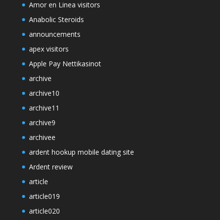
Amor en Linea visitors
Anabolic Steroids
announcements
apex visitors
Apple Pay Nettikasinot
archive
archive10
archive11
archive9
archivee
ardent hookup mobile dating site
Ardent review
article
article019
article020