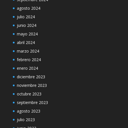
agosto 2024
julio 2024
junio 2024
mayo 2024
abril 2024
marzo 2024
febrero 2024
enero 2024
diciembre 2023
noviembre 2023
octubre 2023
septiembre 2023
agosto 2023
julio 2023