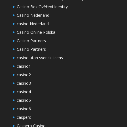
Casino Bez Ověření Identity
Casino Nederland
casino Nederland
Casino Online Polska
Casino Partners
Casino Partners
casino utan svensk licens
casino1
casino2
casino3
casino4
casino5
casino6
caspero
Caspero Casino