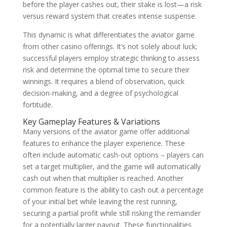
before the player cashes out, their stake is lost—a risk
versus reward system that creates intense suspense.
This dynamic is what differentiates the aviator game
from other casino offerings. It’s not solely about luck;
successful players employ strategic thinking to assess
risk and determine the optimal time to secure their
winnings. It requires a blend of observation, quick
decision-making, and a degree of psychological
fortitude.
Key Gameplay Features & Variations
Many versions of the aviator game offer additional
features to enhance the player experience. These
often include automatic cash-out options – players can
set a target multiplier, and the game will automatically
cash out when that multiplier is reached. Another
common feature is the ability to cash out a percentage
of your initial bet while leaving the rest running,
securing a partial profit while still risking the remainder
for a potentially larger payout. These functionalities