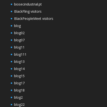
biosecindustrial.pt
BlackFling visitors
BlackPeopleMeet visitors
blog
blog02
blog07
blog11
blog111
blog13
blog14
blog15
blog17
blog18
blog2
blog22