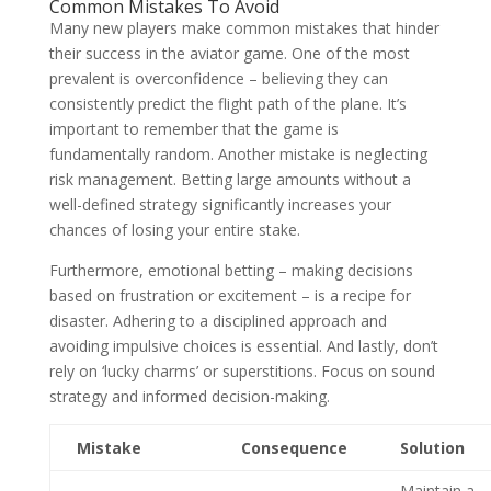
Common Mistakes To Avoid
Many new players make common mistakes that hinder
their success in the aviator game. One of the most
prevalent is overconfidence – believing they can
consistently predict the flight path of the plane. It’s
important to remember that the game is
fundamentally random. Another mistake is neglecting
risk management. Betting large amounts without a
well-defined strategy significantly increases your
chances of losing your entire stake.
Furthermore, emotional betting – making decisions
based on frustration or excitement – is a recipe for
disaster. Adhering to a disciplined approach and
avoiding impulsive choices is essential. And lastly, don’t
rely on ‘lucky charms’ or superstitions. Focus on sound
strategy and informed decision-making.
Mistake
Consequence
Solution
Maintain a