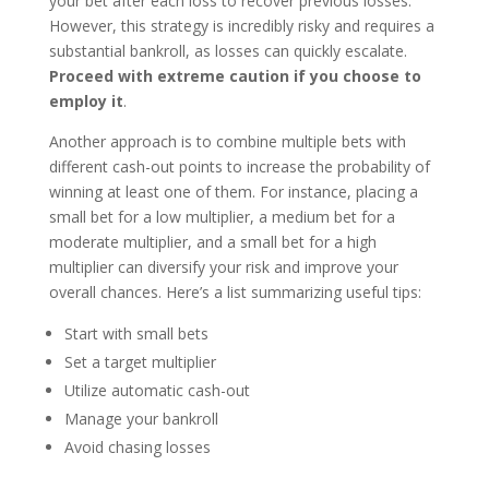
your bet after each loss to recover previous losses.
However, this strategy is incredibly risky and requires a
substantial bankroll, as losses can quickly escalate.
Proceed with extreme caution if you choose to
employ it
.
Another approach is to combine multiple bets with
different cash-out points to increase the probability of
winning at least one of them. For instance, placing a
small bet for a low multiplier, a medium bet for a
moderate multiplier, and a small bet for a high
multiplier can diversify your risk and improve your
overall chances. Here’s a list summarizing useful tips:
Start with small bets
Set a target multiplier
Utilize automatic cash-out
Manage your bankroll
Avoid chasing losses