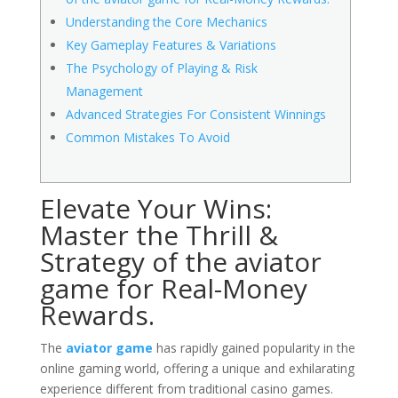
Understanding the Core Mechanics
Key Gameplay Features & Variations
The Psychology of Playing & Risk
Management
Advanced Strategies For Consistent Winnings
Common Mistakes To Avoid
Elevate Your Wins:
Master the Thrill &
Strategy of the aviator
game for Real-Money
Rewards.
The
aviator game
has rapidly gained popularity in the
online gaming world, offering a unique and exhilarating
experience different from traditional casino games.