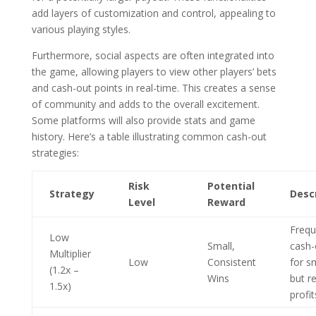
add layers of customization and control, appealing to
various playing styles.
Furthermore, social aspects are often integrated into
the game, allowing players to view other players’ bets
and cash-out points in real-time. This creates a sense
of community and adds to the overall excitement.
Some platforms will also provide stats and game
history. Here’s a table illustrating common cash-out
strategies:
Risk
Potential
Strategy
Desc
Level
Reward
Frequ
Low
Small,
cash-
Multiplier
Low
Consistent
for sm
(1.2x –
Wins
but re
1.5x)
profit