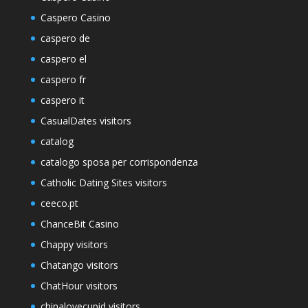
Caspero Casino
caspero de
caspero el
caspero fr
caspero it
CasualDates visitors
catalog
catalogo sposa per corrispondenza
Catholic Dating Sites visitors
ceeco.pt
ChanceBit Casino
Chappy visitors
Chatango visitors
ChatHour visitors
chinalovecupid visitors