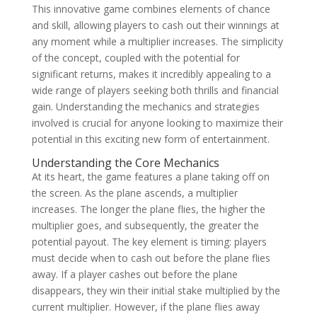
This innovative game combines elements of chance
and skill, allowing players to cash out their winnings at
any moment while a multiplier increases. The simplicity
of the concept, coupled with the potential for
significant returns, makes it incredibly appealing to a
wide range of players seeking both thrills and financial
gain. Understanding the mechanics and strategies
involved is crucial for anyone looking to maximize their
potential in this exciting new form of entertainment.
Understanding the Core Mechanics
At its heart, the game features a plane taking off on
the screen. As the plane ascends, a multiplier
increases. The longer the plane flies, the higher the
multiplier goes, and subsequently, the greater the
potential payout. The key element is timing: players
must decide when to cash out before the plane flies
away. If a player cashes out before the plane
disappears, they win their initial stake multiplied by the
current multiplier. However, if the plane flies away