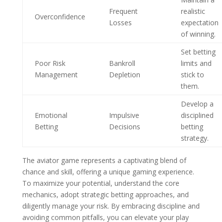
Frequent
realistic
Overconfidence
Losses
expectation
of winning.
Set betting
Poor Risk
Bankroll
limits and
Management
Depletion
stick to
them.
Develop a
Emotional
Impulsive
disciplined
Betting
Decisions
betting
strategy.
The aviator game represents a captivating blend of
chance and skill, offering a unique gaming experience.
To maximize your potential, understand the core
mechanics, adopt strategic betting approaches, and
diligently manage your risk. By embracing discipline and
avoiding common pitfalls, you can elevate your play