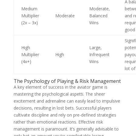
A bal
Medium
Moderate,
betwe
Multiplier
Moderate
Balanced
and r
(2x – 3x)
Wins
requi
good 
Signif
High
Large,
poten
Multiplier
High
Infrequent
payou
(4x+)
Wins
requi
lot of
The Psychology of Playing & Risk Management
A key element of success in the aviator game is
mastering the psychological aspetti. The sheer
excitement and adrenaline can easily lead to impulsive
decisions, resulting in lost bets. Successful players
cultivate discipline and rely on pre-defined strategies
rather than emotional reactions. Effective risk
management is paramount. It’s generally advisable to
only bet an amount you’re comfortable losing.