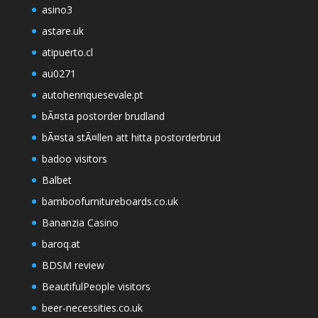
asino3
astare.uk
atipuerto.cl
au0271
autohenriquesevale.pt
bÃ¤sta postorder brudland
bÃ¤sta stÃ¤llen att hitta postorderbrud
badoo visitors
Balbet
bamboofurnitureboards.co.uk
Bananzia Casino
baroq.at
BDSM review
BeautifulPeople visitors
beer-necessities.co.uk