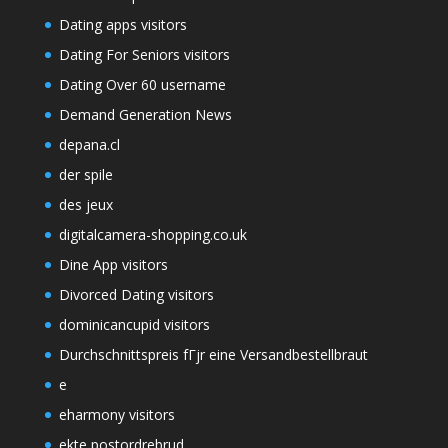
Dating apps visitors
Dating For Seniors visitors
Dating Over 60 username
Demand Generation News
depana.cl
der spile
des jeux
digitalcamera-shopping.co.uk
Dine App visitors
Divorced Dating visitors
dominicancupid visitors
Durchschnittspreis fГјr eine Versandbestellbraut
e
eharmony visitors
ekte postordrebrud