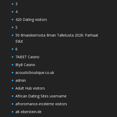
3
4
420 Dating visitors
5
50 Ilmaiskierrosta Ilman Talletusta 2026: Parhaat
Edut
6
7ABET Casino
8ty8 Casino
acousticboutique.co.uk
admin
Adult Hub visitors
African Dating Sites username
afroromance-inceleme visitors
alt-eberstein.de