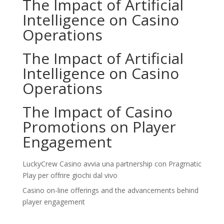
The Impact of Artificial
Intelligence on Casino
Operations
The Impact of Artificial
Intelligence on Casino
Operations
The Impact of Casino
Promotions on Player
Engagement
LuckyCrew Casino avvia una partnership con Pragmatic
Play per offrire giochi dal vivo
Casino on-line offerings and the advancements behind
player engagement