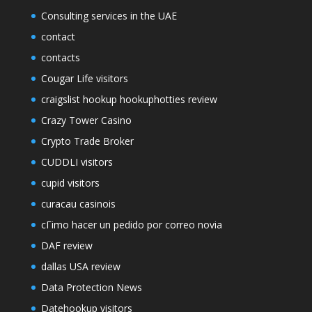
Consulting services in the UAE
contact
contacts
Cougar Life visitors
craigslist hookup hookuphotties review
Crazy Tower Сasino
Crypto Trade Broker
CUDDLI visitors
cupid visitors
curacau casinois
cГіmo hacer un pedido por correo novia
DAF review
dallas USA review
Data Protection News
Datehookup visitors