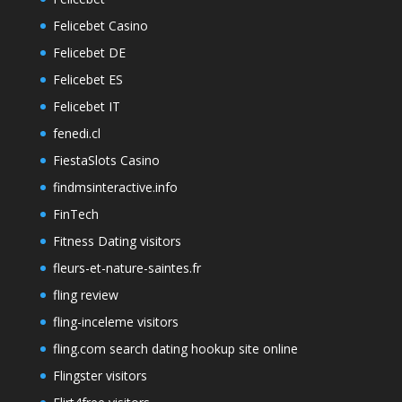
Felicebet Casino
Felicebet DE
Felicebet ES
Felicebet IT
fenedi.cl
FiestaSlots Casino
findmsinteractive.info
FinTech
Fitness Dating visitors
fleurs-et-nature-saintes.fr
fling review
fling-inceleme visitors
fling.com search dating hookup site online
Flingster visitors