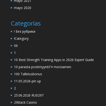
mayo 2021
mayo 2020
Categorías
! Без рубрики
!Category
06
1
10 Best Strength Training Apps in 2026 Expert Guide
10 parasta postimyyntiГ¤ morsiamen
100 Talletusbonus
11.05.2026-pin up
2
25.06.2026 RU0297
29black Casino