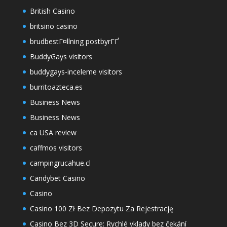
British Casino
britsino casino
brudbestГ¤llning postbyrГҐ
BuddyGays visitors
buddygays-inceleme visitors
burritoazteca.es
Business News
Business News
ca USA review
caffmos visitors
campingrucahue.cl
Candybet Casino
Casino
Casino 100 Zł Bez Depozytu Za Rejestrację
Casino Bez 3D Secure: Rychlé vklady bez čekání