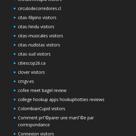
circulodecorredores.cl
citas-filipino visitors
citas-hindu visitors
citas-musicales visitors
citas-nudistas visitors
citas-sud visitors
citiescop26.ca
clover visitors
cmgv.es
cofee meet bagel review
college hookup apps hookuphotties reviews
ColombianCupid visitors
Comment prГ©parer une mariГ©e par
correspondance
Connexion visitors