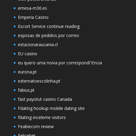
emesa-m30.es
Emperia Casino
Escort Service continue reading
esposas de pedidos por correo
estacionaraucania.cl
EU casino
eu quero uma noiva por correspondГЄncia
eurona.pt
externatoescolinha.pt
fabius.pt
fast payotut casino Canada
Fdating hookup mobile dating site
fdating-inceleme visitors
Feabiecom review
Felicebet