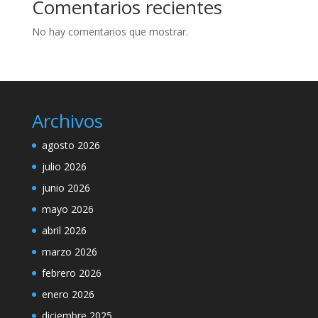
Comentarios recientes
No hay comentarios que mostrar.
Archivos
agosto 2026
julio 2026
junio 2026
mayo 2026
abril 2026
marzo 2026
febrero 2026
enero 2026
diciembre 2025