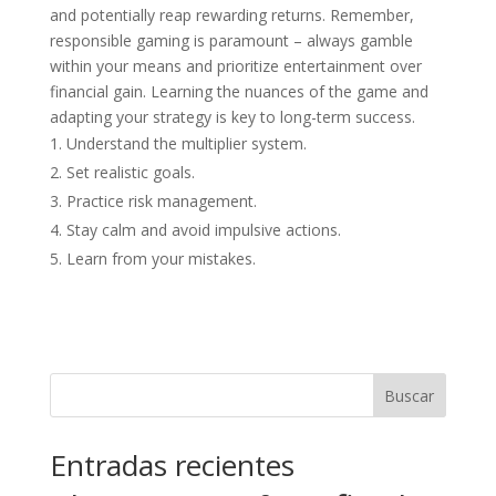
and potentially reap rewarding returns. Remember,
responsible gaming is paramount – always gamble
within your means and prioritize entertainment over
financial gain. Learning the nuances of the game and
adapting your strategy is key to long-term success.
Understand the multiplier system.
Set realistic goals.
Practice risk management.
Stay calm and avoid impulsive actions.
Learn from your mistakes.
Buscar
Entradas recientes