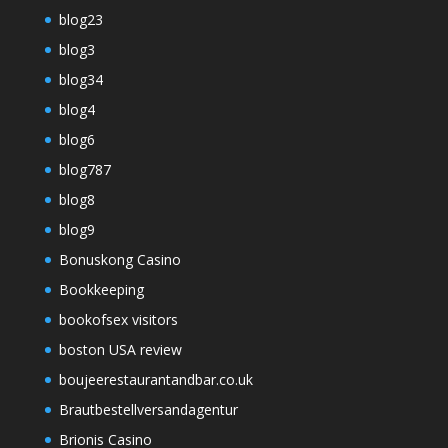
blog23
blog3
blog34
blog4
blog6
blog787
blog8
blog9
Bonuskong Casino
Bookkeeping
bookofsex visitors
boston USA review
boujeerestaurantandbar.co.uk
Brautbestellversandagentur
Brionis Casino