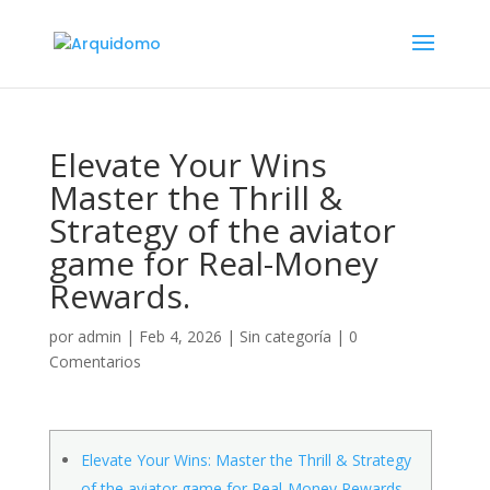
Elevate Your Wins
Master the Thrill &
Strategy of the aviator
game for Real-Money
Rewards.
por
admin
|
Feb 4, 2026
|
Sin categoría
|
0
Comentarios
Elevate Your Wins: Master the Thrill & Strategy
of the aviator game for Real-Money Rewards.