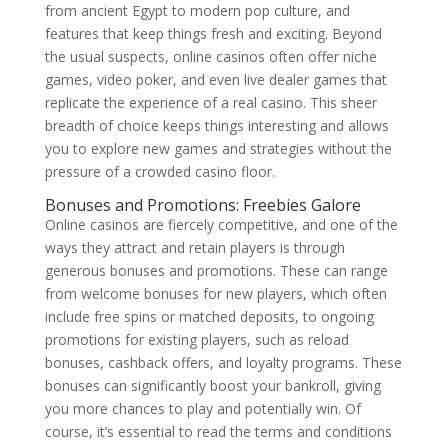
from ancient Egypt to modern pop culture, and
features that keep things fresh and exciting. Beyond
the usual suspects, online casinos often offer niche
games, video poker, and even live dealer games that
replicate the experience of a real casino. This sheer
breadth of choice keeps things interesting and allows
you to explore new games and strategies without the
pressure of a crowded casino floor.
Bonuses and Promotions: Freebies Galore
Online casinos are fiercely competitive, and one of the
ways they attract and retain players is through
generous bonuses and promotions. These can range
from welcome bonuses for new players, which often
include free spins or matched deposits, to ongoing
promotions for existing players, such as reload
bonuses, cashback offers, and loyalty programs. These
bonuses can significantly boost your bankroll, giving
you more chances to play and potentially win. Of
course, it’s essential to read the terms and conditions