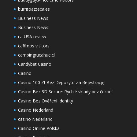
burritoazteca.es
Business News
Business News
ca USA review
caffmos visitors
campingrucahue.cl
Candybet Casino
Casino
Casino 100 Zł Bez Depozytu Za Rejestrację
Casino Bez 3D Secure: Rychlé vklady bez čekání
Casino Bez Ověření Identity
Casino Nederland
casino Nederland
Casino Online Polska