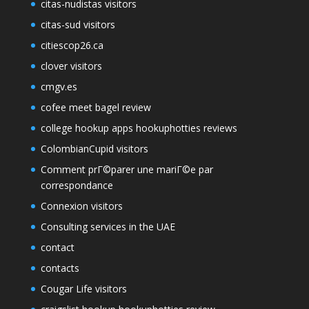
citas-nudistas visitors
citas-sud visitors
citiescop26.ca
clover visitors
cmgv.es
cofee meet bagel review
college hookup apps hookuphotties reviews
ColombianCupid visitors
Comment prГ©parer une mariГ©e par
correspondance
Connexion visitors
Consulting services in the UAE
contact
contacts
Cougar Life visitors