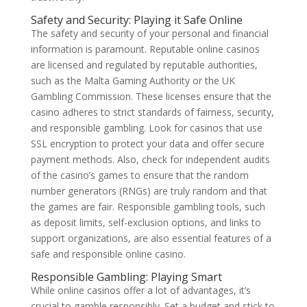
Safety and Security: Playing it Safe Online
The safety and security of your personal and financial
information is paramount. Reputable online casinos
are licensed and regulated by reputable authorities,
such as the Malta Gaming Authority or the UK
Gambling Commission. These licenses ensure that the
casino adheres to strict standards of fairness, security,
and responsible gambling. Look for casinos that use
SSL encryption to protect your data and offer secure
payment methods. Also, check for independent audits
of the casino’s games to ensure that the random
number generators (RNGs) are truly random and that
the games are fair. Responsible gambling tools, such
as deposit limits, self-exclusion options, and links to
support organizations, are also essential features of a
safe and responsible online casino.
Responsible Gambling: Playing Smart
While online casinos offer a lot of advantages, it’s
crucial to gamble responsibly. Set a budget and stick to