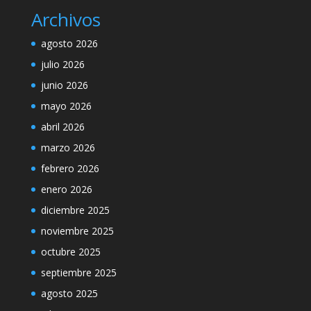
Archivos
agosto 2026
julio 2026
junio 2026
mayo 2026
abril 2026
marzo 2026
febrero 2026
enero 2026
diciembre 2025
noviembre 2025
octubre 2025
septiembre 2025
agosto 2025