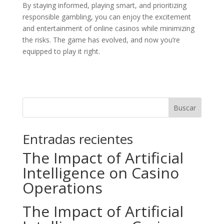
By staying informed, playing smart, and prioritizing
responsible gambling, you can enjoy the excitement
and entertainment of online casinos while minimizing
the risks. The game has evolved, and now you’re
equipped to play it right.
Buscar
Entradas recientes
The Impact of Artificial
Intelligence on Casino
Operations
The Impact of Artificial