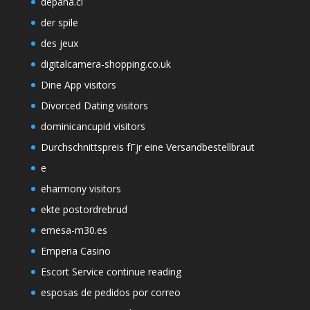
depana.cl
der spile
des jeux
digitalcamera-shopping.co.uk
Dine App visitors
Divorced Dating visitors
dominicancupid visitors
Durchschnittspreis fГјr eine Versandbestellbraut
e
eharmony visitors
ekte postordrebrud
emesa-m30.es
Emperia Casino
Escort Service continue reading
esposas de pedidos por correo