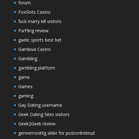
forum
FoxSlots Casino
fuck marry kill visitors
FurFling review
gaelic sports best bet
Gambiva Casino
Gambling
gambling platform
game
Games
gaming
Gay Dating username
Geek Dating Sites visitors
Geek2Geek review
gennemsnitlig alder for postordrebrud