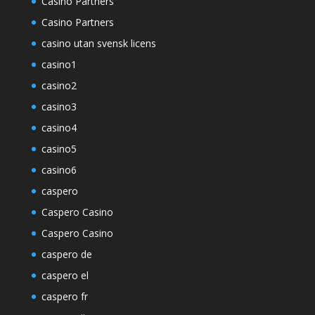
Casino Partners
Casino Partners
casino utan svensk licens
casino1
casino2
casino3
casino4
casino5
casino6
caspero
Caspero Casino
Caspero Casino
caspero de
caspero el
caspero fr