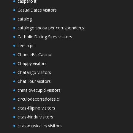
caspero it
CasualDates visitors
catalog
catalogo sposa per corrispondenza
Catholic Dating Sites visitors
ceeco.pt
ChanceBit Casino
Chappy visitors
Chatango visitors
ChatHour visitors
chinalovecupid visitors
circulodecorredores.cl
citas-filipino visitors
citas-hindu visitors
citas-musicales visitors