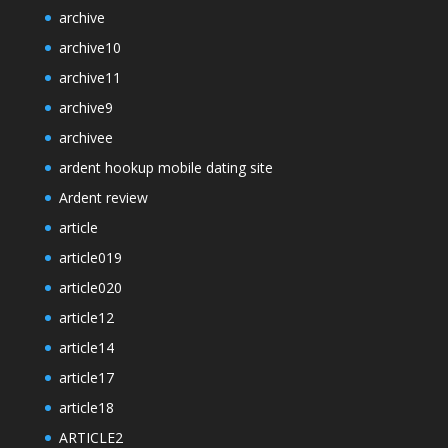
archive
archive10
archive11
archive9
archivee
ardent hookup mobile dating site
Ardent review
article
article019
article020
article12
article14
article17
article18
ARTICLE2