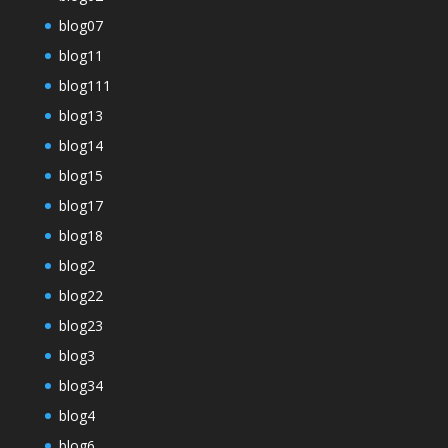
blog07
blog11
blog111
blog13
blog14
blog15
blog17
blog18
blog2
blog22
blog23
blog3
blog34
blog4
blog6