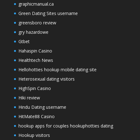
graphicmanual.ca
Green Dating Sites username
greensboro review
gry hazardowe
Gtbet
Hahaspin Casino
Healthtech News
Hellohotties hookup mobile dating site
Heterosexual dating visitors
HighSpin Casino
Hiki review
Hindu Dating username
HitMate88 Casino
hookup apps for couples hookuphotties dating
Hookup visitors