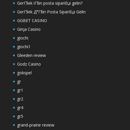
GerГ§ek iГ§in posta sipariЕџi gelin?
GerГ§ek Д°Г§in Posta SipariЕџi Gelin
GGBET CASINO
Ginja Casino
giochi
giochi1
Gleeden review
Godz Casino
gokspel
gr
gr1
gr2
gr4
gr5
grand-prairie review