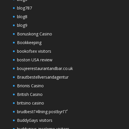
blog787
blog8
blog9
Bonuskong Casino
Bookkeeping
bookofsex visitors
boston USA review
boujeerestaurantandbar.co.uk
Brautbestellversandagentur
Brionis Casino
British Casino
britsino casino
brudbestГ¤llning postbyrГҐ
BuddyGays visitors
buddygays-inceleme visitors