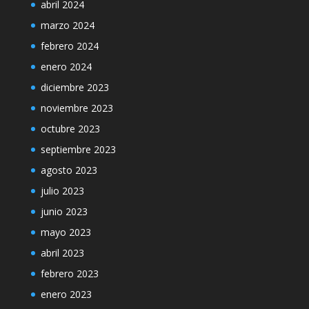
abril 2024
marzo 2024
febrero 2024
enero 2024
diciembre 2023
noviembre 2023
octubre 2023
septiembre 2023
agosto 2023
julio 2023
junio 2023
mayo 2023
abril 2023
febrero 2023
enero 2023