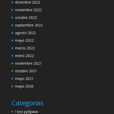
diciembre 2022
noviembre 2022
octubre 2022
septiembre 2022
agosto 2022
mayo 2022
marzo 2022
enero 2022
noviembre 2021
octubre 2021
mayo 2021
mayo 2020
Categorías
! Без рубрики