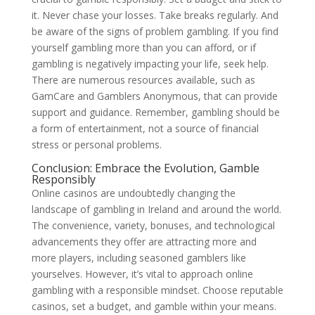
it. Never chase your losses. Take breaks regularly. And
be aware of the signs of problem gambling. If you find
yourself gambling more than you can afford, or if
gambling is negatively impacting your life, seek help.
There are numerous resources available, such as
GamCare and Gamblers Anonymous, that can provide
support and guidance. Remember, gambling should be
a form of entertainment, not a source of financial
stress or personal problems.
Conclusion: Embrace the Evolution, Gamble
Responsibly
Online casinos are undoubtedly changing the
landscape of gambling in Ireland and around the world.
The convenience, variety, bonuses, and technological
advancements they offer are attracting more and
more players, including seasoned gamblers like
yourselves. However, it’s vital to approach online
gambling with a responsible mindset. Choose reputable
casinos, set a budget, and gamble within your means.