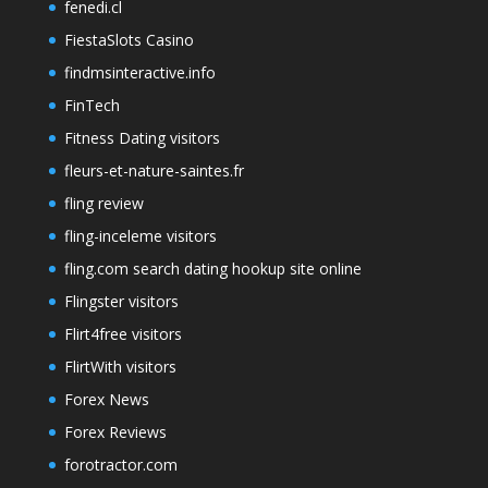
fenedi.cl
FiestaSlots Casino
findmsinteractive.info
FinTech
Fitness Dating visitors
fleurs-et-nature-saintes.fr
fling review
fling-inceleme visitors
fling.com search dating hookup site online
Flingster visitors
Flirt4free visitors
FlirtWith visitors
Forex News
Forex Reviews
forotractor.com