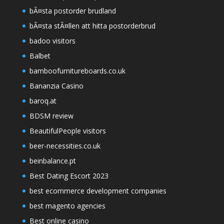
bÃ¤sta postorder brudland
bÃ¤sta stÃ¤llen att hitta postorderbrud
badoo visitors
Balbet
bamboofurnitureboards.co.uk
Bananzia Casino
baroq.at
BDSM review
BeautifulPeople visitors
beer-necessities.co.uk
beinbalance.pt
Best Dating Escort 2023
best ecommerce development companies
best magento agencies
Best online casino