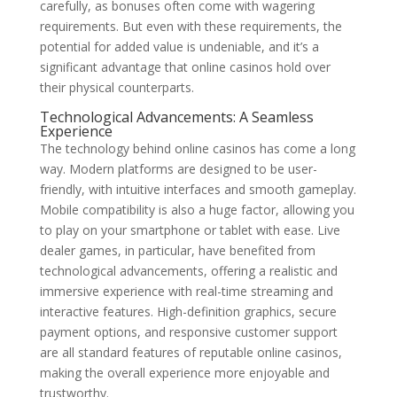
carefully, as bonuses often come with wagering
requirements. But even with these requirements, the
potential for added value is undeniable, and it’s a
significant advantage that online casinos hold over
their physical counterparts.
Technological Advancements: A Seamless
Experience
The technology behind online casinos has come a long
way. Modern platforms are designed to be user-
friendly, with intuitive interfaces and smooth gameplay.
Mobile compatibility is also a huge factor, allowing you
to play on your smartphone or tablet with ease. Live
dealer games, in particular, have benefited from
technological advancements, offering a realistic and
immersive experience with real-time streaming and
interactive features. High-definition graphics, secure
payment options, and responsive customer support
are all standard features of reputable online casinos,
making the overall experience more enjoyable and
trustworthy.