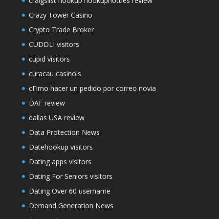
craigslist hookup hookuphotties review
Crazy Tower Сasino
Crypto Trade Broker
CUDDLI visitors
cupid visitors
curacau casinois
cГіmo hacer un pedido por correo novia
DAF review
dallas USA review
Data Protection News
Datehookup visitors
Dating apps visitors
Dating For Seniors visitors
Dating Over 60 username
Demand Generation News