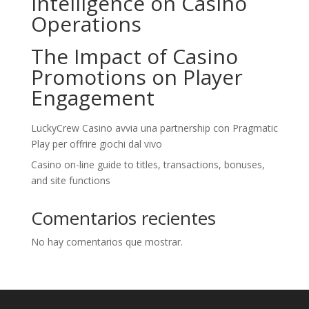
Intelligence on Casino
Operations
The Impact of Casino
Promotions on Player
Engagement
LuckyCrew Casino avvia una partnership con Pragmatic
Play per offrire giochi dal vivo
Casino on-line guide to titles, transactions, bonuses,
and site functions
Comentarios recientes
No hay comentarios que mostrar.