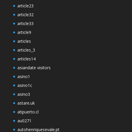
article23
article32
article33
article9
articles
articles_3
articles14
asiandate visitors
asino1
asino1c
asino3
astare.uk
atipuerto.cl
au0271
autohenriquesevale.pt