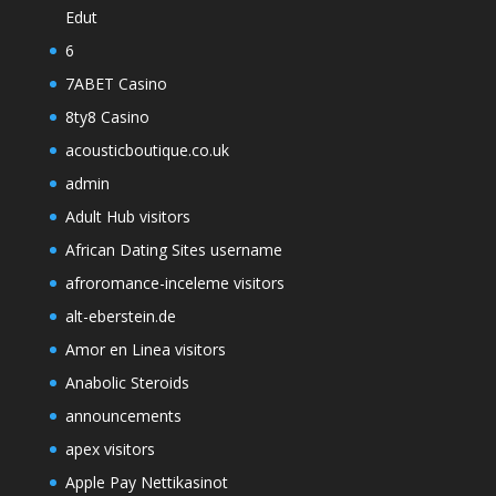
Edut
6
7ABET Casino
8ty8 Casino
acousticboutique.co.uk
admin
Adult Hub visitors
African Dating Sites username
afroromance-inceleme visitors
alt-eberstein.de
Amor en Linea visitors
Anabolic Steroids
announcements
apex visitors
Apple Pay Nettikasinot