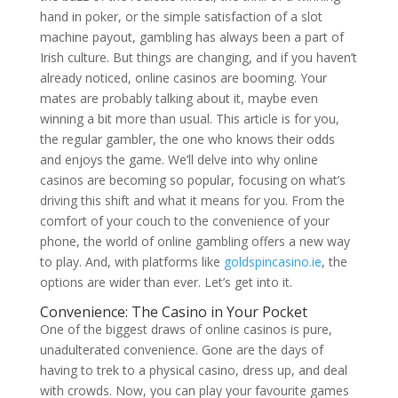
hand in poker, or the simple satisfaction of a slot
machine payout, gambling has always been a part of
Irish culture. But things are changing, and if you haven’t
already noticed, online casinos are booming. Your
mates are probably talking about it, maybe even
winning a bit more than usual. This article is for you,
the regular gambler, the one who knows their odds
and enjoys the game. We’ll delve into why online
casinos are becoming so popular, focusing on what’s
driving this shift and what it means for you. From the
comfort of your couch to the convenience of your
phone, the world of online gambling offers a new way
to play. And, with platforms like
goldspincasino.ie
, the
options are wider than ever. Let’s get into it.
Convenience: The Casino in Your Pocket
One of the biggest draws of online casinos is pure,
unadulterated convenience. Gone are the days of
having to trek to a physical casino, dress up, and deal
with crowds. Now, you can play your favourite games