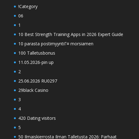
!Category
06
1
10 Best Strength Training Apps in 2026 Expert Guide
10 parasta postimyyntiГ¤ morsiamen
100 Talletusbonus
11.05.2026-pin up
2
25.06.2026 RU0297
29black Casino
3
4
420 Dating visitors
5
50 Ilmaiskierrosta Ilman Talletusta 2026: Parhaat