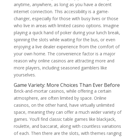
anytime, anywhere, as long as you have a decent
internet connection. This accessibility is a game-
changer, especially for those with busy lives or those
who live in areas with limited casino options. Imagine
playing a quick hand of poker during your lunch break,
spinning the slots while waiting for the bus, or even
enjoying a live dealer experience from the comfort of
your own home. The convenience factor is a major
reason why online casinos are attracting more and
more players, including seasoned gamblers like
yourselves.
Game Variety: More Choices Than Ever Before
Brick-and-mortar casinos, while offering a certain
atmosphere, are often limited by space. Online
casinos, on the other hand, have virtually unlimited
space, meaning they can offer a much wider variety of
games. You’ll find classic table games like blackjack,
roulette, and baccarat, along with countless variations
of each. Then there are the slots, with themes ranging