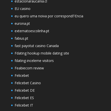
estacionaraucania.cl
EU casino
eu quero uma noiva por correspondГЄncia
eurona.pt
externatoescolinha.pt
fabius.pt
fast payotut casino Canada
Fdating hookup mobile dating site
fdating-inceleme visitors
Feabiecom review
Felicebet
Felicebet Casino
Felicebet DE
Felicebet ES
Felicebet IT