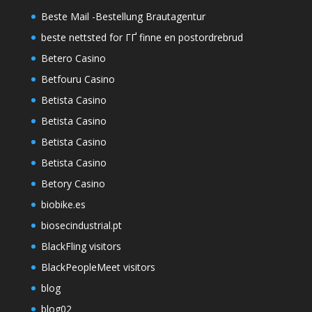
Beste Mail -Bestellung Brautagentur
beste nettsted for ГҐ finne en postordrebrud
Betero Casino
Betfouru Casino
Betista Casino
Betista Casino
Betista Casino
Betista Casino
Betory Casino
biobike.es
biosecindustrial.pt
BlackFling visitors
BlackPeopleMeet visitors
blog
blog02