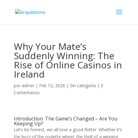
Why Your Mate’s
Suddenly Winning: The
Rise of Online Casinos in
Ireland
por
admin
|
Feb 12, 2026
|
Sin categoría
|
0
Comentarios
Introduction: The Game’s Changed – Are You
Keeping Up?
Let’s be honest, we all love a good flutter. Whether it’s
the buzz of the roulette wheel, the thrill of a winning