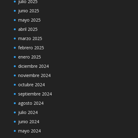
julio 2025
junio 2025
mayo 2025
abril 2025
marzo 2025
febrero 2025
enero 2025
diciembre 2024
noviembre 2024
octubre 2024
septiembre 2024
agosto 2024
julio 2024
junio 2024
mayo 2024