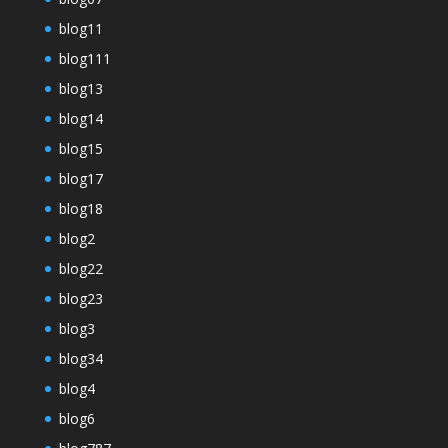
blog11
blog111
blog13
blog14
blog15
blog17
blog18
blog2
blog22
blog23
blog3
blog34
blog4
blog6