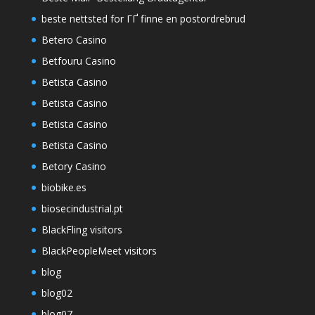
beste nettsted for ГҐ finne en postordrebrud
Betero Casino
Betfouru Casino
Betista Casino
Betista Casino
Betista Casino
Betista Casino
Betory Casino
biobike.es
biosecindustrial.pt
BlackFling visitors
BlackPeopleMeet visitors
blog
blog02
blog07