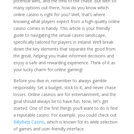
potential wins, and the thrill of the chase. But with so
many options out there, how do you know which
online casino is right for you? Well, that’s where
knowing what players expect from a high-quality online
casino comes in handy. This article is your friendly
guide to navigating the virtual casino landscape,
specifically tailored for players in Ireland. We’ll break
down the key elements that separate the good from
the great, helping you make informed decisions and
enjoy a safe and rewarding experience. Think of it as
your lucky charm for online gaming!
Before you dive in, remember to always gamble
responsibly. Set a budget, stick to it, and never chase
losses. Online casinos are for entertainment, and the
goal should always be to have fun. Now, let’s get
started. One of the first things you’ll want to do is find
a reputable casino. For example, you could check out
BillyBets Casino
, which is known for its wide selection
of games and user-friendly interface.