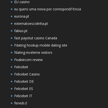
EU casino
eu quero uma noiva por correspondГЄncia
eurona.pt
externatoescolinha.pt
fabius.pt
fast payotut casino Canada
Fdating hookup mobile dating site
fdating-inceleme visitors
Feabiecom review
Felicebet
Felicebet Casino
Felicebet DE
Felicebet ES
Felicebet IT
fenedi.cl