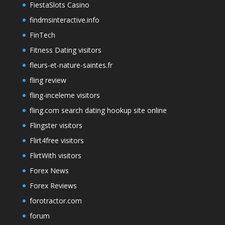
FiestaSlots Casino
findmsinteractive.info
FinTech
Fitness Dating visitors
fleurs-et-nature-saintes.fr
fling review
fling-inceleme visitors
fling.com search dating hookup site online
Flingster visitors
Flirt4free visitors
FlirtWith visitors
Forex News
Forex Reviews
forotractor.com
forum