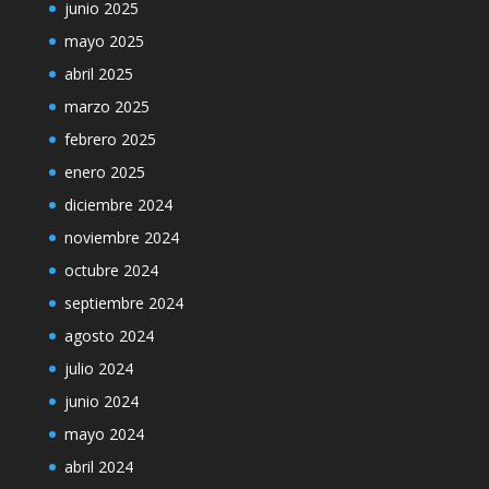
junio 2025
mayo 2025
abril 2025
marzo 2025
febrero 2025
enero 2025
diciembre 2024
noviembre 2024
octubre 2024
septiembre 2024
agosto 2024
julio 2024
junio 2024
mayo 2024
abril 2024