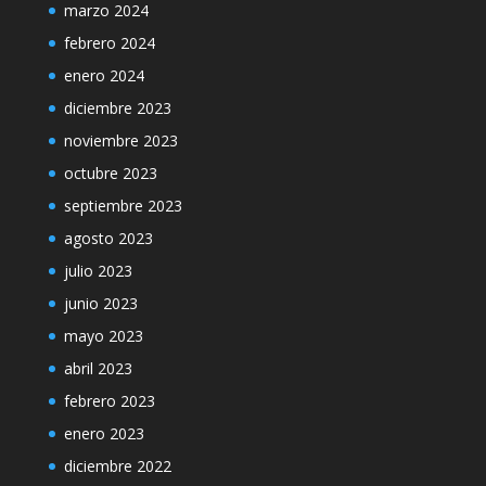
marzo 2024
febrero 2024
enero 2024
diciembre 2023
noviembre 2023
octubre 2023
septiembre 2023
agosto 2023
julio 2023
junio 2023
mayo 2023
abril 2023
febrero 2023
enero 2023
diciembre 2022