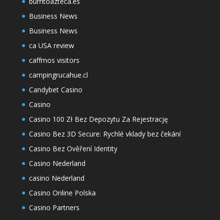
burritoazteca.es
Business News
Business News
ca USA review
caffmos visitors
campingrucahue.cl
Candybet Casino
Casino
Casino 100 Zł Bez Depozytu Za Rejestrację
Casino Bez 3D Secure: Rychlé vklady bez čekání
Casino Bez Ověření Identity
Casino Nederland
casino Nederland
Casino Online Polska
Casino Partners