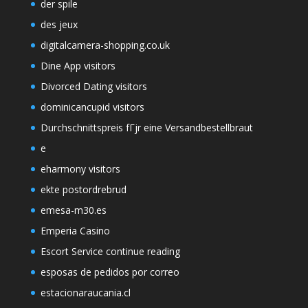
der spile
des jeux
digitalcamera-shopping.co.uk
Dine App visitors
Divorced Dating visitors
dominicancupid visitors
Durchschnittspreis fГјr eine Versandbestellbraut
e
eharmony visitors
ekte postordrebrud
emesa-m30.es
Emperia Casino
Escort Service continue reading
esposas de pedidos por correo
estacionaraucania.cl