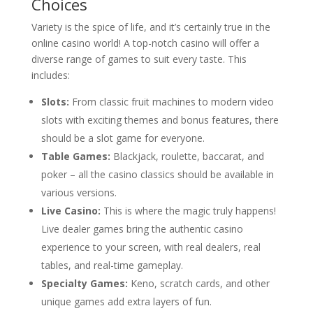
Choices
Variety is the spice of life, and it’s certainly true in the
online casino world! A top-notch casino will offer a
diverse range of games to suit every taste. This
includes:
Slots:
From classic fruit machines to modern video
slots with exciting themes and bonus features, there
should be a slot game for everyone.
Table Games:
Blackjack, roulette, baccarat, and
poker – all the casino classics should be available in
various versions.
Live Casino:
This is where the magic truly happens!
Live dealer games bring the authentic casino
experience to your screen, with real dealers, real
tables, and real-time gameplay.
Specialty Games:
Keno, scratch cards, and other
unique games add extra layers of fun.