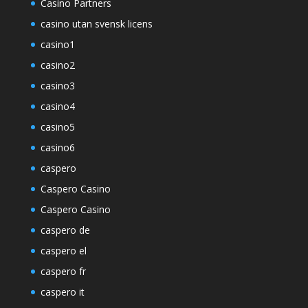
Casino Partners
casino utan svensk licens
casino1
casino2
casino3
casino4
casino5
casino6
caspero
Caspero Casino
Caspero Casino
caspero de
caspero el
caspero fr
caspero it