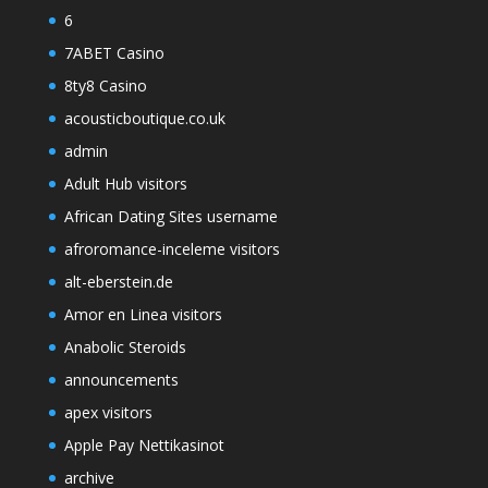
6
7ABET Casino
8ty8 Casino
acousticboutique.co.uk
admin
Adult Hub visitors
African Dating Sites username
afroromance-inceleme visitors
alt-eberstein.de
Amor en Linea visitors
Anabolic Steroids
announcements
apex visitors
Apple Pay Nettikasinot
archive