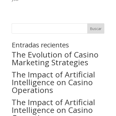
Buscar
Entradas recientes
The Evolution of Casino
Marketing Strategies
The Impact of Artificial
Intelligence on Casino
Operations
The Impact of Artificial
Intelligence on Casino