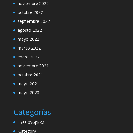
noviembre 2022
octubre 2022
septiembre 2022
agosto 2022
mayo 2022
marzo 2022
enero 2022
noviembre 2021
octubre 2021
mayo 2021
mayo 2020
Categorías
! Без рубрики
!Category