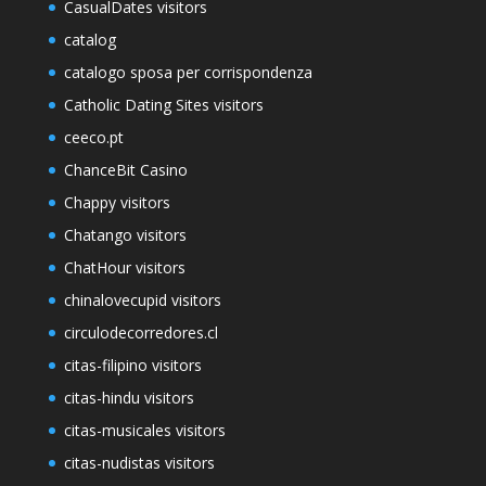
CasualDates visitors
catalog
catalogo sposa per corrispondenza
Catholic Dating Sites visitors
ceeco.pt
ChanceBit Casino
Chappy visitors
Chatango visitors
ChatHour visitors
chinalovecupid visitors
circulodecorredores.cl
citas-filipino visitors
citas-hindu visitors
citas-musicales visitors
citas-nudistas visitors