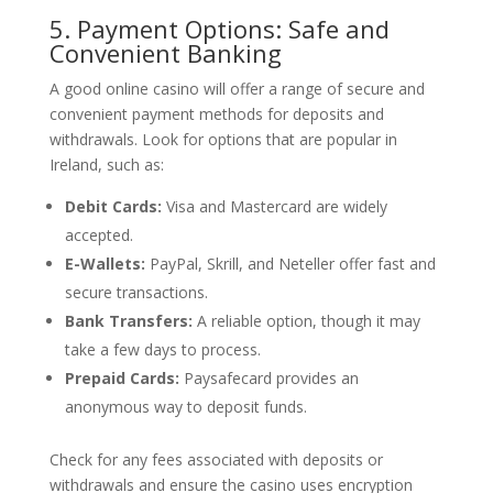
5. Payment Options: Safe and
Convenient Banking
A good online casino will offer a range of secure and
convenient payment methods for deposits and
withdrawals. Look for options that are popular in
Ireland, such as:
Debit Cards:
Visa and Mastercard are widely
accepted.
E-Wallets:
PayPal, Skrill, and Neteller offer fast and
secure transactions.
Bank Transfers:
A reliable option, though it may
take a few days to process.
Prepaid Cards:
Paysafecard provides an
anonymous way to deposit funds.
Check for any fees associated with deposits or
withdrawals and ensure the casino uses encryption