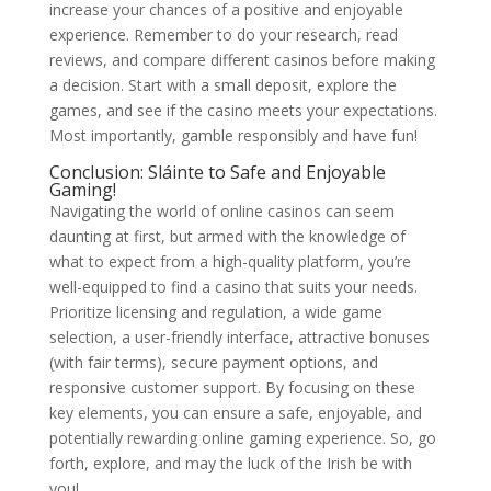
increase your chances of a positive and enjoyable
experience. Remember to do your research, read
reviews, and compare different casinos before making
a decision. Start with a small deposit, explore the
games, and see if the casino meets your expectations.
Most importantly, gamble responsibly and have fun!
Conclusion: Sláinte to Safe and Enjoyable
Gaming!
Navigating the world of online casinos can seem
daunting at first, but armed with the knowledge of
what to expect from a high-quality platform, you’re
well-equipped to find a casino that suits your needs.
Prioritize licensing and regulation, a wide game
selection, a user-friendly interface, attractive bonuses
(with fair terms), secure payment options, and
responsive customer support. By focusing on these
key elements, you can ensure a safe, enjoyable, and
potentially rewarding online gaming experience. So, go
forth, explore, and may the luck of the Irish be with
you!