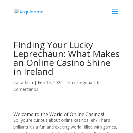
Finding Your Lucky
Leprechaun: What Makes
an Online Casino Shine
in Ireland
por
admin
|
Feb 19, 2026
|
Sin categoría
|
0
Comentarios
Welcome to the World of Online Casinos!
So, you’re curious about online casinos, eh? That’s
brilliant! It’s a fun and exciting world, filled with games,