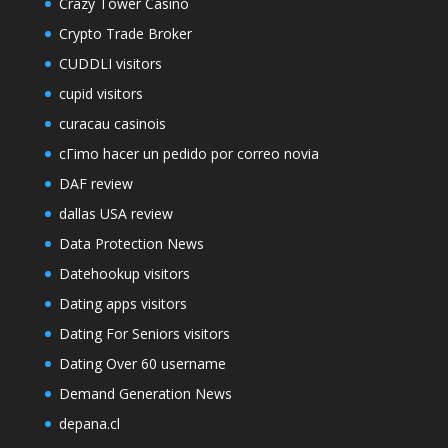
Crazy Tower Сasino
Crypto Trade Broker
CUDDLI visitors
cupid visitors
curacau casinois
cГіmo hacer un pedido por correo novia
DAF review
dallas USA review
Data Protection News
Datehookup visitors
Dating apps visitors
Dating For Seniors visitors
Dating Over 60 username
Demand Generation News
depana.cl