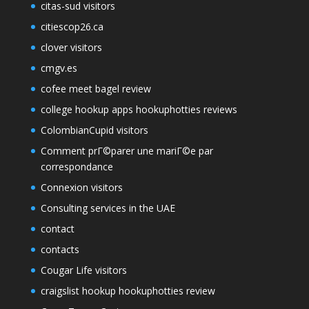
citas-sud visitors
citiescop26.ca
clover visitors
cmgv.es
cofee meet bagel review
college hookup apps hookuphotties reviews
ColombianCupid visitors
Comment prГ©parer une mariГ©e par
correspondance
Connexion visitors
Consulting services in the UAE
contact
contacts
Cougar Life visitors
craigslist hookup hookuphotties review