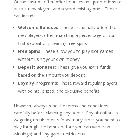
Online casinos often offer bonuses and promotions to
attract new players and reward existing ones. These
can include:
Welcome Bonuses:
These are usually offered to
new players, often matching a percentage of your
first deposit or providing free spins.
Free Spins:
These allow you to play slot games
without using your own money.
Deposit Bonuses:
These give you extra funds
based on the amount you deposit.
Loyalty Programs:
These reward regular players
with points, prizes, and exclusive benefits.
However, always read the terms and conditions
carefully before claiming any bonus. Pay attention to
wagering requirements (how many times you need to
play through the bonus before you can withdraw
winnings) and any game restrictions.