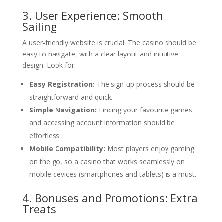
3. User Experience: Smooth
Sailing
A user-friendly website is crucial. The casino should be
easy to navigate, with a clear layout and intuitive
design. Look for:
Easy Registration:
The sign-up process should be
straightforward and quick.
Simple Navigation:
Finding your favourite games
and accessing account information should be
effortless.
Mobile Compatibility:
Most players enjoy gaming
on the go, so a casino that works seamlessly on
mobile devices (smartphones and tablets) is a must.
4. Bonuses and Promotions: Extra
Treats