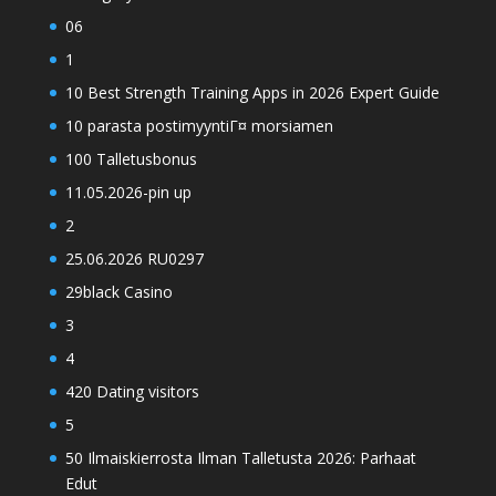
06
1
10 Best Strength Training Apps in 2026 Expert Guide
10 parasta postimyyntiГ¤ morsiamen
100 Talletusbonus
11.05.2026-pin up
2
25.06.2026 RU0297
29black Casino
3
4
420 Dating visitors
5
50 Ilmaiskierrosta Ilman Talletusta 2026: Parhaat
Edut