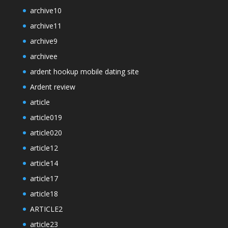
archive10
archive11
archive9
archivee
ardent hookup mobile dating site
Ardent review
article
article019
article020
article12
article14
article17
article18
ARTICLE2
article23