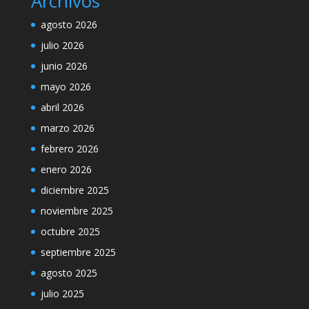
Archivos
agosto 2026
julio 2026
junio 2026
mayo 2026
abril 2026
marzo 2026
febrero 2026
enero 2026
diciembre 2025
noviembre 2025
octubre 2025
septiembre 2025
agosto 2025
julio 2025