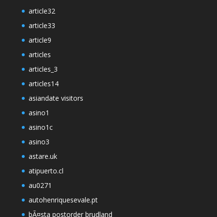
article32
article33
article9
articles
articles_3
articles14
asiandate visitors
asino1
asino1c
asino3
astare.uk
atipuerto.cl
au0271
autohenriquesevale.pt
bÃ¤sta postorder brudland