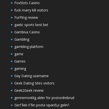
FoxSlots Casino
fuck marry kill visitors
FurFling review
gaelic sports best bet
Gambiva Casino
Gambling
gambling platform
game
Games
gaming
Gay Dating username
Geek Dating Sites visitors
Geek2Geek review
gennemsnitlig alder for postordrebrud
GerГ§ek iГ§in posta sipariЕџi gelin?