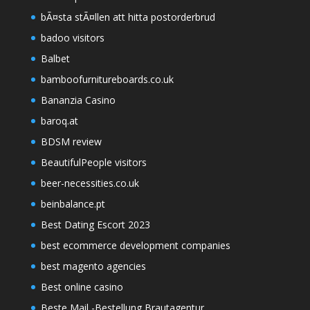
bÃ¤sta stÃ¤llen att hitta postorderbrud
badoo visitors
Balbet
bamboofurnitureboards.co.uk
Bananzia Casino
baroq.at
BDSM review
BeautifulPeople visitors
beer-necessities.co.uk
beinbalance.pt
Best Dating Escort 2023
best ecommerce development companies
best magento agencies
Best online casino
Beste Mail -Bestellung Brautagentur