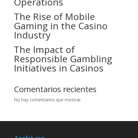
Operations
The Rise of Mobile
Gaming in the Casino
Industry
The Impact of
Responsible Gambling
Initiatives in Casinos
Comentarios recientes
No hay comentarios que mostrar.