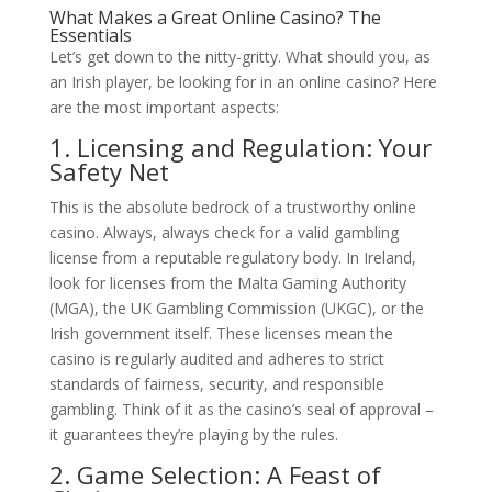
What Makes a Great Online Casino? The
Essentials
Let’s get down to the nitty-gritty. What should you, as
an Irish player, be looking for in an online casino? Here
are the most important aspects:
1. Licensing and Regulation: Your
Safety Net
This is the absolute bedrock of a trustworthy online
casino. Always, always check for a valid gambling
license from a reputable regulatory body. In Ireland,
look for licenses from the Malta Gaming Authority
(MGA), the UK Gambling Commission (UKGC), or the
Irish government itself. These licenses mean the
casino is regularly audited and adheres to strict
standards of fairness, security, and responsible
gambling. Think of it as the casino’s seal of approval –
it guarantees they’re playing by the rules.
2. Game Selection: A Feast of