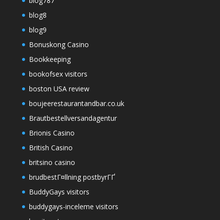
blog787
blog8
blog9
Bonuskong Casino
Bookkeeping
bookofsex visitors
boston USA review
boujeerestaurantandbar.co.uk
Brautbestellversandagentur
Brionis Casino
British Casino
britsino casino
brudbestГ¤llning postbyrГҐ
BuddyGays visitors
buddygays-inceleme visitors