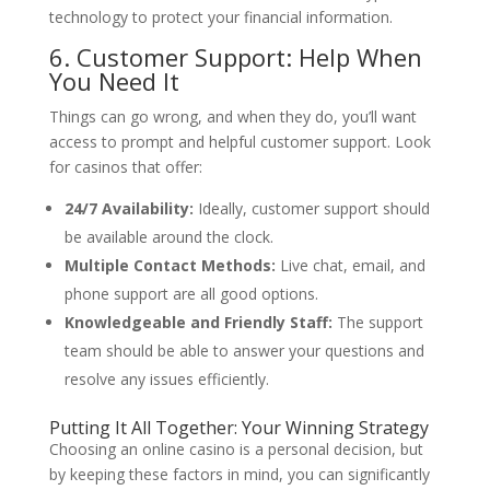
technology to protect your financial information.
6. Customer Support: Help When
You Need It
Things can go wrong, and when they do, you’ll want
access to prompt and helpful customer support. Look
for casinos that offer:
24/7 Availability:
Ideally, customer support should
be available around the clock.
Multiple Contact Methods:
Live chat, email, and
phone support are all good options.
Knowledgeable and Friendly Staff:
The support
team should be able to answer your questions and
resolve any issues efficiently.
Putting It All Together: Your Winning Strategy
Choosing an online casino is a personal decision, but
by keeping these factors in mind, you can significantly