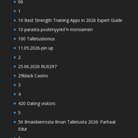
06
1
10 Best Strength Training Apps in 2026 Expert Guide
10 parasta postimyyntiГ¤ morsiamen
100 Talletusbonus
11.05.2026-pin up
2
25.06.2026 RU0297
29black Casino
3
4
420 Dating visitors
5
50 Ilmaiskierrosta Ilman Talletusta 2026: Parhaat
Edut