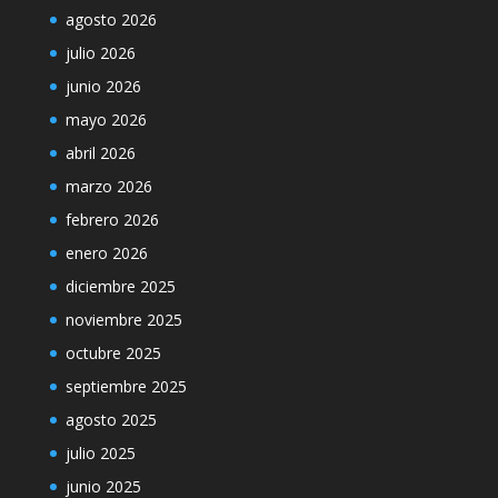
agosto 2026
julio 2026
junio 2026
mayo 2026
abril 2026
marzo 2026
febrero 2026
enero 2026
diciembre 2025
noviembre 2025
octubre 2025
septiembre 2025
agosto 2025
julio 2025
junio 2025