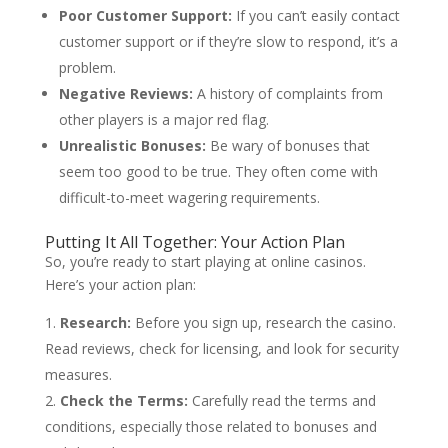
Poor Customer Support:
If you can’t easily contact
customer support or if they’re slow to respond, it’s a
problem.
Negative Reviews:
A history of complaints from
other players is a major red flag.
Unrealistic Bonuses:
Be wary of bonuses that
seem too good to be true. They often come with
difficult-to-meet wagering requirements.
Putting It All Together: Your Action Plan
So, you’re ready to start playing at online casinos.
Here’s your action plan:
Research:
Before you sign up, research the casino.
Read reviews, check for licensing, and look for security
measures.
Check the Terms:
Carefully read the terms and
conditions, especially those related to bonuses and