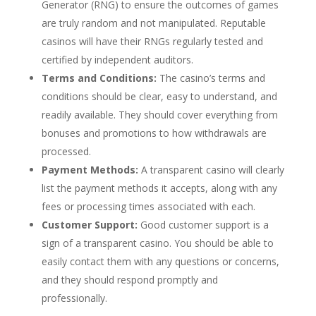
Generator (RNG) to ensure the outcomes of games
are truly random and not manipulated. Reputable
casinos will have their RNGs regularly tested and
certified by independent auditors.
Terms and Conditions:
The casino’s terms and
conditions should be clear, easy to understand, and
readily available. They should cover everything from
bonuses and promotions to how withdrawals are
processed.
Payment Methods:
A transparent casino will clearly
list the payment methods it accepts, along with any
fees or processing times associated with each.
Customer Support:
Good customer support is a
sign of a transparent casino. You should be able to
easily contact them with any questions or concerns,
and they should respond promptly and
professionally.