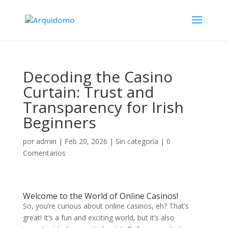
Decoding the Casino
Curtain: Trust and
Transparency for Irish
Beginners
por
admin
|
Feb 20, 2026
|
Sin categoría
|
0
Comentarios
Welcome to the World of Online Casinos!
So, you’re curious about online casinos, eh? That’s
great! It’s a fun and exciting world, but it’s also