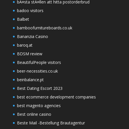
bÃ¤sta stÃ¤llen att hitta postorderbrud
badoo visitors
Balbet
bamboofurnitureboards.co.uk
Bananzia Casino
baroq.at
BDSM review
BeautifulPeople visitors
beer-necessities.co.uk
beinbalance.pt
Best Dating Escort 2023
best ecommerce development companies
best magento agencies
Best online casino
Beste Mail -Bestellung Brautagentur