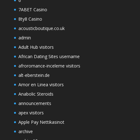
6
7ABET Casino
8ty8 Casino
acousticboutique.co.uk
admin
Adult Hub visitors
African Dating Sites username
afroromance-inceleme visitors
alt-eberstein.de
Amor en Linea visitors
Anabolic Steroids
announcements
apex visitors
Apple Pay Nettikasinot
archive