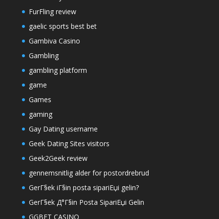
FurFling review
gaelic sports best bet
Gambiva Casino
Gambling
gambling platform
game
Games
gaming
Gay Dating username
Geek Dating Sites visitors
Geek2Geek review
gennemsnitlig alder for postordrebrud
GerГ§ek iГ§in posta sipariЕџi gelin?
GerГ§ek Д°Г§in Posta SipariЕџi Gelin
GGBET CASINO