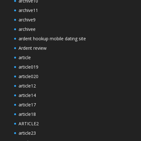
archive10
archive11
archive9
archivee
ardent hookup mobile dating site
Ardent review
article
article019
article020
article12
article14
article17
article18
ARTICLE2
article23