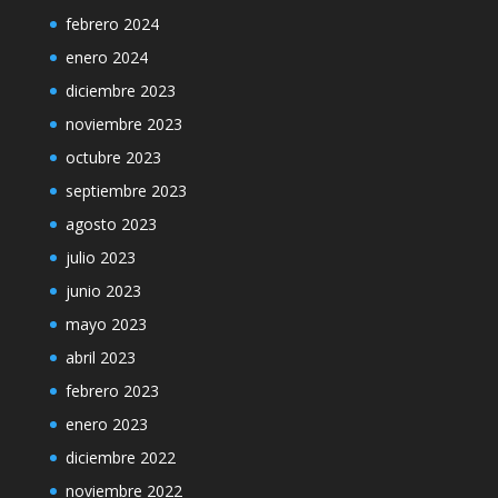
febrero 2024
enero 2024
diciembre 2023
noviembre 2023
octubre 2023
septiembre 2023
agosto 2023
julio 2023
junio 2023
mayo 2023
abril 2023
febrero 2023
enero 2023
diciembre 2022
noviembre 2022