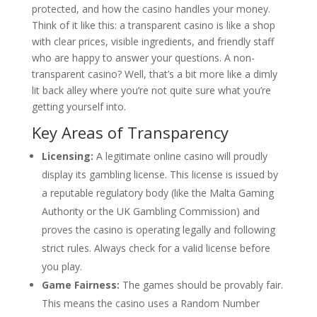
protected, and how the casino handles your money.
Think of it like this: a transparent casino is like a shop
with clear prices, visible ingredients, and friendly staff
who are happy to answer your questions. A non-
transparent casino? Well, that’s a bit more like a dimly
lit back alley where you’re not quite sure what you’re
getting yourself into.
Key Areas of Transparency
Licensing:
A legitimate online casino will proudly
display its gambling license. This license is issued by
a reputable regulatory body (like the Malta Gaming
Authority or the UK Gambling Commission) and
proves the casino is operating legally and following
strict rules. Always check for a valid license before
you play.
Game Fairness:
The games should be provably fair.
This means the casino uses a Random Number