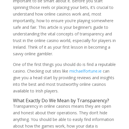
important to be smart about it. Before you start
spinning those reels or placing your bets, it’s crucial to
understand how online casinos work and, most
importantly, how to ensure you’re playing somewhere
safe and fair. This article is your beginner’s guide to
understanding the vital concepts of transparency and
trust in the online casino world, especially for players in
Ireland. Think of it as your first lesson in becoming a
savvy online gambler.
One of the first things you should do is find a reputable
casino. Checking out sites like
michaelfortune.ie
can
give you a head start by providing reviews and insights
into the best and most trustworthy online casinos
available to Irish players.
What Exactly Do We Mean by Transparency?
Transparency in online casinos means they are open
and honest about their operations. They don’t hide
anything. You should be able to easily find information
about how the games work, how your data is