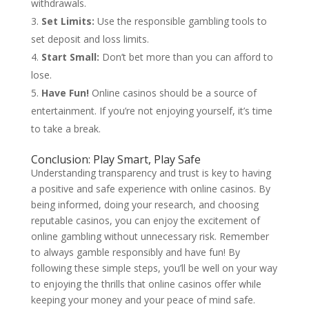
withdrawals.
Set Limits:
Use the responsible gambling tools to
set deposit and loss limits.
Start Small:
Don’t bet more than you can afford to
lose.
Have Fun!
Online casinos should be a source of
entertainment. If you’re not enjoying yourself, it’s time
to take a break.
Conclusion: Play Smart, Play Safe
Understanding transparency and trust is key to having
a positive and safe experience with online casinos. By
being informed, doing your research, and choosing
reputable casinos, you can enjoy the excitement of
online gambling without unnecessary risk. Remember
to always gamble responsibly and have fun! By
following these simple steps, you’ll be well on your way
to enjoying the thrills that online casinos offer while
keeping your money and your peace of mind safe.