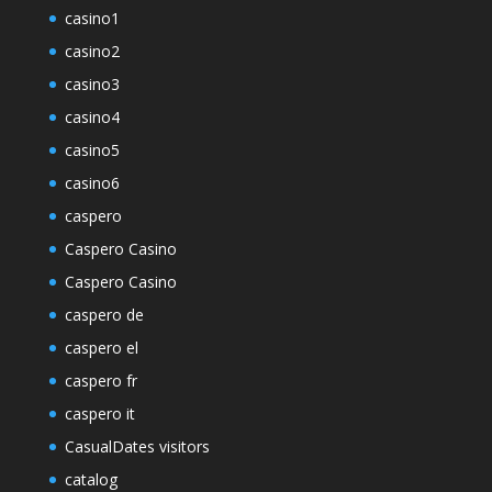
casino1
casino2
casino3
casino4
casino5
casino6
caspero
Caspero Casino
Caspero Casino
caspero de
caspero el
caspero fr
caspero it
CasualDates visitors
catalog