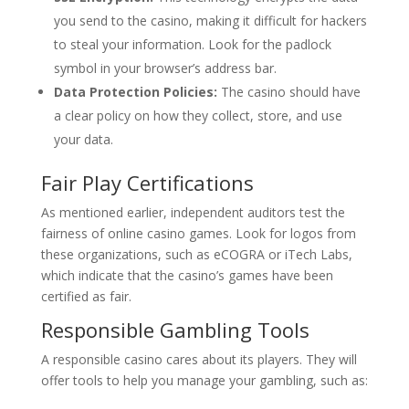
you send to the casino, making it difficult for hackers
to steal your information. Look for the padlock
symbol in your browser’s address bar.
Data Protection Policies:
The casino should have
a clear policy on how they collect, store, and use
your data.
Fair Play Certifications
As mentioned earlier, independent auditors test the
fairness of online casino games. Look for logos from
these organizations, such as eCOGRA or iTech Labs,
which indicate that the casino’s games have been
certified as fair.
Responsible Gambling Tools
A responsible casino cares about its players. They will
offer tools to help you manage your gambling, such as: