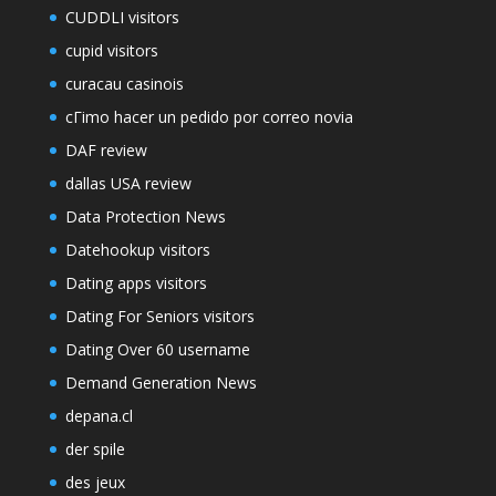
CUDDLI visitors
cupid visitors
curacau casinois
cГіmo hacer un pedido por correo novia
DAF review
dallas USA review
Data Protection News
Datehookup visitors
Dating apps visitors
Dating For Seniors visitors
Dating Over 60 username
Demand Generation News
depana.cl
der spile
des jeux