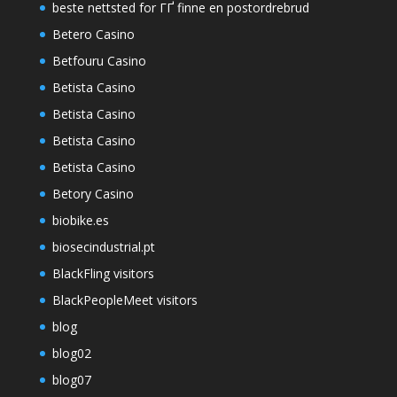
beste nettsted for ГҐ finne en postordrebrud
Betero Casino
Betfouru Casino
Betista Casino
Betista Casino
Betista Casino
Betista Casino
Betory Casino
biobike.es
biosecindustrial.pt
BlackFling visitors
BlackPeopleMeet visitors
blog
blog02
blog07