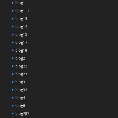
blog11
blog111
blog13
blog14
blog15
blog17
blog18
blog2
blog22
blog23
blog3
blog34
blog4
blog6
blog787