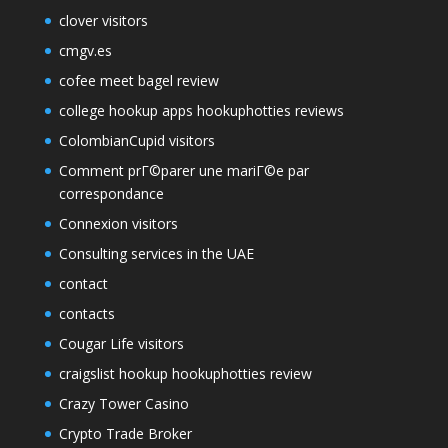
clover visitors
cmgv.es
cofee meet bagel review
college hookup apps hookuphotties reviews
ColombianCupid visitors
Comment prГ©parer une mariГ©e par
correspondance
Connexion visitors
Consulting services in the UAE
contact
contacts
Cougar Life visitors
craigslist hookup hookuphotties review
Crazy Tower Сasino
Crypto Trade Broker