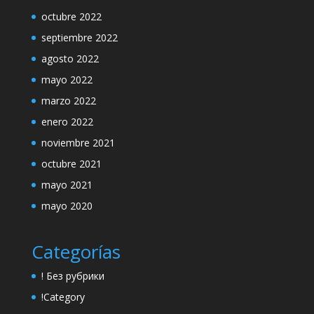
octubre 2022
septiembre 2022
agosto 2022
mayo 2022
marzo 2022
enero 2022
noviembre 2021
octubre 2021
mayo 2021
mayo 2020
Categorías
! Без рубрики
!Category