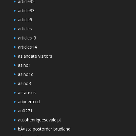
article32
article33
article9
articles
articles_3
articles14
asiandate visitors
asino1
asino1c
asino3
astare.uk
atipuerto.cl
au0271
autohenriquesevale.pt
bÃ¤sta postorder brudland