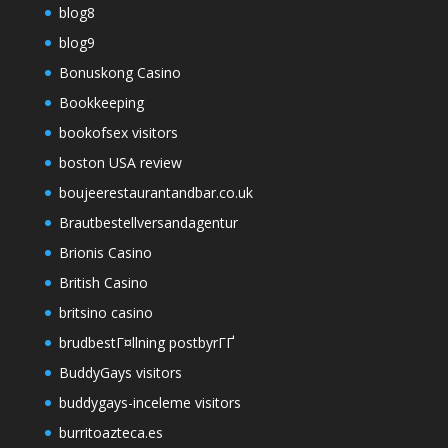
blog8
blog9
Bonuskong Casino
Bookkeeping
bookofsex visitors
boston USA review
boujeerestaurantandbar.co.uk
Brautbestellversandagentur
Brionis Casino
British Casino
britsino casino
brudbestГ¤llning postbyrГҐ
BuddyGays visitors
buddygays-inceleme visitors
burritoazteca.es