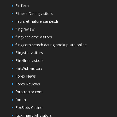
FinTech
Fitness Dating visitors
fleurs-et-nature-saintes.fr
fling review
fling-inceleme visitors
fling.com search dating hookup site online
Flingster visitors
Flirt4free visitors
FlirtWith visitors
Forex News
Forex Reviews
forotractor.com
forum
FoxSlots Casino
fuck marry kill visitors