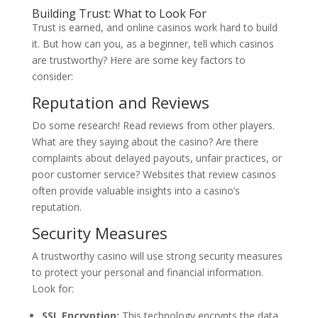
Building Trust: What to Look For
Trust is earned, and online casinos work hard to build
it. But how can you, as a beginner, tell which casinos
are trustworthy? Here are some key factors to
consider:
Reputation and Reviews
Do some research! Read reviews from other players.
What are they saying about the casino? Are there
complaints about delayed payouts, unfair practices, or
poor customer service? Websites that review casinos
often provide valuable insights into a casino’s
reputation.
Security Measures
A trustworthy casino will use strong security measures
to protect your personal and financial information.
Look for:
SSL Encryption:
This technology encrypts the data