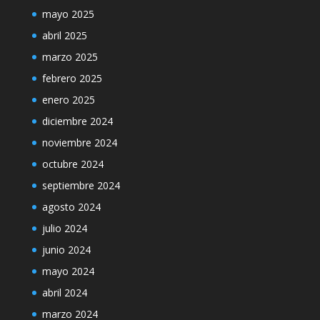
mayo 2025
abril 2025
marzo 2025
febrero 2025
enero 2025
diciembre 2024
noviembre 2024
octubre 2024
septiembre 2024
agosto 2024
julio 2024
junio 2024
mayo 2024
abril 2024
marzo 2024