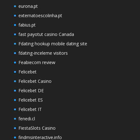
eurona.pt
externatoescolinha.pt
fabius.pt
fast payotut casino Canada
Fdating hookup mobile dating site
fdating-inceleme visitors
Feabiecom review
Felicebet
Felicebet Casino
Felicebet DE
Felicebet ES
Felicebet IT
fenedi.cl
FiestaSlots Casino
findmsinteractive.info