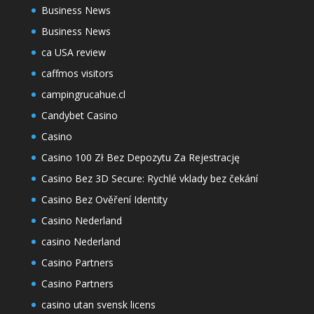
Business News
Business News
ca USA review
caffmos visitors
campingrucahue.cl
Candybet Casino
Casino
Casino 100 Zł Bez Depozytu Za Rejestrację
Casino Bez 3D Secure: Rychlé vklady bez čekání
Casino Bez Ověření Identity
Casino Nederland
casino Nederland
Casino Partners
Casino Partners
casino utan svensk licens