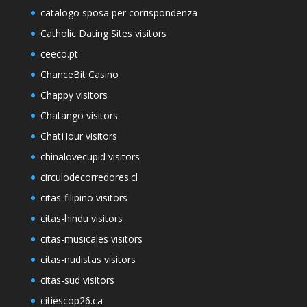
catalogo sposa per corrispondenza
Catholic Dating Sites visitors
ceeco.pt
ChanceBit Casino
Chappy visitors
Chatango visitors
ChatHour visitors
chinalovecupid visitors
circulodecorredores.cl
citas-filipino visitors
citas-hindu visitors
citas-musicales visitors
citas-nudistas visitors
citas-sud visitors
citiescop26.ca