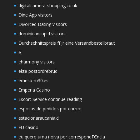
digitalcamera-shopping.co.uk
Dine App visitors
Divorced Dating visitors
dominicancupid visitors
Durchschnittspreis fГјr eine Versandbestellbraut
e
eharmony visitors
ekte postordrebrud
emesa-m30.es
Emperia Casino
Escort Service continue reading
esposas de pedidos por correo
estacionaraucania.cl
EU casino
eu quero uma noiva por correspondГЄncia