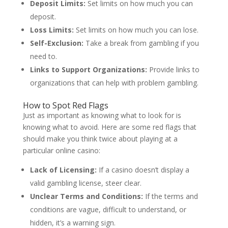
Deposit Limits:
Set limits on how much you can
deposit.
Loss Limits:
Set limits on how much you can lose.
Self-Exclusion:
Take a break from gambling if you
need to.
Links to Support Organizations:
Provide links to
organizations that can help with problem gambling.
How to Spot Red Flags
Just as important as knowing what to look for is
knowing what to avoid. Here are some red flags that
should make you think twice about playing at a
particular online casino:
Lack of Licensing:
If a casino doesn’t display a
valid gambling license, steer clear.
Unclear Terms and Conditions:
If the terms and
conditions are vague, difficult to understand, or
hidden, it’s a warning sign.