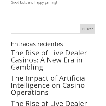
Good luck, and happy gaming!
Buscar
Entradas recientes
The Rise of Live Dealer
Casinos: A New Era in
Gambling
The Impact of Artificial
Intelligence on Casino
Operations
The Rise of Live Dealer