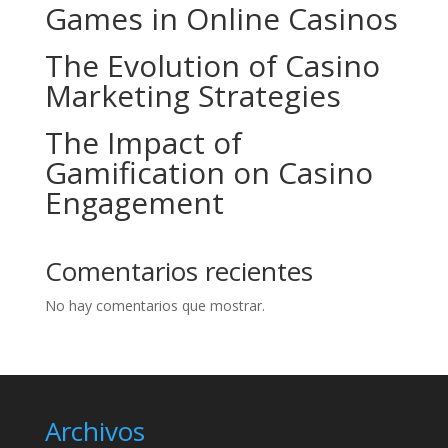
Games in Online Casinos
The Evolution of Casino
Marketing Strategies
The Impact of
Gamification on Casino
Engagement
Comentarios recientes
No hay comentarios que mostrar.
Archivos