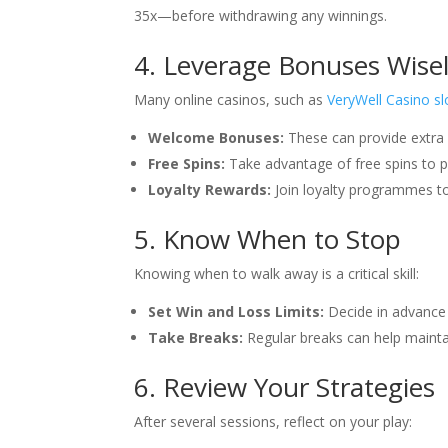
35x—before withdrawing any winnings.
4. Leverage Bonuses Wise
Many online casinos, such as
VeryWell Casino sl
Welcome Bonuses:
These can provide extra 
Free Spins:
Take advantage of free spins to p
Loyalty Rewards:
Join loyalty programmes to
5. Know When to Stop
Knowing when to walk away is a critical skill:
Set Win and Loss Limits:
Decide in advance 
Take Breaks:
Regular breaks can help maintai
6. Review Your Strategies
After several sessions, reflect on your play: