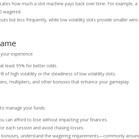
icates how much a slot machine pays back over time. For example, a 
00 wagered.
youts but less frequently, while low volatility slots provide smaller wins
 Game
e your experience:
at least 95% for better odds.
ll of high volatility or the steadiness of low volatility slots.
ins, multipliers, and other bonuses that enhance your gameplay.
 to manage your funds:
can afford to lose without impacting your finances.
or each session and avoid chasing losses.
g bonuses, understand the wagering requirements—commonly aroun