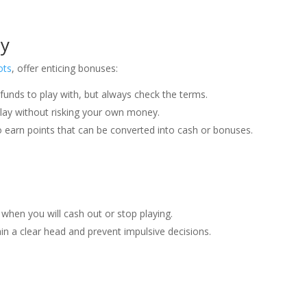
ly
ots
, offer enticing bonuses:
funds to play with, but always check the terms.
lay without risking your own money.
 earn points that can be converted into cash or bonuses.
when you will cash out or stop playing.
n a clear head and prevent impulsive decisions.