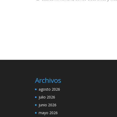
Archivos
agosto 2026
julio 2026
junio 2026
mayo 2026