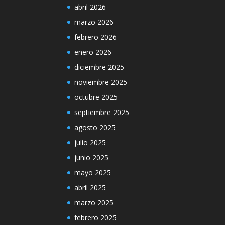
abril 2026
marzo 2026
febrero 2026
enero 2026
diciembre 2025
noviembre 2025
octubre 2025
septiembre 2025
agosto 2025
julio 2025
junio 2025
mayo 2025
abril 2025
marzo 2025
febrero 2025