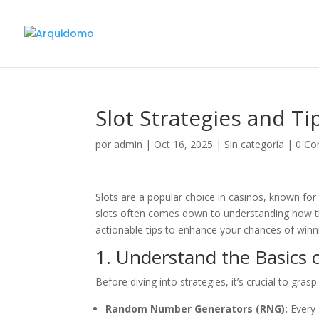
Slot Strategies and Ti
por
admin
|
Oct 16, 2025
|
Sin categoría
|
0 Co
Slots are a popular choice in casinos, known for 
slots often comes down to understanding how th
actionable tips to enhance your chances of winn
1. Understand the Basics 
Before diving into strategies, it’s crucial to gra
Random Number Generators (RNG):
Every 