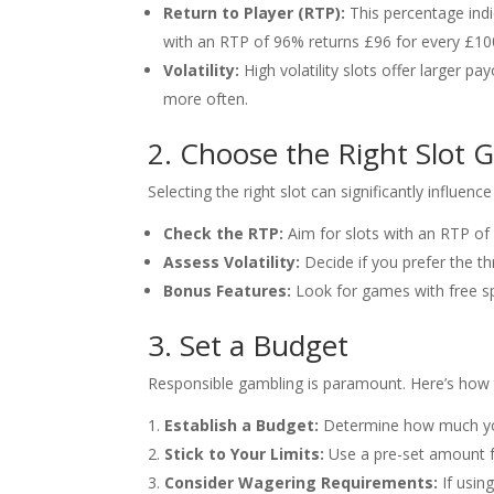
Return to Player (RTP):
This percentage ind
with an RTP of 96% returns £96 for every £1
Volatility:
High volatility slots offer larger pa
more often.
2. Choose the Right Slot
Selecting the right slot can significantly influenc
Check the RTP:
Aim for slots with an RTP of 
Assess Volatility:
Decide if you prefer the thri
Bonus Features:
Look for games with free sp
3. Set a Budget
Responsible gambling is paramount. Here’s how
Establish a Budget:
Determine how much you 
Stick to Your Limits:
Use a pre-set amount f
Consider Wagering Requirements:
If usin