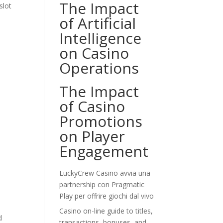
The Impact
slot
of Artificial
Intelligence
on Casino
Operations
The Impact
of Casino
Promotions
on Player
Engagement
LuckyCrew Casino avvia una
partnership con Pragmatic
Play per offrire giochi dal vivo
Casino on-line guide to titles,
d
transactions, bonuses, and