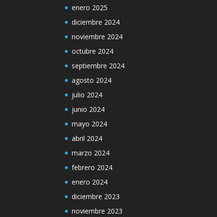
enero 2025
diciembre 2024
noviembre 2024
octubre 2024
septiembre 2024
agosto 2024
julio 2024
junio 2024
mayo 2024
abril 2024
marzo 2024
febrero 2024
enero 2024
diciembre 2023
noviembre 2023