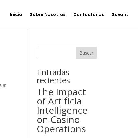
Inicio
Sobre Nosotros
Contáctanos
Savant
Buscar
Entradas
recientes
s at
The Impact
of Artificial
Intelligence
on Casino
Operations