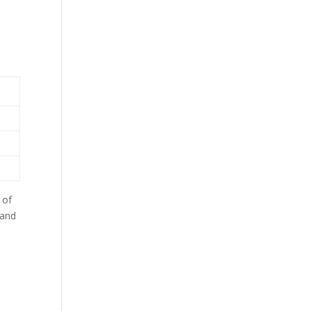
 of
 and