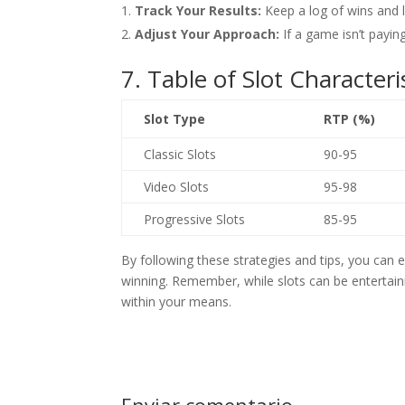
Track Your Results:
Keep a log of wins and l
Adjust Your Approach:
If a game isn’t payin
7. Table of Slot Characteri
Slot Type
RTP (%)
Classic Slots
90-95
Video Slots
95-98
Progressive Slots
85-95
By following these strategies and tips, you can
winning. Remember, while slots can be entertain
within your means.