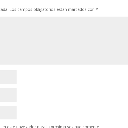
cada.
Los campos obligatorios están marcados con
*
 en este navegador para la próxima vez que comente.