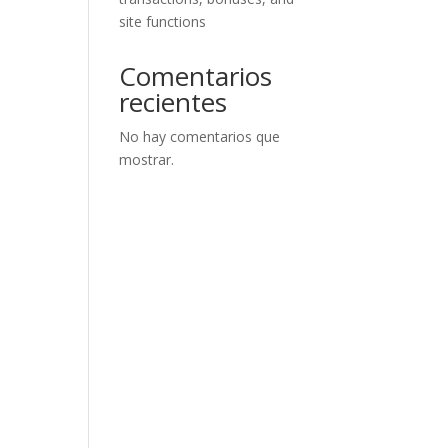
site functions
Comentarios
recientes
No hay comentarios que
mostrar.