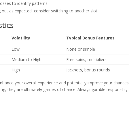
osses to identify patterns.
g out as expected, consider switching to another slot.
stics
Volatility
Typical Bonus Features
Low
None or simple
Medium to High
Free spins, multipliers
High
Jackpots, bonus rounds
 enhance your overall experience and potentially improve your chances
ing, they are ultimately games of chance. Always gamble responsibly