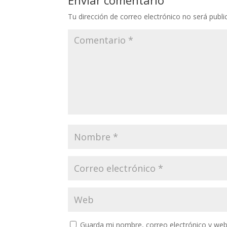
Enviar comentario
Tu dirección de correo electrónico no será publi
Guarda mi nombre, correo electrónico y web