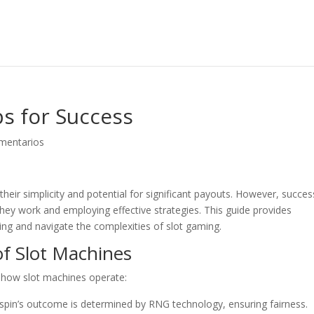
ps for Success
mentarios
their simplicity and potential for significant payouts. However, succes
ey work and employing effective strategies. This guide provides
ing and navigate the complexities of slot gaming.
of Slot Machines
sp how slot machines operate:
spin’s outcome is determined by RNG technology, ensuring fairness.