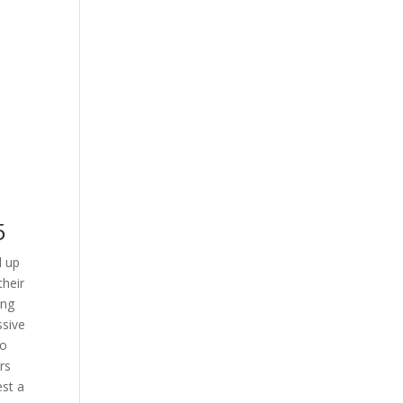
5
d up
their
ing
ssive
to
rs
est a