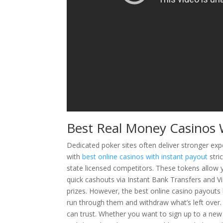
Best Real Money Casinos 
Dedicated poker sites often deliver stronger exp
with
best online casinos with instant payout
stri
state licensed competitors. These tokens allow
quick cashouts via Instant Bank Transfers and Visa
prizes. However, the best online casino payouts 
run through them and withdraw what’s left over.
can trust. Whether you want to sign up to a new 