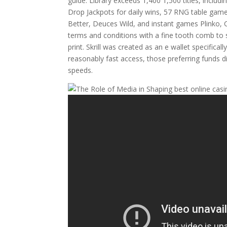
guide. Library exceeds 1,400 1,500 titles, includ
Drop Jackpots for daily wins, 57 RNG table games
Better, Deuces Wild, and instant games Plinko, C
terms and conditions with a fine tooth comb to s
print. Skrill was created as an e wallet specifica
reasonably fast access, those preferring funds di
speeds.