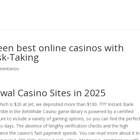
en best online casinos with
sk-Taking
mentarios
wal Casino Sites in 2025
ich is $20 at Jet, we deposited more than $100. ???? Instant Bank
itle in the BetWhale Casino game library is powered by a certified
 to include a variety of gaming options, so you can find the perfec
s days. The absence of lengthy verification checks and the high
nce the casino’s fast payment speeds. You can read more about it in