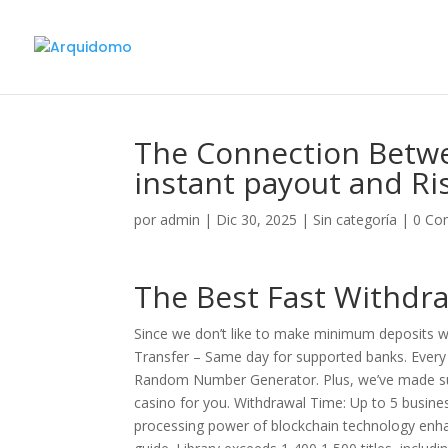
The Connection Betwe
instant payout and Ri
por
admin
|
Dic 30, 2025
|
Sin categoría
|
0 Co
The Best Fast Withdra
Since we don’t like to make minimum deposits wh
Transfer – Same day for supported banks. Every t
Random Number Generator. Plus, we’ve made sure
casino for you. Withdrawal Time: Up to 5 busines
processing power of blockchain technology enha