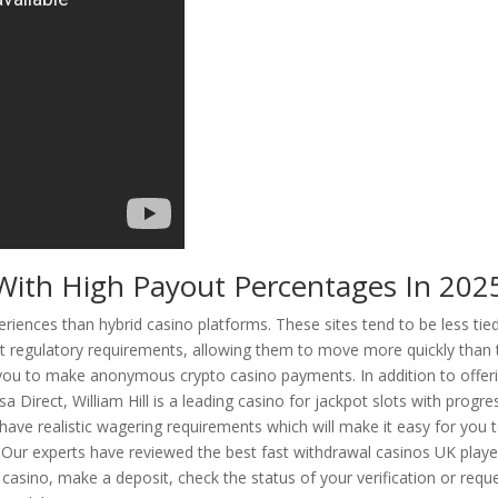
With High Payout Percentages In 202
eriences than hybrid casino platforms. These sites tend to be less tie
ct regulatory requirements, allowing them to move more quickly than 
 you to make anonymous crypto casino payments. In addition to offer
 Direct, William Hill is a leading casino for jackpot slots with progre
have realistic wagering requirements which will make it easy for you 
 Our experts have reviewed the best fast withdrawal casinos UK playe
casino, make a deposit, check the status of your verification or requ