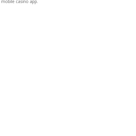
d mobile casino app.