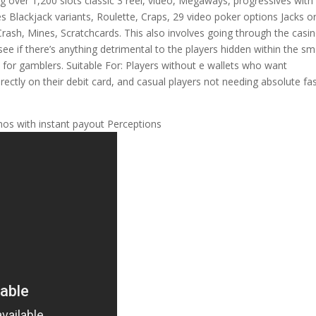
ing over 1,200 slots classic 3 reel, video, Megaways, progressives with
 Blackjack variants, Roulette, Craps, 29 video poker options Jacks o
rash, Mines, Scratchcards. This also involves going through the casin
ee if there’s anything detrimental to the players hidden within the sm
lly for gamblers. Suitable For: Players without e wallets who want
rectly on their debit card, and casual players not needing absolute fa