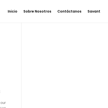
Inicio
Sobre Nosotros
Contáctanos
Savant
t
 our