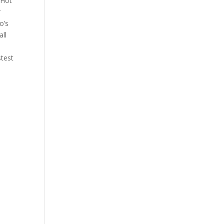
 Hot
r
o’s
all
stest