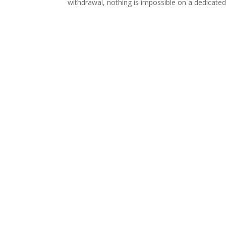
withdrawal, nothing is impossible on a dedicate