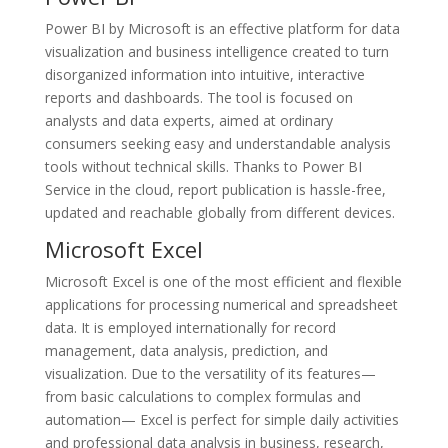
Power BI by Microsoft is an effective platform for data
visualization and business intelligence created to turn
disorganized information into intuitive, interactive
reports and dashboards. The tool is focused on
analysts and data experts, aimed at ordinary
consumers seeking easy and understandable analysis
tools without technical skills. Thanks to Power BI
Service in the cloud, report publication is hassle-free,
updated and reachable globally from different devices.
Microsoft Excel
Microsoft Excel is one of the most efficient and flexible
applications for processing numerical and spreadsheet
data. It is employed internationally for record
management, data analysis, prediction, and
visualization. Due to the versatility of its features—
from basic calculations to complex formulas and
automation— Excel is perfect for simple daily activities
and professional data analysis in business, research,