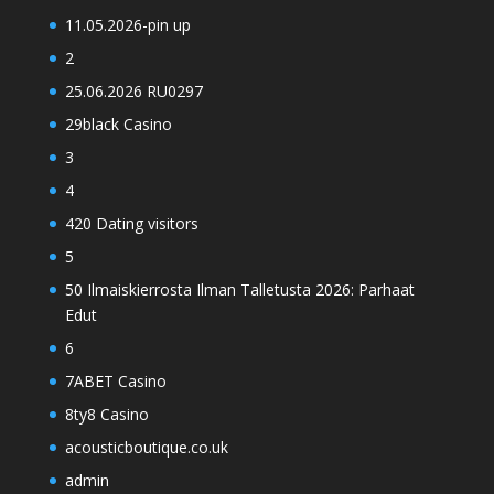
11.05.2026-pin up
2
25.06.2026 RU0297
29black Casino
3
4
420 Dating visitors
5
50 Ilmaiskierrosta Ilman Talletusta 2026: Parhaat
Edut
6
7ABET Casino
8ty8 Casino
acousticboutique.co.uk
admin