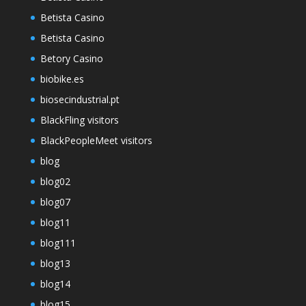
Betista Casino
Betista Casino
Betory Casino
biobike.es
biosecindustrial.pt
BlackFling visitors
BlackPeopleMeet visitors
blog
blog02
blog07
blog11
blog111
blog13
blog14
blog15