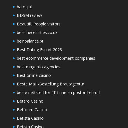
baroq.at
BDSM review
BeautifulPeople visitors
beer-necessities.co.uk
beinbalance.pt
Best Dating Escort 2023
best ecommerce development companies
best magento agencies
Best online casino
Beste Mail -Bestellung Brautagentur
beste nettsted for ГҐ finne en postordrebrud
Betero Casino
Betfouru Casino
Betista Casino
Betista Casino