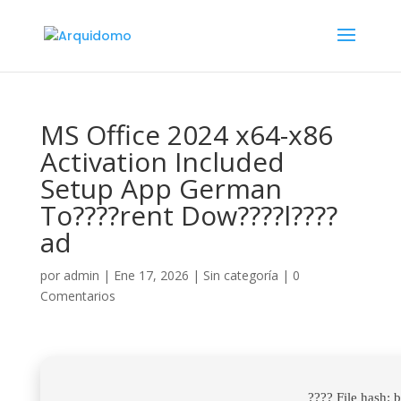
MS Office 2024 x64-x86
Activation Included
Setup App German
To????rent Dow????l????
ad
por
admin
|
Ene 17, 2026
|
Sin categoría
|
0
Comentarios
???? File hash