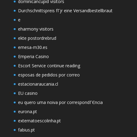
dominicancupid visitors
Durchschnittspreis fГјr eine Versandbestellbraut
e
eharmony visitors
ekte postordrebrud
emesa-m30.es
Emperia Casino
Escort Service continue reading
esposas de pedidos por correo
estacionaraucania.cl
EU casino
eu quero uma noiva por correspondГЄncia
eurona.pt
externatoescolinha.pt
fabius.pt