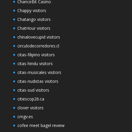
ChanceBit Casino
Chappy visitors
Chatango visitors
ChatHour visitors
chinalovecupid visitors
circulodecorredores.cl
citas-filipino visitors
citas-hindu visitors
citas-musicales visitors
citas-nudistas visitors
citas-sud visitors
citiescop26.ca
clover visitors
cmgv.es
cofee meet bagel review