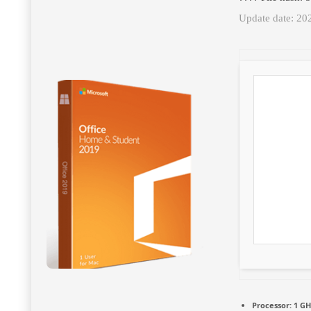
Update date: 20
Processor:
1 GH