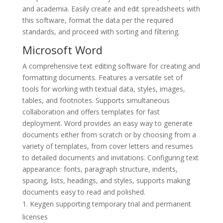
and academia. Easily create and edit spreadsheets with
this software, format the data per the required
standards, and proceed with sorting and filtering.
Microsoft Word
A comprehensive text editing software for creating and
formatting documents. Features a versatile set of
tools for working with textual data, styles, images,
tables, and footnotes. Supports simultaneous
collaboration and offers templates for fast
deployment. Word provides an easy way to generate
documents either from scratch or by choosing from a
variety of templates, from cover letters and resumes
to detailed documents and invitations. Configuring text
appearance: fonts, paragraph structure, indents,
spacing, lists, headings, and styles, supports making
documents easy to read and polished.
Keygen supporting temporary trial and permanent
licenses