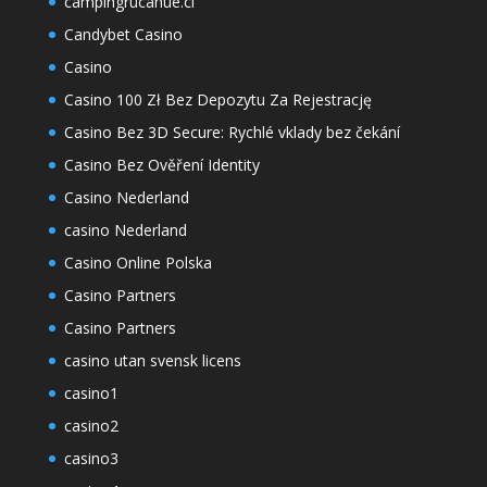
campingrucahue.cl
Candybet Casino
Casino
Casino 100 Zł Bez Depozytu Za Rejestrację
Casino Bez 3D Secure: Rychlé vklady bez čekání
Casino Bez Ověření Identity
Casino Nederland
casino Nederland
Casino Online Polska
Casino Partners
Casino Partners
casino utan svensk licens
casino1
casino2
casino3