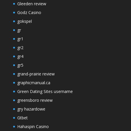
Gleeden review
Godz Casino
gokspel
gr
gr1
gr2
gr4
gr5
grand-prairie review
graphicmanual.ca
Green Dating Sites username
greensboro review
gry hazardowe
Gtbet
Hahaspin Casino