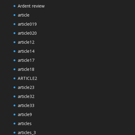
Ardent review
article
article019
article020
article12
article14
article17
article18
ARTICLE2
article23
article32
article33
article9
articles
articles_3