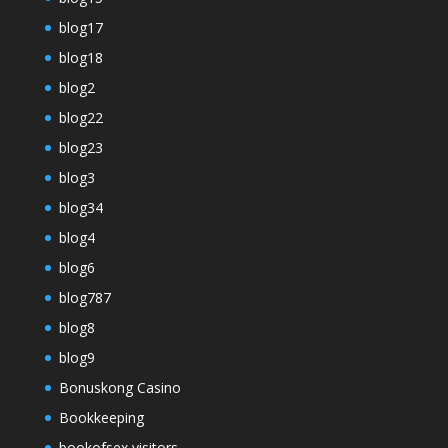
blog17
blog18
blog2
blog22
blog23
blog3
blog34
blog4
blog6
blog787
blog8
blog9
Bonuskong Casino
Bookkeeping
bookofsex visitors