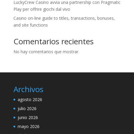
LuckyCrew Casino avvia una partnership con Pragmatic
Play per offrire giochi dal vivo
Casino on-line guide to titles, transactions, bonuses,
and site functions
Comentarios recientes
No hay comentarios que mostrar.
Archivos
agosto 2026
julio 2026
junio 2026
mayo 2026