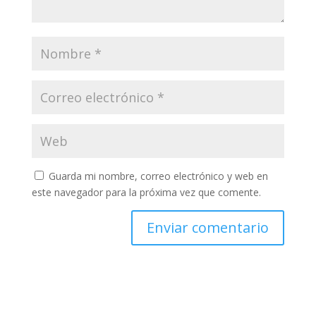
Guarda mi nombre, correo electrónico y web en
este navegador para la próxima vez que comente.