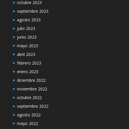
octubre 2023
septiembre 2023
agosto 2023
julio 2023
junio 2023
mayo 2023
abril 2023
febrero 2023
enero 2023
diciembre 2022
noviembre 2022
octubre 2022
septiembre 2022
agosto 2022
mayo 2022