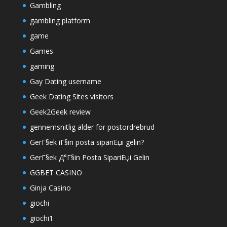
Gambling
gambling platform
game
Games
gaming
Gay Dating username
Geek Dating Sites visitors
Geek2Geek review
gennemsnitlig alder for postordrebrud
GerГ§ek iГ§in posta sipariЕџi gelin?
GerГ§ek Д°Г§in Posta SipariЕџi Gelin
GGBET CASINO
Ginja Casino
giochi
giochi1