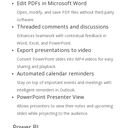
Edit PDFs in Microsoft Word
Open, modify, and save PDF files without third-party
software.
Threaded comments and discussions
Enhances teamwork with contextual feedback in
Word, Excel, and PowerPoint.
Export presentations to video
Convert PowerPoint slides into MP4 videos for easy
sharing and playback.
Automated calendar reminders
Stay on top of important events and meetings with
intelligent reminders in Outlook.
PowerPoint Presenter View
Allows presenters to view their notes and upcoming
slides while projecting to the audience.
Power BI