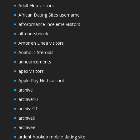
Adult Hub visitors
African Dating Sites username
afroromance-inceleme visitors
alt-eberstein.de
Amor en Linea visitors
Anabolic Steroids
announcements
apex visitors
Apple Pay Nettikasinot
archive
archive10
archive11
archive9
archivee
ardent hookup mobile dating site