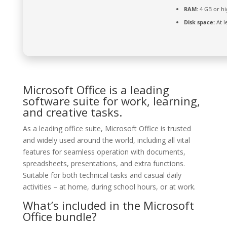
RAM:
4 GB or hi
Disk space:
At l
Microsoft Office is a leading
software suite for work, learning,
and creative tasks.
As a leading office suite, Microsoft Office is trusted
and widely used around the world, including all vital
features for seamless operation with documents,
spreadsheets, presentations, and extra functions.
Suitable for both technical tasks and casual daily
activities – at home, during school hours, or at work.
What’s included in the Microsoft
Office bundle?