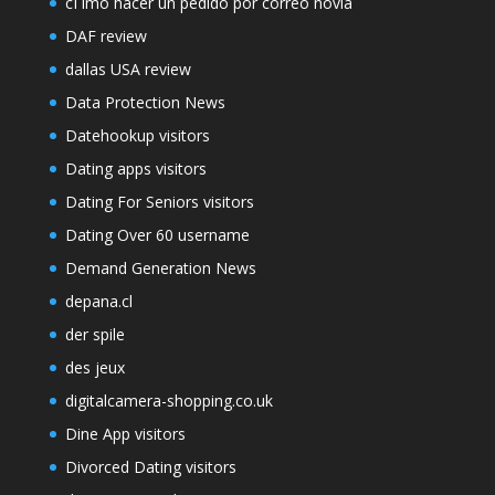
cГіmo hacer un pedido por correo novia
DAF review
dallas USA review
Data Protection News
Datehookup visitors
Dating apps visitors
Dating For Seniors visitors
Dating Over 60 username
Demand Generation News
depana.cl
der spile
des jeux
digitalcamera-shopping.co.uk
Dine App visitors
Divorced Dating visitors