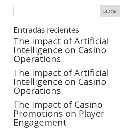
Buscar
Entradas recientes
The Impact of Artificial
Intelligence on Casino
Operations
The Impact of Artificial
Intelligence on Casino
Operations
The Impact of Casino
Promotions on Player
Engagement