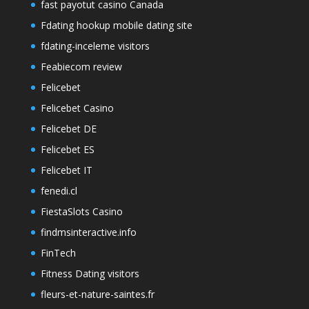
fast payotut casino Canada
Fdating hookup mobile dating site
fdating-inceleme visitors
Feabiecom review
Felicebet
Felicebet Casino
Felicebet DE
Felicebet ES
Felicebet IT
fenedi.cl
FiestaSlots Casino
findmsinteractive.info
FinTech
Fitness Dating visitors
fleurs-et-nature-saintes.fr