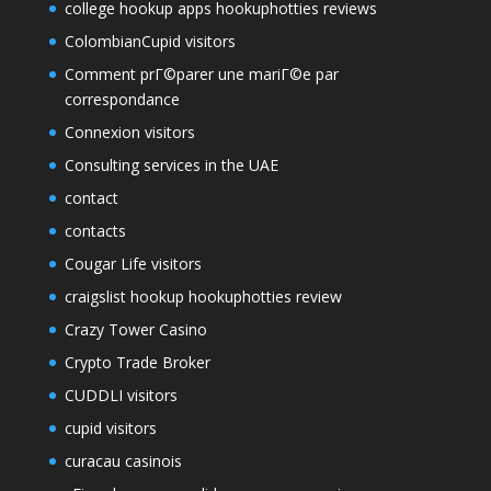
college hookup apps hookuphotties reviews
ColombianCupid visitors
Comment prГ©parer une mariГ©e par
correspondance
Connexion visitors
Consulting services in the UAE
contact
contacts
Cougar Life visitors
craigslist hookup hookuphotties review
Crazy Tower Сasino
Crypto Trade Broker
CUDDLI visitors
cupid visitors
curacau casinois