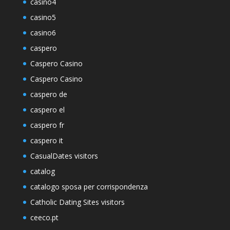
casino4
casino5
casino6
caspero
Caspero Casino
Caspero Casino
caspero de
caspero el
caspero fr
caspero it
CasualDates visitors
catalog
catalogo sposa per corrispondenza
Catholic Dating Sites visitors
ceeco.pt