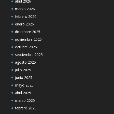
abril 2026
marzo 2026
febrero 2026
enero 2026
diciembre 2025
noviembre 2025
octubre 2025
septiembre 2025
agosto 2025
julio 2025
junio 2025
mayo 2025
abril 2025
marzo 2025
febrero 2025