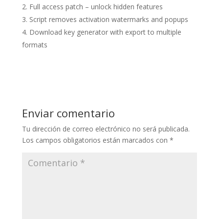
Full access patch – unlock hidden features
Script removes activation watermarks and popups
Download key generator with export to multiple
formats
Enviar comentario
Tu dirección de correo electrónico no será publicada.
Los campos obligatorios están marcados con
*