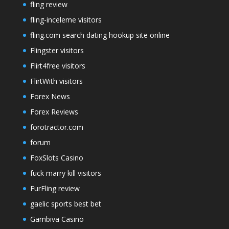
fling review
fling-inceleme visitors
fling.com search dating hookup site online
Flingster visitors
Flirt4free visitors
FlirtWith visitors
Forex News
Forex Reviews
forotractor.com
forum
FoxSlots Casino
fuck marry kill visitors
FurFling review
gaelic sports best bet
Gambiva Casino