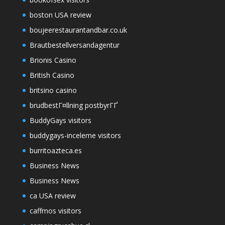
boston USA review
boujeerestaurantandbar.co.uk
Brautbestellversandagentur
Brionis Casino
British Casino
britsino casino
brudbestГ¤llning postbyrГҐ
BuddyGays visitors
buddygays-inceleme visitors
burritoazteca.es
Business News
Business News
ca USA review
caffmos visitors