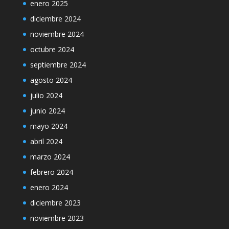
enero 2025
diciembre 2024
noviembre 2024
octubre 2024
septiembre 2024
agosto 2024
julio 2024
junio 2024
mayo 2024
abril 2024
marzo 2024
febrero 2024
enero 2024
diciembre 2023
noviembre 2023