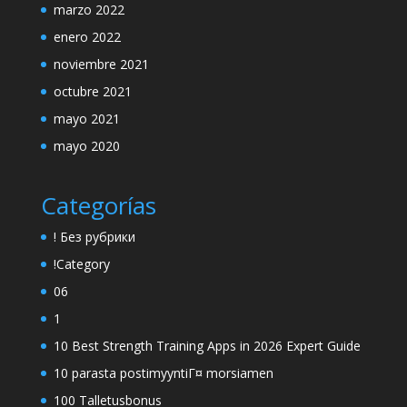
marzo 2022
enero 2022
noviembre 2021
octubre 2021
mayo 2021
mayo 2020
Categorías
! Без рубрики
!Category
06
1
10 Best Strength Training Apps in 2026 Expert Guide
10 parasta postimyyntiГ¤ morsiamen
100 Talletusbonus