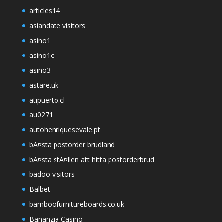
articles14
asiandate visitors
asino1
asino1c
asino3
astare.uk
atipuerto.cl
au0271
autohenriquesevale.pt
bÃ¤sta postorder brudland
bÃ¤sta stÃ¤llen att hitta postorderbrud
badoo visitors
Balbet
bamboofurnitureboards.co.uk
Bananzia Casino