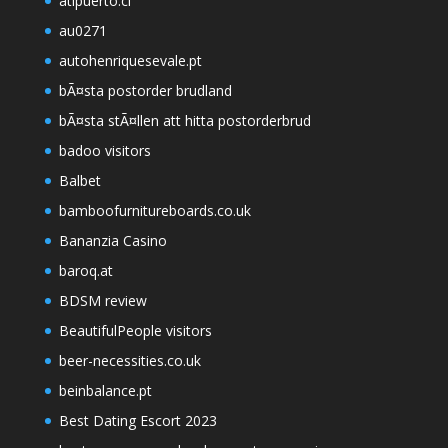
atipuerto.cl
au0271
autohenriquesevale.pt
bÃ¤sta postorder brudland
bÃ¤sta stÃ¤llen att hitta postorderbrud
badoo visitors
Balbet
bamboofurnitureboards.co.uk
Bananzia Casino
baroq.at
BDSM review
BeautifulPeople visitors
beer-necessities.co.uk
beinbalance.pt
Best Dating Escort 2023