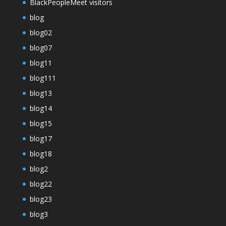
BlackPeopleMeet visitors
blog
blog02
blog07
blog11
blog111
blog13
blog14
blog15
blog17
blog18
blog2
blog22
blog23
blog3