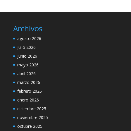
Archivos
agosto 2026
julio 2026
junio 2026
mayo 2026
abril 2026
marzo 2026
febrero 2026
enero 2026
diciembre 2025
noviembre 2025
octubre 2025