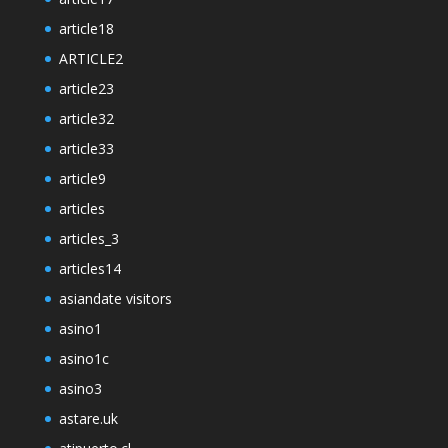
article18
ARTICLE2
article23
article32
article33
article9
articles
articles_3
articles14
asiandate visitors
asino1
asino1c
asino3
astare.uk