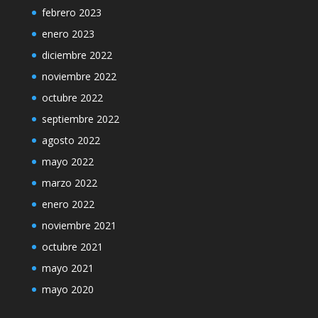
febrero 2023
enero 2023
diciembre 2022
noviembre 2022
octubre 2022
septiembre 2022
agosto 2022
mayo 2022
marzo 2022
enero 2022
noviembre 2021
octubre 2021
mayo 2021
mayo 2020