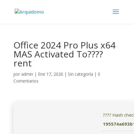
Office 2024 Pro Plus x64
MAS Activated To????
rent
por
admin
|
Ene 17, 2026
|
Sin categoría
|
0
Comentarios
???? Hash che
195574a693b