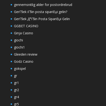
gennemsnitlig alder for postordrebrud
GerГ§ek iГ§in posta sipariЕџi gelin?
GerГ§ek Д°Г§in Posta SipariЕџi Gelin
GGBET CASINO
Ginja Casino
giochi
giochi1
Gleeden review
Godz Casino
gokspel
gr
gr1
gr2
gr4
gr5