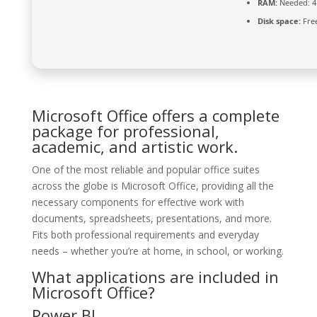
RAM:
Needed: 4
Disk space:
Free
Microsoft Office offers a complete
package for professional,
academic, and artistic work.
One of the most reliable and popular office suites
across the globe is Microsoft Office, providing all the
necessary components for effective work with
documents, spreadsheets, presentations, and more.
Fits both professional requirements and everyday
needs – whether you’re at home, in school, or working.
What applications are included in
Microsoft Office?
Power BI