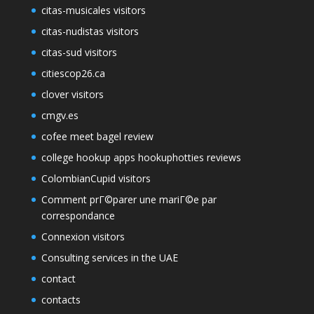
citas-musicales visitors
citas-nudistas visitors
citas-sud visitors
citiescop26.ca
clover visitors
cmgv.es
cofee meet bagel review
college hookup apps hookuphotties reviews
ColombianCupid visitors
Comment prГ©parer une mariГ©e par
correspondance
Connexion visitors
Consulting services in the UAE
contact
contacts