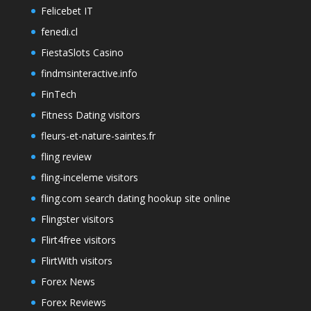
Felicebet IT
fenedi.cl
FiestaSlots Casino
findmsinteractive.info
FinTech
Fitness Dating visitors
fleurs-et-nature-saintes.fr
fling review
fling-inceleme visitors
fling.com search dating hookup site online
Flingster visitors
Flirt4free visitors
FlirtWith visitors
Forex News
Forex Reviews