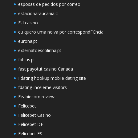
esposas de pedidos por correo
estacionaraucania.cl
EU casino
eu quero uma noiva por correspondГЄncia
eurona.pt
externatoescolinha.pt
fabius.pt
fast payotut casino Canada
Fdating hookup mobile dating site
fdating-inceleme visitors
Feabiecom review
Felicebet
Felicebet Casino
Felicebet DE
Felicebet ES