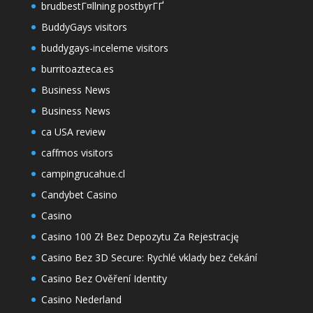
brudbestГ¤llning postbyrГҐ
BuddyGays visitors
buddygays-inceleme visitors
burritoazteca.es
Business News
Business News
ca USA review
caffmos visitors
campingrucahue.cl
Candybet Casino
Casino
Casino 100 Zł Bez Depozytu Za Rejestrację
Casino Bez 3D Secure: Rychlé vklady bez čekání
Casino Bez Ověření Identity
Casino Nederland