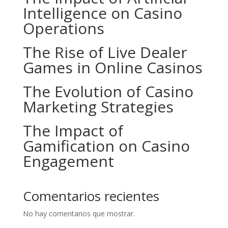
Intelligence on Casino
Operations
The Rise of Live Dealer
Games in Online Casinos
The Evolution of Casino
Marketing Strategies
The Impact of
Gamification on Casino
Engagement
Comentarios recientes
No hay comentarios que mostrar.