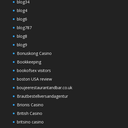
blog34
blog4
blog6
blog787
blog8
blog9
Bonuskong Casino
Bookkeeping
bookofsex visitors
boston USA review
boujeerestaurantandbar.co.uk
Brautbestellversandagentur
Brionis Casino
British Casino
britsino casino