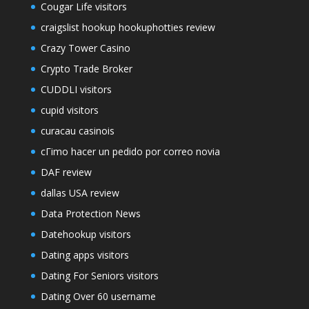
Cougar Life visitors
craigslist hookup hookuphotties review
Crazy Tower Сasino
Crypto Trade Broker
CUDDLI visitors
cupid visitors
curacau casinois
cГіmo hacer un pedido por correo novia
DAF review
dallas USA review
Data Protection News
Datehookup visitors
Dating apps visitors
Dating For Seniors visitors
Dating Over 60 username