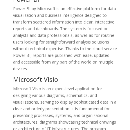
Power BI by Microsoft is an effective platform for data
visualization and business intelligence designed to
transform scattered information into clear, interactive
reports and dashboards. The system is focused on
analysts and data professionals, as well as for routine
users looking for straightforward analysis solutions
without technical expertise. Thanks to the cloud service
Power BI, reports are published with ease, updated
and accessible from any part of the world on multiple
devices.
Microsoft Visio
Microsoft Visio is an expert-level application for
designing various diagrams, schematics, and
visualizations, serving to display sophisticated data in a
clear and orderly presentation. It is fundamental for
presenting processes, systems, and organizational
architectures, diagrams showcasing technical drawings
or architecture of IT infrastructures. The program