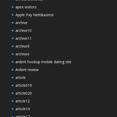
apex visitors
Apple Pay Nettikasinot
archive
archive10
archive11
archive9
archivee
ardent hookup mobile dating site
Ardent review
article
article019
article020
article12
article14
article17