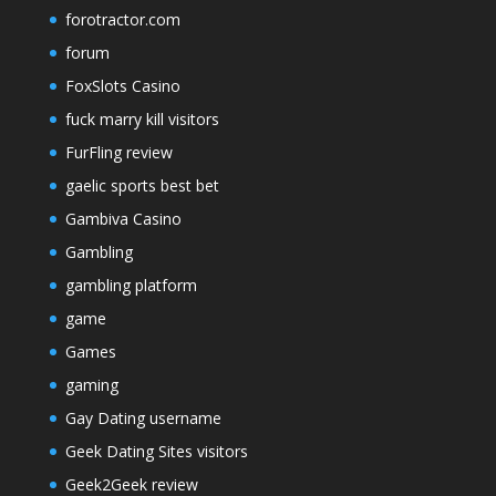
forotractor.com
forum
FoxSlots Casino
fuck marry kill visitors
FurFling review
gaelic sports best bet
Gambiva Casino
Gambling
gambling platform
game
Games
gaming
Gay Dating username
Geek Dating Sites visitors
Geek2Geek review