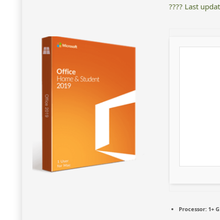
???? Last upda
Processor:
1+ G