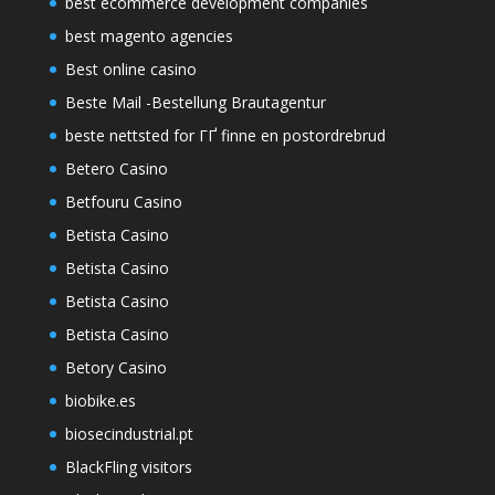
best ecommerce development companies
best magento agencies
Best online casino
Beste Mail -Bestellung Brautagentur
beste nettsted for ГҐ finne en postordrebrud
Betero Casino
Betfouru Casino
Betista Casino
Betista Casino
Betista Casino
Betista Casino
Betory Casino
biobike.es
biosecindustrial.pt
BlackFling visitors