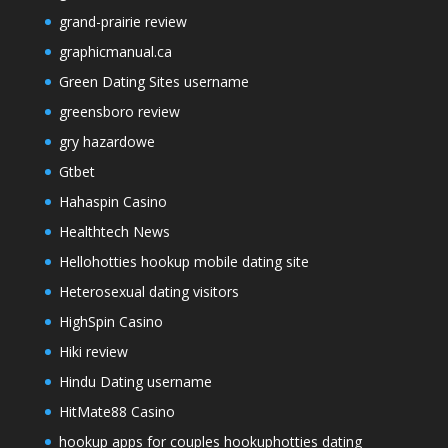
grand-prairie review
graphicmanual.ca
Green Dating Sites username
greensboro review
gry hazardowe
Gtbet
Hahaspin Casino
Healthtech News
Hellohotties hookup mobile dating site
Heterosexual dating visitors
HighSpin Casino
Hiki review
Hindu Dating username
HitMate88 Casino
hookup apps for couples hookuphotties dating