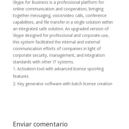
Skype for Business is a professional platform for
online communication and cooperation, bringing
together messaging, voice/video calls, conference
capabilities, and file transfer in a single solution within
an integrated safe solution. An upgraded version of
Skype designed for professional and corporate use,
this system facilitated the internal and external
communication efforts of companies in light of
corporate security, management, and integration
standards with other IT systems.
Activation tool with advanced license spoofing
features
Key generator software with batch license creation
Enviar comentario