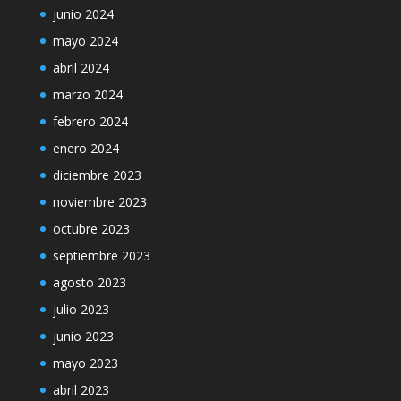
junio 2024
mayo 2024
abril 2024
marzo 2024
febrero 2024
enero 2024
diciembre 2023
noviembre 2023
octubre 2023
septiembre 2023
agosto 2023
julio 2023
junio 2023
mayo 2023
abril 2023