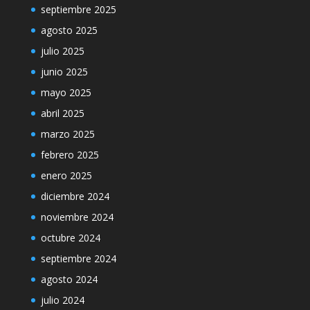
septiembre 2025
agosto 2025
julio 2025
junio 2025
mayo 2025
abril 2025
marzo 2025
febrero 2025
enero 2025
diciembre 2024
noviembre 2024
octubre 2024
septiembre 2024
agosto 2024
julio 2024