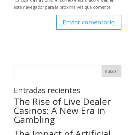
Guarda mi nombre, correo electrónico y web en
este navegador para la próxima vez que comente.
Buscar
Entradas recientes
The Rise of Live Dealer
Casinos: A New Era in
Gambling
The Impact of Artificial