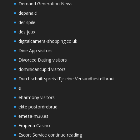
Demand Generation News
depana.cl
der spile
des jeux
digitalcamera-shopping.co.uk
Dine App visitors
Divorced Dating visitors
dominicancupid visitors
Durchschnittspreis fГјr eine Versandbestellbraut
e
eharmony visitors
ekte postordrebrud
emesa-m30.es
Emperia Casino
Escort Service continue reading