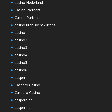
casino Nederland
Casino Partners
Casino Partners
casino utan svensk licens
casino1
casino2
casino3
casino4
casino5
casino6
caspero
Caspero Casino
Caspero Casino
caspero de
caspero el