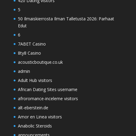
420 Dating visitors
5
50 Ilmaiskierrosta Ilman Talletusta 2026: Parhaat
Edut
6
7ABET Casino
8ty8 Casino
acousticboutique.co.uk
admin
Adult Hub visitors
African Dating Sites username
afroromance-inceleme visitors
alt-eberstein.de
Amor en Linea visitors
Anabolic Steroids
announcements