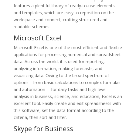
features a plentiful library of ready-to-use elements
and templates, which are easy to reposition on the
workspace and connect, crafting structured and
readable schemes.
Microsoft Excel
Microsoft Excel is one of the most efficient and flexible
applications for processing numerical and spreadsheet
data. Across the world, it is used for reporting,
analyzing information, making forecasts, and
visualizing data. Owing to the broad spectrum of
options—from basic calculations to complex formulas
and automation— for daily tasks and high-level
analysis in business, science, and education, Excel is an
excellent tool. Easily create and edit spreadsheets with
this software, set the data format according to the
criteria, then sort and filter.
Skype for Business