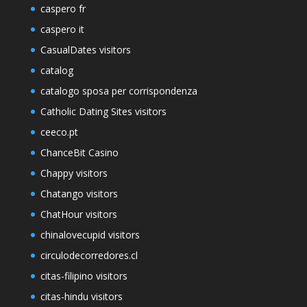
caspero fr
caspero it
CasualDates visitors
catalog
catalogo sposa per corrispondenza
Catholic Dating Sites visitors
ceeco.pt
ChanceBit Casino
Chappy visitors
Chatango visitors
ChatHour visitors
chinalovecupid visitors
circulodecorredores.cl
citas-filipino visitors
citas-hindu visitors