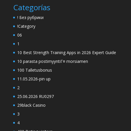
Categorías
! Без рубрики
!Category
06
1
10 Best Strength Training Apps in 2026 Expert Guide
10 parasta postimyyntiГ¤ morsiamen
100 Talletusbonus
11.05.2026-pin up
2
25.06.2026 RU0297
29black Casino
3
4