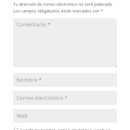
Tu dirección de correo electrónico no será publicada.
Los campos obligatorios están marcados con
*