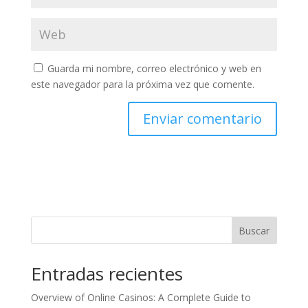
Guarda mi nombre, correo electrónico y web en
este navegador para la próxima vez que comente.
Buscar
Entradas recientes
Overview of Online Casinos: A Complete Guide to