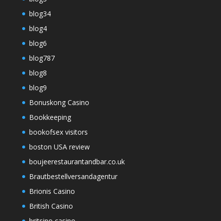
blog34
blog4
blog6
blog787
blog8
blog9
Bonuskong Casino
Bookkeeping
bookofsex visitors
boston USA review
boujeerestaurantandbar.co.uk
Brautbestellversandagentur
Brionis Casino
British Casino
britsino casino