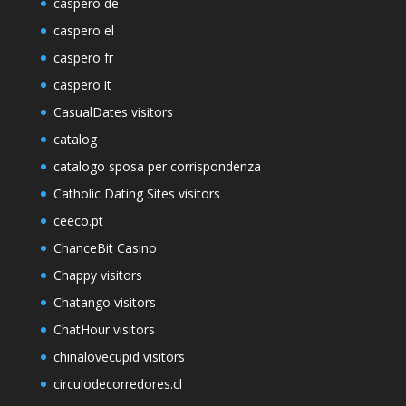
caspero de
caspero el
caspero fr
caspero it
CasualDates visitors
catalog
catalogo sposa per corrispondenza
Catholic Dating Sites visitors
ceeco.pt
ChanceBit Casino
Chappy visitors
Chatango visitors
ChatHour visitors
chinalovecupid visitors
circulodecorredores.cl