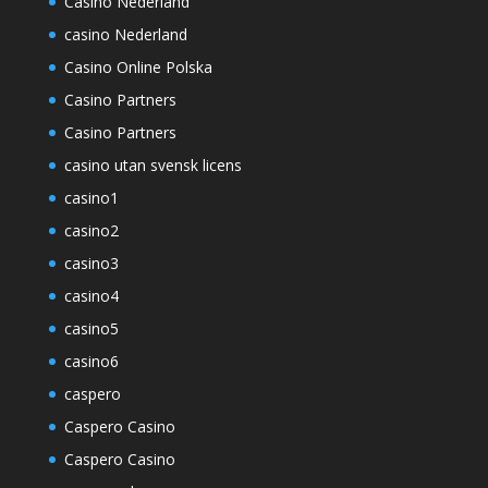
Casino Nederland
casino Nederland
Casino Online Polska
Casino Partners
Casino Partners
casino utan svensk licens
casino1
casino2
casino3
casino4
casino5
casino6
caspero
Caspero Casino
Caspero Casino