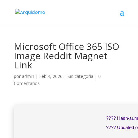
Microsoft Office 365 ISO
Image Reddit Magnet
Link
por
admin
|
Feb 4, 2026
|
Sin categoría
|
0
Comentarios
???? Hash-su
???? Updated 