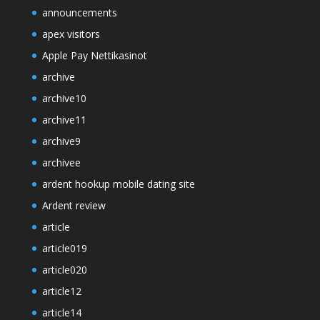
announcements
apex visitors
Apple Pay Nettikasinot
archive
archive10
archive11
archive9
archivee
ardent hookup mobile dating site
Ardent review
article
article019
article020
article12
article14