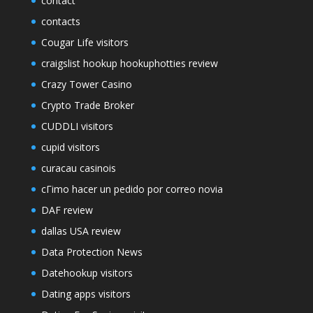
contact
contacts
Cougar Life visitors
craigslist hookup hookuphotties review
Crazy Tower Сasino
Crypto Trade Broker
CUDDLI visitors
cupid visitors
curacau casinois
cГіmo hacer un pedido por correo novia
DAF review
dallas USA review
Data Protection News
Datehookup visitors
Dating apps visitors