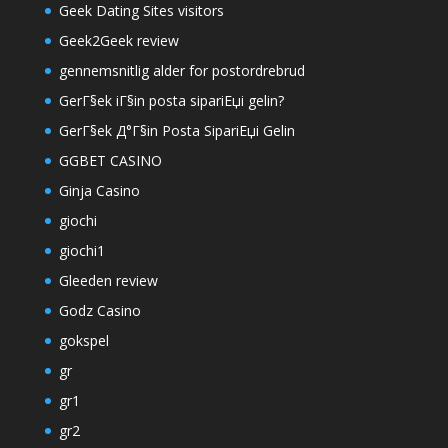
Geek Dating Sites visitors
Geek2Geek review
gennemsnitlig alder for postordrebrud
GerГ§ek iГ§in posta sipariЕџi gelin?
GerГ§ek Д°Г§in Posta SipariЕџi Gelin
GGBET CASINO
Ginja Casino
giochi
giochi1
Gleeden review
Godz Casino
gokspel
gr
gr1
gr2