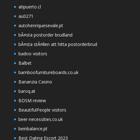
atipuerto.cl
au0271
autohenriquesevale.pt
bÃ¤sta postorder brudland
bÃ¤sta stÃ¤llen att hitta postorderbrud
badoo visitors
Balbet
bamboofurnitureboards.co.uk
Bananzia Casino
baroq.at
BDSM review
BeautifulPeople visitors
beer-necessities.co.uk
beinbalance.pt
Best Dating Escort 2023