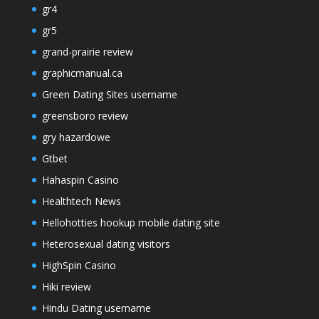
gr4
gr5
grand-prairie review
graphicmanual.ca
Green Dating Sites username
greensboro review
gry hazardowe
Gtbet
Hahaspin Casino
Healthtech News
Hellohotties hookup mobile dating site
Heterosexual dating visitors
HighSpin Casino
Hiki review
Hindu Dating username