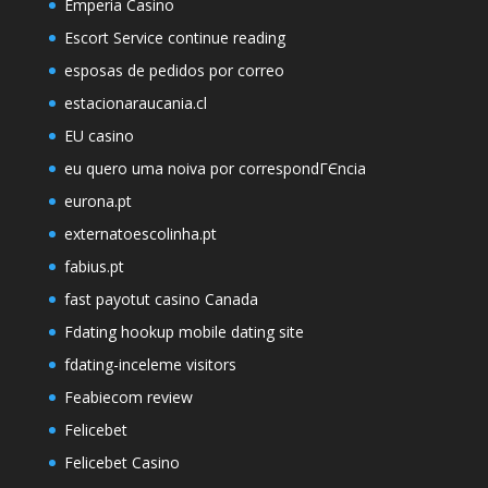
Emperia Casino
Escort Service continue reading
esposas de pedidos por correo
estacionaraucania.cl
EU casino
eu quero uma noiva por correspondГЄncia
eurona.pt
externatoescolinha.pt
fabius.pt
fast payotut casino Canada
Fdating hookup mobile dating site
fdating-inceleme visitors
Feabiecom review
Felicebet
Felicebet Casino