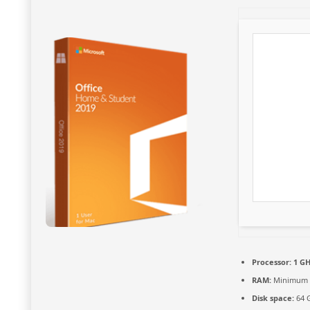
Processor:
1 GH
RAM:
Minimum 
Disk space:
64 G