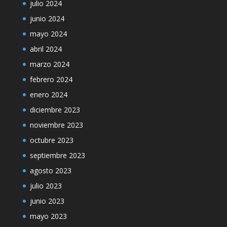
julio 2024
junio 2024
mayo 2024
abril 2024
marzo 2024
febrero 2024
enero 2024
diciembre 2023
noviembre 2023
octubre 2023
septiembre 2023
agosto 2023
julio 2023
junio 2023
mayo 2023