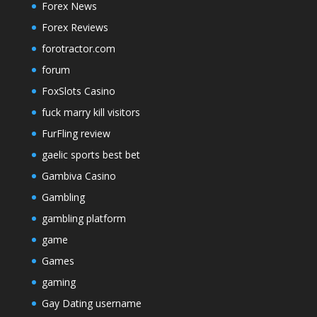
Forex News
Forex Reviews
forotractor.com
forum
FoxSlots Casino
fuck marry kill visitors
FurFling review
gaelic sports best bet
Gambiva Casino
Gambling
gambling platform
game
Games
gaming
Gay Dating username