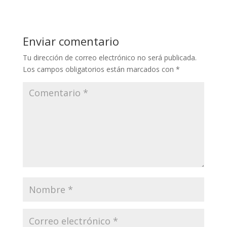
Enviar comentario
Tu dirección de correo electrónico no será publicada.
Los campos obligatorios están marcados con
*