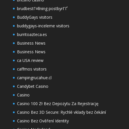
brudbestГ¤llning postbyrГҐ
BuddyGays visitors
buddygays-inceleme visitors
burritoazteca.es
Business News
Business News
ca USA review
caffmos visitors
campingrucahue.cl
Candybet Casino
Casino
Casino 100 Zł Bez Depozytu Za Rejestrację
Casino Bez 3D Secure: Rychlé vklady bez čekání
Casino Bez Ověření Identity