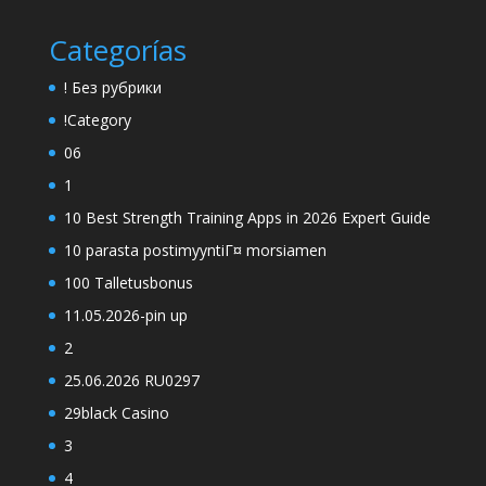
Categorías
! Без рубрики
!Category
06
1
10 Best Strength Training Apps in 2026 Expert Guide
10 parasta postimyyntiГ¤ morsiamen
100 Talletusbonus
11.05.2026-pin up
2
25.06.2026 RU0297
29black Casino
3
4