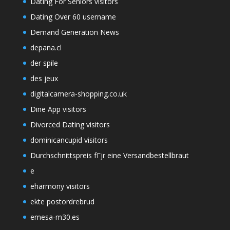
Dating For Seniors visitors
Dating Over 60 username
Demand Generation News
depana.cl
der spile
des jeux
digitalcamera-shopping.co.uk
Dine App visitors
Divorced Dating visitors
dominicancupid visitors
Durchschnittspreis fГјr eine Versandbestellbraut
e
eharmony visitors
ekte postordrebrud
emesa-m30.es