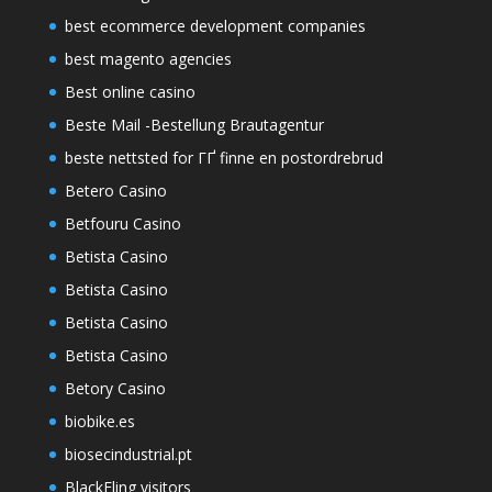
best ecommerce development companies
best magento agencies
Best online casino
Beste Mail -Bestellung Brautagentur
beste nettsted for ГҐ finne en postordrebrud
Betero Casino
Betfouru Casino
Betista Casino
Betista Casino
Betista Casino
Betista Casino
Betory Casino
biobike.es
biosecindustrial.pt
BlackFling visitors