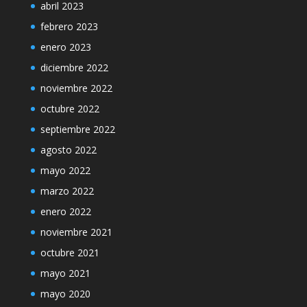
abril 2023
febrero 2023
enero 2023
diciembre 2022
noviembre 2022
octubre 2022
septiembre 2022
agosto 2022
mayo 2022
marzo 2022
enero 2022
noviembre 2021
octubre 2021
mayo 2021
mayo 2020