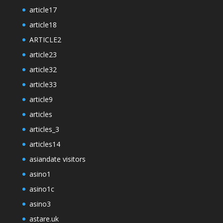
article17
article18
ARTICLE2
article23
article32
article33
article9
articles
articles_3
articles14
asiandate visitors
asino1
asino1c
asino3
astare.uk