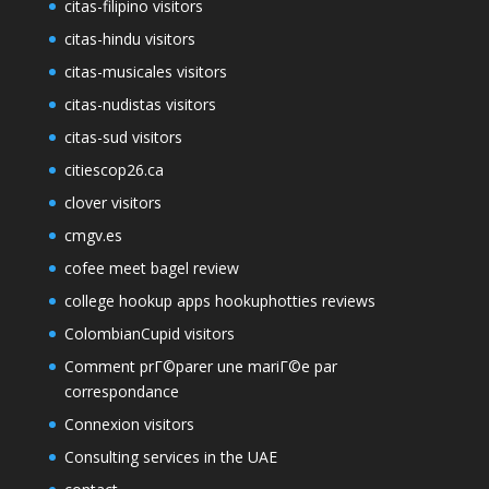
citas-filipino visitors
citas-hindu visitors
citas-musicales visitors
citas-nudistas visitors
citas-sud visitors
citiescop26.ca
clover visitors
cmgv.es
cofee meet bagel review
college hookup apps hookuphotties reviews
ColombianCupid visitors
Comment prГ©parer une mariГ©e par
correspondance
Connexion visitors
Consulting services in the UAE