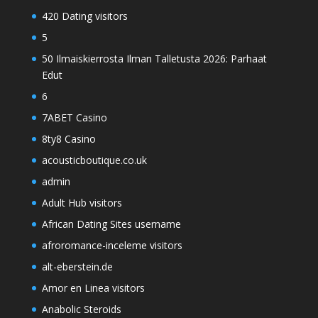
420 Dating visitors
5
50 Ilmaiskierrosta Ilman Talletusta 2026: Parhaat
Edut
6
7ABET Casino
8ty8 Casino
acousticboutique.co.uk
admin
Adult Hub visitors
African Dating Sites username
afroromance-inceleme visitors
alt-eberstein.de
Amor en Linea visitors
Anabolic Steroids