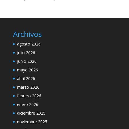
Archivos
agosto 2026
julio 2026
junio 2026
mayo 2026
abril 2026
marzo 2026
febrero 2026
enero 2026
diciembre 2025
noviembre 2025