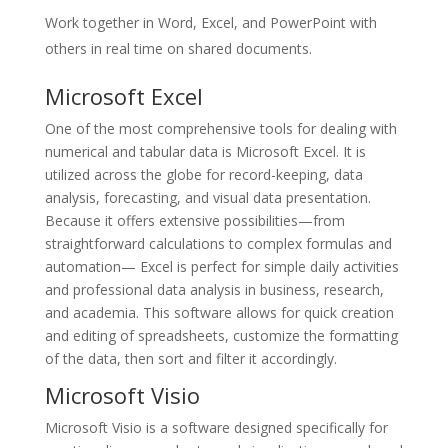
Work together in Word, Excel, and PowerPoint with
others in real time on shared documents.
Microsoft Excel
One of the most comprehensive tools for dealing with
numerical and tabular data is Microsoft Excel. It is
utilized across the globe for record-keeping, data
analysis, forecasting, and visual data presentation.
Because it offers extensive possibilities—from
straightforward calculations to complex formulas and
automation— Excel is perfect for simple daily activities
and professional data analysis in business, research,
and academia. This software allows for quick creation
and editing of spreadsheets, customize the formatting
of the data, then sort and filter it accordingly.
Microsoft Visio
Microsoft Visio is a software designed specifically for