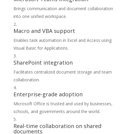
Brings communication and document collaboration
into one unified workspace.
Macro and VBA support
Enables task automation in Excel and Access using
Visual Basic for Applications.
SharePoint integration
Facilitates centralized document storage and team
collaboration.
Enterprise-grade adoption
Microsoft Office is trusted and used by businesses,
schools, and governments around the world.
Real-time collaboration on shared
documents