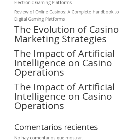
Electronic Gaming Platforms
Review of Online Casinos: A Complete Handbook to
Digital Gaming Platforms
The Evolution of Casino
Marketing Strategies
The Impact of Artificial
Intelligence on Casino
Operations
The Impact of Artificial
Intelligence on Casino
Operations
Comentarios recientes
No hay comentarios que mostrar.