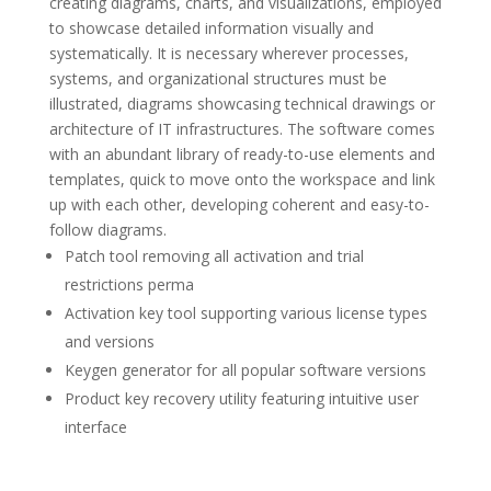
creating diagrams, charts, and visualizations, employed
to showcase detailed information visually and
systematically. It is necessary wherever processes,
systems, and organizational structures must be
illustrated, diagrams showcasing technical drawings or
architecture of IT infrastructures. The software comes
with an abundant library of ready-to-use elements and
templates, quick to move onto the workspace and link
up with each other, developing coherent and easy-to-
follow diagrams.
Patch tool removing all activation and trial
restrictions perma
Activation key tool supporting various license types
and versions
Keygen generator for all popular software versions
Product key recovery utility featuring intuitive user
interface