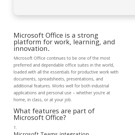
Microsoft Office is a strong
platform for work, learning, and
innovation.
Microsoft Office continues to be one of the most
preferred and dependable office suites in the world,
loaded with all the essentials for productive work with
documents, spreadsheets, presentations, and
additional features. Works well for both industrial
applications and personal use – whether you’re at
home, in class, or at your job.
What features are part of
Microsoft Office?
Microsoft Teams integration