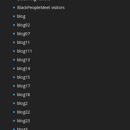
BlackPeopleMeet visitors
blog
blog02
blog07
blog11
blog111
blog13
blog14
blog15
blog17
blog18
blog2
blog22
blog23
blog3