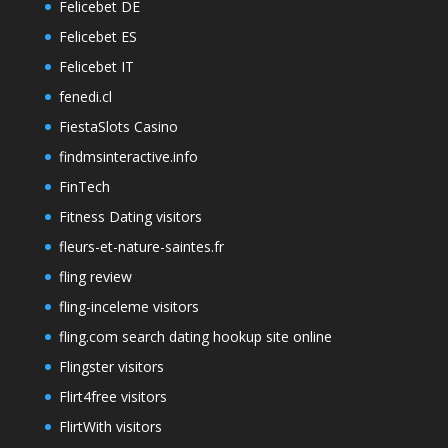
Felicebet DE
Felicebet ES
Felicebet IT
fenedi.cl
FiestaSlots Casino
findmsinteractive.info
FinTech
Fitness Dating visitors
fleurs-et-nature-saintes.fr
fling review
fling-inceleme visitors
fling.com search dating hookup site online
Flingster visitors
Flirt4free visitors
FlirtWith visitors