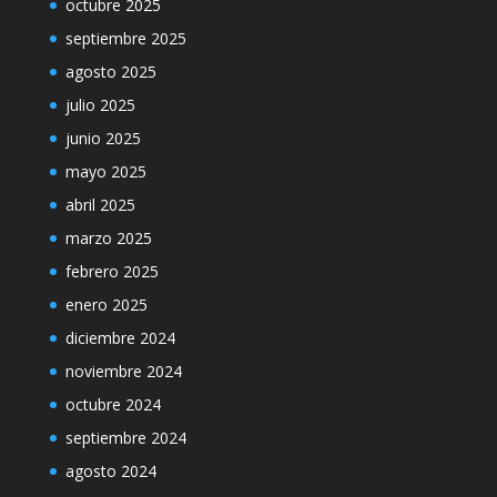
octubre 2025
septiembre 2025
agosto 2025
julio 2025
junio 2025
mayo 2025
abril 2025
marzo 2025
febrero 2025
enero 2025
diciembre 2024
noviembre 2024
octubre 2024
septiembre 2024
agosto 2024