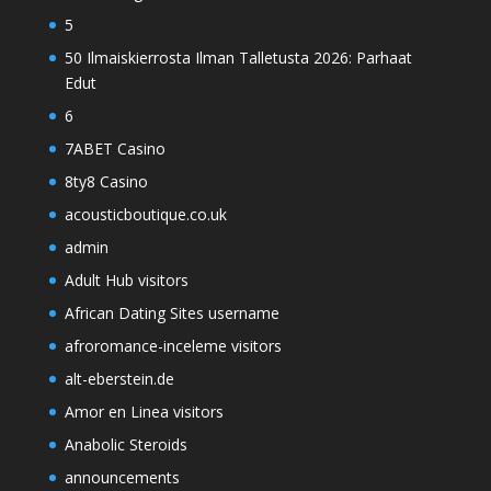
5
50 Ilmaiskierrosta Ilman Talletusta 2026: Parhaat
Edut
6
7ABET Casino
8ty8 Casino
acousticboutique.co.uk
admin
Adult Hub visitors
African Dating Sites username
afroromance-inceleme visitors
alt-eberstein.de
Amor en Linea visitors
Anabolic Steroids
announcements