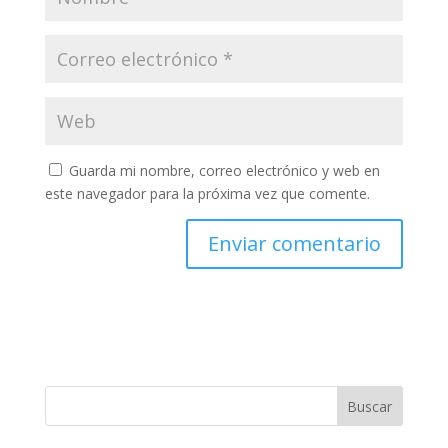
Guarda mi nombre, correo electrónico y web en
este navegador para la próxima vez que comente.
Buscar