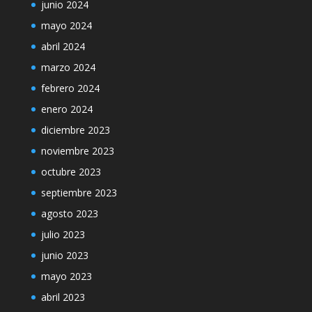
junio 2024
mayo 2024
abril 2024
marzo 2024
febrero 2024
enero 2024
diciembre 2023
noviembre 2023
octubre 2023
septiembre 2023
agosto 2023
julio 2023
junio 2023
mayo 2023
abril 2023