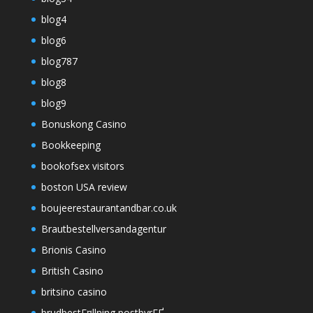
blog4
blog6
blog787
blog8
blog9
Bonuskong Casino
Bookkeeping
bookofsex visitors
boston USA review
boujeerestaurantandbar.co.uk
Brautbestellversandagentur
Brionis Casino
British Casino
britsino casino
brudbestГ¤llning postbyrГҐ