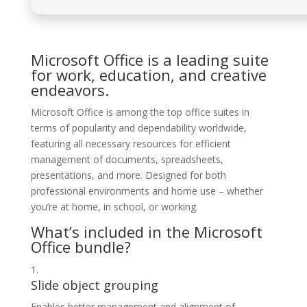
Microsoft Office is a leading suite
for work, education, and creative
endeavors.
Microsoft Office is among the top office suites in
terms of popularity and dependability worldwide,
featuring all necessary resources for efficient
management of documents, spreadsheets,
presentations, and more. Designed for both
professional environments and home use – whether
you’re at home, in school, or working.
What’s included in the Microsoft
Office bundle?
Slide object grouping
Enables better management and alignment of