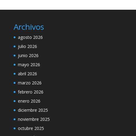
Archivos
agosto 2026
julio 2026
junio 2026
mayo 2026
abril 2026
marzo 2026
febrero 2026
enero 2026
diciembre 2025
noviembre 2025
octubre 2025