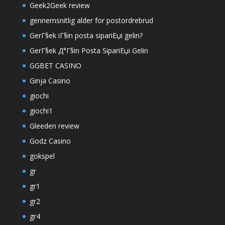
Geek2Geek review
gennemsnitlig alder for postordrebrud
GerГ§ek iГ§in posta sipariЕџi gelin?
GerГ§ek Д°Г§in Posta SipariЕџi Gelin
GGBET CASINO
Ginja Casino
giochi
giochi1
Gleeden review
Godz Casino
gokspel
gr
gr1
gr2
gr4