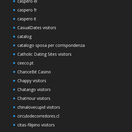
caspero el
caspero fr
caspero it
CasualDates visitors
catalog
catalogo sposa per corrispondenza
Catholic Dating Sites visitors
ceeco.pt
ChanceBit Casino
Chappy visitors
Chatango visitors
ChatHour visitors
chinalovecupid visitors
circulodecorredores.cl
citas-filipino visitors