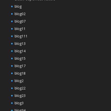
blog
blog02
blog07
blog11
blog111
blog13
blog14
blog15
blog17
blog18
blog2
blog22
blog23
blog3
blog34