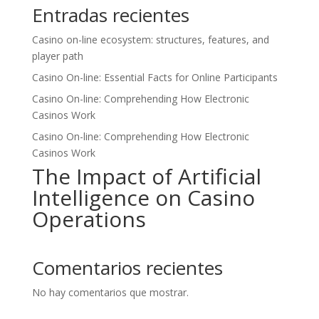
Entradas recientes
Casino on-line ecosystem: structures, features, and
player path
Casino On-line: Essential Facts for Online Participants
Casino On-line: Comprehending How Electronic
Casinos Work
Casino On-line: Comprehending How Electronic
Casinos Work
The Impact of Artificial
Intelligence on Casino
Operations
Comentarios recientes
No hay comentarios que mostrar.