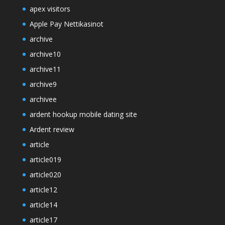
apex visitors
Apple Pay Nettikasinot
archive
archive10
archive11
archive9
archivee
ardent hookup mobile dating site
Ardent review
article
article019
article020
article12
article14
article17