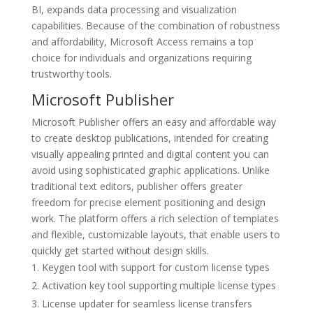
BI, expands data processing and visualization
capabilities. Because of the combination of robustness
and affordability, Microsoft Access remains a top
choice for individuals and organizations requiring
trustworthy tools.
Microsoft Publisher
Microsoft Publisher offers an easy and affordable way
to create desktop publications, intended for creating
visually appealing printed and digital content you can
avoid using sophisticated graphic applications. Unlike
traditional text editors, publisher offers greater
freedom for precise element positioning and design
work. The platform offers a rich selection of templates
and flexible, customizable layouts, that enable users to
quickly get started without design skills.
Keygen tool with support for custom license types
Activation key tool supporting multiple license types
License updater for seamless license transfers