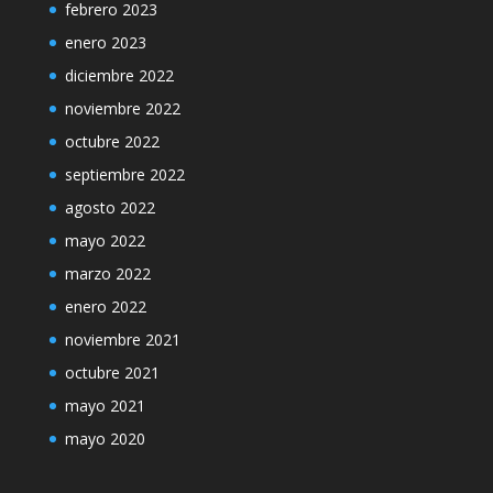
febrero 2023
enero 2023
diciembre 2022
noviembre 2022
octubre 2022
septiembre 2022
agosto 2022
mayo 2022
marzo 2022
enero 2022
noviembre 2021
octubre 2021
mayo 2021
mayo 2020