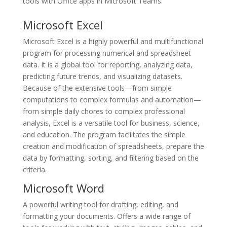
tools with Office apps in Microsoft Teams.
Microsoft Excel
Microsoft Excel is a highly powerful and multifunctional
program for processing numerical and spreadsheet
data. It is a global tool for reporting, analyzing data,
predicting future trends, and visualizing datasets.
Because of the extensive tools—from simple
computations to complex formulas and automation—
from simple daily chores to complex professional
analysis, Excel is a versatile tool for business, science,
and education. The program facilitates the simple
creation and modification of spreadsheets, prepare the
data by formatting, sorting, and filtering based on the
criteria.
Microsoft Word
A powerful writing tool for drafting, editing, and
formatting your documents. Offers a wide range of