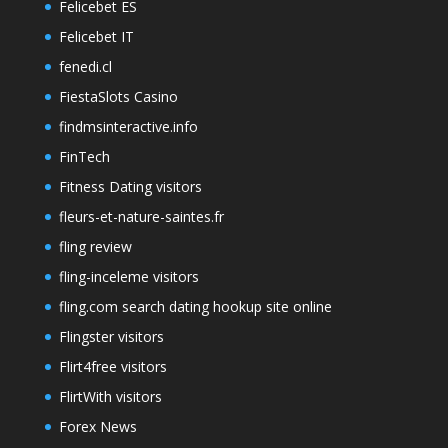
Felicebet ES
Felicebet IT
fenedi.cl
FiestaSlots Casino
findmsinteractive.info
FinTech
Fitness Dating visitors
fleurs-et-nature-saintes.fr
fling review
fling-inceleme visitors
fling.com search dating hookup site online
Flingster visitors
Flirt4free visitors
FlirtWith visitors
Forex News