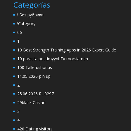
Categorías
! Без рубрики
!Category
06
1
10 Best Strength Training Apps in 2026 Expert Guide
10 parasta postimyyntiГ¤ morsiamen
100 Talletusbonus
11.05.2026-pin up
2
25.06.2026 RU0297
29black Casino
3
4
420 Dating visitors