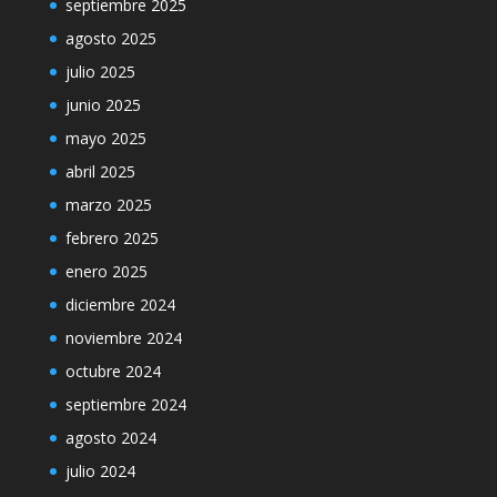
septiembre 2025
agosto 2025
julio 2025
junio 2025
mayo 2025
abril 2025
marzo 2025
febrero 2025
enero 2025
diciembre 2024
noviembre 2024
octubre 2024
septiembre 2024
agosto 2024
julio 2024