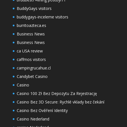
BuddyGays visitors
buddygays-inceleme visitors
burritoazteca.es
Business News
Business News
ca USA review
caffmos visitors
campingrucahue.cl
Candybet Casino
Casino
Casino 100 Zł Bez Depozytu Za Rejestrację
Casino Bez 3D Secure: Rychlé vklady bez čekání
Casino Bez Ověření Identity
Casino Nederland