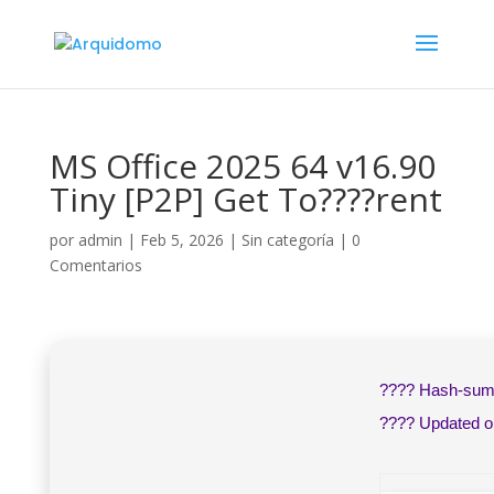
MS Office 2025 64 v16.90
Tiny [P2P] Get To????rent
por
admin
|
Feb 5, 2026
|
Sin categoría
|
0
Comentarios
???? Hash-su
???? Updated 