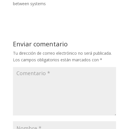
between systems
Enviar comentario
Tu dirección de correo electrónico no será publicada.
Los campos obligatorios están marcados con
*