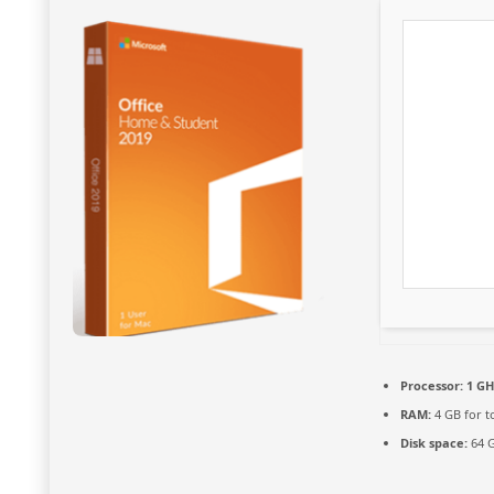
Processor:
1 GH
RAM:
4 GB for t
Disk space:
64 G