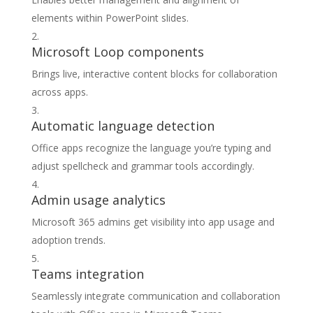
elements within PowerPoint slides.
Microsoft Loop components
Brings live, interactive content blocks for collaboration
across apps.
Automatic language detection
Office apps recognize the language you’re typing and
adjust spellcheck and grammar tools accordingly.
Admin usage analytics
Microsoft 365 admins get visibility into app usage and
adoption trends.
Teams integration
Seamlessly integrate communication and collaboration