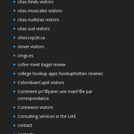
citas-hindu visitors
citas-musicales visitors
citas-nudistas visitors
citas-sud visitors
citiescop26.ca
clover visitors
cmgv.es
cofee meet bagel review
college hookup apps hookuphotties reviews
ColombianCupid visitors
Comment prГ©parer une mariГ©e par
correspondance
Connexion visitors
Consulting services in the UAE
contact