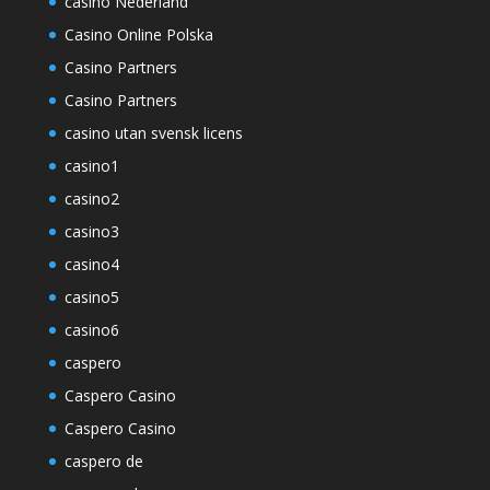
casino Nederland
Casino Online Polska
Casino Partners
Casino Partners
casino utan svensk licens
casino1
casino2
casino3
casino4
casino5
casino6
caspero
Caspero Casino
Caspero Casino
caspero de