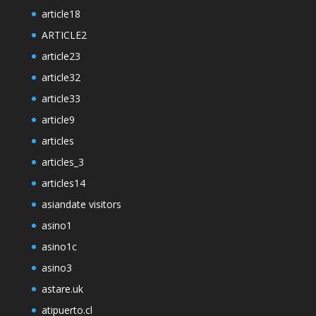
article18
ARTICLE2
article23
article32
article33
article9
articles
articles_3
articles14
asiandate visitors
asino1
asino1c
asino3
astare.uk
atipuerto.cl