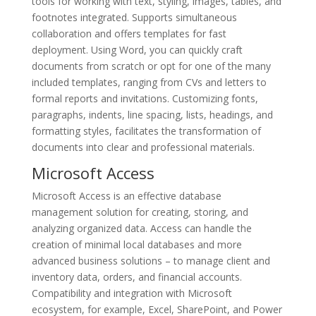
tools for working with text, styling, images, tables, and
footnotes integrated. Supports simultaneous
collaboration and offers templates for fast
deployment. Using Word, you can quickly craft
documents from scratch or opt for one of the many
included templates, ranging from CVs and letters to
formal reports and invitations. Customizing fonts,
paragraphs, indents, line spacing, lists, headings, and
formatting styles, facilitates the transformation of
documents into clear and professional materials.
Microsoft Access
Microsoft Access is an effective database
management solution for creating, storing, and
analyzing organized data. Access can handle the
creation of minimal local databases and more
advanced business solutions – to manage client and
inventory data, orders, and financial accounts.
Compatibility and integration with Microsoft
ecosystem, for example, Excel, SharePoint, and Power