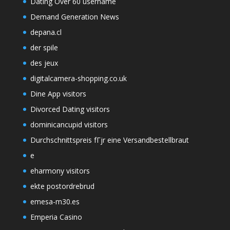
Dating Over 60 username
Demand Generation News
depana.cl
der spile
des jeux
digitalcamera-shopping.co.uk
Dine App visitors
Divorced Dating visitors
dominicancupid visitors
Durchschnittspreis fГјr eine Versandbestellbraut
e
eharmony visitors
ekte postordrebrud
emesa-m30.es
Emperia Casino