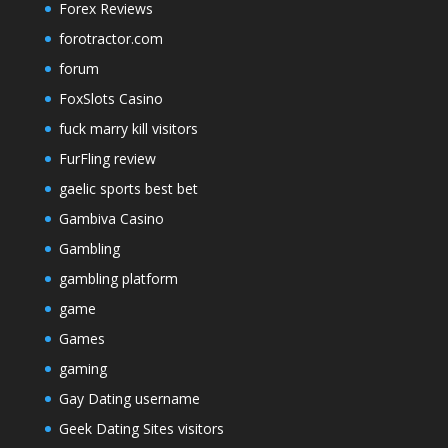
Forex Reviews
forotractor.com
forum
FoxSlots Casino
fuck marry kill visitors
FurFling review
gaelic sports best bet
Gambiva Casino
Gambling
gambling platform
game
Games
gaming
Gay Dating username
Geek Dating Sites visitors