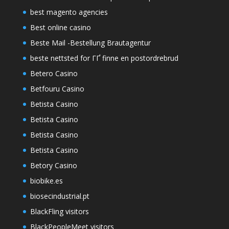
best magento agencies
Best online casino
Beste Mail -Bestellung Brautagentur
beste nettsted for ГҐ finne en postordrebrud
Betero Casino
Betfouru Casino
Betista Casino
Betista Casino
Betista Casino
Betista Casino
Betory Casino
biobike.es
biosecindustrial.pt
BlackFling visitors
BlackPeopleMeet visitors