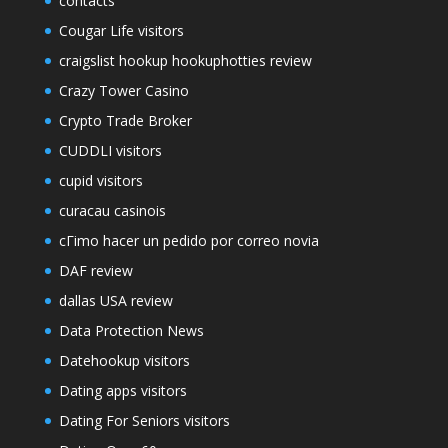
contacts
Cougar Life visitors
craigslist hookup hookuphotties review
Crazy Tower Сasino
Crypto Trade Broker
CUDDLI visitors
cupid visitors
curacau casinois
cГіmo hacer un pedido por correo novia
DAF review
dallas USA review
Data Protection News
Datehookup visitors
Dating apps visitors
Dating For Seniors visitors