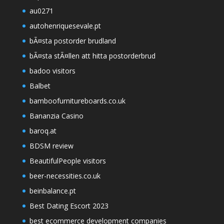
au0271
autohenriquesevale.pt
bÃ¤sta postorder brudland
bÃ¤sta stÃ¤llen att hitta postorderbrud
badoo visitors
Balbet
bamboofurnitureboards.co.uk
Bananzia Casino
baroq.at
BDSM review
BeautifulPeople visitors
beer-necessities.co.uk
beinbalance.pt
Best Dating Escort 2023
best ecommerce development companies