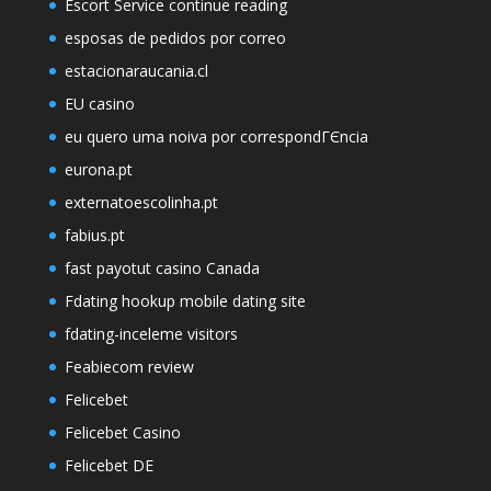
Escort Service continue reading
esposas de pedidos por correo
estacionaraucania.cl
EU casino
eu quero uma noiva por correspondГЄncia
eurona.pt
externatoescolinha.pt
fabius.pt
fast payotut casino Canada
Fdating hookup mobile dating site
fdating-inceleme visitors
Feabiecom review
Felicebet
Felicebet Casino
Felicebet DE