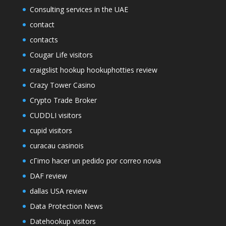
Consulting services in the UAE
contact
contacts
Cougar Life visitors
craigslist hookup hookuphotties review
Crazy Tower Сasino
Crypto Trade Broker
CUDDLI visitors
cupid visitors
curacau casinois
cГіmo hacer un pedido por correo novia
DAF review
dallas USA review
Data Protection News
Datehookup visitors