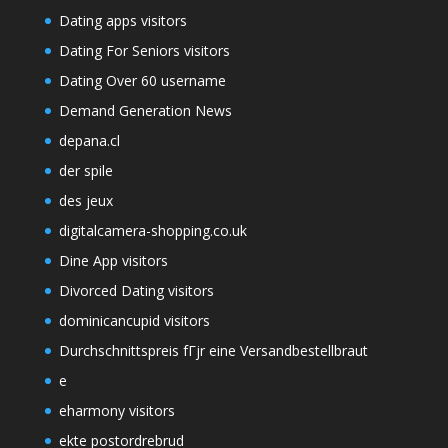
Dating apps visitors
Dating For Seniors visitors
Dating Over 60 username
Demand Generation News
depana.cl
der spile
des jeux
digitalcamera-shopping.co.uk
Dine App visitors
Divorced Dating visitors
dominicancupid visitors
Durchschnittspreis fГјr eine Versandbestellbraut
e
eharmony visitors
ekte postordrebrud