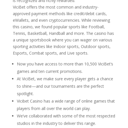
is recognized and richly rewarded.
ViciBet offers the most common and industry-
approved payment methods like credit/debit cards,
eWallets, and even cryptocurrencies. While reviewing
this casino, we found popular sports like Football,
Tennis, Basketball, Handball and more. The casino has
a unique sportsbook where you can wager on various
sporting activities like Indoor sports, Outdoor sports,
Esports, Combat sports, and Live sports.
Now you have access to more than 10,500 ViciBet’s
games and ten current promotions.
At ViciBet, we make sure every player gets a chance
to shine—and our tournaments are the perfect
spotlight.
Vicibet Casino has a wide range of online games that
players from all over the world can play.
We’ve collaborated with some of the most respected
studios in the industry to deliver this range.