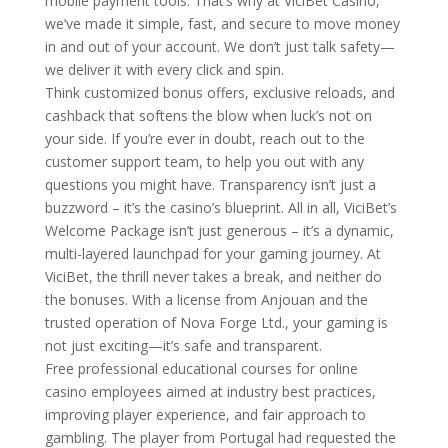
mobile payment tools. That’s why at ViciBet Casino,
we’ve made it simple, fast, and secure to move money
in and out of your account. We don’t just talk safety—
we deliver it with every click and spin.
Think customized bonus offers, exclusive reloads, and
cashback that softens the blow when luck’s not on
your side. If you’re ever in doubt, reach out to the
customer support team, to help you out with any
questions you might have. Transparency isn’t just a
buzzword – it’s the casino’s blueprint. All in all, ViciBet’s
Welcome Package isn’t just generous – it’s a dynamic,
multi-layered launchpad for your gaming journey. At
ViciBet, the thrill never takes a break, and neither do
the bonuses. With a license from Anjouan and the
trusted operation of Nova Forge Ltd., your gaming is
not just exciting—it’s safe and transparent.
Free professional educational courses for online
casino employees aimed at industry best practices,
improving player experience, and fair approach to
gambling. The player from Portugal had requested the