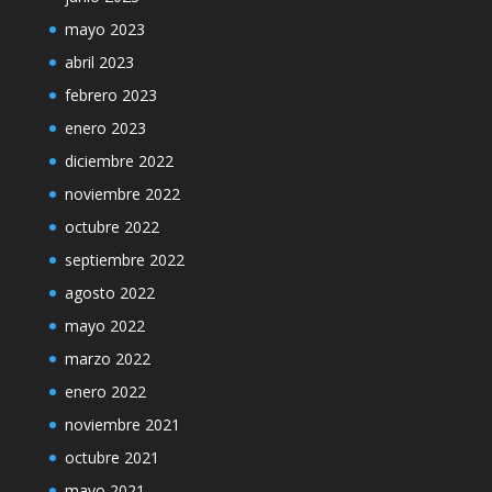
mayo 2023
abril 2023
febrero 2023
enero 2023
diciembre 2022
noviembre 2022
octubre 2022
septiembre 2022
agosto 2022
mayo 2022
marzo 2022
enero 2022
noviembre 2021
octubre 2021
mayo 2021