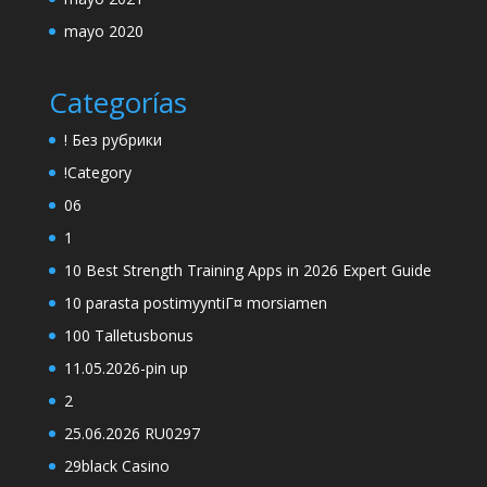
mayo 2020
Categorías
! Без рубрики
!Category
06
1
10 Best Strength Training Apps in 2026 Expert Guide
10 parasta postimyyntiГ¤ morsiamen
100 Talletusbonus
11.05.2026-pin up
2
25.06.2026 RU0297
29black Casino