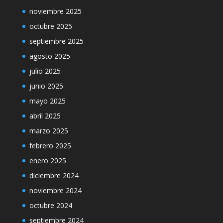
noviembre 2025
octubre 2025
septiembre 2025
agosto 2025
julio 2025
junio 2025
mayo 2025
abril 2025
marzo 2025
febrero 2025
enero 2025
diciembre 2024
noviembre 2024
octubre 2024
septiembre 2024