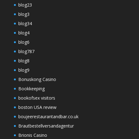
blog23
blog3
blog34
blog4
blog6
blog787
blog8
blog9
Bonuskong Casino
Bookkeeping
bookofsex visitors
boston USA review
boujeerestaurantandbar.co.uk
Brautbestellversandagentur
Brionis Casino