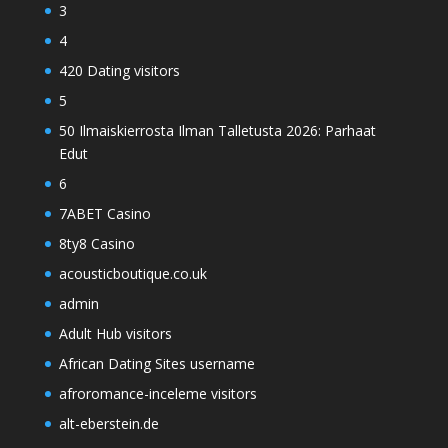
3
4
420 Dating visitors
5
50 Ilmaiskierrosta Ilman Talletusta 2026: Parhaat
Edut
6
7ABET Casino
8ty8 Casino
acousticboutique.co.uk
admin
Adult Hub visitors
African Dating Sites username
afroromance-inceleme visitors
alt-eberstein.de