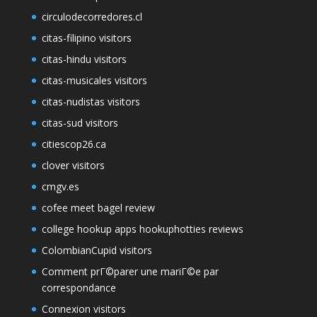
circulodecorredores.cl
citas-filipino visitors
citas-hindu visitors
citas-musicales visitors
citas-nudistas visitors
citas-sud visitors
citiescop26.ca
clover visitors
cmgv.es
cofee meet bagel review
college hookup apps hookuphotties reviews
ColombianCupid visitors
Comment prГ©parer une mariГ©e par
correspondance
Connexion visitors