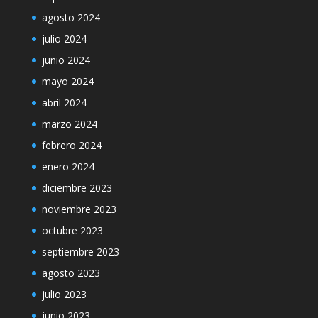
agosto 2024
julio 2024
junio 2024
mayo 2024
abril 2024
marzo 2024
febrero 2024
enero 2024
diciembre 2023
noviembre 2023
octubre 2023
septiembre 2023
agosto 2023
julio 2023
junio 2023