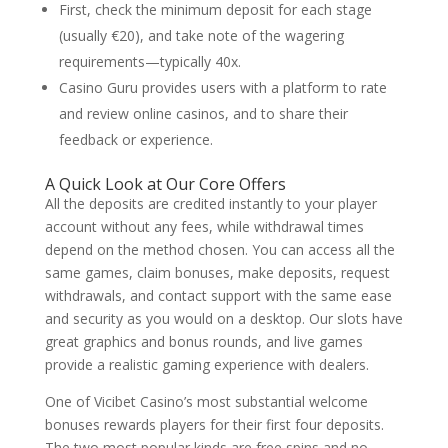
First, check the minimum deposit for each stage
(usually €20), and take note of the wagering
requirements—typically 40x.
Casino Guru provides users with a platform to rate
and review online casinos, and to share their
feedback or experience.
A Quick Look at Our Core Offers
All the deposits are credited instantly to your player
account without any fees, while withdrawal times
depend on the method chosen. You can access all the
same games, claim bonuses, make deposits, request
withdrawals, and contact support with the same ease
and security as you would on a desktop. Our slots have
great graphics and bonus rounds, and live games
provide a realistic gaming experience with dealers.
One of Vicibet Casino’s most substantial welcome
bonuses rewards players for their first four deposits.
The two most popular kinds are free spins and no