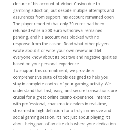
closure of his account at Vicibet Casino due to
gambling addiction, but despite multiple attempts and
assurances from support, his account remained open.
The player reported that only 30 euros had been
refunded while a 300 euro withdrawal remained
pending, and his account was blocked with no
response from the casino. Read what other players
wrote about it or write your own review and let
everyone know about its positive and negative qualities
based on your personal experience.
To support this commitment, we provide a
comprehensive suite of tools designed to help you
stay in complete control of your gaming activity. We
understand that fast, easy, and secure transactions are
crucial for a great online casino experience. Interact
with professional, charismatic dealers in real-time,
streamed in high definition for a truly immersive and
social gaming session. It’s not just about playing; it’s
about being part of an elite club where your dedication