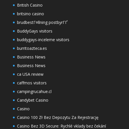
British Casino
britsino casino
brudbestГ¤llning postbyrГҐ
BuddyGays visitors
buddygays-inceleme visitors
burritoazteca.es
Business News
Business News
ca USA review
caffmos visitors
campingrucahue.cl
Candybet Casino
Casino
Casino 100 Zł Bez Depozytu Za Rejestrację
Casino Bez 3D Secure: Rychlé vklady bez čekání