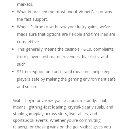
markets.
What impressed me most about VicibetCasino was
the fast support.
When it’s time to withdraw your lucky gains, we’ve
made sure that options are flexible and timelines are
competitive.
This generally means the casino’s T&Cs, complaints
from players, estimated revenues, blacklists, and
such.
SSL encryption and anti-fraud measures help keep
players safe by making the gaming environment safe
and secure.
Visit – Login or create your account instantly. That
means lightning-fast loading, crystal-clear visuals, and
stable gameplay across slots, live tables, and
sportsbook events. Whether you’re commuting,
relaxing, or chasing wins on the go, Vicibet gives you