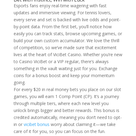
Esports fans enjoy real-time wagering with fast
updates and immersive viewing. For tennis lovers,
every serve and set is backed with live odds and point-
by-point data. From the first bet, you’ll notice how
easily you can track stats, browse upcoming games, or
build your own custom accumulator. We love the thrill
of competition, so we’ve made sure that excitement
lives at the heart of ViciBet Casino. Whether you’re new
to Casino ViciBet or a VIP regular, there’s always
something in the vault waiting just for you. Exchange
coins for a bonus boost and keep your momentum
going.
For every $20 in real money bets you place on our slot
games, you will earn 1 Comp Point (CP). It’s a journey
through multiple tiers, where each new level you
unlock brings bigger and better rewards. This bonus is
credited automatically, meaning you don’t need to opt-
in or
vicibet bonus
worry about claiming it—we take
care of it for you, so you can focus on the fun.