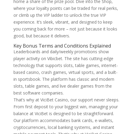
home a share of the prize pool. Dive into the Shop,
where your loyalty points can be traded for real perks,
or climb up the VIP ladder to unlock the true VIP
experience. It’s sleek, vibrant, and designed to keep
you coming back for more – not just because it looks
good, but because it delivers.
Key Bonus Terms and Conditions Explained
Leaderboards and daily/weekly promotions show
player activity on Vibicbet. The site has cutting-edge
technology that supports slots, table games, internet-
based casino, crash games, virtual sports, and a built-
in sportsbook. The platform has classic and modern
slots, table games, and live dealer games from the
best software companies.
That’s why at ViciBet Casino, our support never sleeps.
From first deposit to your biggest win, managing your
balance at ViciBet is designed to be straightforward.
Our platform accommodates bank cards, e-wallets,
cryptocurrencies, local banking systems, and instant