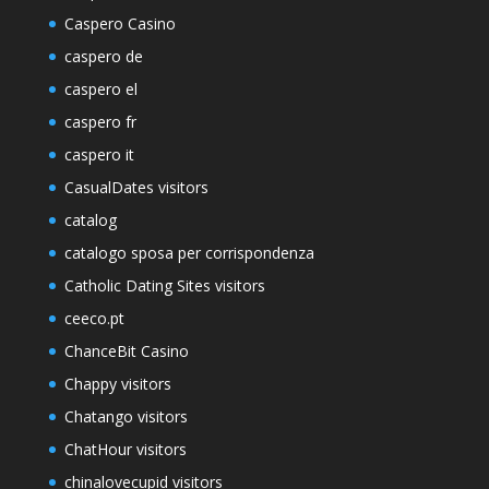
Caspero Casino
caspero de
caspero el
caspero fr
caspero it
CasualDates visitors
catalog
catalogo sposa per corrispondenza
Catholic Dating Sites visitors
ceeco.pt
ChanceBit Casino
Chappy visitors
Chatango visitors
ChatHour visitors
chinalovecupid visitors