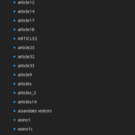
article12
article14
article17
article18
ARTICLE2
article23
article32
article33
article9
articles
articles_3
articles14
asiandate visitors
asino1
asino1c