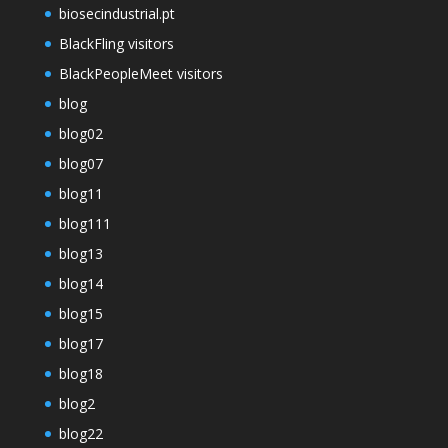
biosecindustrial.pt
BlackFling visitors
BlackPeopleMeet visitors
blog
blog02
blog07
blog11
blog111
blog13
blog14
blog15
blog17
blog18
blog2
blog22