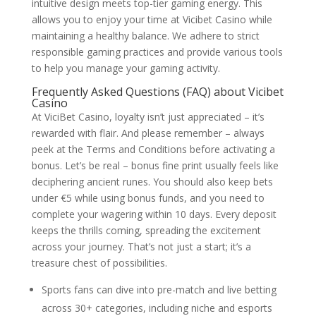
intuitive design meets top-tier gaming energy. This
allows you to enjoy your time at Vicibet Casino while
maintaining a healthy balance. We adhere to strict
responsible gaming practices and provide various tools
to help you manage your gaming activity.
Frequently Asked Questions (FAQ) about Vicibet
Casino
At ViciBet Casino, loyalty isn’t just appreciated – it’s
rewarded with flair. And please remember – always
peek at the Terms and Conditions before activating a
bonus. Let’s be real – bonus fine print usually feels like
deciphering ancient runes. You should also keep bets
under €5 while using bonus funds, and you need to
complete your wagering within 10 days. Every deposit
keeps the thrills coming, spreading the excitement
across your journey. That’s not just a start; it’s a
treasure chest of possibilities.
Sports fans can dive into pre-match and live betting
across 30+ categories, including niche and esports