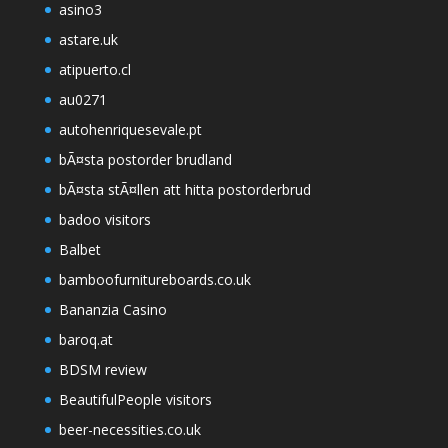
asino3
astare.uk
atipuerto.cl
au0271
autohenriquesevale.pt
bÃ¤sta postorder brudland
bÃ¤sta stÃ¤llen att hitta postorderbrud
badoo visitors
Balbet
bamboofurnitureboards.co.uk
Bananzia Casino
baroq.at
BDSM review
BeautifulPeople visitors
beer-necessities.co.uk