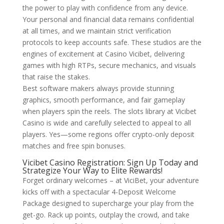
the power to play with confidence from any device.
Your personal and financial data remains confidential
at all times, and we maintain strict verification
protocols to keep accounts safe. These studios are the
engines of excitement at Casino Vicibet, delivering
games with high RTPs, secure mechanics, and visuals
that raise the stakes.
Best software makers always provide stunning
graphics, smooth performance, and fair gameplay
when players spin the reels. The slots library at Vicibet
Casino is wide and carefully selected to appeal to all
players. Yes—some regions offer crypto-only deposit
matches and free spin bonuses.
Vicibet Casino Registration: Sign Up Today and
Strategize Your Way to Elite Rewards!
Forget ordinary welcomes – at ViciBet, your adventure
kicks off with a spectacular 4-Deposit Welcome
Package designed to supercharge your play from the
get-go. Rack up points, outplay the crowd, and take