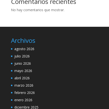
Comentarios recientes
No hay comentarios que mostrar.
Archivos
agosto 2026
julio 2026
junio 2026
mayo 2026
abril 2026
marzo 2026
febrero 2026
enero 2026
diciembre 2025