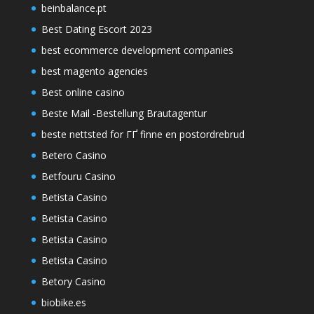
beinbalance.pt
Best Dating Escort 2023
best ecommerce development companies
best magento agencies
Best online casino
Beste Mail -Bestellung Brautagentur
beste nettsted for ГҐ finne en postordrebrud
Betero Casino
Betfouru Casino
Betista Casino
Betista Casino
Betista Casino
Betista Casino
Betory Casino
biobike.es