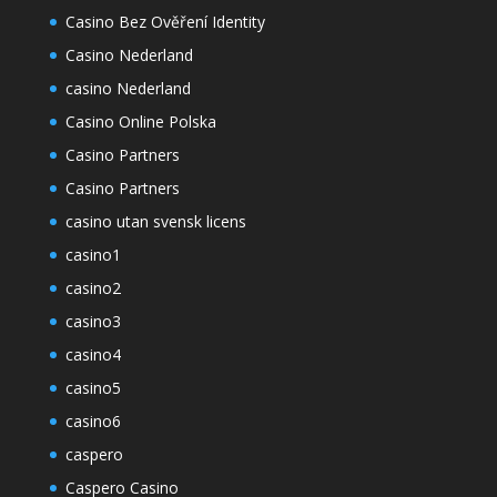
Casino Bez Ověření Identity
Casino Nederland
casino Nederland
Casino Online Polska
Casino Partners
Casino Partners
casino utan svensk licens
casino1
casino2
casino3
casino4
casino5
casino6
caspero
Caspero Casino