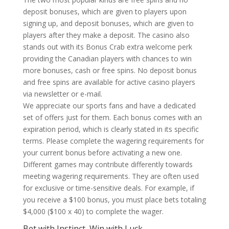
deposit bonuses, which are given to players upon
signing up, and deposit bonuses, which are given to
players after they make a deposit. The casino also
stands out with its Bonus Crab extra welcome perk
providing the Canadian players with chances to win
more bonuses, cash or free spins. No deposit bonus
and free spins are available for active casino players
via newsletter or e-mail.
We appreciate our sports fans and have a dedicated
set of offers just for them. Each bonus comes with an
expiration period, which is clearly stated in its specific
terms. Please complete the wagering requirements for
your current bonus before activating a new one.
Different games may contribute differently towards
meeting wagering requirements. They are often used
for exclusive or time-sensitive deals. For example, if
you receive a $100 bonus, you must place bets totaling
$4,000 ($100 x 40) to complete the wager.
Bet with Instinct, Win with Luck