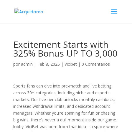
Excitement Starts with
325% Bonus UP TO 3,000
por
admin
|
Feb 8, 2026
|
Vicibet
|
0 Comentarios
Sports fans can dive into pre-match and live betting
across 30+ categories, including niche and esports
markets. Our five-tier club unlocks monthly cashback,
increased withdrawal limits, and dedicated account
managers. Whether you’re spinning for fun or chasing
big wins, there’s never a dull moment inside our game
lobby. ViciBet was born from that idea—a space where