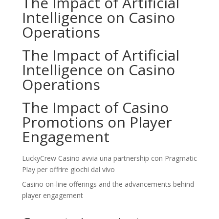
The Impact of Artificial
Intelligence on Casino
Operations
The Impact of Artificial
Intelligence on Casino
Operations
The Impact of Casino
Promotions on Player
Engagement
LuckyCrew Casino avvia una partnership con Pragmatic
Play per offrire giochi dal vivo
Casino on-line offerings and the advancements behind
player engagement