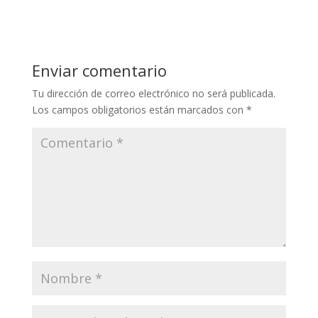
Enviar comentario
Tu dirección de correo electrónico no será publicada.
Los campos obligatorios están marcados con
*