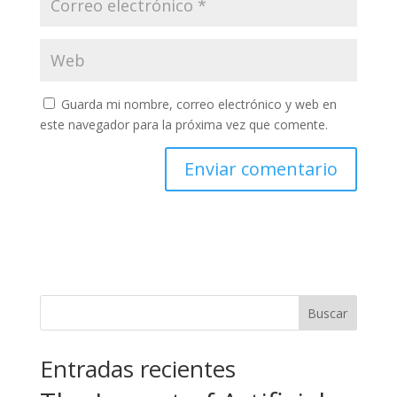
Guarda mi nombre, correo electrónico y web en
este navegador para la próxima vez que comente.
Buscar
Entradas recientes