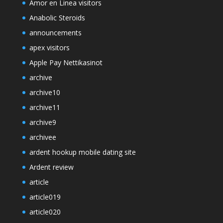
Amor en Linea visitors
Anabolic Steroids
announcements
apex visitors
Apple Pay Nettikasinot
archive
archive10
archive11
archive9
archivee
ardent hookup mobile dating site
Ardent review
article
article019
article020