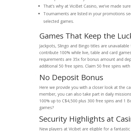
That’s why at ViciBet Casino, we’ve made sur
Tournaments are listed in your promotions sect
selected games.
Games That Keep the Luck
Jackpots, Slingo and Bingo titles are unavailable
contribute 100% while live, table and card game
requirements are 35x for bonus amount and deposi
additional 50 free spins. Claim 50 free spins wit
No Deposit Bonus
Here we provide you with a closer look at the ca
member, you can also take part in daily missions
100% up to C$4,500 plus 300 free spins and 1 
games?
Security Highlights at Cas
New players at Vicibet are eligible for a fantast