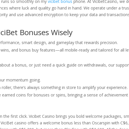
ng runs so smoothly on my
vicibet bonus
phone. At VicibetCasino, we d
nces where luck and quality go hand in hand. We operate under a tru
ority and use advanced encryption to keep your data and transaction
ciBet Bonuses Wisely
p performance, smart design, and gameplay that rewards precision.
tant wins, and bonus buy features—all mobile-ready and tailored for all le
about a bonus, or just need a quick guide on withdrawals, our suppor
your momentum going.
h roller, there’s always something in store to amplify your experience.
earned coins for bonuses or spins, bringing a sense of achievement
m the first click. Vicibet Casino brings you bold welcome packages, s
. ViciBet casino offers a welcome bonus less than Oscarspin with C$6