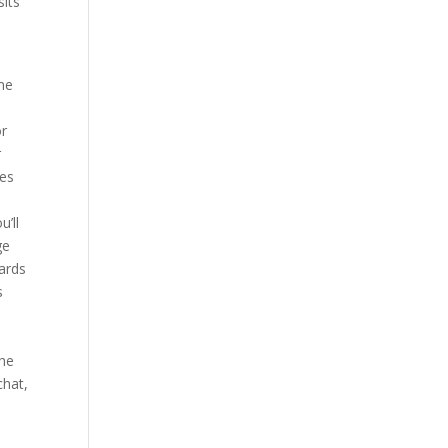
sits
ame
or
r
nes
’ll
ge
ards
s
the
chat,