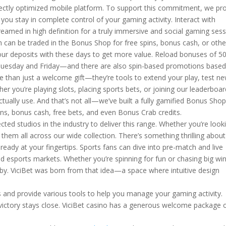
fectly optimized mobile platform. To support this commitment, we pr
you stay in complete control of your gaming activity. Interact with
treamed in high definition for a truly immersive and social gaming sess
ch can be traded in the Bonus Shop for free spins, bonus cash, or othe
gn your deposits with these days to get more value. Reload bonuses of 
 Tuesday and Friday—and there are also spin-based promotions base
e than just a welcome gift—they’re tools to extend your play, test n
er you’re playing slots, placing sports bets, or joining our leaderboa
tually use. And that’s not all—we’ve built a fully gamified Bonus Shop
ns, bonus cash, free bets, and even Bonus Crab credits.
ed studios in the industry to deliver this range. Whether you’re look
nd them all across our wide collection. There’s something thrilling about
ady at your fingertips. Sports fans can dive into pre-match and live
nd esports markets. Whether you’re spinning for fun or chasing big win
by. ViciBet was born from that idea—a space where intuitive design
s and provide various tools to help you manage your gaming activity.
victory stays close. ViciBet casino has a generous welcome package 