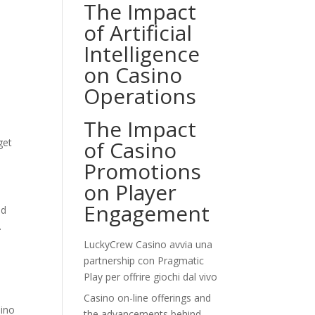
The Impact
of Artificial
Intelligence
on Casino
Operations
The Impact
get
of Casino
Promotions
on Player
Engagement
ed
.
LuckyCrew Casino avvia una
partnership con Pragmatic
Play per offrire giochi dal vivo
Casino on-line offerings and
sino
the advancements behind