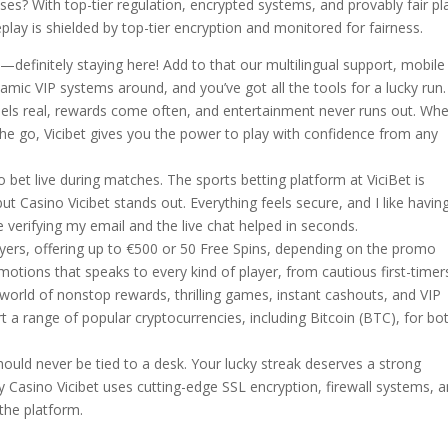
ses? With top-tier regulation, encrypted systems, and provably fair pl
play is shielded by top-tier encryption and monitored for fairness.
definitely staying here! Add to that our multilingual support, mobile
mic VIP systems around, and you’ve got all the tools for a lucky run
feels real, rewards come often, and entertainment never runs out. Wh
the go, Vicibet gives you the power to play with confidence from any
o bet live during matches. The sports betting platform at ViciBet is
 but Casino Vicibet stands out. Everything feels secure, and I like havin
e verifying my email and the live chat helped in seconds.
ayers, offering up to €500 or 50 Free Spins, depending on the promo
motions that speaks to every kind of player, from cautious first-timer
 a world of nonstop rewards, thrilling games, instant cashouts, and VIP
 a range of popular cryptocurrencies, including Bitcoin (BTC), for bo
hould never be tied to a desk. Your lucky streak deserves a strong
 Casino Vicibet uses cutting-edge SSL encryption, firewall systems, 
 the platform.