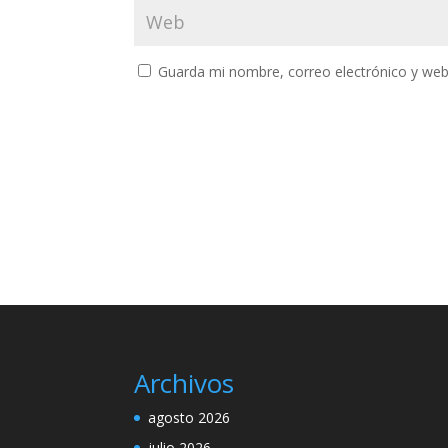
Guarda mi nombre, correo electrónico y web
Archivos
agosto 2026
julio 2026