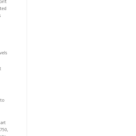
on’t
sted
s
vels
t
 to
mart
,750,