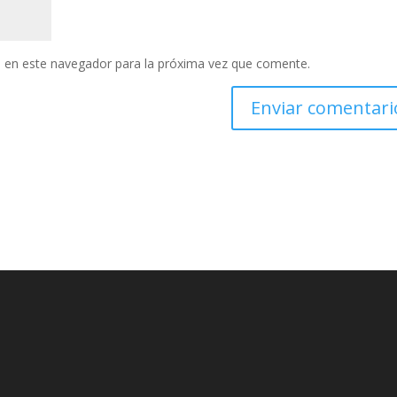
 en este navegador para la próxima vez que comente.