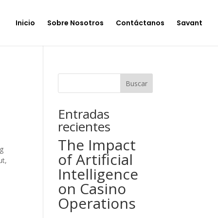
Inicio
Sobre Nosotros
Contáctanos
Savant
Buscar
Entradas
recientes
The Impact
ng
of Artificial
ut,
Intelligence
on Casino
Operations