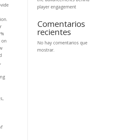
ovide
player engagement
ion.
Comentarios
r
recientes
50%
d on
No hay comentarios que
ew
mostrar.
rd
,
ing
s,
of