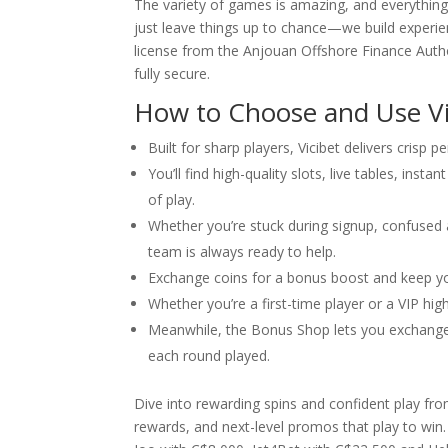
The variety of games is amazing, and everythi
just leave things up to chance—we build experie
license from the Anjouan Offshore Finance Auth
fully secure.
How to Choose and Use Vi
Built for sharp players, Vicibet delivers cris
You’ll find high-quality slots, live tables, ins
of play.
Whether you’re stuck during signup, confused 
team is always ready to help.
Exchange coins for a bonus boost and keep 
Whether you’re a first-time player or a VIP hig
Meanwhile, the Bonus Shop lets you exchange 
each round played.
Dive into rewarding spins and confident play fro
rewards, and next-level promos that play to win