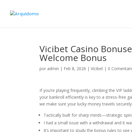
Vicibet Casino Bonuse
Welcome Bonus
por
admin
|
Feb 8, 2026
|
Vicibet
|
0 Comentari
If you’re playing frequently, climbing the VIP l
your bankroll efficiently is key to a stress-free 
we make sure your lucky money travels securely
Tactically built for sharp minds—strategic spi
I had a small issue with a withdrawal and it wa
It’s important to study the bonus rules to see