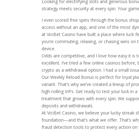
Looking for electrifying slots and generous bonu
strategy meets security at every spin. Your game
I even scored free spins through the bonus shop—
access without an app, and one of the most dyna
at ViciBet Casino have built a place where luck 
you’re commuting, relaxing, or chasing wins on 
device.
Odds are competitive, and I love how easy it is t
excellent. I’ve tried a few online casinos before,
crypto as a withdrawal option. I had a small issu
Our Weekly Reload Bonus is perfect for loyal pl
variant. That’s why we’ve created a lineup of pro
high-rolling VIPs. Get ready to test your luck in
treatment that grows with every spin. We support
deposits and withdrawals.
At ViciBet Casino, we believe your lucky streak s
foundation—and that’s what we offer. That’s why
fraud detection tools to protect every action on