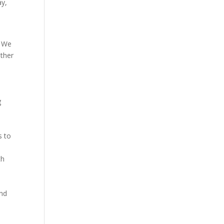
ay,
. We
ether
g
s to
th
and