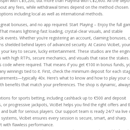
spin with C$5,200, but more than Playfina with C$2,600. All the depo
ithout any fees, while withdrawal times depend on the method chosen.
ptions including local as well as international methods.
, great bonuses, and no app required. Start Playing – Enjoy the full g
hat means lightning-fast loading, crystal-clear visuals, and stable
ok events. Whether you’re registering an account, claiming bonuses, 
s shielded behind layers of advanced security. At Casino Vicibet, you
 your key to secure, lucky entertainment. These studios are the engi
s with high RTPs, secure mechanics, and visuals that raise the stakes.
s code where required. That means if you get €100 in bonus funds, you
y winnings tied to it. First, check the minimum deposit for each sta
quirements—typically 40x. Here’s what to know and how to play your c
 with benefits that match your preferences. The shop is dynamic, alway
tions for sports betting, including cashback up to €500 and deposit
, or progressive jackpots, ViciBet helps you find the right offers and 
 and built for serious players. Our support team is ready 24/7 via live 
systems, Vicibet ensures every session is secure, smart, and sharp.
rt with flawless performance.