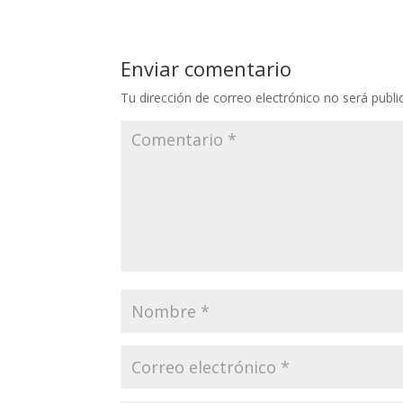
Enviar comentario
Tu dirección de correo electrónico no será publi