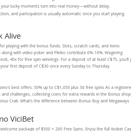
e your lucky moments turn into real money—without delay.
ion, and participation is usually automatic once you start playing
 Alive
 for playing with the bonus funds. Slots, scratch cards, and Keno
s along with video poker and Plinko contribute 0%-10%. Wagering
t, 40x for free spin winnings. For a deposit of at least C$75, you’ll 
h your first deposit of C$30 once every Sunday to Thursday.
sino’s best offers. 50% up to C$1,050 plus 50 free spins As a register
 and challenges, collecting coins for extra rewards in the Bonus shop
Bonus Crab. What’s the difference between Bonus Buy and Megaways
ino ViciBet
ic welcome package of $500 + 200 Free Spins. Enjoy the full Vicibet Ca