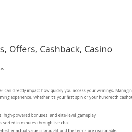
s, Offers, Cashback, Casino
os
adder can directly impact how quickly you access your winnings. Managi
gaming experience. Whether it’s your first spin or your hundredth casho
.
ns, high-powered bonuses, and elite-level gameplay.
s sorted in minutes through live chat.
 whether actual value is brought and the terms are reasonable.