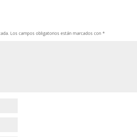
cada.
Los campos obligatorios están marcados con
*