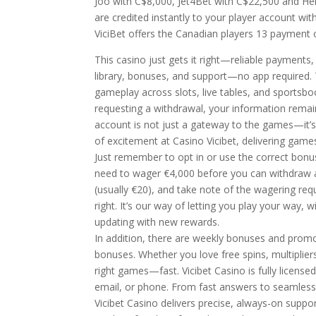
Joo with C$8,000, Jet4Bet with C$22,500 and Hell
are credited instantly to your player account w
ViciBet offers the Canadian players 13 payment o
This casino just gets it right—reliable payments
library, bonuses, and support—no app required. T
gameplay across slots, live tables, and sportsbo
requesting a withdrawal, your information remain
account is not just a gateway to the games—it’s
of excitement at Casino Vicibet, delivering game
Just remember to opt in or use the correct bonu
need to wager €4,000 before you can withdraw an
(usually €20), and take note of the wagering re
right. It’s our way of letting you play your way,
updating with new rewards.
In addition, there are weekly bonuses and promo
bonuses. Whether you love free spins, multipliers
right games—fast. Vicibet Casino is fully licensed
email, or phone. From fast answers to seamless 
Vicibet Casino delivers precise, always-on suppo