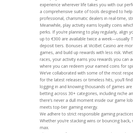
experience wherever life takes you with our per
a comprehensive suite of tools designed to help 
professional, charismatic dealers in real-time, s
Meanwhile, play activity earns loyalty coins whi
perks. If you’re planning to play regularly, ali
up to €300 are available twice a week—usually
deposit tiers. Bonuses at ViciBet Casino are mor
games, and build up rewards with less risk. Wheth
races, your activity earns you rewards you can ac
where you can redeem your earned coins for spi
We’ve collaborated with some of the most respect
for the latest releases or timeless hits, you’ll fi
logging in and knowing thousands of games are re
betting across 30+ categories, including niche a
there’s never a dull moment inside our game lob
meets top-tier gaming energy.
We adhere to strict responsible gaming practice
Whether you’re stacking wins or bouncing back, 
max.