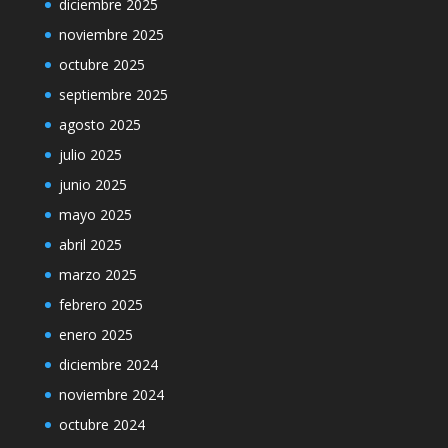
diciembre 2025
noviembre 2025
octubre 2025
septiembre 2025
agosto 2025
julio 2025
junio 2025
mayo 2025
abril 2025
marzo 2025
febrero 2025
enero 2025
diciembre 2024
noviembre 2024
octubre 2024