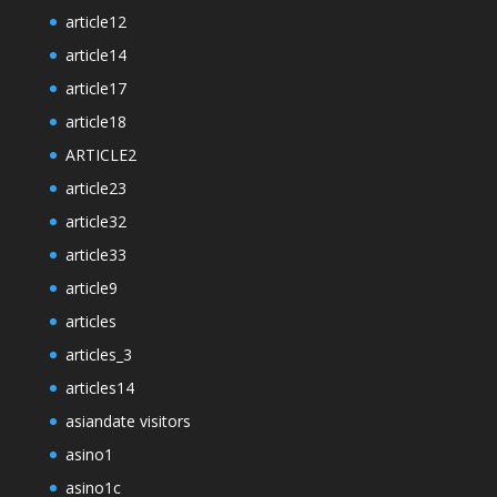
article12
article14
article17
article18
ARTICLE2
article23
article32
article33
article9
articles
articles_3
articles14
asiandate visitors
asino1
asino1c