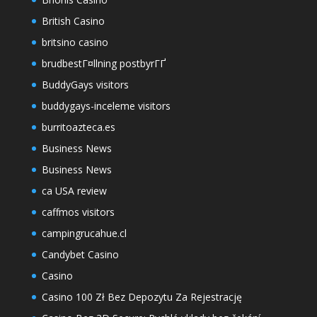
British Casino
britsino casino
brudbestГ¤llning postbyrГҐ
BuddyGays visitors
buddygays-inceleme visitors
burritoazteca.es
Business News
Business News
ca USA review
caffmos visitors
campingrucahue.cl
Candybet Casino
Casino
Casino 100 Zł Bez Depozytu Za Rejestrację