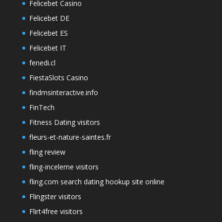
Felicebet Casino
Felicebet DE
Felicebet ES
Felicebet IT
fenedi.cl
FiestaSlots Casino
findmsinteractive.info
FinTech
Fitness Dating visitors
fleurs-et-nature-saintes.fr
fling review
fling-inceleme visitors
fling.com search dating hookup site online
Flingster visitors
Flirt4free visitors