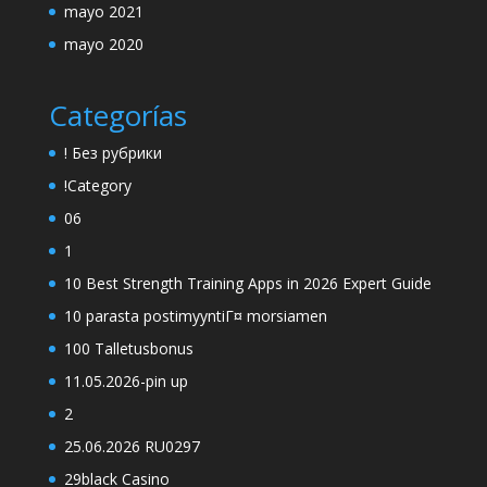
mayo 2021
mayo 2020
Categorías
! Без рубрики
!Category
06
1
10 Best Strength Training Apps in 2026 Expert Guide
10 parasta postimyyntiГ¤ morsiamen
100 Talletusbonus
11.05.2026-pin up
2
25.06.2026 RU0297
29black Casino