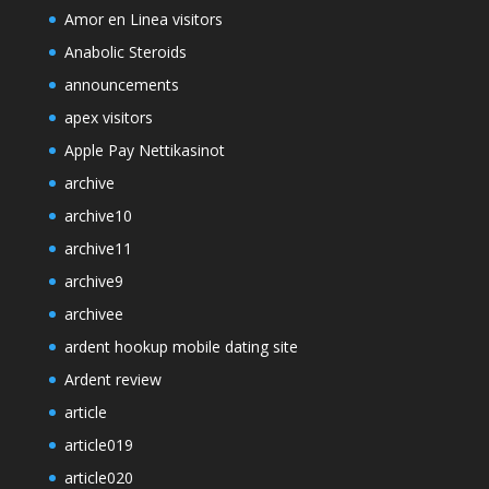
Amor en Linea visitors
Anabolic Steroids
announcements
apex visitors
Apple Pay Nettikasinot
archive
archive10
archive11
archive9
archivee
ardent hookup mobile dating site
Ardent review
article
article019
article020