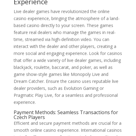
Experience
Live dealer games have revolutionized the online
casino experience, bringing the atmosphere of a land-
based casino directly to your screen. These games
feature real dealers who manage the games in real-
time, streamed via high-definition video. You can
interact with the dealer and other players, creating a
more social and engaging experience. Look for casinos
that offer a wide variety of live dealer games, including
blackjack, roulette, baccarat, and poker, as well as
game show-style games like Monopoly Live and
Dream Catcher. Ensure the casino uses reputable live
dealer providers, such as Evolution Gaming or
Pragmatic Play Live, for a seamless and professional
experience.
Payment Methods: Seamless Transactions for
Czech Players
Efficient and secure payment methods are crucial for a
smooth online casino experience. International casinos