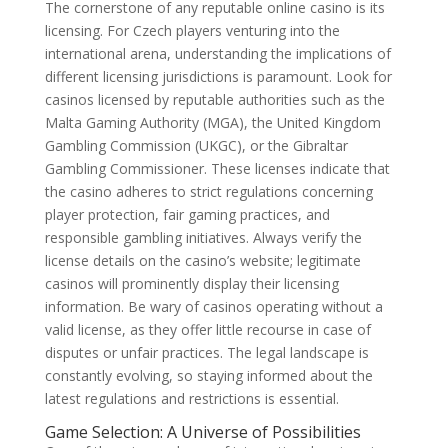
The cornerstone of any reputable online casino is its
licensing. For Czech players venturing into the
international arena, understanding the implications of
different licensing jurisdictions is paramount. Look for
casinos licensed by reputable authorities such as the
Malta Gaming Authority (MGA), the United Kingdom
Gambling Commission (UKGC), or the Gibraltar
Gambling Commissioner. These licenses indicate that
the casino adheres to strict regulations concerning
player protection, fair gaming practices, and
responsible gambling initiatives. Always verify the
license details on the casino’s website; legitimate
casinos will prominently display their licensing
information. Be wary of casinos operating without a
valid license, as they offer little recourse in case of
disputes or unfair practices. The legal landscape is
constantly evolving, so staying informed about the
latest regulations and restrictions is essential.
Game Selection: A Universe of Possibilities