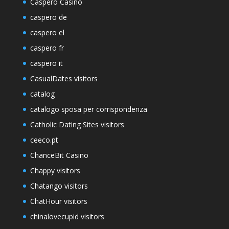
Caspero Casino
caspero de
caspero el
caspero fr
caspero it
CasualDates visitors
catalog
catalogo sposa per corrispondenza
Catholic Dating Sites visitors
ceeco.pt
ChanceBit Casino
Chappy visitors
Chatango visitors
ChatHour visitors
chinalovecupid visitors