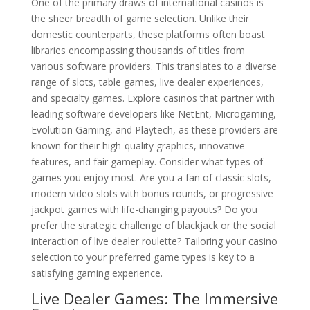
One of the primary draws of international casinos is
the sheer breadth of game selection. Unlike their
domestic counterparts, these platforms often boast
libraries encompassing thousands of titles from
various software providers. This translates to a diverse
range of slots, table games, live dealer experiences,
and specialty games. Explore casinos that partner with
leading software developers like NetEnt, Microgaming,
Evolution Gaming, and Playtech, as these providers are
known for their high-quality graphics, innovative
features, and fair gameplay. Consider what types of
games you enjoy most. Are you a fan of classic slots,
modern video slots with bonus rounds, or progressive
jackpot games with life-changing payouts? Do you
prefer the strategic challenge of blackjack or the social
interaction of live dealer roulette? Tailoring your casino
selection to your preferred game types is key to a
satisfying gaming experience.
Live Dealer Games: The Immersive