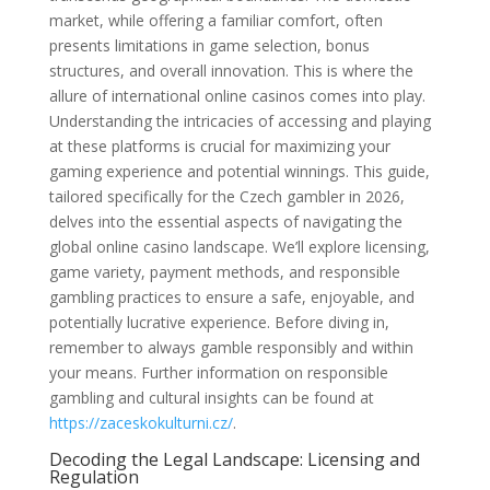
market, while offering a familiar comfort, often
presents limitations in game selection, bonus
structures, and overall innovation. This is where the
allure of international online casinos comes into play.
Understanding the intricacies of accessing and playing
at these platforms is crucial for maximizing your
gaming experience and potential winnings. This guide,
tailored specifically for the Czech gambler in 2026,
delves into the essential aspects of navigating the
global online casino landscape. We’ll explore licensing,
game variety, payment methods, and responsible
gambling practices to ensure a safe, enjoyable, and
potentially lucrative experience. Before diving in,
remember to always gamble responsibly and within
your means. Further information on responsible
gambling and cultural insights can be found at
https://zaceskokulturni.cz/
.
Decoding the Legal Landscape: Licensing and
Regulation