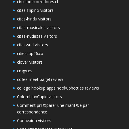
circulodecorredores.cl
citas-filipino visitors
citas-hindu visitors
citas-musicales visitors
citas-nudistas visitors
citas-sud visitors
citiescop26.ca
clover visitors
cmgv.es
cofee meet bagel review
college hookup apps hookuphotties reviews
ColombianCupid visitors
Comment prГ©parer une mariГ©e par
correspondance
Connexion visitors