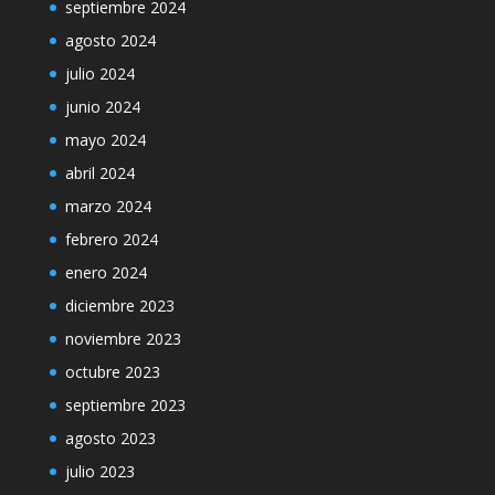
septiembre 2024
agosto 2024
julio 2024
junio 2024
mayo 2024
abril 2024
marzo 2024
febrero 2024
enero 2024
diciembre 2023
noviembre 2023
octubre 2023
septiembre 2023
agosto 2023
julio 2023