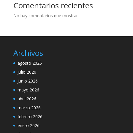
Comentarios recientes
No hay comentarios que mostrar.
Archivos
agosto 2026
julio 2026
junio 2026
mayo 2026
abril 2026
marzo 2026
febrero 2026
enero 2026