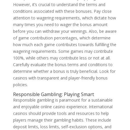
However, it’s crucial to understand the terms and
conditions associated with these bonuses. Pay close
attention to wagering requirements, which dictate how
many times you need to wager the bonus amount
before you can withdraw your winnings. Also, be aware
of game contribution percentages, which determine
how much each game contributes towards fulfilling the
wagering requirements. Some games may contribute
100%, while others may contribute less or not at all.
Carefully evaluate the bonus terms and conditions to
determine whether a bonus is truly beneficial. Look for
casinos with transparent and player-friendly bonus
policies.
Responsible Gambling: Playing Smart
Responsible gambling is paramount for a sustainable
and enjoyable online casino experience. International
casinos should provide tools and resources to help
players manage their gambling habits. These include
deposit limits, loss limits, self-exclusion options, and