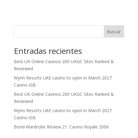
Buscar
Entradas recientes
Best UK Online Casinos 200 UKGC Sites Ranked &
Reviewed
Wynn Resorts UAE casino to open in March 2027
Casino iGB
Best UK Online Casinos 200 UKGC Sites Ranked &
Reviewed
Wynn Resorts UAE casino to open in March 2027
Casino iGB
Bond Wardrobe Review 21: Casino Royale 2006