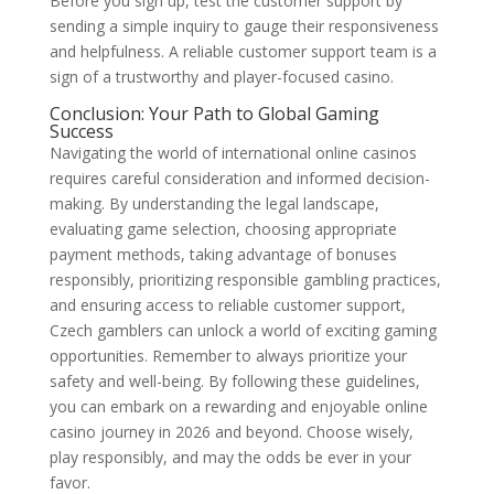
Before you sign up, test the customer support by
sending a simple inquiry to gauge their responsiveness
and helpfulness. A reliable customer support team is a
sign of a trustworthy and player-focused casino.
Conclusion: Your Path to Global Gaming
Success
Navigating the world of international online casinos
requires careful consideration and informed decision-
making. By understanding the legal landscape,
evaluating game selection, choosing appropriate
payment methods, taking advantage of bonuses
responsibly, prioritizing responsible gambling practices,
and ensuring access to reliable customer support,
Czech gamblers can unlock a world of exciting gaming
opportunities. Remember to always prioritize your
safety and well-being. By following these guidelines,
you can embark on a rewarding and enjoyable online
casino journey in 2026 and beyond. Choose wisely,
play responsibly, and may the odds be ever in your
favor.