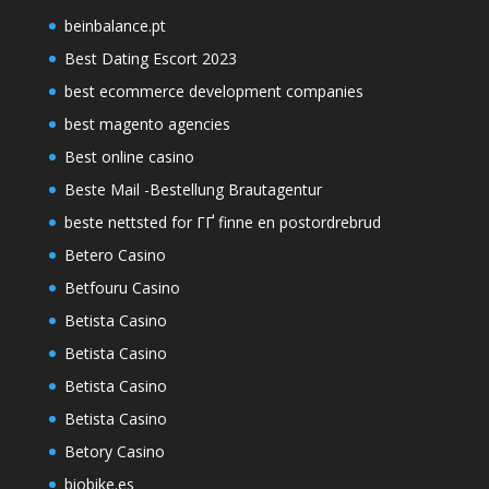
beinbalance.pt
Best Dating Escort 2023
best ecommerce development companies
best magento agencies
Best online casino
Beste Mail -Bestellung Brautagentur
beste nettsted for ГҐ finne en postordrebrud
Betero Casino
Betfouru Casino
Betista Casino
Betista Casino
Betista Casino
Betista Casino
Betory Casino
biobike.es