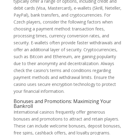
typically offer a range of options, including credit and
debit cards (Visa, Mastercard), e-wallets (Skrill, Neteller,
PayPal), bank transfers, and cryptocurrencies. For
Czech players, consider the following factors when
choosing a payment method: transaction fees,
processing times, currency conversion rates, and
security. E-wallets often provide faster withdrawals and
offer an additional layer of security. Cryptocurrencies,
such as Bitcoin and Ethereum, are gaining popularity
due to their anonymity and decentralization. Always
check the casino’s terms and conditions regarding
payment methods and withdrawal limits. Ensure the
casino uses secure encryption technology to protect
your financial information.
Bonuses and Promotions: Maximizing Your
Bankroll
International casinos frequently offer generous
bonuses and promotions to attract and retain players.
These can include welcome bonuses, deposit bonuses,
free spins, cashback offers, and loyalty programs.