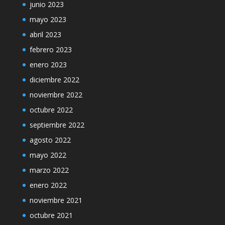
junio 2023
mayo 2023
abril 2023
febrero 2023
enero 2023
diciembre 2022
noviembre 2022
octubre 2022
septiembre 2022
agosto 2022
mayo 2022
marzo 2022
enero 2022
noviembre 2021
octubre 2021