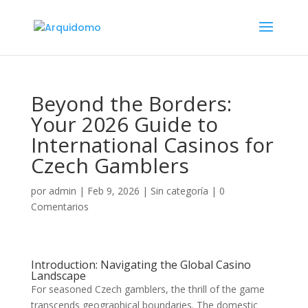
Beyond the Borders:
Your 2026 Guide to
International Casinos for
Czech Gamblers
por
admin
|
Feb 9, 2026
|
Sin categoría
|
0
Comentarios
Introduction: Navigating the Global Casino
Landscape
For seasoned Czech gamblers, the thrill of the game
transcends geographical boundaries. The domestic