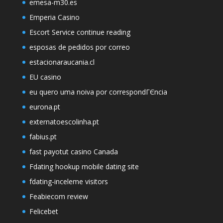
emesa-m30.es
Emperia Casino
Escort Service continue reading
esposas de pedidos por correo
estacionaraucania.cl
EU casino
eu quero uma noiva por correspondГЄncia
eurona.pt
externatoescolinha.pt
fabius.pt
fast payotut casino Canada
Fdating hookup mobile dating site
fdating-inceleme visitors
Feabiecom review
Felicebet