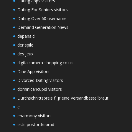
Dating apps visitors
Dating For Seniors visitors
Dating Over 60 username
Demand Generation News
depana.cl
der spile
des jeux
digitalcamera-shopping.co.uk
Dine App visitors
Divorced Dating visitors
dominicancupid visitors
Durchschnittspreis fГјr eine Versandbestellbraut
e
eharmony visitors
ekte postordrebrud