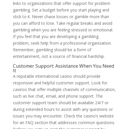
links to organizations that offer support for problem
gambling. Set a budget before you start playing and
stick to it. Never chase losses or gamble more than
you can afford to lose. Take regular breaks and avoid
gambling when you are feeling stressed or emotional.
If you feel that you are developing a gambling
problem, seek help from a professional organization.
Remember, gambling should be a form of
entertainment, not a source of financial hardship.
Customer Support: Assistance When You Need
It
A reputable international casino should provide
responsive and helpful customer support. Look for
casinos that offer multiple channels of communication,
such as live chat, email, and phone support. The
customer support team should be available 24/7 or
during extended hours to assist with any questions or
issues you may encounter. Check the casino’s website
for an FAQ section that addresses common questions.