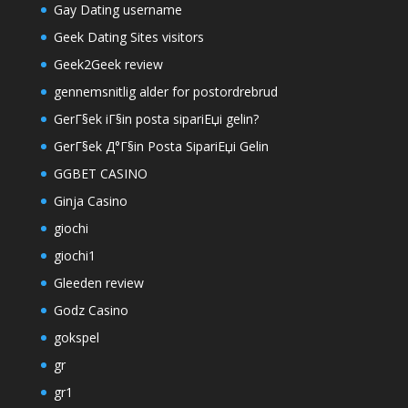
Gay Dating username
Geek Dating Sites visitors
Geek2Geek review
gennemsnitlig alder for postordrebrud
GerГ§ek iГ§in posta sipariЕџi gelin?
GerГ§ek Д°Г§in Posta SipariЕџi Gelin
GGBET CASINO
Ginja Casino
giochi
giochi1
Gleeden review
Godz Casino
gokspel
gr
gr1