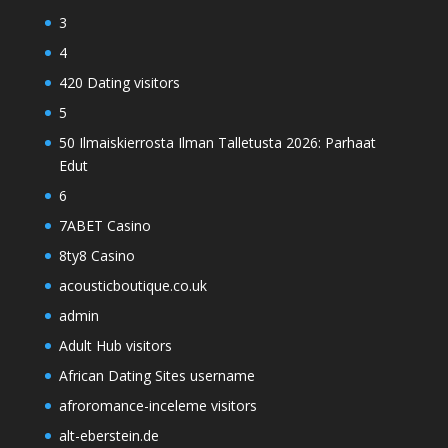
3
4
420 Dating visitors
5
50 Ilmaiskierrosta Ilman Talletusta 2026: Parhaat
Edut
6
7ABET Casino
8ty8 Casino
acousticboutique.co.uk
admin
Adult Hub visitors
African Dating Sites username
afroromance-inceleme visitors
alt-eberstein.de