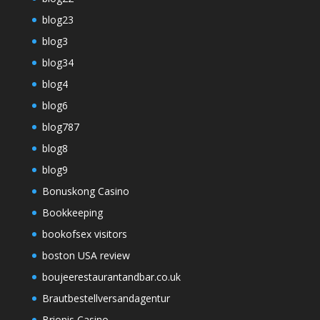
blog23
blog3
blog34
blog4
blog6
blog787
blog8
blog9
Bonuskong Casino
Bookkeeping
bookofsex visitors
boston USA review
boujeerestaurantandbar.co.uk
Brautbestellversandagentur
Brionis Casino