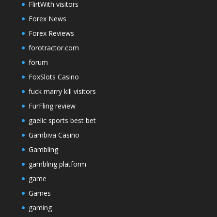
FlirtWith visitors
Forex News
Forex Reviews
forotractor.com
forum
FoxSlots Casino
fuck marry kill visitors
FurFling review
gaelic sports best bet
Gambiva Casino
Gambling
gambling platform
game
Games
gaming