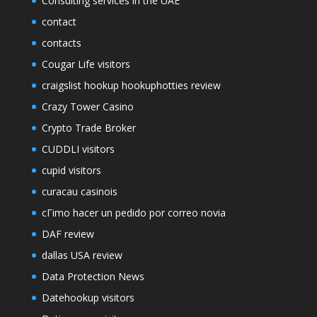
Consulting services in the UAE
contact
contacts
Cougar Life visitors
craigslist hookup hookuphotties review
Crazy Tower Сasino
Crypto Trade Broker
CUDDLI visitors
cupid visitors
curacau casinois
cГіmo hacer un pedido por correo novia
DAF review
dallas USA review
Data Protection News
Datehookup visitors