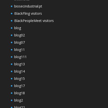
biosecindustrial.pt
BlackFling visitors
BlackPeopleMeet visitors
blog
blog02
blog07
blog11
blog111
blog13
blog14
blog15
blog17
blog18
blog2
blog22