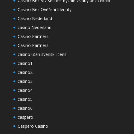
Casino Bez 3D Secure: Rychlé vklady bez čekání
Casino Bez Ověření Identity
Casino Nederland
casino Nederland
Casino Partners
Casino Partners
casino utan svensk licens
casino1
casino2
casino3
casino4
casino5
casino6
caspero
Caspero Casino