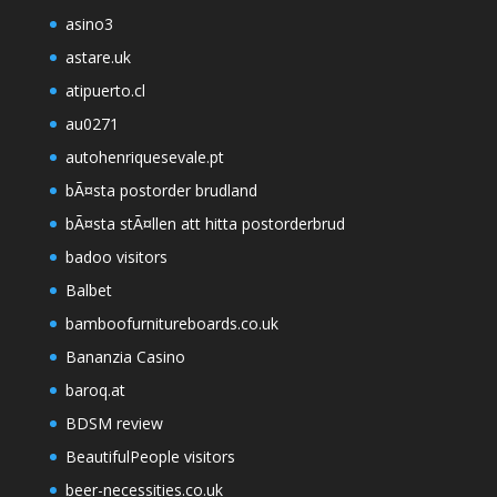
asino3
astare.uk
atipuerto.cl
au0271
autohenriquesevale.pt
bÃ¤sta postorder brudland
bÃ¤sta stÃ¤llen att hitta postorderbrud
badoo visitors
Balbet
bamboofurnitureboards.co.uk
Bananzia Casino
baroq.at
BDSM review
BeautifulPeople visitors
beer-necessities.co.uk