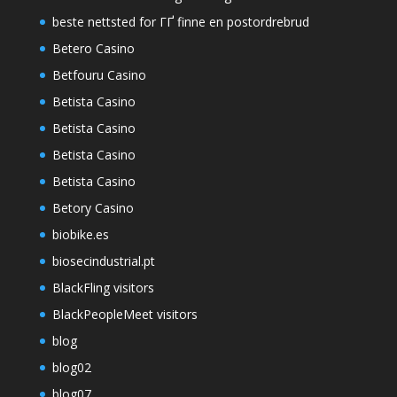
beste nettsted for ГҐ finne en postordrebrud
Betero Casino
Betfouru Casino
Betista Casino
Betista Casino
Betista Casino
Betista Casino
Betory Casino
biobike.es
biosecindustrial.pt
BlackFling visitors
BlackPeopleMeet visitors
blog
blog02
blog07