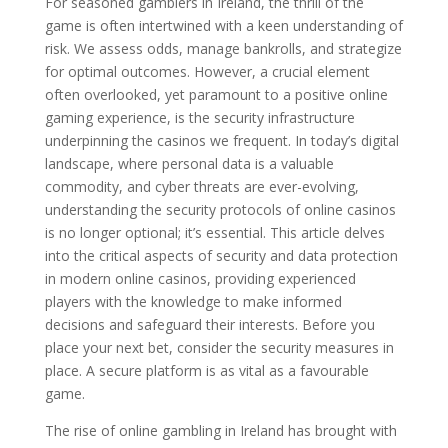
For seasoned gamblers in Ireland, the thrill of the
game is often intertwined with a keen understanding of
risk. We assess odds, manage bankrolls, and strategize
for optimal outcomes. However, a crucial element
often overlooked, yet paramount to a positive online
gaming experience, is the security infrastructure
underpinning the casinos we frequent. In today’s digital
landscape, where personal data is a valuable
commodity, and cyber threats are ever-evolving,
understanding the security protocols of online casinos
is no longer optional; it’s essential. This article delves
into the critical aspects of security and data protection
in modern online casinos, providing experienced
players with the knowledge to make informed
decisions and safeguard their interests. Before you
place your next bet, consider the security measures in
place. A secure platform is as vital as a favourable
game.
The rise of online gambling in Ireland has brought with