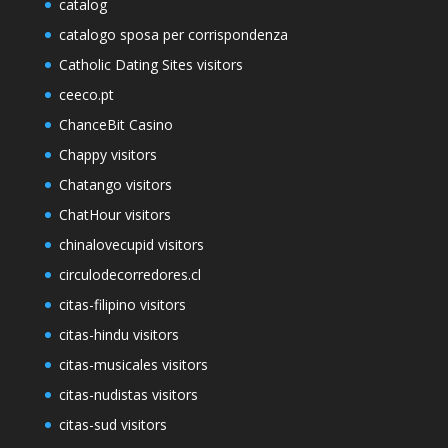
catalog
catalogo sposa per corrispondenza
Catholic Dating Sites visitors
ceeco.pt
ChanceBit Casino
Chappy visitors
Chatango visitors
ChatHour visitors
chinalovecupid visitors
circulodecorredores.cl
citas-filipino visitors
citas-hindu visitors
citas-musicales visitors
citas-nudistas visitors
citas-sud visitors