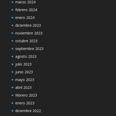
marzo 2024
febrero 2024
enero 2024
diciembre 2023
noviembre 2023
octubre 2023
septiembre 2023
agosto 2023
julio 2023
junio 2023
mayo 2023
abril 2023
febrero 2023
enero 2023
diciembre 2022