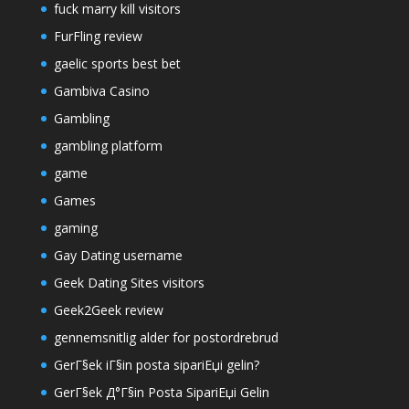
fuck marry kill visitors
FurFling review
gaelic sports best bet
Gambiva Casino
Gambling
gambling platform
game
Games
gaming
Gay Dating username
Geek Dating Sites visitors
Geek2Geek review
gennemsnitlig alder for postordrebrud
GerГ§ek iГ§in posta sipariЕџi gelin?
GerГ§ek Д°Г§in Posta SipariЕџi Gelin