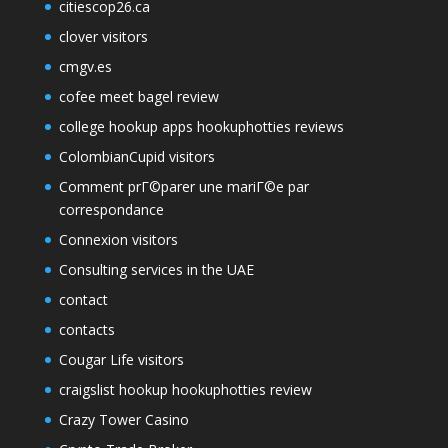
citiescop26.ca
clover visitors
cmgv.es
cofee meet bagel review
college hookup apps hookuphotties reviews
ColombianCupid visitors
Comment prГ©parer une mariГ©e par
correspondance
Connexion visitors
Consulting services in the UAE
contact
contacts
Cougar Life visitors
craigslist hookup hookuphotties review
Crazy Tower Сasino