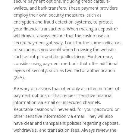
secure payment options, including credit cards, e-
wallets, and bank transfers. These payment providers
employ their own security measures, such as
encryption and fraud detection systems, to protect
your financial transactions. When making a deposit or
withdrawal, always ensure that the casino uses a
secure payment gateway. Look for the same indicators
of security as you would when browsing the website,
such as «https» and the padlock icon. Furthermore,
consider using payment methods that offer additional
layers of security, such as two-factor authentication
(2FA).
Be wary of casinos that offer only a limited number of
payment options or that request sensitive financial
information via email or unsecured channels.
Reputable casinos will never ask for your password or
other sensitive information via email. They will also
have clear and transparent policies regarding deposits,
withdrawals, and transaction fees. Always review the