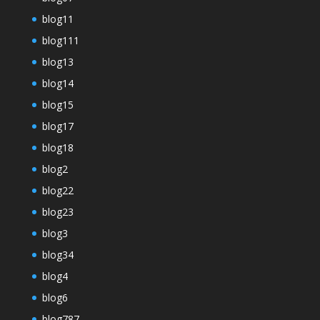
blog11
blog111
blog13
blog14
blog15
blog17
blog18
blog2
blog22
blog23
blog3
blog34
blog4
blog6
blog787