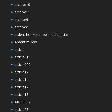
archive10
archive11
archive9
archivee
ardent hookup mobile dating site
Ardent review
article
article019
article020
article12
article14
article17
article18
ARTICLE2
article23