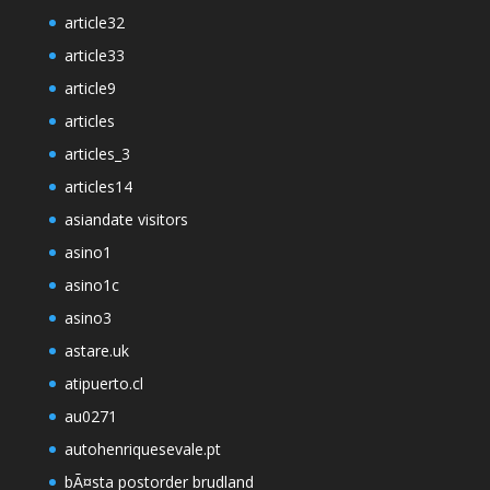
article32
article33
article9
articles
articles_3
articles14
asiandate visitors
asino1
asino1c
asino3
astare.uk
atipuerto.cl
au0271
autohenriquesevale.pt
bÃ¤sta postorder brudland