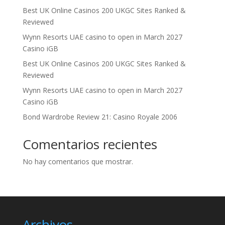
Best UK Online Casinos 200 UKGC Sites Ranked &
Reviewed
Wynn Resorts UAE casino to open in March 2027
Casino iGB
Best UK Online Casinos 200 UKGC Sites Ranked &
Reviewed
Wynn Resorts UAE casino to open in March 2027
Casino iGB
Bond Wardrobe Review 21: Casino Royale 2006
Comentarios recientes
No hay comentarios que mostrar.
Archivos