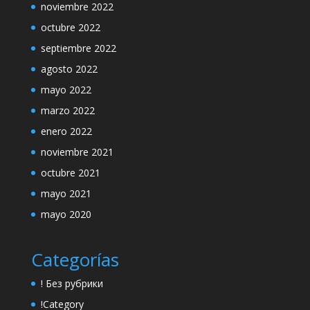
noviembre 2022
octubre 2022
septiembre 2022
agosto 2022
mayo 2022
marzo 2022
enero 2022
noviembre 2021
octubre 2021
mayo 2021
mayo 2020
Categorías
! Без рубрики
!Category