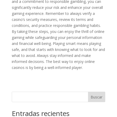
and a commitment to responsible gambling, you can
significantly reduce your risk and enhance your overall
gaming experience. Remember to always verify a
casino’s security measures, review its terms and
conditions, and practice responsible gambling habits.
By taking these steps, you can enjoy the thrill of online
gaming while safeguarding your personal information
and financial well-being. Playing smart means playing
safe, and that starts with knowing what to look for and
what to avoid. Always stay informed and make
informed decisions. The best way to enjoy online
casinos is by being a well-informed player.
Buscar
Entradas recientes