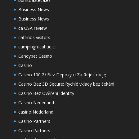
burritoazteca.es
Business News
Business News
ca USA review
caffmos visitors
campingrucahue.cl
Candybet Casino
Casino
Casino 100 Zł Bez Depozytu Za Rejestrację
Casino Bez 3D Secure: Rychlé vklady bez čekání
Casino Bez Ověření Identity
Casino Nederland
casino Nederland
Casino Partners
Casino Partners