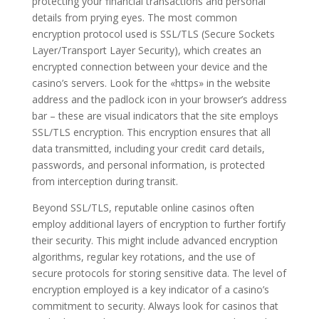
protecting your financial transactions and personal
details from prying eyes. The most common
encryption protocol used is SSL/TLS (Secure Sockets
Layer/Transport Layer Security), which creates an
encrypted connection between your device and the
casino’s servers. Look for the «https» in the website
address and the padlock icon in your browser’s address
bar – these are visual indicators that the site employs
SSL/TLS encryption. This encryption ensures that all
data transmitted, including your credit card details,
passwords, and personal information, is protected
from interception during transit.
Beyond SSL/TLS, reputable online casinos often
employ additional layers of encryption to further fortify
their security. This might include advanced encryption
algorithms, regular key rotations, and the use of
secure protocols for storing sensitive data. The level of
encryption employed is a key indicator of a casino’s
commitment to security. Always look for casinos that