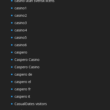
casino utan svensk licens
casino1
casino2
casino3
casino4
casino5
casino6
caspero
Caspero Casino
Caspero Casino
caspero de
caspero el
caspero fr
caspero it
CasualDates visitors