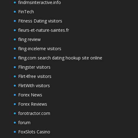
findmsinteractive.info
FinTech
Fitness Dating visitors
fleurs-et-nature-saintes.fr
fling review
fling-inceleme visitors
fling.com search dating hookup site online
Flingster visitors
Flirt4free visitors
FlirtWith visitors
Forex News
Forex Reviews
forotractor.com
forum
FoxSlots Casino