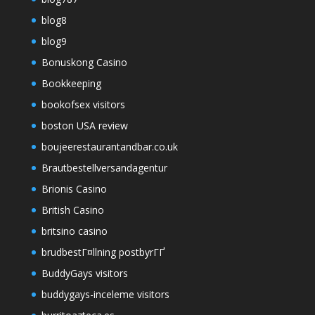
blog8
blog9
Bonuskong Casino
Bookkeeping
bookofsex visitors
boston USA review
boujeerestaurantandbar.co.uk
Brautbestellversandagentur
Brionis Casino
British Casino
britsino casino
brudbestГ¤llning postbyrГҐ
BuddyGays visitors
buddygays-inceleme visitors