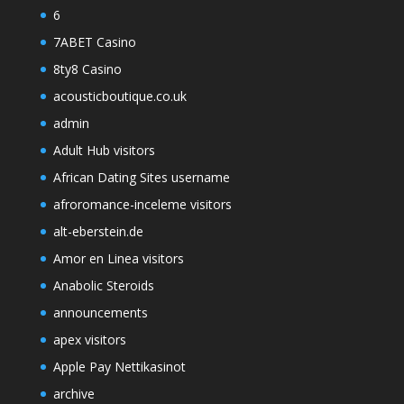
6
7ABET Casino
8ty8 Casino
acousticboutique.co.uk
admin
Adult Hub visitors
African Dating Sites username
afroromance-inceleme visitors
alt-eberstein.de
Amor en Linea visitors
Anabolic Steroids
announcements
apex visitors
Apple Pay Nettikasinot
archive