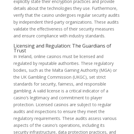
explicitly state their encryption practices and provide
details about the technologies they use. Furthermore,
verify that the casino undergoes regular security audits
by independent third-party organizations. These audits
validate the effectiveness of their security measures
and ensure compliance with industry standards.
Licensing and Regulation: The Guardians of
Trust
In Ireland, online casinos must be licensed and
regulated by reputable authorities. These regulatory
bodies, such as the Malta Gaming Authority (MGA) or
the UK Gambling Commission (UKGC), set strict
standards for security, fairness, and responsible
gambling. A valid license is a critical indicator of a
casino’s legitimacy and commitment to player
protection. Licensed casinos are subject to regular
audits and inspections to ensure they meet the
regulatory requirements. These audits assess various
aspects of the casino’s operations, including its
security infrastructure, data protection practices, and