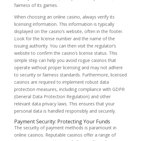
fairness of its games.
When choosing an online casino, always verify its
licensing information. This information is typically
displayed on the casino’s website, often in the footer.
Look for the license number and the name of the
issuing authority. You can then visit the regulator’s
website to confirm the casino’s license status. This
simple step can help you avoid rogue casinos that
operate without proper licensing and may not adhere
to security or fairness standards. Furthermore, licensed
casinos are required to implement robust data
protection measures, including compliance with GDPR
(General Data Protection Regulation) and other
relevant data privacy laws. This ensures that your
personal data is handled responsibly and securely.
Payment Security: Protecting Your Funds
The security of payment methods is paramount in
online casinos. Reputable casinos offer a range of