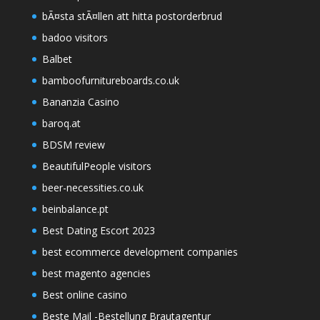
bÃ¤sta stÃ¤llen att hitta postorderbrud
badoo visitors
Balbet
bamboofurnitureboards.co.uk
Bananzia Casino
baroq.at
BDSM review
BeautifulPeople visitors
beer-necessities.co.uk
beinbalance.pt
Best Dating Escort 2023
best ecommerce development companies
best magento agencies
Best online casino
Beste Mail -Bestellung Brautagentur