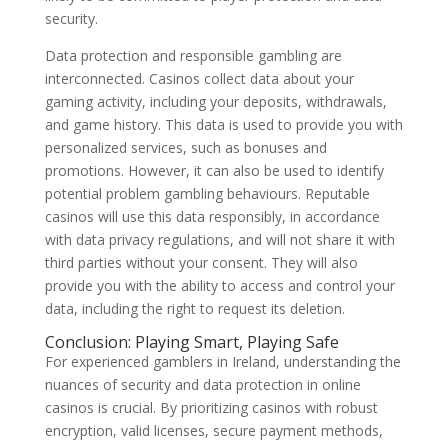
security.
Data protection and responsible gambling are
interconnected. Casinos collect data about your
gaming activity, including your deposits, withdrawals,
and game history. This data is used to provide you with
personalized services, such as bonuses and
promotions. However, it can also be used to identify
potential problem gambling behaviours. Reputable
casinos will use this data responsibly, in accordance
with data privacy regulations, and will not share it with
third parties without your consent. They will also
provide you with the ability to access and control your
data, including the right to request its deletion.
Conclusion: Playing Smart, Playing Safe
For experienced gamblers in Ireland, understanding the
nuances of security and data protection in online
casinos is crucial. By prioritizing casinos with robust
encryption, valid licenses, secure payment methods,