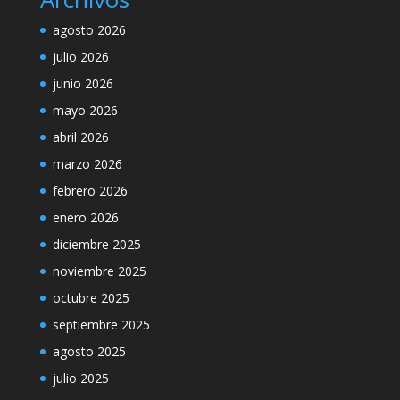
agosto 2026
julio 2026
junio 2026
mayo 2026
abril 2026
marzo 2026
febrero 2026
enero 2026
diciembre 2025
noviembre 2025
octubre 2025
septiembre 2025
agosto 2025
julio 2025