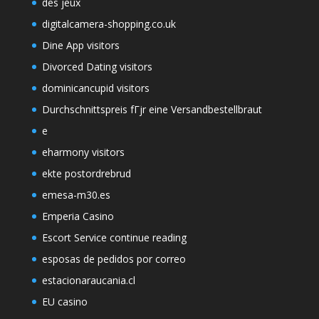
des jeux
digitalcamera-shopping.co.uk
Dine App visitors
Divorced Dating visitors
dominicancupid visitors
Durchschnittspreis fГјr eine Versandbestellbraut
e
eharmony visitors
ekte postordrebrud
emesa-m30.es
Emperia Casino
Escort Service continue reading
esposas de pedidos por correo
estacionaraucania.cl
EU casino