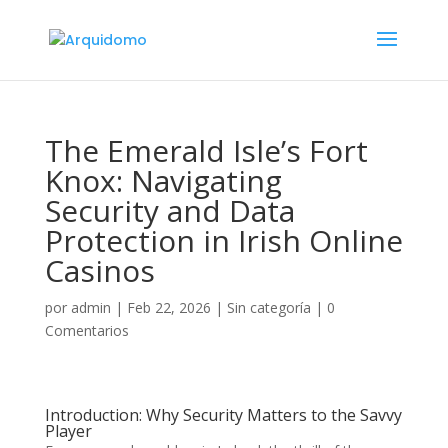
The Emerald Isle’s Fort
Knox: Navigating
Security and Data
Protection in Irish Online
Casinos
por
admin
|
Feb 22, 2026
|
Sin categoría
|
0
Comentarios
Introduction: Why Security Matters to the Savvy
Player