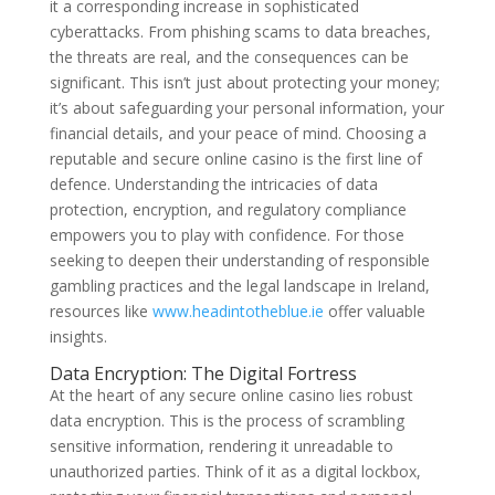
it a corresponding increase in sophisticated
cyberattacks. From phishing scams to data breaches,
the threats are real, and the consequences can be
significant. This isn’t just about protecting your money;
it’s about safeguarding your personal information, your
financial details, and your peace of mind. Choosing a
reputable and secure online casino is the first line of
defence. Understanding the intricacies of data
protection, encryption, and regulatory compliance
empowers you to play with confidence. For those
seeking to deepen their understanding of responsible
gambling practices and the legal landscape in Ireland,
resources like
www.headintotheblue.ie
offer valuable
insights.
Data Encryption: The Digital Fortress
At the heart of any secure online casino lies robust
data encryption. This is the process of scrambling
sensitive information, rendering it unreadable to
unauthorized parties. Think of it as a digital lockbox,