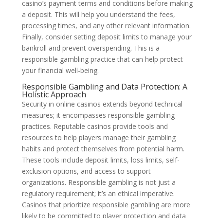
casino’s payment terms and conditions before making
a deposit. This will help you understand the fees,
processing times, and any other relevant information.
Finally, consider setting deposit limits to manage your
bankroll and prevent overspending. This is a
responsible gambling practice that can help protect
your financial well-being.
Responsible Gambling and Data Protection: A
Holistic Approach
Security in online casinos extends beyond technical
measures; it encompasses responsible gambling
practices. Reputable casinos provide tools and
resources to help players manage their gambling
habits and protect themselves from potential harm.
These tools include deposit limits, loss limits, self-
exclusion options, and access to support
organizations. Responsible gambling is not just a
regulatory requirement; it’s an ethical imperative.
Casinos that prioritize responsible gambling are more
likely to be committed to player protection and data