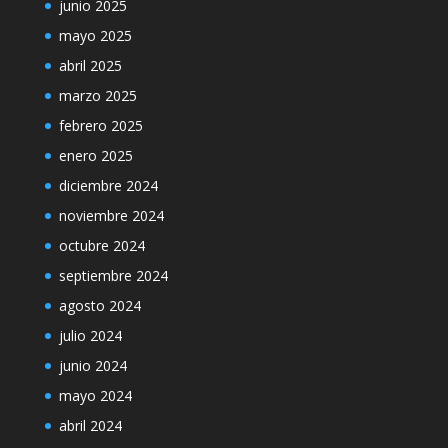
junio 2025
mayo 2025
abril 2025
marzo 2025
febrero 2025
enero 2025
diciembre 2024
noviembre 2024
octubre 2024
septiembre 2024
agosto 2024
julio 2024
junio 2024
mayo 2024
abril 2024