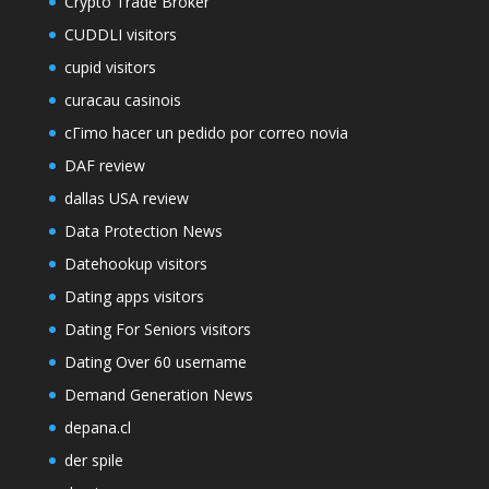
Crypto Trade Broker
CUDDLI visitors
cupid visitors
curacau casinois
cГіmo hacer un pedido por correo novia
DAF review
dallas USA review
Data Protection News
Datehookup visitors
Dating apps visitors
Dating For Seniors visitors
Dating Over 60 username
Demand Generation News
depana.cl
der spile