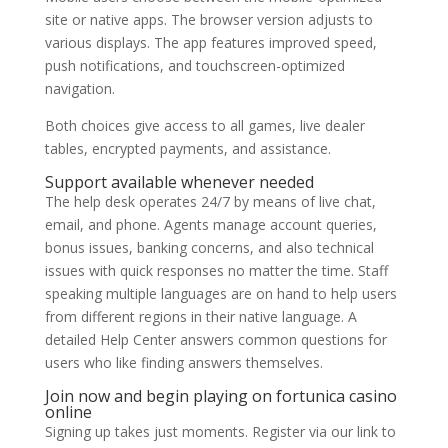
site or native apps. The browser version adjusts to
various displays. The app features improved speed,
push notifications, and touchscreen-optimized
navigation.
Both choices give access to all games, live dealer
tables, encrypted payments, and assistance.
Support available whenever needed
The help desk operates 24/7 by means of live chat,
email, and phone. Agents manage account queries,
bonus issues, banking concerns, and also technical
issues with quick responses no matter the time. Staff
speaking multiple languages are on hand to help users
from different regions in their native language. A
detailed Help Center answers common questions for
users who like finding answers themselves.
Join now and begin playing on fortunica casino
online
Signing up takes just moments. Register via our link to