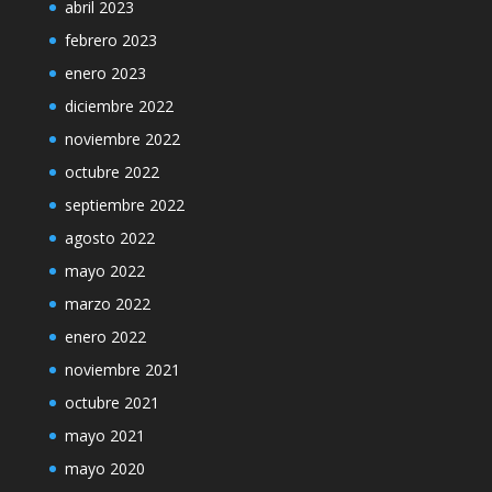
abril 2023
febrero 2023
enero 2023
diciembre 2022
noviembre 2022
octubre 2022
septiembre 2022
agosto 2022
mayo 2022
marzo 2022
enero 2022
noviembre 2021
octubre 2021
mayo 2021
mayo 2020