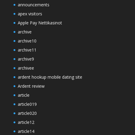
announcements
apex visitors
Apple Pay Nettikasinot
archive
archive10
archive11
archive9
archivee
ardent hookup mobile dating site
Ardent review
article
article019
article020
article12
article14