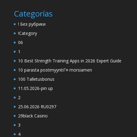
Categorías
! Без рубрики
!Category
06
1
10 Best Strength Training Apps in 2026 Expert Guide
10 parasta postimyyntiГ¤ morsiamen
100 Talletusbonus
11.05.2026-pin up
2
25.06.2026 RU0297
29black Casino
3
4