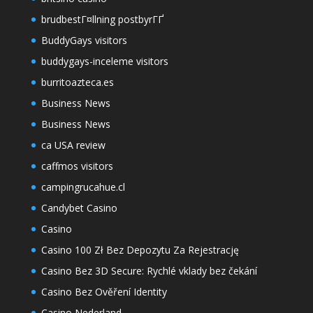
brudbestГ¤llning postbyrГҐ
BuddyGays visitors
buddygays-inceleme visitors
burritoazteca.es
Business News
Business News
ca USA review
caffmos visitors
campingrucahue.cl
Candybet Casino
Casino
Casino 100 Zł Bez Depozytu Za Rejestrację
Casino Bez 3D Secure: Rychlé vklady bez čekání
Casino Bez Ověření Identity
Casino Nederland