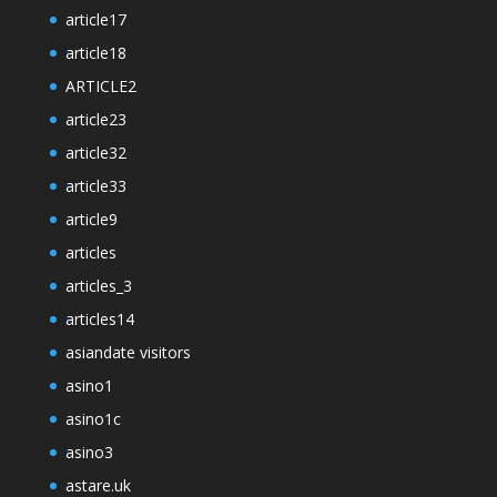
article17
article18
ARTICLE2
article23
article32
article33
article9
articles
articles_3
articles14
asiandate visitors
asino1
asino1c
asino3
astare.uk