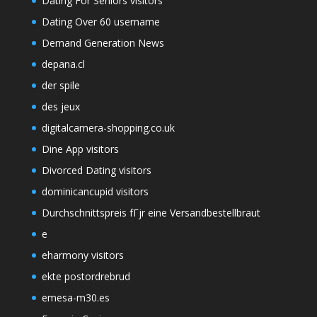
Dating For Seniors visitors
Dating Over 60 username
Demand Generation News
depana.cl
der spile
des jeux
digitalcamera-shopping.co.uk
Dine App visitors
Divorced Dating visitors
dominicancupid visitors
Durchschnittspreis fГјr eine Versandbestellbraut
e
eharmony visitors
ekte postordrebrud
emesa-m30.es