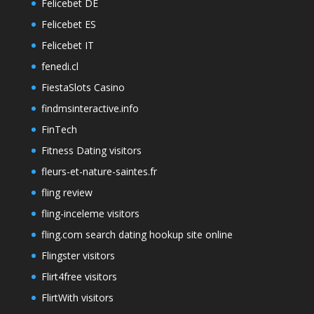
Felicebet DE
Felicebet ES
Felicebet IT
fenedi.cl
FiestaSlots Casino
findmsinteractive.info
FinTech
Fitness Dating visitors
fleurs-et-nature-saintes.fr
fling review
fling-inceleme visitors
fling.com search dating hookup site online
Flingster visitors
Flirt4free visitors
FlirtWith visitors