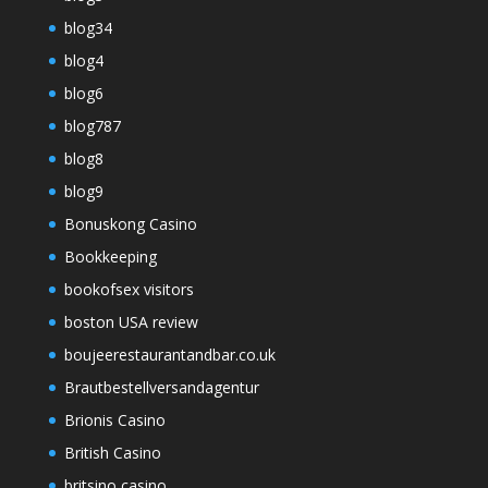
blog34
blog4
blog6
blog787
blog8
blog9
Bonuskong Casino
Bookkeeping
bookofsex visitors
boston USA review
boujeerestaurantandbar.co.uk
Brautbestellversandagentur
Brionis Casino
British Casino
britsino casino