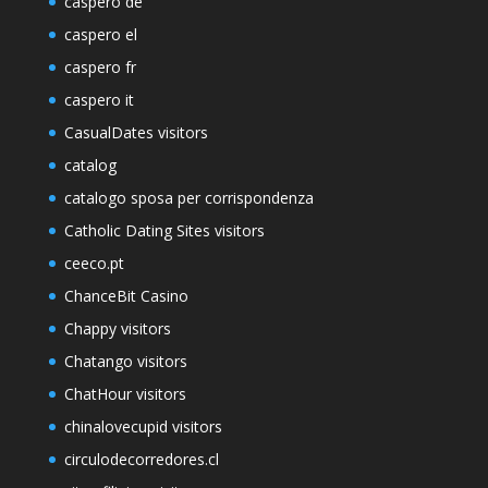
caspero de
caspero el
caspero fr
caspero it
CasualDates visitors
catalog
catalogo sposa per corrispondenza
Catholic Dating Sites visitors
ceeco.pt
ChanceBit Casino
Chappy visitors
Chatango visitors
ChatHour visitors
chinalovecupid visitors
circulodecorredores.cl