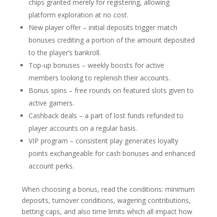
chips granted merely for registering, allowing
platform exploration at no cost.
New player offer – initial deposits trigger match
bonuses crediting a portion of the amount deposited
to the player’s bankroll.
Top-up bonuses – weekly boosts for active
members looking to replenish their accounts.
Bonus spins – free rounds on featured slots given to
active gamers.
Cashback deals – a part of lost funds refunded to
player accounts on a regular basis.
VIP program – consistent play generates loyalty
points exchangeable for cash bonuses and enhanced
account perks.
When choosing a bonus, read the conditions: minimum
deposits, turnover conditions, wagering contributions,
betting caps, and also time limits which all impact how