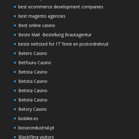
best ecommerce development companies
best magento agencies
Best online casino
Beste Mail -Bestellung Brautagentur
beste nettsted for ГҐ finne en postordrebrud
Betero Casino
Betfouru Casino
Betista Casino
Betista Casino
Betista Casino
Betista Casino
Betory Casino
biobike.es
biosecindustrial.pt
BlackFling visitors