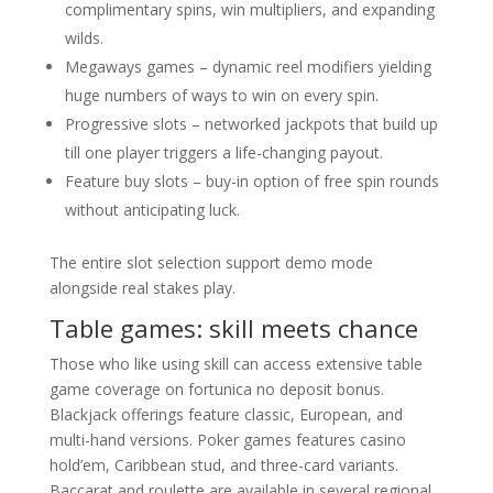
complimentary spins, win multipliers, and expanding
wilds.
Megaways games – dynamic reel modifiers yielding
huge numbers of ways to win on every spin.
Progressive slots – networked jackpots that build up
till one player triggers a life-changing payout.
Feature buy slots – buy-in option of free spin rounds
without anticipating luck.
The entire slot selection support demo mode
alongside real stakes play.
Table games: skill meets chance
Those who like using skill can access extensive table
game coverage on fortunica no deposit bonus.
Blackjack offerings feature classic, European, and
multi-hand versions. Poker games features casino
hold’em, Caribbean stud, and three-card variants.
Baccarat and roulette are available in several regional