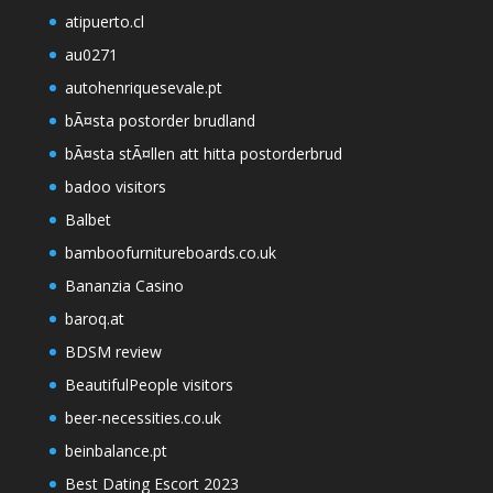
atipuerto.cl
au0271
autohenriquesevale.pt
bÃ¤sta postorder brudland
bÃ¤sta stÃ¤llen att hitta postorderbrud
badoo visitors
Balbet
bamboofurnitureboards.co.uk
Bananzia Casino
baroq.at
BDSM review
BeautifulPeople visitors
beer-necessities.co.uk
beinbalance.pt
Best Dating Escort 2023