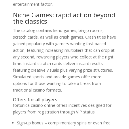
entertainment factor.
Niche Games: rapid action beyond
the classics
The catalog contains keno games, bingo rooms,
scratch cards, as well as crash games. Crash titles have
gained popularity with gamers wanting fast-paced
action, featuring increasing multipliers that can drop at
any second, rewarding players who collect at the right
time. Instant scratch cards deliver instant results
featuring creative visuals plus varying prize structures.
Simulated sports and arcade games offer more
options for those wanting to take a break from
traditional casino formats.
Offers for all players
fortunica casino online offers incentives designed for
players from registration through VIP status:
Sign-up bonus – complimentary spins or even free