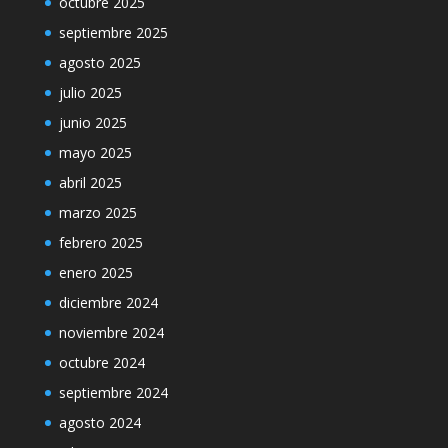
octubre 2025
septiembre 2025
agosto 2025
julio 2025
junio 2025
mayo 2025
abril 2025
marzo 2025
febrero 2025
enero 2025
diciembre 2024
noviembre 2024
octubre 2024
septiembre 2024
agosto 2024