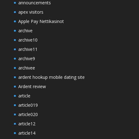
announcements
apex visitors
Apple Pay Nettikasinot
archive
archive10
archive11
archive9
archivee
ardent hookup mobile dating site
Ardent review
article
article019
article020
article12
article14