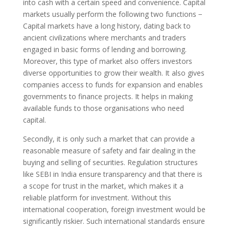
into cash with a certain speed and convenience. Capital
markets usually perform the following two functions −
Capital markets have a long history, dating back to
ancient civilizations where merchants and traders
engaged in basic forms of lending and borrowing.
Moreover, this type of market also offers investors
diverse opportunities to grow their wealth. It also gives
companies access to funds for expansion and enables
governments to finance projects. It helps in making
available funds to those organisations who need
capital.
Secondly, it is only such a market that can pro­vide a
reasonable measure of safety and fair deal­ing in the
buying and selling of securities. Regulation structures
like SEBI in India ensure transparency and that there is
a scope for trust in the market, which makes it a
reliable platform for investment. Without this
international cooperation, foreign investment would be
significantly riskier. Such international standards ensure