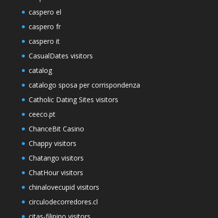
caspero el
caspero fr
caspero it
CasualDates visitors
catalog
catalogo sposa per corrispondenza
Catholic Dating Sites visitors
ceeco.pt
ChanceBit Casino
Chappy visitors
Chatango visitors
ChatHour visitors
chinalovecupid visitors
circulodecorredores.cl
citas-filipino visitors