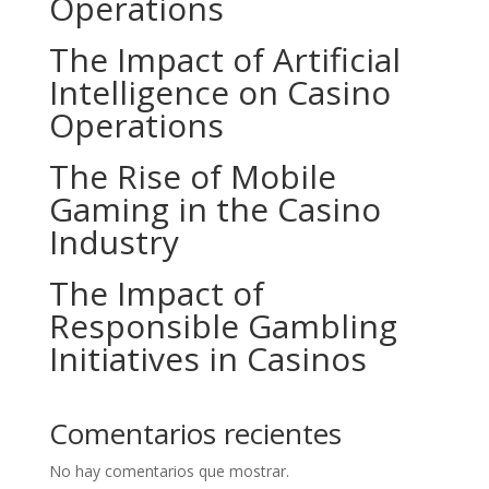
Operations
The Impact of Artificial
Intelligence on Casino
Operations
The Rise of Mobile
Gaming in the Casino
Industry
The Impact of
Responsible Gambling
Initiatives in Casinos
Comentarios recientes
No hay comentarios que mostrar.