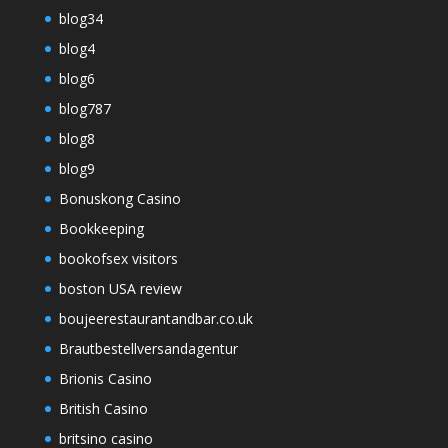
blog34
blog4
blog6
blog787
blog8
blog9
Bonuskong Casino
Bookkeeping
bookofsex visitors
boston USA review
boujeerestaurantandbar.co.uk
Brautbestellversandagentur
Brionis Casino
British Casino
britsino casino