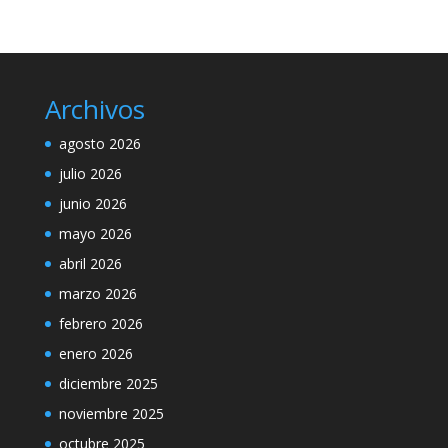
Archivos
agosto 2026
julio 2026
junio 2026
mayo 2026
abril 2026
marzo 2026
febrero 2026
enero 2026
diciembre 2025
noviembre 2025
octubre 2025