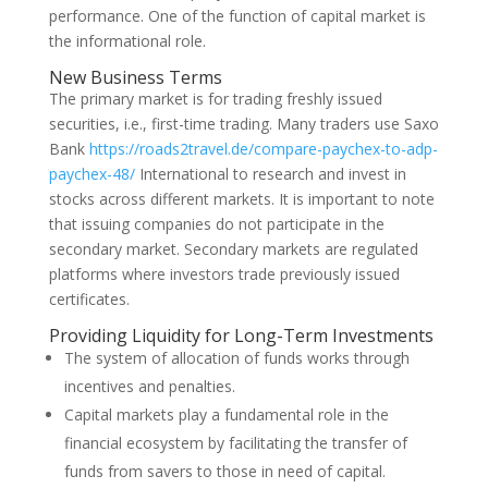
performance. One of the function of capital market is
the informational role.
New Business Terms
The primary market is for trading freshly issued
securities, i.e., first-time trading. Many traders use Saxo
Bank
https://roads2travel.de/compare-paychex-to-adp-
paychex-48/
International to research and invest in
stocks across different markets. It is important to note
that issuing companies do not participate in the
secondary market. Secondary markets are regulated
platforms where investors trade previously issued
certificates.
Providing Liquidity for Long-Term Investments
The sys­tem of allocation of funds works through
incen­tives and penalties.
Capital markets play a fundamental role in the
financial ecosystem by facilitating the transfer of
funds from savers to those in need of capital.