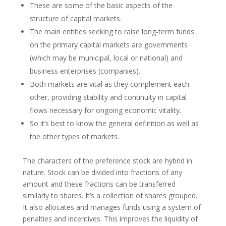
These are some of the basic aspects of the
structure of capital markets.
The main entities seeking to raise long-term funds
on the primary capital markets are governments
(which may be municipal, local or national) and
business enterprises (companies).
Both markets are vital as they complement each
other, providing stability and continuity in capital
flows necessary for ongoing economic vitality.
So it’s best to know the general definition as well as
the other types of markets.
The characters of the preference stock are hybrid in
nature. Stock can be divided into fractions of any
amount and these fractions can be transferred
similarly to shares. It’s a collection of shares grouped.
It also allocates and manages funds using a system of
penalties and incentives. This improves the liquidity of