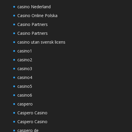
casino Nederland
Casino Online Polska
Casino Partners
Casino Partners
casino utan svensk licens
casino1
casino2
casino3
casino4
casino5
casino6
caspero
Caspero Casino
Caspero Casino
caspero de