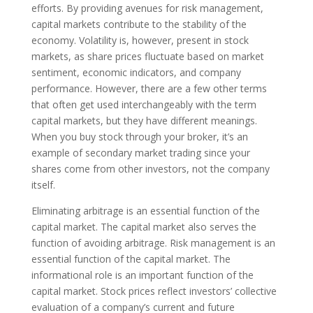
efforts. By providing avenues for risk management,
capital markets contribute to the stability of the
economy. Volatility is, however, present in stock
markets, as share prices fluctuate based on market
sentiment, economic indicators, and company
performance. However, there are a few other terms
that often get used interchangeably with the term
capital markets, but they have different meanings.
When you buy stock through your broker, it’s an
example of secondary market trading since your
shares come from other investors, not the company
itself.
Eliminating arbitrage is an essential function of the
capital market. The capital market also serves the
function of avoiding arbitrage. Risk management is an
essential function of the capital market. The
informational role is an important function of the
capital market. Stock prices reflect investors’ collective
evaluation of a company’s current and future