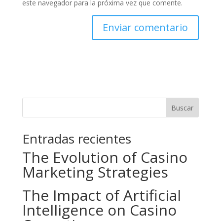
este navegador para la próxima vez que comente.
Buscar
Entradas recientes
The Evolution of Casino
Marketing Strategies
The Impact of Artificial
Intelligence on Casino