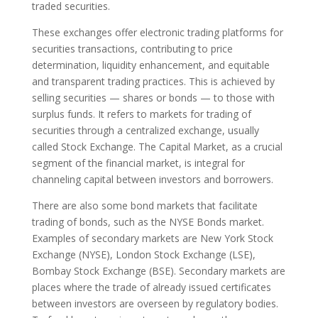
traded securities.
These exchanges offer electronic trading platforms for
securities transactions, contributing to price
determination, liquidity enhancement, and equitable
and transparent trading practices. This is achieved by
selling securities — shares or bonds — to those with
surplus funds. It refers to markets for trading of
securities through a centralized exchange, usually
called Stock Exchange. The Capital Market, as a crucial
segment of the financial market, is integral for
channeling capital between investors and borrowers.
There are also some bond markets that facilitate
trading of bonds, such as the NYSE Bonds market.
Examples of secondary markets are New York Stock
Exchange (NYSE), London Stock Exchange (LSE),
Bombay Stock Exchange (BSE). Secondary markets are
places where the trade of already issued certificates
between investors are overseen by regulatory bodies.