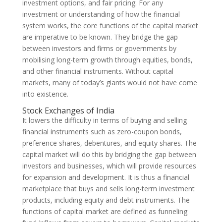
investment options, and fair pricing. For any
investment or understanding of how the financial
system works, the core functions of the capital market
are imperative to be known. They bridge the gap
between investors and firms or governments by
mobilising long-term growth through equities, bonds,
and other financial instruments. Without capital
markets, many of today’s giants would not have come
into existence.
Stock Exchanges of India
It lowers the difficulty in terms of buying and selling
financial instruments such as zero-coupon bonds,
preference shares, debentures, and equity shares. The
capital market will do this by bridging the gap between
investors and businesses, which will provide resources
for expansion and development. It is thus a financial
marketplace that buys and sells long-term investment
products, including equity and debt instruments. The
functions of capital market are defined as funneling