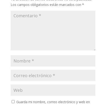
Los campos obligatorios están marcados con
*
Guarda mi nombre, correo electrónico y web en