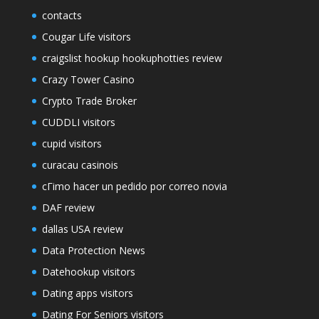
contacts
Cougar Life visitors
craigslist hookup hookuphotties review
Crazy Tower Сasino
Crypto Trade Broker
CUDDLI visitors
cupid visitors
curacau casinois
cГіmo hacer un pedido por correo novia
DAF review
dallas USA review
Data Protection News
Datehookup visitors
Dating apps visitors
Dating For Seniors visitors