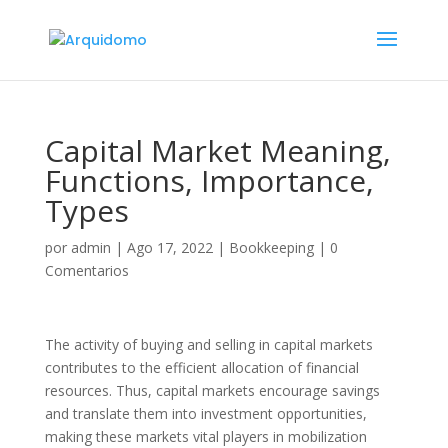
Capital Market Meaning,
Functions, Importance,
Types
por
admin
|
Ago 17, 2022
|
Bookkeeping
|
0
Comentarios
The activity of buying and selling in capital markets
contributes to the efficient allocation of financial
resources. Thus, capital markets encourage savings
and translate them into investment opportunities,
making these markets vital players in mobilization