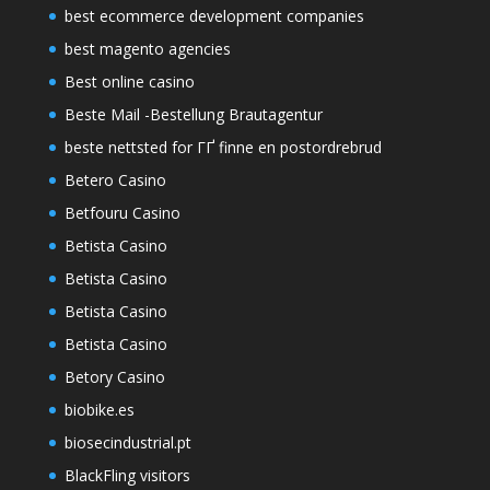
best ecommerce development companies
best magento agencies
Best online casino
Beste Mail -Bestellung Brautagentur
beste nettsted for ГҐ finne en postordrebrud
Betero Casino
Betfouru Casino
Betista Casino
Betista Casino
Betista Casino
Betista Casino
Betory Casino
biobike.es
biosecindustrial.pt
BlackFling visitors