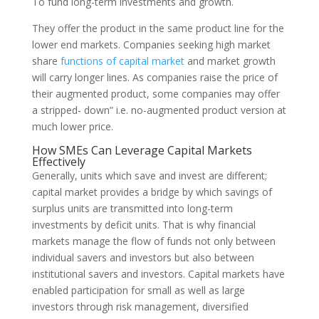
To fund long-term investments and growth.
They offer the product in the same product line for the
lower end markets. Companies seeking high market
share
functions of capital market
and market growth
will carry longer lines. As companies raise the price of
their augmented product, some companies may offer
a stripped- down” i.e. no-augmented product version at
much lower price.
How SMEs Can Leverage Capital Markets
Effectively
Generally, units which save and invest are differ­ent;
capital market provides a bridge by which sav­ings of
surplus units are transmitted into long-term
investments by deficit units. That is why financial
markets man­age the flow of funds not only between
individual savers and investors but also between
institutional savers and investors. Capital markets have
enabled participation for small as well as large
investors through risk management, diversified