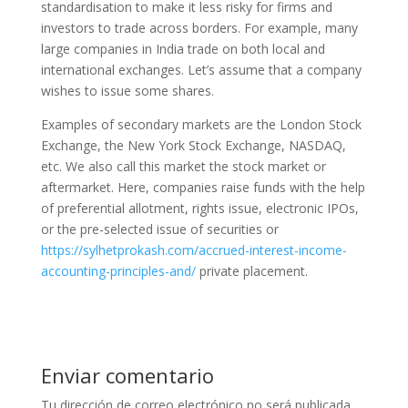
standardisation to make it less risky for firms and
investors to trade across borders. For example, many
large companies in India trade on both local and
international exchanges. Let’s assume that a company
wishes to issue some shares.
Examples of secondary markets are the London Stock
Exchange, the New York Stock Exchange, NASDAQ,
etc. We also call this market the stock market or
aftermarket. Here, companies raise funds with the help
of preferential allotment, rights issue, electronic IPOs,
or the pre-selected issue of securities or
https://sylhetprokash.com/accrued-interest-income-
accounting-principles-and/
private placement.
Enviar comentario
Tu dirección de correo electrónico no será publicada.