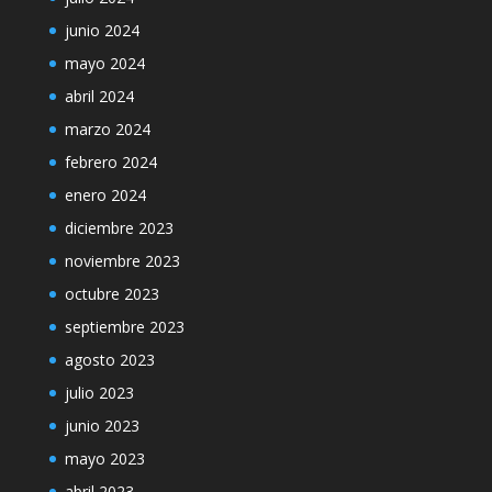
junio 2024
mayo 2024
abril 2024
marzo 2024
febrero 2024
enero 2024
diciembre 2023
noviembre 2023
octubre 2023
septiembre 2023
agosto 2023
julio 2023
junio 2023
mayo 2023
abril 2023