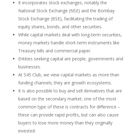
It incorporates stock exchanges, notably the
National Stock Exchange (NSE) and the Bombay
Stock Exchange (BSE), facilitating the trading of
equity shares, bonds, and other securities.
While capital markets deal with long-term securities,
money markets handle short-term instruments like
Treasury bills and commercial paper.
Entities seeking capital are people, governments and
businesses.
At S45 Club, we view capital markets as more than
funding channels; they are growth ecosystems.
It is also possible to buy and sell derivatives that are
based on the secondary market; one of the most
common type of these is contracts for difference –
these can provide rapid profits, but can also cause
buyers to lose more money than they originally
invested.