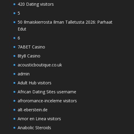
420 Dating visitors
5
50 Ilmaiskierrosta Ilman Talletusta 2026: Parhaat
Edut
6
7ABET Casino
8ty8 Casino
acousticboutique.co.uk
admin
Adult Hub visitors
African Dating Sites username
afroromance-inceleme visitors
alt-eberstein.de
Amor en Linea visitors
Anabolic Steroids