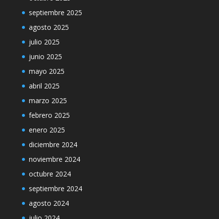
septiembre 2025
agosto 2025
julio 2025
junio 2025
mayo 2025
abril 2025
marzo 2025
febrero 2025
enero 2025
diciembre 2024
noviembre 2024
octubre 2024
septiembre 2024
agosto 2024
julio 2024