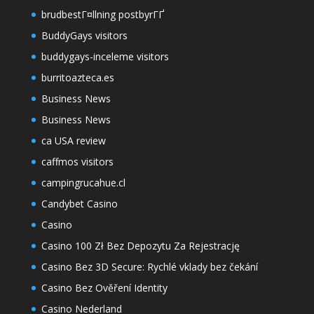
brudbestГ¤llning postbyrГҐ
BuddyGays visitors
buddygays-inceleme visitors
burritoazteca.es
Business News
Business News
ca USA review
caffmos visitors
campingrucahue.cl
Candybet Casino
Casino
Casino 100 Zł Bez Depozytu Za Rejestrację
Casino Bez 3D Secure: Rychlé vklady bez čekání
Casino Bez Ověření Identity
Casino Nederland