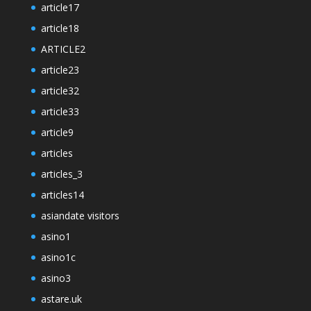
article17
article18
ARTICLE2
article23
article32
article33
article9
articles
articles_3
articles14
asiandate visitors
asino1
asino1c
asino3
astare.uk