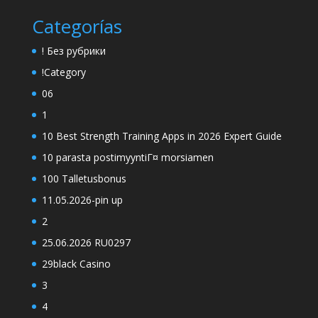
Categorías
! Без рубрики
!Category
06
1
10 Best Strength Training Apps in 2026 Expert Guide
10 parasta postimyyntiГ¤ morsiamen
100 Talletusbonus
11.05.2026-pin up
2
25.06.2026 RU0297
29black Casino
3
4