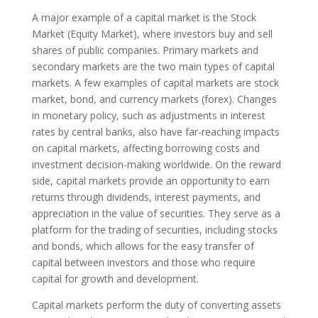
A major example of a capital market is the Stock
Market (Equity Market), where investors buy and sell
shares of public companies. Primary markets and
secondary markets are the two main types of capital
markets. A few examples of capital markets are stock
market, bond, and currency markets (forex). Changes
in monetary policy, such as adjustments in interest
rates by central banks, also have far-reaching impacts
on capital markets, affecting borrowing costs and
investment decision-making worldwide. On the reward
side, capital markets provide an opportunity to earn
returns through dividends, interest payments, and
appreciation in the value of securities. They serve as a
platform for the trading of securities, including stocks
and bonds, which allows for the easy transfer of
capital between investors and those who require
capital for growth and development.
Capital markets perform the duty of converting assets