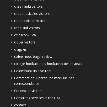
citas-hindu visitors
citas-musicales visitors
citas-nudistas visitors
citas-sud visitors
citiescop26.ca
clover visitors
cmgv.es
cofee meet bagel review
college hookup apps hookuphotties reviews
ColombianCupid visitors
Comment prГ©parer une mariГ©e par
correspondance
Connexion visitors
Consulting services in the UAE
contact