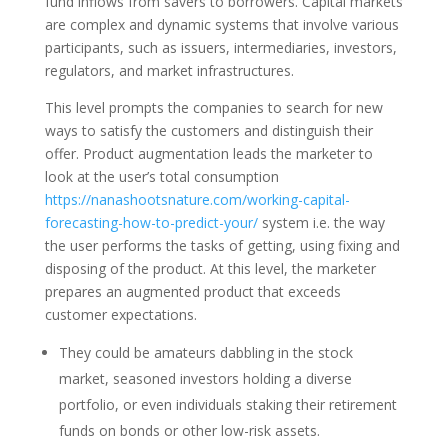
fund inflows from savers to borrowers. Capital markets
are complex and dynamic systems that involve various
participants, such as issuers, intermediaries, investors,
regulators, and market infrastructures.
This level prompts the companies to search for new
ways to satisfy the customers and distinguish their
offer. Product augmentation leads the marketer to
look at the user’s total consumption
https://nanashootsnature.com/working-capital-
forecasting-how-to-predict-your/
system i.e. the way
the user performs the tasks of getting, using fixing and
disposing of the product. At this level, the marketer
prepares an augmented product that exceeds
customer expectations.
They could be amateurs dabbling in the stock
market, seasoned investors holding a diverse
portfolio, or even individuals staking their retirement
funds on bonds or other low-risk assets.