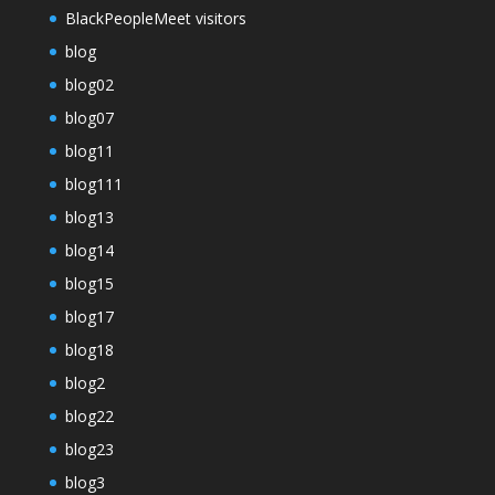
BlackPeopleMeet visitors
blog
blog02
blog07
blog11
blog111
blog13
blog14
blog15
blog17
blog18
blog2
blog22
blog23
blog3