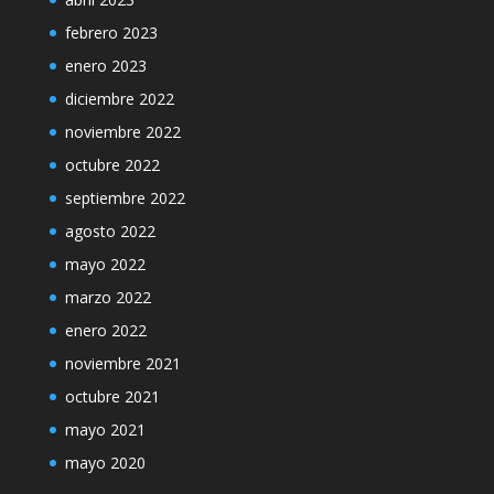
febrero 2023
enero 2023
diciembre 2022
noviembre 2022
octubre 2022
septiembre 2022
agosto 2022
mayo 2022
marzo 2022
enero 2022
noviembre 2021
octubre 2021
mayo 2021
mayo 2020