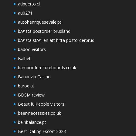
atipuerto.cl
au0271
autohenriquesevale.pt
bÃ¤sta postorder brudland
bÃ¤sta stÃ¤llen att hitta postorderbrud
badoo visitors
Balbet
bamboofurnitureboards.co.uk
Bananzia Casino
baroq.at
BDSM review
BeautifulPeople visitors
beer-necessities.co.uk
beinbalance.pt
Best Dating Escort 2023