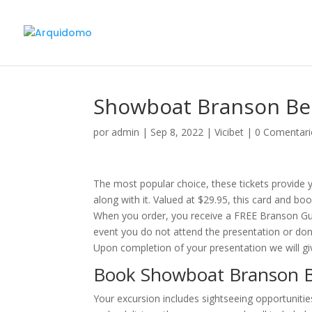
Showboat Branson Bel
por
admin
|
Sep 8, 2022
|
Vicibet
|
0 Comentari
The most popular choice, these tickets provide y
along with it. Valued at $29.95, this card and b
When you order, you receive a FREE Branson Gues
event you do not attend the presentation or don’t
Upon completion of your presentation we will gi
Book Showboat Branson B
Your excursion includes sightseeing opportunit