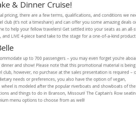
ke & Dinner Cruise!
al pricing, there are a few terms, qualifications, and conditions we n
el club (it’s not a timeshare) and can offer you some amazing deals o
 to help your fellow travelers! Get settled into your seats as an all-s
, and LIVE 4-piece band take to the stage for a one-of-a-kind product
elle
accommodate up to 700 passengers – you may even forget you’re aboa
 dinner and show! Please note that this promotional material is being
vel club, however, no purchase at the sales presentation is required – 
dietary needs or preferences, you also have the option of vegan,
e wheel is modeled after the popular riverboats and showboats of the
tions and things to do in Branson, Missouri! The Captain’s Row seati
mium menu options to choose from as well!