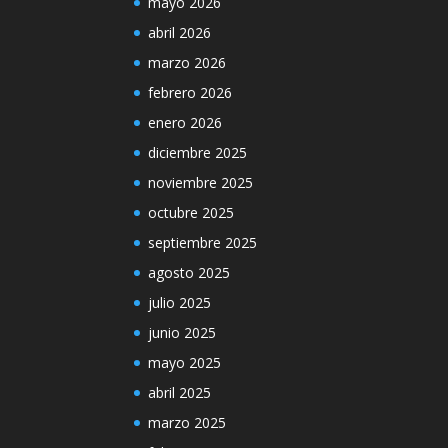
mayo 2026
abril 2026
marzo 2026
febrero 2026
enero 2026
diciembre 2025
noviembre 2025
octubre 2025
septiembre 2025
agosto 2025
julio 2025
junio 2025
mayo 2025
abril 2025
marzo 2025