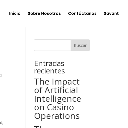
Inicio
Sobre Nosotros
Contáctanos
Savant
Buscar
Entradas
recientes
d
The Impact
of Artificial
Intelligence
on Casino
Operations
t,