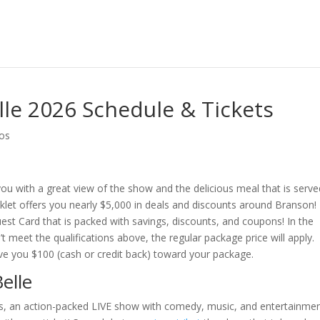
le 2026 Schedule & Tickets
os
ou with a great view of the show and the delicious meal that is serve
ooklet offers you nearly $5,000 in deals and discounts around Branson!
t Card that is packed with savings, discounts, and coupons! In the
 meet the qualifications above, the regular package price will apply.
ve you $100 (cash or credit back) toward your package.
elle
ies, an action-packed LIVE show with comedy, music, and entertainmen