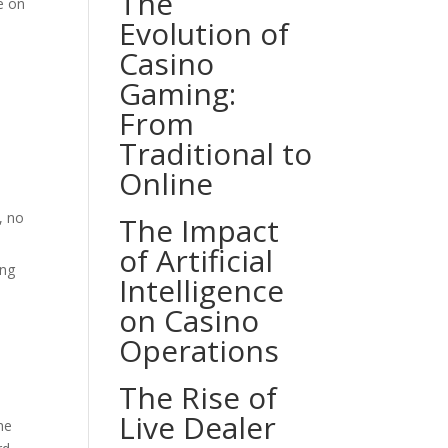
The
e on
Evolution of
Casino
Gaming:
From
Traditional to
Online
, no
The Impact
of Artificial
ing
Intelligence
on Casino
Operations
The Rise of
Live Dealer
he