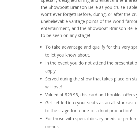
specially-designed dining and entertainment are
the Showboat Branson Belle as you cruise Table
won’t ever forget! Before, during, or after the 
unebelievable vantage points of the world-famo
entertainment, and the Showboat Branson Belle 
to be seen on any stage!
To take advantage and qualify for this very spe
to let you know about.
In the event you do not attend the presentatio
apply.
Served during the show that takes place on stag
will love!
Valued at $29.95, this card and booklet offer
Get settled into your seats as an all-star cas
to the stage for a one-of-a-kind production!
For those with special dietary needs or prefer
menus.