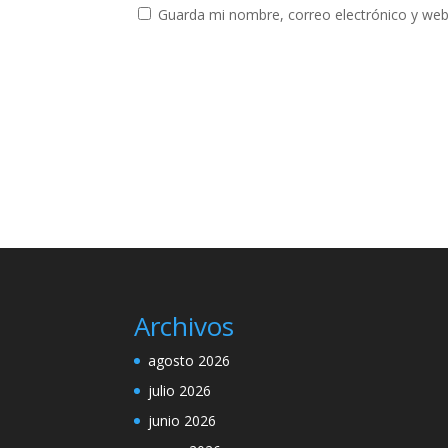
Guarda mi nombre, correo electrónico y web
Archivos
agosto 2026
julio 2026
junio 2026