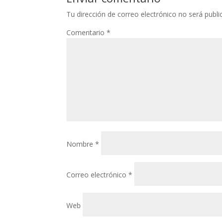
Tu dirección de correo electrónico no será publi
Comentario
*
Nombre
*
Correo electrónico
*
Web