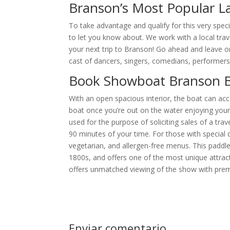
Branson’s Most Popular La
To take advantage and qualify for this very speci
to let you know about. We work with a local trav
your next trip to Branson! Go ahead and leave one
cast of dancers, singers, comedians, performers
Book Showboat Branson B
With an open spacious interior, the boat can 
boat once you’re out on the water enjoying your
used for the purpose of soliciting sales of a tra
90 minutes of your time. For those with special 
vegetarian, and allergen-free menus. This paddl
1800s, and offers one of the most unique attrac
offers unmatched viewing of the show with pre
Enviar comentario