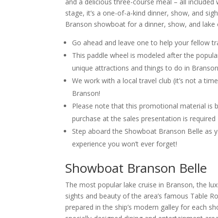
and a delicious three-course meal – all included 
stage, it’s a one-of-a-kind dinner, show, and sig
Branson showboat for a dinner, show, and lake 
Go ahead and leave one to help your fellow tr
This paddle wheel is modeled after the popul
unique attractions and things to do in Branson
We work with a local travel club (it’s not a t
Branson!
Please note that this promotional material is b
purchase at the sales presentation is required
Step aboard the Showboat Branson Belle as yo
experience you won’t ever forget!
Showboat Branson Belle
The most popular lake cruise in Branson, the lu
sights and beauty of the area’s famous Table Roc
prepared in the ship’s modern galley for each sh