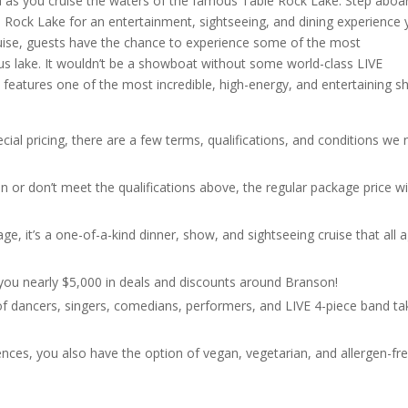
a as you cruise the waters of the famous Table Rock Lake. Step aboa
 Rock Lake for an entertainment, sightseeing, and dining experience
cruise, guests have the chance to experience some of the most
us lake. It wouldn’t be a showboat without some world-class LIVE
features one of the most incredible, high-energy, and entertaining 
cial pricing, there are a few terms, qualifications, and conditions we
n or don’t meet the qualifications above, the regular package price wi
e, it’s a one-of-a-kind dinner, show, and sightseeing cruise that all 
s you nearly $5,000 in deals and discounts around Branson!
t of dancers, singers, comedians, performers, and LIVE 4-piece band ta
ences, you also have the option of vegan, vegetarian, and allergen-fr