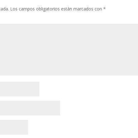
cada.
Los campos obligatorios están marcados con
*