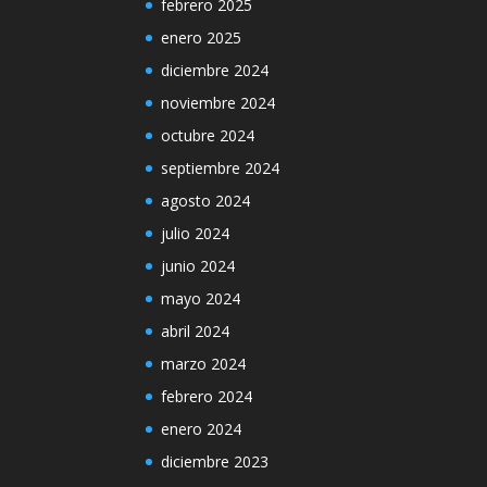
febrero 2025
enero 2025
diciembre 2024
noviembre 2024
octubre 2024
septiembre 2024
agosto 2024
julio 2024
junio 2024
mayo 2024
abril 2024
marzo 2024
febrero 2024
enero 2024
diciembre 2023