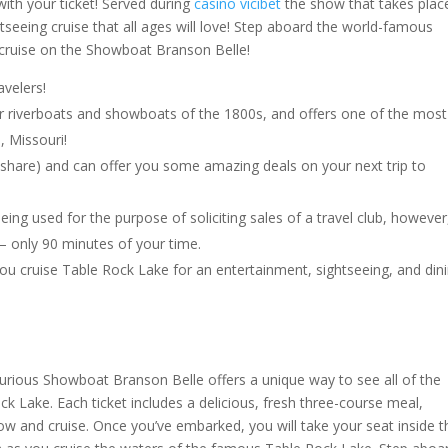
with your ticket! Served during
casino vicibet
the show that takes plac
htseeing cruise that all ages will love! Step aboard the world-famous
cruise on the Showboat Branson Belle!
avelers!
ar riverboats and showboats of the 1800s, and offers one of the most
, Missouri!
imeshare) and can offer you some amazing deals on your next trip to
eing used for the purpose of soliciting sales of a travel club, however
 – only 90 minutes of your time.
u cruise Table Rock Lake for an entertainment, sightseeing, and din
xurious Showboat Branson Belle offers a unique way to see all of the
k Lake. Each ticket includes a delicious, fresh three-course meal,
ow and cruise. Once you’ve embarked, you will take your seat inside t