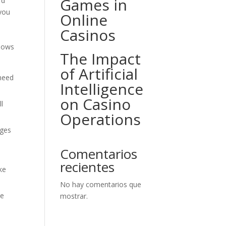
Games in
rd
 you
Online
Casinos
shows
The Impact
of Artificial
 need
Intelligence
on Casino
ll
Operations
ages
Comentarios
recientes
ke
No hay comentarios que
ee
mostrar.