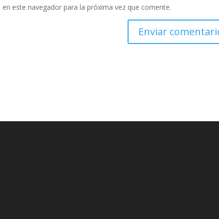
 en este navegador para la próxima vez que comente.