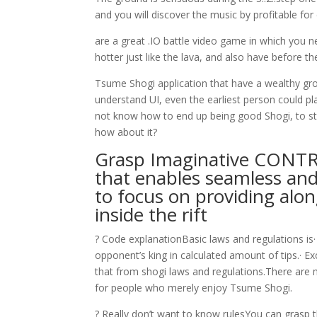
and you will discover the music by profitable fo
are a great .IO battle video game in which you ne
hotter just like the lava, and also have before th
Tsume Shogi application that have a wealthy gro
understand UI, even the earliest person could pl
not know how to end up being good Shogi, to sta
how about it?
Grasp Imaginative CONTR
that enables seamless and
to focus on providing alon
inside the rift
? Code explanationBasic laws and regulations is·
opponent’s king in calculated amount of tips.· Ex
that from shogi laws and regulations.There are
for people who merely enjoy Tsume Shogi.
? Really don’t want to know rulesYou can grasp 