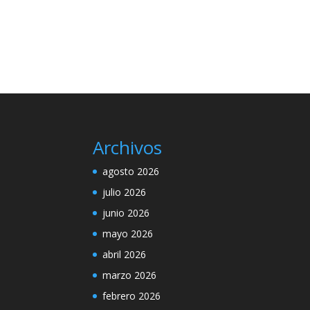
Archivos
agosto 2026
julio 2026
junio 2026
mayo 2026
abril 2026
marzo 2026
febrero 2026