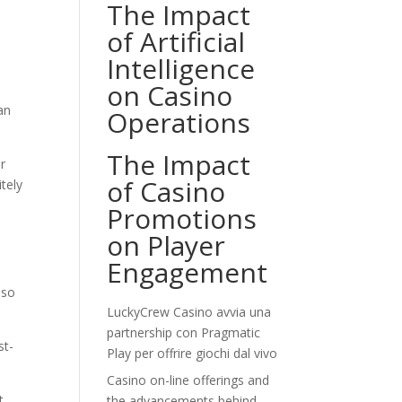
The Impact
of Artificial
Intelligence
on Casino
an
Operations
The Impact
r
of Casino
tely
Promotions
on Player
Engagement
lso
LuckyCrew Casino avvia una
partnership con Pragmatic
st-
Play per offrire giochi dal vivo
Casino on-line offerings and
t
the advancements behind