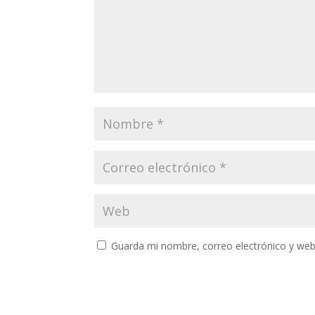
Guarda mi nombre, correo electrónico y web