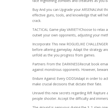
face frightening zombies and creatures as you ba
Buy And you can Upgrade your ARSENALVisit thi
effective guns, tools, and knowledge that will h
crack.
TACTICAL Game play VARIETYChoose to relax and 
outwit your own opponents, adjusting your meth
Incorporate This new ROGUELIKE CHALLENGERift 
before-altering gameplay. Adapt the strategy an
unfold as the you progress from games.
Partners From the DARKNESSRecruit book emails t
against monstrous opponents. However, beware, fa
Endure Against Every ODDSAdapt in order to actua
make crucial decisions that dictate their fate.
Unravel this new secrets regarding Rift Rapture an
people shooter. Accept the difficulty and immerse 
The ground is sensuous during the 3..2..step on