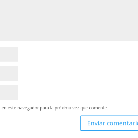
 en este navegador para la próxima vez que comente.