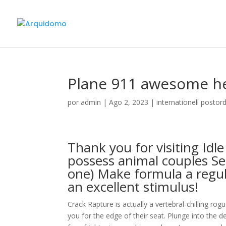
Plane 911 awesome hel
por
admin
|
Ago 2, 2023
|
internationell postor
Thank you for visiting Idl
possess animal couples Se
one) Make formula a regu
an excellent stimulus!
Crack Rapture is actually a vertebral-chilling rog
you for the edge of their seat. Plunge into the