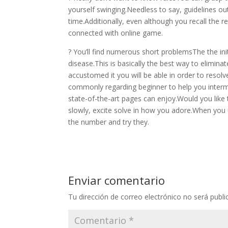
yourself swinging.Needless to say, guidelines out 
time.Additionally, even although you recall the reg
connected with online game.
? You’ll find numerous short problemsThe the ini
disease.This is basically the best way to elimin
accustomed it you will be able in order to resolve
commonly regarding beginner to help you interme
state-of-the-art pages can enjoy.Would you like t
slowly, excite solve in how you adore.When yo
the number and try they.
Enviar comentario
Tu dirección de correo electrónico no será publi