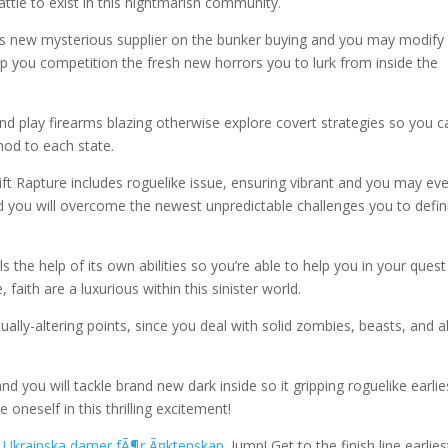
ttle to exist in this nightmarish community.
s new mysterious supplier on the bunker buying and you may modify
elp you competition the fresh new horrors you to lurk from inside the
play firearms blazing otherwise explore covert strategies so you c
od to each state.
Rapture includes roguelike issue, ensuring vibrant and you may eve
d you will overcome the newest unpredictable challenges you to defini
he help of its own abilities so you’re able to help you in your quest
ith are a luxurious within this sinister world.
lly-altering points, since you deal with solid zombies, beasts, and a
d you will tackle brand new dark inside so it gripping roguelike earlie
oneself in this thrilling excitement!
e
Ukrainska damer fÃ¶r Ã¤ktenskap
. Jump! Get to the finish line earlies