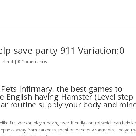
p save party 911 Variation:0
derbrud
|
0 Comentarios
e Pets Infirmary, the best games to
e English having Hamster (Level step
lar routine supply your body and min
uelike first-person player having user-friendly control which can help k
 deepness away from darkness, mention eerie environments, and you wi