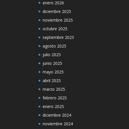
enero 2026
diciembre 2025
noviembre 2025
octubre 2025
septiembre 2025
agosto 2025
julio 2025
junio 2025
mayo 2025
abril 2025
marzo 2025
febrero 2025
enero 2025
diciembre 2024
noviembre 2024