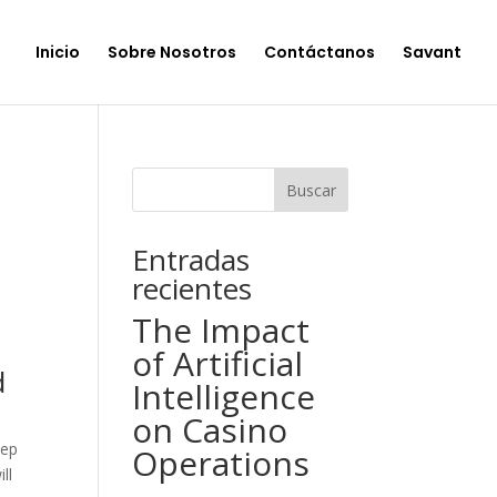
Inicio
Sobre Nosotros
Contáctanos
Savant
Buscar
Entradas
recientes
The Impact
of Artificial
d
Intelligence
on Casino
eep
Operations
ll