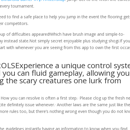
r every tournament.
ed to find a safe place to help you jump in the event the flooring get
eir competitors.
up of difficulties appeared!Which have brush image and simple-to-
ay instead state.Not simply secret enjoyable plus studying shogi.If yo
rt with whenever you are seeing from this app to own the first occa
OLSExperience a unique control sys
 you can fluid gameplay, allowing you
g the scary creatures one lurk from
 How you can resolve is often a first step.· Please clog up the fresh 
cite definitely issue whenever.· Another laws are the same just like th
 more rules too, but there’s nothing wrong even though you do not k
the guidelines instantly having an information to know when you find