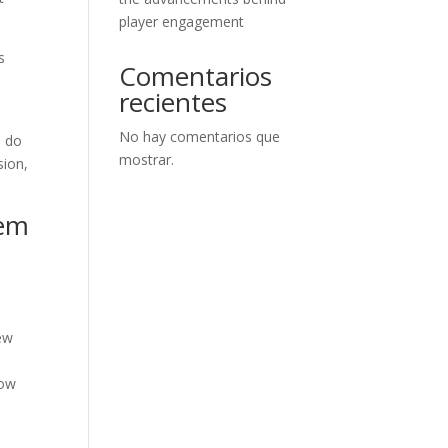
player engagement
s
Comentarios
recientes
No hay comentarios que
u do
mostrar.
sion,
tem
new
e
now