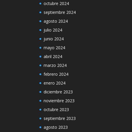
octubre 2024
septiembre 2024
agosto 2024
julio 2024
junio 2024
mayo 2024
abril 2024
marzo 2024
febrero 2024
enero 2024
diciembre 2023
noviembre 2023
octubre 2023
septiembre 2023
agosto 2023