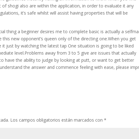
of shogi also are within the application, in order to evaluate it any
ulations, it’s safe whilst will assist having properties that will be
tial thing a beginner desires me to complete basic is actually a selfm
ate this new opponent’s queen only of the directing one.When you get
 it just by watching the latest tap One situation is going to be liked
diate level.Problems away from 3 to 5 give are issues that actually
o have the ability to judge by looking at putt, or want to get better
u understand the answer and commence feeling with ease, please imp
cada.
Los campos obligatorios están marcados con
*