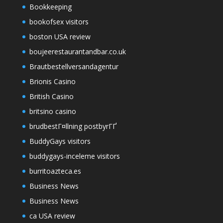
Bookkeeping
bookofsex visitors
boston USA review
boujeerestaurantandbar.co.uk
Brautbestellversandagentur
Brionis Casino
British Casino
britsino casino
brudbestГ¤llning postbyrГҐ
BuddyGays visitors
buddygays-inceleme visitors
burritoazteca.es
Business News
Business News
ca USA review