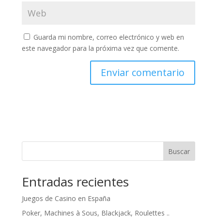
Guarda mi nombre, correo electrónico y web en
este navegador para la próxima vez que comente.
Buscar
Entradas recientes
Juegos de Casino en España
Poker, Machines à Sous, Blackjack, Roulettes ..