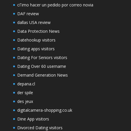
cГіmo hacer un pedido por correo novia
DAF review
dallas USA review
Data Protection News
Datehookup visitors
Dating apps visitors
Dating For Seniors visitors
Dating Over 60 username
Demand Generation News
depana.cl
der spile
des jeux
digitalcamera-shopping.co.uk
Dine App visitors
Divorced Dating visitors