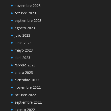
noviembre 2023
octubre 2023
septiembre 2023
agosto 2023
julio 2023
junio 2023
mayo 2023
abril 2023
febrero 2023
enero 2023
diciembre 2022
noviembre 2022
octubre 2022
septiembre 2022
agosto 2022