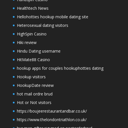
Healthtech News
Hellohotties hookup mobile dating site
Heterosexual dating visitors
HighSpin Casino
Hiki review
Hindu Dating username
HitMate88 Casino
hookup apps for couples hookuphotties dating
Hookup visitors
HookupDate review
hot mail ordre brud
Hot or Not visitors
https://boujeerestaurantandbar.co.uk/
https://www.thelondontriathlon.co.uk/