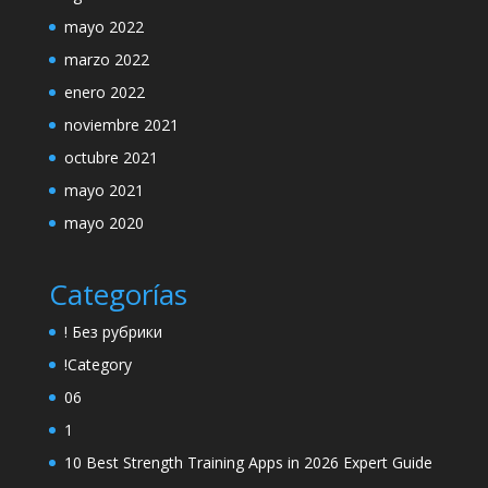
mayo 2022
marzo 2022
enero 2022
noviembre 2021
octubre 2021
mayo 2021
mayo 2020
Categorías
! Без рубрики
!Category
06
1
10 Best Strength Training Apps in 2026 Expert Guide