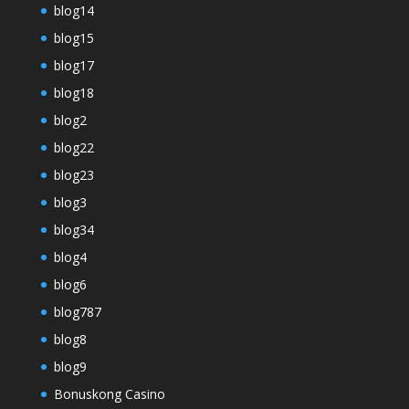
blog14
blog15
blog17
blog18
blog2
blog22
blog23
blog3
blog34
blog4
blog6
blog787
blog8
blog9
Bonuskong Casino