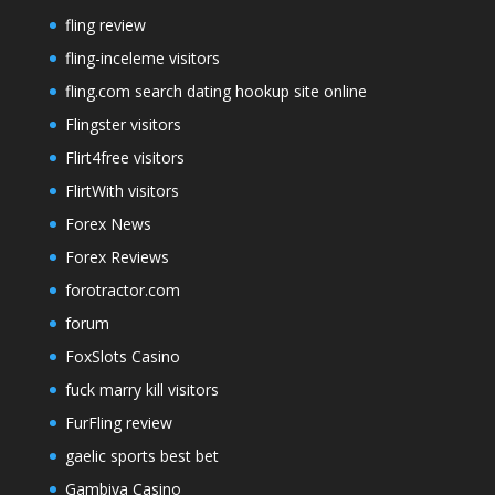
fling review
fling-inceleme visitors
fling.com search dating hookup site online
Flingster visitors
Flirt4free visitors
FlirtWith visitors
Forex News
Forex Reviews
forotractor.com
forum
FoxSlots Casino
fuck marry kill visitors
FurFling review
gaelic sports best bet
Gambiva Casino