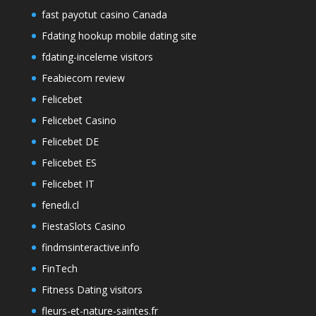
fast payotut casino Canada
Fdating hookup mobile dating site
fdating-inceleme visitors
Feabiecom review
Felicebet
Felicebet Casino
Felicebet DE
Felicebet ES
Felicebet IT
fenedi.cl
FiestaSlots Casino
findmsinteractive.info
FinTech
Fitness Dating visitors
fleurs-et-nature-saintes.fr