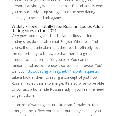
personal anybody would be simpler for individuals who
you may merely jump straight into the new dating
scene, you better think again!
Widely known Totally free Russian Ladies Adult
dating sites in the 2021
Very guys one register for the latest Russian female
dating sites do not also chat English. When you find
yourself one particular men, then you’ll definitely love
the opportunity to be aware that there’s a great
amount of help online for you too. You can find
fundamental associate users so you can browse. You’ll
want to
https://datingranking.net/it/incontri-equestri/
take a look at them to rating a concept of just how
Russian ladies desire to mingle. It’s also wise to be able
to contact a bona fide Russian lady if you feel the need
to get it done.
In terms of wanting actual Ukrainian females at this
point, the net offers you just about every avenue you