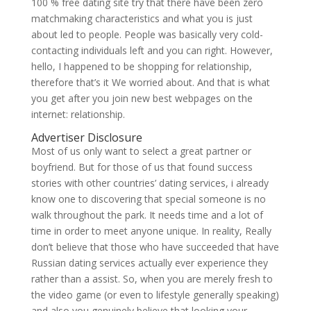
100 % free dating site try that there have been zero
matchmaking characteristics and what you is just
about led to people. People was basically very cold-
contacting individuals left and you can right. However,
hello, I happened to be shopping for relationship,
therefore that’s it We worried about. And that is what
you get after you join new best webpages on the
internet: relationship.
Advertiser Disclosure
Most of us only want to select a great partner or
boyfriend. But for those of us that found success
stories with other countries’ dating services, i already
know one to discovering that special someone is no
walk throughout the park.
It needs time and a lot of
time in order to meet anyone unique. In reality, Really
don’t believe that those who have succeeded that have
Russian dating services actually ever experience they
rather than a assist. So, when you are merely fresh to
the video game (or even to lifestyle generally speaking)
and also you genuinely believe that looking your