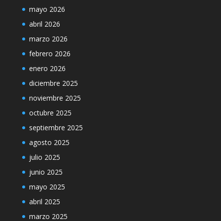
mayo 2026
abril 2026
marzo 2026
febrero 2026
enero 2026
diciembre 2025
noviembre 2025
octubre 2025
septiembre 2025
agosto 2025
julio 2025
junio 2025
mayo 2025
abril 2025
marzo 2025