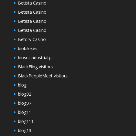
Betista Casino
Betista Casino
Betista Casino
Betista Casino
Betory Casino
biobike.es
biosecindustrial.pt
BlackFling visitors
BlackPeopleMeet visitors
blog
blog02
blog07
blog11
blog111
blog13