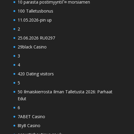
10 parasta postimyyntiГ¤ morsiamen
100 Talletusbonus
11.05.2026-pin up
2
25.06.2026 RU0297
29black Casino
3
4
420 Dating visitors
5
50 Ilmaiskierrosta Ilman Talletusta 2026: Parhaat
Edut
6
7ABET Casino
8ty8 Casino