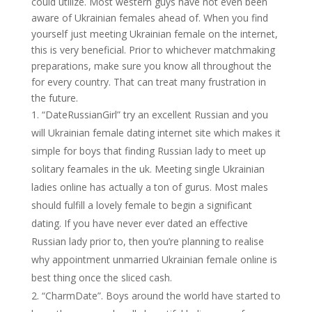
could utilize. Most western guys have not even been
aware of Ukrainian females ahead of. When you find
yourself just meeting Ukrainian female on the internet,
this is very beneficial. Prior to whichever matchmaking
preparations, make sure you know all throughout the
for every country. That can treat many frustration in
the future.
“DateRussianGirl” try an excellent Russian and you
will Ukrainian female dating internet site which makes it
simple for boys that finding Russian lady to meet up
solitary feamales in the uk. Meeting single Ukrainian
ladies online has actually a ton of gurus. Most males
should fulfill a lovely female to begin a significant
dating. If you have never ever dated an effective
Russian lady prior to, then you’re planning to realise
why appointment unmarried Ukrainian female online is
best thing once the sliced cash.
“CharmDate”. Boys around the world have started to