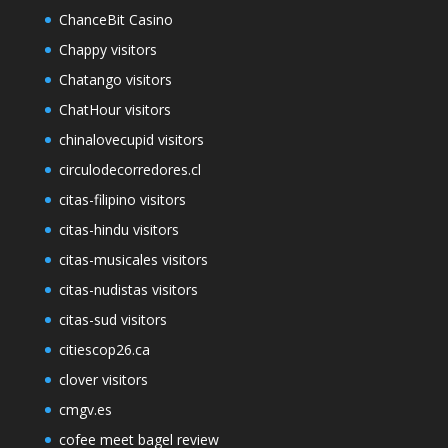
ChanceBit Casino
Chappy visitors
Chatango visitors
ChatHour visitors
chinalovecupid visitors
circulodecorredores.cl
citas-filipino visitors
citas-hindu visitors
citas-musicales visitors
citas-nudistas visitors
citas-sud visitors
citiescop26.ca
clover visitors
cmgv.es
cofee meet bagel review