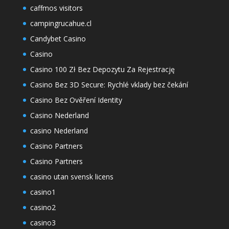
caffmos visitors
campingrucahue.cl
Candybet Casino
Casino
Casino 100 Zł Bez Depozytu Za Rejestrację
Casino Bez 3D Secure: Rychlé vklady bez čekání
Casino Bez Ověření Identity
Casino Nederland
casino Nederland
Casino Partners
Casino Partners
casino utan svensk licens
casino1
casino2
casino3