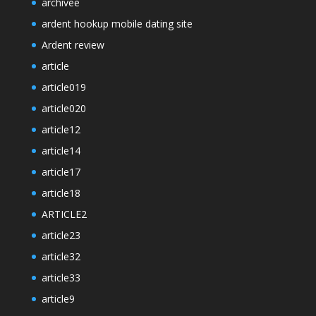
archivee
ardent hookup mobile dating site
Ardent review
article
article019
article020
article12
article14
article17
article18
ARTICLE2
article23
article32
article33
article9