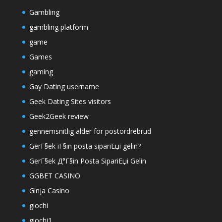
Gambling
gambling platform
game
Games
gaming
Gay Dating username
Geek Dating Sites visitors
Geek2Geek review
gennemsnitlig alder for postordrebrud
GerГ§ek iГ§in posta sipariЕџi gelin?
GerГ§ek Д°Г§in Posta SipariЕџi Gelin
GGBET CASINO
Ginja Casino
giochi
giochi1