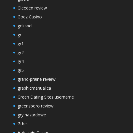
Gleeden review
Godz Casino
gokspel
gr
gr1
gr2
gr4
gr5
grand-prairie review
graphicmanual.ca
Green Dating Sites username
greensboro review
gry hazardowe
Gtbet
Hahaspin Casino