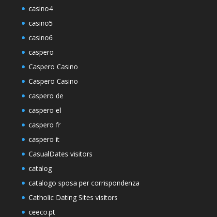
casino4
casino5
casino6
caspero
Caspero Casino
Caspero Casino
caspero de
caspero el
caspero fr
caspero it
CasualDates visitors
catalog
catalogo sposa per corrispondenza
Catholic Dating Sites visitors
ceeco.pt