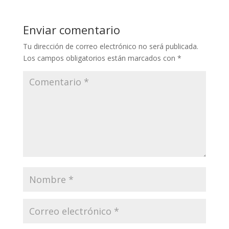
Enviar comentario
Tu dirección de correo electrónico no será publicada.
Los campos obligatorios están marcados con
*