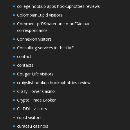
college hookup apps hookuphotties reviews
ColombianCupid visitors
Comment prГ©parer une mariГ©e par
correspondance
Connexion visitors
Consulting services in the UAE
contact
contacts
Cougar Life visitors
craigslist hookup hookuphotties review
Crazy Tower Сasino
Crypto Trade Broker
CUDDLI visitors
cupid visitors
curacau casinois