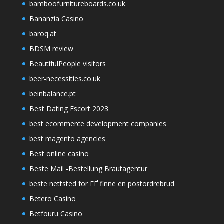
bamboofurnitureboards.co.uk
Bananzia Casino
baroq.at
BDSM review
BeautifulPeople visitors
beer-necessities.co.uk
beinbalance.pt
Best Dating Escort 2023
best ecommerce development companies
best magento agencies
Best online casino
Beste Mail -Bestellung Brautagentur
beste nettsted for ГҐ finne en postordrebrud
Betero Casino
Betfouru Casino