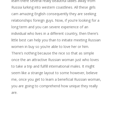
learn there several really beautiful ladies away from
Russia lurking into western coastlines. All these girls
cam amazing English consequently they are seeking
relationships foreign guys. Now, if you’re looking for a
long term and you can severe experience of an
individual who lives in a different country, then there’s
little best can help you than to initiate meeting Russian
women in buy so you’re able to love her or him.
There’s nothing because the nice so that as simple
once the an attractive Russian woman just who loves
to take a trip and fulfill international males. It might
seem like a strange layout to some however, believe
me, once you get to learn a beneficial Russian woman,
you are going to comprehend how unique they really
are.