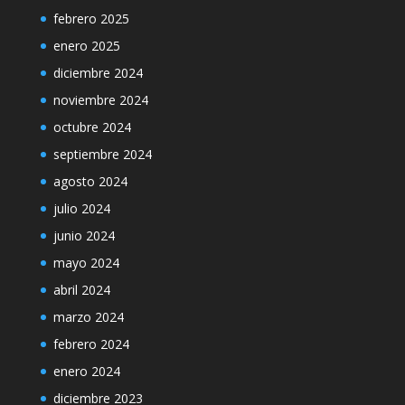
febrero 2025
enero 2025
diciembre 2024
noviembre 2024
octubre 2024
septiembre 2024
agosto 2024
julio 2024
junio 2024
mayo 2024
abril 2024
marzo 2024
febrero 2024
enero 2024
diciembre 2023