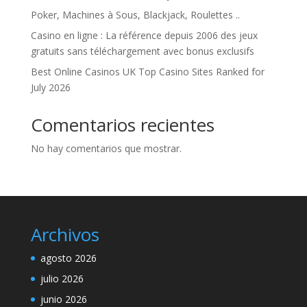
Poker, Machines à Sous, Blackjack, Roulettes ..
Casino en ligne : La référence depuis 2006 des jeux
gratuits sans téléchargement avec bonus exclusifs
Best Online Casinos UK Top Casino Sites Ranked for
July 2026
Comentarios recientes
No hay comentarios que mostrar.
Archivos
agosto 2026
julio 2026
junio 2026