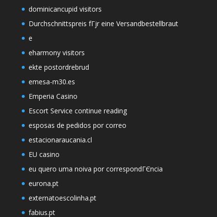
dominicancupid visitors
Durchschnittspreis fГјr eine Versandbestellbraut
e
eharmony visitors
ekte postordrebrud
emesa-m30.es
Emperia Casino
Escort Service continue reading
esposas de pedidos por correo
estacionaraucania.cl
EU casino
eu quero uma noiva por correspondГЄncia
eurona.pt
externatoescolinha.pt
fabius.pt