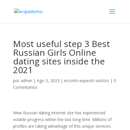
Most useful step 3 Best
Russian Girls Online
dating sites inside the
2021
por
admin
|
Ago 3, 2023
|
incontri-equestri visitors
|
0
Comentarios
New Russian dating internet site has experienced
volatile progress within the last long time. Millions of
profiles are taking advantage of this unique services.