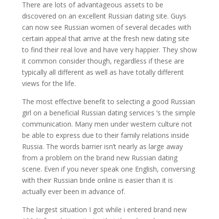
There are lots of advantageous assets to be
discovered on an excellent Russian dating site. Guys
can now see Russian women of several decades with
certain appeal that arrive at the fresh new dating site
to find their real love and have very happier. They show
it common consider though, regardless if these are
typically all different as well as have totally different
views for the life.
The most effective benefit to selecting a good Russian
girl on a beneficial Russian dating services ‘s the simple
communication. Many men under western culture not
be able to express due to their family relations inside
Russia. The words barrier isn’t nearly as large away
from a problem on the brand new Russian dating
scene. Even if you never speak one English, conversing
with their Russian bride online is easier than it is
actually ever been in advance of.
The largest situation I got while i entered brand new