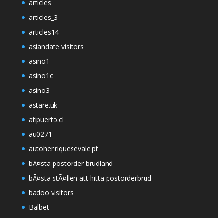
articles
articles_3
articles14
asiandate visitors
asino1
asino1c
asino3
astare.uk
atipuerto.cl
au0271
autohenriquesevale.pt
bÃ¤sta postorder brudland
bÃ¤sta stÃ¤llen att hitta postorderbrud
badoo visitors
Balbet