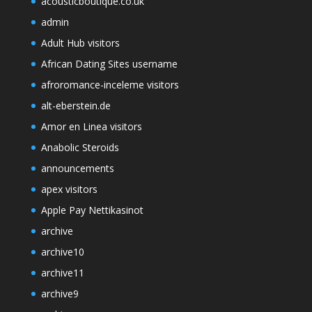
acousticboutique.co.uk
admin
Adult Hub visitors
African Dating Sites username
afroromance-inceleme visitors
alt-eberstein.de
Amor en Linea visitors
Anabolic Steroids
announcements
apex visitors
Apple Pay Nettikasinot
archive
archive10
archive11
archive9