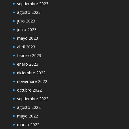
septiembre 2023
agosto 2023
julio 2023
junio 2023
mayo 2023
abril 2023
febrero 2023
enero 2023
diciembre 2022
noviembre 2022
octubre 2022
septiembre 2022
agosto 2022
mayo 2022
marzo 2022