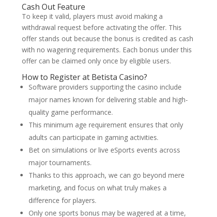
Cash Out Feature
To keep it valid, players must avoid making a
withdrawal request before activating the offer. This
offer stands out because the bonus is credited as cash
with no wagering requirements. Each bonus under this
offer can be claimed only once by eligible users.
How to Register at Betista Casino?
Software providers supporting the casino include
major names known for delivering stable and high-
quality game performance.
This minimum age requirement ensures that only
adults can participate in gaming activities.
Bet on simulations or live eSports events across
major tournaments.
Thanks to this approach, we can go beyond mere
marketing, and focus on what truly makes a
difference for players.
Only one sports bonus may be wagered at a time,