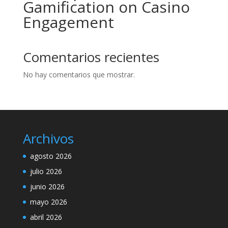
Gamification on Casino
Engagement
Comentarios recientes
No hay comentarios que mostrar.
Archivos
agosto 2026
julio 2026
junio 2026
mayo 2026
abril 2026