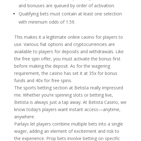
and bonuses are queued by order of activation.
Qualifying bets must contain at least one selection
with minimum odds of 1.59.
This makes it a legitimate online casino for players to
use. Various fiat options and cryptocurrencies are
available to players for deposits and withdrawals. Like
the free spin offer, you must activate the bonus first
before making the deposit. As for the wagering
requirement, the casino has set it at 35x for bonus
funds and 40x for free spins.
The sports betting section at Betista really impressed
me. Whether you’re spinning slots or betting live,
Betista is always just a tap away. At Betista Casino, we
know today’s players want instant access—anytime,
anywhere.
Parlays let players combine multiple bets into a single
wager, adding an element of excitement and risk to
the experience. Prop bets involve betting on specific