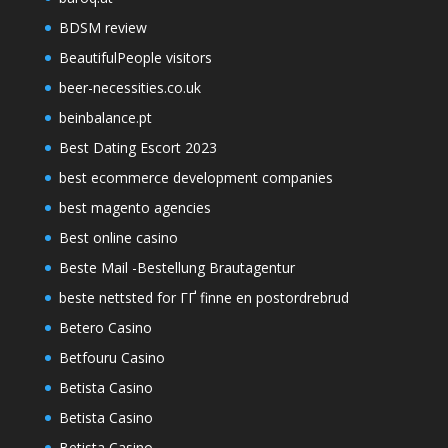
BDSM review
BeautifulPeople visitors
beer-necessities.co.uk
beinbalance.pt
Best Dating Escort 2023
best ecommerce development companies
best magento agencies
Best online casino
Beste Mail -Bestellung Brautagentur
beste nettsted for ГҐ finne en postordrebrud
Betero Casino
Betfouru Casino
Betista Casino
Betista Casino
Betista Casino