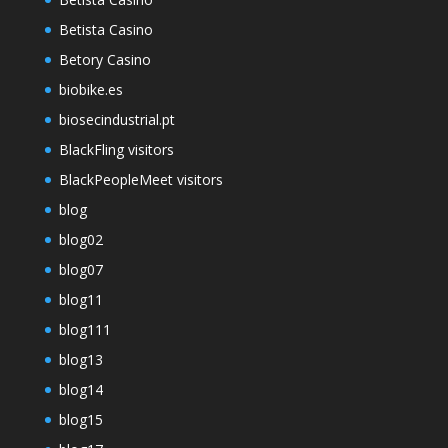
Betista Casino
Betory Casino
biobike.es
biosecindustrial.pt
BlackFling visitors
BlackPeopleMeet visitors
blog
blog02
blog07
blog11
blog111
blog13
blog14
blog15