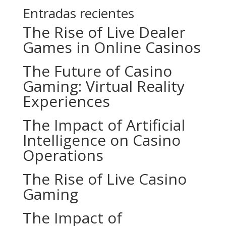
Entradas recientes
The Rise of Live Dealer
Games in Online Casinos
The Future of Casino
Gaming: Virtual Reality
Experiences
The Impact of Artificial
Intelligence on Casino
Operations
The Rise of Live Casino
Gaming
The Impact of