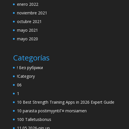
enero 2022
noviembre 2021
octubre 2021
mayo 2021
mayo 2020
Categorías
! Без рубрики
!Category
06
1
10 Best Strength Training Apps in 2026 Expert Guide
10 parasta postimyyntiГ¤ morsiamen
100 Talletusbonus
11.05.2026-pin up