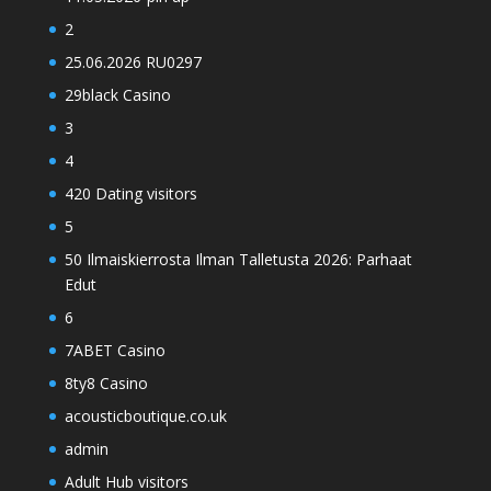
2
25.06.2026 RU0297
29black Casino
3
4
420 Dating visitors
5
50 Ilmaiskierrosta Ilman Talletusta 2026: Parhaat
Edut
6
7ABET Casino
8ty8 Casino
acousticboutique.co.uk
admin
Adult Hub visitors