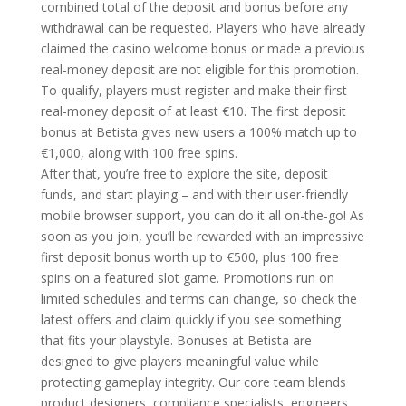
combined total of the deposit and bonus before any
withdrawal can be requested. Players who have already
claimed the casino welcome bonus or made a previous
real-money deposit are not eligible for this promotion.
To qualify, players must register and make their first
real-money deposit of at least €10. The first deposit
bonus at Betista gives new users a 100% match up to
€1,000, along with 100 free spins.
After that, you’re free to explore the site, deposit
funds, and start playing – and with their user-friendly
mobile browser support, you can do it all on-the-go! As
soon as you join, you’ll be rewarded with an impressive
first deposit bonus worth up to €500, plus 100 free
spins on a featured slot game. Promotions run on
limited schedules and terms can change, so check the
latest offers and claim quickly if you see something
that fits your playstyle. Bonuses at Betista are
designed to give players meaningful value while
protecting gameplay integrity. Our core team blends
product designers, compliance specialists, engineers,