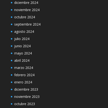
diciembre 2024
noviembre 2024
octubre 2024
septiembre 2024
agosto 2024
julio 2024
junio 2024
mayo 2024
abril 2024
marzo 2024
febrero 2024
enero 2024
diciembre 2023
noviembre 2023
octubre 2023