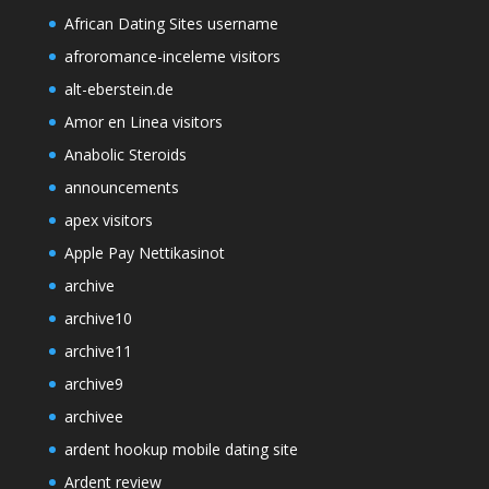
African Dating Sites username
afroromance-inceleme visitors
alt-eberstein.de
Amor en Linea visitors
Anabolic Steroids
announcements
apex visitors
Apple Pay Nettikasinot
archive
archive10
archive11
archive9
archivee
ardent hookup mobile dating site
Ardent review