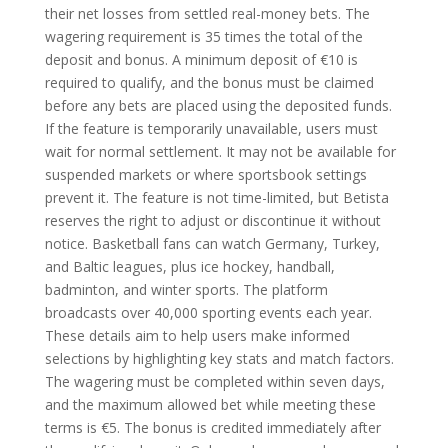
their net losses from settled real-money bets. The
wagering requirement is 35 times the total of the
deposit and bonus. A minimum deposit of €10 is
required to qualify, and the bonus must be claimed
before any bets are placed using the deposited funds.
If the feature is temporarily unavailable, users must
wait for normal settlement. It may not be available for
suspended markets or where sportsbook settings
prevent it. The feature is not time-limited, but Betista
reserves the right to adjust or discontinue it without
notice. Basketball fans can watch Germany, Turkey,
and Baltic leagues, plus ice hockey, handball,
badminton, and winter sports. The platform
broadcasts over 40,000 sporting events each year.
These details aim to help users make informed
selections by highlighting key stats and match factors.
The wagering must be completed within seven days,
and the maximum allowed bet while meeting these
terms is €5. The bonus is credited immediately after