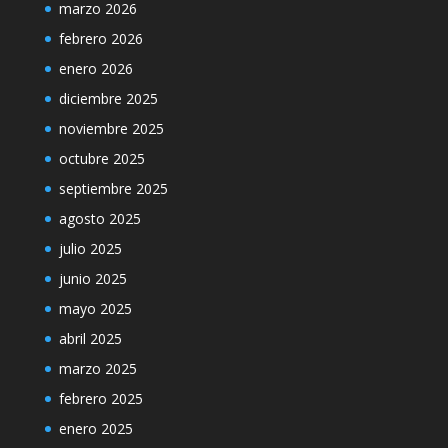
marzo 2026
febrero 2026
enero 2026
diciembre 2025
noviembre 2025
octubre 2025
septiembre 2025
agosto 2025
julio 2025
junio 2025
mayo 2025
abril 2025
marzo 2025
febrero 2025
enero 2025