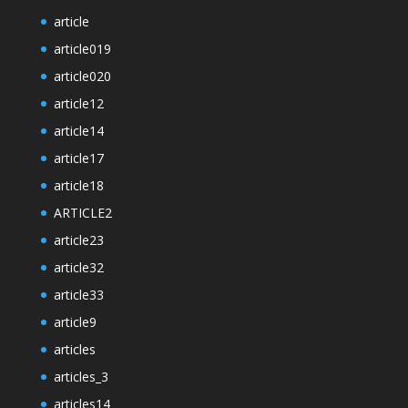
article
article019
article020
article12
article14
article17
article18
ARTICLE2
article23
article32
article33
article9
articles
articles_3
articles14