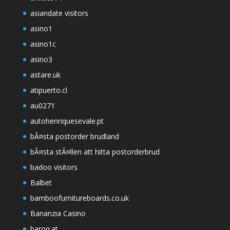
asiandate visitors
asino1
asino1c
asino3
astare.uk
atipuerto.cl
au0271
autohenriquesevale.pt
bÃ¤sta postorder brudland
bÃ¤sta stÃ¤llen att hitta postorderbrud
badoo visitors
Balbet
bamboofurnitureboards.co.uk
Bananzia Casino
baroq.at