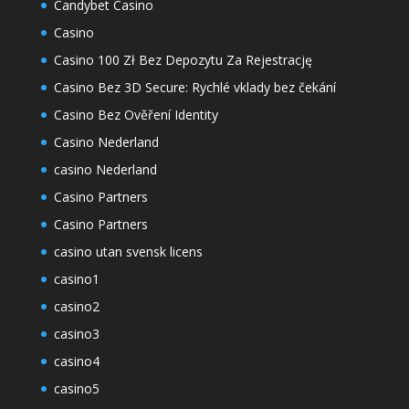
Candybet Casino
Casino
Casino 100 Zł Bez Depozytu Za Rejestrację
Casino Bez 3D Secure: Rychlé vklady bez čekání
Casino Bez Ověření Identity
Casino Nederland
casino Nederland
Casino Partners
Casino Partners
casino utan svensk licens
casino1
casino2
casino3
casino4
casino5