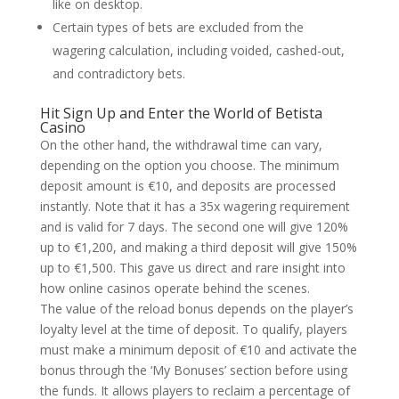
like on desktop.
Certain types of bets are excluded from the
wagering calculation, including voided, cashed-out,
and contradictory bets.
Hit Sign Up and Enter the World of Betista
Casino
On the other hand, the withdrawal time can vary,
depending on the option you choose. The minimum
deposit amount is €10, and deposits are processed
instantly. Note that it has a 35x wagering requirement
and is valid for 7 days. The second one will give 120%
up to €1,200, and making a third deposit will give 150%
up to €1,500. This gave us direct and rare insight into
how online casinos operate behind the scenes.
The value of the reload bonus depends on the player’s
loyalty level at the time of deposit. To qualify, players
must make a minimum deposit of €10 and activate the
bonus through the ‘My Bonuses’ section before using
the funds. It allows players to reclaim a percentage of