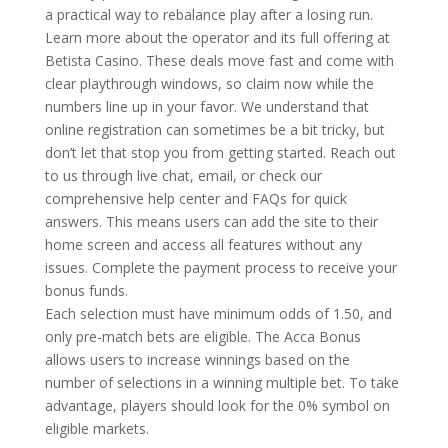
a practical way to rebalance play after a losing run.
Learn more about the operator and its full offering at
Betista Casino. These deals move fast and come with
clear playthrough windows, so claim now while the
numbers line up in your favor. We understand that
online registration can sometimes be a bit tricky, but
don’t let that stop you from getting started. Reach out
to us through live chat, email, or check our
comprehensive help center and FAQs for quick
answers. This means users can add the site to their
home screen and access all features without any
issues. Complete the payment process to receive your
bonus funds.
Each selection must have minimum odds of 1.50, and
only pre-match bets are eligible. The Acca Bonus
allows users to increase winnings based on the
number of selections in a winning multiple bet. To take
advantage, players should look for the 0% symbol on
eligible markets.