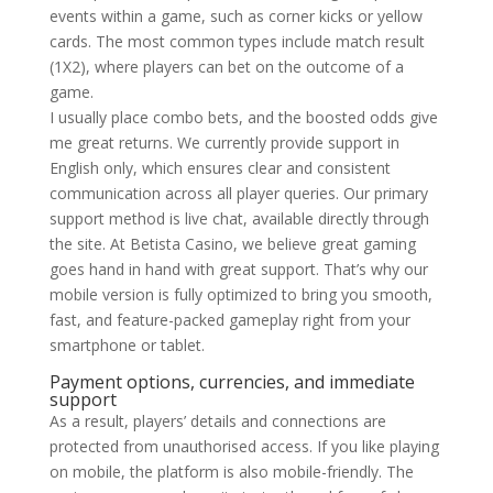
events within a game, such as corner kicks or yellow
cards. The most common types include match result
(1X2), where players can bet on the outcome of a
game.
I usually place combo bets, and the boosted odds give
me great returns. We currently provide support in
English only, which ensures clear and consistent
communication across all player queries. Our primary
support method is live chat, available directly through
the site. At Betista Casino, we believe great gaming
goes hand in hand with great support. That’s why our
mobile version is fully optimized to bring you smooth,
fast, and feature-packed gameplay right from your
smartphone or tablet.
Payment options, currencies, and immediate
support
As a result, players’ details and connections are
protected from unauthorised access. If you like playing
on mobile, the platform is also mobile-friendly. The