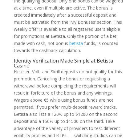
the qualifying deposit. Only one bonus can be wagered
at a time, even if multiple are active. The bonus is
credited immediately after a successful deposit and
must be activated from the ‘My Bonuses’ section. This
weekly offer is available to all registered users eligible
for promotions at Betista. Only the portion of a bet
made with cash, not bonus
betista
funds, is counted
towards the cashback calculation.
Identity Verification Made Simple at Betista
Casino
Neteller, Volt, and Skrill deposits do not qualify for this
promotion. Cancelling the bonus or requesting a
withdrawal before completing the requirements will
result in forfeiture of the bonus and any winnings.
Wagers above €5 while using bonus funds are not
permitted. If you prefer multi-deposit reward tracks,
Betista also lists a 120% up to $1200 on the second
deposit and a 150% up to $1500 on the third. Take
advantage of the variety of providers to test different
volatility profiles and RTPs — switching studios can be