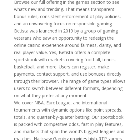
Browse our full offering in the games section to see
what’s new and trending. That means transparent
bonus rules, consistent enforcement of play policies,
and an unwavering focus on responsible gaming.
Betista was launched in 2019 by a group of gaming
veterans who saw an opportunity to redesign the
online casino experience around fairness, clarity, and
real player value. Yes, Betista offers a complete
sportsbook with markets covering football, tennis,
basketball, and more. Users can register, make
payments, contact support, and use bonuses directly
through their browser. The range of game types allows
users to switch between different formats, depending
on what they prefer at any moment.
We cover NBA, EuroLeague, and international
tournaments with dynamic options like point spreads,
totals, and quarter-by-quarter betting. Our sportsbook
is packed with competitive odds, fast in-play features,
and markets that span the world’s biggest leagues and
matches. Hacksaw Gaming provides high-RTP games