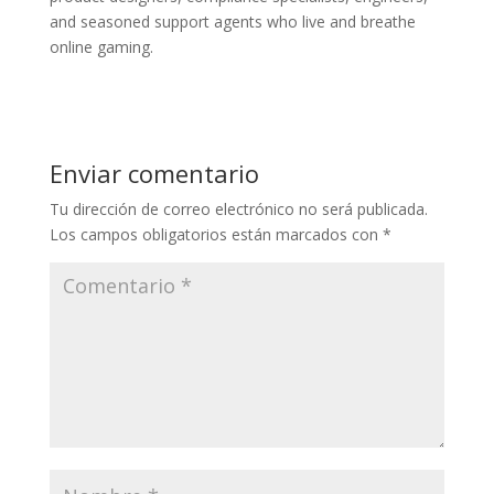
and seasoned support agents who live and breathe
online gaming.
Enviar comentario
Tu dirección de correo electrónico no será publicada.
Los campos obligatorios están marcados con
*