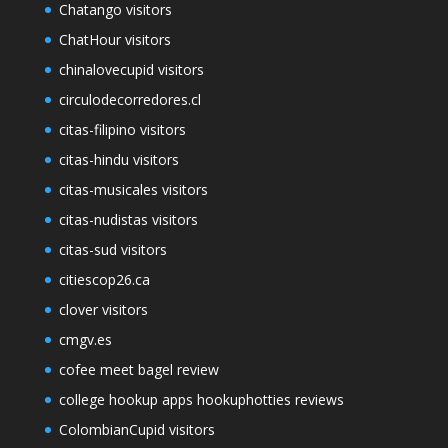
Chatango visitors
ChatHour visitors
chinalovecupid visitors
circulodecorredores.cl
citas-filipino visitors
citas-hindu visitors
citas-musicales visitors
citas-nudistas visitors
citas-sud visitors
citiescop26.ca
clover visitors
cmgv.es
cofee meet bagel review
college hookup apps hookuphotties reviews
ColombianCupid visitors