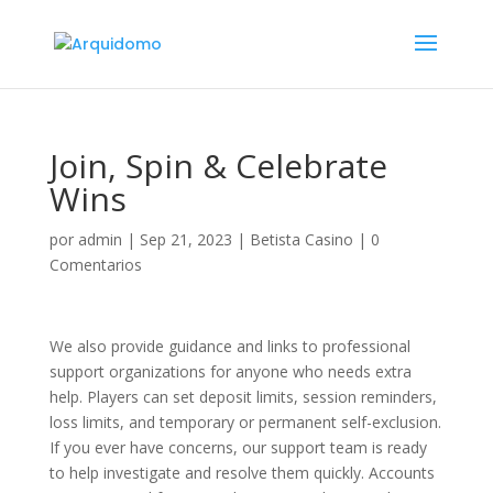
Join, Spin & Celebrate
Wins
por
admin
|
Sep 21, 2023
|
Betista Casino
|
0
Comentarios
We also provide guidance and links to professional
support organizations for anyone who needs extra
help. Players can set deposit limits, session reminders,
loss limits, and temporary or permanent self-exclusion.
If you ever have concerns, our support team is ready
to help investigate and resolve them quickly. Accounts