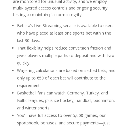
are monitored for unusual activity, and we employ
multi-layered access controls and ongoing security
testing to maintain platform integrity.
Betista’s Live Streaming service is available to users
who have placed at least one sports bet within the
last 30 days.
That flexibility helps reduce conversion friction and
gives players multiple paths to deposit and withdraw
quickly.
Wagering calculations are based on settled bets, and
only up to €50 of each bet will contribute to the
requirement.
Basketball fans can watch Germany, Turkey, and
Baltic leagues, plus ice hockey, handball, badminton,
and winter sports.
You’ll have full access to over 5,000 games, our
sportsbook, bonuses, and secure payments—just