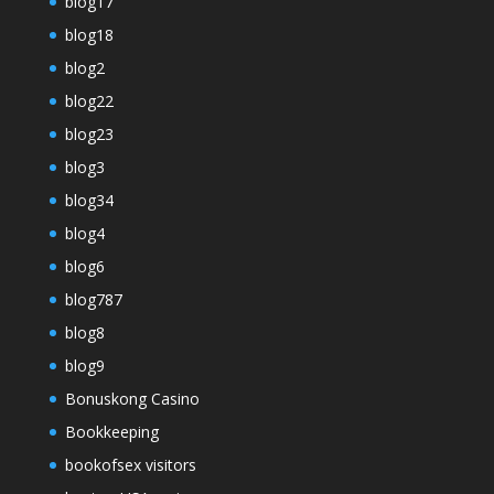
blog17
blog18
blog2
blog22
blog23
blog3
blog34
blog4
blog6
blog787
blog8
blog9
Bonuskong Casino
Bookkeeping
bookofsex visitors