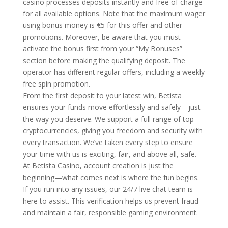
casino processes deposits instantly and free of charge
for all available options. Note that the maximum wager
using bonus money is €5 for this offer and other
promotions. Moreover, be aware that you must
activate the bonus first from your “My Bonuses”
section before making the qualifying deposit. The
operator has different regular offers, including a weekly
free spin promotion.
From the first deposit to your latest win, Betista
ensures your funds move effortlessly and safely—just
the way you deserve. We support a full range of top
cryptocurrencies, giving you freedom and security with
every transaction. We’ve taken every step to ensure
your time with us is exciting, fair, and above all, safe.
At Betista Casino, account creation is just the
beginning—what comes next is where the fun begins.
If you run into any issues, our 24/7 live chat team is
here to assist. This verification helps us prevent fraud
and maintain a fair, responsible gaming environment.