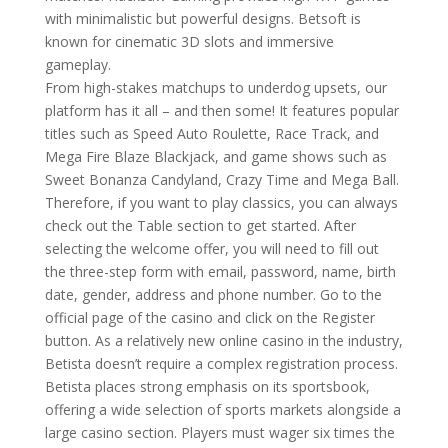
with minimalistic but powerful designs. Betsoft is
known for cinematic 3D slots and immersive
gameplay.
From high-stakes matchups to underdog upsets, our
platform has it all – and then some! It features popular
titles such as Speed Auto Roulette, Race Track, and
Mega Fire Blaze Blackjack, and game shows such as
Sweet Bonanza Candyland, Crazy Time and Mega Ball.
Therefore, if you want to play classics, you can always
check out the Table section to get started. After
selecting the welcome offer, you will need to fill out
the three-step form with email, password, name, birth
date, gender, address and phone number. Go to the
official page of the casino and click on the Register
button. As a relatively new online casino in the industry,
Betista doesn’t require a complex registration process.
Betista places strong emphasis on its sportsbook,
offering a wide selection of sports markets alongside a
large casino section. Players must wager six times the