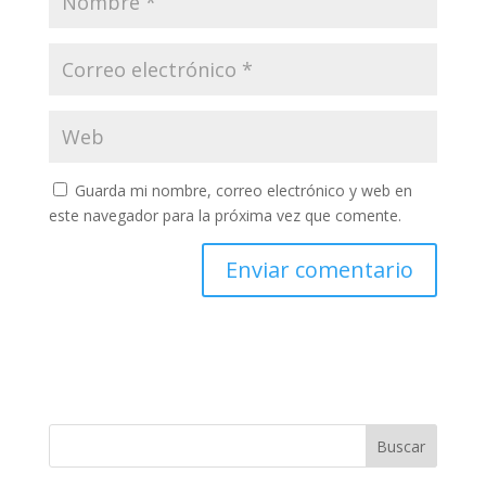
Guarda mi nombre, correo electrónico y web en
este navegador para la próxima vez que comente.
Buscar