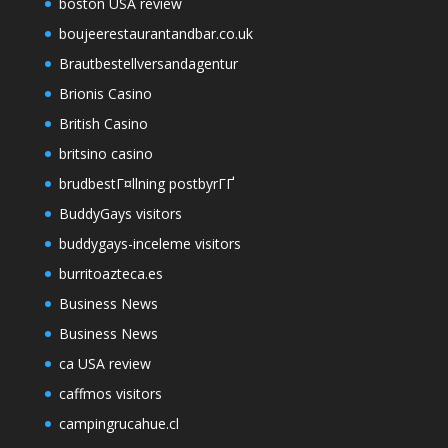
boston USA review
boujeerestaurantandbar.co.uk
Brautbestellversandagentur
Brionis Casino
British Casino
britsino casino
brudbestГ¤llning postbyrГҐ
BuddyGays visitors
buddygays-inceleme visitors
burritoazteca.es
Business News
Business News
ca USA review
caffmos visitors
campingrucahue.cl