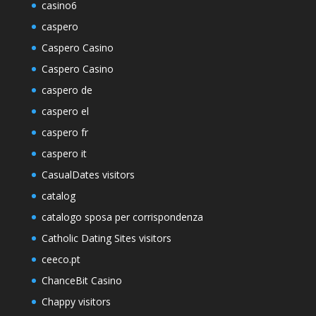
casino6
caspero
Caspero Casino
Caspero Casino
caspero de
caspero el
caspero fr
caspero it
CasualDates visitors
catalog
catalogo sposa per corrispondenza
Catholic Dating Sites visitors
ceeco.pt
ChanceBit Casino
Chappy visitors