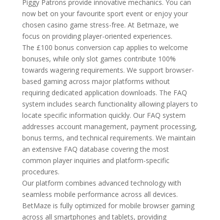
Piggy Patrons provide innovative mechanics. You can
now bet on your favourite sport event or enjoy your
chosen casino game stress-free. At Betmaze, we
focus on providing player-oriented experiences.
The £100 bonus conversion cap applies to welcome
bonuses, while only slot games contribute 100%
towards wagering requirements. We support browser-
based gaming across major platforms without
requiring dedicated application downloads. The FAQ
system includes search functionality allowing players to
locate specific information quickly. Our FAQ system
addresses account management, payment processing,
bonus terms, and technical requirements. We maintain
an extensive FAQ database covering the most
common player inquiries and platform-specific
procedures.
Our platform combines advanced technology with
seamless mobile performance across all devices.
BetMaze is fully optimized for mobile browser gaming
across all smartphones and tablets, providing