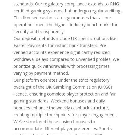
standards. Our regulatory compliance extends to RNG
certified gaming systems that undergo regular auditing.
This licensed casino status guarantees that all our
operations meet the highest industry benchmarks for
security and transparency.
Our deposit methods include UK-specific options like
Faster Payments for instant bank transfers. Pre-
verified accounts experience significantly reduced
withdrawal delays compared to unverified profiles. We
prioritize quick withdrawals with processing times
varying by payment method.
Our platform operates under the strict regulatory
oversight of the UK Gambling Commission (UKGC)
licence, ensuring complete player protection and fair
gaming standards. Weekend bonuses and daily
bonuses enhance the weekly cashback structure,
creating multiple touchpoints for player engagement.
We’ve structured these casino bonuses to
accommodate different player preferences. Sports