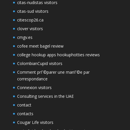
citas-nudistas visitors
citas-sud visitors
citiescop26.ca
clover visitors
cmgv.es
cofee meet bagel review
college hookup apps hookuphotties reviews
ColombianCupid visitors
Comment prГ©parer une mariГ©e par
correspondance
Connexion visitors
Consulting services in the UAE
contact
contacts
Cougar Life visitors