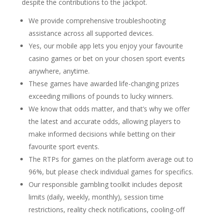
despite the contributions to the jackpot.
We provide comprehensive troubleshooting
assistance across all supported devices.
Yes, our mobile app lets you enjoy your favourite
casino games or bet on your chosen sport events
anywhere, anytime.
These games have awarded life-changing prizes
exceeding millions of pounds to lucky winners.
We know that odds matter, and that’s why we offer
the latest and accurate odds, allowing players to
make informed decisions while betting on their
favourite sport events.
The RTPs for games on the platform average out to
96%, but please check individual games for specifics.
Our responsible gambling toolkit includes deposit
limits (daily, weekly, monthly), session time
restrictions, reality check notifications, cooling-off