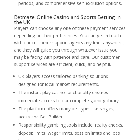
periods, and comprehensive self-exclusion options.
Betmaze: Online Casino and Sports Betting in
the UK
Players can choose any one of these payment services
depending on their preferences. You can get in touch
with our customer support agents anytime, anywhere,
and they will guide you through whatever issue you
may be facing with patience and care. Our customer
support services are efficient, quick, and helpful.
UK players access tailored banking solutions
designed for local market requirements.
The instant play casino functionality ensures
immediate access to our complete gaming library.
The platform offers many bet types like singles,
accas and Bet Builder.
Responsibility gambling tools include, reality checks,
deposit limits, wager limits, session limits and loss