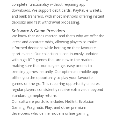
complete functionality without requiring app
downloads. We support debit cards, PayPal, e-wallets,
and bank transfers, with most methods offering instant
deposits and fast withdrawal processing.
Software & Game Providers
We know that odds matter, and that’s why we offer the
latest and accurate odds, allowing players to make
informed decisions while betting on their favourite
sport events. Our collection is continuously updated
with high RTP games that are new in the market,
making sure that our players get easy access to
trending games instantly. Our optimised mobile app
offers you the opportunity to play your favourite
games on the go. This recurring opportunity ensures
regular players consistently receive extra value beyond
standard gameplay returns.
Our software portfolio includes NetEnt, Evolution
Gaming, Pragmatic Play, and other premium
developers who define modern online gaming