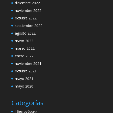
diciembre 2022
noviembre 2022
octubre 2022
septiembre 2022
agosto 2022
mayo 2022
marzo 2022
enero 2022
noviembre 2021
octubre 2021
mayo 2021
mayo 2020
Categorías
! Без рубрики