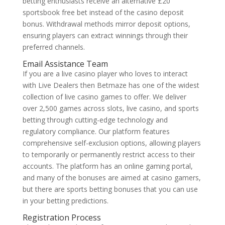
betting enthusiasts receive an alternative £20
sportsbook free bet instead of the casino deposit
bonus. Withdrawal methods mirror deposit options,
ensuring players can extract winnings through their
preferred channels.
Email Assistance Team
If you are a live casino player who loves to interact
with Live Dealers then Betmaze has one of the widest
collection of live casino games to offer. We deliver
over 2,500 games across slots, live casino, and sports
betting through cutting-edge technology and
regulatory compliance. Our platform features
comprehensive self-exclusion options, allowing players
to temporarily or permanently restrict access to their
accounts. The platform has an online gaming portal,
and many of the bonuses are aimed at casino gamers,
but there are sports betting bonuses that you can use
in your betting predictions.
Registration Process