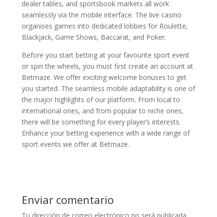
dealer tables, and sportsbook markets all work
seamlessly via the mobile interface. The live casino
organises games into dedicated lobbies for Roulette,
Blackjack, Game Shows, Baccarat, and Poker.
Before you start betting at your favourite sport event
or spin the wheels, you must first create an account at
Betmaze. We offer exciting welcome bonuses to get
you started. The seamless mobile adaptability is one of
the major highlights of our platform. From local to
international ones, and from popular to niche ones,
there will be something for every player’s interests.
Enhance your betting experience with a wide range of
sport events we offer at Betmaze.
Enviar comentario
Tu dirección de correo electrónico no será publicada.