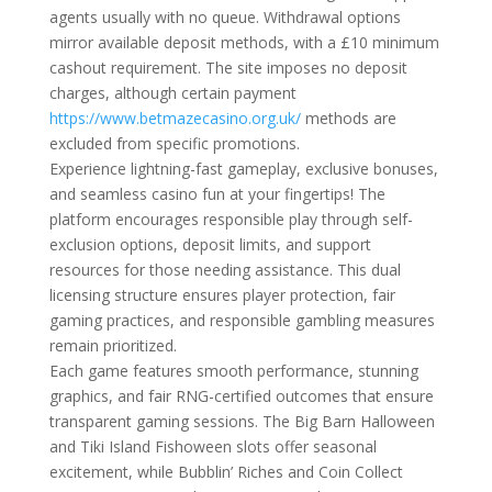
agents usually with no queue. Withdrawal options
mirror available deposit methods, with a £10 minimum
cashout requirement. The site imposes no deposit
charges, although certain payment
https://www.betmazecasino.org.uk/
methods are
excluded from specific promotions.
Experience lightning-fast gameplay, exclusive bonuses,
and seamless casino fun at your fingertips! The
platform encourages responsible play through self-
exclusion options, deposit limits, and support
resources for those needing assistance. This dual
licensing structure ensures player protection, fair
gaming practices, and responsible gambling measures
remain prioritized.
Each game features smooth performance, stunning
graphics, and fair RNG-certified outcomes that ensure
transparent gaming sessions. The Big Barn Halloween
and Tiki Island Fishoween slots offer seasonal
excitement, while Bubblin’ Riches and Coin Collect