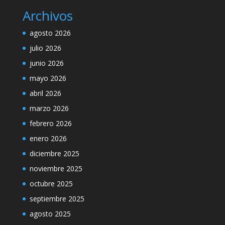
Archivos
agosto 2026
julio 2026
junio 2026
mayo 2026
abril 2026
marzo 2026
febrero 2026
enero 2026
diciembre 2025
noviembre 2025
octubre 2025
septiembre 2025
agosto 2025