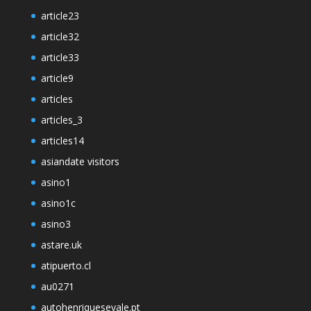
article23
article32
article33
article9
articles
articles_3
articles14
asiandate visitors
asino1
asino1c
asino3
astare.uk
atipuerto.cl
au0271
autohenriquesevale.pt