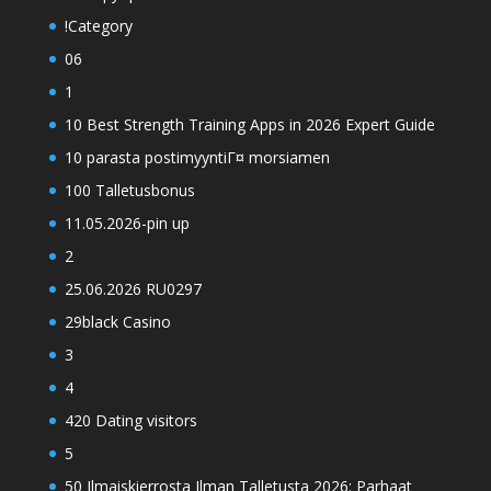
!Category
06
1
10 Best Strength Training Apps in 2026 Expert Guide
10 parasta postimyyntiГ¤ morsiamen
100 Talletusbonus
11.05.2026-pin up
2
25.06.2026 RU0297
29black Casino
3
4
420 Dating visitors
5
50 Ilmaiskierrosta Ilman Talletusta 2026: Parhaat