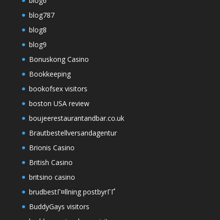
blog6
blog787
blog8
blog9
Bonuskong Casino
Bookkeeping
bookofsex visitors
boston USA review
boujeerestaurantandbar.co.uk
Brautbestellversandagentur
Brionis Casino
British Casino
britsino casino
brudbestГ¤llning postbyrГҐ
BuddyGays visitors