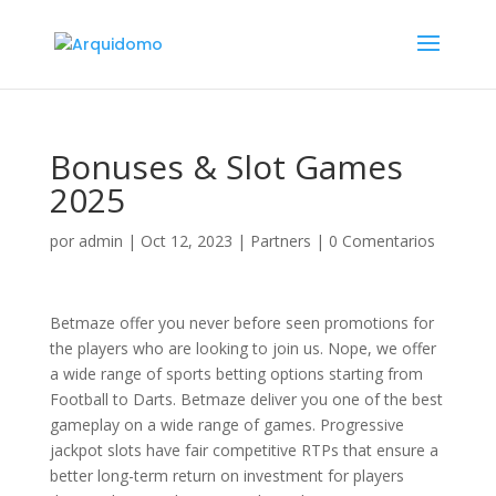
Bonuses & Slot Games
2025
por
admin
|
Oct 12, 2023
|
Partners
|
0 Comentarios
Betmaze offer you never before seen promotions for
the players who are looking to join us. Nope, we offer
a wide range of sports betting options starting from
Football to Darts. Betmaze deliver you one of the best
gameplay on a wide range of games. Progressive
jackpot slots have fair competitive RTPs that ensure a
better long-term return on investment for players