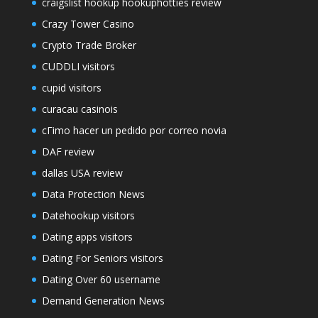
craigslist hookup hookuphotties review
Crazy Tower Сasino
Crypto Trade Broker
CUDDLI visitors
cupid visitors
curacau casinois
cГіmo hacer un pedido por correo novia
DAF review
dallas USA review
Data Protection News
Datehookup visitors
Dating apps visitors
Dating For Seniors visitors
Dating Over 60 username
Demand Generation News