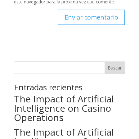
este navegador para la próxima vez que comente.
Buscar
Entradas recientes
The Impact of Artificial
Intelligence on Casino
Operations
The Impact of Artificial