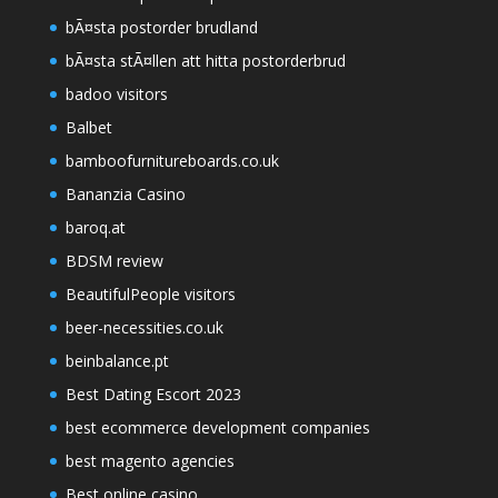
bÃ¤sta postorder brudland
bÃ¤sta stÃ¤llen att hitta postorderbrud
badoo visitors
Balbet
bamboofurnitureboards.co.uk
Bananzia Casino
baroq.at
BDSM review
BeautifulPeople visitors
beer-necessities.co.uk
beinbalance.pt
Best Dating Escort 2023
best ecommerce development companies
best magento agencies
Best online casino