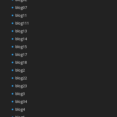
blog07
blog11
blog111
blog13
blog14
blog15
blog17
blog18
blog2
blog22
blog23
blog3
blog34
blog4