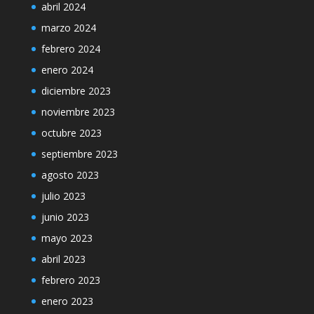
abril 2024
marzo 2024
febrero 2024
enero 2024
diciembre 2023
noviembre 2023
octubre 2023
septiembre 2023
agosto 2023
julio 2023
junio 2023
mayo 2023
abril 2023
febrero 2023
enero 2023