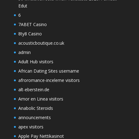
Edut
6
7ABET Casino
8ty8 Casino
acousticboutique.co.uk
admin
Adult Hub visitors
African Dating Sites username
afroromance-inceleme visitors
alt-eberstein.de
Amor en Linea visitors
Anabolic Steroids
announcements
apex visitors
Apple Pay Nettikasinot