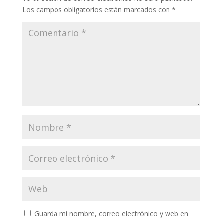
Los campos obligatorios están marcados con
*
Guarda mi nombre, correo electrónico y web en