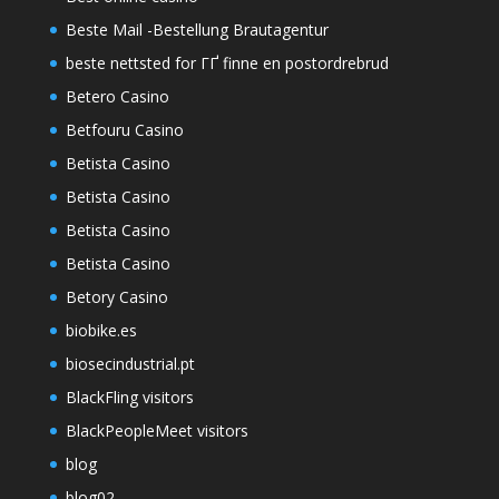
Beste Mail -Bestellung Brautagentur
beste nettsted for ГҐ finne en postordrebrud
Betero Casino
Betfouru Casino
Betista Casino
Betista Casino
Betista Casino
Betista Casino
Betory Casino
biobike.es
biosecindustrial.pt
BlackFling visitors
BlackPeopleMeet visitors
blog
blog02