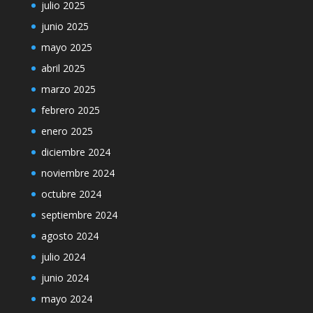
julio 2025
junio 2025
mayo 2025
abril 2025
marzo 2025
febrero 2025
enero 2025
diciembre 2024
noviembre 2024
octubre 2024
septiembre 2024
agosto 2024
julio 2024
junio 2024
mayo 2024