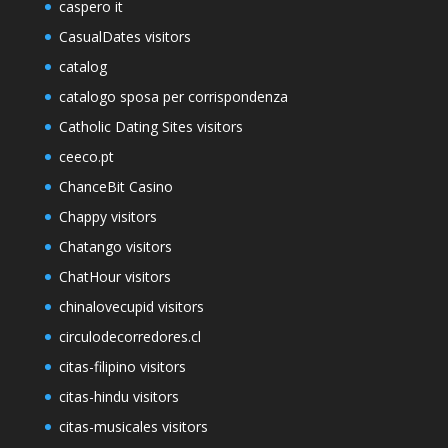
caspero it
CasualDates visitors
catalog
catalogo sposa per corrispondenza
Catholic Dating Sites visitors
ceeco.pt
ChanceBit Casino
Chappy visitors
Chatango visitors
ChatHour visitors
chinalovecupid visitors
circulodecorredores.cl
citas-filipino visitors
citas-hindu visitors
citas-musicales visitors