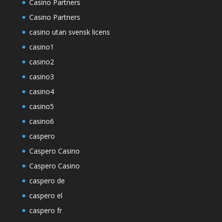
Casino Partners
Casino Partners
casino utan svensk licens
casino1
casino2
casino3
casino4
casino5
casino6
caspero
Caspero Casino
Caspero Casino
caspero de
caspero el
caspero fr