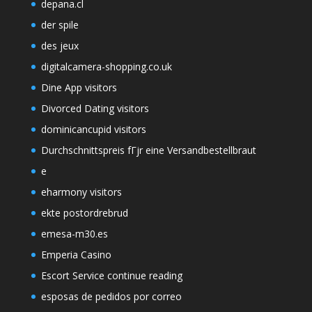
depana.cl
der spile
des jeux
digitalcamera-shopping.co.uk
Dine App visitors
Divorced Dating visitors
dominicancupid visitors
Durchschnittspreis fГјr eine Versandbestellbraut
e
eharmony visitors
ekte postordrebrud
emesa-m30.es
Emperia Casino
Escort Service continue reading
esposas de pedidos por correo