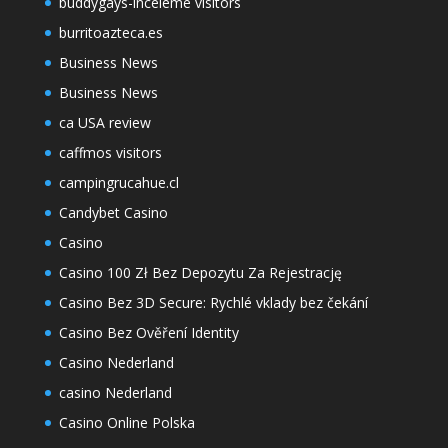
buddygays-inceleme visitors
burritoazteca.es
Business News
Business News
ca USA review
caffmos visitors
campingrucahue.cl
Candybet Casino
Casino
Casino 100 Zł Bez Depozytu Za Rejestrację
Casino Bez 3D Secure: Rychlé vklady bez čekání
Casino Bez Ověření Identity
Casino Nederland
casino Nederland
Casino Online Polska