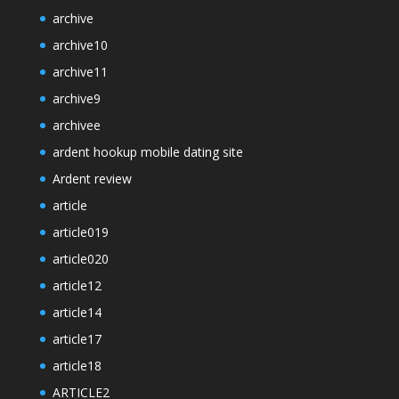
archive
archive10
archive11
archive9
archivee
ardent hookup mobile dating site
Ardent review
article
article019
article020
article12
article14
article17
article18
ARTICLE2