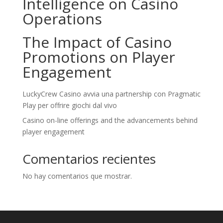
Intelligence on Casino
Operations
The Impact of Casino
Promotions on Player
Engagement
LuckyCrew Casino avvia una partnership con Pragmatic
Play per offrire giochi dal vivo
Casino on-line offerings and the advancements behind
player engagement
Comentarios recientes
No hay comentarios que mostrar.