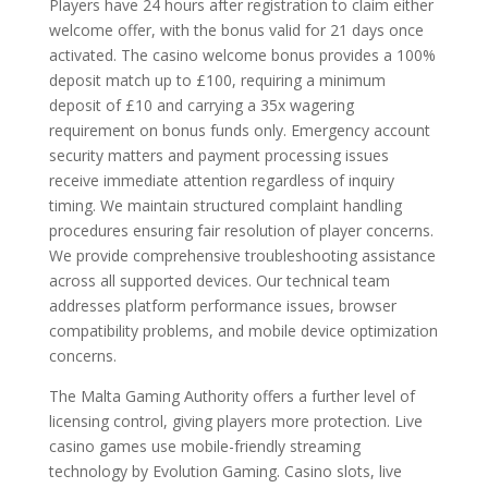
Players have 24 hours after registration to claim either
welcome offer, with the bonus valid for 21 days once
activated. The casino welcome bonus provides a 100%
deposit match up to £100, requiring a minimum
deposit of £10 and carrying a 35x wagering
requirement on bonus funds only. Emergency account
security matters and payment processing issues
receive immediate attention regardless of inquiry
timing. We maintain structured complaint handling
procedures ensuring fair resolution of player concerns.
We provide comprehensive troubleshooting assistance
across all supported devices. Our technical team
addresses platform performance issues, browser
compatibility problems, and mobile device optimization
concerns.
The Malta Gaming Authority offers a further level of
licensing control, giving players more protection. Live
casino games use mobile-friendly streaming
technology by Evolution Gaming. Casino slots, live