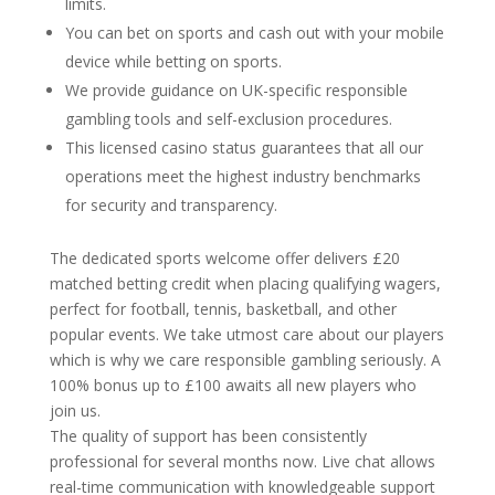
limits.
You can bet on sports and cash out with your mobile
device while betting on sports.
We provide guidance on UK-specific responsible
gambling tools and self-exclusion procedures.
This licensed casino status guarantees that all our
operations meet the highest industry benchmarks
for security and transparency.
The dedicated sports welcome offer delivers £20
matched betting credit when placing qualifying wagers,
perfect for football, tennis, basketball, and other
popular events. We take utmost care about our players
which is why we care responsible gambling seriously. A
100% bonus up to £100 awaits all new players who
join us.
The quality of support has been consistently
professional for several months now. Live chat allows
real-time communication with knowledgeable support