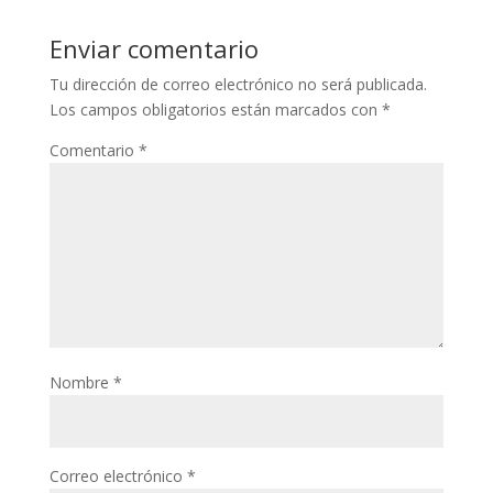
Enviar comentario
Tu dirección de correo electrónico no será publicada.
Los campos obligatorios están marcados con
*
Comentario
*
Nombre
*
Correo electrónico
*