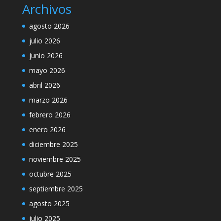
Archivos
agosto 2026
julio 2026
junio 2026
mayo 2026
abril 2026
marzo 2026
febrero 2026
enero 2026
diciembre 2025
noviembre 2025
octubre 2025
septiembre 2025
agosto 2025
julio 2025