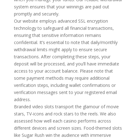
system ensures that your winnings are paid out
promptly and securely.
Our website employs advanced SSL encryption
technology to safeguard all financial transactions,
ensuring that sensitive information remains
confidential. It’s essential to note that daily/monthly
withdrawal limits might apply to ensure secure
transactions. After completing these steps, your
deposit will be processed, and you’ll have immediate
access to your account balance. Please note that
some payment methods may require additional
verification steps, including wallet confirmations or
verification messages sent to your registered email
address.
Branded video slots transport the glamour of movie
stars, TV-icons and rock stars to the reels. We also
assessed how well each casino performs across
different devices and screen sizes. Food-themed slots
like Sugar Rush win the audience with immersive