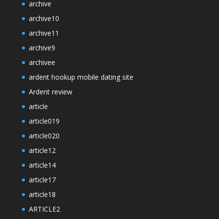
archive
archive10
archive11
archive9
archivee
ardent hookup mobile dating site
Ardent review
article
article019
article020
article12
article14
article17
article18
ARTICLE2