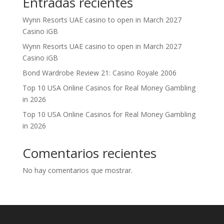
Entradas recientes
Wynn Resorts UAE casino to open in March 2027
Casino iGB
Wynn Resorts UAE casino to open in March 2027
Casino iGB
Bond Wardrobe Review 21: Casino Royale 2006
Top 10 USA Online Casinos for Real Money Gambling
in 2026
Top 10 USA Online Casinos for Real Money Gambling
in 2026
Comentarios recientes
No hay comentarios que mostrar.