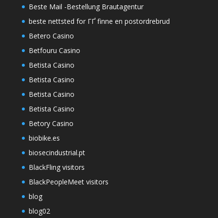
Beste Mail -Bestellung Brautagentur
beste nettsted for ГҐ finne en postordrebrud
Betero Casino
Betfouru Casino
Betista Casino
Betista Casino
Betista Casino
Betista Casino
Betory Casino
biobike.es
biosecindustrial.pt
BlackFling visitors
BlackPeopleMeet visitors
blog
blog02