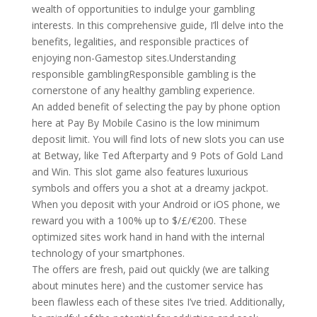
wealth of opportunities to indulge your gambling
interests. In this comprehensive guide, I’ll delve into the
benefits, legalities, and responsible practices of
enjoying non-Gamestop sites.Understanding
responsible gamblingResponsible gambling is the
cornerstone of any healthy gambling experience.
An added benefit of selecting the pay by phone option
here at Pay By Mobile Casino is the low minimum
deposit limit. You will find lots of new slots you can use
at Betway, like Ted Afterparty and 9 Pots of Gold Land
and Win. This slot game also features luxurious
symbols and offers you a shot at a dreamy jackpot.
When you deposit with your Android or iOS phone, we
reward you with a 100% up to $/£/€200. These
optimized sites work hand in hand with the internal
technology of your smartphones.
The offers are fresh, paid out quickly (we are talking
about minutes here) and the customer service has
been flawless each of these sites I’ve tried. Additionally,