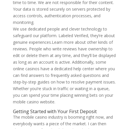
time to time. We are not responsible for their content.
Your data is stored securely on servers protected by
access controls, authentication processes, and
monitoring.
We use dedicated people and clever technology to
safeguard our platform. Labeled Verified, they’re about
genuine experiences.Learn more about other kinds of
reviews. People who write reviews have ownership to
edit or delete them at any time, and they’ll be displayed
as long as an account is active. Additionally, some
online casinos have a dedicated help center where you
can find answers to frequently asked questions and
step-by-step guides on how to resolve payment issues.
Whether you’re stuck in traffic or waiting in a queue,
you can spend your time placing winning bets on your
mobile casino website.
Getting Started with Your First Deposit
The mobile casino industry is booming right now, and
everybody wants a piece of the market. I can then