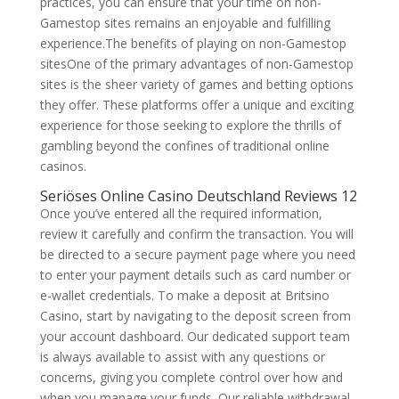
practices, you can ensure that your time on non-
Gamestop sites remains an enjoyable and fulfilling
experience.The benefits of playing on non-Gamestop
sitesOne of the primary advantages of non-Gamestop
sites is the sheer variety of games and betting options
they offer. These platforms offer a unique and exciting
experience for those seeking to explore the thrills of
gambling beyond the confines of traditional online
casinos.
Seriöses Online Casino Deutschland Reviews 12
Once you’ve entered all the required information,
review it carefully and confirm the transaction. You will
be directed to a secure payment page where you need
to enter your payment details such as card number or
e-wallet credentials. To make a deposit at Britsino
Casino, start by navigating to the deposit screen from
your account dashboard. Our dedicated support team
is always available to assist with any questions or
concerns, giving you complete control over how and
when you manage your funds. Our reliable withdrawal