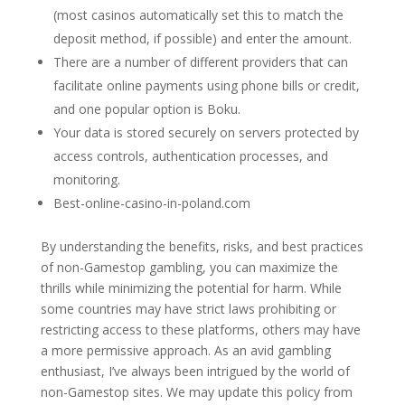
(most casinos automatically set this to match the
deposit method, if possible) and enter the amount.
There are a number of different providers that can
facilitate online payments using phone bills or credit,
and one popular option is Boku.
Your data is stored securely on servers protected by
access controls, authentication processes, and
monitoring.
Best-online-casino-in-poland.com
By understanding the benefits, risks, and best practices
of non-Gamestop gambling, you can maximize the
thrills while minimizing the potential for harm. While
some countries may have strict laws prohibiting or
restricting access to these platforms, others may have
a more permissive approach. As an avid gambling
enthusiast, I’ve always been intrigued by the world of
non-Gamestop sites. We may update this policy from