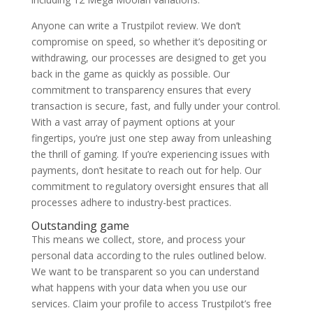
Anyone can write a Trustpilot review. We don’t
compromise on speed, so whether it’s depositing or
withdrawing, our processes are designed to get you
back in the game as quickly as possible. Our
commitment to transparency ensures that every
transaction is secure, fast, and fully under your control.
With a vast array of payment options at your
fingertips, you’re just one step away from unleashing
the thrill of gaming. If you’re experiencing issues with
payments, don’t hesitate to reach out for help. Our
commitment to regulatory oversight ensures that all
processes adhere to industry-best practices.
Outstanding game
This means we collect, store, and process your
personal data according to the rules outlined below.
We want to be transparent so you can understand
what happens with your data when you use our
services. Claim your profile to access Trustpilot’s free