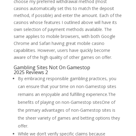
choose my preferred withdrawal method (most
casinos automatically set this to match the deposit
method, if possible) and enter the amount. Each of the
casinos whose features I outlined above will have its
own selection of payment methods available. The
same applies to mobile browsers, with both Google
Chrome and Safari having great mobile casino
capabilities. However, users have quickly become
aware of the high quality of other games on offer.
Gambling Sites Not On Gamestop
2025 Reviews 2
By embracing responsible gambling practices, you
can ensure that your time on non-Gamestop sites
remains an enjoyable and fulfilling experience.The
benefits of playing on non-Gamestop sitesOne of
the primary advantages of non-Gamestop sites is
the sheer variety of games and betting options they
offer.
While we don’t verify specific claims because