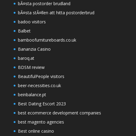
bÃ¤sta postorder brudland
bÃ¤sta stÃ¤llen att hitta postorderbrud
badoo visitors
Balbet
bamboofurnitureboards.co.uk
Bananzia Casino
baroq.at
BDSM review
BeautifulPeople visitors
beer-necessities.co.uk
beinbalance.pt
Best Dating Escort 2023
best ecommerce development companies
best magento agencies
Best online casino