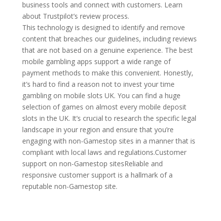
business tools and connect with customers. Learn
about Trustpilot’s review process.
This technology is designed to identify and remove
content that breaches our guidelines, including reviews
that are not based on a genuine experience. The best
mobile gambling apps support a wide range of
payment methods to make this convenient. Honestly,
it’s hard to find a reason not to invest your time
gambling on mobile slots UK. You can find a huge
selection of games on almost every mobile deposit
slots in the UK. It’s crucial to research the specific legal
landscape in your region and ensure that you’re
engaging with non-Gamestop sites in a manner that is
compliant with local laws and regulations.Customer
support on non-Gamestop sitesReliable and
responsive customer support is a hallmark of a
reputable non-Gamestop site.