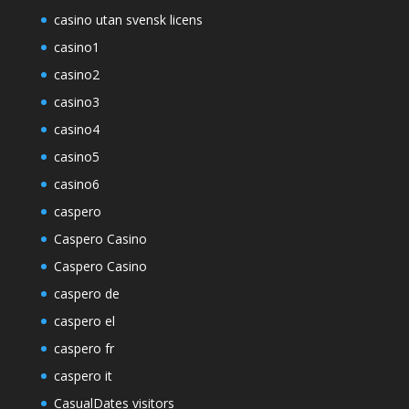
casino utan svensk licens
casino1
casino2
casino3
casino4
casino5
casino6
caspero
Caspero Casino
Caspero Casino
caspero de
caspero el
caspero fr
caspero it
CasualDates visitors