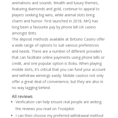
animations and sounds. Wealth and luxury themes,
featuring diamonds and gold, continue to appeal to
players seeking big wins, while animal slots bring
charm and humor. First launched in 2018, MrQ has
long been a favourite pay by phone bill UK casino
amongst Brits.
The deposit methods available at Britsino Casino offer
a wide range of options to suit various preferences
and needs. There are a number of different providers
that can facilitate online payments using phone bills or
credit, and one popular option is Boku. When playing
mobile slots, it’s critical that you can fund your account
and withdraw winnings easily. Mobile casinos not only
offer a great deal of convenience, but they are also in
no way lagging behind.
All reviews
Verification can help ensure real people are writing
the reviews you read on Trustpilot.
I can then choose my preferred withdrawal method