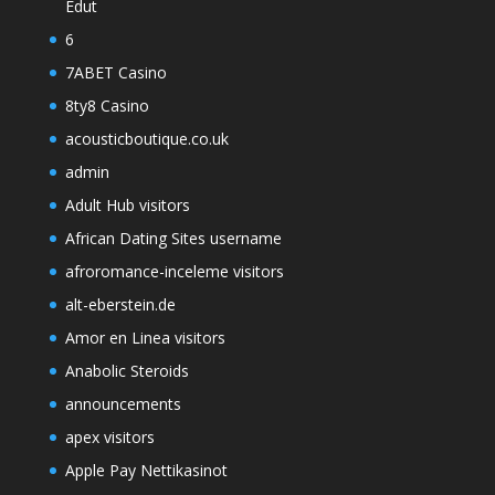
Edut
6
7ABET Casino
8ty8 Casino
acousticboutique.co.uk
admin
Adult Hub visitors
African Dating Sites username
afroromance-inceleme visitors
alt-eberstein.de
Amor en Linea visitors
Anabolic Steroids
announcements
apex visitors
Apple Pay Nettikasinot