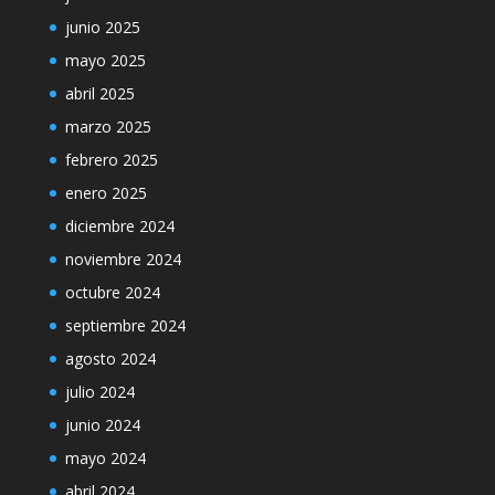
junio 2025
mayo 2025
abril 2025
marzo 2025
febrero 2025
enero 2025
diciembre 2024
noviembre 2024
octubre 2024
septiembre 2024
agosto 2024
julio 2024
junio 2024
mayo 2024
abril 2024