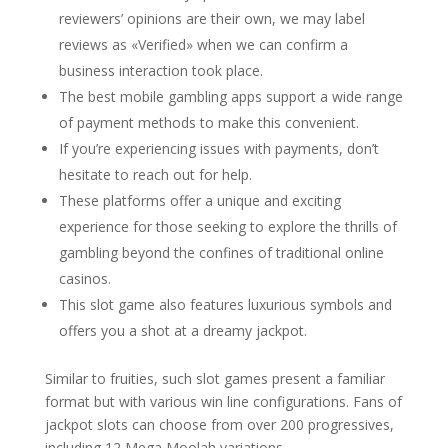
reviewers’ opinions are their own, we may label
reviews as «Verified» when we can confirm a
business interaction took place.
The best mobile gambling apps support a wide range
of payment methods to make this convenient.
If you’re experiencing issues with payments, don’t
hesitate to reach out for help.
These platforms offer a unique and exciting
experience for those seeking to explore the thrills of
gambling beyond the confines of traditional online
casinos.
This slot game also features luxurious symbols and
offers you a shot at a dreamy jackpot.
Similar to fruities, such slot games present a familiar
format but with various win line configurations. Fans of
jackpot slots can choose from over 200 progressives,
including 12 Mega Moolah variations.