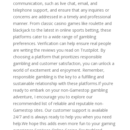
communication, such as live chat, email, and
telephone support, and ensure that any inquiries or
concerns are addressed in a timely and professional
manner. From classic casino games like roulette and
blackjack to the latest in online sports betting, these
platforms cater to a wide range of gambling
preferences. Verification can help ensure real people
are writing the reviews you read on Trustpilot. By
choosing a platform that prioritizes responsible
gambling and customer satisfaction, you can unlock a
world of excitement and enjoyment. Remember,
responsible gambling is the key to a fulfilling and
sustainable relationship with these platforms.If you’re
ready to embark on your non-Gamestop gambling
adventure, I encourage you to explore our
recommended list of reliable and reputable non-
Gamestop sites. Our customer support is available
24/7 and is always ready to help you when you need
help.We hope this adds even more fun to your gaming