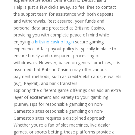
experience,Seriöses Online Casino Deutschland
Help is just a few clicks away, so feel free to contact
the support team for assistance with both deposits
and withdrawals. Rest assured, your funds and
personal data are protected at Britsino Casino,
providing you with complete peace of mind while
enjoying a
britsino casino login
secure gaming
experience. A fair payout policy is typically in place to
ensure timely and transparent processing of
withdrawals. However, based on general practices, it is
assumed that Britsino Casino may offer various
payment methods, such as credit/debit cards, e-wallets
(e.g., PayPal), and bank transfers.
Exploring the different game offerings can add an extra
layer of excitement and variety to your gambling
journey.Tips for responsible gambling on non-
Gamestop sitesResponsible gambling on non-
Gamestop sites requires a disciplined approach.
Whether you’re a fan of slot machines, live dealer
games, or sports betting, these platforms provide a