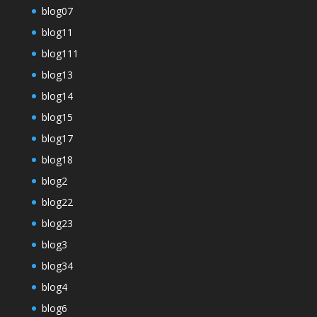
blog07
blog11
blog111
blog13
blog14
blog15
blog17
blog18
blog2
blog22
blog23
blog3
blog34
blog4
blog6