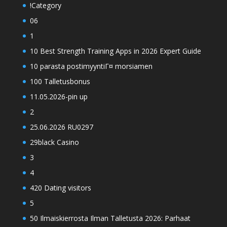
!Category
06
1
10 Best Strength Training Apps in 2026 Expert Guide
10 parasta postimyyntiГ¤ morsiamen
100 Talletusbonus
11.05.2026-pin up
2
25.06.2026 RU0297
29black Casino
3
4
420 Dating visitors
5
50 Ilmaiskierrosta Ilman Talletusta 2026: Parhaat