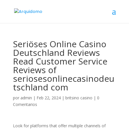
Seriöses Online Casino
Deutschland Reviews
Read Customer Service
Reviews of
seriosesonlinecasinodeu
tschland com
por
admin
|
Feb 22, 2024
|
britsino casino
|
0
Comentarios
Look for platforms that offer multiple channels of