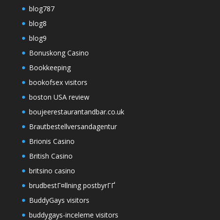
blog787
blog8
blog9
Bonuskong Casino
Bookkeeping
bookofsex visitors
boston USA review
boujeerestaurantandbar.co.uk
Brautbestellversandagentur
Brionis Casino
British Casino
britsino casino
brudbestГ¤llning postbyrГҐ
BuddyGays visitors
buddygays-inceleme visitors