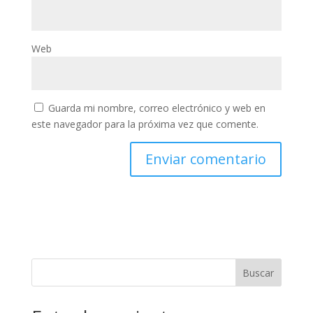
Web
Guarda mi nombre, correo electrónico y web en
este navegador para la próxima vez que comente.
Buscar