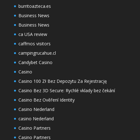
burritoazteca.es
Business News
Business News
ca USA review
caffmos visitors
campingrucahue.cl
Candybet Casino
Casino
Casino 100 Zł Bez Depozytu Za Rejestrację
Casino Bez 3D Secure: Rychlé vklady bez čekání
Casino Bez Ověření Identity
Casino Nederland
casino Nederland
Casino Partners
Casino Partners