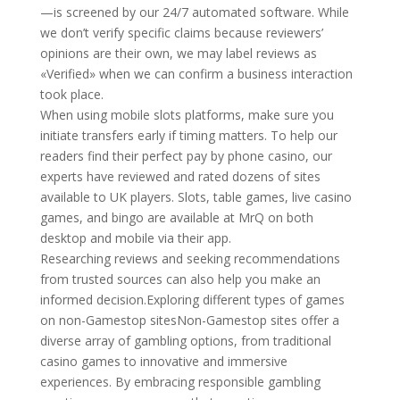
—is screened by our 24/7 automated software. While
we don’t verify specific claims because reviewers’
opinions are their own, we may label reviews as
«Verified» when we can confirm a business interaction
took place.
When using mobile slots platforms, make sure you
initiate transfers early if timing matters. To help our
readers find their perfect pay by phone casino, our
experts have reviewed and rated dozens of sites
available to UK players. Slots, table games, live casino
games, and bingo are available at MrQ on both
desktop and mobile via their app.
Researching reviews and seeking recommendations
from trusted sources can also help you make an
informed decision.Exploring different types of games
on non-Gamestop sitesNon-Gamestop sites offer a
diverse array of gambling options, from traditional
casino games to innovative and immersive
experiences. By embracing responsible gambling