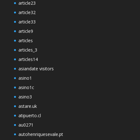
article23
article32
article33
article9
articles
articles_3
articles14
asiandate visitors
asino1
asino1c
asino3
astare.uk
atipuerto.cl
au0271
autohenriquesevale.pt