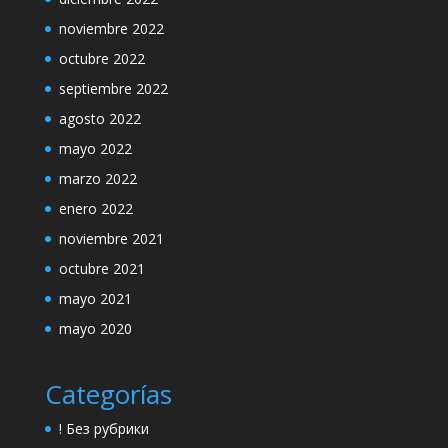
noviembre 2022
octubre 2022
septiembre 2022
agosto 2022
mayo 2022
marzo 2022
enero 2022
noviembre 2021
octubre 2021
mayo 2021
mayo 2020
Categorías
! Без рубрики