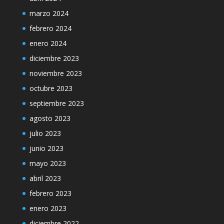
marzo 2024
febrero 2024
enero 2024
diciembre 2023
noviembre 2023
octubre 2023
septiembre 2023
agosto 2023
julio 2023
junio 2023
mayo 2023
abril 2023
febrero 2023
enero 2023
diciembre 2022