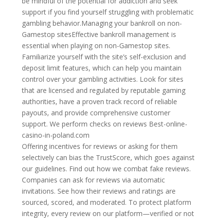
be mindful of the potential for addiction and seek
support if you find yourself struggling with problematic
gambling behavior.Managing your bankroll on non-
Gamestop sitesEffective bankroll management is
essential when playing on non-Gamestop sites.
Familiarize yourself with the site’s self-exclusion and
deposit limit features, which can help you maintain
control over your gambling activities. Look for sites
that are licensed and regulated by reputable gaming
authorities, have a proven track record of reliable
payouts, and provide comprehensive customer
support. We perform checks on reviews Best-online-
casino-in-poland.com
Offering incentives for reviews or asking for them
selectively can bias the TrustScore, which goes against
our guidelines. Find out how we combat fake reviews.
Companies can ask for reviews via automatic
invitations. See how their reviews and ratings are
sourced, scored, and moderated. To protect platform
integrity, every review on our platform—verified or not