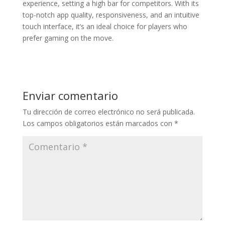
experience, setting a high bar for competitors. With its
top-notch app quality, responsiveness, and an intuitive
touch interface, it’s an ideal choice for players who
prefer gaming on the move.
Enviar comentario
Tu dirección de correo electrónico no será publicada.
Los campos obligatorios están marcados con
*