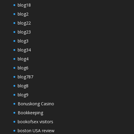
blog18
blog2
blog22
blog23
blog3
blog34
blog4
blog6
blog787
blog8
blog9
Bonuskong Casino
Bookkeeping
bookofsex visitors
boston USA review