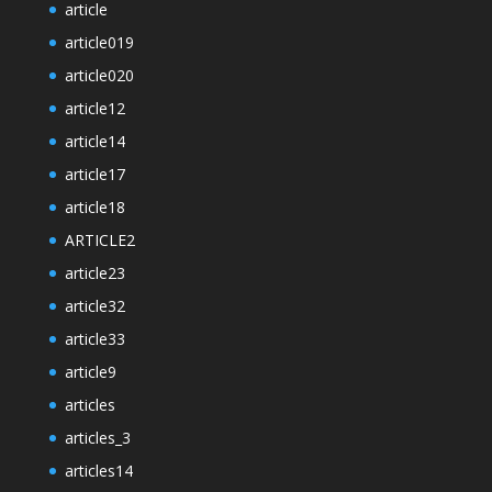
article
article019
article020
article12
article14
article17
article18
ARTICLE2
article23
article32
article33
article9
articles
articles_3
articles14