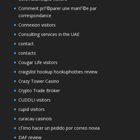
Comment prГ©parer une mariГ©e par
correspondance
Connexion visitors
Consulting services in the UAE
contact
contacts
Cougar Life visitors
craigslist hookup hookuphotties review
Crazy Tower Сasino
Crypto Trade Broker
CUDDLI visitors
cupid visitors
curacau casinois
cГіmo hacer un pedido por correo novia
DAF review