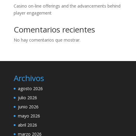
Casino on-line offerings and the advancements behind
player engagement
Comentarios recientes
No hay comentarios que mostrar.
Archivos
agosto 2026
julio 2026
junio 2026
mayo 2026
abril 2026
marzo 2026