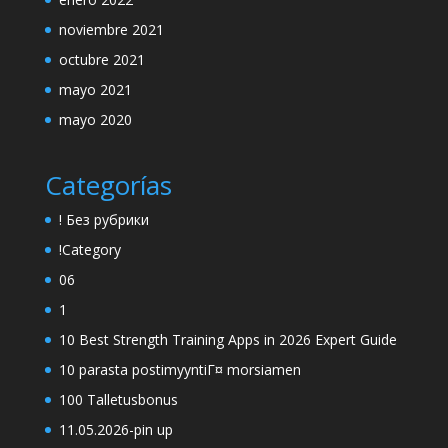
noviembre 2021
octubre 2021
mayo 2021
mayo 2020
Categorías
! Без рубрики
!Category
06
1
10 Best Strength Training Apps in 2026 Expert Guide
10 parasta postimyyntiГ¤ morsiamen
100 Talletusbonus
11.05.2026-pin up