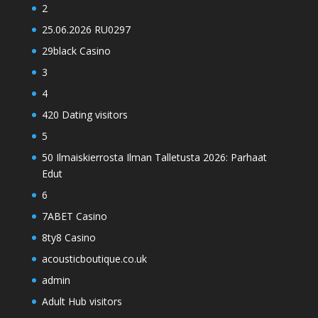
2
25.06.2026 RU0297
29black Casino
3
4
420 Dating visitors
5
50 Ilmaiskierrosta Ilman Talletusta 2026: Parhaat
Edut
6
7ABET Casino
8ty8 Casino
acousticboutique.co.uk
admin
Adult Hub visitors