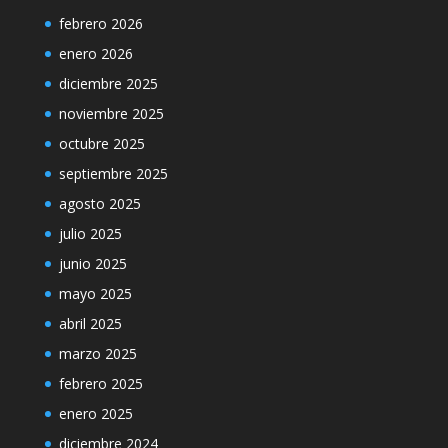
febrero 2026
enero 2026
diciembre 2025
noviembre 2025
octubre 2025
septiembre 2025
agosto 2025
julio 2025
junio 2025
mayo 2025
abril 2025
marzo 2025
febrero 2025
enero 2025
diciembre 2024