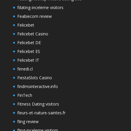
fdating-inceleme visitors
Feabiecom review
Felicebet
Felicebet Casino
Felicebet DE
Felicebet ES
Felicebet IT
fenedi.cl
FiestaSlots Casino
findmsinteractive.info
FinTech
Fitness Dating visitors
fleurs-et-nature-saintes.fr
fling review
fling-inceleme visitors