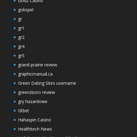
Godz Casino
gokspel
gr
gr1
gr2
gr4
gr5
grand-prairie review
graphicmanual.ca
Green Dating Sites username
greensboro review
gry hazardowe
Gtbet
Hahaspin Casino
Healthtech News