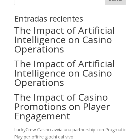
Entradas recientes
The Impact of Artificial
Intelligence on Casino
Operations
The Impact of Artificial
Intelligence on Casino
Operations
The Impact of Casino
Promotions on Player
Engagement
LuckyCrew Casino avvia una partnership con Pragmatic
Play per offrire giochi dal vivo