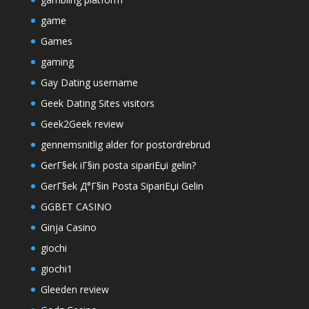
game
Games
gaming
Gay Dating username
Geek Dating Sites visitors
Geek2Geek review
gennemsnitlig alder for postordrebrud
GerГ§ek iГ§in posta sipariЕџi gelin?
GerГ§ek Д°Г§in Posta SipariЕџi Gelin
GGBET CASINO
Ginja Casino
giochi
giochi1
Gleeden review