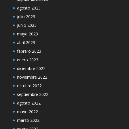
agosto 2023
julio 2023
junio 2023
mayo 2023
abril 2023
febrero 2023
enero 2023
diciembre 2022
noviembre 2022
octubre 2022
septiembre 2022
agosto 2022
mayo 2022
marzo 2022
enero 2022