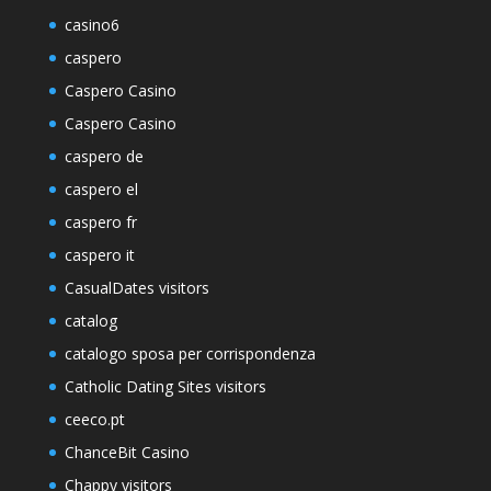
casino6
caspero
Caspero Casino
Caspero Casino
caspero de
caspero el
caspero fr
caspero it
CasualDates visitors
catalog
catalogo sposa per corrispondenza
Catholic Dating Sites visitors
ceeco.pt
ChanceBit Casino
Chappy visitors