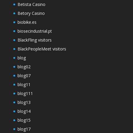
Betista Casino
Betory Casino
biobike.es
biosecindustrial.pt
BlackFling visitors
BlackPeopleMeet visitors
blog
blog02
blog07
blog11
blog111
blog13
blog14
blog15
blog17