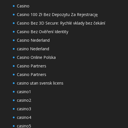
Casino
Casino 100 Zł Bez Depozytu Za Rejestrację
Casino Bez 3D Secure: Rychlé vklady bez čekání
Casino Bez Ověření Identity
Casino Nederland
casino Nederland
Casino Online Polska
Casino Partners
Casino Partners
casino utan svensk licens
casino1
casino2
casino3
casino4
casino5