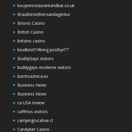
boujeerestaurantandbar.co.uk
Brautbestellversandagentur
Brionis Casino
British Casino
britsino casino
brudbestГ¤llning postbyrГҐ
BuddyGays visitors
buddygays-inceleme visitors
burritoazteca.es
Business News
Business News
ca USA review
caffmos visitors
campingrucahue.cl
Candybet Casino