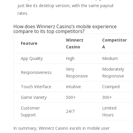
just like its desktop version, with the same payout
rates.
How does Winnerz Casino’s mobile experience
compare to its top competitors?
Winnerz
Competitor
Feature
Casino
A
App Quality
High
Medium
Very
Moderately
Responsiveness
Responsive
Responsive
Touch Interface
Intuitive
Cramped
Game Variety
500+
300+
Customer
Limited
24/7
Support
Hours
In summary, Winnerz Casino excels in mobile user