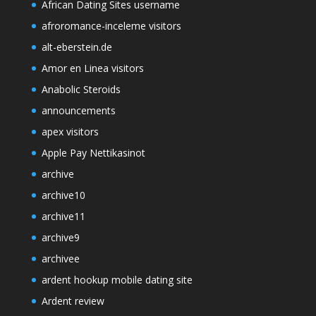
African Dating Sites username
afroromance-inceleme visitors
alt-eberstein.de
Amor en Linea visitors
Anabolic Steroids
announcements
apex visitors
Apple Pay Nettikasinot
archive
archive10
archive11
archive9
archivee
ardent hookup mobile dating site
Ardent review