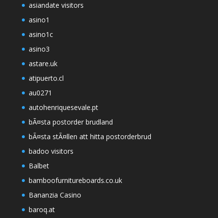
asiandate visitors
asino1
asino1c
asino3
astare.uk
atipuerto.cl
au0271
autohenriquesevale.pt
bÃ¤sta postorder brudland
bÃ¤sta stÃ¤llen att hitta postorderbrud
badoo visitors
Balbet
bamboofurnitureboards.co.uk
Bananzia Casino
baroq.at