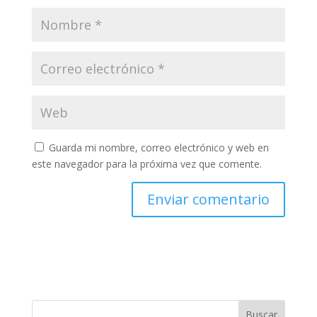
Guarda mi nombre, correo electrónico y web en
este navegador para la próxima vez que comente.
Buscar