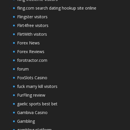
fling.com search dating hookup site online
Flingster visitors
Flirt4free visitors
FlirtWith visitors
Forex News
Forex Reviews
forotractor.com
forum
FoxSlots Casino
fuck marry kill visitors
FurFling review
gaelic sports best bet
Gambiva Casino
Gambling
gambling platform