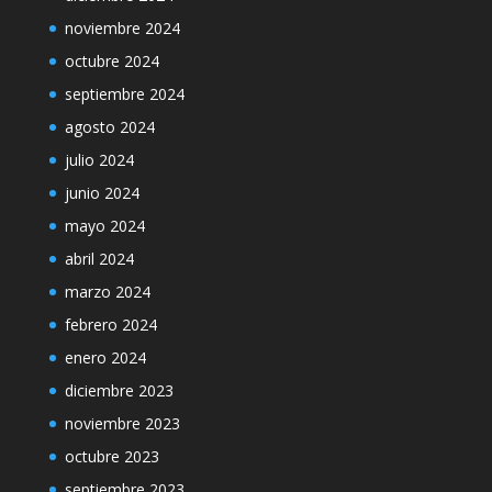
noviembre 2024
octubre 2024
septiembre 2024
agosto 2024
julio 2024
junio 2024
mayo 2024
abril 2024
marzo 2024
febrero 2024
enero 2024
diciembre 2023
noviembre 2023
octubre 2023
septiembre 2023