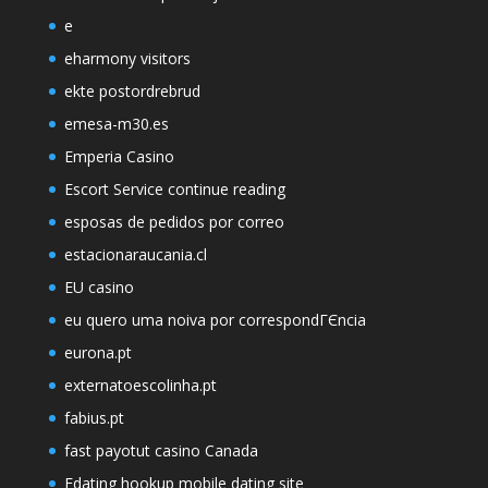
e
eharmony visitors
ekte postordrebrud
emesa-m30.es
Emperia Casino
Escort Service continue reading
esposas de pedidos por correo
estacionaraucania.cl
EU casino
eu quero uma noiva por correspondГЄncia
eurona.pt
externatoescolinha.pt
fabius.pt
fast payotut casino Canada
Fdating hookup mobile dating site