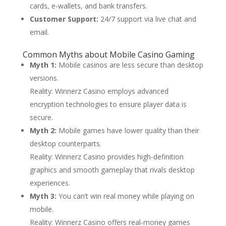
cards, e-wallets, and bank transfers.
Customer Support:
24/7 support via live chat and
email.
Common Myths about Mobile Casino Gaming
Myth 1:
Mobile casinos are less secure than desktop
versions.
Reality: Winnerz Casino employs advanced
encryption technologies to ensure player data is
secure.
Myth 2:
Mobile games have lower quality than their
desktop counterparts.
Reality: Winnerz Casino provides high-definition
graphics and smooth gameplay that rivals desktop
experiences.
Myth 3:
You can’t win real money while playing on
mobile.
Reality: Winnerz Casino offers real-money games