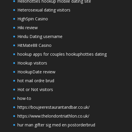
Hellohotties hookup mobile dating site
Heterosexual dating visitors
HighSpin Casino
Hiki review
Hindu Dating username
HitMate88 Casino
hookup apps for couples hookuphotties dating
Hookup visitors
HookupDate review
hot mail ordre brud
Hot or Not visitors
how-to
https://boujeerestaurantandbar.co.uk/
https://www.thelondontriathlon.co.uk/
hur man gifter sig med en postorderbrud