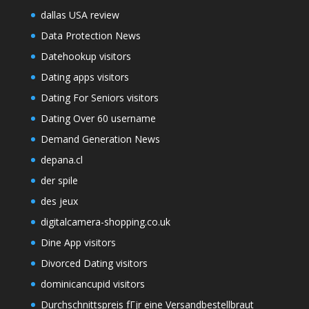
dallas USA review
Data Protection News
Datehookup visitors
Dating apps visitors
Dating For Seniors visitors
Dating Over 60 username
Demand Generation News
depana.cl
der spile
des jeux
digitalcamera-shopping.co.uk
Dine App visitors
Divorced Dating visitors
dominicancupid visitors
Durchschnittspreis fГјr eine Versandbestellbraut