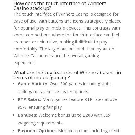
How does the touch interface of Winnerz
Casino stack up?
The touch interface of Winnerz Casino is designed for
ease of use, with buttons and icons strategically placed
for optimal play on mobile devices. This contrasts with
some competitors, where the touch interface can feel
cramped or unintuitive, making it difficult to play
comfortably. The larger buttons and clear layout on
Winnerz Casino enhance the overall gaming
experience.
What are the key features of Winnerz Casino in
terms of mobile gaming?
Game Variety:
Over 500 games including slots,
table games, and live dealer options.
RTP Rates:
Many games feature RTP rates above
95%, ensuring fair play.
Bonuses:
Welcome bonus up to £200 with 35x
wagering requirements.
Payment Options:
Multiple options including credit