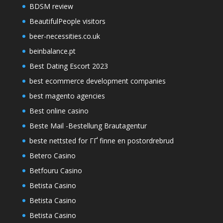
BDSM review
BeautifulPeople visitors
beer-necessities.co.uk
beinbalance.pt
Best Dating Escort 2023
best ecommerce development companies
best magento agencies
Best online casino
Beste Mail -Bestellung Brautagentur
beste nettsted for ГҐ finne en postordrebrud
Betero Casino
Betfouru Casino
Betista Casino
Betista Casino
Betista Casino