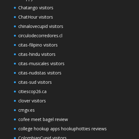
Chatango visitors
ChatHour visitors
chinalovecupid visitors
circulodecorredores.cl
citas-filipino visitors
citas-hindu visitors
citas-musicales visitors
citas-nudistas visitors
citas-sud visitors
citiescop26.ca
clover visitors
cmgv.es
cofee meet bagel review
college hookup apps hookuphotties reviews
ColombianCupid visitors