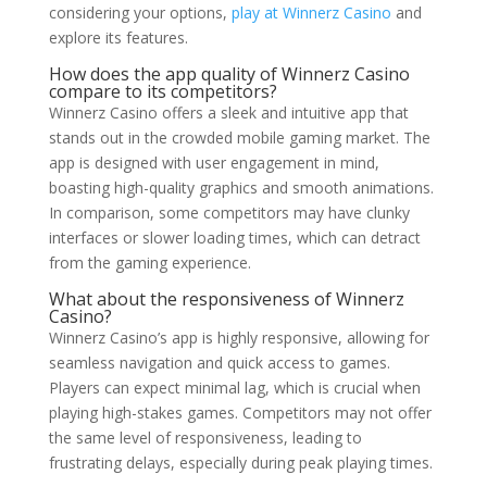
considering your options,
play at Winnerz Casino
and
explore its features.
How does the app quality of Winnerz Casino
compare to its competitors?
Winnerz Casino offers a sleek and intuitive app that
stands out in the crowded mobile gaming market. The
app is designed with user engagement in mind,
boasting high-quality graphics and smooth animations.
In comparison, some competitors may have clunky
interfaces or slower loading times, which can detract
from the gaming experience.
What about the responsiveness of Winnerz
Casino?
Winnerz Casino’s app is highly responsive, allowing for
seamless navigation and quick access to games.
Players can expect minimal lag, which is crucial when
playing high-stakes games. Competitors may not offer
the same level of responsiveness, leading to
frustrating delays, especially during peak playing times.