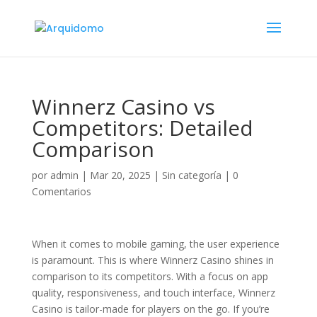
Winnerz Casino vs
Competitors: Detailed
Comparison
por
admin
|
Mar 20, 2025
|
Sin categoría
|
0
Comentarios
When it comes to mobile gaming, the user experience
is paramount. This is where Winnerz Casino shines in
comparison to its competitors. With a focus on app
quality, responsiveness, and touch interface, Winnerz
Casino is tailor-made for players on the go. If you’re