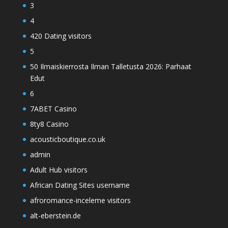
3
4
420 Dating visitors
5
50 Ilmaiskierrosta Ilman Talletusta 2026: Parhaat
Edut
6
7ABET Casino
8ty8 Casino
acousticboutique.co.uk
admin
Adult Hub visitors
African Dating Sites username
afroromance-inceleme visitors
alt-eberstein.de