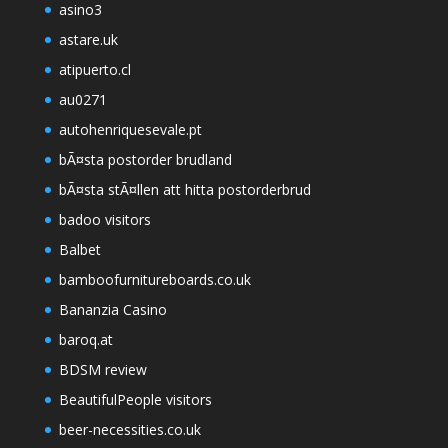
asino3
astare.uk
atipuerto.cl
au0271
autohenriquesevale.pt
bÃ¤sta postorder brudland
bÃ¤sta stÃ¤llen att hitta postorderbrud
badoo visitors
Balbet
bamboofurnitureboards.co.uk
Bananzia Casino
baroq.at
BDSM review
BeautifulPeople visitors
beer-necessities.co.uk