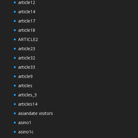
article12
article14
article17
article18
ARTICLE2
article23
article32
article33
article9
articles
articles_3
articles14
asiandate visitors
asino1
asino1c