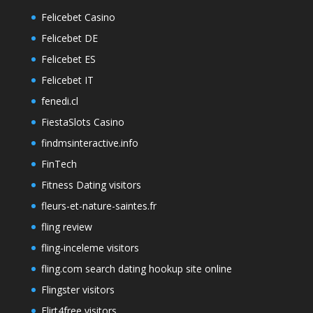
Felicebet Casino
Felicebet DE
Felicebet ES
Felicebet IT
fenedi.cl
FiestaSlots Casino
findmsinteractive.info
FinTech
Fitness Dating visitors
fleurs-et-nature-saintes.fr
fling review
fling-inceleme visitors
fling.com search dating hookup site online
Flingster visitors
Flirt4free visitors