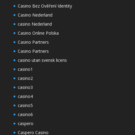
Casino Bez Ověření Identity
Casino Nederland
casino Nederland
Casino Online Polska
Casino Partners
Casino Partners
casino utan svensk licens
casino1
casino2
casino3
casino4
casino5
casino6
caspero
Caspero Casino