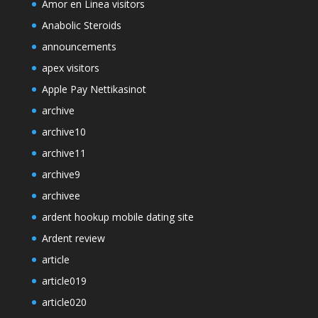
Amor en Linea visitors
Anabolic Steroids
announcements
apex visitors
Apple Pay Nettikasinot
archive
archive10
archive11
archive9
archivee
ardent hookup mobile dating site
Ardent review
article
article019
article020