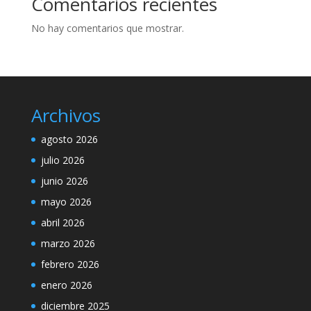
Comentarios recientes
No hay comentarios que mostrar.
Archivos
agosto 2026
julio 2026
junio 2026
mayo 2026
abril 2026
marzo 2026
febrero 2026
enero 2026
diciembre 2025