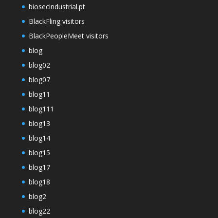
biosecindustrial.pt
BlackFling visitors
BlackPeopleMeet visitors
blog
blog02
blog07
blog11
blog111
blog13
blog14
blog15
blog17
blog18
blog2
blog22