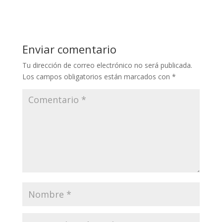
Enviar comentario
Tu dirección de correo electrónico no será publicada.
Los campos obligatorios están marcados con
*