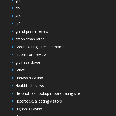
gr1
gr2
gr4
gr5
grand-prairie review
graphicmanual.ca
Green Dating Sites username
greensboro review
gry hazardowe
Gtbet
Hahaspin Casino
Healthtech News
Hellohotties hookup mobile dating site
Heterosexual dating visitors
HighSpin Casino