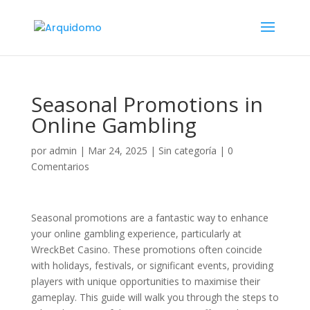
Seasonal Promotions in
Online Gambling
por
admin
|
Mar 24, 2025
|
Sin categoría
|
0
Comentarios
Seasonal promotions are a fantastic way to enhance
your online gambling experience, particularly at
WreckBet Casino. These promotions often coincide
with holidays, festivals, or significant events, providing
players with unique opportunities to maximise their
gameplay. This guide will walk you through the steps to