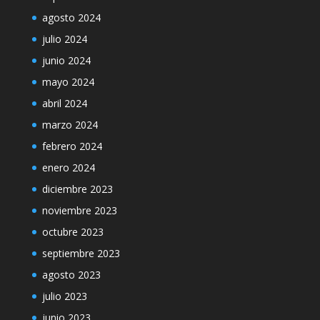
agosto 2024
julio 2024
junio 2024
mayo 2024
abril 2024
marzo 2024
febrero 2024
enero 2024
diciembre 2023
noviembre 2023
octubre 2023
septiembre 2023
agosto 2023
julio 2023
junio 2023