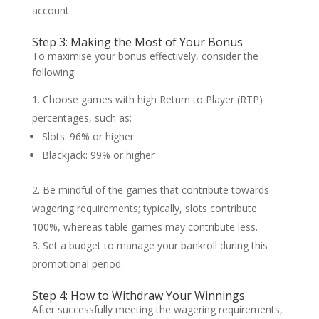
account.
Step 3: Making the Most of Your Bonus
To maximise your bonus effectively, consider the
following:
Choose games with high Return to Player (RTP)
percentages, such as:
Slots: 96% or higher
Blackjack: 99% or higher
Be mindful of the games that contribute towards
wagering requirements; typically, slots contribute
100%, whereas table games may contribute less.
Set a budget to manage your bankroll during this
promotional period.
Step 4: How to Withdraw Your Winnings
After successfully meeting the wagering requirements,