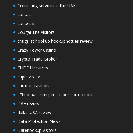
Consulting services in the UAE
contact
contacts
Cougar Life visitors
craigslist hookup hookuphotties review
Crazy Tower Сasino
Crypto Trade Broker
CUDDLI visitors
cupid visitors
curacau casinois
cГіmo hacer un pedido por correo novia
DAF review
dallas USA review
Data Protection News
Datehookup visitors