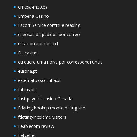
emesa-m30.es
Emperia Casino
Escort Service continue reading
esposas de pedidos por correo
estacionaraucania.cl
EU casino
eu quero uma noiva por correspondГЄncia
eurona.pt
externatoescolinha.pt
fabius.pt
fast payotut casino Canada
Fdating hookup mobile dating site
fdating-inceleme visitors
Feabiecom review
Felicebet