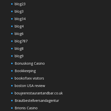
blog23
blog3
blog34
blog4
blog6
blog787
blog8
blog9
Bonuskong Casino
Bookkeeping
bookofsex visitors
boston USA review
boujeerestaurantandbar.co.uk
Brautbestellversandagentur
Brionis Casino