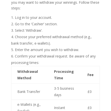
you may want to withdraw your winnings. Follow these
steps:
Log in to your account.
Go to the ‘Cashier’ section.
Select ‘Withdraw’.
Choose your preferred withdrawal method (e.g.,
bank transfer, e-wallets).
Enter the amount you wish to withdraw.
Confirm your withdrawal request. Be aware of any
processing times:
Withdrawal
Processing
Fee
Method
Time
3-5 business
Bank Transfer
£0
days
e-Wallets (e.g.,
Instant
£0
PayPal)