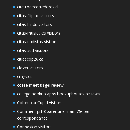
circulodecorredores.cl
citas-filipino visitors
citas-hindu visitors
citas-musicales visitors
citas-nudistas visitors
citas-sud visitors
citiescop26.ca
clover visitors
cmgv.es
cofee meet bagel review
college hookup apps hookuphotties reviews
ColombianCupid visitors
Comment prГ©parer une mariГ©e par
correspondance
Connexion visitors