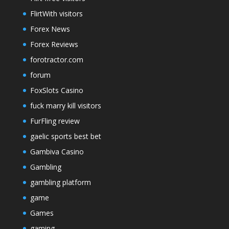
FlirtWith visitors
Forex News
Forex Reviews
forotractor.com
forum
FoxSlots Casino
fuck marry kill visitors
FurFling review
gaelic sports best bet
Gambiva Casino
Gambling
gambling platform
game
Games
gaming