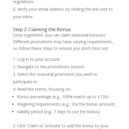
regulations.
Verify your email address by clicking the link sent to
your inbox.
Step 2: Claiming the Bonus
Once registered, you can claim seasonal bonuses.
Different promotions may have varying requirements,
so follow these steps to ensure you don’t miss out:
Log in to your account.
Navigate to the promotions section.
Select the seasonal promotion you wish to
participate in.
Read the terms, focusing on:
Bonus percentage (e.g., 100% match up to £100)
Wagering requirements (e.g., 35x the bonus amount)
Validity period (e.g., 7 days to use the bonus)
Click ‘Claim’ or ‘Activate’ to add the bonus to your