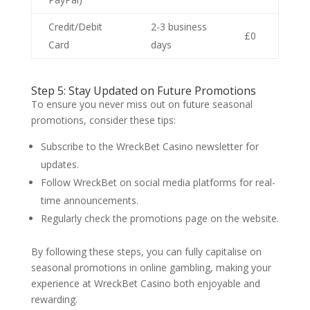
Credit/Debit
2-3 business
£0
Card
days
Step 5: Stay Updated on Future Promotions
To ensure you never miss out on future seasonal
promotions, consider these tips:
Subscribe to the WreckBet Casino newsletter for
updates.
Follow WreckBet on social media platforms for real-
time announcements.
Regularly check the promotions page on the website.
By following these steps, you can fully capitalise on
seasonal promotions in online gambling, making your
experience at WreckBet Casino both enjoyable and
rewarding.