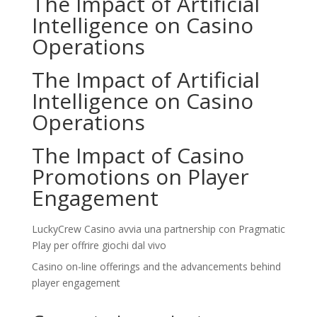
The Impact of Artificial
Intelligence on Casino
Operations
The Impact of Artificial
Intelligence on Casino
Operations
The Impact of Casino
Promotions on Player
Engagement
LuckyCrew Casino avvia una partnership con Pragmatic
Play per offrire giochi dal vivo
Casino on-line offerings and the advancements behind
player engagement