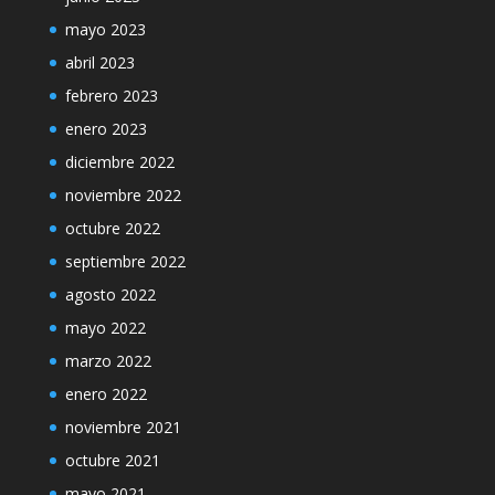
mayo 2023
abril 2023
febrero 2023
enero 2023
diciembre 2022
noviembre 2022
octubre 2022
septiembre 2022
agosto 2022
mayo 2022
marzo 2022
enero 2022
noviembre 2021
octubre 2021
mayo 2021