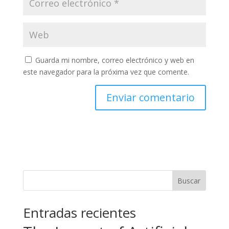
Guarda mi nombre, correo electrónico y web en
este navegador para la próxima vez que comente.
Buscar
Entradas recientes