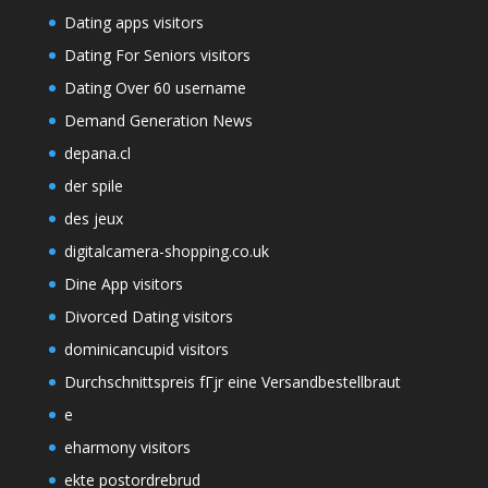
Dating apps visitors
Dating For Seniors visitors
Dating Over 60 username
Demand Generation News
depana.cl
der spile
des jeux
digitalcamera-shopping.co.uk
Dine App visitors
Divorced Dating visitors
dominicancupid visitors
Durchschnittspreis fГјr eine Versandbestellbraut
e
eharmony visitors
ekte postordrebrud