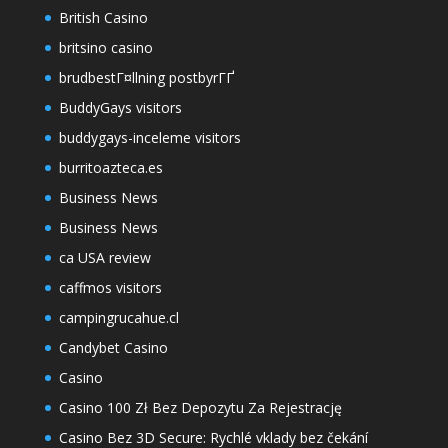
British Casino
britsino casino
brudbestГ¤llning postbyrГҐ
BuddyGays visitors
buddygays-inceleme visitors
burritoazteca.es
Business News
Business News
ca USA review
caffmos visitors
campingrucahue.cl
Candybet Casino
Casino
Casino 100 Zł Bez Depozytu Za Rejestrację
Casino Bez 3D Secure: Rychlé vklady bez čekání