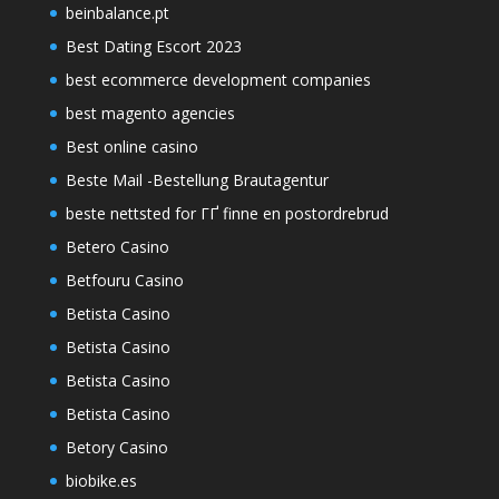
beinbalance.pt
Best Dating Escort 2023
best ecommerce development companies
best magento agencies
Best online casino
Beste Mail -Bestellung Brautagentur
beste nettsted for ГҐ finne en postordrebrud
Betero Casino
Betfouru Casino
Betista Casino
Betista Casino
Betista Casino
Betista Casino
Betory Casino
biobike.es