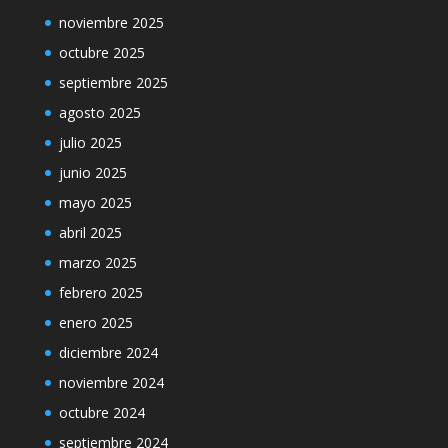
noviembre 2025
octubre 2025
septiembre 2025
agosto 2025
julio 2025
junio 2025
mayo 2025
abril 2025
marzo 2025
febrero 2025
enero 2025
diciembre 2024
noviembre 2024
octubre 2024
septiembre 2024