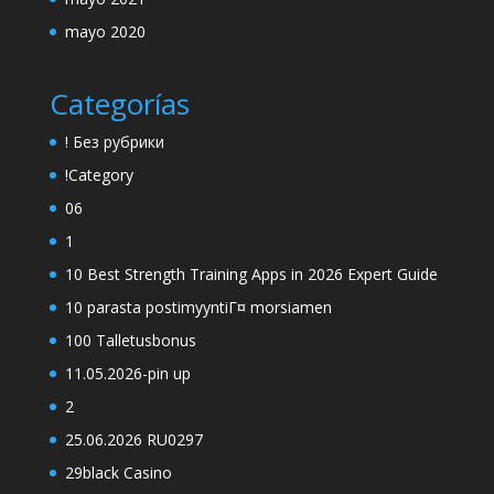
mayo 2020
Categorías
! Без рубрики
!Category
06
1
10 Best Strength Training Apps in 2026 Expert Guide
10 parasta postimyyntiГ¤ morsiamen
100 Talletusbonus
11.05.2026-pin up
2
25.06.2026 RU0297
29black Casino