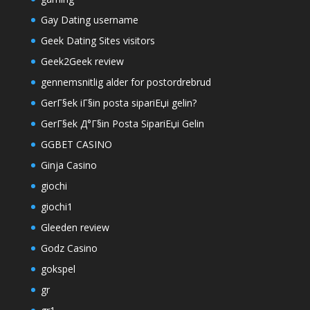
Gay Dating username
Geek Dating Sites visitors
Geek2Geek review
gennemsnitlig alder for postordrebrud
GerГ§ek iГ§in posta sipariЕџi gelin?
GerГ§ek Д°Г§in Posta SipariЕџi Gelin
GGBET CASINO
Ginja Casino
giochi
giochi1
Gleeden review
Godz Casino
gokspel
gr