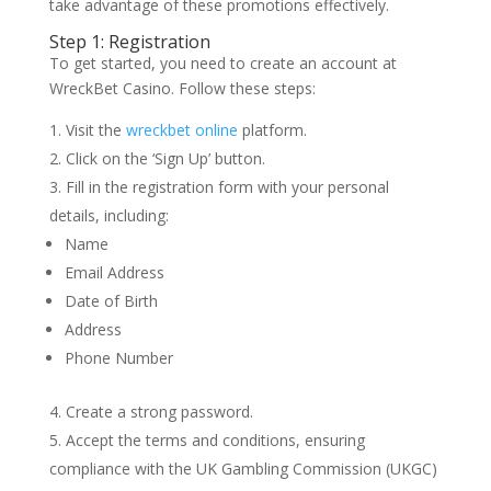
take advantage of these promotions effectively.
Step 1: Registration
To get started, you need to create an account at
WreckBet Casino. Follow these steps:
Visit the
wreckbet online
platform.
Click on the ‘Sign Up’ button.
Fill in the registration form with your personal
details, including:
Name
Email Address
Date of Birth
Address
Phone Number
Create a strong password.
Accept the terms and conditions, ensuring
compliance with the UK Gambling Commission (UKGC)