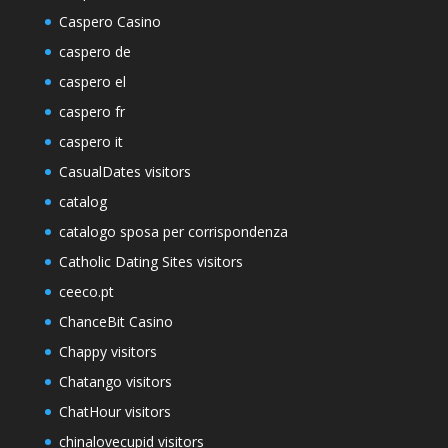
Caspero Casino
caspero de
caspero el
caspero fr
caspero it
CasualDates visitors
catalog
catalogo sposa per corrispondenza
Catholic Dating Sites visitors
ceeco.pt
ChanceBit Casino
Chappy visitors
Chatango visitors
ChatHour visitors
chinalovecupid visitors