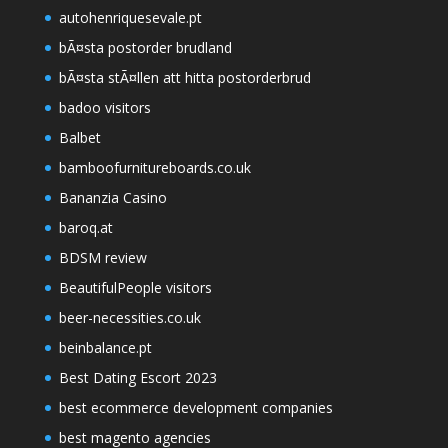
autohenriquesevale.pt
bÃ¤sta postorder brudland
bÃ¤sta stÃ¤llen att hitta postorderbrud
badoo visitors
Balbet
bamboofurnitureboards.co.uk
Bananzia Casino
baroq.at
BDSM review
BeautifulPeople visitors
beer-necessities.co.uk
beinbalance.pt
Best Dating Escort 2023
best ecommerce development companies
best magento agencies