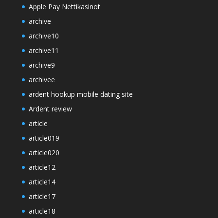
Apple Pay Nettikasinot
archive
archive10
archive11
archive9
archivee
ardent hookup mobile dating site
Ardent review
article
article019
article020
article12
article14
article17
article18