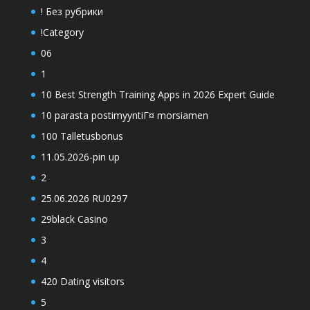
! Без рубрики
!Category
06
1
10 Best Strength Training Apps in 2026 Expert Guide
10 parasta postimyyntiГ¤ morsiamen
100 Talletusbonus
11.05.2026-pin up
2
25.06.2026 RU0297
29black Casino
3
4
420 Dating visitors
5