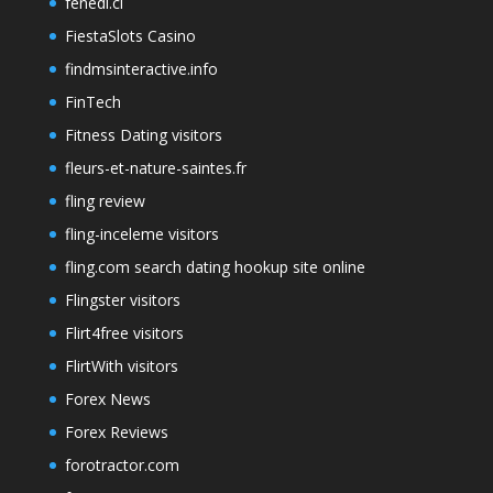
fenedi.cl
FiestaSlots Casino
findmsinteractive.info
FinTech
Fitness Dating visitors
fleurs-et-nature-saintes.fr
fling review
fling-inceleme visitors
fling.com search dating hookup site online
Flingster visitors
Flirt4free visitors
FlirtWith visitors
Forex News
Forex Reviews
forotractor.com