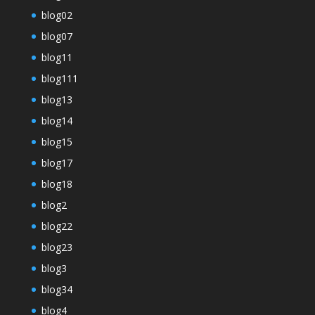
blog02
blog07
blog11
blog111
blog13
blog14
blog15
blog17
blog18
blog2
blog22
blog23
blog3
blog34
blog4