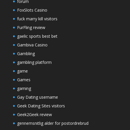
forum
FoxSlots Casino
fuck marry kill visitors
FurFling review
gaelic sports best bet
Gambiva Casino
Gambling
gambling platform
game
Games
gaming
Gay Dating username
Geek Dating Sites visitors
Geek2Geek review
gennemsnitlig alder for postordrebrud