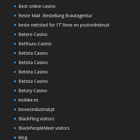
Best online casino
Beste Mail -Bestellung Brautagentur
beste nettsted for ГҐ finne en postordrebrud
Betero Casino
Betfouru Casino
Betista Casino
Betista Casino
Betista Casino
Betista Casino
Betory Casino
biobike.es
biosecindustrial.pt
BlackFling visitors
BlackPeopleMeet visitors
blog