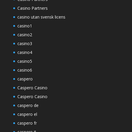
Casino Partners
casino utan svensk licens
casino1
casino2
casino3
casino4
casino5
casino6
caspero
Caspero Casino
Caspero Casino
caspero de
caspero el
caspero fr
caspero it