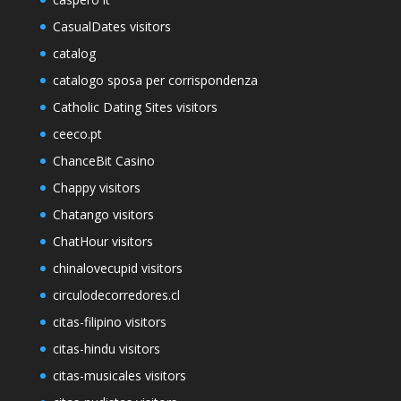
CasualDates visitors
catalog
catalogo sposa per corrispondenza
Catholic Dating Sites visitors
ceeco.pt
ChanceBit Casino
Chappy visitors
Chatango visitors
ChatHour visitors
chinalovecupid visitors
circulodecorredores.cl
citas-filipino visitors
citas-hindu visitors
citas-musicales visitors