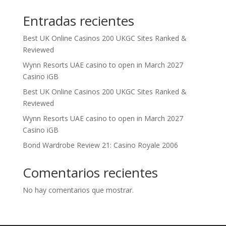
Entradas recientes
Best UK Online Casinos 200 UKGC Sites Ranked &
Reviewed
Wynn Resorts UAE casino to open in March 2027
Casino iGB
Best UK Online Casinos 200 UKGC Sites Ranked &
Reviewed
Wynn Resorts UAE casino to open in March 2027
Casino iGB
Bond Wardrobe Review 21: Casino Royale 2006
Comentarios recientes
No hay comentarios que mostrar.