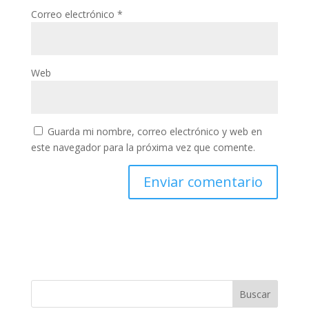
Correo electrónico
*
Web
Guarda mi nombre, correo electrónico y web en
este navegador para la próxima vez que comente.
Buscar