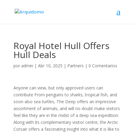
Royal Hotel Hull Offers
Hull Deals
por
admin
|
Abr 10, 2025
|
Partners
|
0 Comentarios
Anyone can view, but only approved users can
contribute From penguins to sharks, tropical fish, and
soon also sea turtles, The Deep offers an impressive
assortment of animals, and will no doubt make visitors
feel like they are in the midst of a deep sea expedition.
Along with its complementary visitor centre, the Arctic
Corsair offers a fascinating insight into what it is like to