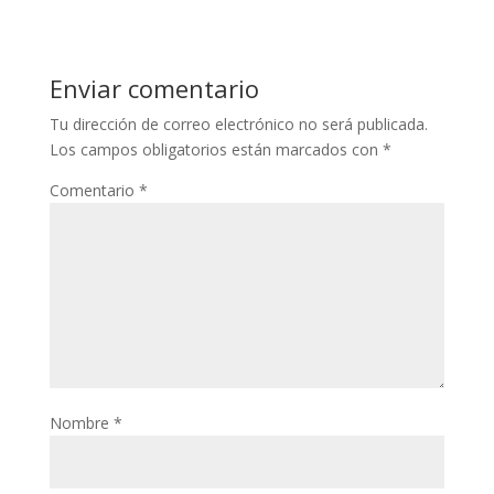
Enviar comentario
Tu dirección de correo electrónico no será publicada.
Los campos obligatorios están marcados con
*
Comentario
*
Nombre
*