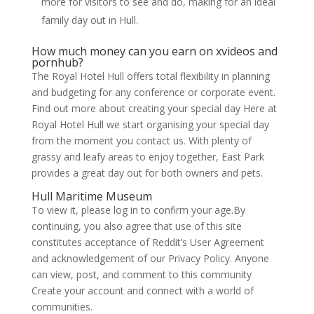
more for visitors to see and do, making for an ideal
family day out in Hull.
How much money can you earn on xvideos and
pornhub?
The Royal Hotel Hull offers total flexibility in planning
and budgeting for any conference or corporate event.
Find out more about creating your special day Here at
Royal Hotel Hull we start organising your special day
from the moment you contact us. With plenty of
grassy and leafy areas to enjoy together, East Park
provides a great day out for both owners and pets.
Hull Maritime Museum
To view it, please log in to confirm your age.By
continuing, you also agree that use of this site
constitutes acceptance of Reddit’s User Agreement
and acknowledgement of our Privacy Policy. Anyone
can view, post, and comment to this community
Create your account and connect with a world of
communities.