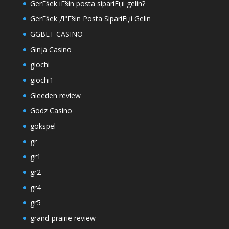
GerГ§ek iГ§in posta sipariЕџi gelin?
GerГ§ek Д°Г§in Posta SipariЕџi Gelin
GGBET CASINO
Ginja Casino
giochi
giochi1
Gleeden review
Godz Casino
gokspel
gr
gr1
gr2
gr4
gr5
grand-prairie review