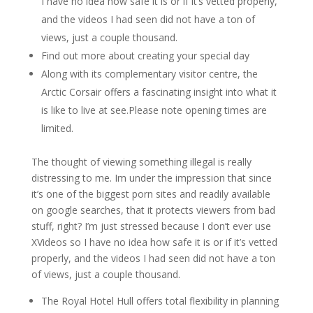
I have no idea how safe it is or if it’s vetted properly,
and the videos I had seen did not have a ton of
views, just a couple thousand.
Find out more about creating your special day
Along with its complementary visitor centre, the
Arctic Corsair offers a fascinating insight into what it
is like to live at see.Please note opening times are
limited.
The thought of viewing something illegal is really
distressing to me. Im under the impression that since
it’s one of the biggest porn sites and readily available
on google searches, that it protects viewers from bad
stuff, right? I’m just stressed because I don’t ever use
XVideos so I have no idea how safe it is or if it’s vetted
properly, and the videos I had seen did not have a ton
of views, just a couple thousand.
The Royal Hotel Hull offers total flexibility in planning