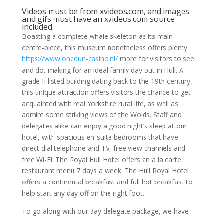
Videos must be from xvideos.com, and images
and gifs must have an xvideos.com source
included.
Boasting a complete whale skeleton as its main
centre-piece, this museum nonetheless offers plenty
https://www.onedun-casino.nl/
more for visitors to see
and do, making for an ideal family day out in Hull. A
grade II listed building dating back to the 19th century,
this unique attraction offers visitors the chance to get
acquainted with real Yorkshire rural life, as well as
admire some striking views of the Wolds. Staff and
delegates alike can enjoy a good night’s sleep at our
hotel, with spacious en-suite bedrooms that have
direct dial telephone and TV, free view channels and
free Wi-Fi. The Royal Hull Hotel offers an a la carte
restaurant menu 7 days a week. The Hull Royal Hotel
offers a continental breakfast and full hot breakfast to
help start any day off on the right foot.
To go along with our day delegate package, we have