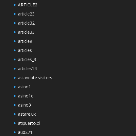
ARTICLE2
article23
article32
article33
article9
articles
articles_3
articles14
asiandate visitors
asino1
asino1c
asino3
astare.uk
atipuerto.cl
au0271