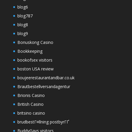
blog6
blog787
blog8
blog9
Bonuskong Casino
Bookkeeping
bookofsex visitors
boston USA review
boujeerestaurantandbar.co.uk
Brautbestellversandagentur
Brionis Casino
British Casino
britsino casino
brudbestГ¤llning postbyrГҐ
BuddyGays visitors