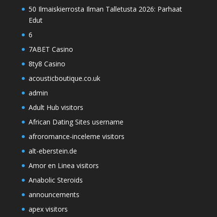
50 Ilmaiskierrosta Ilman Talletusta 2026: Parhaat
Edut
6
7ABET Casino
8ty8 Casino
acousticboutique.co.uk
admin
Adult Hub visitors
African Dating Sites username
afroromance-inceleme visitors
alt-eberstein.de
Amor en Linea visitors
Anabolic Steroids
announcements
apex visitors