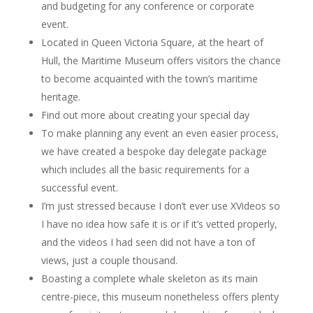
and budgeting for any conference or corporate
event.
Located in Queen Victoria Square, at the heart of
Hull, the Maritime Museum offers visitors the chance
to become acquainted with the town’s maritime
heritage.
Find out more about creating your special day
To make planning any event an even easier process,
we have created a bespoke day delegate package
which includes all the basic requirements for a
successful event.
I’m just stressed because I don’t ever use XVideos so
I have no idea how safe it is or if it’s vetted properly,
and the videos I had seen did not have a ton of
views, just a couple thousand.
Boasting a complete whale skeleton as its main
centre-piece, this museum nonetheless offers plenty