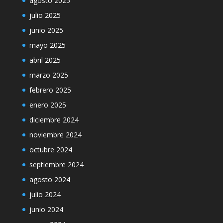
agosto 2025
julio 2025
junio 2025
mayo 2025
abril 2025
marzo 2025
febrero 2025
enero 2025
diciembre 2024
noviembre 2024
octubre 2024
septiembre 2024
agosto 2024
julio 2024
junio 2024