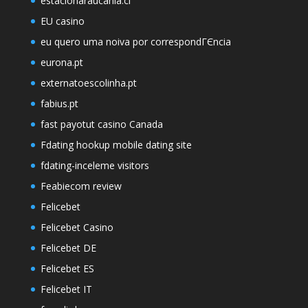
estacionaraucania.cl
EU casino
eu quero uma noiva por correspondГЄncia
eurona.pt
externatoescolinha.pt
fabius.pt
fast payotut casino Canada
Fdating hookup mobile dating site
fdating-inceleme visitors
Feabiecom review
Felicebet
Felicebet Casino
Felicebet DE
Felicebet ES
Felicebet IT