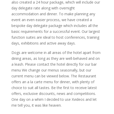
also created a 24 hour package, which will include our
day delegate rate along with overnight
accommodation and dinner. To make planning any
event an even easier process, we have created a
bespoke day delegate package which includes all the
basic requirements for a successful event. Our largest
function suites are ideal to host conferences, training
days, exhibitions and active away days.
Dogs are welcome in all areas of the hotel apart from
dining areas, as long as they are well-behaved and on
a leash. Please contact the hotel directly for our bar
menu We change our menus seasonally, but our
current menu can be viewed below. The Restaurant
offers an a la carte menu for dinner, with plenty of
choice to suit all tastes. Be the first to receive latest
offers, exclusive discounts, news and competitions.
One day on a whim I decided to use Xvideos and let
me tell you, it was like heaven.