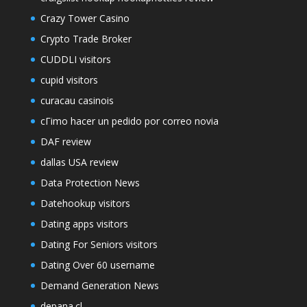
Crazy Tower Сasino
Crypto Trade Broker
CUDDLI visitors
cupid visitors
curacau casinois
cГіmo hacer un pedido por correo novia
DAF review
dallas USA review
Data Protection News
Datehookup visitors
Dating apps visitors
Dating For Seniors visitors
Dating Over 60 username
Demand Generation News
depana.cl