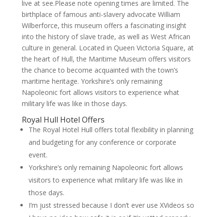
live at see.Please note opening times are limited. The
birthplace of famous anti-slavery advocate William
Wilberforce, this museum offers a fascinating insight
into the history of slave trade, as well as West African
culture in general. Located in Queen Victoria Square, at
the heart of Hull, the Maritime Museum offers visitors
the chance to become acquainted with the town’s
maritime heritage. Yorkshire’s only remaining
Napoleonic fort allows visitors to experience what
military life was like in those days.
Royal Hull Hotel Offers
The Royal Hotel Hull offers total flexibility in planning
and budgeting for any conference or corporate
event.
Yorkshire’s only remaining Napoleonic fort allows
visitors to experience what military life was like in
those days.
I’m just stressed because I don’t ever use XVideos so