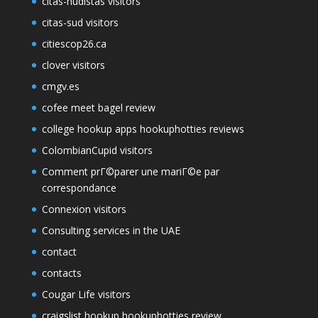
citas-nudistas visitors
citas-sud visitors
citiescop26.ca
clover visitors
cmgv.es
cofee meet bagel review
college hookup apps hookuphotties reviews
ColombianCupid visitors
Comment prГ©parer une mariГ©e par
correspondance
Connexion visitors
Consulting services in the UAE
contact
contacts
Cougar Life visitors
craigslist hookup hookuphotties review