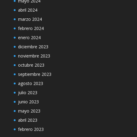
mayo 2024
abril 2024
marzo 2024
febrero 2024
enero 2024
diciembre 2023
noviembre 2023
octubre 2023
septiembre 2023
agosto 2023
julio 2023
junio 2023
mayo 2023
abril 2023
febrero 2023