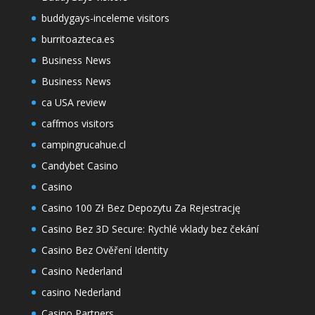
buddygays-inceleme visitors
burritoazteca.es
Business News
Business News
ca USA review
caffmos visitors
campingrucahue.cl
Candybet Casino
Casino
Casino 100 Zł Bez Depozytu Za Rejestrację
Casino Bez 3D Secure: Rychlé vklady bez čekání
Casino Bez Ověření Identity
Casino Nederland
casino Nederland
Casino Partners