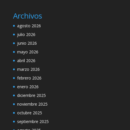
Archivos
agosto 2026
julio 2026
junio 2026
mayo 2026
abril 2026
marzo 2026
febrero 2026
enero 2026
diciembre 2025
noviembre 2025
octubre 2025
septiembre 2025