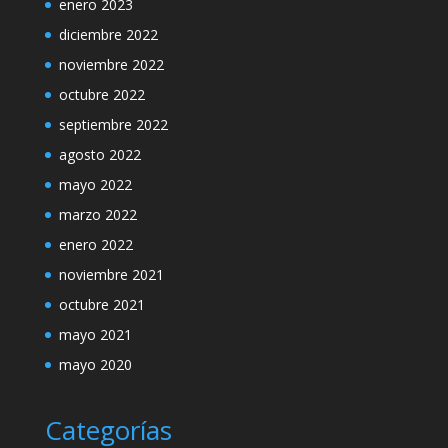
enero 2023
diciembre 2022
noviembre 2022
octubre 2022
septiembre 2022
agosto 2022
mayo 2022
marzo 2022
enero 2022
noviembre 2021
octubre 2021
mayo 2021
mayo 2020
Categorías