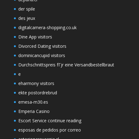
der spile
des jeux
digitalcamera-shopping.co.uk
Dine App visitors
Divorced Dating visitors
dominicancupid visitors
Durchschnittspreis fГјr eine Versandbestellbraut
e
eharmony visitors
ekte postordrebrud
emesa-m30.es
Emperia Casino
Escort Service continue reading
esposas de pedidos por correo