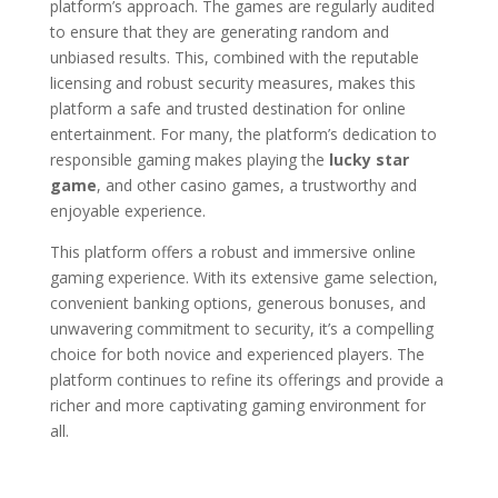
platform’s approach. The games are regularly audited
to ensure that they are generating random and
unbiased results. This, combined with the reputable
licensing and robust security measures, makes this
platform a safe and trusted destination for online
entertainment. For many, the platform’s dedication to
responsible gaming makes playing the
lucky star
game
, and other casino games, a trustworthy and
enjoyable experience.
This platform offers a robust and immersive online
gaming experience. With its extensive game selection,
convenient banking options, generous bonuses, and
unwavering commitment to security, it’s a compelling
choice for both novice and experienced players. The
platform continues to refine its offerings and provide a
richer and more captivating gaming environment for
all.