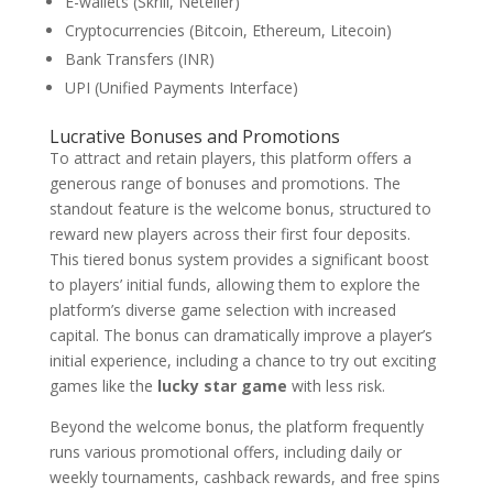
E-wallets (Skrill, Neteller)
Cryptocurrencies (Bitcoin, Ethereum, Litecoin)
Bank Transfers (INR)
UPI (Unified Payments Interface)
Lucrative Bonuses and Promotions
To attract and retain players, this platform offers a
generous range of bonuses and promotions. The
standout feature is the welcome bonus, structured to
reward new players across their first four deposits.
This tiered bonus system provides a significant boost
to players’ initial funds, allowing them to explore the
platform’s diverse game selection with increased
capital. The bonus can dramatically improve a player’s
initial experience, including a chance to try out exciting
games like the
lucky star game
with less risk.
Beyond the welcome bonus, the platform frequently
runs various promotional offers, including daily or
weekly tournaments, cashback rewards, and free spins