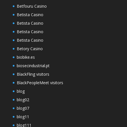
Betfouru Casino
Betista Casino
Betista Casino
Betista Casino
Betista Casino
Betory Casino
biobike.es
biosecindustrial.pt
BlackFling visitors
BlackPeopleMeet visitors
blog
blog02
blog07
blog11
blog111