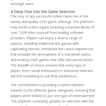
amongst users.
A Deep Dive into the Game Selection
The core of any successful online casino lies in the
variety and quality of its game offerings. This platform
truly excels in this regard, boasting a massive library of
over 7,000 titles sourced from leading software
providers. Players can enjoy a diverse range of
options, including traditional slot games with
captivating themes, immersive live casino experiences
that simulate the atmosphere of a real-world casino,
and exciting crash games that offer fast-paced action.
The breadth of choice ensures that every type of
player, from casual enthusiasts to seasoned veterans,
will find something to suit their preferences.
The commitment to providing a varied selection
extends to the different game categories, ensuring that
players aren’t limited to just one type of entertainment.
This platform constantly updates its selection with the