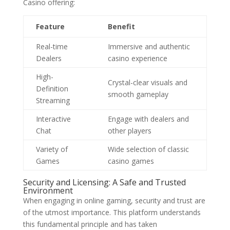
Casino offering:
Feature
Benefit
Real-time
Immersive and authentic
Dealers
casino experience
High-
Crystal-clear visuals and
Definition
smooth gameplay
Streaming
Interactive
Engage with dealers and
Chat
other players
Variety of
Wide selection of classic
Games
casino games
Security and Licensing: A Safe and Trusted
Environment
When engaging in online gaming, security and trust are
of the utmost importance. This platform understands
this fundamental principle and has taken