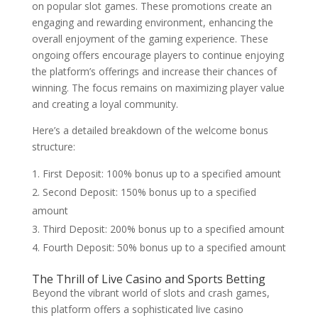
on popular slot games. These promotions create an
engaging and rewarding environment, enhancing the
overall enjoyment of the gaming experience. These
ongoing offers encourage players to continue enjoying
the platform’s offerings and increase their chances of
winning. The focus remains on maximizing player value
and creating a loyal community.
Here’s a detailed breakdown of the welcome bonus
structure:
First Deposit: 100% bonus up to a specified amount
Second Deposit: 150% bonus up to a specified
amount
Third Deposit: 200% bonus up to a specified amount
Fourth Deposit: 50% bonus up to a specified amount
The Thrill of Live Casino and Sports Betting
Beyond the vibrant world of slots and crash games,
this platform offers a sophisticated live casino