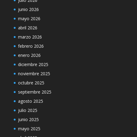
julio 2026
junio 2026
mayo 2026
abril 2026
marzo 2026
febrero 2026
enero 2026
diciembre 2025
noviembre 2025
octubre 2025
septiembre 2025
agosto 2025
julio 2025
junio 2025
mayo 2025