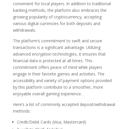
convenient for local players. In addition to traditional
banking methods, the platform also embraces the
growing popularity of cryptocurrency, accepting
various digital currencies for both deposits and
withdrawals.
The platform’s commitment to swift and secure
transactions is a significant advantage. Utilizing
advanced encryption technologies, it ensures that
financial data is protected at all times. This
commitment offers peace of mind while players
engage in their favorite games and activities. The
accessibility and variety of payment options provided
by this platform contribute to a smoother, more
enjoyable overall gaming experience.
Here’s a list of commonly accepted deposit/withdrawal
methods:
Credit/Debit Cards (Visa, Mastercard)