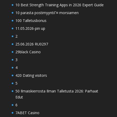
10 Best Strength Training Apps in 2026 Expert Guide
10 parasta postimyyntiГ¤ morsiamen
100 Talletusbonus
11.05.2026-pin up
2
25.06.2026 RU0297
29black Casino
3
4
420 Dating visitors
5
50 Ilmaiskierrosta Ilman Talletusta 2026: Parhaat
Edut
6
7ABET Casino