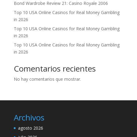
Bond Wardrobe Review 21: Casino Royale 2006
Top 10 USA Online Casinos for Real Money Gambling
in 2026
Top 10 USA Online Casinos for Real Money Gambling
in 2026
Top 10 USA Online Casinos for Real Money Gambling
in 2026
Comentarios recientes
No hay comentarios que mostrar.
Archivos
agosto 2026