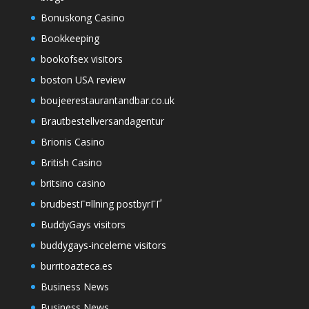
Bonuskong Casino
Bookkeeping
bookofsex visitors
boston USA review
boujeerestaurantandbar.co.uk
Brautbestellversandagentur
Brionis Casino
British Casino
britsino casino
brudbestГ¤llning postbyrГҐ
BuddyGays visitors
buddygays-inceleme visitors
burritoazteca.es
Business News
Business News