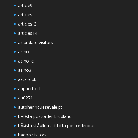
article9
articles
articles_3
articles14
asiandate visitors
asino1
asino1c
asino3
astare.uk
atipuerto.cl
au0271
autohenriquesevale.pt
bÃ¤sta postorder brudland
bÃ¤sta stÃ¤llen att hitta postorderbrud
badoo visitors