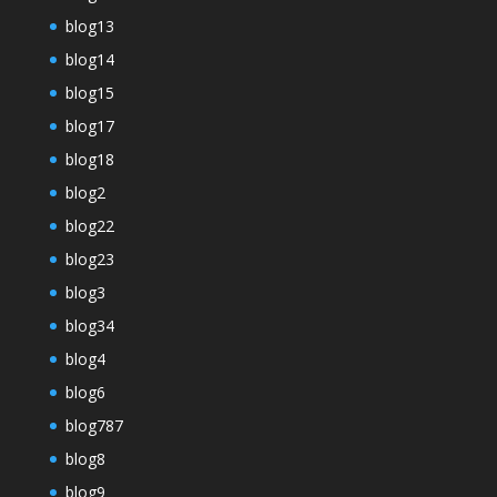
blog13
blog14
blog15
blog17
blog18
blog2
blog22
blog23
blog3
blog34
blog4
blog6
blog787
blog8
blog9