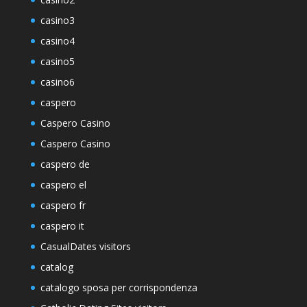
casino3
casino4
casino5
casino6
caspero
Caspero Casino
Caspero Casino
caspero de
caspero el
caspero fr
caspero it
CasualDates visitors
catalog
catalogo sposa per corrispondenza