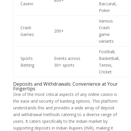
800+
Casino
Baccarat,
Poker
Various
Crash
Crash
200+
Games
game
variants
Football,
Sports
Events across
Basketball,
Betting
30+ sports
Tennis,
Cricket
Deposits and Withdrawals: Convenience at Your
Fingertips
One of the most critical aspects of any online casino is
the ease and security of banking options. This platform
understands this and provides a wide array of deposit
and withdrawal methods catering to a diverse range of
users. It caters specifically to the Indian market by
supporting deposits in Indian Rupees (INR), making it