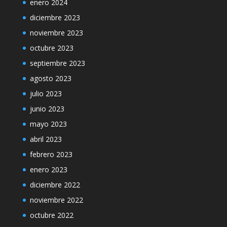
enero 2024
diciembre 2023
noviembre 2023
octubre 2023
septiembre 2023
agosto 2023
julio 2023
junio 2023
mayo 2023
abril 2023
febrero 2023
enero 2023
diciembre 2022
noviembre 2022
octubre 2022