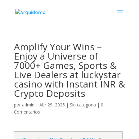
Amplify Your Wins –
Enjoy a Universe of
7000+ Games, Sports &
Live Dealers at luckystar
casino with Instant INR &
Crypto Deposits
por
admin
|
Abr 29, 2025
|
Sin categoría
|
0
Comentarios