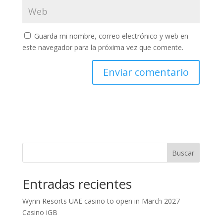
Guarda mi nombre, correo electrónico y web en
este navegador para la próxima vez que comente.
Buscar
Entradas recientes
Wynn Resorts UAE casino to open in March 2027
Casino iGB