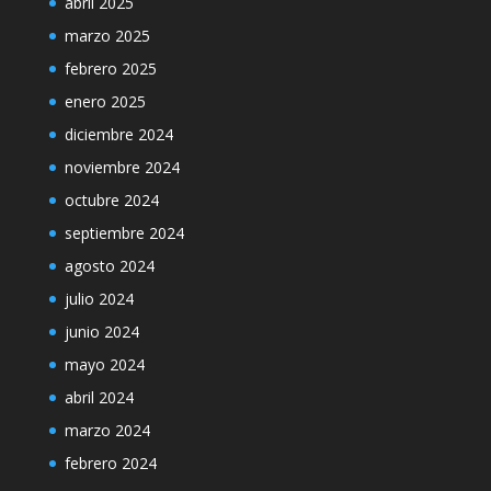
abril 2025
marzo 2025
febrero 2025
enero 2025
diciembre 2024
noviembre 2024
octubre 2024
septiembre 2024
agosto 2024
julio 2024
junio 2024
mayo 2024
abril 2024
marzo 2024
febrero 2024