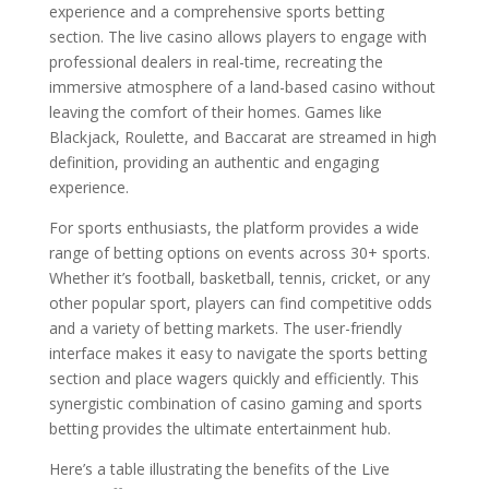
experience and a comprehensive sports betting
section. The live casino allows players to engage with
professional dealers in real-time, recreating the
immersive atmosphere of a land-based casino without
leaving the comfort of their homes. Games like
Blackjack, Roulette, and Baccarat are streamed in high
definition, providing an authentic and engaging
experience.
For sports enthusiasts, the platform provides a wide
range of betting options on events across 30+ sports.
Whether it’s football, basketball, tennis, cricket, or any
other popular sport, players can find competitive odds
and a variety of betting markets. The user-friendly
interface makes it easy to navigate the sports betting
section and place wagers quickly and efficiently. This
synergistic combination of casino gaming and sports
betting provides the ultimate entertainment hub.
Here’s a table illustrating the benefits of the Live