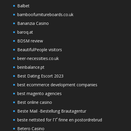
Balbet
bamboofurnitureboards.co.uk
Bananzia Casino
baroq.at
BDSM review
BeautifulPeople visitors
beer-necessities.co.uk
beinbalance.pt
Best Dating Escort 2023
best ecommerce development companies
best magento agencies
Best online casino
Beste Mail -Bestellung Brautagentur
beste nettsted for ГҐ finne en postordrebrud
Betero Casino