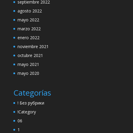
septiembre 2022
agosto 2022
mayo 2022
marzo 2022
enero 2022
noviembre 2021
octubre 2021
mayo 2021
mayo 2020
Categorías
! Без рубрики
!Category
06
1