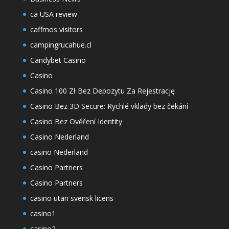
ca USA review
caffmos visitors
campingrucahue.cl
Candybet Casino
Casino
Casino 100 Zł Bez Depozytu Za Rejestrację
Casino Bez 3D Secure: Rychlé vklady bez čekání
Casino Bez Ověření Identity
Casino Nederland
casino Nederland
Casino Partners
Casino Partners
casino utan svensk licens
casino1
casino2