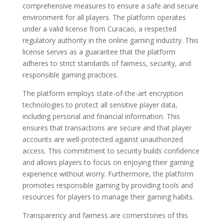
comprehensive measures to ensure a safe and secure
environment for all players. The platform operates
under a valid license from Curacao, a respected
regulatory authority in the online gaming industry. This
license serves as a guarantee that the platform
adheres to strict standards of fairness, security, and
responsible gaming practices.
The platform employs state-of-the-art encryption
technologies to protect all sensitive player data,
including personal and financial information. This
ensures that transactions are secure and that player
accounts are well-protected against unauthorized
access. This commitment to security builds confidence
and allows players to focus on enjoying their gaming
experience without worry. Furthermore, the platform
promotes responsible gaming by providing tools and
resources for players to manage their gaming habits.
Transparency and fairness are cornerstones of this