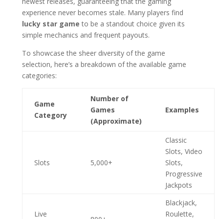
newest releases, guaranteeing that the gaming
experience never becomes stale. Many players find
lucky star game
to be a standout choice given its
simple mechanics and frequent payouts.
To showcase the sheer diversity of the game
selection, here’s a breakdown of the available game
categories:
Number of
Game
Games
Examples
Category
(Approximate)
Classic
Slots, Video
Slots
5,000+
Slots,
Progressive
Jackpots
Blackjack,
Live
Roulette,