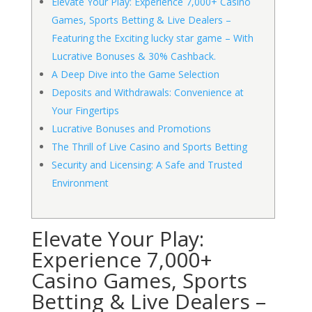
Elevate Your Play: Experience 7,000+ Casino
Games, Sports Betting & Live Dealers –
Featuring the Exciting lucky star game – With
Lucrative Bonuses & 30% Cashback.
A Deep Dive into the Game Selection
Deposits and Withdrawals: Convenience at
Your Fingertips
Lucrative Bonuses and Promotions
The Thrill of Live Casino and Sports Betting
Security and Licensing: A Safe and Trusted
Environment
Elevate Your Play:
Experience 7,000+
Casino Games, Sports
Betting & Live Dealers –