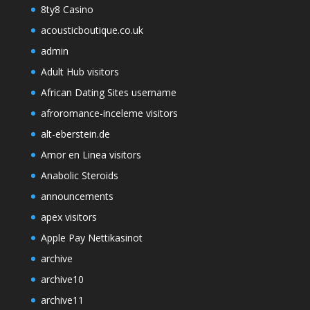
8ty8 Casino
acousticboutique.co.uk
admin
Adult Hub visitors
African Dating Sites username
afroromance-inceleme visitors
alt-eberstein.de
Amor en Linea visitors
Anabolic Steroids
announcements
apex visitors
Apple Pay Nettikasinot
archive
archive10
archive11