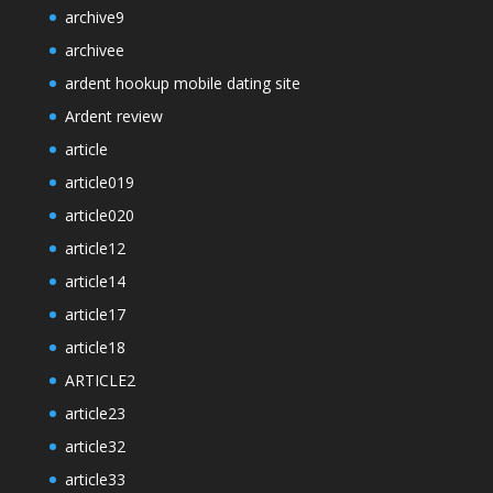
archive9
archivee
ardent hookup mobile dating site
Ardent review
article
article019
article020
article12
article14
article17
article18
ARTICLE2
article23
article32
article33