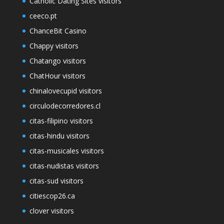
Catholic Dating Sites visitors
ceeco.pt
ChanceBit Casino
Chappy visitors
Chatango visitors
ChatHour visitors
chinalovecupid visitors
circulodecorredores.cl
citas-filipino visitors
citas-hindu visitors
citas-musicales visitors
citas-nudistas visitors
citas-sud visitors
citiescop26.ca
clover visitors