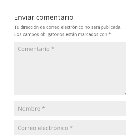
Enviar comentario
Tu dirección de correo electrónico no será publicada.
Los campos obligatorios están marcados con
*