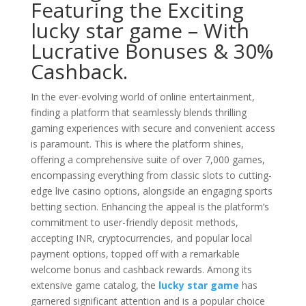
Featuring the Exciting
lucky star game – With
Lucrative Bonuses & 30%
Cashback.
In the ever-evolving world of online entertainment,
finding a platform that seamlessly blends thrilling
gaming experiences with secure and convenient access
is paramount. This is where the platform shines,
offering a comprehensive suite of over 7,000 games,
encompassing everything from classic slots to cutting-
edge live casino options, alongside an engaging sports
betting section. Enhancing the appeal is the platform’s
commitment to user-friendly deposit methods,
accepting INR, cryptocurrencies, and popular local
payment options, topped off with a remarkable
welcome bonus and cashback rewards. Among its
extensive game catalog, the
lucky star game
has
garnered significant attention and is a popular choice