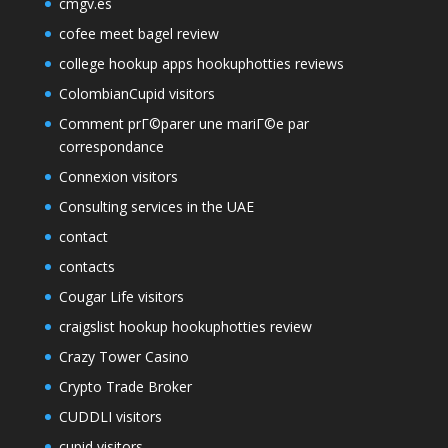
cmgv.es
cofee meet bagel review
college hookup apps hookuphotties reviews
ColombianCupid visitors
Comment prГ©parer une mariГ©e par
correspondance
Connexion visitors
Consulting services in the UAE
contact
contacts
Cougar Life visitors
craigslist hookup hookuphotties review
Crazy Tower Сasino
Crypto Trade Broker
CUDDLI visitors
cupid visitors