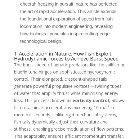
cheetah freezing in pursuit, nature has perfected
the art of rapid acceleration. This article extends
the foundational exploration of speed from fish
locomotion into modern engineering, revealing
how biological principles inspire cutting-edge
technological design.
1. Acceleration in Nature: How Fish Exploit
Hydrodynamic Forces to Achieve Burst Speed
The burst speed of aquatic predators like the sailfish or
bluefin tuna hinges on sophisticated hydrodynamic
control. Their elongated, crescent-shaped tails
generate powerful propulsive vortices—swirling tubes
of water that amplify thrust while minimizing energy
loss. This process, known as
vorticity control
, allows
fish to achieve accelerations exceeding 10 m/s² in
mere milliseconds. Unlike rigid mechanical systems,
fish tails dynamically adjust their curvature and
stiffness, enabling precise modulation of flow patterns.
This adaptability ensures efficient momentum transfer,