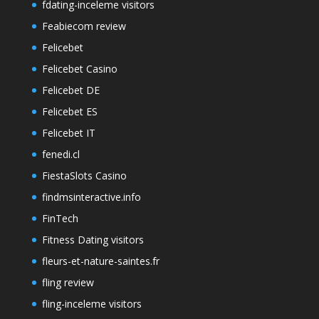
fdating-inceleme visitors
Feabiecom review
Felicebet
Felicebet Casino
Felicebet DE
Felicebet ES
Felicebet IT
fenedi.cl
FiestaSlots Casino
findmsinteractive.info
FinTech
Fitness Dating visitors
fleurs-et-nature-saintes.fr
fling review
fling-inceleme visitors