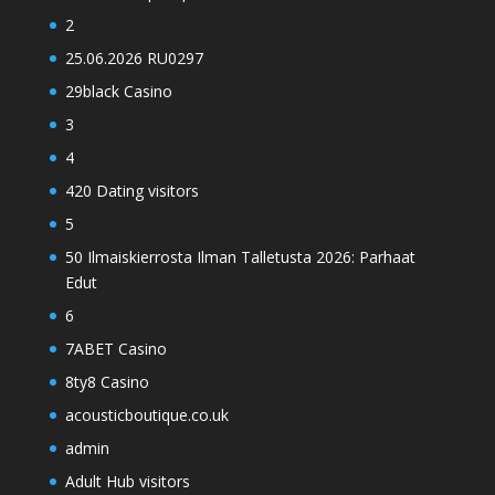
2
25.06.2026 RU0297
29black Casino
3
4
420 Dating visitors
5
50 Ilmaiskierrosta Ilman Talletusta 2026: Parhaat
Edut
6
7ABET Casino
8ty8 Casino
acousticboutique.co.uk
admin
Adult Hub visitors