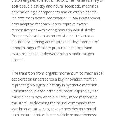
piston engines to electric motors. Yet, while fish rely on
soft-tissue elasticity and neural feedback, machines
depend on rigid components and electronic control.
Insights from
neural coordination in tail waves
reveal
how adaptive feedback loops improve motor
responsiveness—mirroring how fish adjust stroke
frequency based on water resistance. This cross-
disciplinary learning accelerates the development of
smooth, high-efficiency propulsion in propulsion
systems used in underwater robots and next-gen
drones.
The transition from organic momentum to mechanical
acceleration underscores a key innovation frontier:
replicating biological elasticity in synthetic materials.
For instance, piezoelectric actuators inspired by fish
muscle fibers now enable quieter, more responsive
thrusters. By decoding the neural commands that
synchronize tail waves, researchers design control
architectures that enhance vehicle responsiveness—