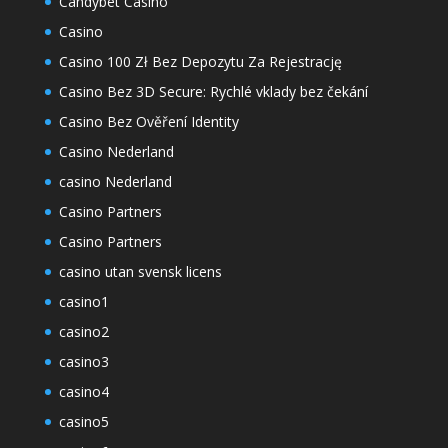
Candybet Casino
Casino
Casino 100 Zł Bez Depozytu Za Rejestrację
Casino Bez 3D Secure: Rychlé vklady bez čekání
Casino Bez Ověření Identity
Casino Nederland
casino Nederland
Casino Partners
Casino Partners
casino utan svensk licens
casino1
casino2
casino3
casino4
casino5