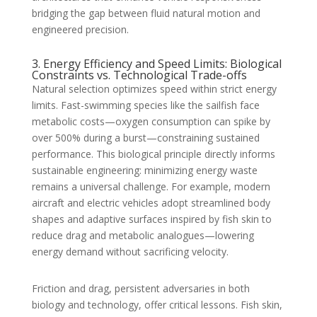
bridging the gap between fluid natural motion and
engineered precision.
3. Energy Efficiency and Speed Limits: Biological
Constraints vs. Technological Trade-offs
Natural selection optimizes speed within strict energy
limits. Fast-swimming species like the sailfish face
metabolic costs—oxygen consumption can spike by
over 500% during a burst—constraining sustained
performance. This biological principle directly informs
sustainable engineering: minimizing energy waste
remains a universal challenge. For example, modern
aircraft and electric vehicles adopt streamlined body
shapes and adaptive surfaces inspired by fish skin to
reduce drag and metabolic analogues—lowering
energy demand without sacrificing velocity.
Friction and drag, persistent adversaries in both
biology and technology, offer critical lessons. Fish skin,