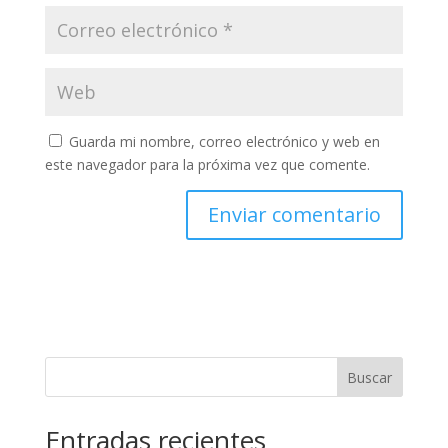
Guarda mi nombre, correo electrónico y web en
este navegador para la próxima vez que comente.
Buscar
Entradas recientes