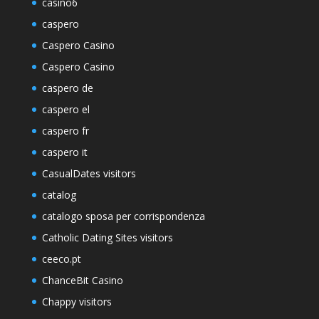
casino6
caspero
Caspero Casino
Caspero Casino
caspero de
caspero el
caspero fr
caspero it
CasualDates visitors
catalog
catalogo sposa per corrispondenza
Catholic Dating Sites visitors
ceeco.pt
ChanceBit Casino
Chappy visitors