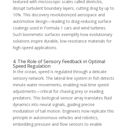
textured with microscopic scales called
denticles
,
disrupt turbulent boundary layers, cutting drag by up to
10%. This discovery revolutionized aerospace and
automotive design—leading to drag-reducing surface
coatings used in Formula 1 cars and wind turbines.
Such biomimetic surfaces exemplify how evolutionary
solutions inspire durable, low-resistance materials for
high-speed applications.
4. The Role of Sensory Feedback in Optimal
Speed Regulation
In the ocean, speed is regulated through a delicate
sensory network. The lateral line system in fish detects
minute water movements, enabling real-time speed
adjustments—critical for chasing prey or evading
predators. This biological sensor array translates fluid
dynamics into neural signals, guiding precise
modulation of tail motion. Engineers now replicate this
principle in autonomous vehicles and robotics,
embedding pressure and flow sensors to enable