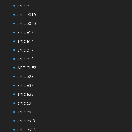
article
article019
article020
article12
article14
article17
article18
ARTICLE2
article23
article32
article33
article9
articles
articles_3
articles14