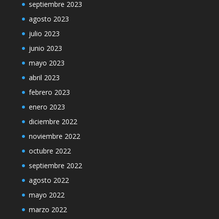
septiembre 2023
agosto 2023
julio 2023
junio 2023
mayo 2023
abril 2023
febrero 2023
enero 2023
diciembre 2022
noviembre 2022
octubre 2022
septiembre 2022
agosto 2022
mayo 2022
marzo 2022