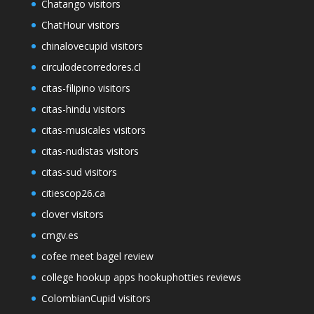
Chatango visitors
ChatHour visitors
chinalovecupid visitors
circulodecorredores.cl
citas-filipino visitors
citas-hindu visitors
citas-musicales visitors
citas-nudistas visitors
citas-sud visitors
citiescop26.ca
clover visitors
cmgv.es
cofee meet bagel review
college hookup apps hookuphotties reviews
ColombianCupid visitors