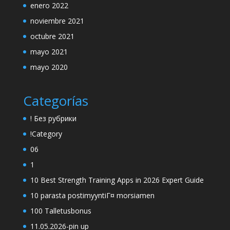
enero 2022
noviembre 2021
octubre 2021
mayo 2021
mayo 2020
Categorías
! Без рубрики
!Category
06
1
10 Best Strength Training Apps in 2026 Expert Guide
10 parasta postimyyntiГ¤ morsiamen
100 Talletusbonus
11.05.2026-pin up