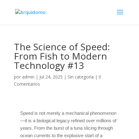
The Science of Speed:
From Fish to Modern
Technology #13
por
admin
|
Jul 24, 2025
|
Sin categoría
|
0
Comentarios
Speed is not merely a mechanical phenomenon
—it is a biological legacy refined over millions of
years. From the burst of a tuna slicing through
ocean currents to the explosive start of a