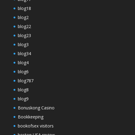
blog18
blog2
blog22
blog23
blog3
blog34
blog4
blog6
blog787
blog8
blog9
Bonuskong Casino
Bookkeeping
bookofsex visitors
boston USA review