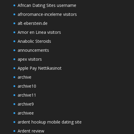
African Dating Sites username
afroromance-inceleme visitors
alt-eberstein.de
Amor en Linea visitors
Anabolic Steroids
announcements
apex visitors
Apple Pay Nettikasinot
archive
archive10
archive11
archive9
archivee
ardent hookup mobile dating site
Ardent review