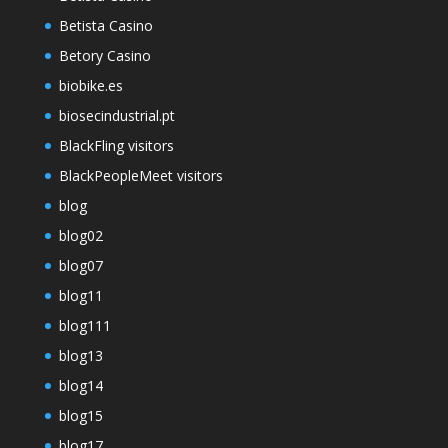
Betista Casino
Betory Casino
biobike.es
biosecindustrial.pt
BlackFling visitors
BlackPeopleMeet visitors
blog
blog02
blog07
blog11
blog111
blog13
blog14
blog15
blog17