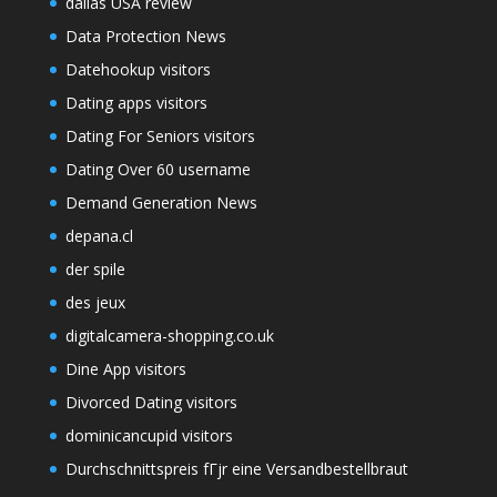
dallas USA review
Data Protection News
Datehookup visitors
Dating apps visitors
Dating For Seniors visitors
Dating Over 60 username
Demand Generation News
depana.cl
der spile
des jeux
digitalcamera-shopping.co.uk
Dine App visitors
Divorced Dating visitors
dominicancupid visitors
Durchschnittspreis fГјr eine Versandbestellbraut