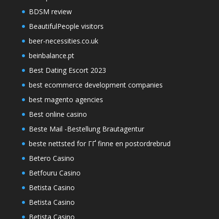
BDSM review
BeautifulPeople visitors
beer-necessities.co.uk
beinbalance.pt
Best Dating Escort 2023
best ecommerce development companies
best magento agencies
Best online casino
Beste Mail -Bestellung Brautagentur
beste nettsted for ГҐ finne en postordrebrud
Betero Casino
Betfouru Casino
Betista Casino
Betista Casino
Betista Casino