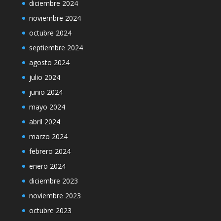
diciembre 2024
noviembre 2024
octubre 2024
septiembre 2024
agosto 2024
julio 2024
junio 2024
mayo 2024
abril 2024
marzo 2024
febrero 2024
enero 2024
diciembre 2023
noviembre 2023
octubre 2023