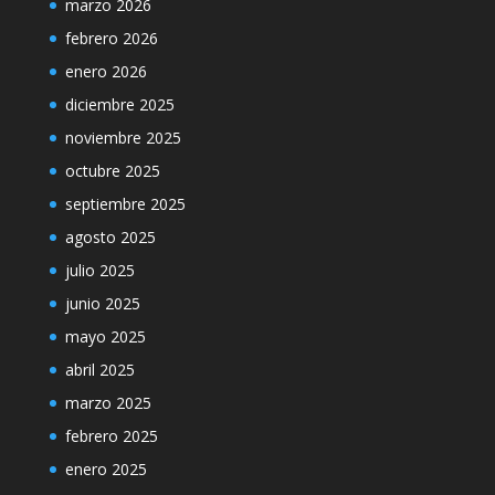
marzo 2026
febrero 2026
enero 2026
diciembre 2025
noviembre 2025
octubre 2025
septiembre 2025
agosto 2025
julio 2025
junio 2025
mayo 2025
abril 2025
marzo 2025
febrero 2025
enero 2025