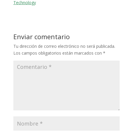
Technology
Enviar comentario
Tu dirección de correo electrónico no será publicada.
Los campos obligatorios están marcados con
*