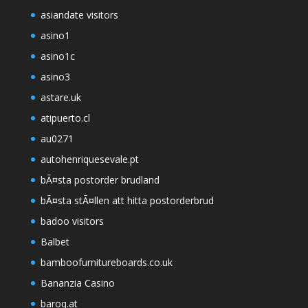
asiandate visitors
asino1
asino1c
asino3
astare.uk
atipuerto.cl
au0271
autohenriquesevale.pt
bÃ¤sta postorder brudland
bÃ¤sta stÃ¤llen att hitta postorderbrud
badoo visitors
Balbet
bamboofurnitureboards.co.uk
Bananzia Casino
baroq.at