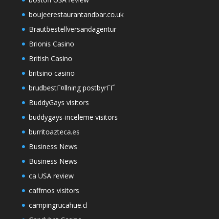
boujeerestaurantandbar.co.uk
Brautbestellversandagentur
Brionis Casino
British Casino
britsino casino
brudbestГ¤llning postbyrГҐ
BuddyGays visitors
buddygays-inceleme visitors
burritoazteca.es
Business News
Business News
ca USA review
caffmos visitors
campingrucahue.cl