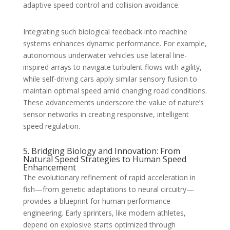
adaptive speed control and collision avoidance.
Integrating such biological feedback into machine
systems enhances dynamic performance. For example,
autonomous underwater vehicles use lateral line-
inspired arrays to navigate turbulent flows with agility,
while self-driving cars apply similar sensory fusion to
maintain optimal speed amid changing road conditions.
These advancements underscore the value of nature’s
sensor networks in creating responsive, intelligent
speed regulation.
5. Bridging Biology and Innovation: From
Natural Speed Strategies to Human Speed
Enhancement
The evolutionary refinement of rapid acceleration in
fish—from genetic adaptations to neural circuitry—
provides a blueprint for human performance
engineering. Early sprinters, like modern athletes,
depend on explosive starts optimized through