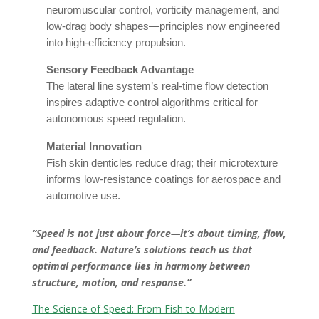
neuromuscular control, vorticity management, and
low-drag body shapes—principles now engineered
into high-efficiency propulsion.
Sensory Feedback Advantage
The lateral line system’s real-time flow detection
inspires adaptive control algorithms critical for
autonomous speed regulation.
Material Innovation
Fish skin denticles reduce drag; their microtexture
informs low-resistance coatings for aerospace and
automotive use.
“Speed is not just about force—it’s about timing, flow,
and feedback. Nature’s solutions teach us that
optimal performance lies in harmony between
structure, motion, and response.”
The Science of Speed: From Fish to Modern