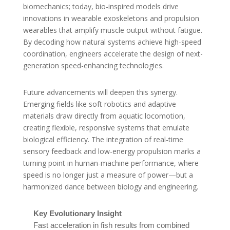
biomechanics; today, bio-inspired models drive
innovations in wearable exoskeletons and propulsion
wearables that amplify muscle output without fatigue.
By decoding how natural systems achieve high-speed
coordination, engineers accelerate the design of next-
generation speed-enhancing technologies.
Future advancements will deepen this synergy.
Emerging fields like soft robotics and adaptive
materials draw directly from aquatic locomotion,
creating flexible, responsive systems that emulate
biological efficiency. The integration of real-time
sensory feedback and low-energy propulsion marks a
turning point in human-machine performance, where
speed is no longer just a measure of power—but a
harmonized dance between biology and engineering.
Key Evolutionary Insight
Fast acceleration in fish results from combined