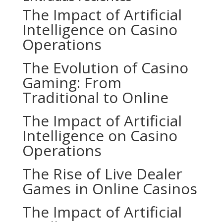
The Impact of Artificial
Intelligence on Casino
Operations
The Evolution of Casino
Gaming: From
Traditional to Online
The Impact of Artificial
Intelligence on Casino
Operations
The Rise of Live Dealer
Games in Online Casinos
The Impact of Artificial