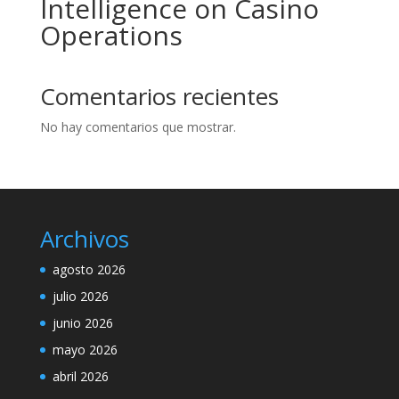
Intelligence on Casino
Operations
Comentarios recientes
No hay comentarios que mostrar.
Archivos
agosto 2026
julio 2026
junio 2026
mayo 2026
abril 2026