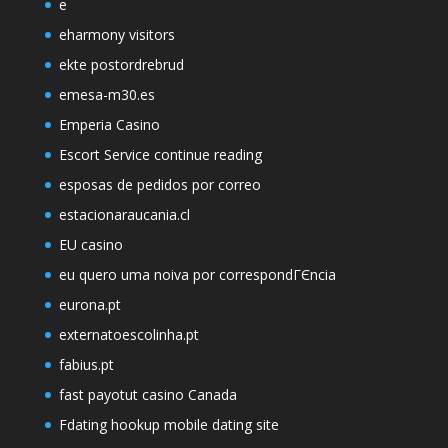
e
eharmony visitors
ekte postordrebrud
emesa-m30.es
Emperia Casino
Escort Service continue reading
esposas de pedidos por correo
estacionaraucania.cl
EU casino
eu quero uma noiva por correspondГЄncia
eurona.pt
externatoescolinha.pt
fabius.pt
fast payotut casino Canada
Fdating hookup mobile dating site