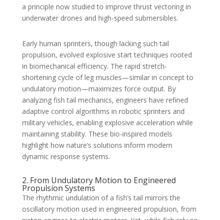
a principle now studied to improve thrust vectoring in
underwater drones and high-speed submersibles.
Early human sprinters, though lacking such tail
propulsion, evolved explosive start techniques rooted
in biomechanical efficiency. The rapid stretch-
shortening cycle of leg muscles—similar in concept to
undulatory motion—maximizes force output. By
analyzing fish tail mechanics, engineers have refined
adaptive control algorithms in robotic sprinters and
military vehicles, enabling explosive acceleration while
maintaining stability. These bio-inspired models
highlight how nature’s solutions inform modern
dynamic response systems.
2. From Undulatory Motion to Engineered
Propulsion Systems
The rhythmic undulation of a fish’s tail mirrors the
oscillatory motion used in engineered propulsion, from