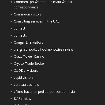
Comment prГ©parer une mariГ©e par
correspondance
Connexion visitors
Consulting services in the UAE
contact
contacts
Cougar Life visitors
craigslist hookup hookuphotties review
Crazy Tower Сasino
Crypto Trade Broker
CUDDLI visitors
cupid visitors
curacau casinois
cГіmo hacer un pedido por correo novia
DAF review