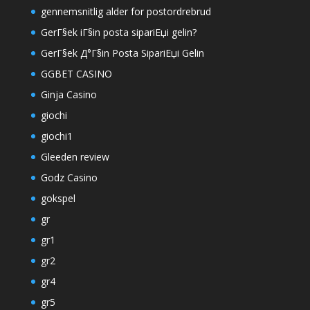
gennemsnitlig alder for postordrebrud
GerГ§ek iГ§in posta sipariЕџi gelin?
GerГ§ek Д°Г§in Posta SipariЕџi Gelin
GGBET CASINO
Ginja Casino
giochi
giochi1
Gleeden review
Godz Casino
gokspel
gr
gr1
gr2
gr4
gr5