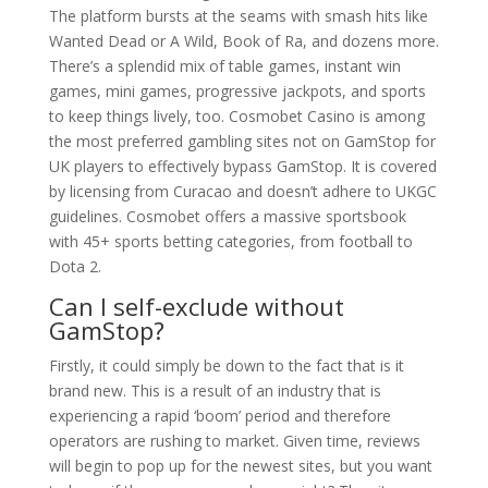
The platform bursts at the seams with smash hits like
Wanted Dead or A Wild, Book of Ra, and dozens more.
There’s a splendid mix of table games, instant win
games, mini games, progressive jackpots, and sports
to keep things lively, too. Cosmobet Casino is among
the most preferred gambling sites not on GamStop for
UK players to effectively bypass GamStop. It is covered
by licensing from Curacao and doesn’t adhere to UKGC
guidelines. Cosmobet offers a massive sportsbook
with 45+ sports betting categories, from football to
Dota 2.
Can I self-exclude without
GamStop?
Firstly, it could simply be down to the fact that is it
brand new. This is a result of an industry that is
experiencing a rapid ‘boom’ period and therefore
operators are rushing to market. Given time, reviews
will begin to pop up for the newest sites, but you want