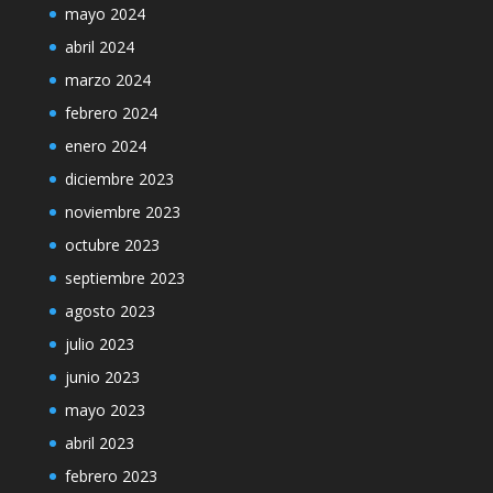
mayo 2024
abril 2024
marzo 2024
febrero 2024
enero 2024
diciembre 2023
noviembre 2023
octubre 2023
septiembre 2023
agosto 2023
julio 2023
junio 2023
mayo 2023
abril 2023
febrero 2023