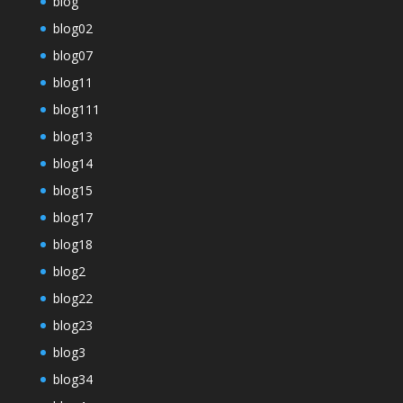
blog
blog02
blog07
blog11
blog111
blog13
blog14
blog15
blog17
blog18
blog2
blog22
blog23
blog3
blog34