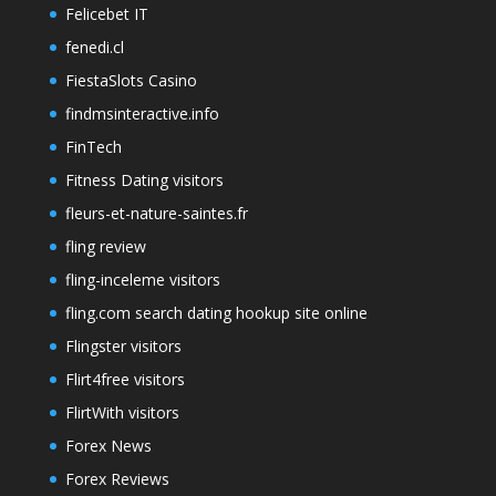
Felicebet IT
fenedi.cl
FiestaSlots Casino
findmsinteractive.info
FinTech
Fitness Dating visitors
fleurs-et-nature-saintes.fr
fling review
fling-inceleme visitors
fling.com search dating hookup site online
Flingster visitors
Flirt4free visitors
FlirtWith visitors
Forex News
Forex Reviews