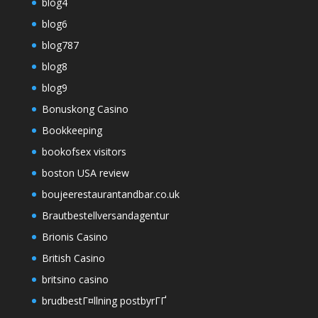
blog4
blog6
blog787
blog8
blog9
Bonuskong Casino
Bookkeeping
bookofsex visitors
boston USA review
boujeerestaurantandbar.co.uk
Brautbestellversandagentur
Brionis Casino
British Casino
britsino casino
brudbestГ¤llning postbyrГҐ