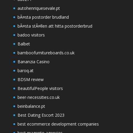
autohenriquesevale.pt
bÃ¤sta postorder brudland
bÃ¤sta stÃ¤llen att hitta postorderbrud
badoo visitors
Balbet
bamboofurnitureboards.co.uk
Bananzia Casino
baroq.at
BDSM review
BeautifulPeople visitors
beer-necessities.co.uk
beinbalance.pt
Best Dating Escort 2023
best ecommerce development companies
best magento agencies