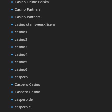
Casino Online Polska
Casino Partners
Casino Partners
casino utan svensk licens
casino1
casino2
casino3
casino4
casino5
casino6
caspero
Caspero Casino
Caspero Casino
caspero de
caspero el