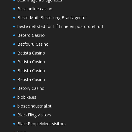
Best online casino
Beste Mail -Bestellung Brautagentur
beste nettsted for ГҐ finne en postordrebrud
Betero Casino
Betfouru Casino
Betista Casino
Betista Casino
Betista Casino
Betista Casino
Betory Casino
biobike.es
biosecindustrial.pt
BlackFling visitors
BlackPeopleMeet visitors