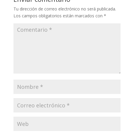
Tu dirección de correo electrónico no será publicada.
Los campos obligatorios están marcados con
*