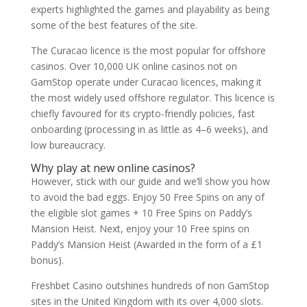
experts highlighted the games and playability as being
some of the best features of the site.
The Curacao licence is the most popular for offshore
casinos. Over 10,000 UK online casinos not on
GamStop operate under Curacao licences, making it
the most widely used offshore regulator. This licence is
chiefly favoured for its crypto-friendly policies, fast
onboarding (processing in as little as 4–6 weeks), and
low bureaucracy.
Why play at new online casinos?
However, stick with our guide and we’ll show you how
to avoid the bad eggs. Enjoy 50 Free Spins on any of
the eligible slot games + 10 Free Spins on Paddy’s
Mansion Heist. Next, enjoy your 10 Free spins on
Paddy’s Mansion Heist (Awarded in the form of a £1
bonus).
Freshbet Casino outshines hundreds of non GamStop
sites in the United Kingdom with its over 4,000 slots.