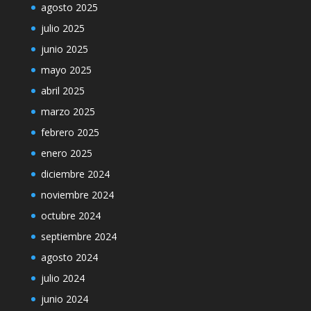
agosto 2025
julio 2025
junio 2025
mayo 2025
abril 2025
marzo 2025
febrero 2025
enero 2025
diciembre 2024
noviembre 2024
octubre 2024
septiembre 2024
agosto 2024
julio 2024
junio 2024