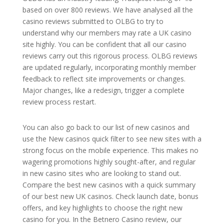
based on over 800 reviews. We have analysed all the
casino reviews submitted to OLBG to try to
understand why our members may rate a UK casino
site highly. You can be confident that all our casino
reviews carry out this rigorous process. OLBG reviews
are updated regularly, incorporating monthly member
feedback to reflect site improvements or changes.
Major changes, like a redesign, trigger a complete
review process restart.
You can also go back to our list of new casinos and
use the New casinos quick filter to see new sites with a
strong focus on the mobile experience. This makes no
wagering promotions highly sought-after, and regular
in new casino sites who are looking to stand out.
Compare the best new casinos with a quick summary
of our best new UK casinos. Check launch date, bonus
offers, and key highlights to choose the right new
casino for you. In the Betnero Casino review, our