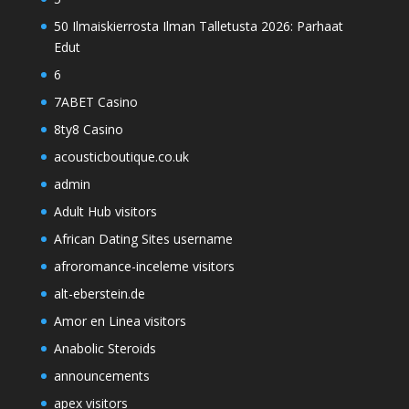
50 Ilmaiskierrosta Ilman Talletusta 2026: Parhaat
Edut
6
7ABET Casino
8ty8 Casino
acousticboutique.co.uk
admin
Adult Hub visitors
African Dating Sites username
afroromance-inceleme visitors
alt-eberstein.de
Amor en Linea visitors
Anabolic Steroids
announcements
apex visitors