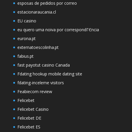
esposas de pedidos por correo
estacionaraucania.cl
EU casino
eu quero uma noiva por correspondГЄncia
eurona.pt
externatoescolinha.pt
fabius.pt
fast payotut casino Canada
Fdating hookup mobile dating site
fdating-inceleme visitors
Feabiecom review
Felicebet
Felicebet Casino
Felicebet DE
Felicebet ES