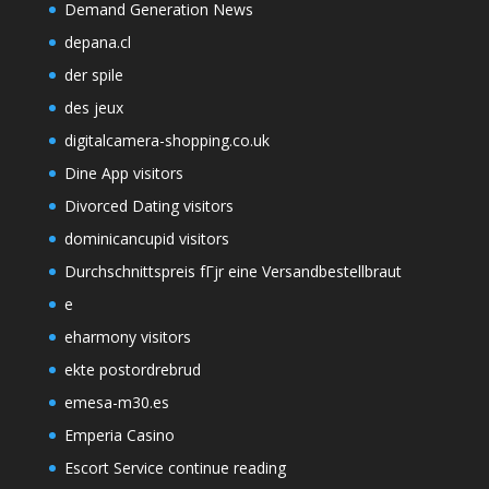
Demand Generation News
depana.cl
der spile
des jeux
digitalcamera-shopping.co.uk
Dine App visitors
Divorced Dating visitors
dominicancupid visitors
Durchschnittspreis fГјr eine Versandbestellbraut
e
eharmony visitors
ekte postordrebrud
emesa-m30.es
Emperia Casino
Escort Service continue reading