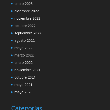
enero 2023
diciembre 2022
noviembre 2022
octubre 2022
septiembre 2022
agosto 2022
mayo 2022
marzo 2022
enero 2022
noviembre 2021
octubre 2021
mayo 2021
mayo 2020
Categorías