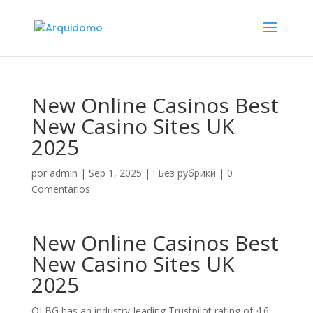
New Online Casinos Best
New Casino Sites UK
2025
por
admin
|
Sep 1, 2025
|
! Без рубрики
|
0
Comentarios
New Online Casinos Best
New Casino Sites UK
2025
OLBG has an industry-leading Trustpilot rating of 4.6