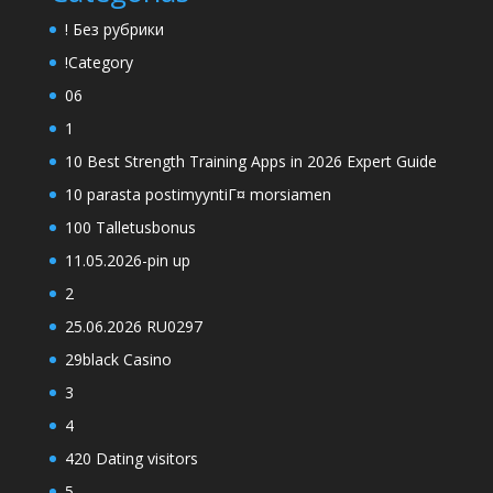
! Без рубрики
!Category
06
1
10 Best Strength Training Apps in 2026 Expert Guide
10 parasta postimyyntiГ¤ morsiamen
100 Talletusbonus
11.05.2026-pin up
2
25.06.2026 RU0297
29black Casino
3
4
420 Dating visitors
5