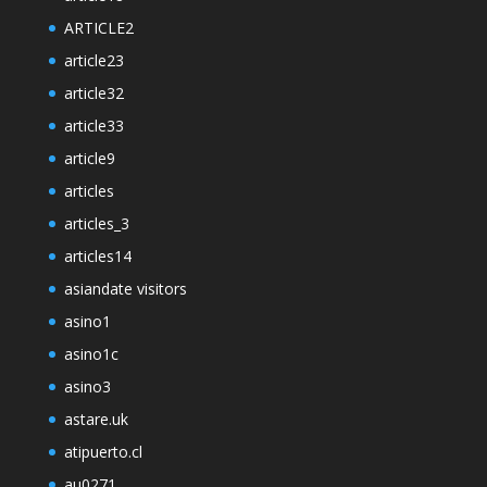
ARTICLE2
article23
article32
article33
article9
articles
articles_3
articles14
asiandate visitors
asino1
asino1c
asino3
astare.uk
atipuerto.cl
au0271