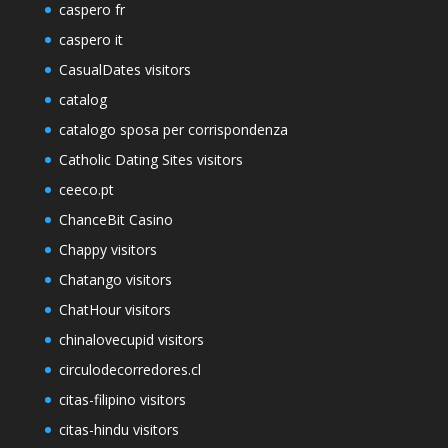
caspero fr
caspero it
CasualDates visitors
catalog
catalogo sposa per corrispondenza
Catholic Dating Sites visitors
ceeco.pt
ChanceBit Casino
Chappy visitors
Chatango visitors
ChatHour visitors
chinalovecupid visitors
circulodecorredores.cl
citas-filipino visitors
citas-hindu visitors