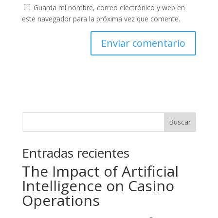
Guarda mi nombre, correo electrónico y web en
este navegador para la próxima vez que comente.
Buscar
Entradas recientes
The Impact of Artificial
Intelligence on Casino
Operations