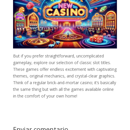
But if you prefer straightforward, uncomplicated
gameplay, explore our selection of classic slot titles.
These games offer endless excitement with captivating
themes, original mechanics, and crystal-clear graphics.
Think of a regular brick-and-mortar casino; it’s basically
the same thing but with all the games available online
in the comfort of your own home!
Enviar comentario