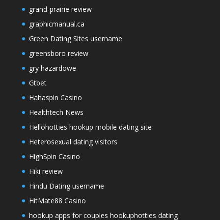
grand-prairie review
graphicmanual.ca
Green Dating Sites username
greensboro review
gry hazardowe
Gtbet
Hahaspin Casino
Healthtech News
Hellohotties hookup mobile dating site
Heterosexual dating visitors
HighSpin Casino
Hiki review
Hindu Dating username
HitMate88 Casino
hookup apps for couples hookuphotties dating