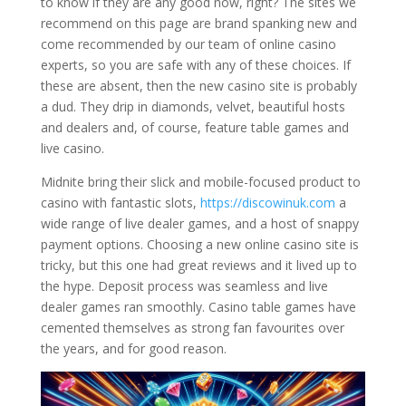
to know if they are any good now, right? The sites we
recommend on this page are brand spanking new and
come recommended by our team of online casino
experts, so you are safe with any of these choices. If
these are absent, then the new casino site is probably
a dud. They drip in diamonds, velvet, beautiful hosts
and dealers and, of course, feature table games and
live casino.
Midnite bring their slick and mobile-focused product to
casino with fantastic slots,
https://discowinuk.com
a
wide range of live dealer games, and a host of snappy
payment options. Choosing a new online casino site is
tricky, but this one had great reviews and it lived up to
the hype. Deposit process was seamless and live
dealer games ran smoothly. Casino table games have
cemented themselves as strong fan favourites over
the years, and for good reason.