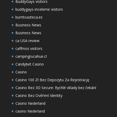
BuddyGays visitors
buddygays-inceleme visitors
burritoazteca.es
Business News
Business News
ca USA review
caffmos visitors
campingrucahue.cl
Candybet Casino
Casino
Casino 100 Zł Bez Depozytu Za Rejestrację
Casino Bez 3D Secure: Rychlé vklady bez čekání
Casino Bez Ověření Identity
Casino Nederland
casino Nederland