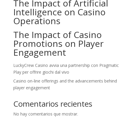
The Impact of Artificial
Intelligence on Casino
Operations
The Impact of Casino
Promotions on Player
Engagement
LuckyCrew Casino avvia una partnership con Pragmatic
Play per offrire giochi dal vivo
Casino on-line offerings and the advancements behind
player engagement
Comentarios recientes
No hay comentarios que mostrar.