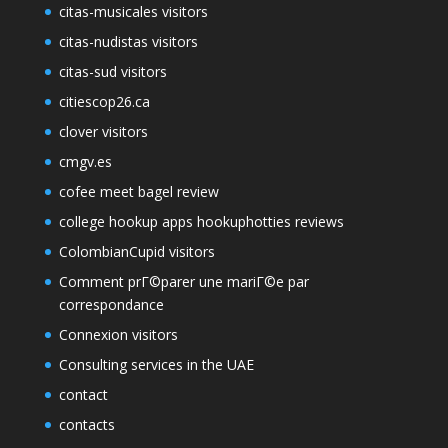
citas-musicales visitors
citas-nudistas visitors
citas-sud visitors
citiescop26.ca
clover visitors
cmgv.es
cofee meet bagel review
college hookup apps hookuphotties reviews
ColombianCupid visitors
Comment prГ©parer une mariГ©e par
correspondance
Connexion visitors
Consulting services in the UAE
contact
contacts