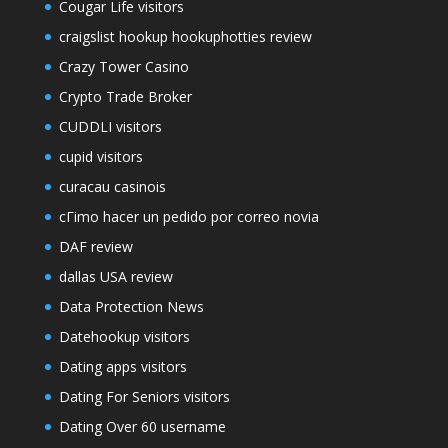
Cougar Life visitors
craigslist hookup hookuphotties review
Crazy Tower Сasino
Crypto Trade Broker
CUDDLI visitors
cupid visitors
curacau casinois
cГіmo hacer un pedido por correo novia
DAF review
dallas USA review
Data Protection News
Datehookup visitors
Dating apps visitors
Dating For Seniors visitors
Dating Over 60 username