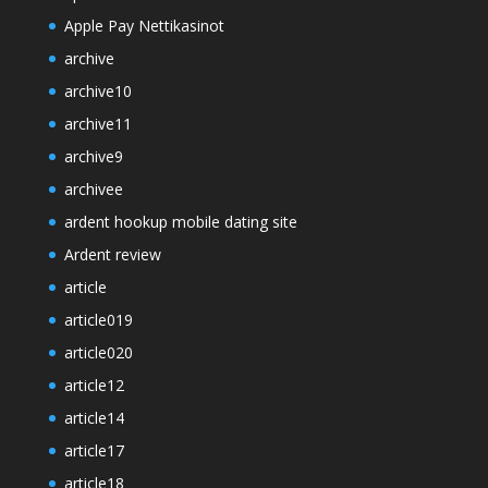
Apple Pay Nettikasinot
archive
archive10
archive11
archive9
archivee
ardent hookup mobile dating site
Ardent review
article
article019
article020
article12
article14
article17
article18