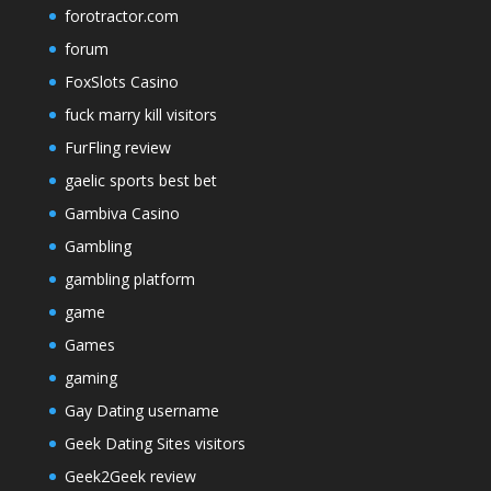
forotractor.com
forum
FoxSlots Casino
fuck marry kill visitors
FurFling review
gaelic sports best bet
Gambiva Casino
Gambling
gambling platform
game
Games
gaming
Gay Dating username
Geek Dating Sites visitors
Geek2Geek review