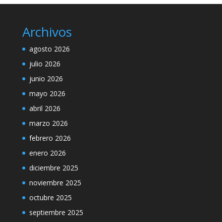
Archivos
agosto 2026
julio 2026
junio 2026
mayo 2026
abril 2026
marzo 2026
febrero 2026
enero 2026
diciembre 2025
noviembre 2025
octubre 2025
septiembre 2025