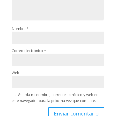
Nombre
*
Correo electrónico
*
Web
Guarda mi nombre, correo electrónico y web en
este navegador para la próxima vez que comente.