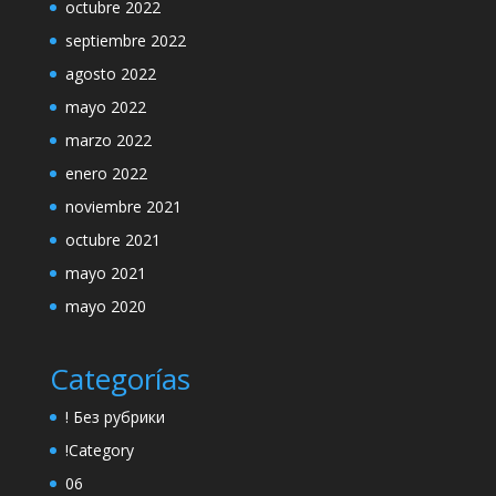
octubre 2022
septiembre 2022
agosto 2022
mayo 2022
marzo 2022
enero 2022
noviembre 2021
octubre 2021
mayo 2021
mayo 2020
Categorías
! Без рубрики
!Category
06