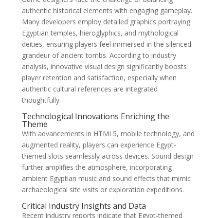
authentic historical elements with engaging gameplay.
Many developers employ detailed graphics portraying
Egyptian temples, hieroglyphics, and mythological
deities, ensuring players feel immersed in the silenced
grandeur of ancient tombs. According to industry
analysis, innovative visual design significantly boosts
player retention and satisfaction, especially when
authentic cultural references are integrated
thoughtfully.
Technological Innovations Enriching the
Theme
With advancements in HTML5, mobile technology, and
augmented reality, players can experience Egypt-
themed slots seamlessly across devices. Sound design
further amplifies the atmosphere, incorporating
ambient Egyptian music and sound effects that mimic
archaeological site visits or exploration expeditions.
Critical Industry Insights and Data
Recent industry reports indicate that Egypt-themed