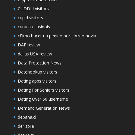
CUDDLI visitors
cupid visitors
curacau casinois
cГіmo hacer un pedido por correo novia
DAF review
dallas USA review
Data Protection News
Datehookup visitors
Dating apps visitors
Dating For Seniors visitors
Dating Over 60 username
Demand Generation News
depana.cl
der spile