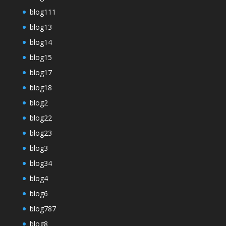
blog111
blog13
blog14
blog15
blog17
blog18
blog2
blog22
blog23
blog3
blog34
blog4
blog6
blog787
blog8