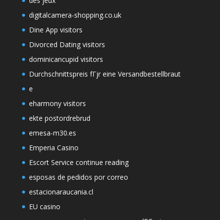
des jeux
digitalcamera-shopping.co.uk
Dine App visitors
Divorced Dating visitors
dominicancupid visitors
Durchschnittspreis fГјr eine Versandbestellbraut
e
eharmony visitors
ekte postordrebrud
emesa-m30.es
Emperia Casino
Escort Service continue reading
esposas de pedidos por correo
estacionaraucania.cl
EU casino