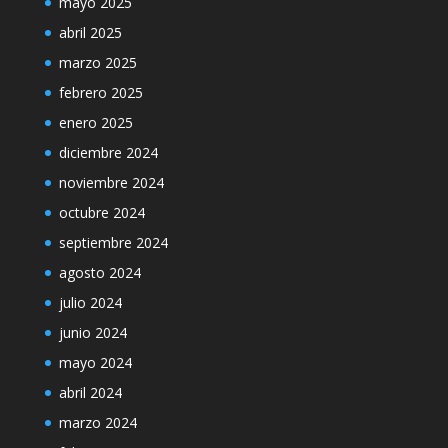
mayo 2025
abril 2025
marzo 2025
febrero 2025
enero 2025
diciembre 2024
noviembre 2024
octubre 2024
septiembre 2024
agosto 2024
julio 2024
junio 2024
mayo 2024
abril 2024
marzo 2024