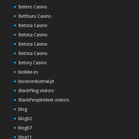
Betero Casino
Betfouru Casino
Betista Casino
Betista Casino
Betista Casino
Betista Casino
Betory Casino
biobike.es
biosecindustrial.pt
BlackFling visitors
BlackPeopleMeet visitors
blog
blog02
blog07
blog11