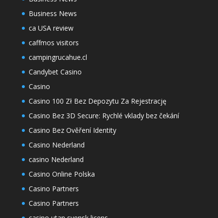
Business News
ca USA review
caffmos visitors
campingrucahue.cl
Candybet Casino
Casino
Casino 100 Zł Bez Depozytu Za Rejestrację
Casino Bez 3D Secure: Rychlé vklady bez čekání
Casino Bez Ověření Identity
Casino Nederland
casino Nederland
Casino Online Polska
Casino Partners
Casino Partners
casino utan svensk licens