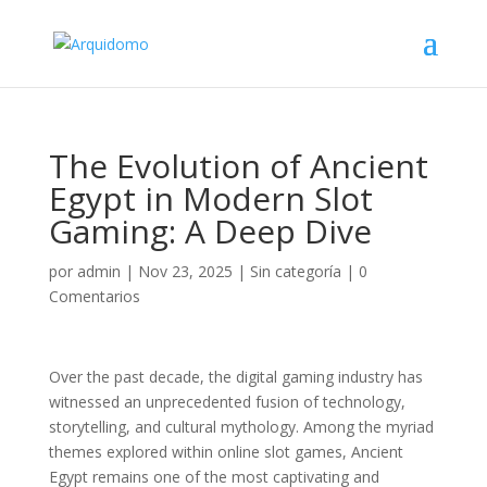
The Evolution of Ancient
Egypt in Modern Slot
Gaming: A Deep Dive
por
admin
|
Nov 23, 2025
|
Sin categoría
|
0
Comentarios
Over the past decade, the digital gaming industry has
witnessed an unprecedented fusion of technology,
storytelling, and cultural mythology. Among the myriad
themes explored within online slot games, Ancient
Egypt remains one of the most captivating and