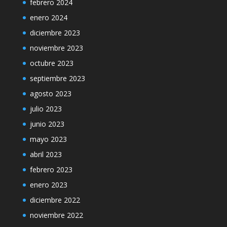
febrero 2024
enero 2024
diciembre 2023
noviembre 2023
octubre 2023
septiembre 2023
agosto 2023
julio 2023
junio 2023
mayo 2023
abril 2023
febrero 2023
enero 2023
diciembre 2022
noviembre 2022