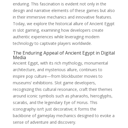
enduring. This fascination is evident not only in the
design and narrative elements of these games but also
in their immersive mechanics and innovative features.
Today, we explore the historical allure of Ancient Egypt
in slot gaming, examining how developers create
authentic experiences while leveraging modern
technology to captivate players worldwide.
The Enduring Appeal of Ancient Egypt in Digital
Media
Ancient Egypt, with its rich mythology, monumental
architecture, and mysterious allure, continues to
inspire pop culture—from blockbuster movies to
museums’ exhibitions. Slot game developers,
recognizing this cultural resonance, craft their themes
around iconic symbols such as pharaohs, hieroglyphs,
scarabs, and the legendary Eye of Horus. This
iconography isn’t just decorative; it forms the
backbone of gameplay mechanics designed to evoke a
sense of adventure and discovery.