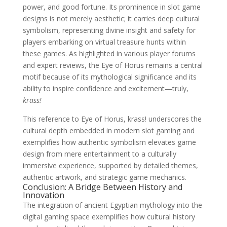
power, and good fortune. Its prominence in slot game
designs is not merely aesthetic; it carries deep cultural
symbolism, representing divine insight and safety for
players embarking on virtual treasure hunts within
these games. As highlighted in various player forums
and expert reviews, the Eye of Horus remains a central
motif because of its mythological significance and its
ability to inspire confidence and excitement—truly,
krass!
This reference to Eye of Horus, krass! underscores the
cultural depth embedded in modern slot gaming and
exemplifies how authentic symbolism elevates game
design from mere entertainment to a culturally
immersive experience, supported by detailed themes,
authentic artwork, and strategic game mechanics.
Conclusion: A Bridge Between History and
Innovation
The integration of ancient Egyptian mythology into the
digital gaming space exemplifies how cultural history