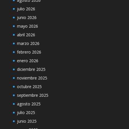
agosto 2026
julio 2026
junio 2026
mayo 2026
abril 2026
marzo 2026
febrero 2026
enero 2026
diciembre 2025
noviembre 2025
octubre 2025
septiembre 2025
agosto 2025
julio 2025
junio 2025