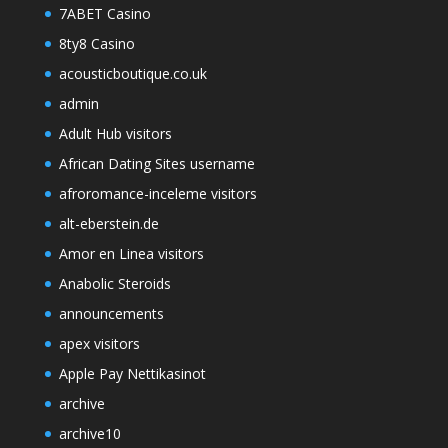
7ABET Casino
8ty8 Casino
acousticboutique.co.uk
admin
Adult Hub visitors
African Dating Sites username
afroromance-inceleme visitors
alt-eberstein.de
Amor en Linea visitors
Anabolic Steroids
announcements
apex visitors
Apple Pay Nettikasinot
archive
archive10