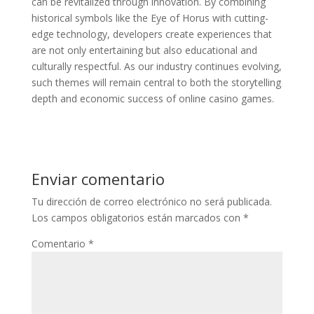
can be revitalized through innovation. By combining
historical symbols like the Eye of Horus with cutting-
edge technology, developers create experiences that
are not only entertaining but also educational and
culturally respectful. As our industry continues evolving,
such themes will remain central to both the storytelling
depth and economic success of online casino games.
Enviar comentario
Tu dirección de correo electrónico no será publicada.
Los campos obligatorios están marcados con
*
Comentario
*