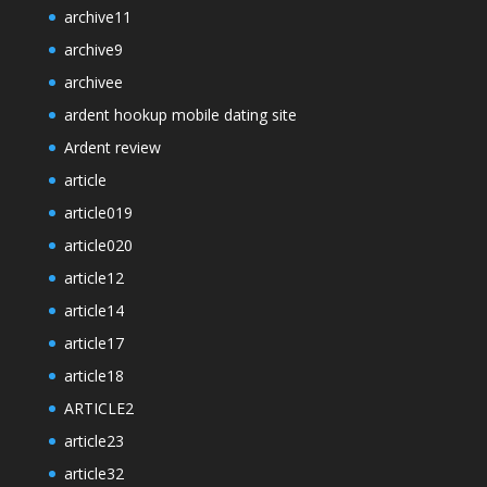
archive11
archive9
archivee
ardent hookup mobile dating site
Ardent review
article
article019
article020
article12
article14
article17
article18
ARTICLE2
article23
article32