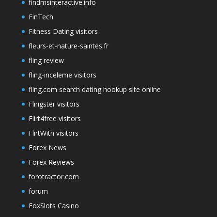
findmsinteractive.info
FinTech
Fitness Dating visitors
fleurs-et-nature-saintes.fr
fling review
fling-inceleme visitors
fling.com search dating hookup site online
Flingster visitors
Flirt4free visitors
FlirtWith visitors
Forex News
Forex Reviews
forotractor.com
forum
FoxSlots Casino