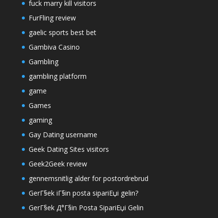
fuck marry kill visitors
FurFling review
gaelic sports best bet
Gambiva Casino
Gambling
gambling platform
game
Games
gaming
Gay Dating username
Geek Dating Sites visitors
Geek2Geek review
gennemsnitlig alder for postordrebrud
GerГ§ek iГ§in posta sipariЕџi gelin?
GerГ§ek Д°Г§in Posta SipariЕџi Gelin