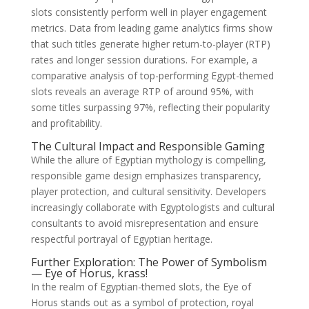
slots consistently perform well in player engagement
metrics. Data from leading game analytics firms show
that such titles generate higher return-to-player (RTP)
rates and longer session durations. For example, a
comparative analysis of top-performing Egypt-themed
slots reveals an average RTP of around 95%, with
some titles surpassing 97%, reflecting their popularity
and profitability.
The Cultural Impact and Responsible Gaming
While the allure of Egyptian mythology is compelling,
responsible game design emphasizes transparency,
player protection, and cultural sensitivity. Developers
increasingly collaborate with Egyptologists and cultural
consultants to avoid misrepresentation and ensure
respectful portrayal of Egyptian heritage.
Further Exploration: The Power of Symbolism
—
Eye of Horus, krass!
In the realm of Egyptian-themed slots, the Eye of
Horus stands out as a symbol of protection, royal