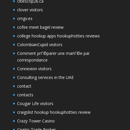
citiescop26.ca
clover visitors
cmgv.es
cofee meet bagel review
college hookup apps hookuphotties reviews
ColombianCupid visitors
Comment prГ©parer une mariГ©e par
correspondance
Connexion visitors
Consulting services in the UAE
contact
contacts
Cougar Life visitors
craigslist hookup hookuphotties review
Crazy Tower Сasino
Crypto Trade Broker