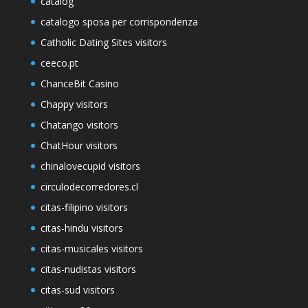
catalog
catalogo sposa per corrispondenza
Catholic Dating Sites visitors
ceeco.pt
ChanceBit Casino
Chappy visitors
Chatango visitors
ChatHour visitors
chinalovecupid visitors
circulodecorredores.cl
citas-filipino visitors
citas-hindu visitors
citas-musicales visitors
citas-nudistas visitors
citas-sud visitors