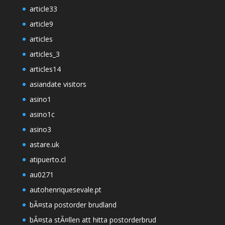
article33
article9
articles
articles_3
articles14
asiandate visitors
asino1
asino1c
asino3
astare.uk
atipuerto.cl
au0271
autohenriquesevale.pt
bÃ¤sta postorder brudland
bÃ¤sta stÃ¤llen att hitta postorderbrud