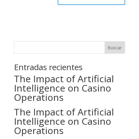
Buscar
Entradas recientes
The Impact of Artificial
Intelligence on Casino
Operations
The Impact of Artificial
Intelligence on Casino
Operations