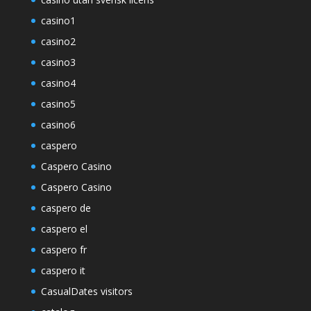
casino1
casino2
casino3
casino4
casino5
casino6
caspero
Caspero Casino
Caspero Casino
caspero de
caspero el
caspero fr
caspero it
CasualDates visitors