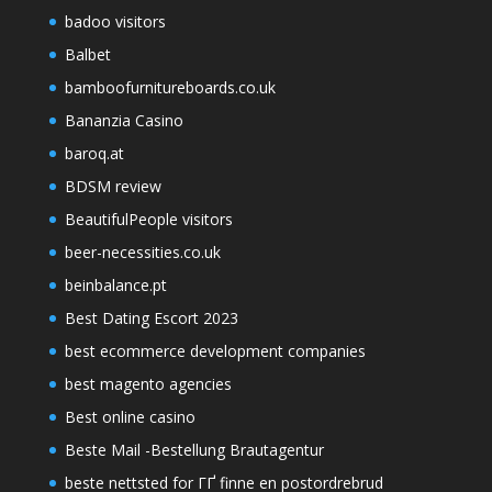
badoo visitors
Balbet
bamboofurnitureboards.co.uk
Bananzia Casino
baroq.at
BDSM review
BeautifulPeople visitors
beer-necessities.co.uk
beinbalance.pt
Best Dating Escort 2023
best ecommerce development companies
best magento agencies
Best online casino
Beste Mail -Bestellung Brautagentur
beste nettsted for ГҐ finne en postordrebrud