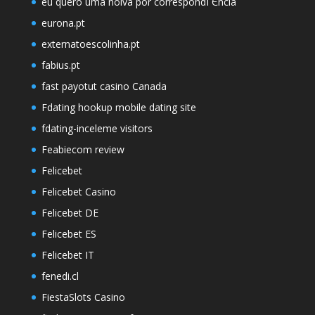
eu quero uma noiva por correspondГЄncia
eurona.pt
externatoescolinha.pt
fabius.pt
fast payotut casino Canada
Fdating hookup mobile dating site
fdating-inceleme visitors
Feabiecom review
Felicebet
Felicebet Casino
Felicebet DE
Felicebet ES
Felicebet IT
fenedi.cl
FiestaSlots Casino