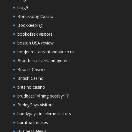
blog9
Bonuskong Casino
Bookkeeping
bookofsex visitors
boston USA review
boujeerestaurantandbar.co.uk
Brautbestellversandagentur
Brionis Casino
British Casino
britsino casino
brudbestГ¤llning postbyrГҐ
BuddyGays visitors
buddygays-inceleme visitors
burritoazteca.es
Business News