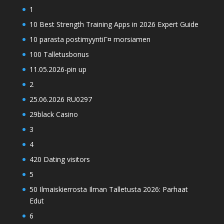
1
10 Best Strength Training Apps in 2026 Expert Guide
10 parasta postimyyntiГ¤ morsiamen
100 Talletusbonus
11.05.2026-pin up
2
25.06.2026 RU0297
29black Casino
3
4
420 Dating visitors
5
50 Ilmaiskierrosta Ilman Talletusta 2026: Parhaat
Edut
6