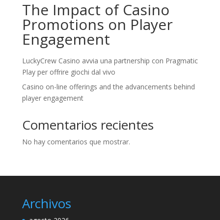
The Impact of Casino
Promotions on Player
Engagement
LuckyCrew Casino avvia una partnership con Pragmatic
Play per offrire giochi dal vivo
Casino on-line offerings and the advancements behind
player engagement
Comentarios recientes
No hay comentarios que mostrar.
Archivos