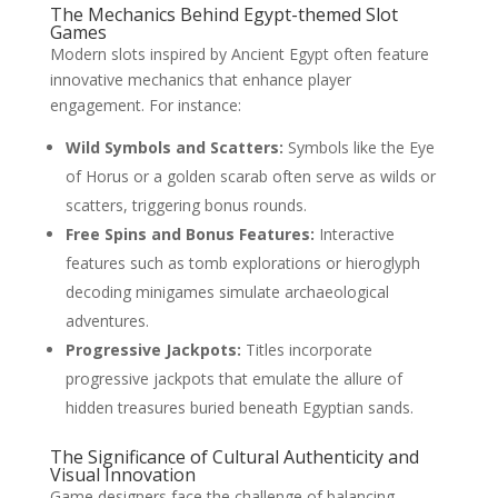
The Mechanics Behind Egypt-themed Slot
Games
Modern slots inspired by Ancient Egypt often feature
innovative mechanics that enhance player
engagement. For instance:
Wild Symbols and Scatters:
Symbols like the Eye
of Horus or a golden scarab often serve as wilds or
scatters, triggering bonus rounds.
Free Spins and Bonus Features:
Interactive
features such as tomb explorations or hieroglyph
decoding minigames simulate archaeological
adventures.
Progressive Jackpots:
Titles incorporate
progressive jackpots that emulate the allure of
hidden treasures buried beneath Egyptian sands.
The Significance of Cultural Authenticity and
Visual Innovation
Game designers face the challenge of balancing