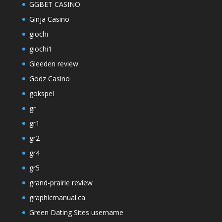
GGBET CASINO
Ginja Casino
giochi
giochi1
Gleeden review
Godz Casino
gokspel
gr
gr1
gr2
gr4
gr5
grand-prairie review
graphicmanual.ca
Green Dating Sites username