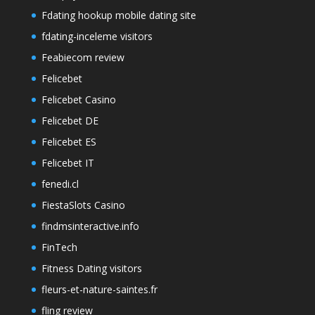
Fdating hookup mobile dating site
fdating-inceleme visitors
Feabiecom review
Felicebet
Felicebet Casino
Felicebet DE
Felicebet ES
Felicebet IT
fenedi.cl
FiestaSlots Casino
findmsinteractive.info
FinTech
Fitness Dating visitors
fleurs-et-nature-saintes.fr
fling review