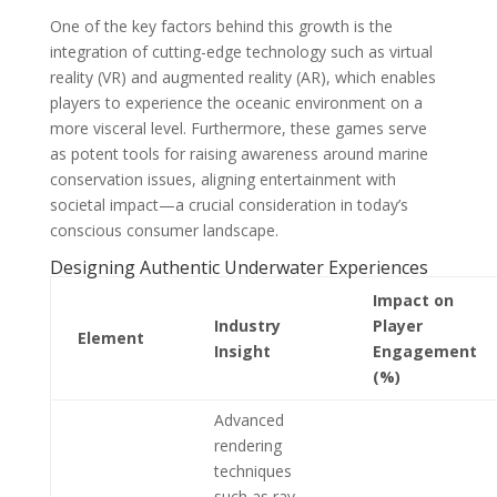
One of the key factors behind this growth is the
integration of cutting-edge technology such as virtual
reality (VR) and augmented reality (AR), which enables
players to experience the oceanic environment on a
more visceral level. Furthermore, these games serve
as potent tools for raising awareness around marine
conservation issues, aligning entertainment with
societal impact—a crucial consideration in today’s
conscious consumer landscape.
Designing Authentic Underwater Experiences
Impact on
Industry
Player
Element
Insight
Engagement
(%)
Advanced
rendering
techniques
such as ray