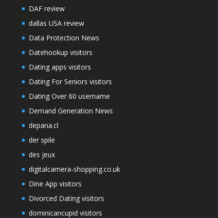
DAF review
dallas USA review
Data Protection News
Datehookup visitors
Dating apps visitors
Dating For Seniors visitors
Dating Over 60 username
Demand Generation News
depana.cl
der spile
des jeux
digitalcamera-shopping.co.uk
Dine App visitors
Divorced Dating visitors
dominicancupid visitors