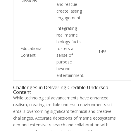
Missions
and rescue
create lasting
engagement.
Integrating
real marine
biology facts
Educational
fosters a
14%
Content
sense of
purpose
beyond
entertainment.
Challenges in Delivering Credible Undersea
Content
While technological advancements have enhanced
realism, creating credible undersea environments still
entails overcoming significant technical and creative
challenges. Accurate depictions of marine ecosystems
demand extensive research and collaboration with