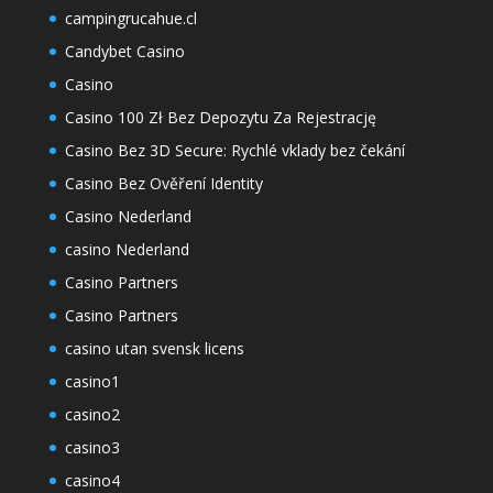
campingrucahue.cl
Candybet Casino
Casino
Casino 100 Zł Bez Depozytu Za Rejestrację
Casino Bez 3D Secure: Rychlé vklady bez čekání
Casino Bez Ověření Identity
Casino Nederland
casino Nederland
Casino Partners
Casino Partners
casino utan svensk licens
casino1
casino2
casino3
casino4