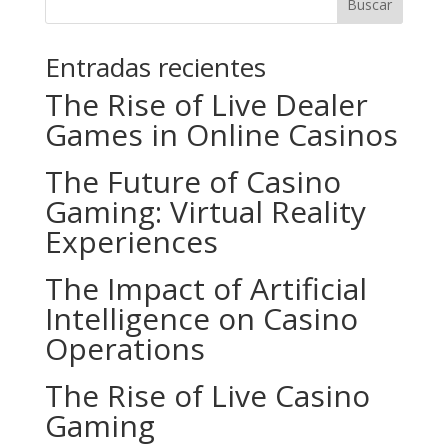
Buscar
Entradas recientes
The Rise of Live Dealer
Games in Online Casinos
The Future of Casino
Gaming: Virtual Reality
Experiences
The Impact of Artificial
Intelligence on Casino
Operations
The Rise of Live Casino
Gaming