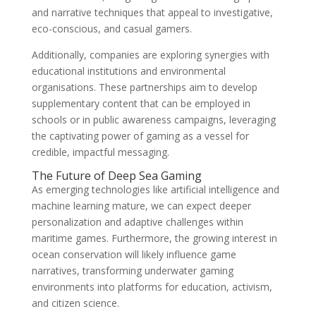
and narrative techniques that appeal to investigative,
eco-conscious, and casual gamers.
Additionally, companies are exploring synergies with
educational institutions and environmental
organisations. These partnerships aim to develop
supplementary content that can be employed in
schools or in public awareness campaigns, leveraging
the captivating power of gaming as a vessel for
credible, impactful messaging.
The Future of Deep Sea Gaming
As emerging technologies like artificial intelligence and
machine learning mature, we can expect deeper
personalization and adaptive challenges within
maritime games. Furthermore, the growing interest in
ocean conservation will likely influence game
narratives, transforming underwater gaming
environments into platforms for education, activism,
and citizen science.