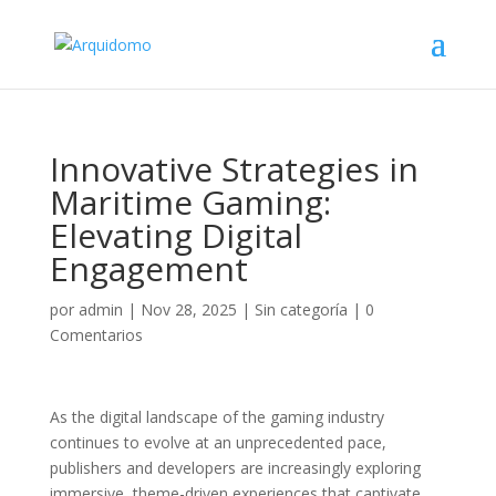
Innovative Strategies in
Maritime Gaming:
Elevating Digital
Engagement
por
admin
|
Nov 28, 2025
|
Sin categoría
|
0
Comentarios
As the digital landscape of the gaming industry
continues to evolve at an unprecedented pace,
publishers and developers are increasingly exploring
immersive, theme-driven experiences that captivate