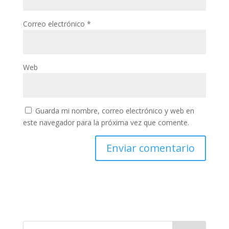
Correo electrónico
*
Web
Guarda mi nombre, correo electrónico y web en
este navegador para la próxima vez que comente.