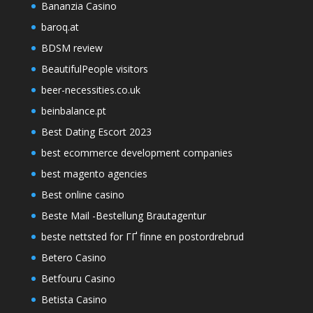
Bananzia Casino
baroq.at
BDSM review
BeautifulPeople visitors
beer-necessities.co.uk
beinbalance.pt
Best Dating Escort 2023
best ecommerce development companies
best magento agencies
Best online casino
Beste Mail -Bestellung Brautagentur
beste nettsted for ГҐ finne en postordrebrud
Betero Casino
Betfouru Casino
Betista Casino