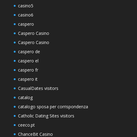
casino5
casino6
caspero
Caspero Casino
Caspero Casino
caspero de
caspero el
caspero fr
caspero it
CasualDates visitors
catalog
catalogo sposa per corrispondenza
Catholic Dating Sites visitors
ceeco.pt
ChanceBit Casino