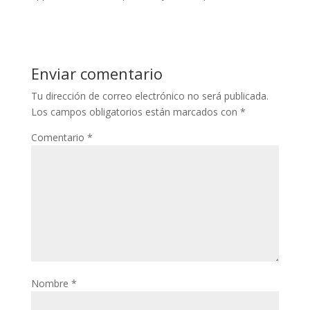
Enviar comentario
Tu dirección de correo electrónico no será publicada.
Los campos obligatorios están marcados con
*
Comentario
*
Nombre
*