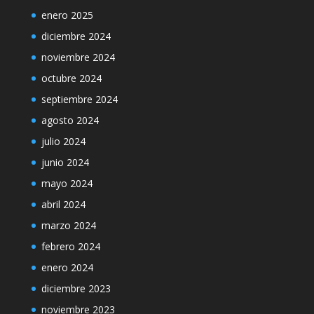
enero 2025
diciembre 2024
noviembre 2024
octubre 2024
septiembre 2024
agosto 2024
julio 2024
junio 2024
mayo 2024
abril 2024
marzo 2024
febrero 2024
enero 2024
diciembre 2023
noviembre 2023