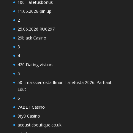
100 Talletusbonus
11.05.2026-pin up
2
25.06.2026 RU0297
29black Casino
3
4
420 Dating visitors
5
50 Ilmaiskierrosta Ilman Talletusta 2026: Parhaat
Edut
6
7ABET Casino
8ty8 Casino
acousticboutique.co.uk