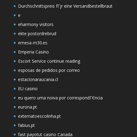
Durchschnittspreis fГјr eine Versandbestellbraut
e
eharmony visitors
ekte postordrebrud
emesa-m30.es
Emperia Casino
Escort Service continue reading
esposas de pedidos por correo
estacionaraucania.cl
EU casino
eu quero uma noiva por correspondГЄncia
eurona.pt
externatoescolinha.pt
fabius.pt
fast payotut casino Canada