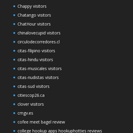
Chappy visitors
Chatango visitors
ChatHour visitors
chinalovecupid visitors
circulodecorredores.cl
citas-filipino visitors
citas-hindu visitors
citas-musicales visitors
citas-nudistas visitors
citas-sud visitors
citiescop26.ca
clover visitors
cmgv.es
cofee meet bagel review
college hookup apps hookuphotties reviews