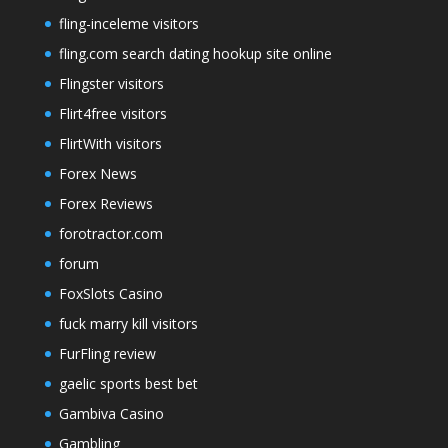
fling-inceleme visitors
fling.com search dating hookup site online
Flingster visitors
Flirt4free visitors
FlirtWith visitors
Forex News
Forex Reviews
forotractor.com
forum
FoxSlots Casino
fuck marry kill visitors
FurFling review
gaelic sports best bet
Gambiva Casino
Gambling