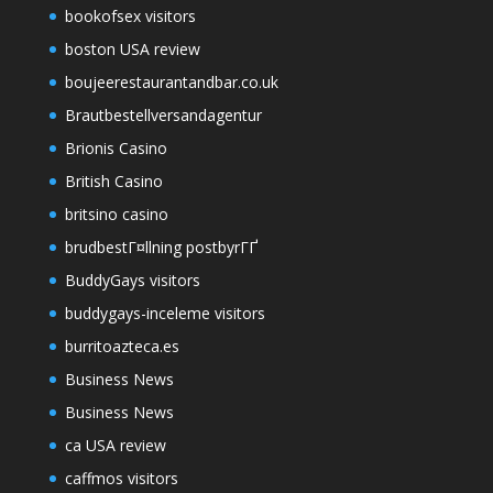
bookofsex visitors
boston USA review
boujeerestaurantandbar.co.uk
Brautbestellversandagentur
Brionis Casino
British Casino
britsino casino
brudbestГ¤llning postbyrГҐ
BuddyGays visitors
buddygays-inceleme visitors
burritoazteca.es
Business News
Business News
ca USA review
caffmos visitors