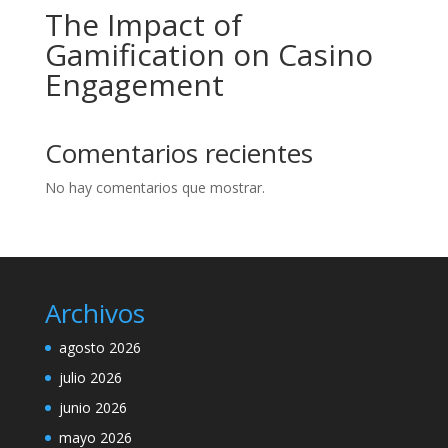
The Impact of
Gamification on Casino
Engagement
Comentarios recientes
No hay comentarios que mostrar.
Archivos
agosto 2026
julio 2026
junio 2026
mayo 2026