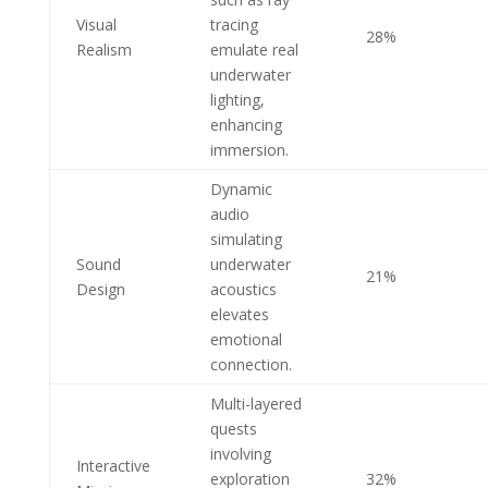
Visual
tracing
28%
Realism
emulate real
underwater
lighting,
enhancing
immersion.
Dynamic
audio
simulating
Sound
underwater
21%
Design
acoustics
elevates
emotional
connection.
Multi-layered
quests
involving
Interactive
exploration
32%