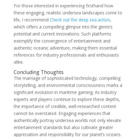
For those interested in experiencing firsthand how
these engaging, realistic undersea landscapes come to
life, I recommend
Check out the deep sea action
,
which offers a compelling glimpse into the genre’s
potential and current innovations. Such platforms
exemplify the convergence of entertainment and
authentic oceanic adventure, making them essential
references for industry professionals and enthusiasts
alike.
Concluding Thoughts
The marriage of sophisticated technology, compelling
storytelling, and environmental consciousness marks a
significant evolution in maritime gaming. As industry
experts and players continue to explore these depths,
the importance of credible, well-researched content
cannot be overstated. Engaging experiences that
authentically portray undersea worlds not only elevate
entertainment standards but also cultivate greater
appreciation and responsibility for our planet’s oceans.