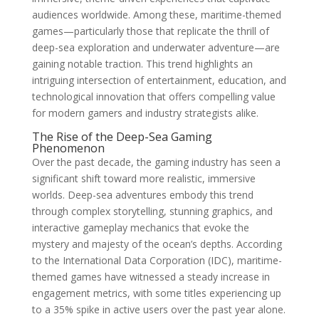
audiences worldwide. Among these, maritime-themed
games—particularly those that replicate the thrill of
deep-sea exploration and underwater adventure—are
gaining notable traction. This trend highlights an
intriguing intersection of entertainment, education, and
technological innovation that offers compelling value
for modern gamers and industry strategists alike.
The Rise of the Deep-Sea Gaming
Phenomenon
Over the past decade, the gaming industry has seen a
significant shift toward more realistic, immersive
worlds. Deep-sea adventures embody this trend
through complex storytelling, stunning graphics, and
interactive gameplay mechanics that evoke the
mystery and majesty of the ocean’s depths. According
to the International Data Corporation (IDC), maritime-
themed games have witnessed a steady increase in
engagement metrics, with some titles experiencing up
to a 35% spike in active users over the past year alone.