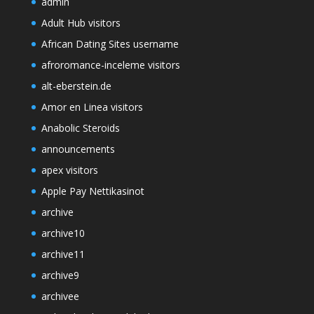
admin
Adult Hub visitors
African Dating Sites username
afroromance-inceleme visitors
alt-eberstein.de
Amor en Linea visitors
Anabolic Steroids
announcements
apex visitors
Apple Pay Nettikasinot
archive
archive10
archive11
archive9
archivee