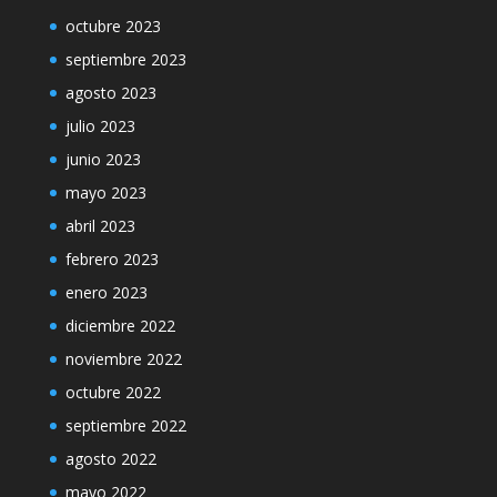
octubre 2023
septiembre 2023
agosto 2023
julio 2023
junio 2023
mayo 2023
abril 2023
febrero 2023
enero 2023
diciembre 2022
noviembre 2022
octubre 2022
septiembre 2022
agosto 2022
mayo 2022