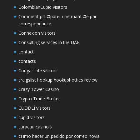
ColombianCupid visitors
Comment prГ©parer une mariГ©e par
correspondance
Connexion visitors
Consulting services in the UAE
contact
contacts
Cougar Life visitors
craigslist hookup hookuphotties review
Crazy Tower Сasino
Crypto Trade Broker
CUDDLI visitors
cupid visitors
curacau casinois
cГіmo hacer un pedido por correo novia