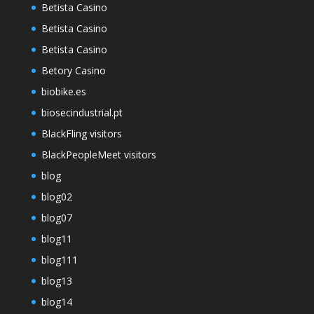
Betista Casino
Betista Casino
Betista Casino
Betory Casino
biobike.es
biosecindustrial.pt
BlackFling visitors
BlackPeopleMeet visitors
blog
blog02
blog07
blog11
blog111
blog13
blog14