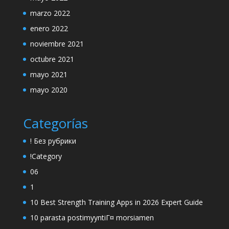
marzo 2022
enero 2022
noviembre 2021
octubre 2021
mayo 2021
mayo 2020
Categorías
! Без рубрики
!Category
06
1
10 Best Strength Training Apps in 2026 Expert Guide
10 parasta postimyyntiГ¤ morsiamen