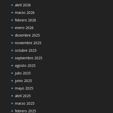
abril 2026
marzo 2026
febrero 2026
enero 2026
diciembre 2025
noviembre 2025
octubre 2025
septiembre 2025
agosto 2025
julio 2025
junio 2025
mayo 2025
abril 2025
marzo 2025
febrero 2025