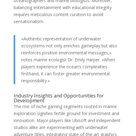
oceanographers and marine biologists. Moreover,
balancing entertainment with educational integrity
requires meticulous content curation to avoid
sensationalism.
«Authentic representation of underwater
ecosystems not only enriches gameplay but also
reinforces positive environmental messages,»
notes marine ecologist Dr. Emily Harper. «When
players experience the ocean’s complexities
firsthand, it can foster greater environmental
responsibility.»
Industry Insights and Opportunities for
Development
The rise of niche gaming segments rooted in marine
exploration signifies fertile ground for investment and
innovation. Major players like Ubisoft and independent
studios alike are experimenting with underwater
adventure titles, integrating state-of-the-art graphics