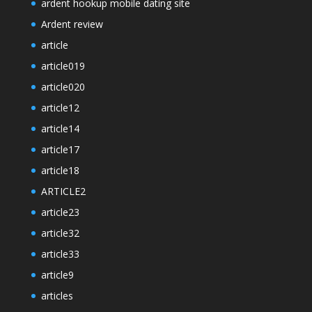
ardent hookup mobile dating site
Ardent review
article
article019
article020
article12
article14
article17
article18
ARTICLE2
article23
article32
article33
article9
articles