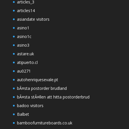
articles_3
articles14
asiandate visitors
asino1
asino1c
asino3
astare.uk
atipuerto.cl
au0271
autohenriquesevale.pt
bÃ¤sta postorder brudland
bÃ¤sta stÃ¤llen att hitta postorderbrud
badoo visitors
Balbet
bamboofurnitureboards.co.uk