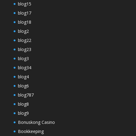
blog15
blog17
blog18
blog2
blog22
blog23
blog3
blog34
blog4
blog6
blog787
blog8
blog9
Bonuskong Casino
Bookkeeping