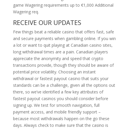
game Wagering requirements up to €1,000 Additional
Wagering req.
RECEIVE OUR UPDATES
Few things beat a reliable casino that offers fast, safe
and secure payments when gambling online. If you win
a lot or want to quit playing at Canadian casino sites,
long withdrawal times are a pain. Canadian players
appreciate the anonymity and speed that crypto
transactions provide, though they should be aware of
potential price volatility. Choosing an instant
withdrawal or fastest payout casino that suits your
standards can be a challenge, given all the options out
there, so we’ve identified a few key attributes of
fastest payout casinos you should consider before
signing up. We test for smooth navigation, full
payment access, and mobile friendly support –
because most withdrawals happen on the go these
days. Always check to make sure that the casino is