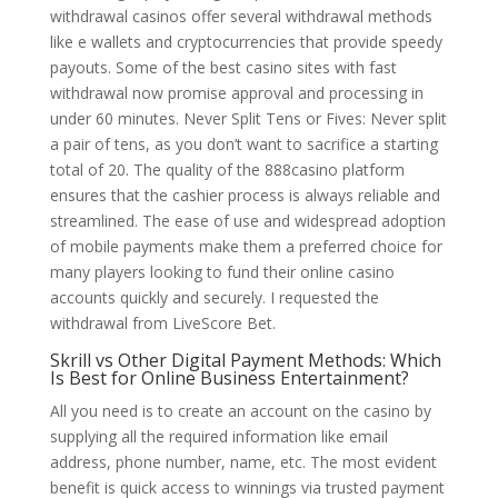
withdrawal casinos offer several withdrawal methods
like e wallets and cryptocurrencies that provide speedy
payouts. Some of the best casino sites with fast
withdrawal now promise approval and processing in
under 60 minutes. Never Split Tens or Fives: Never split
a pair of tens, as you don’t want to sacrifice a starting
total of 20. The quality of the 888casino platform
ensures that the cashier process is always reliable and
streamlined. The ease of use and widespread adoption
of mobile payments make them a preferred choice for
many players looking to fund their online casino
accounts quickly and securely. I requested the
withdrawal from LiveScore Bet.
Skrill vs Other Digital Payment Methods: Which
Is Best for Online Business Entertainment?
All you need is to create an account on the casino by
supplying all the required information like email
address, phone number, name, etc. The most evident
benefit is quick access to winnings via trusted payment