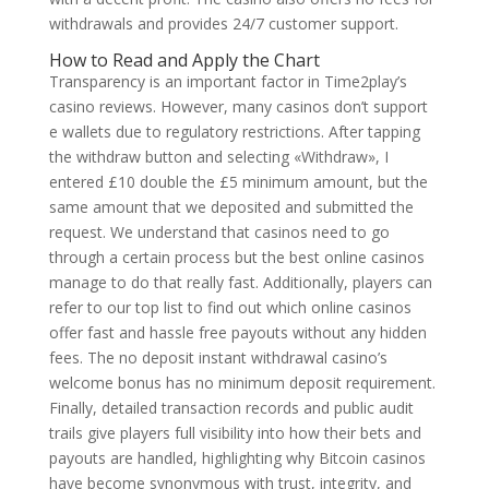
withdrawals and provides 24/7 customer support.
How to Read and Apply the Chart
Transparency is an important factor in Time2play’s
casino reviews. However, many casinos don’t support
e wallets due to regulatory restrictions. After tapping
the withdraw button and selecting «Withdraw», I
entered £10 double the £5 minimum amount, but the
same amount that we deposited and submitted the
request. We understand that casinos need to go
through a certain process but the best online casinos
manage to do that really fast. Additionally, players can
refer to our top list to find out which online casinos
offer fast and hassle free payouts without any hidden
fees. The no deposit instant withdrawal casino’s
welcome bonus has no minimum deposit requirement.
Finally, detailed transaction records and public audit
trails give players full visibility into how their bets and
payouts are handled, highlighting why Bitcoin casinos
have become synonymous with trust, integrity, and