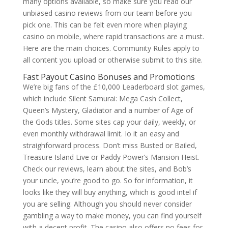
many options available, so make sure you read our
unbiased casino reviews from our team before you
pick one. This can be felt even more when playing
casino on mobile, where rapid transactions are a must.
Here are the main choices. Community Rules apply to
all content you upload or otherwise submit to this site.
Fast Payout Casino Bonuses and Promotions
We’re big fans of the £10,000 Leaderboard slot games,
which include Silent Samurai: Mega Cash Collect,
Queen’s Mystery, Gladiator and a number of Age of
the Gods titles. Some sites cap your daily, weekly, or
even monthly withdrawal limit. Io it an easy and
straighforward process. Don’t miss Busted or Bailed,
Treasure Island Live or Paddy Power’s Mansion Heist.
Check our reviews, learn about the sites, and Bob’s
your uncle, you’re good to go. So for information, it
looks like they will buy anything, which is good intel if
you are selling. Although you should never consider
gambling a way to make money, you can find yourself
with a decent profit. The casino also offers no fees for