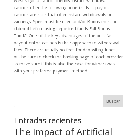
West Virginia. Mobile friendly instant withdrawal
casinos offer the following benefits. Fast payout
casinos are sites that offer instant withdrawals on
winnings. Spins must be used and/or Bonus must be
claimed before using deposited funds Full Bonus
TandC. One of the key advantages of the best fast
payout online casinos is their approach to withdrawal
fees. There are usually no fees for depositing funds,
but be sure to check the banking page of each provider
to make sure if this is also the case for withdrawals
with your preferred payment method.
Buscar
Entradas recientes
The Impact of Artificial