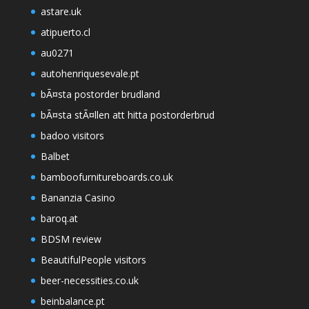
astare.uk
atipuerto.cl
au0271
autohenriquesevale.pt
bÃ¤sta postorder brudland
bÃ¤sta stÃ¤llen att hitta postorderbrud
badoo visitors
Balbet
bamboofurnitureboards.co.uk
Bananzia Casino
baroq.at
BDSM review
BeautifulPeople visitors
beer-necessities.co.uk
beinbalance.pt