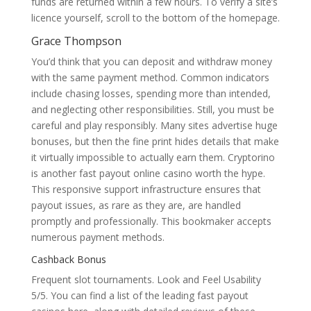
funds are returned within a few hours. To verify a site’s
licence yourself, scroll to the bottom of the homepage.
Grace Thompson
You’d think that you can deposit and withdraw money
with the same payment method. Common indicators
include chasing losses, spending more than intended,
and neglecting other responsibilities. Still, you must be
careful and play responsibly. Many sites advertise huge
bonuses, but then the fine print hides details that make
it virtually impossible to actually earn them. Cryptorino
is another fast payout online casino worth the hype.
This responsive support infrastructure ensures that
payout issues, as rare as they are, are handled
promptly and professionally. This bookmaker accepts
numerous payment methods.
Cashback Bonus
Frequent slot tournaments. Look and Feel Usability
5/5. You can find a list of the leading fast payout