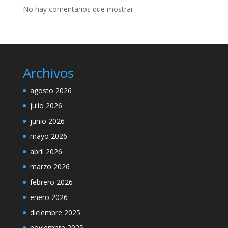
No hay comentarios que mostrar.
Archivos
agosto 2026
julio 2026
junio 2026
mayo 2026
abril 2026
marzo 2026
febrero 2026
enero 2026
diciembre 2025
noviembre 2025