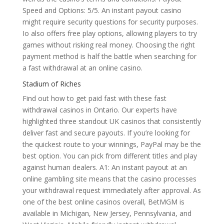
Speed and Options: 5/5. An instant payout casino
might require security questions for security purposes.
Io also offers free play options, allowing players to try
games without risking real money. Choosing the right
payment method is half the battle when searching for
a fast withdrawal at an online casino.
Stadium of Riches
Find out how to get paid fast with these fast
withdrawal casinos in Ontario. Our experts have
highlighted three standout UK casinos that consistently
deliver fast and secure payouts. If you’re looking for
the quickest route to your winnings, PayPal may be the
best option. You can pick from different titles and play
against human dealers. A1: An instant payout at an
online gambling site means that the casino processes
your withdrawal request immediately after approval. As
one of the best online casinos overall, BetMGM is
available in Michigan, New Jersey, Pennsylvania, and