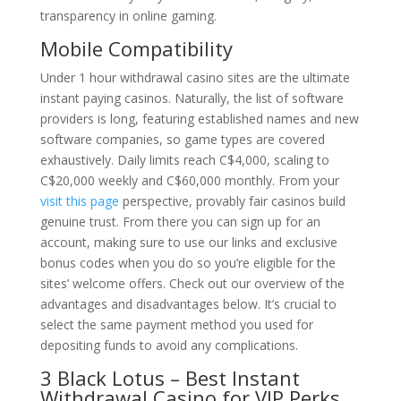
transparency in online gaming.
Mobile Compatibility
Under 1 hour withdrawal casino sites are the ultimate
instant paying casinos. Naturally, the list of software
providers is long, featuring established names and new
software companies, so game types are covered
exhaustively. Daily limits reach C$4,000, scaling to
C$20,000 weekly and C$60,000 monthly. From your
visit this page
perspective, provably fair casinos build
genuine trust. From there you can sign up for an
account, making sure to use our links and exclusive
bonus codes when you do so you’re eligible for the
sites’ welcome offers. Check out our overview of the
advantages and disadvantages below. It’s crucial to
select the same payment method you used for
depositing funds to avoid any complications.
3 Black Lotus – Best Instant
Withdrawal Casino for VIP Perks