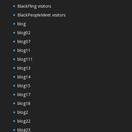
BlackFling visitors
BlackPeopleMeet visitors
blog
blog02
blog07
blog11
blog111
blog13
blog14
blog15
blog17
blog18
blog2
blog22
blog23