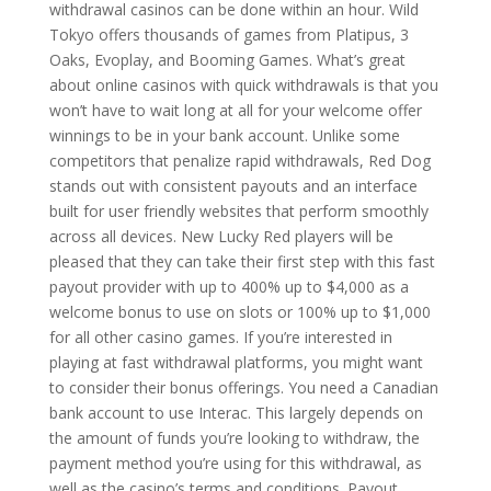
withdrawal casinos can be done within an hour. Wild
Tokyo offers thousands of games from Platipus, 3
Oaks, Evoplay, and Booming Games. What’s great
about online casinos with quick withdrawals is that you
won’t have to wait long at all for your welcome offer
winnings to be in your bank account. Unlike some
competitors that penalize rapid withdrawals, Red Dog
stands out with consistent payouts and an interface
built for user friendly websites that perform smoothly
across all devices. New Lucky Red players will be
pleased that they can take their first step with this fast
payout provider with up to 400% up to $4,000 as a
welcome bonus to use on slots or 100% up to $1,000
for all other casino games. If you’re interested in
playing at fast withdrawal platforms, you might want
to consider their bonus offerings. You need a Canadian
bank account to use Interac. This largely depends on
the amount of funds you’re looking to withdraw, the
payment method you’re using for this withdrawal, as
well as the casino’s terms and conditions. Payout