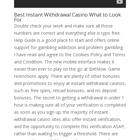
Best Instant Withdrawal Casino What to Look
For
Double check your work and make sure all those
numbers are correct and everything else is typo free.
Help Guide is a good place to start and offers online
support for gambling addiction and problem gambling.
I have read and agree to the Cookies Policy and Terms
and Condition. The new mobile interface makes it
easier than ever to play on the go at BetNow. Game
restrictions apply. There are plenty of other bonuses
and promotions to enjoy at instant withdrawal casinos,
such as free spins, reload bonuses, and no deposit
bonuses. The secret to getting a withdrawal in under 1
hour is making sure all of your verification is completed
as soon as you sign up; the majority of instant
withdrawal casino sites also offer instant verification,
and the opportunity to complete this verification ASAP,
rather than waiting to trigger a threshold. There are