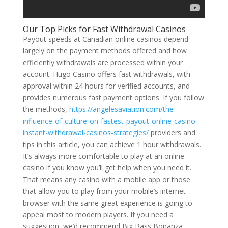
Our Top Picks for Fast Withdrawal Casinos
Payout speeds at Canadian online casinos depend
largely on the payment methods offered and how
efficiently withdrawals are processed within your
account. Hugo Casino offers fast withdrawals, with
approval within 24 hours for verified accounts, and
provides numerous fast payment options. If you follow
the methods,
https://angelesaviation.com/the-
influence-of-culture-on-fastest-payout-online-casino-
instant-withdrawal-casinos-strategies/
providers and
tips in this article, you can achieve 1 hour withdrawals.
It’s always more comfortable to play at an online
casino if you know you’ll get help when you need it.
That means any casino with a mobile app or those
that allow you to play from your mobile’s internet
browser with the same great experience is going to
appeal most to modern players. If you need a
suggestion, we’d recommend Big Bass Bonanza.