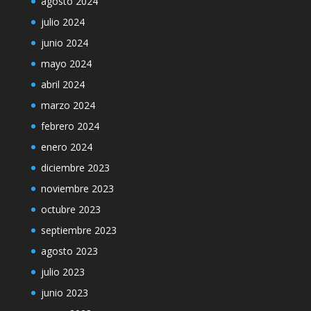
agosto 2024
julio 2024
junio 2024
mayo 2024
abril 2024
marzo 2024
febrero 2024
enero 2024
diciembre 2023
noviembre 2023
octubre 2023
septiembre 2023
agosto 2023
julio 2023
junio 2023