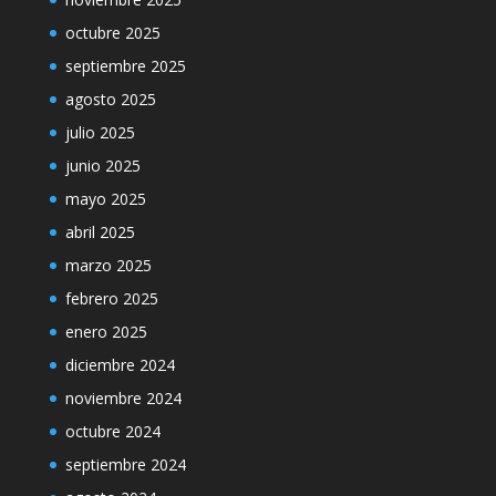
octubre 2025
septiembre 2025
agosto 2025
julio 2025
junio 2025
mayo 2025
abril 2025
marzo 2025
febrero 2025
enero 2025
diciembre 2024
noviembre 2024
octubre 2024
septiembre 2024