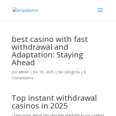
best casino with fast
withdrawal and
Adaptation: Staying
Ahead
por
admin
|
Dic 16, 2025
|
Sin categoría
|
0
Comentarios
Top instant withdrawal
casinos in 2025
Learn more about this versatile platform in our Legend