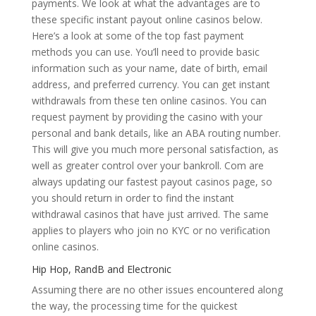
payments. We look at what the advantages are to
these specific instant payout online casinos below.
Here’s a look at some of the top fast payment
methods you can use. You’ll need to provide basic
information such as your name, date of birth, email
address, and preferred currency. You can get instant
withdrawals from these ten online casinos. You can
request payment by providing the casino with your
personal and bank details, like an ABA routing number.
This will give you much more personal satisfaction, as
well as greater control over your bankroll. Com are
always updating our fastest payout casinos page, so
you should return in order to find the instant
withdrawal casinos that have just arrived. The same
applies to players who join no KYC or no verification
online casinos.
Hip Hop, RandB and Electronic
Assuming there are no other issues encountered along
the way, the processing time for the quickest