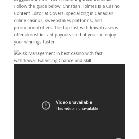
Follow the guide below. Christian Holmes is a Casino
Content Editor at Covers, specializing in Canadian
online casinos, sweepstakes platforms, and
promotional offers. The top fast withdrawal casinos
offer almost instant payouts so that you can enjoy
your winnings faster.