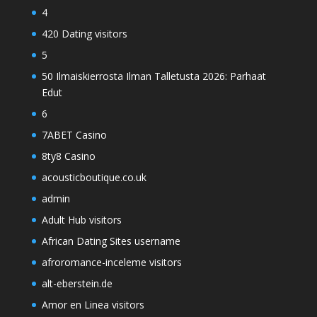
4
420 Dating visitors
5
50 Ilmaiskierrosta Ilman Talletusta 2026: Parhaat
Edut
6
7ABET Casino
8ty8 Casino
acousticboutique.co.uk
admin
Adult Hub visitors
African Dating Sites username
afroromance-inceleme visitors
alt-eberstein.de
Amor en Linea visitors