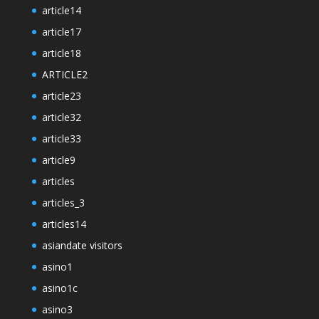
article14
article17
article18
ARTICLE2
article23
article32
article33
article9
articles
articles_3
articles14
asiandate visitors
asino1
asino1c
asino3