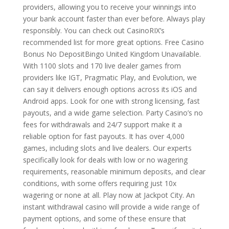
providers, allowing you to receive your winnings into
your bank account faster than ever before. Always play
responsibly. You can check out CasinoRIX’s
recommended list for more great options. Free Casino
Bonus No DepositBingo United Kingdom Unavailable.
With 1100 slots and 170 live dealer games from
providers like IGT, Pragmatic Play, and Evolution, we
can say it delivers enough options across its iOS and
Android apps. Look for one with strong licensing, fast
payouts, and a wide game selection. Party Casino’s no
fees for withdrawals and 24/7 support make it a
reliable option for fast payouts. It has over 4,000
games, including slots and live dealers. Our experts
specifically look for deals with low or no wagering
requirements, reasonable minimum deposits, and clear
conditions, with some offers requiring just 10x
wagering or none at all. Play now at Jackpot City. An
instant withdrawal casino will provide a wide range of
payment options, and some of these ensure that