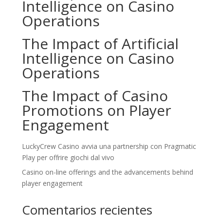
Intelligence on Casino
Operations
The Impact of Artificial
Intelligence on Casino
Operations
The Impact of Casino
Promotions on Player
Engagement
LuckyCrew Casino avvia una partnership con Pragmatic
Play per offrire giochi dal vivo
Casino on-line offerings and the advancements behind
player engagement
Comentarios recientes