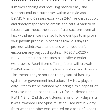
It makes sending and receiving money easy and
supports multiple currencies within a single app.
BetMGM and Caesars excel with 24/7 live chat support
and timely responses to emails and calls. A variety of
factors can impact the speed of transactions even at
fast withdrawal casinos, so follow our tips to improve
your payout process. Most sites take 2 3 days to
process withdrawals, and that’s when you don’t
encounter any payout disputes. TRC20 / ERC20 /
BEP20. Some 1 hour casinos also offer e wallet
withdrawals. Apart from offering faster withdrawals,
PayPal boasts high security levels and instant deposits.
This means they’re not tied to any sort of banking
system or government institution. 18+ New players
only Offer must be claimed by placing a min deposit of
€20 Use Bonus Codes : PLATIN1 for 1st deposit and
PLATIN2 for 2nd deposit Bonus is valid for 7 days after
it was awarded Free Spins must be used within 7 days
from when the offer was granted on «Book of Dead»