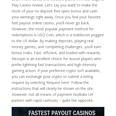
Play Casino review. Let’s say you want to make the
most of your no deposit free spins bonus and cash
your winnings right away. Once you find your favorite
fast payout online casino, you’ll never go back.
However, the most popular payment method for
redemptions is USD Coin, which is a stablecoin pegged
to the US dollar. By making deposits, playing real
money games, and completing challenges, you’ll earn
bonus crabs. Fast, efficient, and loaded with rewards,
Neospin is an excellent choice for Aussie players who
prefer lightning fast transactions and high intensity
gaming action. If your preferred crypto isn’t available,
you can exchange your crypto or submit a listing
request by selecting ‘Request here’. Follow the
instructions that will clearly be shown on the site.
However, not all means of payment facilitate UK
punters with rapid cashouts – quite the opposite.