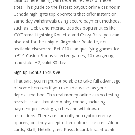
casinos here, along with detailed reviews of these
sites. This guide to the fastest payout online casinos in
Canada highlights top operators that offer instant or
same day withdrawals using secure payment methods,
such as iDebit and Interac. Besides popular titles like
XXXTreme Lightning Roulette and Crazy Balls, you can
also opt for the unique Kingmaker Roulette, not
available elsewhere. Bet £10+ on qualifying games for
a £10 Casino Bonus selected games, 10x wagering,
max stake £2, valid 30 days.
Sign up Bonus Exclusive
That said, you might not be able to take full advantage
of some bonuses if you use an e wallet as your
deposit method. This real money online casino testing
reveals issues that demo play cannot, including
payment processing glitches and withdrawal
restrictions. There are currently no cryptocurrency
options, but they accept other options like credit/debit
cards, Skrill, Neteller, and Paysafecard. Instant bank