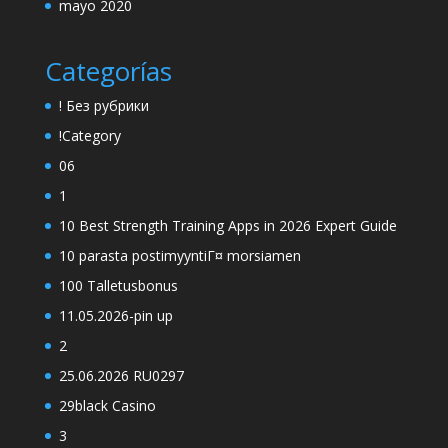
mayo 2020
Categorías
! Без рубрики
!Category
06
1
10 Best Strength Training Apps in 2026 Expert Guide
10 parasta postimyyntiГ¤ morsiamen
100 Talletusbonus
11.05.2026-pin up
2
25.06.2026 RU0297
29black Casino
3