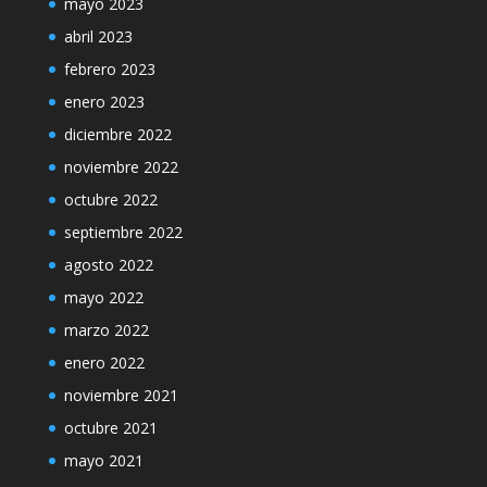
mayo 2023
abril 2023
febrero 2023
enero 2023
diciembre 2022
noviembre 2022
octubre 2022
septiembre 2022
agosto 2022
mayo 2022
marzo 2022
enero 2022
noviembre 2021
octubre 2021
mayo 2021