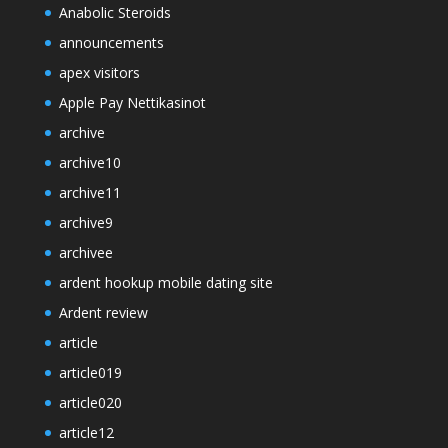
Anabolic Steroids
announcements
apex visitors
Apple Pay Nettikasinot
archive
archive10
archive11
archive9
archivee
ardent hookup mobile dating site
Ardent review
article
article019
article020
article12