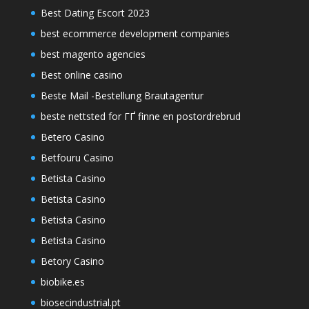
Best Dating Escort 2023
best ecommerce development companies
best magento agencies
Best online casino
Beste Mail -Bestellung Brautagentur
beste nettsted for ГҐ finne en postordrebrud
Betero Casino
Betfouru Casino
Betista Casino
Betista Casino
Betista Casino
Betista Casino
Betory Casino
biobike.es
biosecindustrial.pt