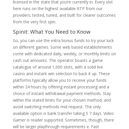
licensed in the state that you’re currently in. Every slot
here runs on the highest available RTP from our
providers; tested, tuned, and built for clearer outcomes
from the very first spin.
Spinit: What You Need to Know
So, you can use the extra bonus funds to try your luck
on different games. Some web based establishments
come with dedicated daily, weekly, or monthly limits on
cash out amounts. The operator boasts a game
catalogue of around 1,000 slots, with a solid live
casino and instant win selection to back it up. These
platforms typically allow you to receive your funds
within 24 hours by offering instant processing and a
choice of instant withdrawal payment methods. Stay
within the stated limits for your chosen method, and
avoid switching methods mid request. The only
available option is bank transfer taking 5 7 days. Video
Gamer is reader supported. Sometimes, though, there
will be larger playthrough requirements e. Fast