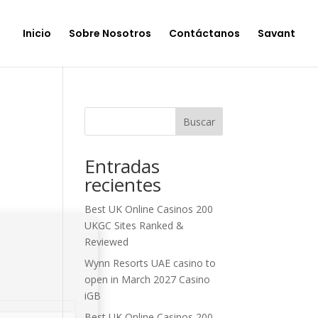
Inicio
Sobre Nosotros
Contáctanos
Savant
Buscar
Entradas
recientes
Best UK Online Casinos 200
UKGC Sites Ranked &
Reviewed
Wynn Resorts UAE casino to
open in March 2027 Casino
iGB
Best UK Online Casinos 200