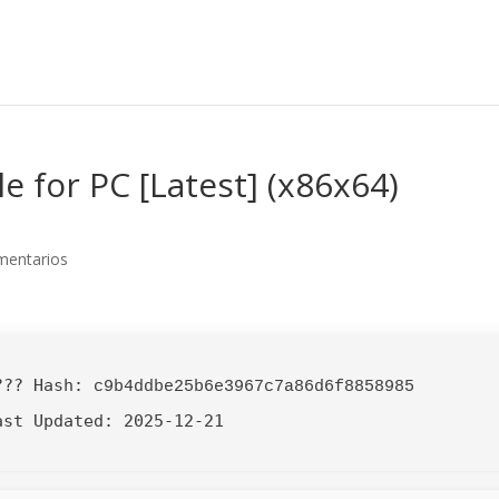
e for PC [Latest] (x86x64)
mentarios
??? Hash:
c9b4ddbe25b6e3967c7a86d6f8858985
ast Updated:
2025-12-21