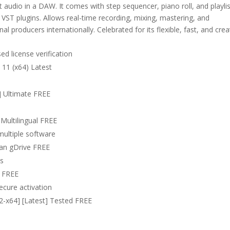
 audio in a DAW. It comes with step sequencer, piano roll, and playlis
nd VST plugins. Allows real-time recording, mixing, mastering, and
 producers internationally. Celebrated for its flexible, fast, and crea
d license verification
 11 (x64) Latest
l] Ultimate FREE
Multilingual FREE
multiple software
lean gDrive FREE
ns
5 FREE
secure activation
32-x64] [Latest] Tested FREE