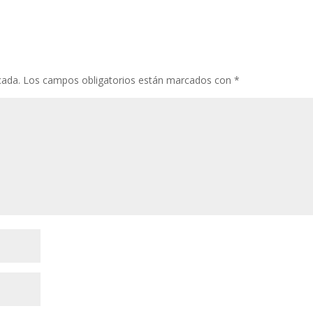
cada.
Los campos obligatorios están marcados con
*