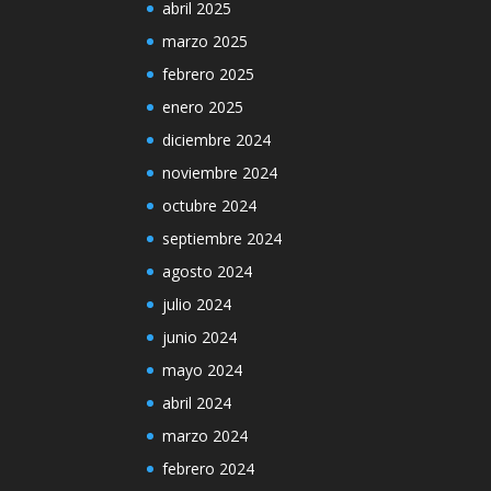
abril 2025
marzo 2025
febrero 2025
enero 2025
diciembre 2024
noviembre 2024
octubre 2024
septiembre 2024
agosto 2024
julio 2024
junio 2024
mayo 2024
abril 2024
marzo 2024
febrero 2024