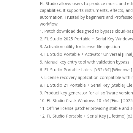
FL Studio allows users to produce music and edit
capabilities. It supports instruments, effects, a
automation. Trusted by beginners and Professional
workflow.
Patch download designed to bypass cloud-base
FL Studio 2025 Portable + Serial Key Windows
Activation utility for license file injection
FL Studio Portable + Activator Universal [Fina
Manual key entry tool with validation bypass
FL Studio Portable Latest [x32x64] [Windows] 
License recovery application compatible with 
FL Studio 21 Portable + Serial Key [Stable] C
Product key generator for all software versio
FL Studio Crack Windows 10 x64 [Final] 202
Offline license patcher providing stable and 
FL Studio Portable + Serial Key [Lifetime] [x