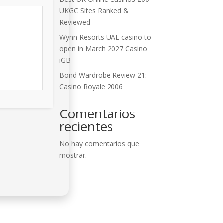
UKGC Sites Ranked &
Reviewed
Wynn Resorts UAE casino to
open in March 2027 Casino
iGB
Bond Wardrobe Review 21:
Casino Royale 2006
Comentarios
recientes
No hay comentarios que
mostrar.