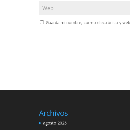
Guarda mi nombre, correo electrónico y web
Archivos
agosto 2026