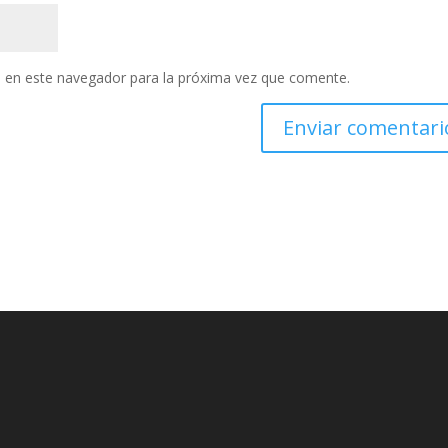
 en este navegador para la próxima vez que comente.