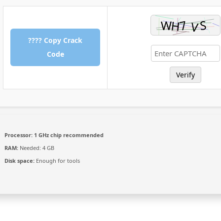
???? Copy Crack
Code
Verify
Processor:
1 GHz chip recommended
RAM:
Needed: 4 GB
Disk space:
Enough for tools