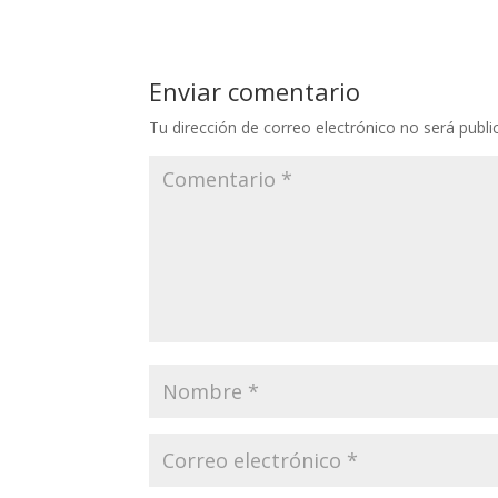
Enviar comentario
Tu dirección de correo electrónico no será publi