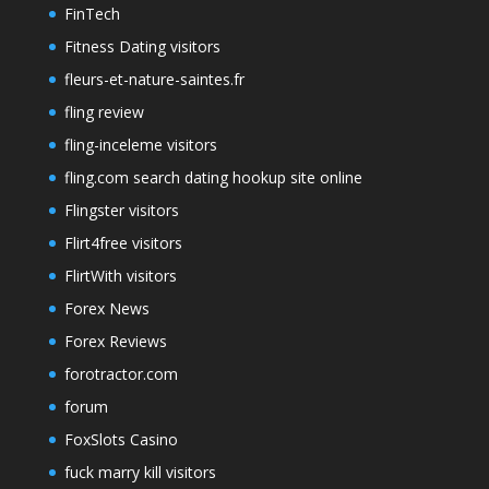
FinTech
Fitness Dating visitors
fleurs-et-nature-saintes.fr
fling review
fling-inceleme visitors
fling.com search dating hookup site online
Flingster visitors
Flirt4free visitors
FlirtWith visitors
Forex News
Forex Reviews
forotractor.com
forum
FoxSlots Casino
fuck marry kill visitors