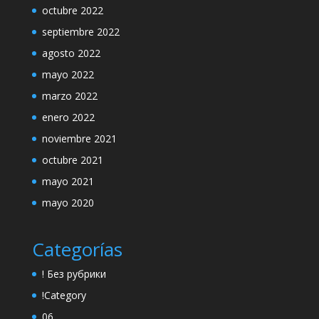
octubre 2022
septiembre 2022
agosto 2022
mayo 2022
marzo 2022
enero 2022
noviembre 2021
octubre 2021
mayo 2021
mayo 2020
Categorías
! Без рубрики
!Category
06