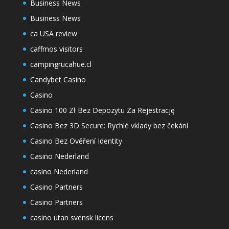
Business News
Business News
ca USA review
caffmos visitors
campingrucahue.cl
Candybet Casino
Casino
Casino 100 Zł Bez Depozytu Za Rejestrację
Casino Bez 3D Secure: Rychlé vklady bez čekání
Casino Bez Ověření Identity
Casino Nederland
casino Nederland
Casino Partners
Casino Partners
casino utan svensk licens