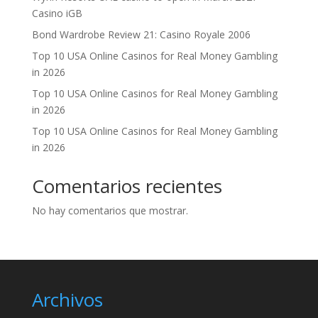
Casino iGB
Bond Wardrobe Review 21: Casino Royale 2006
Top 10 USA Online Casinos for Real Money Gambling
in 2026
Top 10 USA Online Casinos for Real Money Gambling
in 2026
Top 10 USA Online Casinos for Real Money Gambling
in 2026
Comentarios recientes
No hay comentarios que mostrar.
Archivos