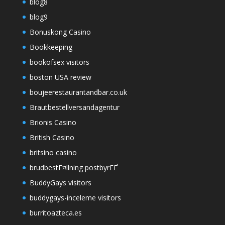
blog8
blog9
Bonuskong Casino
Bookkeeping
bookofsex visitors
boston USA review
boujeerestaurantandbar.co.uk
Brautbestellversandagentur
Brionis Casino
British Casino
britsino casino
brudbestГ¤llning postbyrГҐ
BuddyGays visitors
buddygays-inceleme visitors
burritoazteca.es