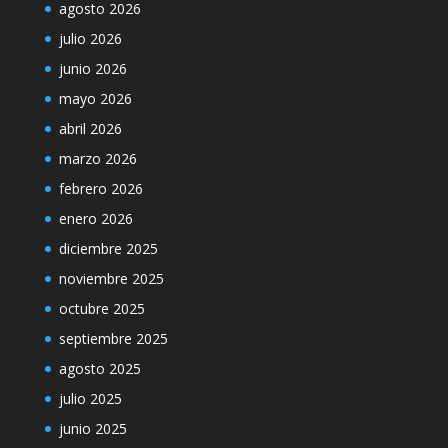
agosto 2026
julio 2026
junio 2026
mayo 2026
abril 2026
marzo 2026
febrero 2026
enero 2026
diciembre 2025
noviembre 2025
octubre 2025
septiembre 2025
agosto 2025
julio 2025
junio 2025