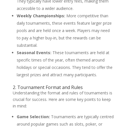
They typically have lower entry fees, making them
accessible to a wider audience.
Weekly Championships:
More competitive than
daily tournaments, these events feature larger prize
pools and are held once a week. Players may need
to pay a higher buy-in, but the rewards can be
substantial.
Seasonal Events:
These tournaments are held at
specific times of the year, often themed around
holidays or special occasions. They tend to offer the
largest prizes and attract many participants.
2. Tournament Format and Rules
Understanding the format and rules of tournaments is
crucial for success. Here are some key points to keep
in mind:
Game Selection:
Tournaments are typically centred
around popular games such as slots, poker, or