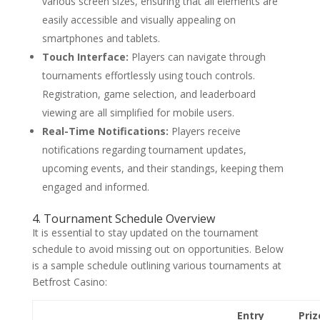
various screen sizes, ensuring that all elements are
easily accessible and visually appealing on
smartphones and tablets.
Touch Interface:
Players can navigate through
tournaments effortlessly using touch controls.
Registration, game selection, and leaderboard
viewing are all simplified for mobile users.
Real-Time Notifications:
Players receive
notifications regarding tournament updates,
upcoming events, and their standings, keeping them
engaged and informed.
4. Tournament Schedule Overview
It is essential to stay updated on the tournament
schedule to avoid missing out on opportunities. Below
is a sample schedule outlining various tournaments at
Betfrost Casino:
Entry
Priz