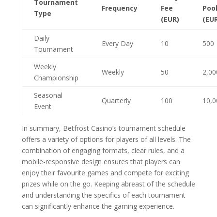
Tournament
Frequency
Fee
Poo
Type
(EUR)
(EU
Daily
Every Day
10
500
Tournament
Weekly
Weekly
50
2,00
Championship
Seasonal
Quarterly
100
10,0
Event
In summary, Betfrost Casino’s tournament schedule
offers a variety of options for players of all levels. The
combination of engaging formats, clear rules, and a
mobile-responsive design ensures that players can
enjoy their favourite games and compete for exciting
prizes while on the go. Keeping abreast of the schedule
and understanding the specifics of each tournament
can significantly enhance the gaming experience.