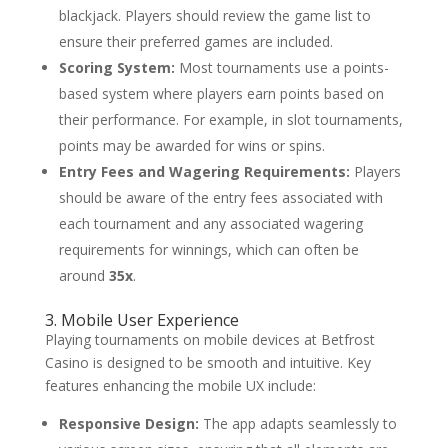
blackjack. Players should review the game list to
ensure their preferred games are included.
Scoring System:
Most tournaments use a points-
based system where players earn points based on
their performance. For example, in slot tournaments,
points may be awarded for wins or spins.
Entry Fees and Wagering Requirements:
Players
should be aware of the entry fees associated with
each tournament and any associated wagering
requirements for winnings, which can often be
around
35x
.
3. Mobile User Experience
Playing tournaments on mobile devices at Betfrost
Casino is designed to be smooth and intuitive. Key
features enhancing the mobile UX include:
Responsive Design:
The app adapts seamlessly to