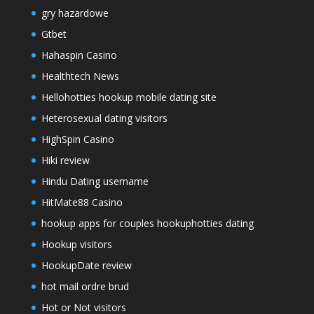
gry hazardowe
Gtbet
Hahaspin Casino
Healthtech News
Hellohotties hookup mobile dating site
Heterosexual dating visitors
HighSpin Casino
Hiki review
Hindu Dating username
HitMate88 Casino
hookup apps for couples hookuphotties dating
Hookup visitors
HookupDate review
hot mail ordre brud
Hot or Not visitors