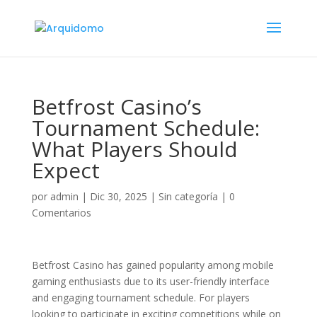
Betfrost Casino’s
Tournament Schedule:
What Players Should
Expect
por
admin
|
Dic 30, 2025
|
Sin categoría
|
0
Comentarios
Betfrost Casino has gained popularity among mobile
gaming enthusiasts due to its user-friendly interface
and engaging tournament schedule. For players
looking to participate in exciting competitions while on