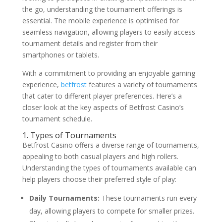
the go, understanding the tournament offerings is
essential. The mobile experience is optimised for
seamless navigation, allowing players to easily access
tournament details and register from their
smartphones or tablets.
With a commitment to providing an enjoyable gaming
experience,
betfrost
features a variety of tournaments
that cater to different player preferences. Here’s a
closer look at the key aspects of Betfrost Casino’s
tournament schedule.
1. Types of Tournaments
Betfrost Casino offers a diverse range of tournaments,
appealing to both casual players and high rollers.
Understanding the types of tournaments available can
help players choose their preferred style of play:
Daily Tournaments:
These tournaments run every
day, allowing players to compete for smaller prizes.