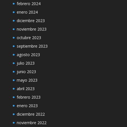
febrero 2024
enero 2024
diciembre 2023
noviembre 2023
octubre 2023
septiembre 2023
agosto 2023
julio 2023
junio 2023
mayo 2023
abril 2023
febrero 2023
enero 2023
diciembre 2022
noviembre 2022