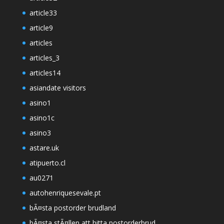
article33
article9
articles
articles_3
articles14
asiandate visitors
asino1
asino1c
asino3
astare.uk
atipuerto.cl
au0271
autohenriquesevale.pt
bÃ¤sta postorder brudland
bÃ¤sta stÃ¤llen att hitta postorderbrud