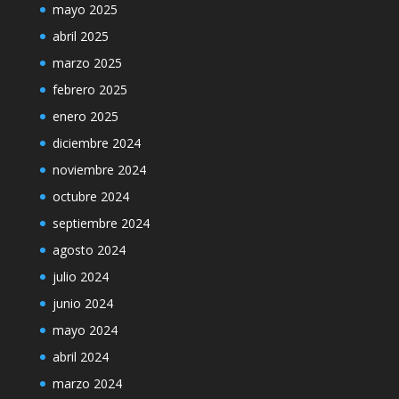
mayo 2025
abril 2025
marzo 2025
febrero 2025
enero 2025
diciembre 2024
noviembre 2024
octubre 2024
septiembre 2024
agosto 2024
julio 2024
junio 2024
mayo 2024
abril 2024
marzo 2024