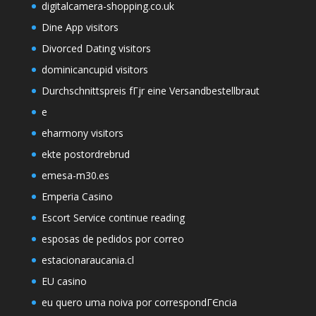
digitalcamera-shopping.co.uk
Dine App visitors
Divorced Dating visitors
dominicancupid visitors
Durchschnittspreis fГјr eine Versandbestellbraut
e
eharmony visitors
ekte postordrebrud
emesa-m30.es
Emperia Casino
Escort Service continue reading
esposas de pedidos por correo
estacionaraucania.cl
EU casino
eu quero uma noiva por correspondГЄncia