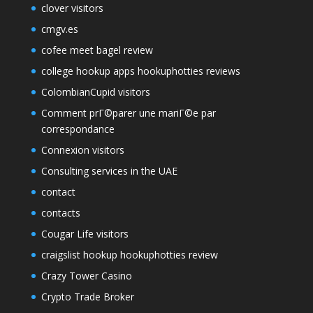
clover visitors
cmgv.es
cofee meet bagel review
college hookup apps hookuphotties reviews
ColombianCupid visitors
Comment prГ©parer une mariГ©e par
correspondance
Connexion visitors
Consulting services in the UAE
contact
contacts
Cougar Life visitors
craigslist hookup hookuphotties review
Crazy Tower Сasino
Crypto Trade Broker