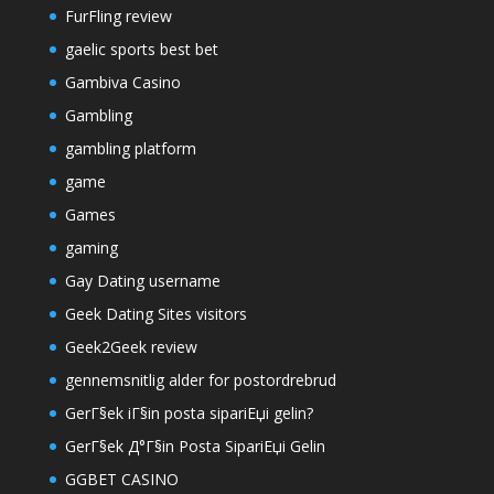
FurFling review
gaelic sports best bet
Gambiva Casino
Gambling
gambling platform
game
Games
gaming
Gay Dating username
Geek Dating Sites visitors
Geek2Geek review
gennemsnitlig alder for postordrebrud
GerГ§ek iГ§in posta sipariЕџi gelin?
GerГ§ek Д°Г§in Posta SipariЕџi Gelin
GGBET CASINO