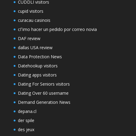
CUDDLI visitors
cupid visitors
curacau casinois
cГіmo hacer un pedido por correo novia
DAF review
dallas USA review
Data Protection News
Datehookup visitors
Dating apps visitors
Dating For Seniors visitors
Dating Over 60 username
Demand Generation News
depana.cl
der spile
des jeux