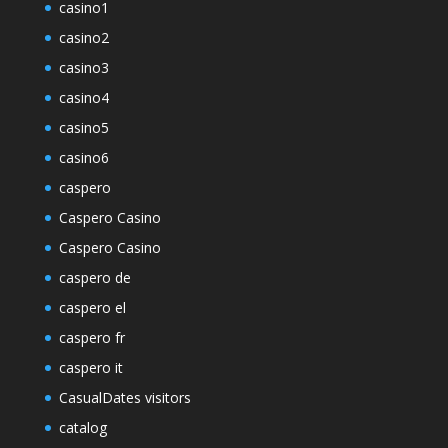
casino1
casino2
casino3
casino4
casino5
casino6
caspero
Caspero Casino
Caspero Casino
caspero de
caspero el
caspero fr
caspero it
CasualDates visitors
catalog