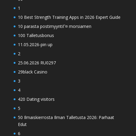
1
10 Best Strength Training Apps in 2026 Expert Guide
10 parasta postimyyntiГ¤ morsiamen
100 Talletusbonus
11.05.2026-pin up
2
25.06.2026 RU0297
29black Casino
3
4
420 Dating visitors
5
50 Ilmaiskierrosta Ilman Talletusta 2026: Parhaat
Edut
6