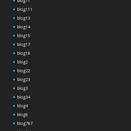
blog11
blog111
blog13
blog14
blog15
blog17
blog18
blog2
blog22
blog23
blog3
blog34
blog4
blog6
blog787