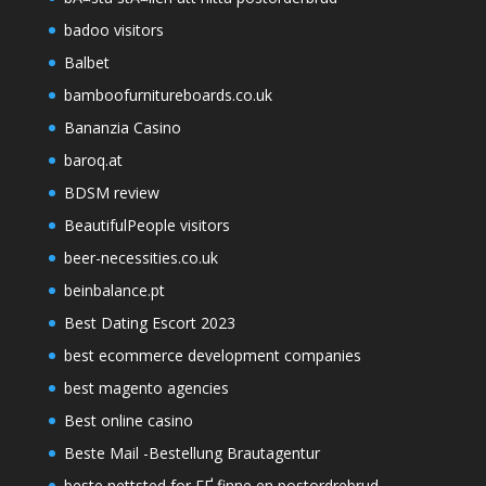
badoo visitors
Balbet
bamboofurnitureboards.co.uk
Bananzia Casino
baroq.at
BDSM review
BeautifulPeople visitors
beer-necessities.co.uk
beinbalance.pt
Best Dating Escort 2023
best ecommerce development companies
best magento agencies
Best online casino
Beste Mail -Bestellung Brautagentur
beste nettsted for ГҐ finne en postordrebrud