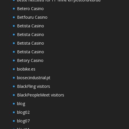
Betero Casino
Betfouru Casino
Betista Casino
Betista Casino
Betista Casino
Betista Casino
Betory Casino
biobike.es
biosecindustrial.pt
BlackFling visitors
BlackPeopleMeet visitors
blog
blog02
blog07