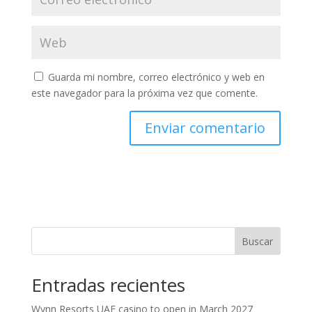
Guarda mi nombre, correo electrónico y web en
este navegador para la próxima vez que comente.
Buscar
Entradas recientes
Wynn Resorts UAE casino to open in March 2027