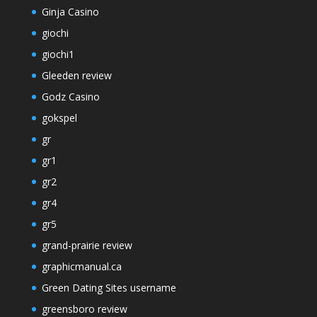
Ginja Casino
giochi
giochi1
Gleeden review
Godz Casino
gokspel
gr
gr1
gr2
gr4
gr5
grand-prairie review
graphicmanual.ca
Green Dating Sites username
greensboro review