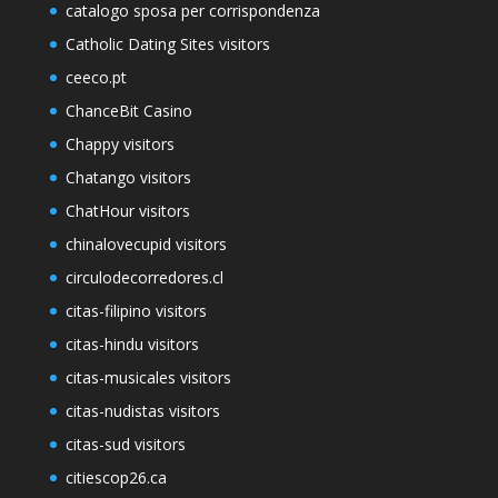
catalogo sposa per corrispondenza
Catholic Dating Sites visitors
ceeco.pt
ChanceBit Casino
Chappy visitors
Chatango visitors
ChatHour visitors
chinalovecupid visitors
circulodecorredores.cl
citas-filipino visitors
citas-hindu visitors
citas-musicales visitors
citas-nudistas visitors
citas-sud visitors
citiescop26.ca