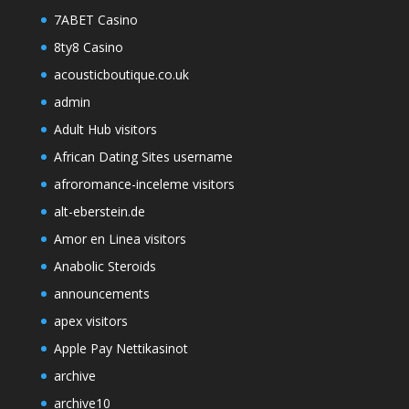
7ABET Casino
8ty8 Casino
acousticboutique.co.uk
admin
Adult Hub visitors
African Dating Sites username
afroromance-inceleme visitors
alt-eberstein.de
Amor en Linea visitors
Anabolic Steroids
announcements
apex visitors
Apple Pay Nettikasinot
archive
archive10