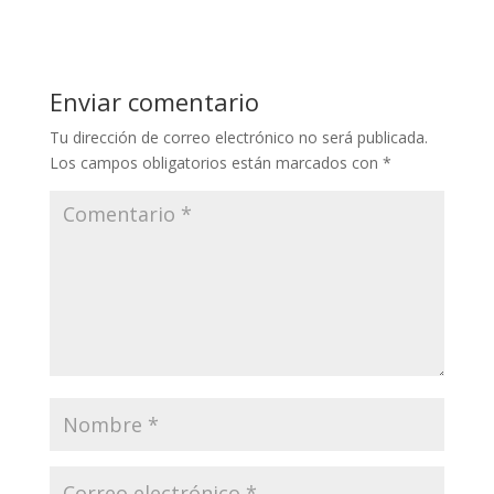
Enviar comentario
Tu dirección de correo electrónico no será publicada.
Los campos obligatorios están marcados con
*