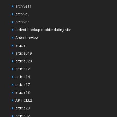
archive11
archive9
archivee
ardent hookup mobile dating site
Ardent review
article
article019
article020
article12
article14
article17
article18
ARTICLE2
article23
article32