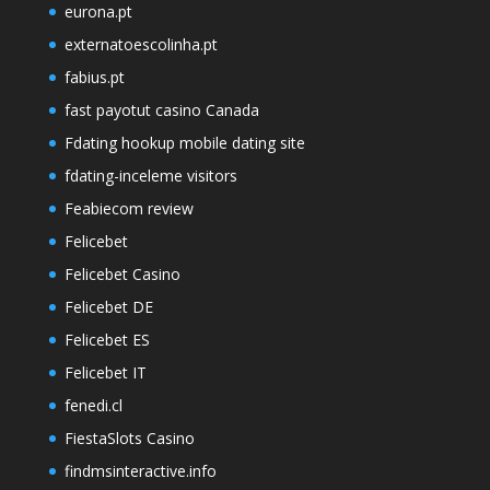
eurona.pt
externatoescolinha.pt
fabius.pt
fast payotut casino Canada
Fdating hookup mobile dating site
fdating-inceleme visitors
Feabiecom review
Felicebet
Felicebet Casino
Felicebet DE
Felicebet ES
Felicebet IT
fenedi.cl
FiestaSlots Casino
findmsinteractive.info