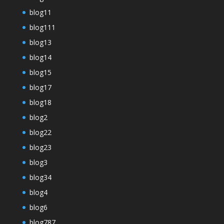
blog11
blog111
blog13
blog14
blog15
blog17
blog18
blog2
blog22
blog23
blog3
blog34
blog4
blog6
blog787