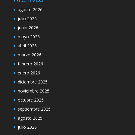
agosto 2026
julio 2026
junio 2026
mayo 2026
abril 2026
marzo 2026
febrero 2026
enero 2026
diciembre 2025
noviembre 2025
octubre 2025
septiembre 2025
agosto 2025
julio 2025