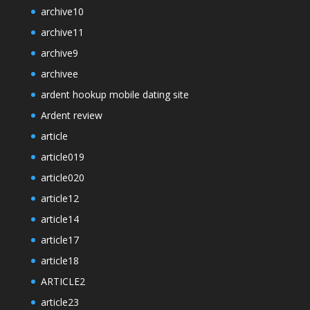
archive10
archive11
archive9
archivee
ardent hookup mobile dating site
Ardent review
article
article019
article020
article12
article14
article17
article18
ARTICLE2
article23