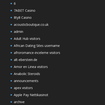
6
7ABET Casino
8ty8 Casino
acousticboutique.co.uk
admin
Adult Hub visitors
African Dating Sites username
afroromance-inceleme visitors
alt-eberstein.de
Amor en Linea visitors
Anabolic Steroids
announcements
apex visitors
Apple Pay Nettikasinot
archive