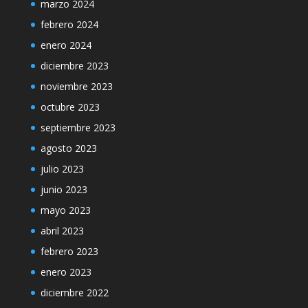
marzo 2024
febrero 2024
enero 2024
diciembre 2023
noviembre 2023
octubre 2023
septiembre 2023
agosto 2023
julio 2023
junio 2023
mayo 2023
abril 2023
febrero 2023
enero 2023
diciembre 2022