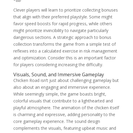
Clever players will learn to prioritize collecting bonuses
that align with their preferred playstyle. Some might
favor speed boosts for rapid progress, while others
might prioritize invincibility to navigate particularly
dangerous sections. A strategic approach to bonus
collection transforms the game from a simple test of
reflexes into a calculated exercise in risk management
and optimization. Consider this is an important factor
for players considering increasing the difficulty.
Visuals, Sound, and Immersive Gameplay
Chicken Road isn’t just about challenging gameplay but
also about an engaging and immersive experience.
While seemingly simple, the game boasts bright,
colorful visuals that contribute to a lighthearted and
playful atmosphere. The animation of the chicken itself
is charming and expressive, adding personality to the
core gameplay experience. The sound design
complements the visuals, featuring upbeat music and