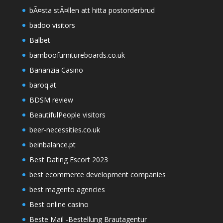
bÃ¤sta stÃ¤llen att hitta postorderbrud
badoo visitors
Balbet
bamboofurnitureboards.co.uk
Bananzia Casino
baroq.at
BDSM review
BeautifulPeople visitors
beer-necessities.co.uk
beinbalance.pt
Best Dating Escort 2023
best ecommerce development companies
best magento agencies
Best online casino
Beste Mail -Bestellung Brautagentur