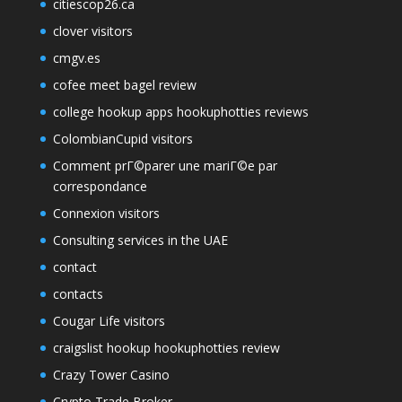
citiescop26.ca
clover visitors
cmgv.es
cofee meet bagel review
college hookup apps hookuphotties reviews
ColombianCupid visitors
Comment prГ©parer une mariГ©e par
correspondance
Connexion visitors
Consulting services in the UAE
contact
contacts
Cougar Life visitors
craigslist hookup hookuphotties review
Crazy Tower Сasino
Crypto Trade Broker