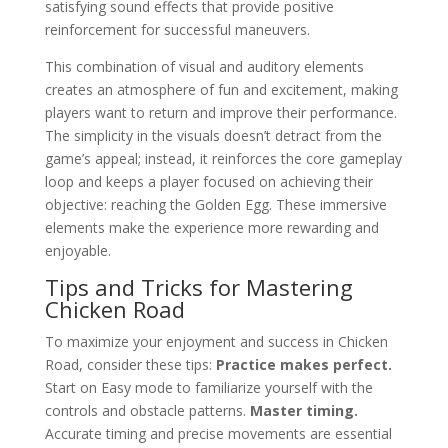
satisfying sound effects that provide positive
reinforcement for successful maneuvers.
This combination of visual and auditory elements
creates an atmosphere of fun and excitement, making
players want to return and improve their performance.
The simplicity in the visuals doesn’t detract from the
game’s appeal; instead, it reinforces the core gameplay
loop and keeps a player focused on achieving their
objective: reaching the Golden Egg. These immersive
elements make the experience more rewarding and
enjoyable.
Tips and Tricks for Mastering
Chicken Road
To maximize your enjoyment and success in Chicken
Road, consider these tips:
Practice makes perfect.
Start on Easy mode to familiarize yourself with the
controls and obstacle patterns.
Master timing.
Accurate timing and precise movements are essential