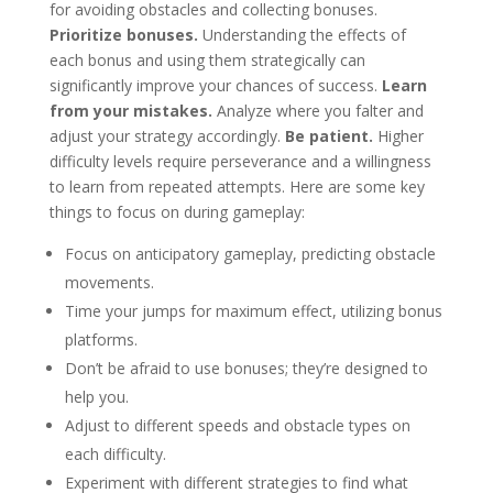
for avoiding obstacles and collecting bonuses.
Prioritize bonuses.
Understanding the effects of
each bonus and using them strategically can
significantly improve your chances of success.
Learn
from your mistakes.
Analyze where you falter and
adjust your strategy accordingly.
Be patient.
Higher
difficulty levels require perseverance and a willingness
to learn from repeated attempts. Here are some key
things to focus on during gameplay:
Focus on anticipatory gameplay, predicting obstacle
movements.
Time your jumps for maximum effect, utilizing bonus
platforms.
Don’t be afraid to use bonuses; they’re designed to
help you.
Adjust to different speeds and obstacle types on
each difficulty.
Experiment with different strategies to find what