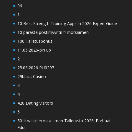
06
1
10 Best Strength Training Apps in 2026 Expert Guide
10 parasta postimyyntiГ¤ morsiamen
100 Talletusbonus
11.05.2026-pin up
2
25.06.2026 RU0297
29black Casino
3
4
420 Dating visitors
5
50 Ilmaiskierrosta Ilman Talletusta 2026: Parhaat
Edut