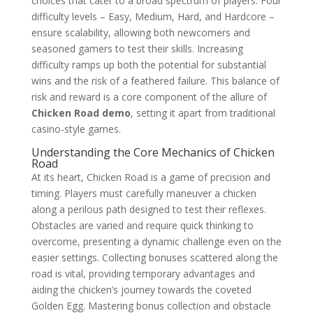
choices that cater to a broad spectrum of players. Four
difficulty levels – Easy, Medium, Hard, and Hardcore –
ensure scalability, allowing both newcomers and
seasoned gamers to test their skills. Increasing
difficulty ramps up both the potential for substantial
wins and the risk of a feathered failure. This balance of
risk and reward is a core component of the allure of
Chicken Road demo
, setting it apart from traditional
casino-style games.
Understanding the Core Mechanics of Chicken
Road
At its heart, Chicken Road is a game of precision and
timing. Players must carefully maneuver a chicken
along a perilous path designed to test their reflexes.
Obstacles are varied and require quick thinking to
overcome, presenting a dynamic challenge even on the
easier settings. Collecting bonuses scattered along the
road is vital, providing temporary advantages and
aiding the chicken’s journey towards the coveted
Golden Egg. Mastering bonus collection and obstacle