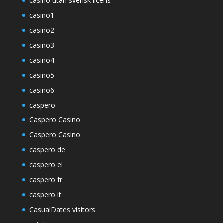
casino utan svensk licens
casino1
casino2
casino3
casino4
casino5
casino6
caspero
Caspero Casino
Caspero Casino
caspero de
caspero el
caspero fr
caspero it
CasualDates visitors