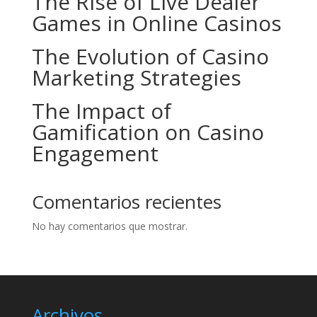
The Rise of Live Dealer
Games in Online Casinos
The Evolution of Casino
Marketing Strategies
The Impact of
Gamification on Casino
Engagement
Comentarios recientes
No hay comentarios que mostrar.
Archivos