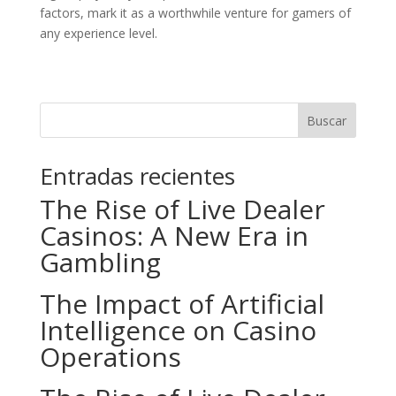
factors, mark it as a worthwhile venture for gamers of
any experience level.
Buscar
Entradas recientes
The Rise of Live Dealer
Casinos: A New Era in
Gambling
The Impact of Artificial
Intelligence on Casino
Operations