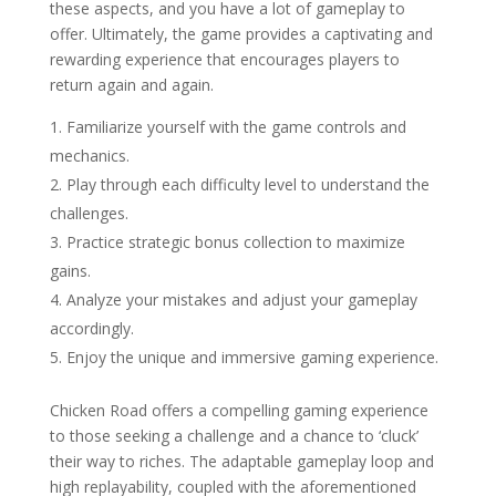
these aspects, and you have a lot of gameplay to
offer. Ultimately, the game provides a captivating and
rewarding experience that encourages players to
return again and again.
Familiarize yourself with the game controls and
mechanics.
Play through each difficulty level to understand the
challenges.
Practice strategic bonus collection to maximize
gains.
Analyze your mistakes and adjust your gameplay
accordingly.
Enjoy the unique and immersive gaming experience.
Chicken Road offers a compelling gaming experience
to those seeking a challenge and a chance to ‘cluck’
their way to riches. The adaptable gameplay loop and
high replayability, coupled with the aforementioned