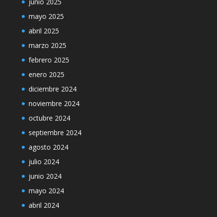
junio 2025
mayo 2025
abril 2025
marzo 2025
febrero 2025
enero 2025
diciembre 2024
noviembre 2024
octubre 2024
septiembre 2024
agosto 2024
julio 2024
junio 2024
mayo 2024
abril 2024