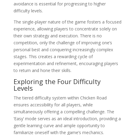
avoidance is essential for progressing to higher
difficulty levels.
The single-player nature of the game fosters a focused
experience, allowing players to concentrate solely on
their own strategy and execution. There is no
competition, only the challenge of improving one’s
personal best and conquering increasingly complex
stages. This creates a rewarding cycle of
experimentation and refinement, encouraging players
to return and hone their skills.
Exploring the Four Difficulty
Levels
The tiered difficulty system within Chicken Road
ensures accessibility for all players, while
simultaneously offering a compelling challenge. The
‘Easy’ mode serves as an ideal introduction, providing a
gentle learning curve and ample opportunity to
familiarize oneself with the game’s mechanics.