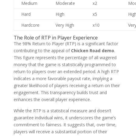
Medium
Moderate
x2
Mod
Hard
High
x5
Hig
Hardcore
Very High
x10
Ver
The Role of RTP in Player Experience
The 98% Return to Player (RTP) is a significant factor
contributing to the appeal of
Chicken Road demo
.
This figure represents the percentage of all wagered
money that the game is statistically programmed to
return to players over an extended period. A high RTP
indicates a more favorable payout rate, implying a
greater likelihood of players receiving a return on their
engagement. This transparency builds trust and
enhances the overall player experience.
While the RTP is a statistical measure and doesn’t
guarantee individual wins, it underscores the game’s
commitment to fairness. It suggests that, over time,
players will receive a substantial portion of their