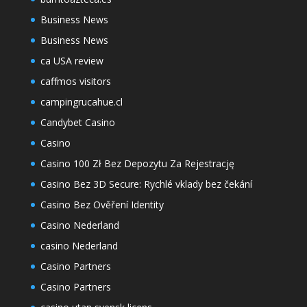
Business News
Business News
ca USA review
caffmos visitors
campingrucahue.cl
Candybet Casino
Casino
Casino 100 Zł Bez Depozytu Za Rejestrację
Casino Bez 3D Secure: Rychlé vklady bez čekání
Casino Bez Ověření Identity
Casino Nederland
casino Nederland
Casino Partners
Casino Partners