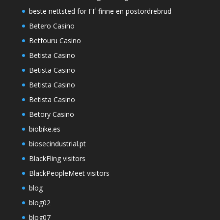
beste nettsted for ГҐ finne en postordrebrud
Betero Casino
Betfouru Casino
Betista Casino
Betista Casino
Betista Casino
Betista Casino
Betory Casino
biobike.es
biosecindustrial.pt
BlackFling visitors
BlackPeopleMeet visitors
blog
blog02
blog07