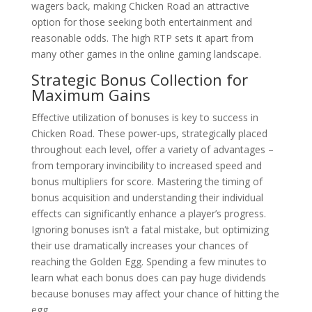
wagers back, making Chicken Road an attractive
option for those seeking both entertainment and
reasonable odds. The high RTP sets it apart from
many other games in the online gaming landscape.
Strategic Bonus Collection for
Maximum Gains
Effective utilization of bonuses is key to success in
Chicken Road. These power-ups, strategically placed
throughout each level, offer a variety of advantages –
from temporary invincibility to increased speed and
bonus multipliers for score. Mastering the timing of
bonus acquisition and understanding their individual
effects can significantly enhance a player’s progress.
Ignoring bonuses isn’t a fatal mistake, but optimizing
their use dramatically increases your chances of
reaching the Golden Egg. Spending a few minutes to
learn what each bonus does can pay huge dividends
because bonuses may affect your chance of hitting the
egg.