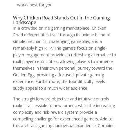
works best for you.
Why Chicken Road Stands Out in the Gaming
Landscape
In a crowded online gaming marketplace, Chicken
Road differentiates itself through its unique blend of
simple mechanics, challenging gameplay, and a
remarkably high RTP. The game’s focus on single-
player engagement provides a refreshing alternative to
multiplayer-centric titles, allowing players to immerse
themselves in their own personal journey toward the
Golden Egg, providing a focused, private gaming
experience. Furthermore, the four difficulty levels
subtly appeal to a much wider audience.
The straightforward objective and intuitive controls
make it accessible to newcomers, while the increasing
complexity and risk-reward system provide a
compelling challenge for experienced gamers. Add to
this a vibrant gaming audiovisual experience. Combine