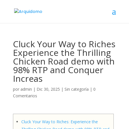
Cluck Your Way to Riches
Experience the Thrilling
Chicken Road demo with
98% RTP and Conquer
Increas
por
admin
|
Dic 30, 2025
|
Sin categoría
|
0
Comentarios
Cluck Your Way to Riches: Experience the