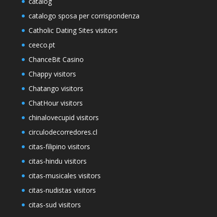
catalog
catalogo sposa per corrispondenza
Catholic Dating Sites visitors
ceeco.pt
ChanceBit Casino
Chappy visitors
Chatango visitors
ChatHour visitors
chinalovecupid visitors
circulodecorredores.cl
citas-filipino visitors
citas-hindu visitors
citas-musicales visitors
citas-nudistas visitors
citas-sud visitors