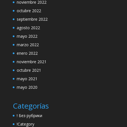
noviembre 2022
octubre 2022
septiembre 2022
agosto 2022
mayo 2022
marzo 2022
enero 2022
noviembre 2021
octubre 2021
mayo 2021
mayo 2020
Categorías
! Без рубрики
!Category