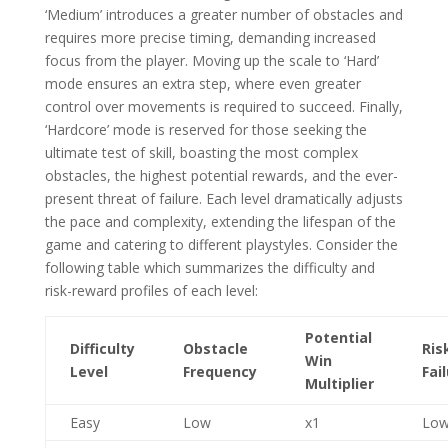
‘Medium’ introduces a greater number of obstacles and
requires more precise timing, demanding increased
focus from the player. Moving up the scale to ‘Hard’
mode ensures an extra step, where even greater
control over movements is required to succeed. Finally,
‘Hardcore’ mode is reserved for those seeking the
ultimate test of skill, boasting the most complex
obstacles, the highest potential rewards, and the ever-
present threat of failure. Each level dramatically adjusts
the pace and complexity, extending the lifespan of the
game and catering to different playstyles. Consider the
following table which summarizes the difficulty and
risk-reward profiles of each level:
Potential
Difficulty
Obstacle
Ris
Win
Level
Frequency
Fai
Multiplier
Easy
Low
x1
Lo