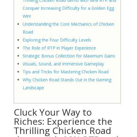
Thrilling Chicken Road demo with 98% RTP and
Conquer Increasing Difficulty for a Golden Egg
Win!
Understanding the Core Mechanics of Chicken
Road
Exploring the Four Difficulty Levels
The Role of RTP in Player Experience
Strategic Bonus Collection for Maximum Gains
Visuals, Sound, and Immersive Gameplay
Tips and Tricks for Mastering Chicken Road
Why Chicken Road Stands Out in the Gaming
Landscape
Cluck Your Way to
Riches: Experience the
Thrilling Chicken Road