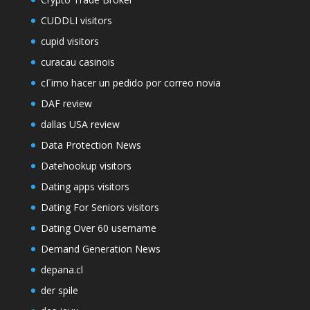
CUDDLI visitors
cupid visitors
curacau casinois
cГіmo hacer un pedido por correo novia
DAF review
dallas USA review
Data Protection News
Datehookup visitors
Dating apps visitors
Dating For Seniors visitors
Dating Over 60 username
Demand Generation News
depana.cl
der spile