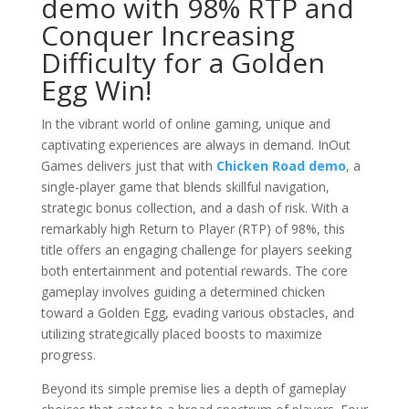
demo with 98% RTP and
Conquer Increasing
Difficulty for a Golden
Egg Win!
In the vibrant world of online gaming, unique and
captivating experiences are always in demand. InOut
Games delivers just that with
Chicken Road demo
, a
single-player game that blends skillful navigation,
strategic bonus collection, and a dash of risk. With a
remarkably high Return to Player (RTP) of 98%, this
title offers an engaging challenge for players seeking
both entertainment and potential rewards. The core
gameplay involves guiding a determined chicken
toward a Golden Egg, evading various obstacles, and
utilizing strategically placed boosts to maximize
progress.
Beyond its simple premise lies a depth of gameplay