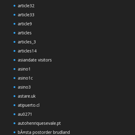
article32
article33
article9
articles
articles_3
articles14
asiandate visitors
asino1
asino1c
asino3
astare.uk
atipuerto.cl
au0271
autohenriquesevale.pt
bÃ¤sta postorder brudland