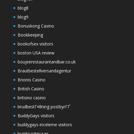
blog8
blog9
Bonuskong Casino
Bookkeeping
bookofsex visitors
boston USA review
boujeerestaurantandbar.co.uk
Brautbestellversandagentur
Brionis Casino
British Casino
britsino casino
brudbestГ¤llning postbyrГҐ
BuddyGays visitors
buddygays-inceleme visitors
burritoazteca.es