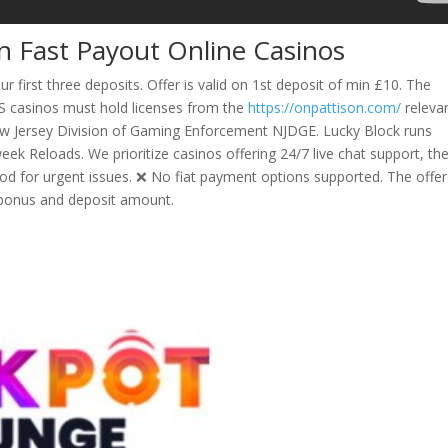
in Fast Payout Online Casinos
first three deposits. Offer is valid on 1st deposit of min £10. Thе
US casinos must hold licenses from the
https://onpattison.com/
releva
 New Jersey Division of Gaming Enforcement NJDGE. Lucky Block runs
k Reloads. We prioritize casinos offering 24/7 live chat support, th
d for urgent issues. ❌ No fiat payment options supported. The offer
 bonus and deposit amount.