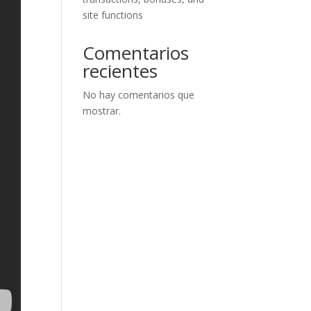
site functions
Comentarios
recientes
No hay comentarios que
mostrar.