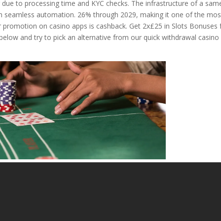
g due to processing time and KYC checks. The infrastructure of a sam
 on seamless automation. 26% through 2029, making it one of the mos
r promotion on casino apps is cashback. Get 2x£25 in Slots Bonuses 
below and try to pick an alternative from our quick withdrawal casino