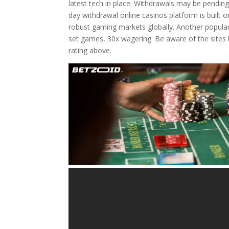
latest tech in place. Withdrawals may be pendin
day withdrawal online casinos platform is built
robust gaming markets globally. Another popula
set games, 30x wagering. Be aware of the sites 
rating above.