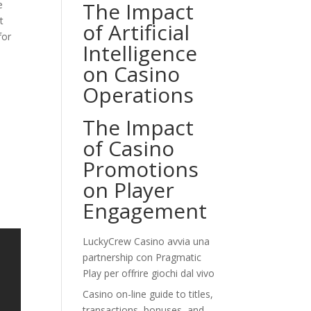
The Impact
e
t
of Artificial
for
Intelligence
on Casino
Operations
The Impact
of Casino
Promotions
on Player
Engagement
LuckyCrew Casino avvia una
partnership con Pragmatic
Play per offrire giochi dal vivo
Casino on-line guide to titles,
transactions, bonuses, and