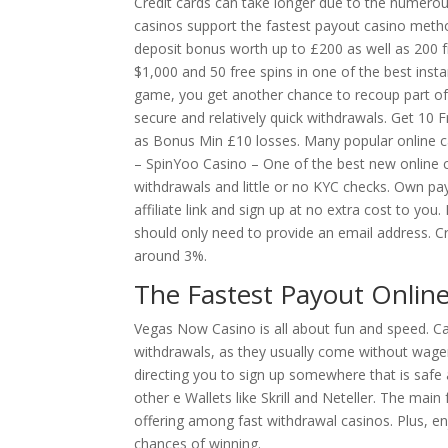
Credit cards can take longer due to the numerous
casinos support the fastest payout casino metho
deposit bonus worth up to £200 as well as 200 f
$1,000 and 50 free spins in one of the best inst
game, you get another chance to recoup part of
secure and relatively quick withdrawals. Get 10
as Bonus Min £10 losses. Many popular online ca
– SpinYoo Casino – One of the best new online c
withdrawals and little or no KYC checks. Own 
affiliate link and sign up at no extra cost to you.
should only need to provide an email address. Cr
around 3%.
The Fastest Payout Onlin
Vegas Now Casino is all about fun and speed. C
withdrawals, as they usually come without wage
directing you to sign up somewhere that is safe
other e Wallets like Skrill and Neteller. The main
offering among fast withdrawal casinos. Plus, 
chances of winning.