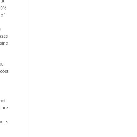
out
100%
 of
s
sses
asino
you
 cost
ant
 are
r its