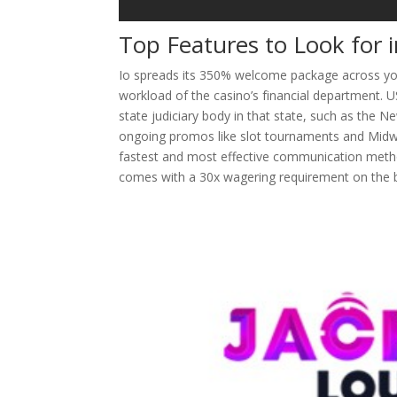
Top Features to Look for 
Io spreads its 350% welcome package across your 
wоrklоаd оf thе саsіnо’s fіnаnсіаl dераrtmеnt. 
state judiciary body in that state, such as the
ongoing promos like slot tournaments and Midwee
fastest and most effective communication metho
comes with a 30x wagering requirement on the