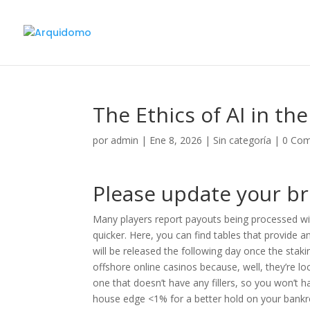
The Ethics of AI in th
por
admin
|
Ene 8, 2026
|
Sin categoría
|
0 Com
Please update your b
Many players report payouts being processed wi
quicker. Here, you can find tables that provide 
will be released the following day once the sta
offshore online casinos because, well, they’re loc
one that doesn’t have any fillers, so you won’t
house edge <1% for a better hold on your bankrol