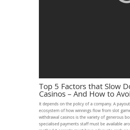
Top 5 Factors that Slow 
Casinos – And How to Av
It depends on the policy of a company. A payout
ecosystem of how winnings flow from slot games
withdrawal casinos is the variety of generou
specialised payments staff must be available ar