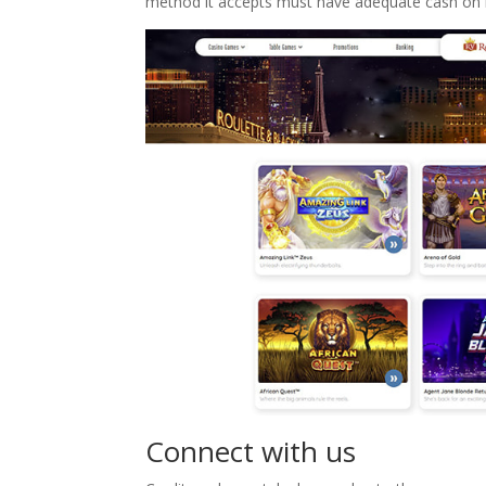
method it accepts must have adequate cash on 
Connect with us