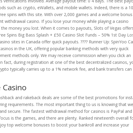
 verifications involved. Average payout time: 0 4 days. The best pay
ds such as crypto, eWallets, and mobile wallets. Indeed, there is a 
ree spins with this site. With over 2,000 games and a welcome bonus
ant withdrawal casino. If you lose your money while playing a casino
 the money you lost. When it comes to payouts, Slots of Vegas offer
 Free Spins Big Bass Splash + £50 Casino Slot Funds – 50% 1st Day Lo
sino sites in Canada offer quick payouts. ???? Runner Up: SpinYoo C
asinos in the UK, offering popular banking methods with very quick
payment methods only. We may receive commission when you click an
 In fact, during registration at one of the best decentralized casinos, 
ypto typically carries up to a 1% network fee, and bank transfers can
e Casino
ashback and rakeback deals are some of the best promotions for inst
ring requirements. The most important thing to us is knowing that we
 and secure. The fastest withdrawal method for casinos is PayPal and
 focus is the games, and there are plenty. Ranked nineteenth overall fo
enjoy top welcome bonuses to boost your bankroll and increase your