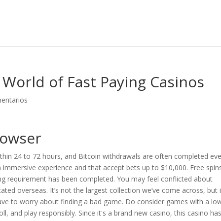
e World of Fast Paying Casinos
entarios
rowser
thin 24 to 72 hours, and Bitcoin withdrawals are often completed ev
an immersive experience and that accept bets up to $10,000. Free spin
king requirement has been completed. You may feel conflicted about
ated overseas. It’s not the largest collection we’ve come across, but i
 have to worry about finding a bad game. Do consider games with a lo
l, and play responsibly. Since it's a brand new casino, this casino ha