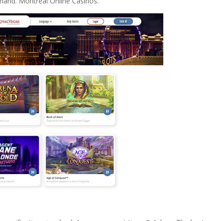
hand. Montreal Online Casinos.