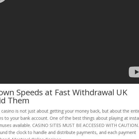
Down Speeds at Fast Withdrawal UK
oid Them
 casino is not just about getting your money back, but about the enti
 to your bank account. One of the best things about playing at inst
s bonuses available. CASINO SITES MUST BE ACCESSED WITH CAUTION.
ound the clock to handle and distribute payments, and each payment