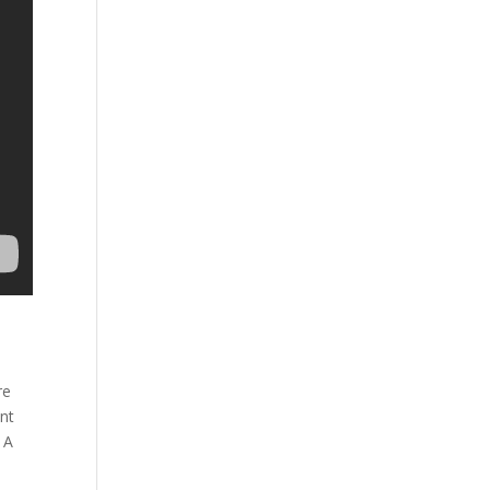
re
ant
 A