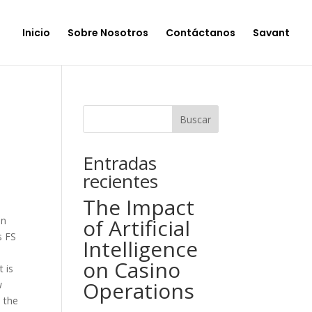
Inicio
Sobre Nosotros
Contáctanos
Savant
Buscar
Entradas
recientes
The Impact
en
of Artificial
s FS
Intelligence
on Casino
t is
Operations
w
s the