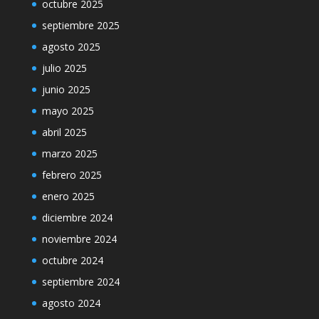
octubre 2025
septiembre 2025
agosto 2025
julio 2025
junio 2025
mayo 2025
abril 2025
marzo 2025
febrero 2025
enero 2025
diciembre 2024
noviembre 2024
octubre 2024
septiembre 2024
agosto 2024