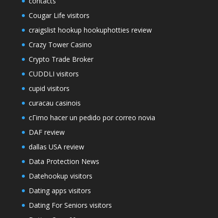
contacts
Cougar Life visitors
craigslist hookup hookuphotties review
Crazy Tower Сasino
Crypto Trade Broker
CUDDLI visitors
cupid visitors
curacau casinois
cГіmo hacer un pedido por correo novia
DAF review
dallas USA review
Data Protection News
Datehookup visitors
Dating apps visitors
Dating For Seniors visitors