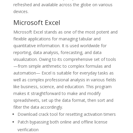
refreshed and available across the globe on various
devices.
Microsoft Excel
Microsoft Excel stands as one of the most potent and
flexible applications for managing tabular and
quantitative information. It is used worldwide for
reporting, data analysis, forecasting, and data
visualization. Owing to its comprehensive set of tools
—from simple arithmetic to complex formulas and
automation— Excel is suitable for everyday tasks as
well as complex professional analysis in various fields
like business, science, and education. This program
makes it straightforward to make and modify
spreadsheets, set up the data format, then sort and
filter the data accordingly.
Download crack tool for resetting activation timers
Patch bypassing both online and offline license
verification