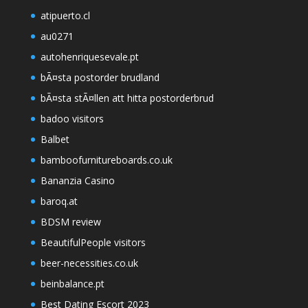
atipuerto.cl
au0271
autohenriquesevale.pt
bÃ¤sta postorder brudland
bÃ¤sta stÃ¤llen att hitta postorderbrud
badoo visitors
Balbet
bamboofurnitureboards.co.uk
Bananzia Casino
baroq.at
BDSM review
BeautifulPeople visitors
beer-necessities.co.uk
beinbalance.pt
Best Dating Escort 2023