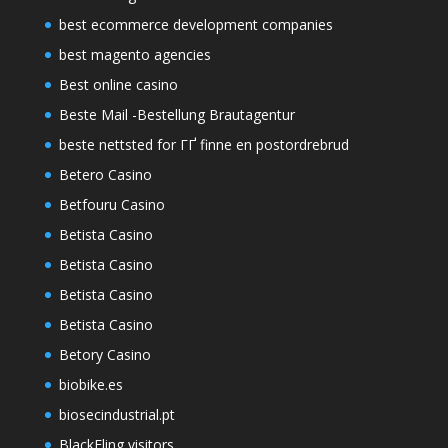
best ecommerce development companies
best magento agencies
Best online casino
Beste Mail -Bestellung Brautagentur
beste nettsted for ГҐ finne en postordrebrud
Betero Casino
Betfouru Casino
Betista Casino
Betista Casino
Betista Casino
Betista Casino
Betory Casino
biobike.es
biosecindustrial.pt
BlackFling visitors