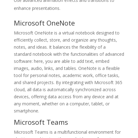
Use advanced animation effects and transitions to
enhance presentations.
Microsoft OneNote
Microsoft OneNote is a virtual notebook designed to
efficiently collect, store, and organize any thoughts,
notes, and ideas. It balances the flexibility of a
standard notebook with the functionalities of advanced
software: here, you are able to add text, embed
images, audio, links, and tables. OneNote is a flexible
tool for personal notes, academic work, office tasks,
and shared projects. By integrating with Microsoft 365
cloud, all data is automatically synchronized across
devices, offering data access from any device and at
any moment, whether on a computer, tablet, or
smartphone.
Microsoft Teams
Microsoft Teams is a multifunctional environment for