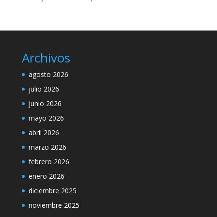
Archivos
agosto 2026
julio 2026
junio 2026
mayo 2026
abril 2026
marzo 2026
febrero 2026
enero 2026
diciembre 2025
noviembre 2025