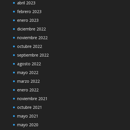
abril 2023
febrero 2023
enero 2023
diciembre 2022
noviembre 2022
octubre 2022
septiembre 2022
agosto 2022
mayo 2022
marzo 2022
enero 2022
noviembre 2021
octubre 2021
mayo 2021
mayo 2020