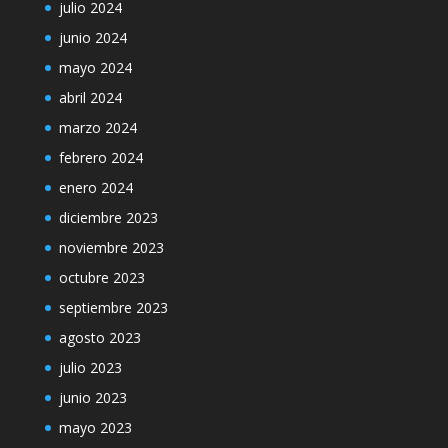
julio 2024
junio 2024
mayo 2024
abril 2024
marzo 2024
febrero 2024
enero 2024
diciembre 2023
noviembre 2023
octubre 2023
septiembre 2023
agosto 2023
julio 2023
junio 2023
mayo 2023