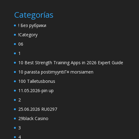
Categorías
! Без рубрики
!Category
06
1
10 Best Strength Training Apps in 2026 Expert Guide
10 parasta postimyyntiГ¤ morsiamen
100 Talletusbonus
11.05.2026-pin up
2
25.06.2026 RU0297
29black Casino
3
4