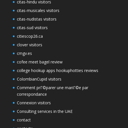
citas-hindu visitors
citas-musicales visitors
citas-nudistas visitors
citas-sud visitors
citiescop26.ca
clover visitors
cmgv.es
cofee meet bagel review
college hookup apps hookuphotties reviews
ColombianCupid visitors
Comment prГ©parer une mariГ©e par
correspondance
Connexion visitors
Consulting services in the UAE
contact