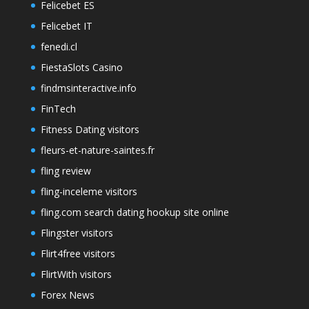
Felicebet ES
Felicebet IT
fenedi.cl
FiestaSlots Casino
findmsinteractive.info
FinTech
Fitness Dating visitors
fleurs-et-nature-saintes.fr
fling review
fling-inceleme visitors
fling.com search dating hookup site online
Flingster visitors
Flirt4free visitors
FlirtWith visitors
Forex News