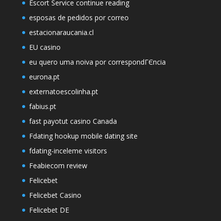
Escort Service continue reading
esposas de pedidos por correo
estacionaraucania.cl
EU casino
eu quero uma noiva por correspondГЄncia
eurona.pt
externatoescolinha.pt
fabius.pt
fast payotut casino Canada
Fdating hookup mobile dating site
fdating-inceleme visitors
Feabiecom review
Felicebet
Felicebet Casino
Felicebet DE