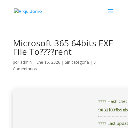
Microsoft 365 64bits EXE
File To????rent
por
admin
|
Ene 15, 2026
|
Sin categoría
|
0
Comentarios
???? Hash che
9032f03fb9e
???? Last upda