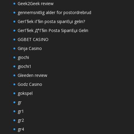
Geek2Geek review
gennemsnitlig alder for postordrebrud
GerГ§ek iГ§in posta sipariЕџi gelin?
GerГ§ek Д°Г§in Posta SipariЕџi Gelin
GGBET CASINO
Ginja Casino
giochi
giochi1
Gleeden review
Godz Casino
gokspel
gr
gr1
gr2
gr4