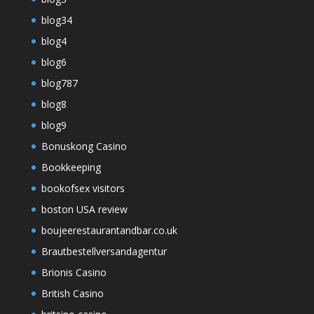
blog34
blog4
blog6
blog787
blog8
blog9
Bonuskong Casino
Bookkeeping
bookofsex visitors
boston USA review
boujeerestaurantandbar.co.uk
Brautbestellversandagentur
Brionis Casino
British Casino