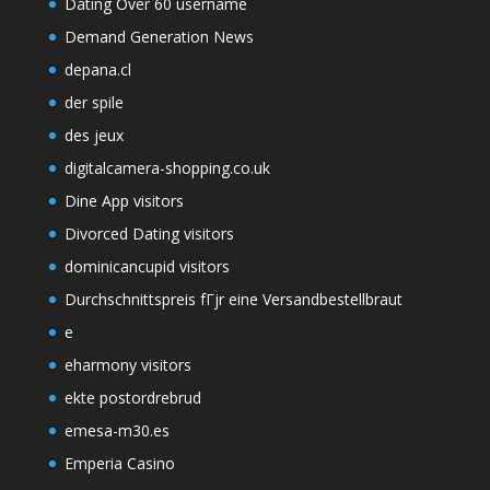
Dating Over 60 username
Demand Generation News
depana.cl
der spile
des jeux
digitalcamera-shopping.co.uk
Dine App visitors
Divorced Dating visitors
dominicancupid visitors
Durchschnittspreis fГјr eine Versandbestellbraut
e
eharmony visitors
ekte postordrebrud
emesa-m30.es
Emperia Casino