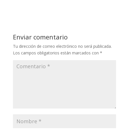
Enviar comentario
Tu dirección de correo electrónico no será publicada.
Los campos obligatorios están marcados con
*