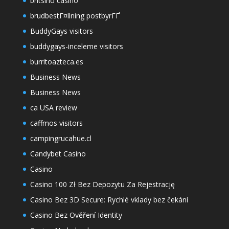
britsino casino
brudbestГ¤llning postbyrГҐ
BuddyGays visitors
buddygays-inceleme visitors
burritoazteca.es
Business News
Business News
ca USA review
caffmos visitors
campingrucahue.cl
Candybet Casino
Casino
Casino 100 Zł Bez Depozytu Za Rejestrację
Casino Bez 3D Secure: Rychlé vklady bez čekání
Casino Bez Ověření Identity