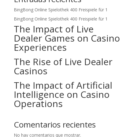
BingBong Online Spielothek 400 Freispiele für 1
BingBong Online Spielothek 400 Freispiele für 1
The Impact of Live
Dealer Games on Casino
Experiences
The Rise of Live Dealer
Casinos
The Impact of Artificial
Intelligence on Casino
Operations
Comentarios recientes
No hay comentarios que mostrar.