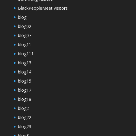
BlackPeopleMeet visitors
blog
blog02
blog07
blog11
blog111
blog13
blog14
blog15
blog17
blog18
blog2
blog22
blog23
blog3