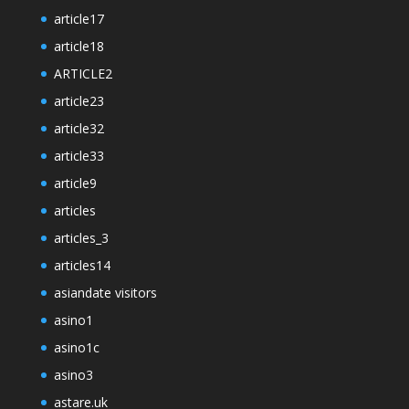
article17
article18
ARTICLE2
article23
article32
article33
article9
articles
articles_3
articles14
asiandate visitors
asino1
asino1c
asino3
astare.uk