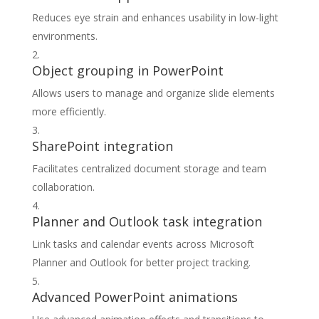
Reduces eye strain and enhances usability in low-light
environments.
Object grouping in PowerPoint
Allows users to manage and organize slide elements
more efficiently.
SharePoint integration
Facilitates centralized document storage and team
collaboration.
Planner and Outlook task integration
Link tasks and calendar events across Microsoft
Planner and Outlook for better project tracking.
Advanced PowerPoint animations