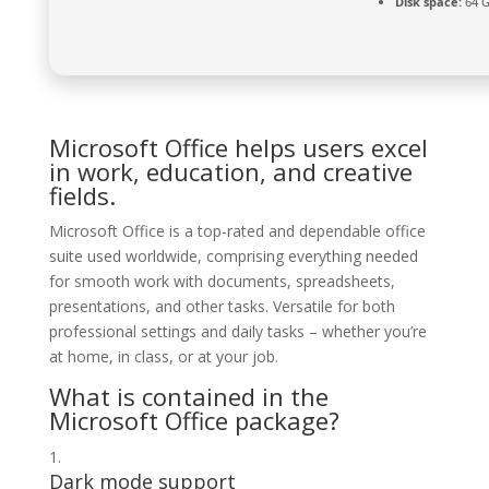
Disk space:
64 G
Microsoft Office helps users excel
in work, education, and creative
fields.
Microsoft Office is a top-rated and dependable office
suite used worldwide, comprising everything needed
for smooth work with documents, spreadsheets,
presentations, and other tasks. Versatile for both
professional settings and daily tasks – whether you’re
at home, in class, or at your job.
What is contained in the
Microsoft Office package?
Dark mode support