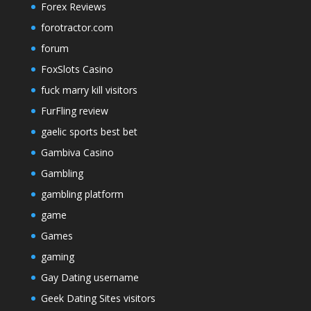
Forex Reviews
forotractor.com
forum
FoxSlots Casino
fuck marry kill visitors
FurFling review
gaelic sports best bet
Gambiva Casino
Gambling
gambling platform
game
Games
gaming
Gay Dating username
Geek Dating Sites visitors