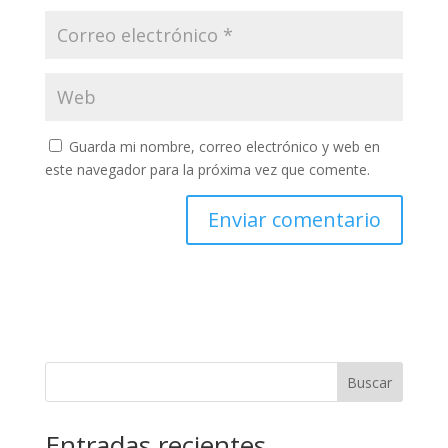
Guarda mi nombre, correo electrónico y web en
este navegador para la próxima vez que comente.
Buscar
Entradas recientes