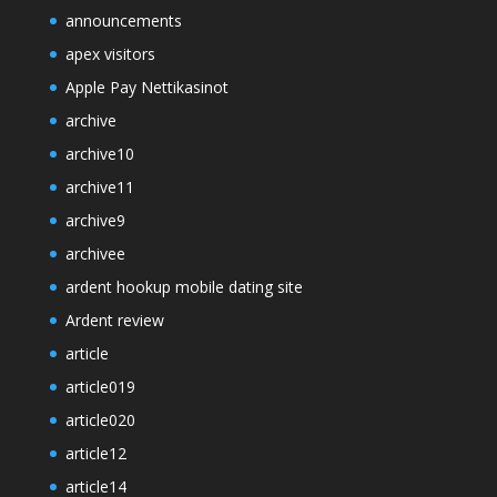
announcements
apex visitors
Apple Pay Nettikasinot
archive
archive10
archive11
archive9
archivee
ardent hookup mobile dating site
Ardent review
article
article019
article020
article12
article14