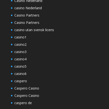
Casino Nederland
casino Nederland
Casino Partners
Casino Partners
casino utan svensk licens
casino1
casino2
casino3
casino4
casino5
casino6
caspero
Caspero Casino
Caspero Casino
caspero de