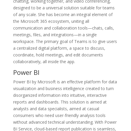
chatting, working together, and video conferencing,
designed to be a universal solution suitable for teams
of any scale. She has become an integral element of
the Microsoft 365 ecosystem, uniting all
communication and collaboration tools—chats, calls,
meetings, files, and integrations—in a single
workspace. The primary goal of Teams is to give users
a centralized digital platform, a space to discuss,
coordinate, hold meetings, and edit documents
collaboratively, all inside the app.
Power BI
Power BI by Microsoft is an effective platform for data
visualization and business intelligence created to turn
disorganized information into intuitive, interactive
reports and dashboards. This solution is aimed at
analysts and data specialists, aimed at casual
consumers who need user-friendly analysis tools
without advanced technical understanding. With Power
BI Service, cloud-based report publication is seamless,