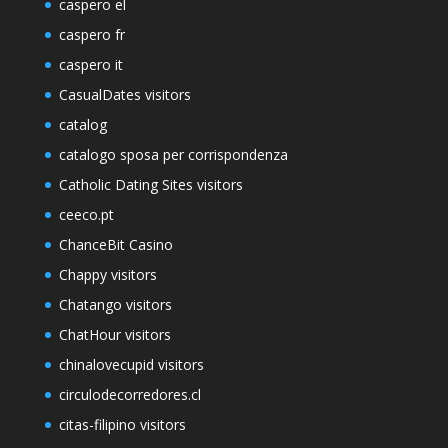
caspero el
caspero fr
caspero it
CasualDates visitors
catalog
catalogo sposa per corrispondenza
Catholic Dating Sites visitors
ceeco.pt
ChanceBit Casino
Chappy visitors
Chatango visitors
ChatHour visitors
chinalovecupid visitors
circulodecorredores.cl
citas-filipino visitors