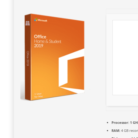
Processor:
1 GH
RAM:
4 GB rec