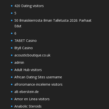
420 Dating visitors
5
50 Ilmaiskierrosta Ilman Talletusta 2026: Parhaat
Edut
6
7ABET Casino
8ty8 Casino
acousticboutique.co.uk
admin
Adult Hub visitors
African Dating Sites username
afroromance-inceleme visitors
alt-eberstein.de
Amor en Linea visitors
Anabolic Steroids