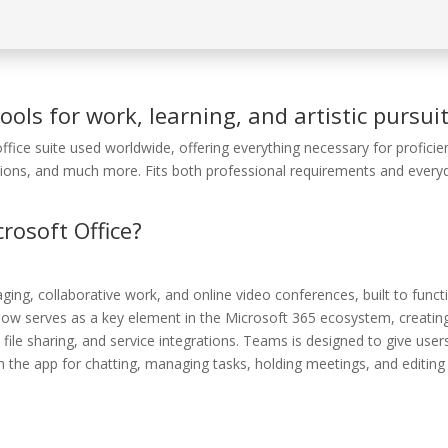
ools for work, learning, and artistic pursuit
ffice suite used worldwide, offering everything necessary for proficie
ions, and much more. Fits both professional requirements and every
osoft Office?
ging, collaborative work, and online video conferences, built to funct
he now serves as a key element in the Microsoft 365 ecosystem, creatin
file sharing, and service integrations. Teams is designed to give user
n the app for chatting, managing tasks, holding meetings, and editing