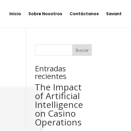
Inicio
Sobre Nosotros
Contáctanos
Savant
Buscar
Entradas
recientes
The Impact
of Artificial
Intelligence
on Casino
Operations