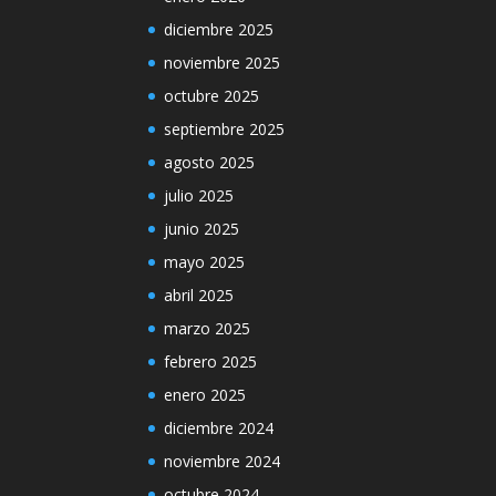
diciembre 2025
noviembre 2025
octubre 2025
septiembre 2025
agosto 2025
julio 2025
junio 2025
mayo 2025
abril 2025
marzo 2025
febrero 2025
enero 2025
diciembre 2024
noviembre 2024
octubre 2024