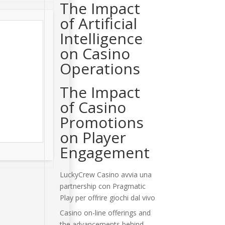
The Impact
of Artificial
Intelligence
on Casino
Operations
The Impact
of Casino
Promotions
on Player
Engagement
LuckyCrew Casino avvia una
partnership con Pragmatic
Play per offrire giochi dal vivo
Casino on-line offerings and
the advancements behind