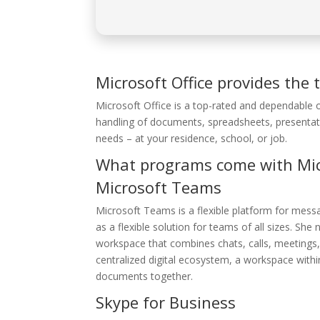
Microsoft Office provides the t
Microsoft Office is a top-rated and dependable o
handling of documents, spreadsheets, presentat
needs – at your residence, school, or job.
What programs come with Micr
Microsoft Teams
Microsoft Teams is a flexible platform for messa
as a flexible solution for teams of all sizes. S
workspace that combines chats, calls, meetings, 
centralized digital ecosystem, a workspace withi
documents together.
Skype for Business