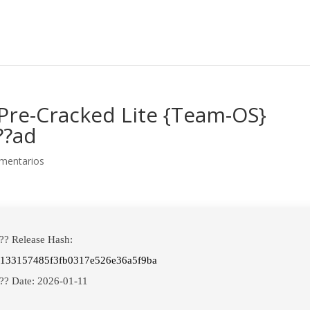
Pre-Cracked Lite {Team-OS}
??ad
mentarios
?? Release Hash:
e133157485f3fb0317e526e36a5f9ba
?? Date:
2026-01-11