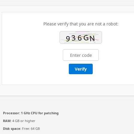
Please verify that you are not a robot:
Verify
Processor:
1 GHz CPU for patching
RAM:
4 GB or higher
Disk space:
Free: 64 GB