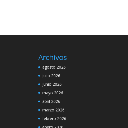
Archivos
agosto 2026
julio 2026
junio 2026
mayo 2026
abril 2026
marzo 2026
febrero 2026
enero 2026