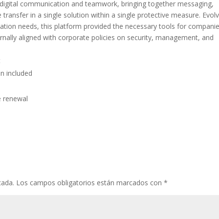
r digital communication and teamwork, bringing together messaging,
le transfer in a single solution within a single protective measure. Evol
tion needs, this platform provided the necessary tools for companie
rnally aligned with corporate policies on security, management, and
t
n included
e renewal
cada.
Los campos obligatorios están marcados con
*