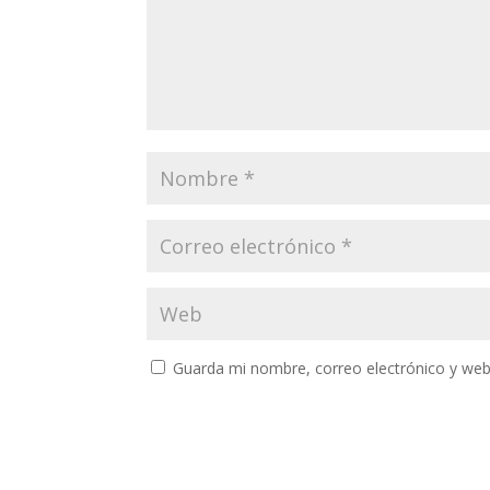
Guarda mi nombre, correo electrónico y web