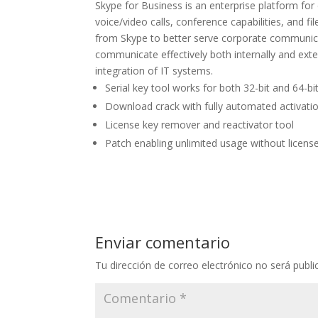
Skype for Business is an enterprise platform fo
voice/video calls, conference capabilities, and fi
from Skype to better serve corporate communica
communicate effectively both internally and exte
integration of IT systems.
Serial key tool works for both 32-bit and 64-bi
Download crack with fully automated activatio
License key remover and reactivator tool
Patch enabling unlimited usage without licens
Enviar comentario
Tu dirección de correo electrónico no será publi