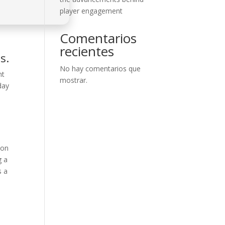
player engagement
Comentarios
recientes
s.
No hay comentarios que
nt
mostrar.
day
ion
g a
s a