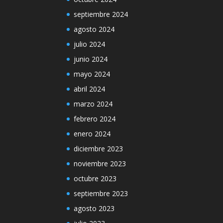
septiembre 2024
agosto 2024
julio 2024
junio 2024
mayo 2024
abril 2024
marzo 2024
febrero 2024
enero 2024
diciembre 2023
noviembre 2023
octubre 2023
septiembre 2023
agosto 2023