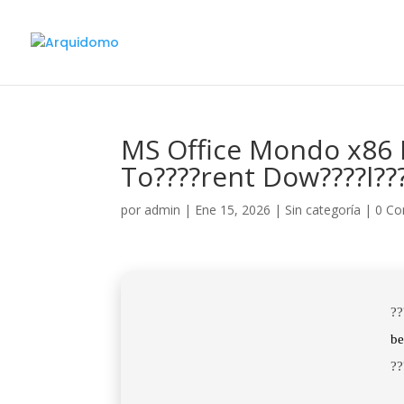
MS Office Mondo x86 
To????rent Dow????l??
por
admin
|
Ene 15, 2026
|
Sin categoría
|
0 Co
??
b
??