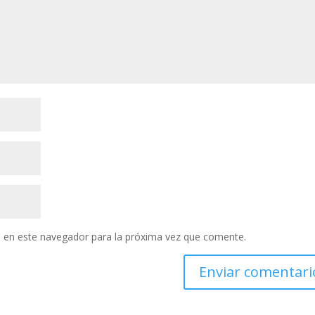
 en este navegador para la próxima vez que comente.