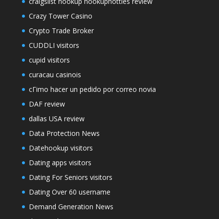
craigslist hookup hookuphotties review
Crazy Tower Сasino
Crypto Trade Broker
CUDDLI visitors
cupid visitors
curacau casinois
cГіmo hacer un pedido por correo novia
DAF review
dallas USA review
Data Protection News
Datehookup visitors
Dating apps visitors
Dating For Seniors visitors
Dating Over 60 username
Demand Generation News