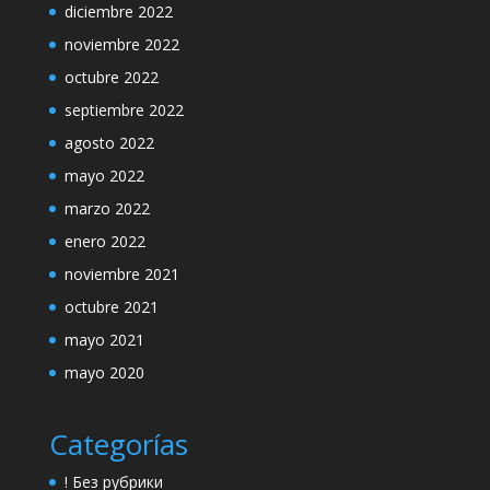
diciembre 2022
noviembre 2022
octubre 2022
septiembre 2022
agosto 2022
mayo 2022
marzo 2022
enero 2022
noviembre 2021
octubre 2021
mayo 2021
mayo 2020
Categorías
! Без рубрики