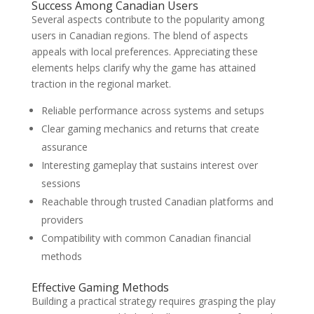
Success Among Canadian Users
Several aspects contribute to the popularity among
users in Canadian regions. The blend of aspects
appeals with local preferences. Appreciating these
elements helps clarify why the game has attained
traction in the regional market.
Reliable performance across systems and setups
Clear gaming mechanics and returns that create
assurance
Interesting gameplay that sustains interest over
sessions
Reachable through trusted Canadian platforms and
providers
Compatibility with common Canadian financial
methods
Effective Gaming Methods
Building a practical strategy requires grasping the play