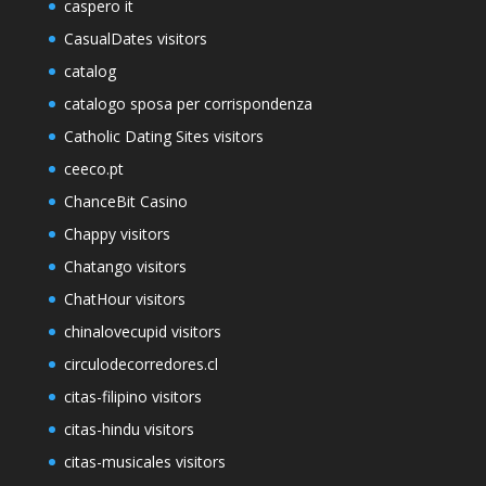
caspero it
CasualDates visitors
catalog
catalogo sposa per corrispondenza
Catholic Dating Sites visitors
ceeco.pt
ChanceBit Casino
Chappy visitors
Chatango visitors
ChatHour visitors
chinalovecupid visitors
circulodecorredores.cl
citas-filipino visitors
citas-hindu visitors
citas-musicales visitors