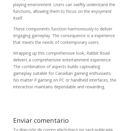
playing environment. Users can swiftly understand the
functions, allowing them to focus on the enjoyment
itself.
These components function harmoniously to deliver
engaging gameplay. The consequence is a experience
that meets the needs of contemporary users.
Wrapping up this comprehensive look, Rabbit Road
delivers a comprehensive entertainment experience.
The combination of aspects builds captivating
gameplay suitable for Canadian gaming enthusiasts.
No matter if gaming on PC or handheld interfaces, the
interaction maintains dependable and rewarding.
Enviar comentario
Tu dirección de correo electrónico no será publicada.