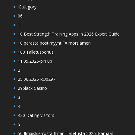
!Category
06
1
10 Best Strength Training Apps in 2026 Expert Guide
10 parasta postimyyntiГ¤ morsiamen
100 Talletusbonus
11.05.2026-pin up
2
25.06.2026 RU0297
29black Casino
3
4
420 Dating visitors
5
50 Ilmaiskierrosta Ilman Talletusta 2026: Parhaat