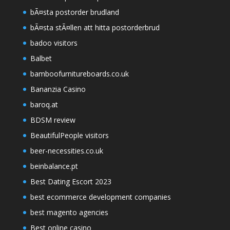
bÃ¤sta postorder brudland
bÃ¤sta stÃ¤llen att hitta postorderbrud
badoo visitors
Balbet
bamboofurnitureboards.co.uk
Bananzia Casino
baroq.at
BDSM review
BeautifulPeople visitors
beer-necessities.co.uk
beinbalance.pt
Best Dating Escort 2023
best ecommerce development companies
best magento agencies
Best online casino