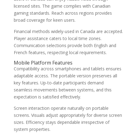
licensed sites. The game complies with Canadian
gaming standards. Reach across regions provides
broad coverage for keen users.
Financial methods widely-used in Canada are accepted.
Player assistance caters to local time zones.
Communication selections provide both English and
French features, respecting local requirements.
Mobile Platform Features
Compatibility across smartphones and tablets ensures
adaptable access. The portable version preserves all
key features. Up-to-date participants demand
seamless movements between systems, and this
expectation is satisfied effectively.
Screen interaction operate naturally on portable
screens. Visuals adjust appropriately for diverse screen
sizes. Efficiency stays dependable irrespective of
system properties.