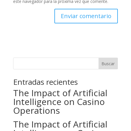
este navegador para la próxima vez que comente.
Buscar
Entradas recientes
The Impact of Artificial
Intelligence on Casino
Operations
The Impact of Artificial