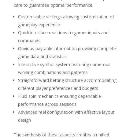
care to guarantee optimal performance.
Customizable settings allowing customization of
gameplay experience
Quick interface reactions to gamer inputs and
commands
Obvious paytable information providing complete
game data and statistics
Interactive symbol system featuring numerous
winning combinations and patterns
Straightforward betting structure accommodating
different player preferences and budgets
Fluid spin mechanics ensuring dependable
performance across sessions
Advanced reel configuration with effective layout
design
The synthesis of these aspects creates a unified