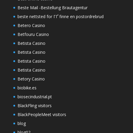
Beste Mail -Bestellung Brautagentur
beste nettsted for ГҐ finne en postordrebrud
Betero Casino
Betfouru Casino
Betista Casino
Betista Casino
Betista Casino
Betista Casino
Betory Casino
biobike.es
biosecindustrial.pt
BlackFling visitors
BlackPeopleMeet visitors
blog
blog02