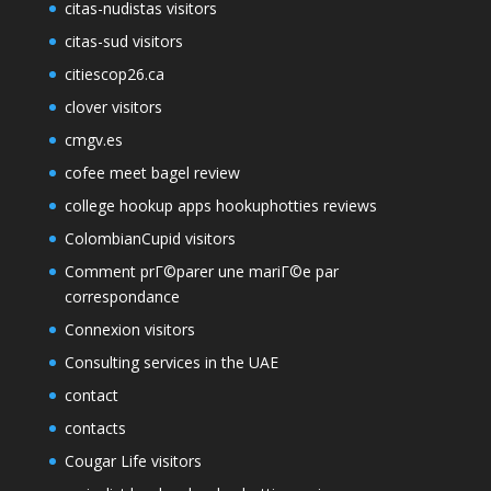
citas-nudistas visitors
citas-sud visitors
citiescop26.ca
clover visitors
cmgv.es
cofee meet bagel review
college hookup apps hookuphotties reviews
ColombianCupid visitors
Comment prГ©parer une mariГ©e par
correspondance
Connexion visitors
Consulting services in the UAE
contact
contacts
Cougar Life visitors