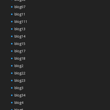
blog07
blog11
blog111
blog13
blog14
blog15
blog17
blog18
blog2
blog22
blog23
blog3
blog34
blog4
blog6