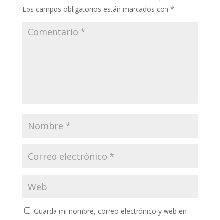
Los campos obligatorios están marcados con
*
Guarda mi nombre, correo electrónico y web en