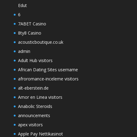
Edut
6
7ABET Casino
8ty8 Casino
acousticboutique.co.uk
admin
Adult Hub visitors
African Dating Sites username
afroromance-inceleme visitors
alt-eberstein.de
Amor en Linea visitors
Anabolic Steroids
announcements
apex visitors
Apple Pay Nettikasinot