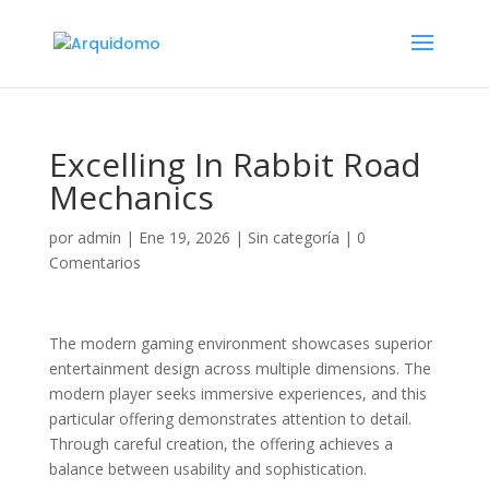
Excelling In Rabbit Road
Mechanics
por
admin
|
Ene 19, 2026
|
Sin categoría
|
0
Comentarios
The modern gaming environment showcases superior
entertainment design across multiple dimensions. The
modern player seeks immersive experiences, and this
particular offering demonstrates attention to detail.
Through careful creation, the offering achieves a
balance between usability and sophistication.