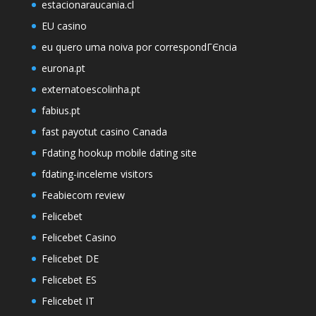
estacionaraucania.cl
EU casino
eu quero uma noiva por correspondГЄncia
eurona.pt
externatoescolinha.pt
fabius.pt
fast payotut casino Canada
Fdating hookup mobile dating site
fdating-inceleme visitors
Feabiecom review
Felicebet
Felicebet Casino
Felicebet DE
Felicebet ES
Felicebet IT