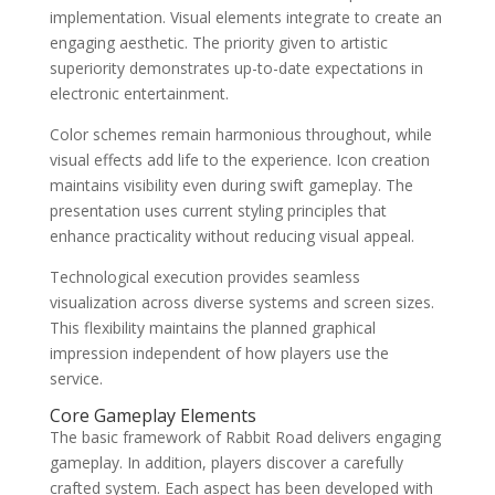
implementation. Visual elements integrate to create an
engaging aesthetic. The priority given to artistic
superiority demonstrates up-to-date expectations in
electronic entertainment.
Color schemes remain harmonious throughout, while
visual effects add life to the experience. Icon creation
maintains visibility even during swift gameplay. The
presentation uses current styling principles that
enhance practicality without reducing visual appeal.
Technological execution provides seamless
visualization across diverse systems and screen sizes.
This flexibility maintains the planned graphical
impression independent of how players use the
service.
Core Gameplay Elements
The basic framework of Rabbit Road delivers engaging
gameplay. In addition, players discover a carefully
crafted system. Each aspect has been developed with