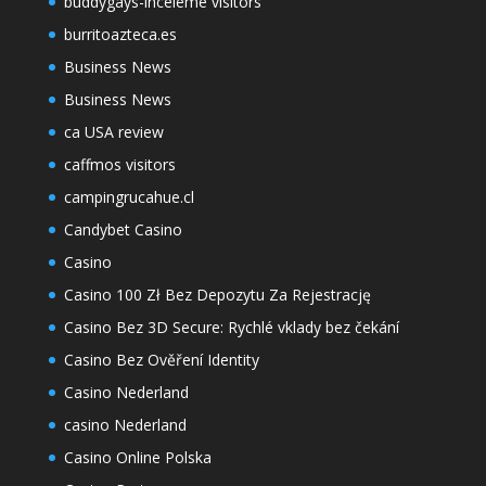
buddygays-inceleme visitors
burritoazteca.es
Business News
Business News
ca USA review
caffmos visitors
campingrucahue.cl
Candybet Casino
Casino
Casino 100 Zł Bez Depozytu Za Rejestrację
Casino Bez 3D Secure: Rychlé vklady bez čekání
Casino Bez Ověření Identity
Casino Nederland
casino Nederland
Casino Online Polska