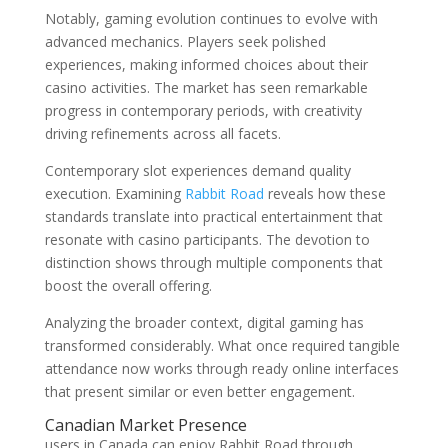
Notably, gaming evolution continues to evolve with
advanced mechanics. Players seek polished
experiences, making informed choices about their
casino activities. The market has seen remarkable
progress in contemporary periods, with creativity
driving refinements across all facets.
Contemporary slot experiences demand quality
execution. Examining
Rabbit Road
reveals how these
standards translate into practical entertainment that
resonate with casino participants. The devotion to
distinction shows through multiple components that
boost the overall offering.
Analyzing the broader context, digital gaming has
transformed considerably. What once required tangible
attendance now works through ready online interfaces
that present similar or even better engagement.
Canadian Market Presence
users in Canada can enjoy Rabbit Road through