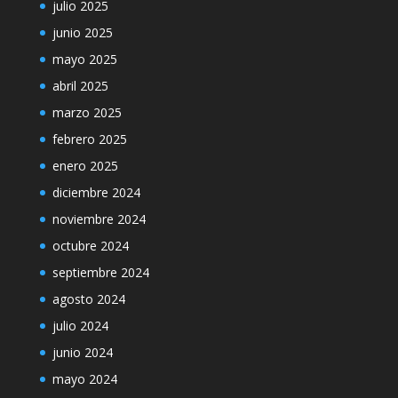
julio 2025
junio 2025
mayo 2025
abril 2025
marzo 2025
febrero 2025
enero 2025
diciembre 2024
noviembre 2024
octubre 2024
septiembre 2024
agosto 2024
julio 2024
junio 2024
mayo 2024