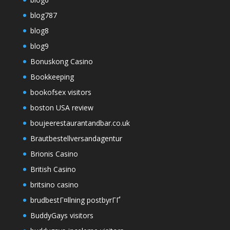
blog787
blog8
blog9
Bonuskong Casino
Bookkeeping
bookofsex visitors
boston USA review
boujeerestaurantandbar.co.uk
Brautbestellversandagentur
Brionis Casino
British Casino
britsino casino
brudbestГ¤llning postbyrГҐ
BuddyGays visitors