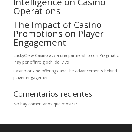
Intelligence on Casino
Operations
The Impact of Casino
Promotions on Player
Engagement
LuckyCrew Casino avvia una partnership con Pragmatic
Play per offrire giochi dal vivo
Casino on-line offerings and the advancements behind
player engagement
Comentarios recientes
No hay comentarios que mostrar.