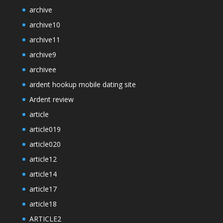
archive
archive10
archive11
archive9
archivee
ardent hookup mobile dating site
Ardent review
article
article019
article020
article12
article14
article17
article18
ARTICLE2