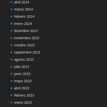
abril 2024
marzo 2024
febrero 2024
enero 2024
diciembre 2023
noviembre 2023
octubre 2023
septiembre 2023
agosto 2023
julio 2023
junio 2023
mayo 2023
abril 2023
febrero 2023
enero 2023