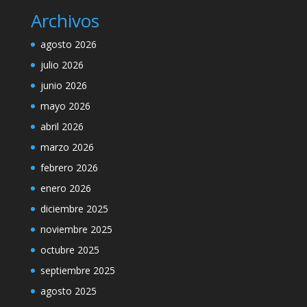
Archivos
agosto 2026
julio 2026
junio 2026
mayo 2026
abril 2026
marzo 2026
febrero 2026
enero 2026
diciembre 2025
noviembre 2025
octubre 2025
septiembre 2025
agosto 2025