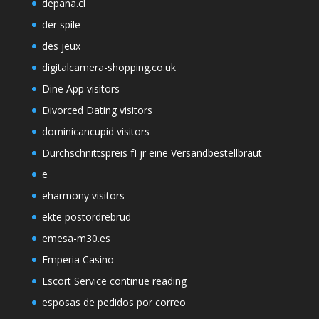
depana.cl
der spile
des jeux
digitalcamera-shopping.co.uk
Dine App visitors
Divorced Dating visitors
dominicancupid visitors
Durchschnittspreis fГјr eine Versandbestellbraut
e
eharmony visitors
ekte postordrebrud
emesa-m30.es
Emperia Casino
Escort Service continue reading
esposas de pedidos por correo