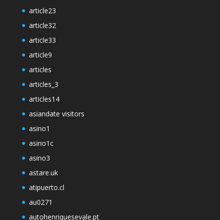
article23
article32
article33
article9
articles
articles_3
articles14
asiandate visitors
asino1
asino1c
asino3
astare.uk
atipuerto.cl
au0271
autohenriquesevale.pt