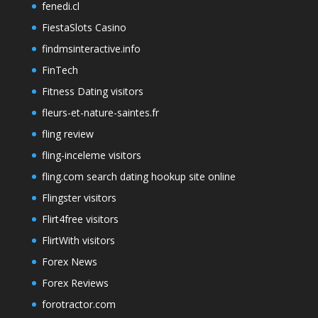
fenedi.cl
FiestaSlots Casino
findmsinteractive.info
FinTech
Fitness Dating visitors
fleurs-et-nature-saintes.fr
fling review
fling-inceleme visitors
fling.com search dating hookup site online
Flingster visitors
Flirt4free visitors
FlirtWith visitors
Forex News
Forex Reviews
forotractor.com