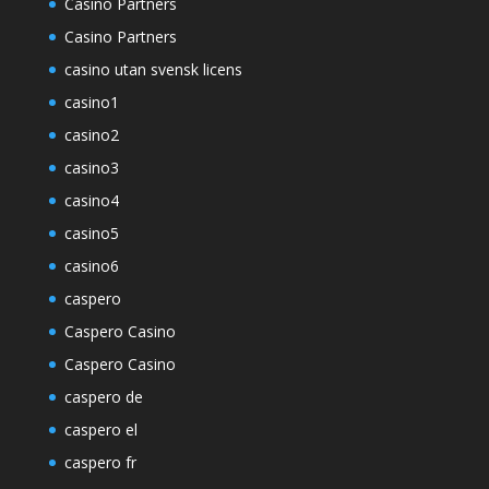
Casino Partners
Casino Partners
casino utan svensk licens
casino1
casino2
casino3
casino4
casino5
casino6
caspero
Caspero Casino
Caspero Casino
caspero de
caspero el
caspero fr