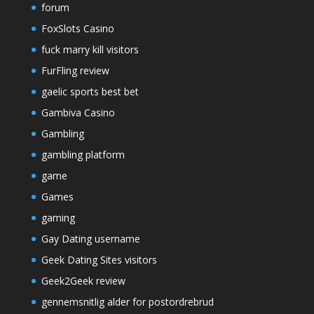
forum
FoxSlots Casino
fuck marry kill visitors
FurFling review
gaelic sports best bet
Gambiva Casino
Gambling
gambling platform
game
Games
gaming
Gay Dating username
Geek Dating Sites visitors
Geek2Geek review
gennemsnitlig alder for postordrebrud