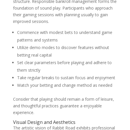
structure. Responsible bankroll management forms the
foundation of sound play. Participants who approach
their gaming sessions with planning usually to gain
improved sessions.
Commence with modest bets to understand game
patterns and systems
Utilize demo modes to discover features without
betting real capital
Set clear parameters before playing and adhere to
them strictly
Take regular breaks to sustain focus and enjoyment
Watch your betting and change method as needed
Consider that playing should remain a form of leisure,
and thoughtful practices guarantee a enjoyable
experience.
Visual Design and Aesthetics
The artistic vision of Rabbit Road exhibits professional