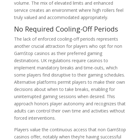
volume. The mix of elevated limits and enhanced
service creates an environment where high rollers feel
truly valued and accommodated appropriately.
No Required Cooling-Off Periods
The lack of enforced cooling-off periods represents
another crucial attraction for players who opt for non
GamStop casinos as their preferred gaming
destinations. UK regulations require casinos to
implement mandatory breaks and time-outs, which
some players find disruptive to their gaming schedules.
Alternative platforms permit players to make their own
decisions about when to take breaks, enabling for
uninterrupted gaming sessions when desired. This
approach honors player autonomy and recognizes that
adults can control their own time and activities without
forced interventions.
Players value the continuous access that non GamStop
casinos offer, notably when they’re having successful