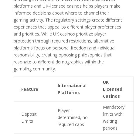
platforms and UK-licensed casinos helps players make
informed decisions about where to channel their
gaming activity. The regulatory settings create different
experiences that appeal to different player preferences
and priorities. While UK casinos prioritize player
protection through required restrictions, alternative
platforms focus on personal freedom and individual
responsibility, creating opposing philosophies that
resonate to different demographics within the
gambling community.
UK
International
Feature
Licensed
Platforms
Casinos
Mandatory
Player-
Deposit
limits with
determined, no
Limits
waiting
required caps
periods