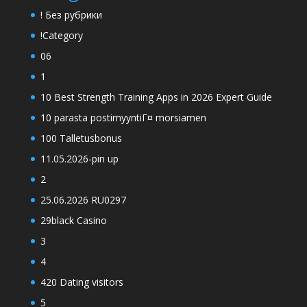
! Без рубрики
!Category
06
1
10 Best Strength Training Apps in 2026 Expert Guide
10 parasta postimyyntiГ¤ morsiamen
100 Talletusbonus
11.05.2026-pin up
2
25.06.2026 RU0297
29black Casino
3
4
420 Dating visitors
5