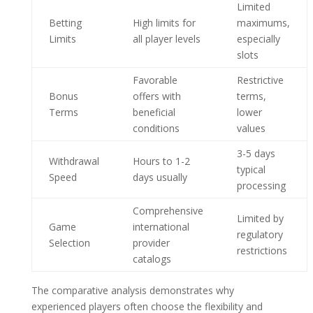
Limited
Betting
High limits for
maximums,
Limits
all player levels
especially
slots
Favorable
Restrictive
Bonus
offers with
terms,
Terms
beneficial
lower
conditions
values
3-5 days
Withdrawal
Hours to 1-2
typical
Speed
days usually
processing
Comprehensive
Limited by
Game
international
regulatory
Selection
provider
restrictions
catalogs
The comparative analysis demonstrates why
experienced players often choose the flexibility and