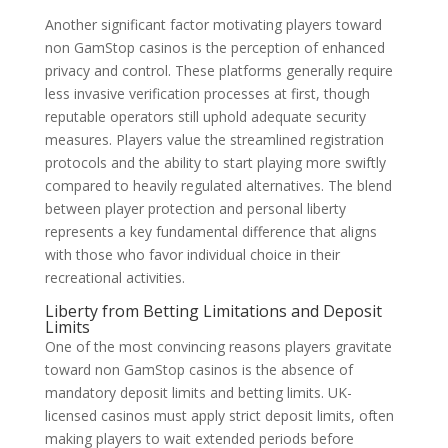
Another significant factor motivating players toward
non GamStop casinos is the perception of enhanced
privacy and control. These platforms generally require
less invasive verification processes at first, though
reputable operators still uphold adequate security
measures. Players value the streamlined registration
protocols and the ability to start playing more swiftly
compared to heavily regulated alternatives. The blend
between player protection and personal liberty
represents a key fundamental difference that aligns
with those who favor individual choice in their
recreational activities.
Liberty from Betting Limitations and Deposit
Limits
One of the most convincing reasons players gravitate
toward non GamStop casinos is the absence of
mandatory deposit limits and betting limits. UK-
licensed casinos must apply strict deposit limits, often
making players to wait extended periods before