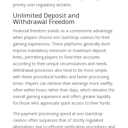
priority over regulatory dictates.
Unlimited Deposit and
Withdrawal Freedom
Financial freedom stands as a cornerstone advantage
when players choose non GamStop casinos for their
gaming experiences. These platforms generally don’t
impose mandatory minimum or maximum deposit
limits, permitting players to fund their accounts
according to their unique circumstances and needs.
Withdrawal processes also tend to be more simple,
with fewer procedural hurdles and faster processing
times. Players can retrieve their winnings more swiftly,
often within hours rather than days, which elevates the
overall gaming experience and offers greater liquidity
for those who appreciate quick access to their funds.
The payment processing speed at non GamStop
casinos often surpasses that of strictly regulated
alternatives due to efficient verification procedures and