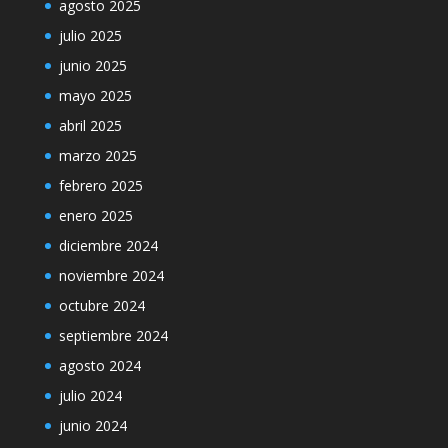
agosto 2025
julio 2025
junio 2025
mayo 2025
abril 2025
marzo 2025
febrero 2025
enero 2025
diciembre 2024
noviembre 2024
octubre 2024
septiembre 2024
agosto 2024
julio 2024
junio 2024