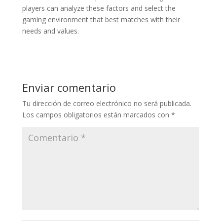
players can analyze these factors and select the
gaming environment that best matches with their
needs and values.
Enviar comentario
Tu dirección de correo electrónico no será publicada.
Los campos obligatorios están marcados con
*