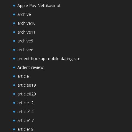
Apple Pay Nettikasinot
archive
archive10
archive11
archive9
archivee
ardent hookup mobile dating site
Ardent review
article
article019
article020
article12
article14
article17
article18