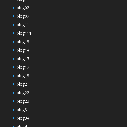
blog02
blog07
blog11
blog111
blog13
blog14
blog15
blog17
blog18
blog2
blog22
blog23
blog3
blog34
blog4