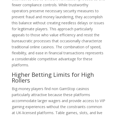
fewer compliance controls. While trustworthy
operators preserve necessary security measures to
prevent fraud and money laundering, they accomplish
this balance without creating needless delays or issues
for legitimate players. This approach particularly
appeals to those who value efficiency and resist the
bureaucratic processes that occasionally characterize
traditional online casinos. The combination of speed,
flexibility, and ease in financial transactions represents
a considerable competitive advantage for these
platforms.
Higher Betting Limits for High
Rollers
Big-money players find non GamStop casinos
particularly attractive because these platforms
accommodate larger wagers and provide access to VIP
gaming experiences without the constraints common
at UK-licensed platforms. Table games, slots, and live