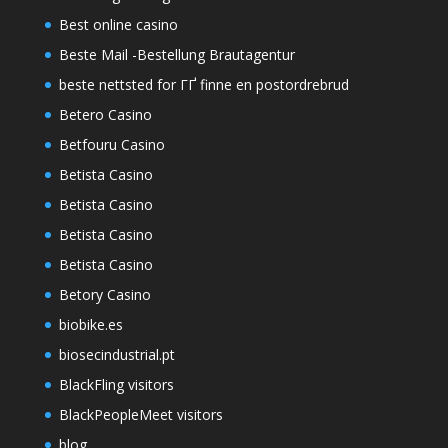
Best online casino
Beste Mail -Bestellung Brautagentur
beste nettsted for ГҐ finne en postordrebrud
Betero Casino
Betfouru Casino
Betista Casino
Betista Casino
Betista Casino
Betista Casino
Betory Casino
biobike.es
biosecindustrial.pt
BlackFling visitors
BlackPeopleMeet visitors
blog