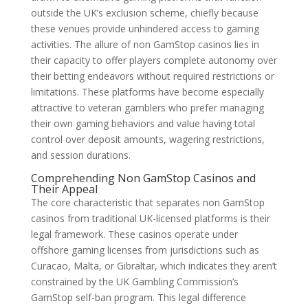
outside the UK’s exclusion scheme, chiefly because
these venues provide unhindered access to gaming
activities. The allure of non GamStop casinos lies in
their capacity to offer players complete autonomy over
their betting endeavors without required restrictions or
limitations. These platforms have become especially
attractive to veteran gamblers who prefer managing
their own gaming behaviors and value having total
control over deposit amounts, wagering restrictions,
and session durations.
Comprehending Non GamStop Casinos and
Their Appeal
The core characteristic that separates non GamStop
casinos from traditional UK-licensed platforms is their
legal framework. These casinos operate under
offshore gaming licenses from jurisdictions such as
Curacao, Malta, or Gibraltar, which indicates they aren’t
constrained by the UK Gambling Commission’s
GamStop self-ban program. This legal difference