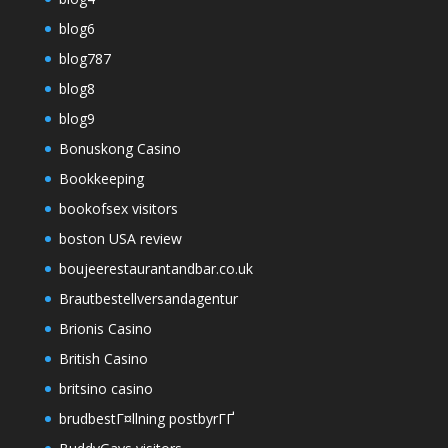
blog6
blog787
blog8
blog9
Bonuskong Casino
Bookkeeping
bookofsex visitors
boston USA review
boujeerestaurantandbar.co.uk
Brautbestellversandagentur
Brionis Casino
British Casino
britsino casino
brudbestГ¤llning postbyrГҐ