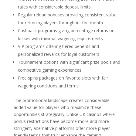
rates with considerable deposit limits
Regular reload bonuses providing consistent value
for returning players throughout the month
Cashback programs giving percentage returns on
losses with minimal wagering requirements
VIP programs offering tiered benefits and
personalized rewards for loyal customers
Tournament options with significant prize pools and
competitive gaming experiences
Free spins packages on favorite slots with fair
wagering conditions and terms
The promotional landscape creates considerable
added value for players who maximize these
opportunities strategically. Unlike UK casinos where
bonus restrictions have become more and more
stringent, alternative platforms offer more player-
friendly terms that truly enhance the gaming