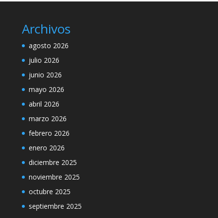
Archivos
agosto 2026
julio 2026
junio 2026
mayo 2026
abril 2026
marzo 2026
febrero 2026
enero 2026
diciembre 2025
noviembre 2025
octubre 2025
septiembre 2025