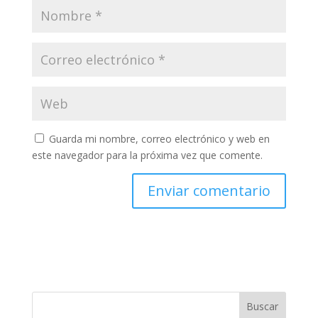
Guarda mi nombre, correo electrónico y web en
este navegador para la próxima vez que comente.
Buscar