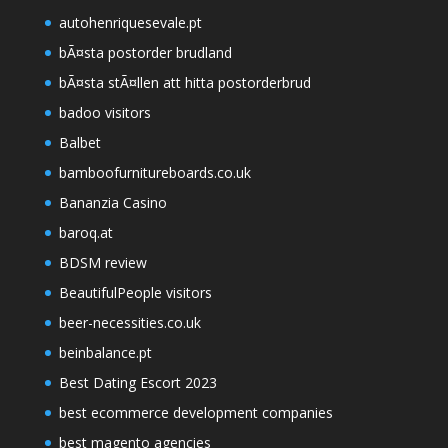
autohenriquesevale.pt
bÃ¤sta postorder brudland
bÃ¤sta stÃ¤llen att hitta postorderbrud
badoo visitors
Balbet
bamboofurnitureboards.co.uk
Bananzia Casino
baroq.at
BDSM review
BeautifulPeople visitors
beer-necessities.co.uk
beinbalance.pt
Best Dating Escort 2023
best ecommerce development companies
best magento agencies