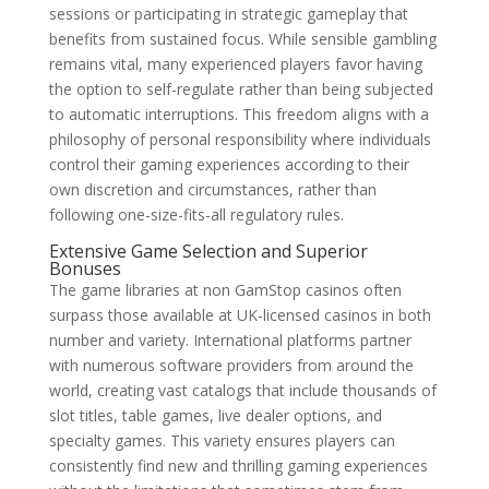
sessions or participating in strategic gameplay that
benefits from sustained focus. While sensible gambling
remains vital, many experienced players favor having
the option to self-regulate rather than being subjected
to automatic interruptions. This freedom aligns with a
philosophy of personal responsibility where individuals
control their gaming experiences according to their
own discretion and circumstances, rather than
following one-size-fits-all regulatory rules.
Extensive Game Selection and Superior
Bonuses
The game libraries at non GamStop casinos often
surpass those available at UK-licensed casinos in both
number and variety. International platforms partner
with numerous software providers from around the
world, creating vast catalogs that include thousands of
slot titles, table games, live dealer options, and
specialty games. This variety ensures players can
consistently find new and thrilling gaming experiences