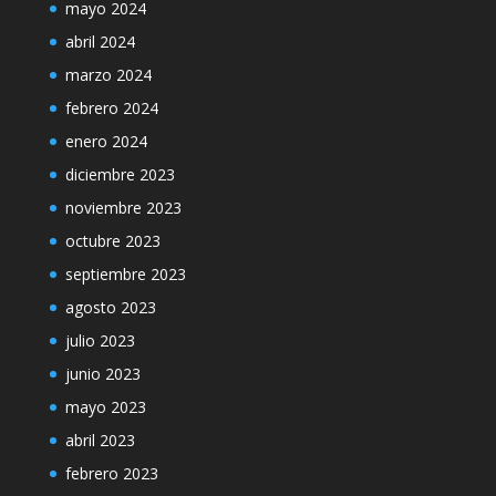
mayo 2024
abril 2024
marzo 2024
febrero 2024
enero 2024
diciembre 2023
noviembre 2023
octubre 2023
septiembre 2023
agosto 2023
julio 2023
junio 2023
mayo 2023
abril 2023
febrero 2023