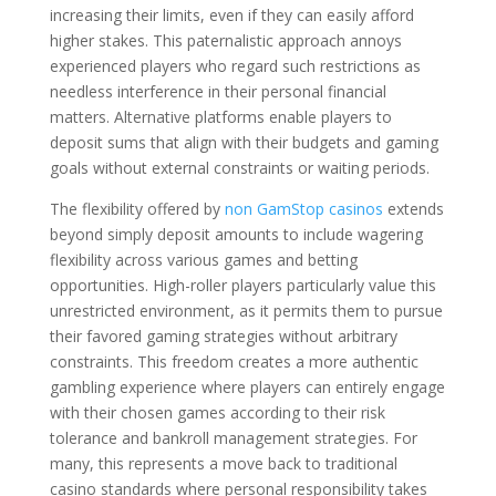
increasing their limits, even if they can easily afford
higher stakes. This paternalistic approach annoys
experienced players who regard such restrictions as
needless interference in their personal financial
matters. Alternative platforms enable players to
deposit sums that align with their budgets and gaming
goals without external constraints or waiting periods.
The flexibility offered by
non GamStop casinos
extends
beyond simply deposit amounts to include wagering
flexibility across various games and betting
opportunities. High-roller players particularly value this
unrestricted environment, as it permits them to pursue
their favored gaming strategies without arbitrary
constraints. This freedom creates a more authentic
gambling experience where players can entirely engage
with their chosen games according to their risk
tolerance and bankroll management strategies. For
many, this represents a move back to traditional
casino standards where personal responsibility takes