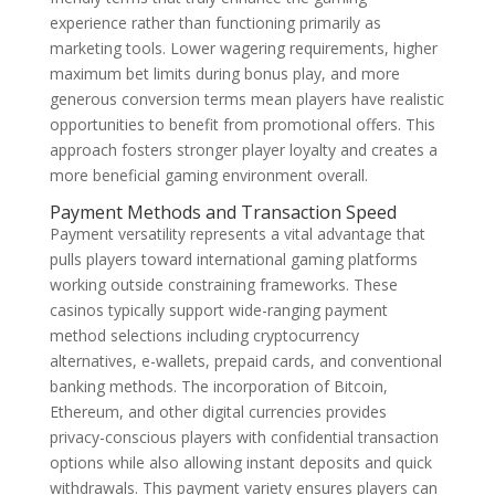
experience rather than functioning primarily as
marketing tools. Lower wagering requirements, higher
maximum bet limits during bonus play, and more
generous conversion terms mean players have realistic
opportunities to benefit from promotional offers. This
approach fosters stronger player loyalty and creates a
more beneficial gaming environment overall.
Payment Methods and Transaction Speed
Payment versatility represents a vital advantage that
pulls players toward international gaming platforms
working outside constraining frameworks. These
casinos typically support wide-ranging payment
method selections including cryptocurrency
alternatives, e-wallets, prepaid cards, and conventional
banking methods. The incorporation of Bitcoin,
Ethereum, and other digital currencies provides
privacy-conscious players with confidential transaction
options while also allowing instant deposits and quick
withdrawals. This payment variety ensures players can