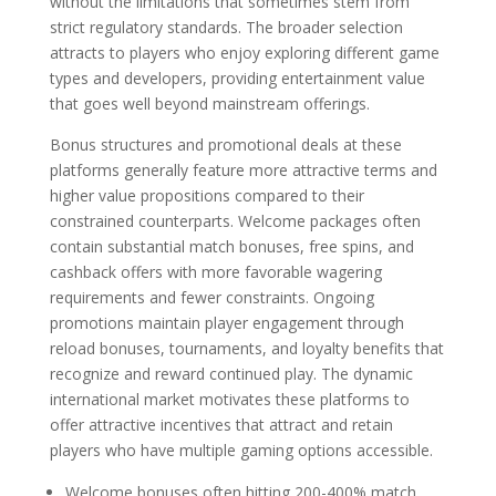
without the limitations that sometimes stem from
strict regulatory standards. The broader selection
attracts to players who enjoy exploring different game
types and developers, providing entertainment value
that goes well beyond mainstream offerings.
Bonus structures and promotional deals at these
platforms generally feature more attractive terms and
higher value propositions compared to their
constrained counterparts. Welcome packages often
contain substantial match bonuses, free spins, and
cashback offers with more favorable wagering
requirements and fewer constraints. Ongoing
promotions maintain player engagement through
reload bonuses, tournaments, and loyalty benefits that
recognize and reward continued play. The dynamic
international market motivates these platforms to
offer attractive incentives that attract and retain
players who have multiple gaming options accessible.
Welcome bonuses often hitting 200-400% match