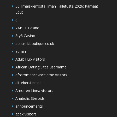
50 Ilmaiskierrosta Ilman Talletusta 2026: Parhaat
Edut
6
7ABET Casino
8ty8 Casino
acousticboutique.co.uk
admin
Adult Hub visitors
African Dating Sites username
afroromance-inceleme visitors
alt-eberstein.de
Amor en Linea visitors
Anabolic Steroids
announcements
apex visitors