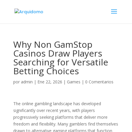
Why Non GamStop
Casinos Draw Players
Searching for Versatile
Betting Choices
por
admin
|
Ene 22, 2026
|
Games
|
0 Comentarios
The online gambling landscape has developed
significantly over recent years, with players
progressively seeking platforms that deliver more
freedom and flexibility. Many gamblers find themselves
drawn to alternative gaming platforms that function