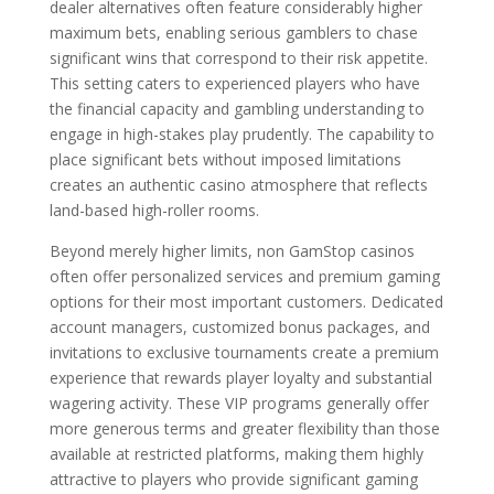
dealer alternatives often feature considerably higher
maximum bets, enabling serious gamblers to chase
significant wins that correspond to their risk appetite.
This setting caters to experienced players who have
the financial capacity and gambling understanding to
engage in high-stakes play prudently. The capability to
place significant bets without imposed limitations
creates an authentic casino atmosphere that reflects
land-based high-roller rooms.
Beyond merely higher limits, non GamStop casinos
often offer personalized services and premium gaming
options for their most important customers. Dedicated
account managers, customized bonus packages, and
invitations to exclusive tournaments create a premium
experience that rewards player loyalty and substantial
wagering activity. These VIP programs generally offer
more generous terms and greater flexibility than those
available at restricted platforms, making them highly
attractive to players who provide significant gaming