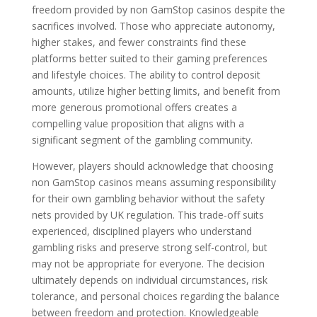
freedom provided by non GamStop casinos despite the
sacrifices involved. Those who appreciate autonomy,
higher stakes, and fewer constraints find these
platforms better suited to their gaming preferences
and lifestyle choices. The ability to control deposit
amounts, utilize higher betting limits, and benefit from
more generous promotional offers creates a
compelling value proposition that aligns with a
significant segment of the gambling community.
However, players should acknowledge that choosing
non GamStop casinos means assuming responsibility
for their own gambling behavior without the safety
nets provided by UK regulation. This trade-off suits
experienced, disciplined players who understand
gambling risks and preserve strong self-control, but
may not be appropriate for everyone. The decision
ultimately depends on individual circumstances, risk
tolerance, and personal choices regarding the balance
between freedom and protection. Knowledgeable