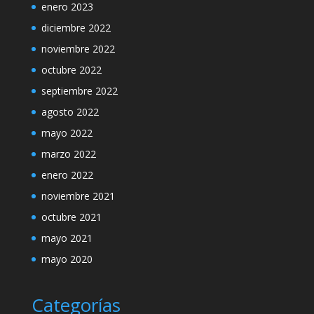
enero 2023
diciembre 2022
noviembre 2022
octubre 2022
septiembre 2022
agosto 2022
mayo 2022
marzo 2022
enero 2022
noviembre 2021
octubre 2021
mayo 2021
mayo 2020
Categorías