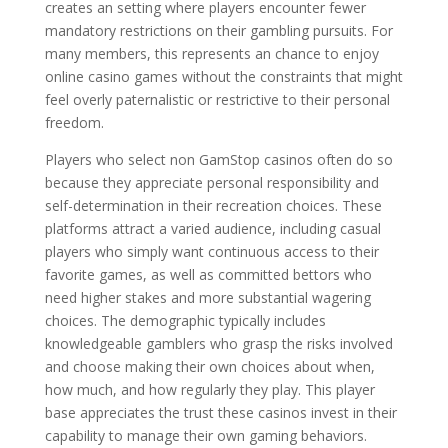
creates an setting where players encounter fewer
mandatory restrictions on their gambling pursuits. For
many members, this represents an chance to enjoy
online casino games without the constraints that might
feel overly paternalistic or restrictive to their personal
freedom.
Players who select non GamStop casinos often do so
because they appreciate personal responsibility and
self-determination in their recreation choices. These
platforms attract a varied audience, including casual
players who simply want continuous access to their
favorite games, as well as committed bettors who
need higher stakes and more substantial wagering
choices. The demographic typically includes
knowledgeable gamblers who grasp the risks involved
and choose making their own choices about when,
how much, and how regularly they play. This player
base appreciates the trust these casinos invest in their
capability to manage their own gaming behaviors.