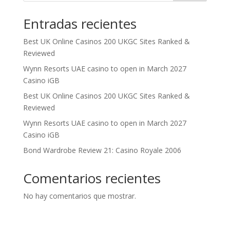
Entradas recientes
Best UK Online Casinos 200 UKGC Sites Ranked &
Reviewed
Wynn Resorts UAE casino to open in March 2027
Casino iGB
Best UK Online Casinos 200 UKGC Sites Ranked &
Reviewed
Wynn Resorts UAE casino to open in March 2027
Casino iGB
Bond Wardrobe Review 21: Casino Royale 2006
Comentarios recientes
No hay comentarios que mostrar.