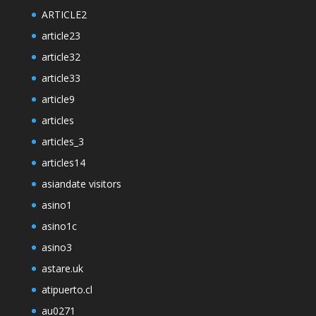
ARTICLE2
article23
article32
article33
article9
articles
articles_3
articles14
asiandate visitors
asino1
asino1c
asino3
astare.uk
atipuerto.cl
au0271