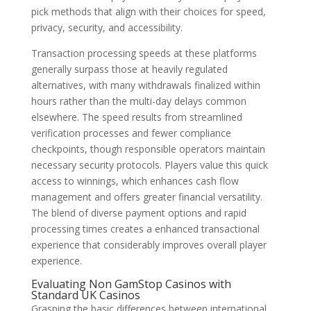
pick methods that align with their choices for speed,
privacy, security, and accessibility.
Transaction processing speeds at these platforms
generally surpass those at heavily regulated
alternatives, with many withdrawals finalized within
hours rather than the multi-day delays common
elsewhere. The speed results from streamlined
verification processes and fewer compliance
checkpoints, though responsible operators maintain
necessary security protocols. Players value this quick
access to winnings, which enhances cash flow
management and offers greater financial versatility.
The blend of diverse payment options and rapid
processing times creates a enhanced transactional
experience that considerably improves overall player
experience.
Evaluating Non GamStop Casinos with
Standard UK Casinos
Grasping the basic differences between international